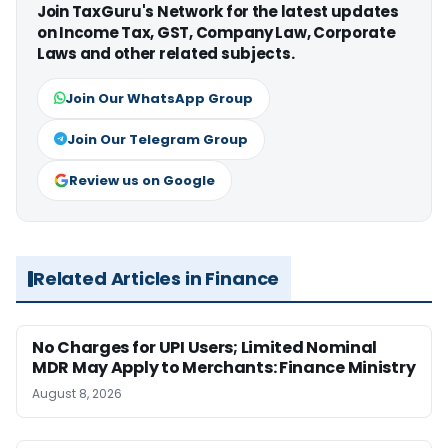
Join TaxGuru's Network for the latest updates
on Income Tax, GST, Company Law, Corporate
Laws and other related subjects.
Join Our WhatsApp Group
Join Our Telegram Group
Review us on Google
Related Articles in Finance
No Charges for UPI Users; Limited Nominal
MDR May Apply to Merchants: Finance Ministry
August 8, 2026