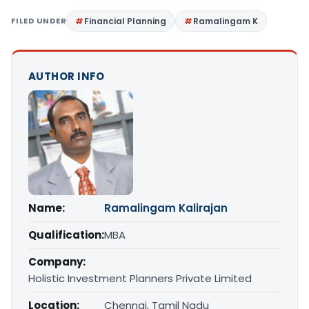
FILED UNDER
Financial Planning
Ramalingam K
AUTHOR INFO
Name:
Ramalingam Kalirajan
Qualification:
MBA
Company:
Holistic Investment Planners Private Limited
Location:
Chennai, Tamil Nadu