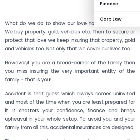
Finance
Corp Law
What do we do to show our love to our loved ones?
We buy property, gold, vehicles etc. Then to secure or
protect that love we keep insuring that property, gold
and vehicles too. Not only that we cover our lives too!
However,if you are a bread-earner of the family then
you miss insuring the very important entity of the
family – that is you!
Accident is that guest which always comes uninvited
and most of the time when you are least prepared for
it .It shatters your confidence, finance and brings
upheaval in your whole setup. To avoid you and your
family from all this, accidental Insurances are designed.