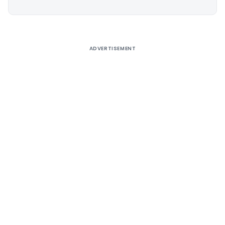
Alternative:
ADVERTISEMENT