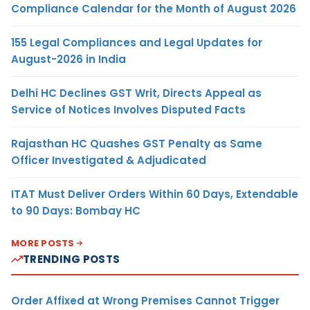
Compliance Calendar for the Month of August 2026
155 Legal Compliances and Legal Updates for
August-2026 in India
Delhi HC Declines GST Writ, Directs Appeal as
Service of Notices Involves Disputed Facts
Rajasthan HC Quashes GST Penalty as Same
Officer Investigated & Adjudicated
ITAT Must Deliver Orders Within 60 Days, Extendable
to 90 Days: Bombay HC
MORE POSTS
TRENDING POSTS
Order Affixed at Wrong Premises Cannot Trigger