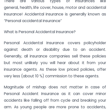
There are various types of insurances like
general, health, life cover, house, motor and accidental
insurance! Accidental insurance is generally known as
“Personal accidental insurance”
What is Personal Accidental Insurance?
Personal Accidental Insurance covers policyholder
against death or disability due to an accident.
Generally, all insurance companies sell these policies
but most unlikely you will hear about it from your
insurance agents. As these low priced policies, offer
very less (about 10 %) commission to these agents.
Magnitude of mishap does not matter in case of
Personal Accident Insurance as it can cover minor
accidents like falling off from cycle and breaking your
arm. As young people are more prone to accidents,