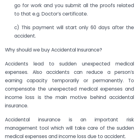
go for work and you submit all the proofs related
to that e.g. Doctor’s certificate.
c) This payment will start only 60 days after the
accident.
Why should we buy Accidental Insurance?
Accidents lead to sudden unexpected medical
expenses. Also accidents can reduce a person’s
earning capacity temporarily or permanently. To
compensate the unexpected medical expenses and
income loss is the main motive behind accidental
insurance.
Accidental insurance is an important risk
management tool which will take care of the sudden
medical expenses and income loss due to accident.