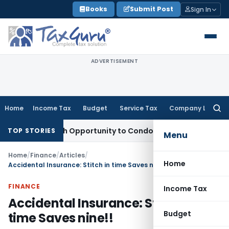
Skip
Books
Submit Post
Sign In
to
content
ADVERTISEMENT
Home
Income Tax
Budget
Service Tax
Company Law
Searc
for:
nts Fresh Opportunity to Condone KVAT Appeal Delay
Income
TOP STORIES
Menu
Home
/
Finance
/
Articles
/
Home
Accidental Insurance: Stitch in time Saves nine!!
FINANCE
Income Tax
Accidental Insurance: Stitch in
Budget
time Saves nine!!