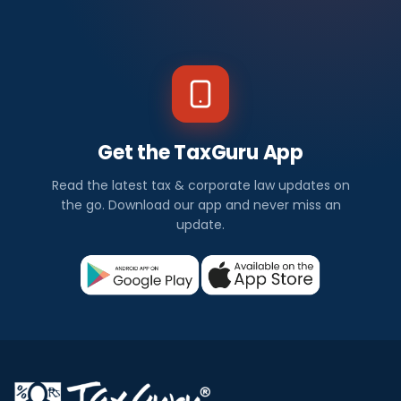
Get the TaxGuru App
Read the latest tax & corporate law updates on
the go. Download our app and never miss an
update.