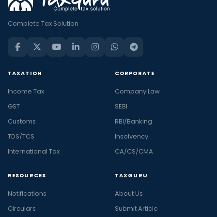
Complete Tax Solution
TAXATION
CORPORATE
Income Tax
Company Law
GST
SEBI
Customs
RBI/Banking
TDS/TCS
Insolvency
International Tax
CA/CS/CMA
RESOURCES
TAXGURU
Notifications
About Us
Circulars
Submit Article