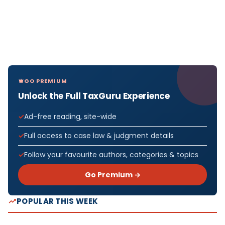
GO PREMIUM
Unlock the Full TaxGuru Experience
Ad-free reading, site-wide
Full access to case law & judgment details
Follow your favourite authors, categories & topics
Go Premium →
POPULAR THIS WEEK