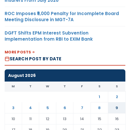
Insurers From July 2026
ROC Imposes ₹5,000 Penalty for Incomplete Board
Meeting Disclosure in MGT-7A
DGFT Shifts EPM Interest Subvention
Implementation from RBI to EXIM Bank
MORE POSTS
SEARCH POST BY DATE
August 2026
M
T
W
T
F
S
S
1
2
3
4
5
6
7
8
9
10
11
12
13
14
15
16
17
18
19
20
21
22
23