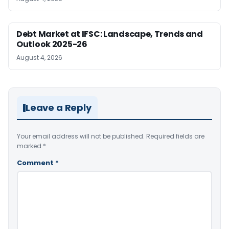
Debt Market at IFSC: Landscape, Trends and
Outlook 2025-26
August 4, 2026
Leave a Reply
Your email address will not be published.
Required fields are
marked
*
Comment
*