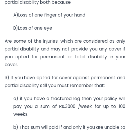
partial disability both because
A)Loss of one finger of your hand
B)Loss of one eye
Are some of the injuries, which are considered as only
partial disability and may not provide you any cover if
you opted for permanent or total disability in your
cover.
3) If you have opted for cover against permanent and
partial disability still you must remember that:
a) if you have a fractured leg then your policy will
pay you a sum of Rs.3000 /week for up to 100
weeks.
b) That sum will paid if and only if you are unable to