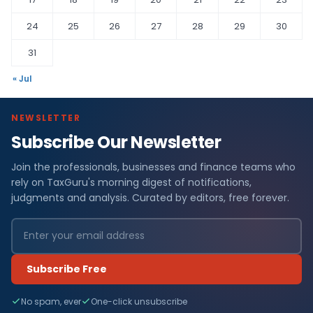
24
25
26
27
28
29
30
31
« Jul
NEWSLETTER
Subscribe Our Newsletter
Join the professionals, businesses and finance teams who
rely on TaxGuru's morning digest of notifications,
judgments and analysis. Curated by editors, free forever.
Subscribe Free
No spam, ever
One-click unsubscribe