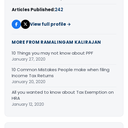
Articles Published:
242
View full profile →
MORE FROM RAMALINGAM KALIRAJAN
10 Things you may not know about PPF
January 27, 2020
10 Common Mistakes People make when filing
Income Tax Returns
January 20, 2020
All you wanted to know about Tax Exemption on
HRA
January 12, 2020