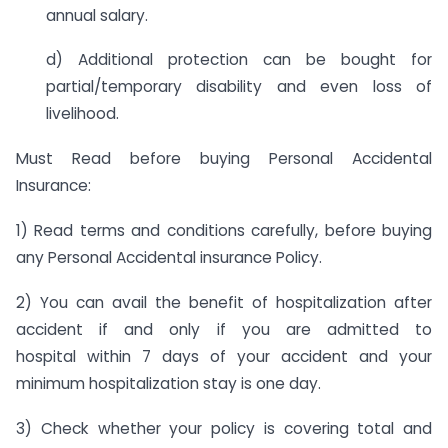
annual salary.
d) Additional protection can be bought for
partial/temporary disability and even loss of
livelihood.
Must Read before buying Personal Accidental
Insurance:
1) Read terms and conditions carefully, before buying
any Personal Accidental insurance Policy.
2) You can avail the benefit of hospitalization after
accident if and only if you are admitted to
hospital
within 7 days
of your accident and your
minimum hospitalization stay is one day.
3) Check whether your policy is covering total and