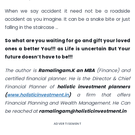
When we say accident it need not be a roadside
accident as you imagine. It can be a snake bite or just
falling in the staircase …
So what are you waiting for go and gift your loved
ones a better You!!! as Life is uncertain But Your
future doesn’t have to be!!!
The author is
Ramalingam.K an MBA
(Finance) and
certified financial planner. He is the Director & Chief
Financial Planner of
holistic investment planners
(
www.holisticinvestment.in
)
a firm that offers
Financial Planning and Wealth Management. He Can
be reached at
ramalingam@holisticinvestment.in
ADVERTISEMENT