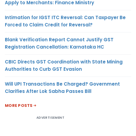
Apply to Merchants: Finance Ministry
Intimation for IGST ITC Reversal: Can Taxpayer Be
Forced to Claim Credit for Reversal?
Blank Verification Report Cannot Justify GST
Registration Cancellation: Karnataka HC
CBIC Directs GST Coordination with State Mining
Authorities to Curb GST Evasion
Will UPI Transactions Be Charged? Government
Clarifies After Lok Sabha Passes Bill
MORE POSTS
ADVERTISEMENT