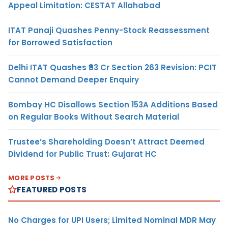
Appeal Limitation: CESTAT Allahabad
ITAT Panaji Quashes Penny-Stock Reassessment
for Borrowed Satisfaction
Delhi ITAT Quashes ₹93 Cr Section 263 Revision: PCIT
Cannot Demand Deeper Enquiry
Bombay HC Disallows Section 153A Additions Based
on Regular Books Without Search Material
Trustee’s Shareholding Doesn’t Attract Deemed
Dividend for Public Trust: Gujarat HC
MORE POSTS
FEATURED POSTS
No Charges for UPI Users; Limited Nominal MDR May