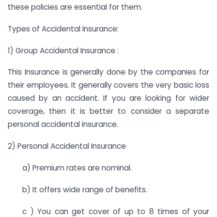
these policies are essential for them.
Types of Accidental Insurance:
1) Group Accidental Insurance :
This Insurance is generally done by the companies for
their employees. It generally covers the very basic loss
caused by an accident. If you are looking for wider
coverage, then it is better to consider a separate
personal accidental insurance.
2) Personal Accidental Insurance
a) Premium rates are nominal.
b) It offers wide range of benefits.
c ) You can get cover of up to 8 times of your