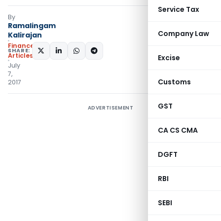
Service Tax
By
Ramalingam
Company Law
Kalirajan
Finance
SHARE:
Articles
Excise
July
7,
Customs
2017
GST
ADVERTISEMENT
CA CS CMA
DGFT
RBI
SEBI