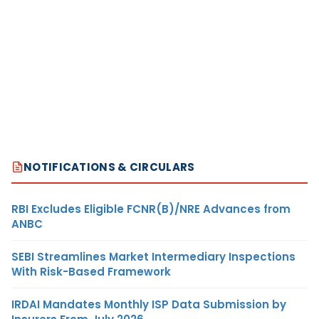
NOTIFICATIONS & CIRCULARS
RBI Excludes Eligible FCNR(B)/NRE Advances from
ANBC
SEBI Streamlines Market Intermediary Inspections
With Risk-Based Framework
IRDAI Mandates Monthly ISP Data Submission by