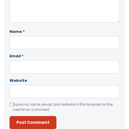
Name
*
Email
*
Website
Save my name, email, and website in this browser for the
next time I comment.