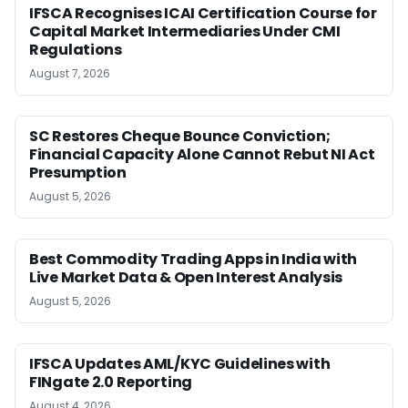
IFSCA Recognises ICAI Certification Course for
Capital Market Intermediaries Under CMI
Regulations
August 7, 2026
SC Restores Cheque Bounce Conviction;
Financial Capacity Alone Cannot Rebut NI Act
Presumption
August 5, 2026
Best Commodity Trading Apps in India with
Live Market Data & Open Interest Analysis
August 5, 2026
IFSCA Updates AML/KYC Guidelines with
FINgate 2.0 Reporting
August 4, 2026