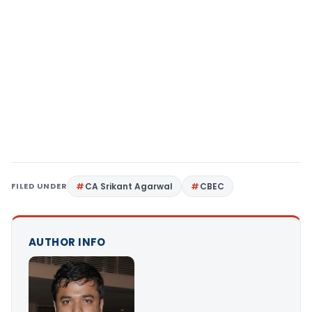
FILED UNDER
CA Srikant Agarwal
CBEC
AUTHOR INFO