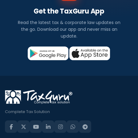
Get the TaxGuru App
Read the latest tax & corporate law updates on
the go. Download our app and never miss an
update.
Complete Tax Solution