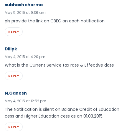
subhash sharma
May 5, 2015 at 9:36 am
pls provide the link on CBEC on each notification
REPLY
Dilipk
May 4, 2015 at 4:20 pm
What is the Current Service tax rate & Effective date
REPLY
N.Ganesh
May 4, 2015 at 12:52 pm
The Notification is silent on Balance Credit of Education
cess and Higher Education cess as on 01.03.2015.
REPLY