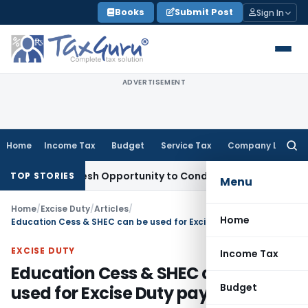
Skip
Books
Submit Post
Sign In
to
content
ADVERTISEMENT
Home
Income Tax
Budget
Service Tax
Company Law
Searc
for:
rants Fresh Opportunity to Condone KVAT Appeal Delay
Inco
TOP STORIES
Menu
Home
/
Excise Duty
/
Articles
/
Home
Education Cess & SHEC can be used for Excise Duty payment
EXCISE DUTY
Income Tax
Education Cess & SHEC can be
Budget
used for Excise Duty payment