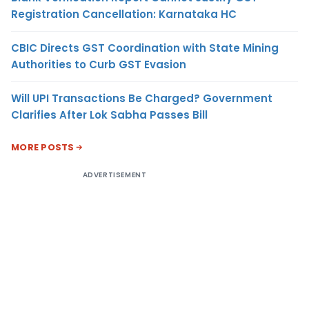
Registration Cancellation: Karnataka HC
CBIC Directs GST Coordination with State Mining
Authorities to Curb GST Evasion
Will UPI Transactions Be Charged? Government
Clarifies After Lok Sabha Passes Bill
MORE POSTS
ADVERTISEMENT