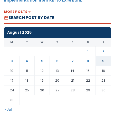
Implementation from RBI to EXIM Bank
MORE POSTS
SEARCH POST BY DATE
August 2026
M
T
W
T
F
S
S
1
2
3
4
5
6
7
8
9
10
11
12
13
14
15
16
17
18
19
20
21
22
23
24
25
26
27
28
29
30
31
« Jul