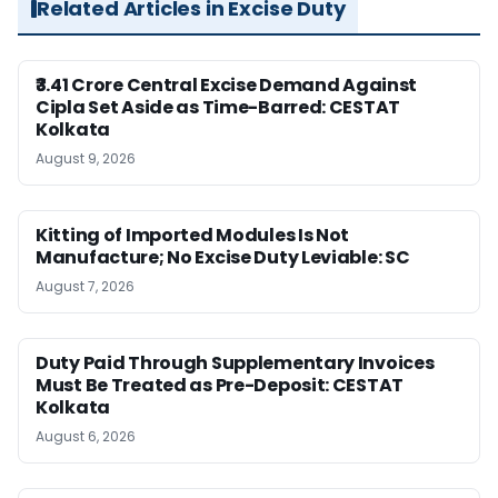
Related Articles in Excise Duty
₹3.41 Crore Central Excise Demand Against
Cipla Set Aside as Time-Barred: CESTAT
Kolkata
August 9, 2026
Kitting of Imported Modules Is Not
Manufacture; No Excise Duty Leviable: SC
August 7, 2026
Duty Paid Through Supplementary Invoices
Must Be Treated as Pre-Deposit: CESTAT
Kolkata
August 6, 2026