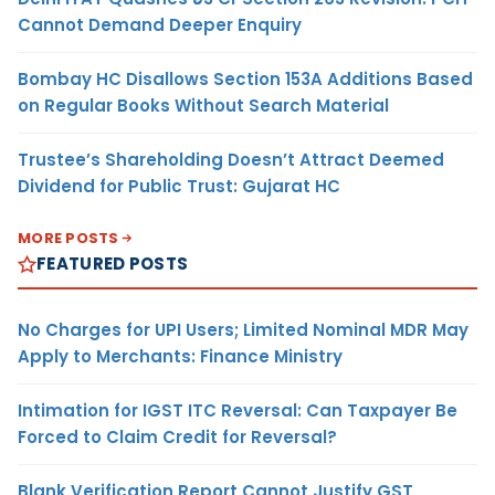
Cannot Demand Deeper Enquiry
Bombay HC Disallows Section 153A Additions Based
on Regular Books Without Search Material
Trustee’s Shareholding Doesn’t Attract Deemed
Dividend for Public Trust: Gujarat HC
MORE POSTS
FEATURED POSTS
No Charges for UPI Users; Limited Nominal MDR May
Apply to Merchants: Finance Ministry
Intimation for IGST ITC Reversal: Can Taxpayer Be
Forced to Claim Credit for Reversal?
Blank Verification Report Cannot Justify GST