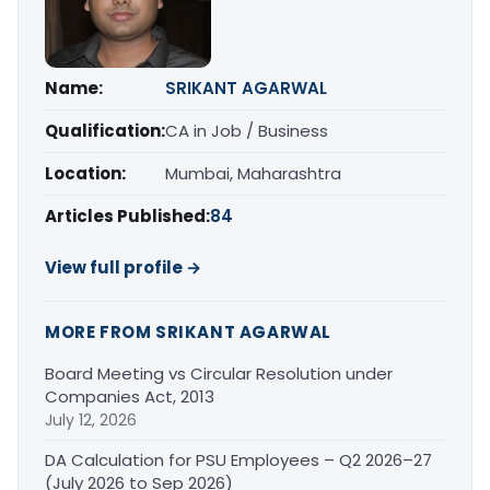
Name:
SRIKANT AGARWAL
Qualification:
CA in Job / Business
Location:
Mumbai, Maharashtra
Articles Published:
84
View full profile →
MORE FROM SRIKANT AGARWAL
Board Meeting vs Circular Resolution under
Companies Act, 2013
July 12, 2026
DA Calculation for PSU Employees – Q2 2026–27
(July 2026 to Sep 2026)