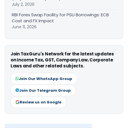
July 2, 2026
RBI Forex Swap Facility for PSU Borrowings: ECB
Cost and FX Impact
June 11, 2026
Join TaxGuru's Network for the latest updates
on Income Tax, GST, Company Law, Corporate
Laws and other related subjects.
Join Our WhatsApp Group
Join Our Telegram Group
Review us on Google