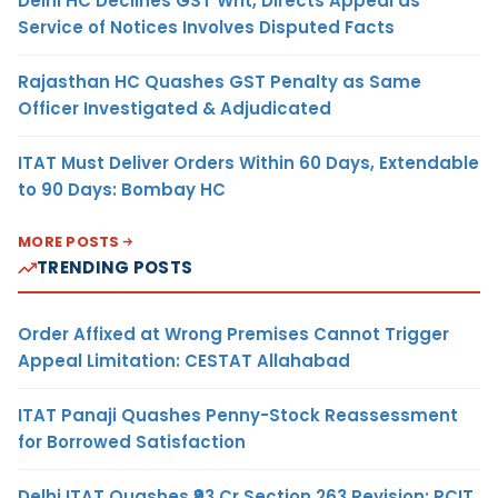
Delhi HC Declines GST Writ, Directs Appeal as
Service of Notices Involves Disputed Facts
Rajasthan HC Quashes GST Penalty as Same
Officer Investigated & Adjudicated
ITAT Must Deliver Orders Within 60 Days, Extendable
to 90 Days: Bombay HC
MORE POSTS
TRENDING POSTS
Order Affixed at Wrong Premises Cannot Trigger
Appeal Limitation: CESTAT Allahabad
ITAT Panaji Quashes Penny-Stock Reassessment
for Borrowed Satisfaction
Delhi ITAT Quashes ₹93 Cr Section 263 Revision: PCIT