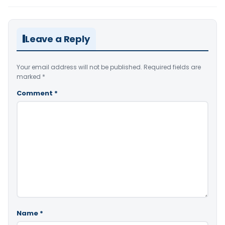
Leave a Reply
Your email address will not be published.
Required fields are
marked
*
Comment
*
Name
*