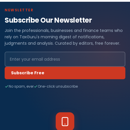
NEWSLETTER
Subscribe Our Newsletter
Join the professionals, businesses and finance teams who
rely on TaxGuru's morning digest of notifications,
judgments and analysis. Curated by editors, free forever.
Subscribe Free
No spam, ever
One-click unsubscribe