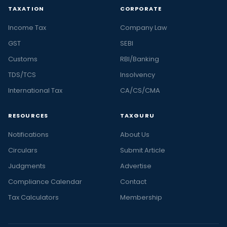
TAXATION
CORPORATE
Income Tax
Company Law
GST
SEBI
Customs
RBI/Banking
TDS/TCS
Insolvency
International Tax
CA/CS/CMA
RESOURCES
TAXGURU
Notifications
About Us
Circulars
Submit Article
Judgments
Advertise
Compliance Calendar
Contact
Tax Calculators
Membership