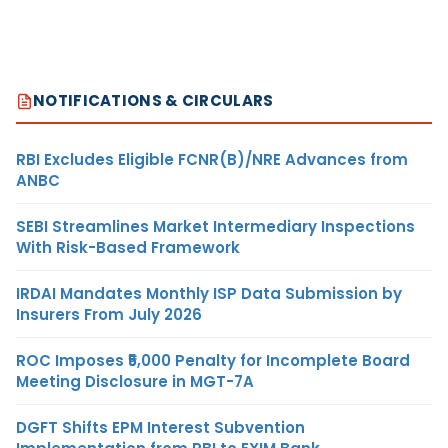
NOTIFICATIONS & CIRCULARS
RBI Excludes Eligible FCNR(B)/NRE Advances from
ANBC
SEBI Streamlines Market Intermediary Inspections
With Risk-Based Framework
IRDAI Mandates Monthly ISP Data Submission by
Insurers From July 2026
ROC Imposes ₹5,000 Penalty for Incomplete Board
Meeting Disclosure in MGT-7A
DGFT Shifts EPM Interest Subvention