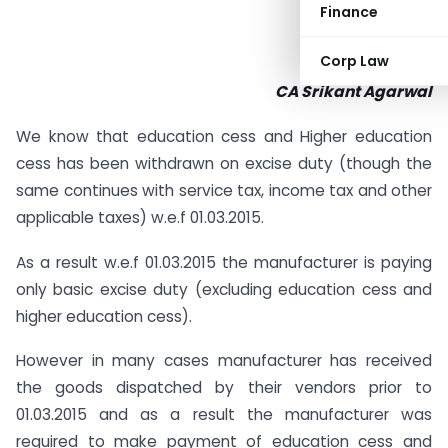
Finance
Corp Law
CA Srikant Agarwal
We know that education cess and Higher education
cess has been withdrawn on excise duty (though the
same continues with service tax, income tax and other
applicable taxes) w.e.f 01.03.2015.
As a result w.e.f 01.03.2015 the manufacturer is paying
only basic excise duty (excluding education cess and
higher education cess).
However in many cases manufacturer has received
the goods dispatched by their vendors prior to
01.03.2015 and as a result the manufacturer was
required to make payment of education cess and