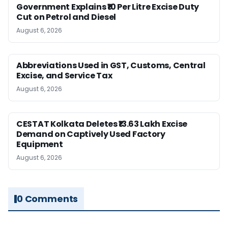
Government Explains ₹10 Per Litre Excise Duty
Cut on Petrol and Diesel
August 6, 2026
Abbreviations Used in GST, Customs, Central
Excise, and Service Tax
August 6, 2026
CESTAT Kolkata Deletes ₹13.63 Lakh Excise
Demand on Captively Used Factory
Equipment
August 6, 2026
0 Comments