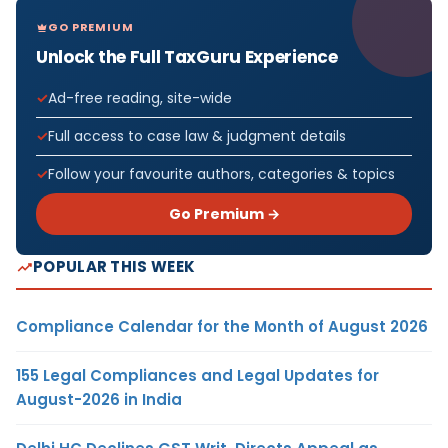
GO PREMIUM
Unlock the Full TaxGuru Experience
Ad-free reading, site-wide
Full access to case law & judgment details
Follow your favourite authors, categories & topics
Go Premium →
POPULAR THIS WEEK
Compliance Calendar for the Month of August 2026
155 Legal Compliances and Legal Updates for
August-2026 in India