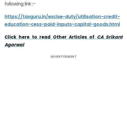
following link :-
https://taxguru.in/excise-duty/utilisation-credit-
education-cess-paid-inputs-capital-goods.html
Click here to read Other Articles of
CA Srikant
Agarwal
ADVERTISEMENT