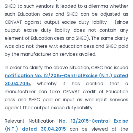
SHEC to such vendors. It leaded to a dilemma whether
such Education cess and SHEC can be adjusted as
CENVAT against output excise duty liability (since
output excise duty liability does not contain any
element of Education cess and SHEC). The same clarity
was also not there w.r.t education cess and SHEC paid
by the manufacturer on services availed.
In order to clarify the above situation, CBEC has issued
notification No. 12/2015-Central Excise (N.T.) dated
30.04.2015
, whereby it has clarified that a
manufacturer can take CENVAT credit of Education
cess and SHEC paid on input as well input services
against their output excise duty liability.
Relevant Notification
No. 12/2015-Central Excise
(N.T.) dated 30.04.2015
can be viewed at the