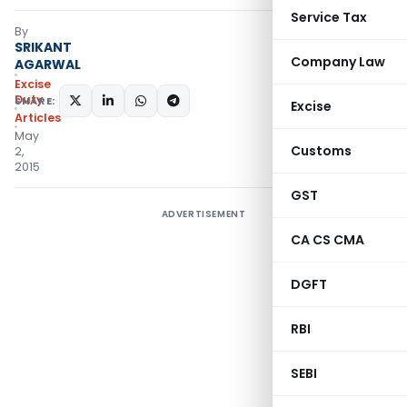
Service Tax
By
SRIKANT
Company Law
AGARWAL
Excise
Duty
SHARE:
Excise
Articles
May
Customs
2,
2015
GST
ADVERTISEMENT
CA CS CMA
DGFT
RBI
SEBI