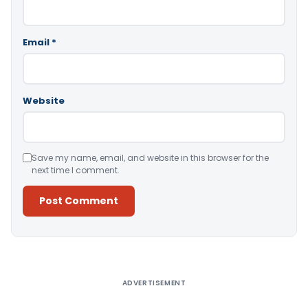
Email
*
Website
Save my name, email, and website in this browser for the
next time I comment.
Alternative:
ADVERTISEMENT