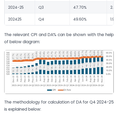
2024-25
Q3
47.70%
2.9
202425
Q4
49.60%
1.90
The relevant CPI and DA% can be shown with the help
of below diagram:
The methodology for calculation of DA for Q4 2024-25
is explained below: