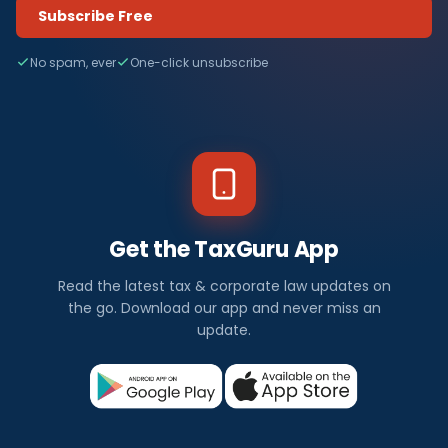
Subscribe Free
No spam, ever
One-click unsubscribe
Get the TaxGuru App
Read the latest tax & corporate law updates on
the go. Download our app and never miss an
update.