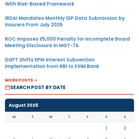
With Risk-Based Framework
IRDAI Mandates Monthly ISP Data Submission by
Insurers From July 2026
ROC Imposes ₹5,000 Penalty for Incomplete Board
Meeting Disclosure in MGT-7A
DGFT Shifts EPM Interest Subvention
Implementation from RBI to EXIM Bank
MORE POSTS
SEARCH POST BY DATE
August 2026
M
T
W
T
F
S
S
1
2