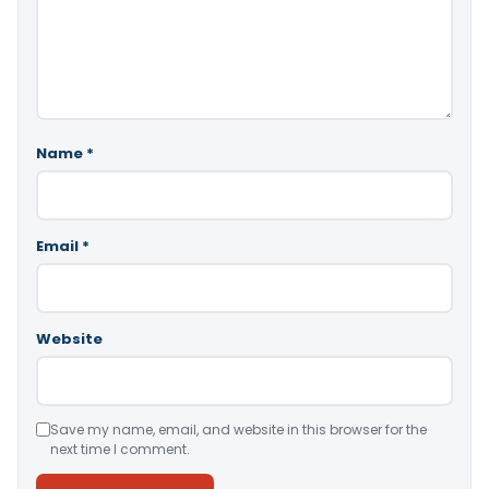
Name
*
Email
*
Website
Save my name, email, and website in this browser for the
next time I comment.