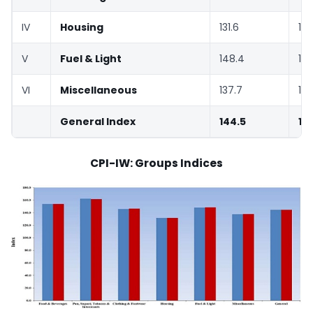
IV
Housing
131.6
131
V
Fuel & Light
148.4
148
VI
Miscellaneous
137.7
137
General Index
144.5
14
CPI-IW: Groups Indices