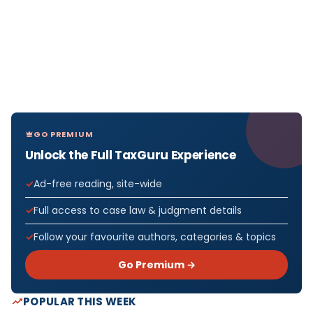
GO PREMIUM
Unlock the Full TaxGuru Experience
Ad-free reading, site-wide
Full access to case law & judgment details
Follow your favourite authors, categories & topics
Go Premium →
POPULAR THIS WEEK