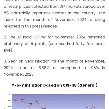
of retail prices collected from 317 markets spread over
88 industrially important centres in the country. The
index for the month of November, 2024 is being
released in this press release.
2. The All-India CPI-IW for November, 2024 remained
stationary at 5 points (one hundred forty four point
five).
3. Year-on-year inflation for the month of November,
2024 stood at 3.88% as compared to 98% in
November, 2023.
Y-o-Y Inflation based on CPI-IW (General)