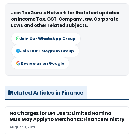
Join TaxGuru's Network for the latest updates
on Income Tax, GST, Company Law, Corporate
Laws and other related subjects.
Join Our WhatsApp Group
Join Our Telegram Group
Review us on Google
Related Articles in Finance
No Charges for UPI Users; Limited Nominal
MDR May Apply to Merchants: Finance Ministry
August 8, 2026