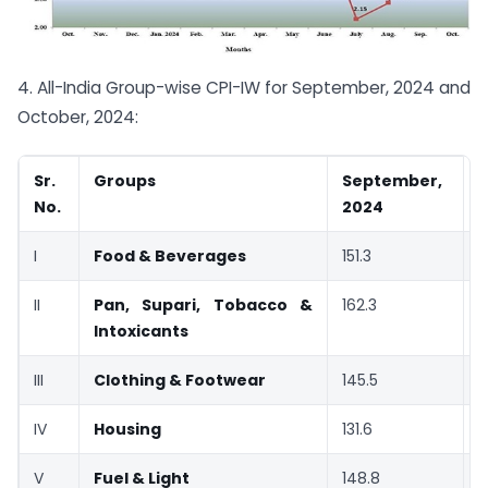
4. All-India Group-wise CPI-IW for September, 2024 and
October, 2024:
Sr.
Groups
September,
O
No.
2024
I
Food & Beverages
151.3
1
II
Pan, Supari, Tobacco &
162.3
1
Intoxicants
III
Clothing & Footwear
145.5
1
IV
Housing
131.6
1
V
Fuel & Light
148.8
1