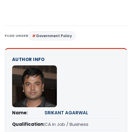
FILED UNDER
Government Policy
AUTHOR INFO
Name:
SRIKANT AGARWAL
Qualification:
CA in Job / Business