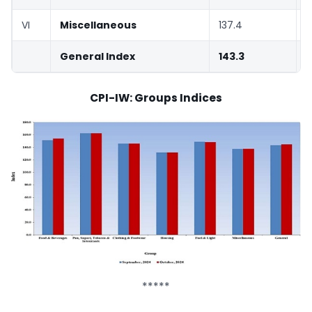
VI
Miscellaneous
137.4
1
General Index
143.3
1
CPI-IW: Groups Indices
*****