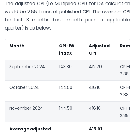
The adjusted CPI (i.e Multiplied CPI) for DA calculation
would be 2.88 times of published CPI. The average CPI
for last 3 months (one month prior to applicable
quarter) is as below:
Month
CPI-IW
Adjusted
Remar
index
CPI
September 2024
143.30
412.70
CPI-I
2.88
October 2024
144.50
416.16
CPI-I
2.88
November 2024
144.50
416.16
CPI-I
2.88
Average adjusted
415.01