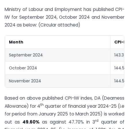
Ministry of Labour and Employment has published CPI-
IW for September 2024, October 2024 and November
2024 as below: (Circular attached)
Month
CPI-IW
September 2024
143.30
October 2024
144.50
November 2024
144.50
Based on above published CPI-IW index, DA (Dearness
th
Allowance) for 4
quarter of financial year 2024-25 (i.e
for period from January 2025 to March 2025) is worked
rd
out as
49.60%
as against 47.70% in 3
quarter of