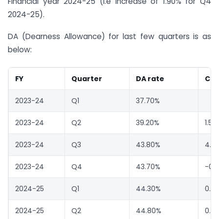
Financial year 2024-25 (i.e increase of 1.90% for Q4
2024-25).
DA (Dearness Allowance) for last few quarters is as
below:
FY
Quarter
DA rate
Ch
2023-24
Q1
37.70%
2023-24
Q2
39.20%
1.50
2023-24
Q3
43.80%
4.6
2023-24
Q4
43.70%
-0.
2024-25
Q1
44.30%
0.6
2024-25
Q2
44.80%
0.5