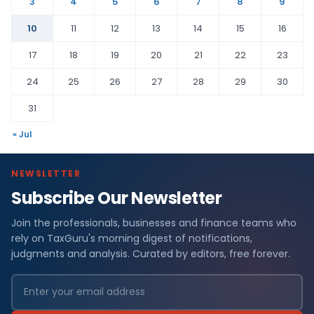
3
4
5
6
7
8
9
10
11
12
13
14
15
16
17
18
19
20
21
22
23
24
25
26
27
28
29
30
31
« Jul
NEWSLETTER
Subscribe Our Newsletter
Join the professionals, businesses and finance teams who
rely on TaxGuru's morning digest of notifications,
judgments and analysis. Curated by editors, free forever.