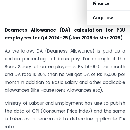
Finance
Corp Law
Dearness Allowance (DA) calculation for PSU
employees for Q4 2024-25 (Jan 2025 to Mar 2025)
As we know, DA (Dearness Allowance) is paid as a
certain percentage of basis pay. For example if the
Basic Salary of an employee is Rs 50,000 per month
and DA rate is 30% then he will get DA of Rs 15,000 per
month in addition to Basic salary and other applicable
allowances (like House Rent Allowances etc).
Ministry of Labour and Employment has use to publish
the data of CPI (Consumer Price Index) and the same
is taken as a benchmark to determine applicable DA
rate.