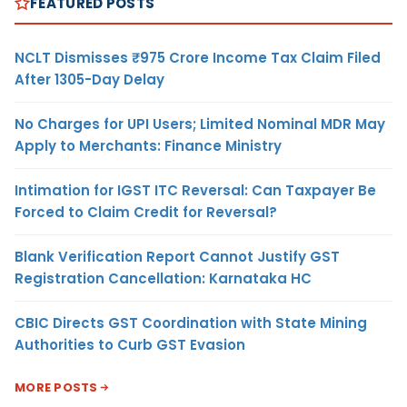
FEATURED POSTS
NCLT Dismisses ₹975 Crore Income Tax Claim Filed
After 1305-Day Delay
No Charges for UPI Users; Limited Nominal MDR May
Apply to Merchants: Finance Ministry
Intimation for IGST ITC Reversal: Can Taxpayer Be
Forced to Claim Credit for Reversal?
Blank Verification Report Cannot Justify GST
Registration Cancellation: Karnataka HC
CBIC Directs GST Coordination with State Mining
Authorities to Curb GST Evasion
MORE POSTS