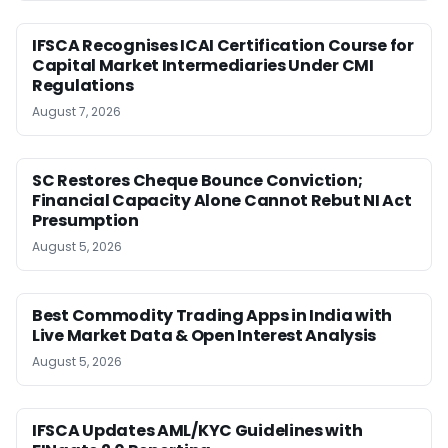
IFSCA Recognises ICAI Certification Course for
Capital Market Intermediaries Under CMI
Regulations
August 7, 2026
SC Restores Cheque Bounce Conviction;
Financial Capacity Alone Cannot Rebut NI Act
Presumption
August 5, 2026
Best Commodity Trading Apps in India with
Live Market Data & Open Interest Analysis
August 5, 2026
IFSCA Updates AML/KYC Guidelines with