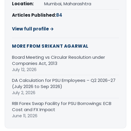
Location:
Mumbai, Maharashtra
Articles Published:
84
View full profile →
MORE FROM SRIKANT AGARWAL
Board Meeting vs Circular Resolution under
Companies Act, 2013
July 12, 2026
DA Calculation for PSU Employees – Q2 2026–27
(July 2026 to Sep 2026)
July 2, 2026
RBI Forex Swap Facility for PSU Borrowings: ECB
Cost and FX Impact
June 11, 2026