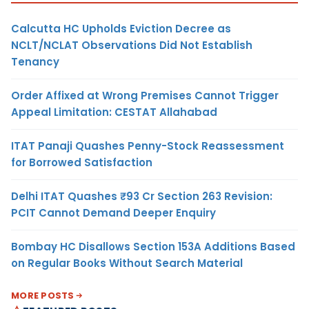
Calcutta HC Upholds Eviction Decree as
NCLT/NCLAT Observations Did Not Establish
Tenancy
Order Affixed at Wrong Premises Cannot Trigger
Appeal Limitation: CESTAT Allahabad
ITAT Panaji Quashes Penny-Stock Reassessment
for Borrowed Satisfaction
Delhi ITAT Quashes ₹93 Cr Section 263 Revision:
PCIT Cannot Demand Deeper Enquiry
Bombay HC Disallows Section 153A Additions Based
on Regular Books Without Search Material
MORE POSTS