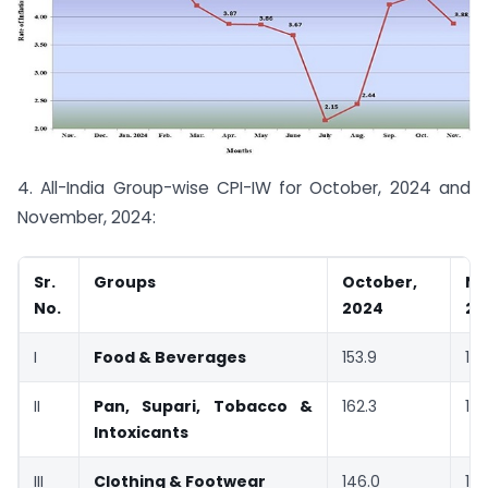
4. All-India Group-wise CPI-IW for October, 2024 and
November, 2024:
Sr.
Groups
October,
No
No.
2024
20
I
Food & Beverages
153.9
153
II
Pan, Supari, Tobacco &
162.3
161
Intoxicants
III
Clothing & Footwear
146.0
14