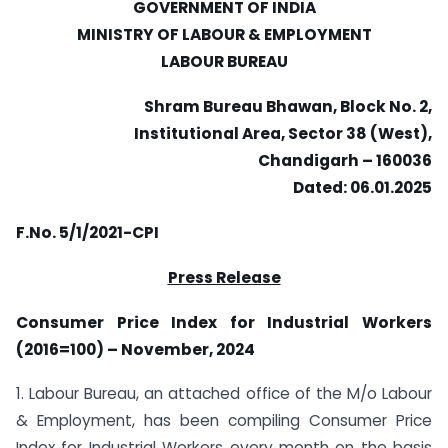
GOVERNMENT OF INDIA
MINISTRY OF LABOUR & EMPLOYMENT
LABOUR BUREAU
Shram Bureau Bhawan, Block No. 2,
Institutional Area, Sector 38 (West),
Chandigarh – 160036
Dated: 06.01.2025
F.No. 5/1/2021-CPI
Press Release
Consumer Price Index for Industrial Workers
(2016=100) – November, 2024
1. Labour Bureau, an attached office of the M/o Labour
& Employment, has been compiling Consumer Price
Index for Industrial Workers every month on the basis