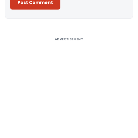
Alternative:
ADVERTISEMENT