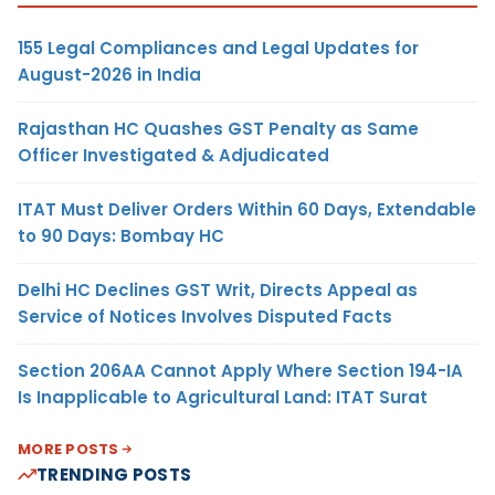
155 Legal Compliances and Legal Updates for
August-2026 in India
Rajasthan HC Quashes GST Penalty as Same
Officer Investigated & Adjudicated
ITAT Must Deliver Orders Within 60 Days, Extendable
to 90 Days: Bombay HC
Delhi HC Declines GST Writ, Directs Appeal as
Service of Notices Involves Disputed Facts
Section 206AA Cannot Apply Where Section 194-IA
Is Inapplicable to Agricultural Land: ITAT Surat
MORE POSTS
TRENDING POSTS