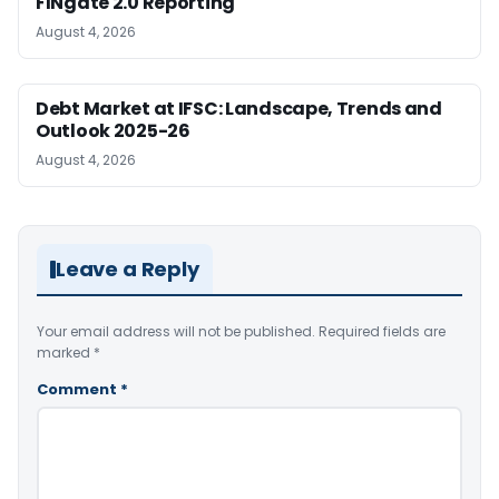
FINgate 2.0 Reporting
August 4, 2026
Debt Market at IFSC: Landscape, Trends and
Outlook 2025-26
August 4, 2026
Leave a Reply
Your email address will not be published.
Required fields are
marked
*
Comment
*