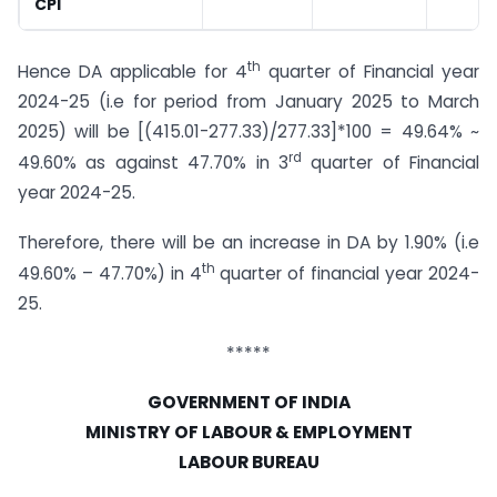
CPI
th
Hence DA applicable for 4
quarter of Financial year
2024-25 (i.e for period from January 2025 to March
2025) will be [(415.01-277.33)/277.33]*100 = 49.64% ~
rd
49.60% as against 47.70% in 3
quarter of Financial
year 2024-25.
Therefore, there will be an increase in DA by 1.90% (i.e
th
49.60% – 47.70%) in 4
quarter of financial year 2024-
25.
*****
GOVERNMENT OF INDIA
MINISTRY OF LABOUR & EMPLOYMENT
LABOUR BUREAU