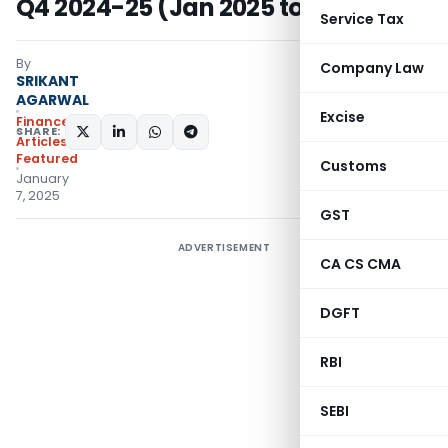
Q4 2024-25 (Jan 2025 to Mar 2025)
Service Tax
By
Company Law
SRIKANT
AGARWAL
Excise
Finance
SHARE:
Articles
,
Featured
Customs
January
7, 2025
GST
ADVERTISEMENT
CA CS CMA
DGFT
RBI
SEBI