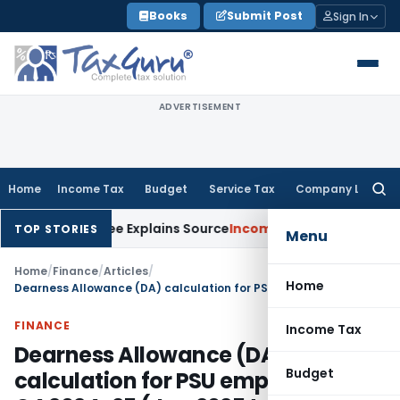
Skip
Books
Submit Post
Sign In
to
content
ADVERTISEMENT
Home
Income Tax
Budget
Service Tax
Company Law
Searc
for:
ssessee Explains Source
Income Tax
Survey Income Included in
TOP STORIES
Menu
Home
/
Finance
/
Articles
/
Home
Dearness Allowance (DA) calculation for PSU employees for Q4 2024-25 (Jan 2025 to Mar 2025)
FINANCE
Income Tax
Dearness Allowance (DA)
Budget
calculation for PSU employees for