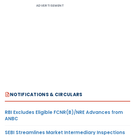
ADVERTISEMENT
NOTIFICATIONS & CIRCULARS
RBI Excludes Eligible FCNR(B)/NRE Advances from
ANBC
SEBI Streamlines Market Intermediary Inspections