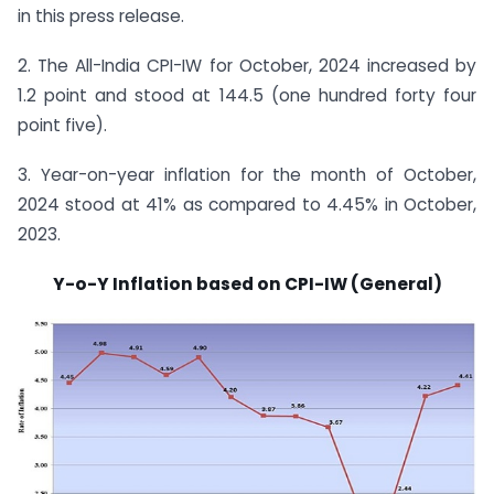
in this press release.
2. The All-India CPI-IW for October, 2024 increased by
1.2 point and stood at 144.5 (one hundred forty four
point five).
3. Year-on-year inflation for the month of October,
2024 stood at 41% as compared to 4.45% in October,
2023.
Y-o-Y Inflation based on CPI-IW (General)