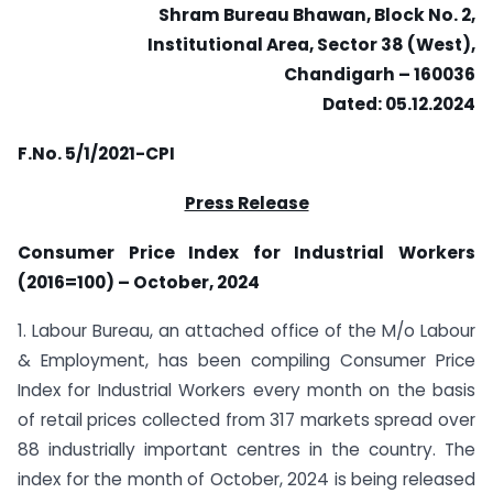
Shram Bureau Bhawan, Block No. 2,
Institutional Area, Sector 38 (West),
Chandigarh – 160036
Dated: 05.12.2024
F.No. 5/1/2021-CPI
Press Release
Consumer Price Index for Industrial Workers
(2016=100) – October, 2024
1. Labour Bureau, an attached office of the M/o Labour
& Employment, has been compiling Consumer Price
Index for Industrial Workers every month on the basis
of retail prices collected from 317 markets spread over
88 industrially important centres in the country. The
index for the month of October, 2024 is being released