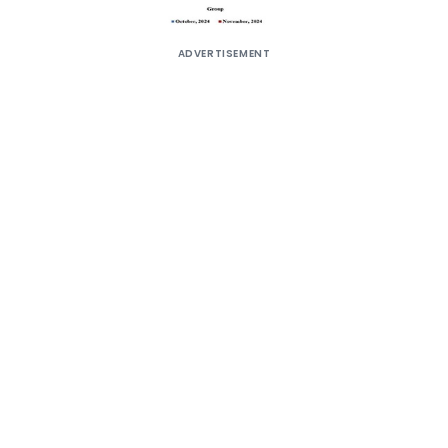
ADVERTISEMENT