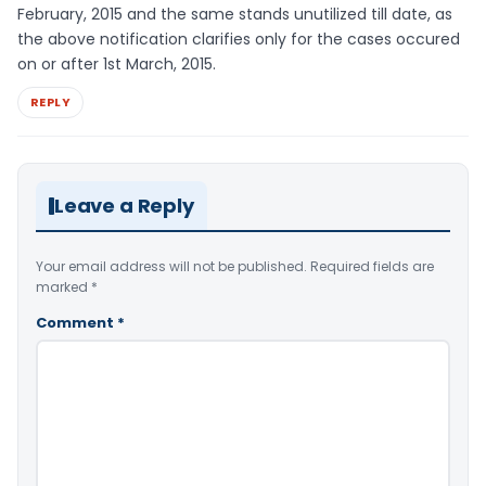
February, 2015 and the same stands unutilized till date, as
the above notification clarifies only for the cases occured
on or after 1st March, 2015.
REPLY
Leave a Reply
Your email address will not be published.
Required fields are
marked
*
Comment
*