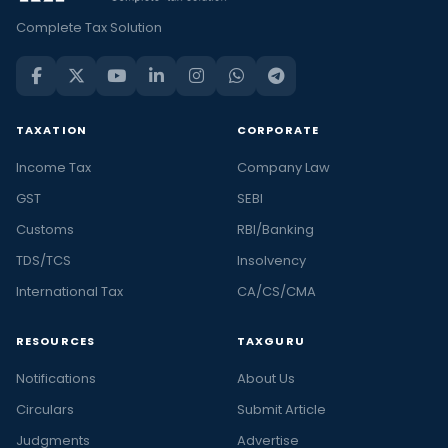
Complete Tax Solution
TAXATION
CORPORATE
Income Tax
Company Law
GST
SEBI
Customs
RBI/Banking
TDS/TCS
Insolvency
International Tax
CA/CS/CMA
RESOURCES
TAXGURU
Notifications
About Us
Circulars
Submit Article
Judgments
Advertise