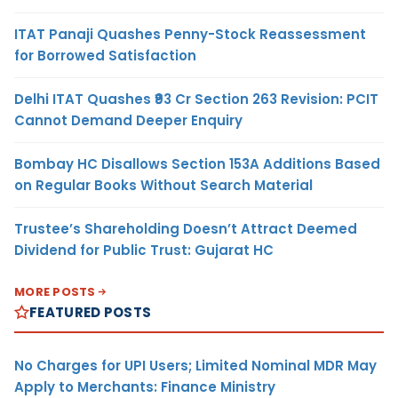
ITAT Panaji Quashes Penny-Stock Reassessment
for Borrowed Satisfaction
Delhi ITAT Quashes ₹93 Cr Section 263 Revision: PCIT
Cannot Demand Deeper Enquiry
Bombay HC Disallows Section 153A Additions Based
on Regular Books Without Search Material
Trustee’s Shareholding Doesn’t Attract Deemed
Dividend for Public Trust: Gujarat HC
MORE POSTS
FEATURED POSTS
No Charges for UPI Users; Limited Nominal MDR May
Apply to Merchants: Finance Ministry