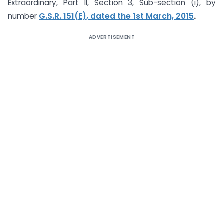
Extraordinary, Part II, Section 3, Sub-section (i), by
number
G.S.R. 151(E), dated the 1st March, 2015
.
ADVERTISEMENT