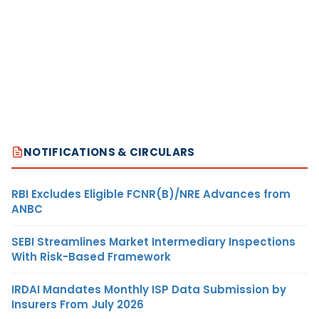
NOTIFICATIONS & CIRCULARS
RBI Excludes Eligible FCNR(B)/NRE Advances from
ANBC
SEBI Streamlines Market Intermediary Inspections
With Risk-Based Framework
IRDAI Mandates Monthly ISP Data Submission by
Insurers From July 2026