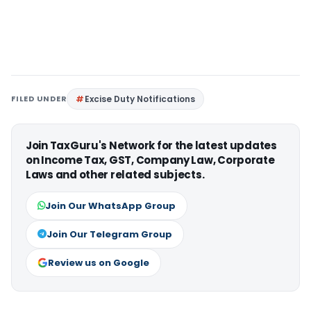
FILED UNDER
Excise Duty Notifications
Join TaxGuru's Network for the latest updates
on Income Tax, GST, Company Law, Corporate
Laws and other related subjects.
Join Our WhatsApp Group
Join Our Telegram Group
Review us on Google