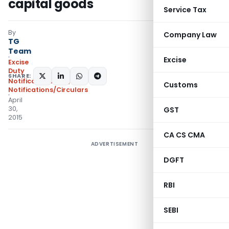
capital goods
Service Tax
By
Company Law
TG
Team
Excise
Excise
Duty
SHARE:
Notifications N.T.
,
Customs
Notifications/Circulars
April
30,
GST
2015
CA CS CMA
ADVERTISEMENT
DGFT
RBI
SEBI