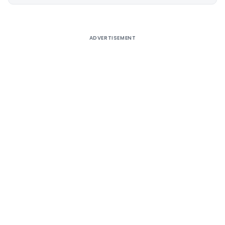
Alternative:
ADVERTISEMENT