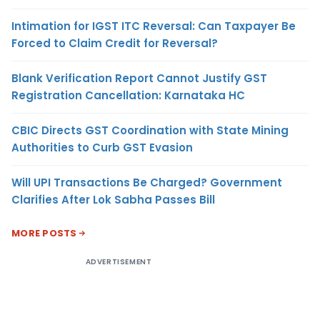
Intimation for IGST ITC Reversal: Can Taxpayer Be
Forced to Claim Credit for Reversal?
Blank Verification Report Cannot Justify GST
Registration Cancellation: Karnataka HC
CBIC Directs GST Coordination with State Mining
Authorities to Curb GST Evasion
Will UPI Transactions Be Charged? Government
Clarifies After Lok Sabha Passes Bill
MORE POSTS
ADVERTISEMENT