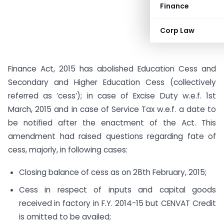
Finance
Corp Law
Finance Act, 2015 has abolished Education Cess and
Secondary and Higher Education Cess (collectively
referred as ‘cess’); in case of Excise Duty w.e.f. 1st
March, 2015 and in case of Service Tax w.e.f. a date to
be notified after the enactment of the Act. This
amendment had raised questions regarding fate of
cess, majorly, in following cases:
Closing balance of cess as on 28th February, 2015;
Cess in respect of inputs and capital goods
received in factory in F.Y. 2014-15 but CENVAT Credit
is omitted to be availed;