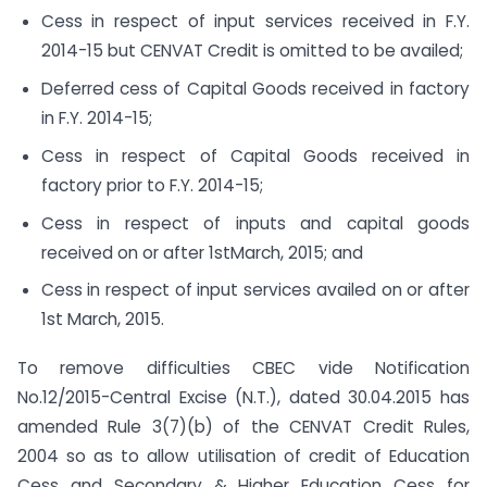
Cess in respect of input services received in F.Y.
2014-15 but CENVAT Credit is omitted to be availed;
Deferred cess of Capital Goods received in factory
in F.Y. 2014-15;
Cess in respect of Capital Goods received in
factory prior to F.Y. 2014-15;
Cess in respect of inputs and capital goods
received on or after 1stMarch, 2015; and
Cess in respect of input services availed on or after
1st March, 2015.
To remove difficulties CBEC vide Notification
No.12/2015-Central Excise (N.T.), dated 30.04.2015 has
amended Rule 3(7)(b) of the CENVAT Credit Rules,
2004 so as to allow utilisation of credit of Education
Cess and Secondary & Higher Education Cess for