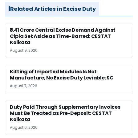
Related Articles in Excise Duty
₹3.41 Crore Central Excise Demand Against
Cipla Set Aside as Time-Barred: CESTAT
Kolkata
August 9, 2026
Kitting of Imported Modules Is Not
Manufacture; No Excise Duty Leviable: SC
August 7, 2026
Duty Paid Through Supplementary Invoices
Must Be Treated as Pre-Deposit: CESTAT
Kolkata
August 6, 2026