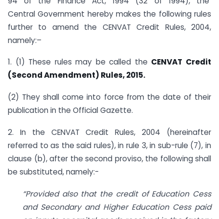
94 of the Finance Act, 1994 (32 of 1994), the
Central Government hereby makes the following rules
further to amend the CENVAT Credit Rules, 2004,
namely:–
1. (1) These rules may be called the
CENVAT Credit
(Second Amendment) Rules, 2015.
(2) They shall come into force from the date of their
publication in the Official Gazette.
2. In the CENVAT Credit Rules, 2004 (hereinafter
referred to as the said rules), in rule 3, in sub-rule (7), in
clause (b), after the second proviso, the following shall
be substituted, namely:-
“Provided also that the credit of Education Cess
and Secondary and Higher Education Cess paid