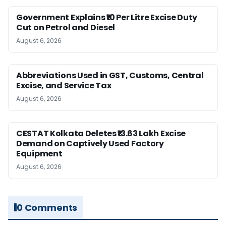
Government Explains ₹10 Per Litre Excise Duty
Cut on Petrol and Diesel
August 6, 2026
Abbreviations Used in GST, Customs, Central
Excise, and Service Tax
August 6, 2026
CESTAT Kolkata Deletes ₹13.63 Lakh Excise
Demand on Captively Used Factory
Equipment
August 6, 2026
0 Comments