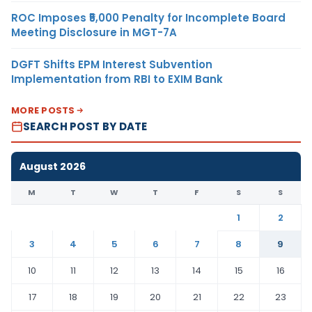
ROC Imposes ₹5,000 Penalty for Incomplete Board
Meeting Disclosure in MGT-7A
DGFT Shifts EPM Interest Subvention
Implementation from RBI to EXIM Bank
MORE POSTS
SEARCH POST BY DATE
August 2026
M
T
W
T
F
S
S
1
2
3
4
5
6
7
8
9
10
11
12
13
14
15
16
17
18
19
20
21
22
23