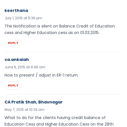
keerthana
July 1, 2015 at 5:36 pm
The Notification is silent on Balance Credit of Education
cess and Higher Education cess as on 01.03.2015.
REPLY
ca.ankaiah
June 6, 2015 at 9:49 am
How to present / adjust in ER-1 return.
REPLY
CA Pratik Shah, Bhavnagar
May 7, 2015 at 10:33 am
What to do for the clients having credit balance of
Education Cess and Higher Education Cess on the 28th