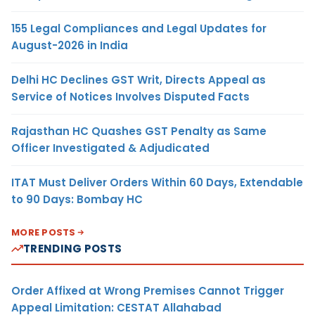
155 Legal Compliances and Legal Updates for
August-2026 in India
Delhi HC Declines GST Writ, Directs Appeal as
Service of Notices Involves Disputed Facts
Rajasthan HC Quashes GST Penalty as Same
Officer Investigated & Adjudicated
ITAT Must Deliver Orders Within 60 Days, Extendable
to 90 Days: Bombay HC
MORE POSTS
TRENDING POSTS
Order Affixed at Wrong Premises Cannot Trigger
Appeal Limitation: CESTAT Allahabad