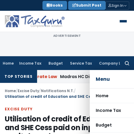
Skip
Books
Submit Post
Sign In
to
content
ADVERTISEMENT
Home
Income Tax
Budget
Service Tax
Company Law
Searc
for:
n
Corporate Law
Madras HC Dismisses SARFAESI Writ, Direct
TOP STORIES
Menu
Home
/
Excise Duty
/
Notifications N.T.
/
Home
Utilisation of credit of Education and SHE Cess paid on inputs or capital goods
EXCISE DUTY
Income Tax
Utilisation of credit of Education
Budget
and SHE Cess paid on inputs or