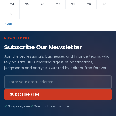
24
25
26
27
28
29
30
31
« Jul
NEWSLETTER
Subscribe Our Newsletter
Join the professionals, businesses and finance teams who
rely on TaxGuru's morning digest of notifications,
judgments and analysis. Curated by editors, free forever.
Subscribe Free
No spam, ever
One-click unsubscribe