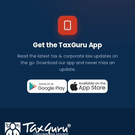
Get the TaxGuru App
Read the latest tax & corporate law updates on
the go. Download our app and never miss an
update.