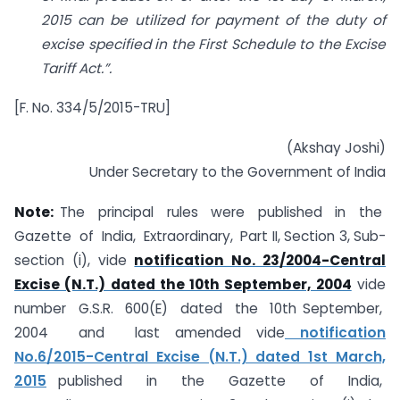
2015 can be utilized for payment of the duty of
excise specified in the First Schedule to the Excise
Tariff Act.”.
[F. No. 334/5/2015-TRU]
(Akshay Joshi)
Under Secretary to the Government of India
Note:
The principal rules were published in the
Gazette of India, Extraordinary, Part II, Section 3, Sub-
section (i), vide
notification No. 23/2004-Central
Excise (N.T.) dated the 10th September, 2004
vide
number G.S.R. 600(E) dated the 10th September,
2004 and last amended vide
notification
No.6/2015-Central Excise (N.T.) dated 1st March,
2015
published in the Gazette of India,