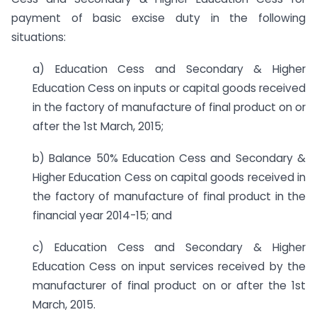
payment of basic excise duty in the following
situations:
a) Education Cess and Secondary & Higher
Education Cess on inputs or capital goods received
in the factory of manufacture of final product on or
after the 1st March, 2015;
b) Balance 50% Education Cess and Secondary &
Higher Education Cess on capital goods received in
the factory of manufacture of final product in the
financial year 2014-15; and
c) Education Cess and Secondary & Higher
Education Cess on input services received by the
manufacturer of final product on or after the 1st
March, 2015.