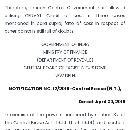
Therefore, though Central Government has allowed
utilising CENVAT Credit of cess in three cases
mentioned in para supra; fate of cess in respect of
other points is still full of doubts.
GOVERNMENT OF INDIA
MINISTRY OF FINANCE
(DEPARTMENT OF REVENUE)
CENTRAL BOARD OF EXCISE & CUSTOMS
NEW DELHI
NOTIFICATION NO. 12/2015-Central Excise (N.T.),
Dated: April 30, 2015
In exercise of the powers conferred by section 37 of
the Central Excise Act, 1944 (1 of 1944) and section