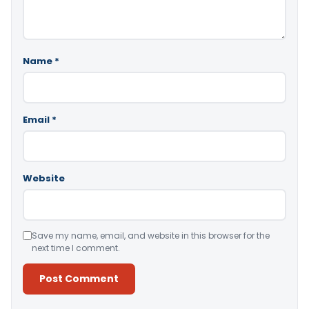
Name
*
Email
*
Website
Save my name, email, and website in this browser for the
next time I comment.