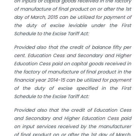
on inputs or capital goods received in the factory
of manufacture of final product on or after the 1st
day of March, 2015 can be utilized for payment of
the duty of excise leviable under the First
Schedule to the Excise Tariff Act:
Provided also that the credit of balance fifty per
cent. Education Cess and Secondary and Higher
Education Cess paid on capital goods received in
the factory of manufacture of final product in the
financial year 2014-15 can be utilized for payment
of the duty of excise specified in the First
Schedule to the Excise Tariff Act:
Provided also that the credit of Education Cess
and Secondary and Higher Education Cess paid
on input services received by the manufacturer
of final product on or after the 1st day of March,