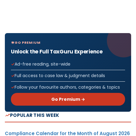
GO PREMIUM
Unlock the Full TaxGuru Experience
Ad-free reading, site-wide
Full access to case law & judgment details
Follow your favourite authors, categories & topics
Go Premium →
POPULAR THIS WEEK
Compliance Calendar for the Month of August 2026