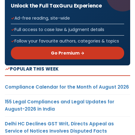
Unlock the Full TaxGuru Experience
Ad-free reading, site-wide
Full access to case law & judgment details
Follow your favourite authors, categories & topics
Go Premium →
POPULAR THIS WEEK
Compliance Calendar for the Month of August 2026
155 Legal Compliances and Legal Updates for
August-2026 in India
Delhi HC Declines GST Writ, Directs Appeal as
Service of Notices Involves Disputed Facts