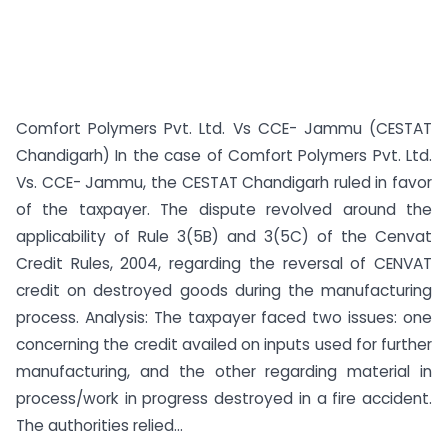
Comfort Polymers Pvt. Ltd. Vs CCE- Jammu (CESTAT
Chandigarh) In the case of Comfort Polymers Pvt. Ltd.
Vs. CCE- Jammu, the CESTAT Chandigarh ruled in favor
of the taxpayer. The dispute revolved around the
applicability of Rule 3(5B) and 3(5C) of the Cenvat
Credit Rules, 2004, regarding the reversal of CENVAT
credit on destroyed goods during the manufacturing
process. Analysis: The taxpayer faced two issues: one
concerning the credit availed on inputs used for further
manufacturing, and the other regarding material in
process/work in progress destroyed in a fire accident.
The authorities relied...