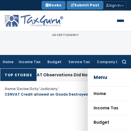
Skip
Books
Submit Post
Sign In
to
content
ADVERTISEMENT
Home
Income Tax
Budget
Service Tax
Company Law
Searc
for:
 NCLT/NCLAT Observations Did Not Establish Tenancy
Custom
TOP STORIES
Menu
Home
/
Excise Duty
/
Judiciary
/
Home
CENVAT Credit allowed on Goods Destroyed during manufacturing process
Income Tax
Budget