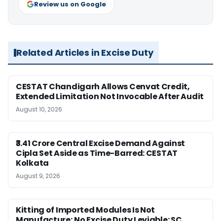
Review us on Google
Related Articles in Excise Duty
CESTAT Chandigarh Allows Cenvat Credit,
Extended Limitation Not Invocable After Audit
August 10, 2026
₹3.41 Crore Central Excise Demand Against
Cipla Set Aside as Time-Barred: CESTAT
Kolkata
August 9, 2026
Kitting of Imported Modules Is Not
Manufacture; No Excise Duty Leviable: SC