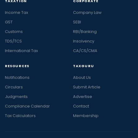
TAXATION
CORPORATE
Income Tax
Company Law
GST
SEBI
Customs
RBI/Banking
TDS/TCS
Insolvency
International Tax
CA/CS/CMA
RESOURCES
TAXGURU
Notifications
About Us
Circulars
Submit Article
Judgments
Advertise
Compliance Calendar
Contact
Tax Calculators
Membership