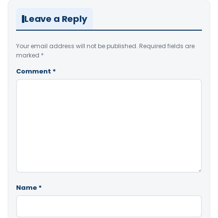
Leave a Reply
Your email address will not be published.
Required fields are
marked
*
Comment
*
Name
*