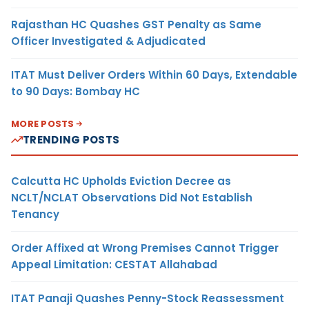
Rajasthan HC Quashes GST Penalty as Same
Officer Investigated & Adjudicated
ITAT Must Deliver Orders Within 60 Days, Extendable
to 90 Days: Bombay HC
MORE POSTS
TRENDING POSTS
Calcutta HC Upholds Eviction Decree as
NCLT/NCLAT Observations Did Not Establish
Tenancy
Order Affixed at Wrong Premises Cannot Trigger
Appeal Limitation: CESTAT Allahabad
ITAT Panaji Quashes Penny-Stock Reassessment