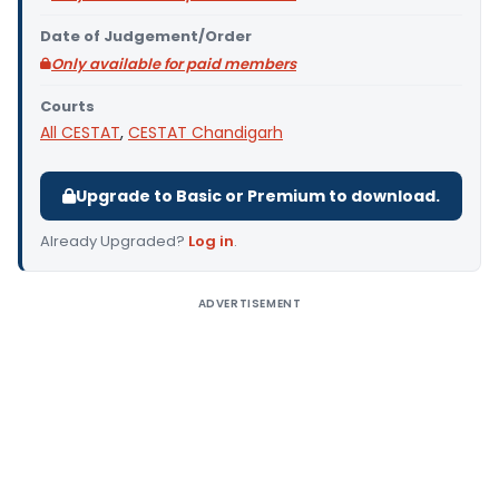
Date of Judgement/Order
Only available for paid members
Courts
All CESTAT
,
CESTAT Chandigarh
Upgrade to Basic or Premium to download.
Already Upgraded?
Log in
.
ADVERTISEMENT