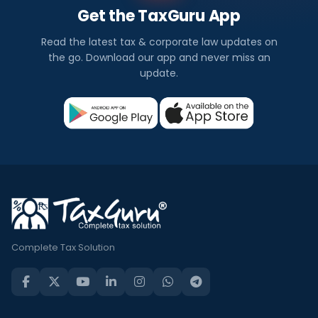
Get the TaxGuru App
Read the latest tax & corporate law updates on
the go. Download our app and never miss an
update.
Complete Tax Solution