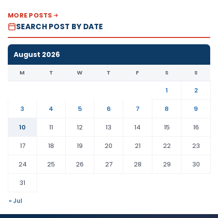
MORE POSTS
SEARCH POST BY DATE
August 2026
M
T
W
T
F
S
S
1
2
3
4
5
6
7
8
9
10
11
12
13
14
15
16
17
18
19
20
21
22
23
24
25
26
27
28
29
30
31
« Jul