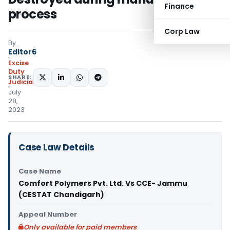
Finance
process
Corp Law
By
Editor6
Excise
Duty
SHARE:
Judiciary
July
28,
2023
Case Law Details
Case Name
Comfort Polymers Pvt. Ltd. Vs CCE- Jammu
(CESTAT Chandigarh)
Appeal Number
Only available for paid members