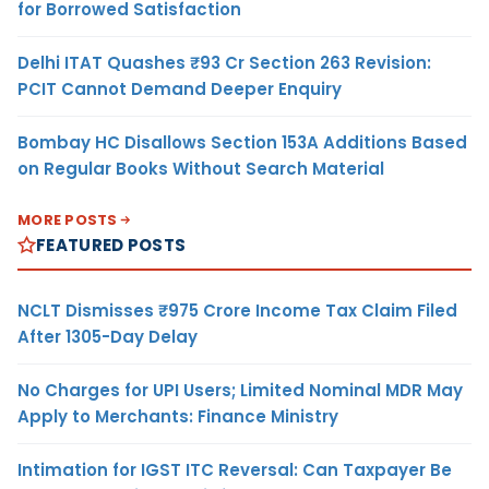
for Borrowed Satisfaction
Delhi ITAT Quashes ₹93 Cr Section 263 Revision:
PCIT Cannot Demand Deeper Enquiry
Bombay HC Disallows Section 153A Additions Based
on Regular Books Without Search Material
MORE POSTS
FEATURED POSTS
NCLT Dismisses ₹975 Crore Income Tax Claim Filed
After 1305-Day Delay
No Charges for UPI Users; Limited Nominal MDR May
Apply to Merchants: Finance Ministry
Intimation for IGST ITC Reversal: Can Taxpayer Be