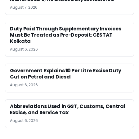
August 7, 2026
Duty Paid Through Supplementary Invoices
Must Be Treated as Pre-Deposit: CESTAT
Kolkata
August 6, 2026
Government Explains ₹10 Per Litre Excise Duty
Cut on Petrol and Diesel
August 6, 2026
Abbreviations Used in GST, Customs, Central
Excise, and Service Tax
August 6, 2026