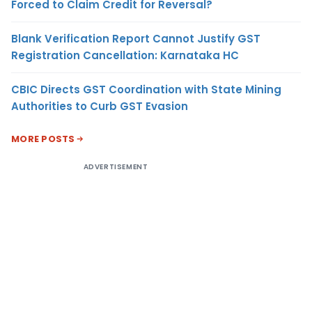
Forced to Claim Credit for Reversal?
Blank Verification Report Cannot Justify GST
Registration Cancellation: Karnataka HC
CBIC Directs GST Coordination with State Mining
Authorities to Curb GST Evasion
MORE POSTS
ADVERTISEMENT