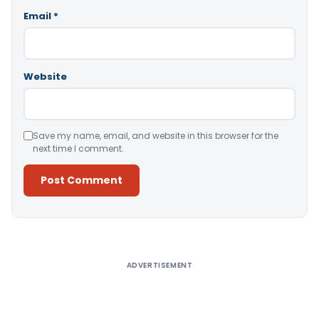
Email
*
Website
Save my name, email, and website in this browser for the
next time I comment.
Alternative:
ADVERTISEMENT