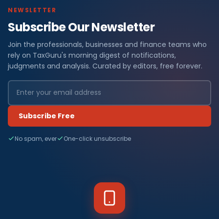
NEWSLETTER
Subscribe Our Newsletter
Join the professionals, businesses and finance teams who
rely on TaxGuru's morning digest of notifications,
judgments and analysis. Curated by editors, free forever.
Subscribe Free
No spam, ever
One-click unsubscribe