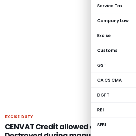
Service Tax
Company Law
Excise
Customs
GST
CA CS CMA
DGFT
RBI
EXCISE DUTY
CENVAT Credit allowed on Goods
SEBI
Destroyed during manufacturing