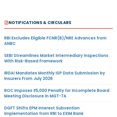
NOTIFICATIONS & CIRCULARS
RBI Excludes Eligible FCNR(B)/NRE Advances from
ANBC
SEBI Streamlines Market Intermediary Inspections
With Risk-Based Framework
IRDAI Mandates Monthly ISP Data Submission by
Insurers From July 2026
ROC Imposes ₹5,000 Penalty for Incomplete Board
Meeting Disclosure in MGT-7A
DGFT Shifts EPM Interest Subvention
Implementation from RBI to EXIM Bank