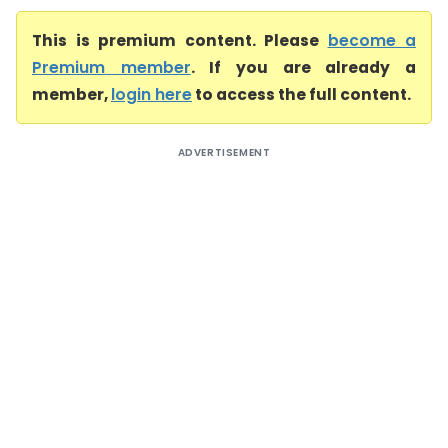
This is premium content. Please
become a
Premium member
. If you are already a
member,
login here
to access the full content.
ADVERTISEMENT