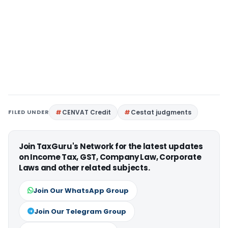
FILED UNDER
CENVAT Credit
Cestat judgments
Join TaxGuru's Network for the latest updates
on Income Tax, GST, Company Law, Corporate
Laws and other related subjects.
Join Our WhatsApp Group
Join Our Telegram Group