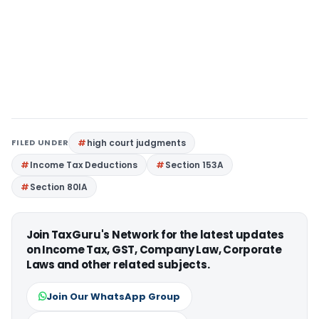
FILED UNDER
high court judgments
Income Tax Deductions
Section 153A
Section 80IA
Join TaxGuru's Network for the latest updates
on Income Tax, GST, Company Law, Corporate
Laws and other related subjects.
Join Our WhatsApp Group