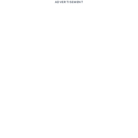
ADVERTISEMENT