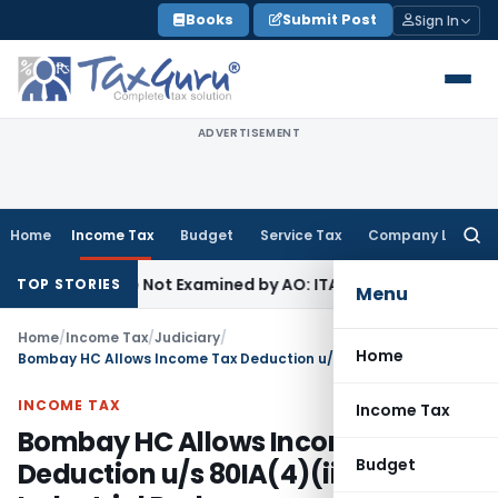
Skip
Books
Submit Post
Sign In
to
content
ADVERTISEMENT
Home
Income Tax
Budget
Service Tax
Company Law
Searc
for:
g Source Not Examined by AO: ITAT Delhi
Income Tax
ITAT Qu
TOP STORIES
Menu
Home
/
Income Tax
/
Judiciary
/
Home
Bombay HC Allows Income Tax Deduction u/s 80IA(4)(iii) for Industrial Park
INCOME TAX
Income Tax
Bombay HC Allows Income Tax
Budget
Deduction u/s 80IA(4)(iii) for