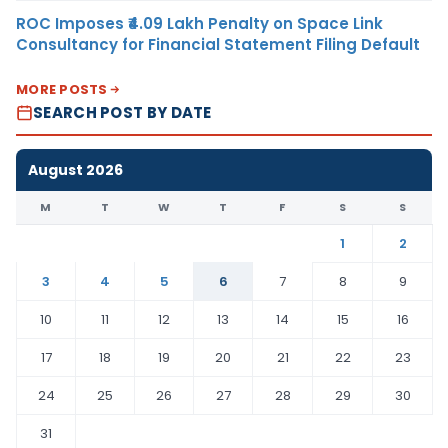
ROC Imposes ₹4.09 Lakh Penalty on Space Link
Consultancy for Financial Statement Filing Default
MORE POSTS
SEARCH POST BY DATE
August 2026
M
T
W
T
F
S
S
1
2
3
4
5
6
7
8
9
10
11
12
13
14
15
16
17
18
19
20
21
22
23
24
25
26
27
28
29
30
31