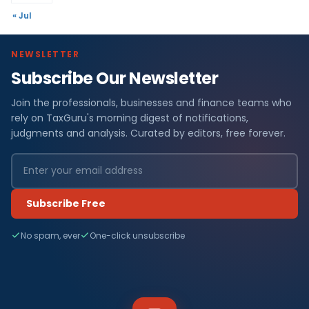
« Jul
NEWSLETTER
Subscribe Our Newsletter
Join the professionals, businesses and finance teams who
rely on TaxGuru's morning digest of notifications,
judgments and analysis. Curated by editors, free forever.
Subscribe Free
No spam, ever
One-click unsubscribe