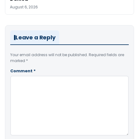
August 6, 2026
Leave a Reply
Your email address will not be published.
Required fields are
marked
*
Comment
*