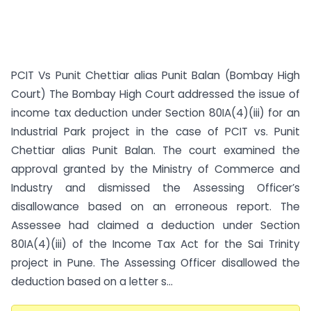
PCIT Vs Punit Chettiar alias Punit Balan (Bombay High
Court) The Bombay High Court addressed the issue of
income tax deduction under Section 80IA(4)(iii) for an
Industrial Park project in the case of PCIT vs. Punit
Chettiar alias Punit Balan. The court examined the
approval granted by the Ministry of Commerce and
Industry and dismissed the Assessing Officer’s
disallowance based on an erroneous report. The
Assessee had claimed a deduction under Section
80IA(4)(iii) of the Income Tax Act for the Sai Trinity
project in Pune. The Assessing Officer disallowed the
deduction based on a letter s...