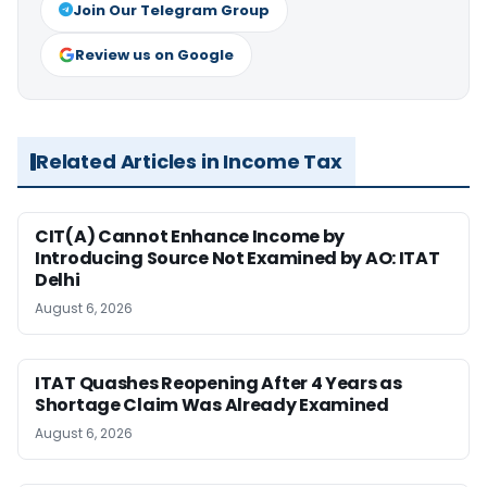
Join Our Telegram Group
Review us on Google
Related Articles in Income Tax
CIT(A) Cannot Enhance Income by
Introducing Source Not Examined by AO: ITAT
Delhi
August 6, 2026
ITAT Quashes Reopening After 4 Years as
Shortage Claim Was Already Examined
August 6, 2026