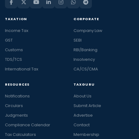
TAXATION
CORPORATE
Income Tax
Company Law
GST
SEBI
Customs
RBI/Banking
TDS/TCS
Insolvency
International Tax
CA/CS/CMA
RESOURCES
TAXGURU
Notifications
About Us
Circulars
Submit Article
Judgments
Advertise
Compliance Calendar
Contact
Tax Calculators
Membership