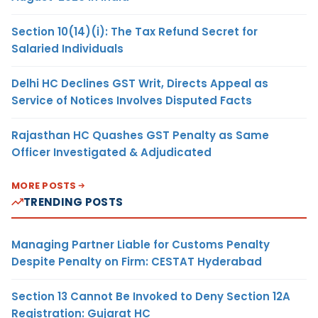
Section 10(14)(i): The Tax Refund Secret for
Salaried Individuals
Delhi HC Declines GST Writ, Directs Appeal as
Service of Notices Involves Disputed Facts
Rajasthan HC Quashes GST Penalty as Same
Officer Investigated & Adjudicated
MORE POSTS
TRENDING POSTS
Managing Partner Liable for Customs Penalty
Despite Penalty on Firm: CESTAT Hyderabad
Section 13 Cannot Be Invoked to Deny Section 12A
Registration: Gujarat HC