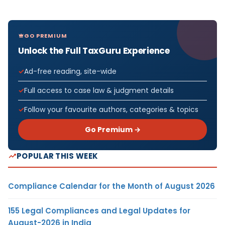
GO PREMIUM
Unlock the Full TaxGuru Experience
Ad-free reading, site-wide
Full access to case law & judgment details
Follow your favourite authors, categories & topics
Go Premium →
POPULAR THIS WEEK
Compliance Calendar for the Month of August 2026
155 Legal Compliances and Legal Updates for
August-2026 in India