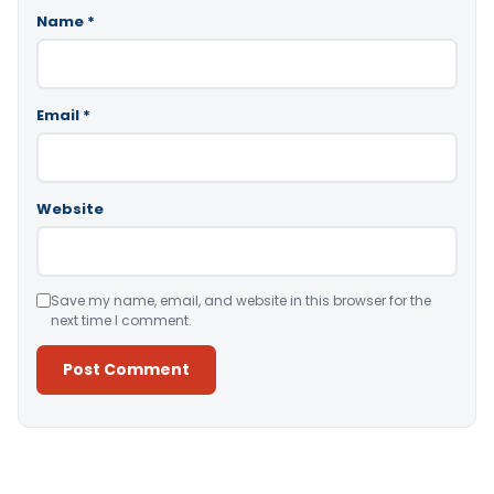
Name
*
Email
*
Website
Save my name, email, and website in this browser for the
next time I comment.
Alternative: