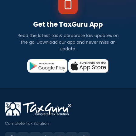
Get the TaxGuru App
Read the latest tax & corporate law updates on
the go. Download our app and never miss an
update.
Complete Tax Solution