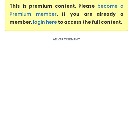
This is premium content. Please
become a
Premium member
. If you are already a
member,
login here
to access the full content.
ADVERTISEMENT