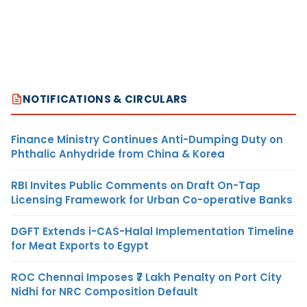
NOTIFICATIONS & CIRCULARS
Finance Ministry Continues Anti-Dumping Duty on
Phthalic Anhydride from China & Korea
RBI Invites Public Comments on Draft On-Tap
Licensing Framework for Urban Co-operative Banks
DGFT Extends i-CAS-Halal Implementation Timeline
for Meat Exports to Egypt
ROC Chennai Imposes ₹7 Lakh Penalty on Port City
Nidhi for NRC Composition Default