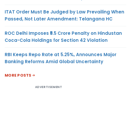
ITAT Order Must Be Judged by Law Prevailing When
Passed, Not Later Amendment: Telangana HC
ROC Delhi Imposes ₹5.5 Crore Penalty on Hindustan
Coca-Cola Holdings for Section 42 Violation
RBI Keeps Repo Rate at 5.25%, Announces Major
Banking Reforms Amid Global Uncertainty
MORE POSTS
ADVERTISEMENT