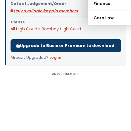
Finance
Date of Judgement/Order
Only available for paid members
Corp Law
Courts
All High Courts
,
Bombay High Court
Upgrade to Basic or Premium to download.
Already Upgraded?
Log in
.
ADVERTISEMENT