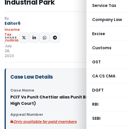
Industrial Park
Service Tax
By
Company Law
Editor6
Income
Excise
Tax
SHARE:
Judiciary
July
Customs
28,
2023
GST
CA CS CMA
Case Law Details
DGFT
Case Name
PCIT Vs Punit Chettiar alias Punit Balan (Bombay
High Court)
RBI
Appeal Number
SEBI
Only available for paid members