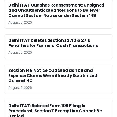
Delhi ITAT Quashes Reassessment: Unsigned
and Unauthenticated ‘Reasons to Believe’
Cannot Sustain Notice under Section 148
August 6, 2026
Delhi ITAT Deletes Sections 271D & 271E
Penalties for Farmers’ Cash Transactions
August 6, 2026
Section 148 Notice Quashed as TDS and
Expense Claims Were Already Scrutinized:
Gujarat HC
August 6, 2026
Delhi ITAT: Belated Form 10B Filing Is
Procedural; Section 11 Exemption Cannot Be
Denied