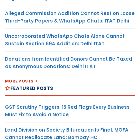
Alleged Commission Addition Cannot Rest on Loose
Third-Party Papers & WhatsApp Chats: ITAT Delhi
Uncorroborated WhatsApp Chats Alone Cannot
Sustain Section 69A Addition: Delhi ITAT
Donations from Identified Donors Cannot Be Taxed
as Anonymous Donations: Delhi ITAT
MORE POSTS
FEATURED POSTS
GST Scrutiny Triggers: 15 Red Flags Every Business
Must Fix to Avoid a Notice
Land Division on Society Bifurcation Is Final, MOFA
Cannot Reallocate Land: Bombay HC