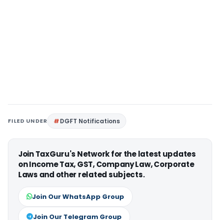
FILED UNDER
DGFT Notifications
Join TaxGuru's Network for the latest updates
on Income Tax, GST, Company Law, Corporate
Laws and other related subjects.
Join Our WhatsApp Group
Join Our Telegram Group