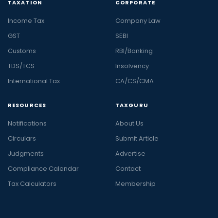
TAXATION
CORPORATE
Income Tax
Company Law
GST
SEBI
Customs
RBI/Banking
TDS/TCS
Insolvency
International Tax
CA/CS/CMA
RESOURCES
TAXGURU
Notifications
About Us
Circulars
Submit Article
Judgments
Advertise
Compliance Calendar
Contact
Tax Calculators
Membership