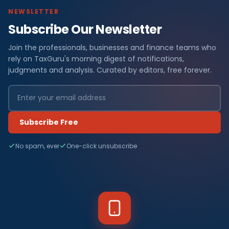
NEWSLETTER
Subscribe Our Newsletter
Join the professionals, businesses and finance teams who
rely on TaxGuru's morning digest of notifications,
judgments and analysis. Curated by editors, free forever.
Subscribe Free
No spam, ever
One-click unsubscribe