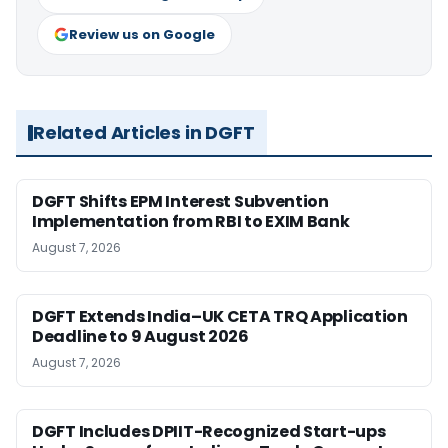
Review us on Google
Related Articles in DGFT
DGFT Shifts EPM Interest Subvention
Implementation from RBI to EXIM Bank
August 7, 2026
DGFT Extends India–UK CETA TRQ Application
Deadline to 9 August 2026
August 7, 2026
DGFT Includes DPIIT-Recognized Start-ups