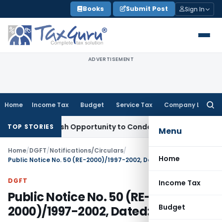
Skip
Books
Submit Post
Sign In
to
content
ADVERTISEMENT
Home
Income Tax
Budget
Service Tax
Company Law
Searc
for:
rants Fresh Opportunity to Condone KVAT Appeal Delay
Incom
TOP STORIES
Menu
Home
/
DGFT
/
Notifications/Circulars
/
Home
Public Notice No. 50 (RE-2000)/1997-2002, Dated: 01.01.2001
DGFT
Income Tax
Public Notice No. 50 (RE-
Budget
2000)/1997-2002, Dated: 01.01.2001