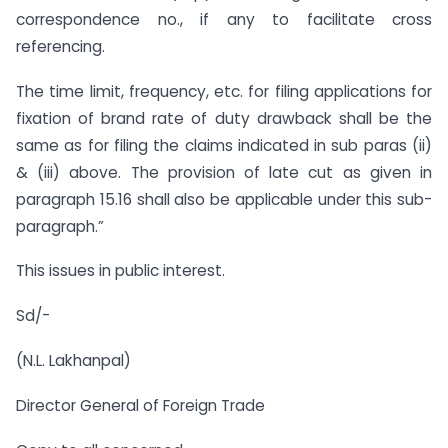
correspondence no., if any to facilitate cross
referencing.
The time limit, frequency, etc. for filing applications for
fixation of brand rate of duty drawback shall be the
same as for filing the claims indicated in sub paras (ii)
& (iii) above. The provision of late cut as given in
paragraph 15.16 shall also be applicable under this sub-
paragraph.”
This issues in public interest.
Sd/-
(N.L. Lakhanpal)
Director General of Foreign Trade