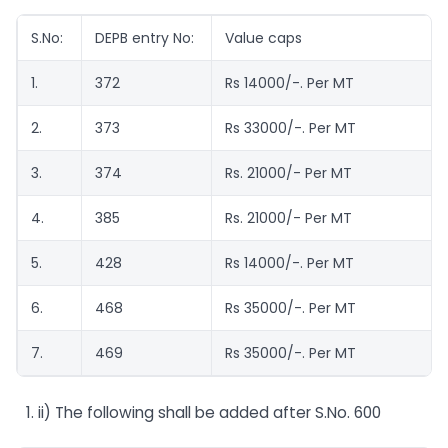
S.No:
DEPB entry No:
Value caps
1.
372
Rs 14000/-. Per MT
2.
373
Rs 33000/-. Per MT
3.
374
Rs. 21000/- Per MT
4.
385
Rs. 21000/- Per MT
5.
428
Rs 14000/-. Per MT
6.
468
Rs 35000/-. Per MT
7.
469
Rs 35000/-. Per MT
ii) The following shall be added after S.No. 600