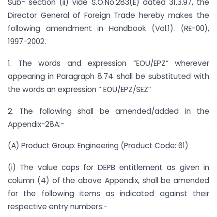
Sub- section (ii) vide S.O.No.283(E) dated 31.3.97, the
Director General of Foreign Trade hereby makes the
following amendment in Handbook (Vol.1). (RE-00),
1997-2002.
1. The words and expression “EOU/EPZ” wherever
appearing in Paragraph 8.74 shall be substituted with
the words an expression “ EOU/EPZ/SEZ”
2. The following shall be amended/added in the
Appendix-28A:-
(A) Product Group: Engineering (Product Code: 61)
(i) The value caps for DEPB entitlement as given in
column (4) of the above Appendix, shall be amended
for the following items as indicated against their
respective entry numbers:-