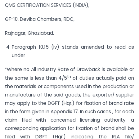
QMS CERTIFICATION SERVICES (INDIA),
GF-10, Devika Chambers, RDC,
Rajnagar, Ghaziabad.
Paragraph 10.15 (iv) stands amended to read as
under
“Where no All Industry Rate of Drawback is available or
th
the same is less than 4/5
of duties actually paid on
the materials or components used in the production or
manufacture of the said goods, the exporter/ supplier
may apply to the DGFT (Hqr.) for fixation of brand rate
in the form given in Appendix 17. In such cases , for each
claim filed with concerned licensing authority, a
corresponding application for fixation of brand shall be
filed with DGFT (Hqr.) indicating the RLA file/