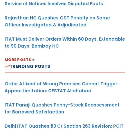
Service of Notices Involves Disputed Facts
Rajasthan HC Quashes GST Penalty as Same
Officer Investigated & Adjudicated
ITAT Must Deliver Orders Within 60 Days, Extendable
to 90 Days: Bombay HC
MORE POSTS
TRENDING POSTS
Order Affixed at Wrong Premises Cannot Trigger
Appeal Limitation: CESTAT Allahabad
ITAT Panaji Quashes Penny-Stock Reassessment
for Borrowed Satisfaction
Delhi ITAT Quashes ₹93 Cr Section 263 Revision: PCIT