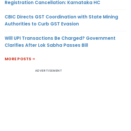
Registration Cancellation: Karnataka HC
CBIC Directs GST Coordination with State Mining
Authorities to Curb GST Evasion
Will UPI Transactions Be Charged? Government
Clarifies After Lok Sabha Passes Bill
MORE POSTS
ADVERTISEMENT