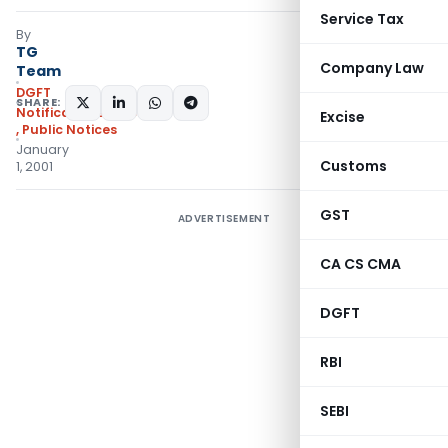
Service Tax
By
TG
Company Law
Team
DGFT
SHARE:
Notifications/Circulars
Excise
,
Public Notices
January
Customs
1, 2001
GST
ADVERTISEMENT
CA CS CMA
DGFT
RBI
SEBI