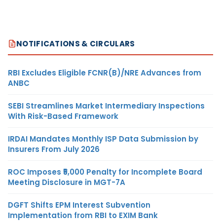
NOTIFICATIONS & CIRCULARS
RBI Excludes Eligible FCNR(B)/NRE Advances from
ANBC
SEBI Streamlines Market Intermediary Inspections
With Risk-Based Framework
IRDAI Mandates Monthly ISP Data Submission by
Insurers From July 2026
ROC Imposes ₹5,000 Penalty for Incomplete Board
Meeting Disclosure in MGT-7A
DGFT Shifts EPM Interest Subvention
Implementation from RBI to EXIM Bank