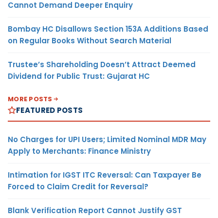
Cannot Demand Deeper Enquiry
Bombay HC Disallows Section 153A Additions Based
on Regular Books Without Search Material
Trustee’s Shareholding Doesn’t Attract Deemed
Dividend for Public Trust: Gujarat HC
MORE POSTS
FEATURED POSTS
No Charges for UPI Users; Limited Nominal MDR May
Apply to Merchants: Finance Ministry
Intimation for IGST ITC Reversal: Can Taxpayer Be
Forced to Claim Credit for Reversal?
Blank Verification Report Cannot Justify GST