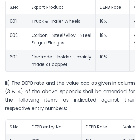
S.No.
Export Product
DEPB Rate
Va
601
Truck & Trailer Wheels
18%
Rs
602
Carbon Steel/Alloy Steel
18%
Rs
Forged Flanges
Kg.
603
Electrode holder mainly
10%
made of copper
iii) The DEPB rate and the value cap as given in column
(3 & 4) of the above Appendix shall be amended for
the following items as indicated against their
respective entry numbers:-
S.No.
DEPB entry No:
DEPB Rate
Value 