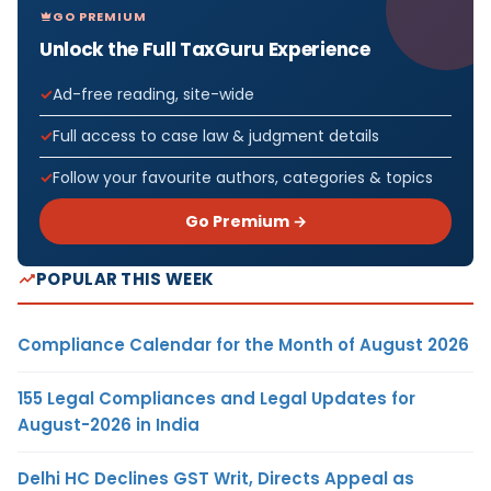
GO PREMIUM
Unlock the Full TaxGuru Experience
Ad-free reading, site-wide
Full access to case law & judgment details
Follow your favourite authors, categories & topics
Go Premium →
POPULAR THIS WEEK
Compliance Calendar for the Month of August 2026
155 Legal Compliances and Legal Updates for
August-2026 in India
Delhi HC Declines GST Writ, Directs Appeal as