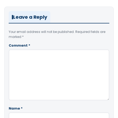
Leave a Reply
Your email address will not be published.
Required fields are
marked
*
Comment
*
Name
*