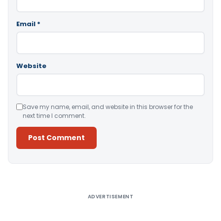
Email
*
Website
Save my name, email, and website in this browser for the
next time I comment.
Alternative:
ADVERTISEMENT