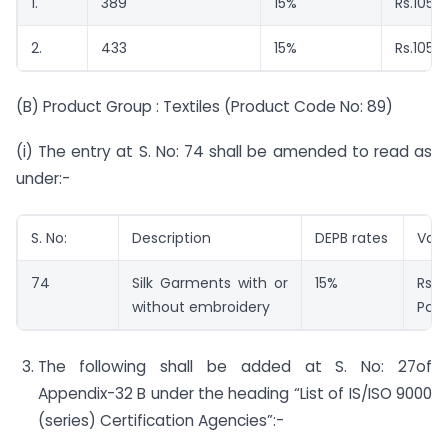
1.
389
15%
Rs.105/ 
2.
433
15%
Rs.105/
(B) Product Group : Textiles (Product Code No: 89)
(i) The entry at S. No: 74 shall be amended to read as
under:-
S. No:
Description
DEPB rates
Val
74
Silk Garments with or
15%
Rs.
without embroidery
Pc.
The following shall be added at S. No: 27of
Appendix-32 B under the heading “List of IS/ISO 9000
(series) Certification Agencies”:-