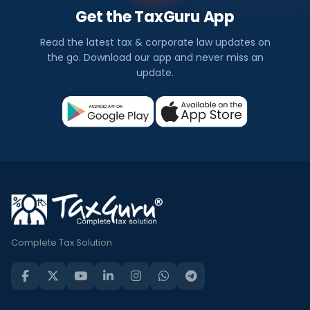
Get the TaxGuru App
Read the latest tax & corporate law updates on
the go. Download our app and never miss an
update.
Complete Tax Solution