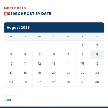
MORE POSTS
SEARCH POST BY DATE
August 2026
M
T
W
T
F
S
S
1
2
3
4
5
6
7
8
9
10
11
12
13
14
15
16
17
18
19
20
21
22
23
24
25
26
27
28
29
30
31
« Jul