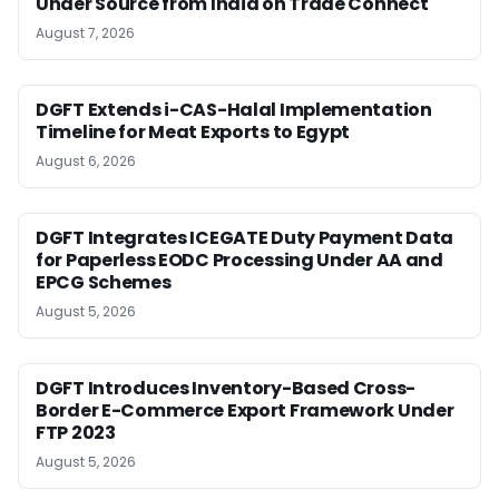
Under Source from India on Trade Connect
August 7, 2026
DGFT Extends i-CAS-Halal Implementation
Timeline for Meat Exports to Egypt
August 6, 2026
DGFT Integrates ICEGATE Duty Payment Data
for Paperless EODC Processing Under AA and
EPCG Schemes
August 5, 2026
DGFT Introduces Inventory-Based Cross-
Border E-Commerce Export Framework Under
FTP 2023
August 5, 2026