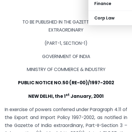
Finance
Corp Law
TO BE PUBLISHED IN THE GAZETTE OF INDIA
EXTRAORDINARY
(PART-1, SECTION-1)
GOVERNMENT OF INDIA
MINISTRY OF COMMERCE & INDUSTRY
PUBLIC NOTICE NO.50 (RE-00)/1997-2002
st
NEW DELHI, the 1
January, 2001
In exercise of powers conferred under Paragraph 4.11 of
the Export and Import Policy 1997-2002, as notified in
the Gazette of India extraordinary, Part-II-Section 3 –