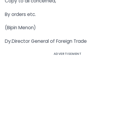
Copy to all concerned,
By orders etc.
(Bipin Menon)
Dy.Director General of Foreign Trade
ADVERTISEMENT