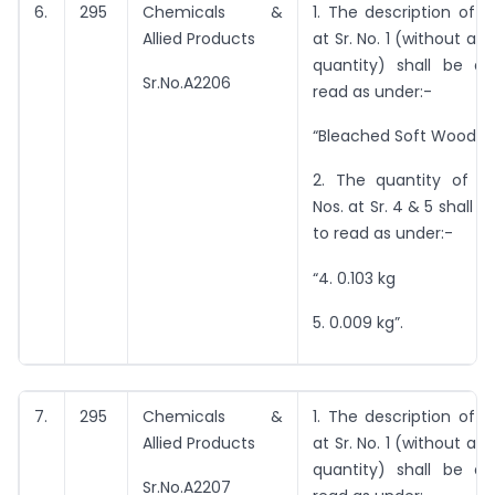
6.
295
Chemicals &
1. The description of 
Allied Products
at Sr. No. 1 (without an
quantity) shall be 
Sr.No.A2206
read as under:-
“Bleached Soft Wood Pu
2. The quantity of i
Nos. at Sr. 4 & 5 shall
to read as under:-
“4. 0.103 kg
5. 0.009 kg”.
7.
295
Chemicals &
1. The description of 
Allied Products
at Sr. No. 1 (without an
quantity) shall be 
Sr.No.A2207