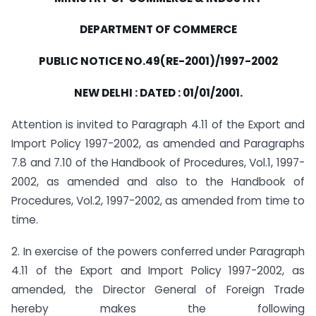
DEPARTMENT OF COMMERCE
PUBLIC NOTICE NO.49(RE-2001)/1997-2002
NEW DELHI : DATED : 01/01/2001.
Attention is invited to Paragraph 4.11 of the Export and
Import Policy 1997-2002, as amended and Paragraphs
7.8 and 7.10 of the Handbook of Procedures, Vol.1, 1997-
2002, as amended and also to the Handbook of
Procedures, Vol.2, 1997-2002, as amended from time to
time.
2. In exercise of the powers conferred under Paragraph
4.11 of the Export and Import Policy 1997-2002, as
amended, the Director General of Foreign Trade
hereby makes the following