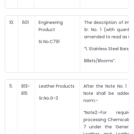
10.
601
Engineering
The description of imp
Product
Sr. No. 1 (with quantit
amended to read as un
Sr.No.C791
“1. Stainless Steel Bars/ 
Billets/Blooms”.
11.
813-
Leather Products
After the Note No. 1 th
815
Note shall be added 
Sr.No.G-3
norm:-
“Note2:-For requir
processing Chemicals a
7 under the ‘General