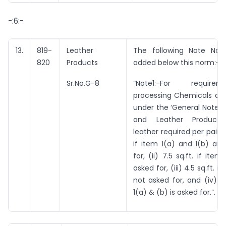
-:6:-
13.
819-
Leather
The following Note No. 
820
Products
added below this norm:-
Sr.No.G-8
“Note1:-For requir
processing Chemicals as 
under the ‘General Notes 
and Leather Products’,
leather required per pair is 
if item 1(a) and 1(b) ar
for, (ii) 7.5 sq.ft. if item
asked for, (iii) 4.5 sq.ft. if
not asked for, and (iv) 4.
1(a) & (b) is asked for.”.