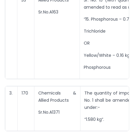
33
Allied Products
Sr. No. 15 (with quantit
amended to read as un
Sr.No.A163
“15. Phosphorous – 0.70
Trichloride
OR
Yellow/White – 0.16 kg”.
Phosphorous
3.
170
Chemicals &
The quantity of import 
Allied Products
No. 1 shall be amended
under:-
Sr.No.A1371
“1.580 kg”.