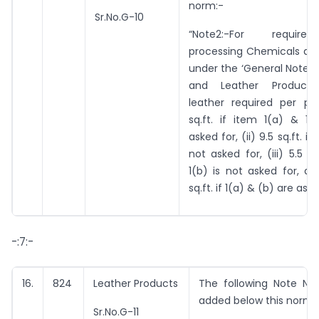
norm:-
Sr.No.G-10
“Note2:-For requir
processing Chemicals as 
under the ‘General Notes 
and Leather Products’
leather required per pai
sq.ft. if item 1(a) & 1(
asked for, (ii) 9.5 sq.ft. if
not asked for, (iii) 5.5 sq
1(b) is not asked for, an
sq.ft. if 1(a) & (b) are aske
-:7:-
16.
824
Leather Products
The following Note No.
added below this norm:
Sr.No.G-11