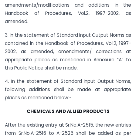
amendments/modifications and additions in the
Handbook of Procedures, Vol.2, 1997-2002, as
amended.
3. In the statement of Standard Input Output Norms as
contained in the Handbook of Procedures, Vol.2, 1997-
2002, as amended, amendments/ corrections at
appropriate places as mentioned in Annexure “A” to
this Public Notice shall be made.
4. In the statement of Standard Input Output Norms,
following additions shall be made at appropriate
places as mentioned below:-
CHEMICALS AND ALLIED PRODUCTS
After the existing entry at Sr.No.A-2515, the new entries
from Sr.No.A-2516 to A-2525 shall be added as per