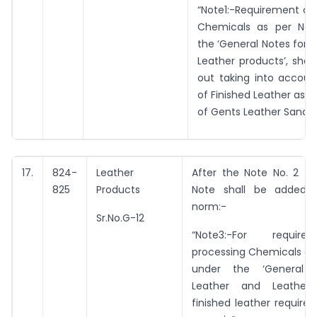
“Note1:-Requirement of
Chemicals as per Not
the ‘General Notes for 
Leather products’, shal
out taking into accoun
of Finished Leather as 1.5
of Gents Leather Sandle 
17.
824-
Leather
After the Note No. 2 th
825
Products
Note shall be added b
norm:-
Sr.No.G-12
“Note3:-For requir
processing Chemicals as
under the ‘General 
Leather and Leather P
finished leather required i