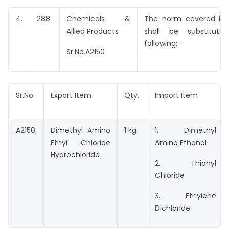
4.
288
Chemicals &
The norm covered by 
Allied Products
shall be substitut
following:-
Sr.No.A2150
Sr.No.
Export Item
Qty.
Import Item
A2150
Dimethyl Amino
1 kg
1. Dimethyl
Ethyl Chloride
Amino Ethanol
Hydrochloride
2. Thionyl
Chloride
3. Ethylene
Dichloride