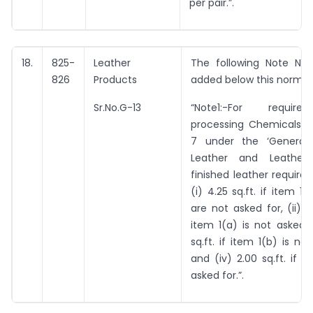
per pair.”.
18.
825-
Leather
The following Note No. 
826
Products
added below this norm:-
Sr.No.G-13
“Note1:-For requir
processing Chemicals a
7 under the ‘General 
Leather and Leather P
finished leather required
(i) 4.25 sq.ft. if item 1
are not asked for, (ii) 3.
item 1(a) is not asked fo
sq.ft. if item 1(b) is no
and (iv) 2.00 sq.ft. if 1
asked for.”.