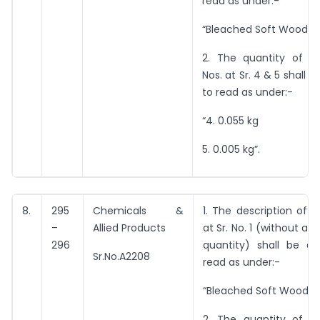
read as under:-
“Bleached Soft Wood Pu
2. The quantity of i
Nos. at Sr. 4 & 5 shall
to read as under:-
“4. 0.055 kg
5. 0.005 kg”.
8.
295
Chemicals &
1. The description of 
–
Allied Products
at Sr. No. 1 (without an
296
quantity) shall be 
Sr.No.A2208
read as under:-
“Bleached Soft Wood Pu
2. The quantity of i