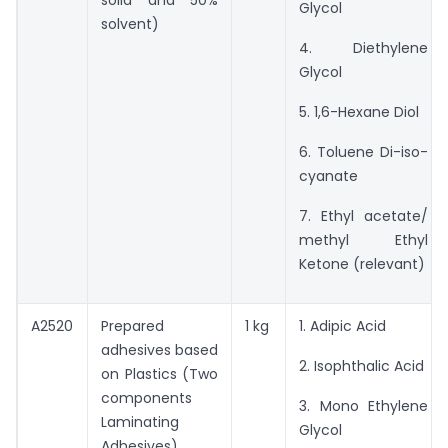
Glycol
solvent)
4. Diethylene
Glycol
5. 1,6-Hexane Diol
6. Toluene Di-iso-
cyanate
7. Ethyl acetate/
methyl Ethyl
Ketone (relevant)
A2520
Prepared
1 kg
1. Adipic Acid
adhesives based
2. Isophthalic Acid
on Plastics (Two
components
3. Mono Ethylene
Laminating
Glycol
Adhesives)