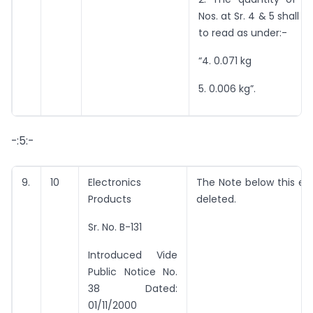
Nos. at Sr. 4 & 5 shall
to read as under:-
“4. 0.071 kg
5. 0.006 kg”.
-:5:-
9.
10
Electronics
The Note below this ent
Products
deleted.
Sr. No. B-131
Introduced Vide
Public Notice No.
38 Dated:
01/11/2000