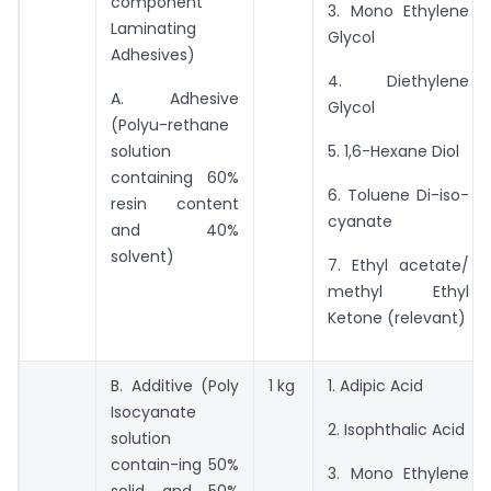
component
3. Mono Ethylene
Laminating
Glycol
Adhesives)
4. Diethylene
A. Adhesive
Glycol
(Polyu-rethane
solution
5. 1,6-Hexane Diol
containing 60%
6. Toluene Di-iso-
resin content
cyanate
and 40%
solvent)
7. Ethyl acetate/
methyl Ethyl
Ketone (relevant)
B. Additive (Poly
1 kg
1. Adipic Acid
Isocyanate
2. Isophthalic Acid
solution
contain-ing 50%
3. Mono Ethylene
solid and 50%