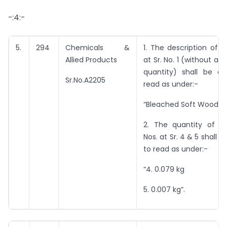
-:4:-
5.
294
Chemicals &
1. The description of 
Allied Products
at Sr. No. 1 (without an
quantity) shall be 
Sr.No.A2205
read as under:-
“Bleached Soft Wood Pu
2. The quantity of i
Nos. at Sr. 4 & 5 shall
to read as under:-
“4. 0.079 kg
5. 0.007 kg”.