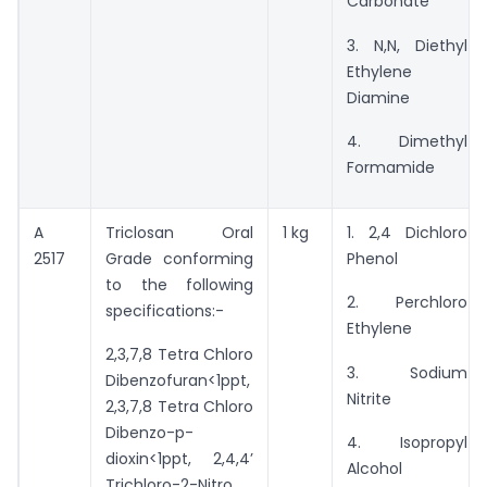
Carbonate
3. N,N, Diethyl
Ethylene
Diamine
4. Dimethyl
Formamide
A
Triclosan Oral
1 kg
1. 2,4 Dichloro
2517
Grade conforming
Phenol
to the following
2. Perchloro
specifications:-
Ethylene
2,3,7,8 Tetra Chloro
3. Sodium
Dibenzofuran<1ppt,
Nitrite
2,3,7,8 Tetra Chloro
Dibenzo-p-
4. Isopropyl
dioxin<1ppt, 2,4,4’
Alcohol
Trichloro-2-Nitro