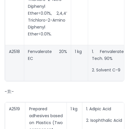
Diphenyl
Ether<0.01%, 2,4,4’
Trichloro-2-Amino
Diphenyl
Ether<0.01%.
A2518
Fenvalerate 20%
1 kg
1. Fenvalerate
EC
Tech. 90%
2. Solvent C-9
-:11:-
A2519
Prepared
1 kg
1. Adipic Acid
adhesives based
2. Isophthalic Acid
on Plastics (Two