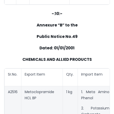
-:10:-
Annexure “B” to the
Public Notice No.49
Dated: 01/01/2001
CHEMICALS AND ALLIED PRODUCTS
Sr.No.
Export Item
Qty.
Import Item
A2516
Metoclopramide
1 kg
1. Meta Amino
HCL BP
Phenol
2. Potassium