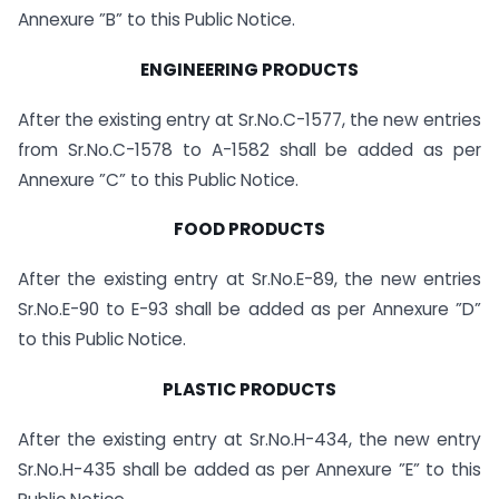
Annexure ”B” to this Public Notice.
ENGINEERING PRODUCTS
After the existing entry at Sr.No.C-1577, the new entries
from Sr.No.C-1578 to A-1582 shall be added as per
Annexure ”C” to this Public Notice.
FOOD PRODUCTS
After the existing entry at Sr.No.E-89, the new entries
Sr.No.E-90 to E-93 shall be added as per Annexure ”D”
to this Public Notice.
PLASTIC PRODUCTS
After the existing entry at Sr.No.H-434, the new entry
Sr.No.H-435 shall be added as per Annexure ”E” to this