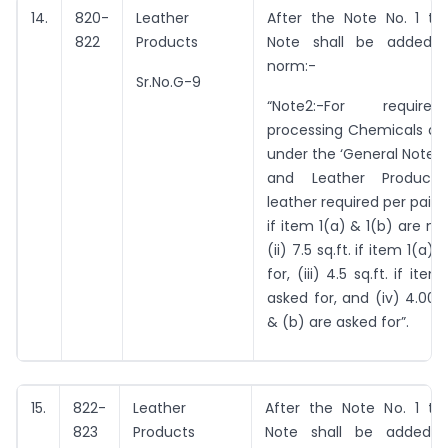
14.
820-
Leather
After the Note No. 1 the
822
Products
Note shall be added b
norm:-
Sr.No.G-9
“Note2:-For requir
processing Chemicals as 
under the ‘General Notes 
and Leather Products’
leather required per pair is
if item 1(a) & 1(b) are no
(ii) 7.5 sq.ft. if item 1(a)
for, (iii) 4.5 sq.ft. if ite
asked for, and (iv) 4.00 sq
& (b) are asked for”.
15.
822-
Leather
After the Note No. 1 the
823
Products
Note shall be added b