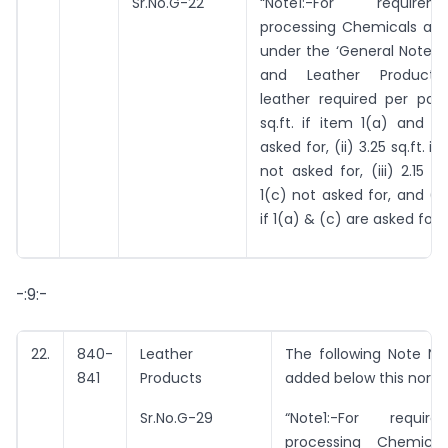
Sr.No.G-22
“Note1:-For requir
processing Chemicals as 
under the ‘General Notes 
and Leather Products’,
leather required per pair 
sq.ft. if item 1(a) and 1
asked for, (ii) 3.25 sq.ft. if
not asked for, (iii) 2.15 sq
1(c) not asked for, and (iv)
if 1(a) & (c) are asked for.”
-:9:-
22.
840-
Leather
The following Note No.
841
Products
added below this norm
Sr.No.G-29
“Note1:-For requi
processing Chemica