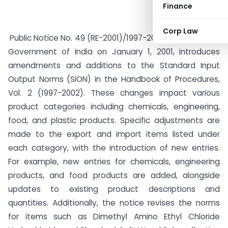
Finance
Corp Law
Public Notice No. 49 (RE-2001)/1997-2002, issued by the
Government of India on January 1, 2001, introduces
amendments and additions to the Standard Input
Output Norms (SION) in the Handbook of Procedures,
Vol. 2 (1997-2002). These changes impact various
product categories including chemicals, engineering,
food, and plastic products. Specific adjustments are
made to the export and import items listed under
each category, with the introduction of new entries.
For example, new entries for chemicals, engineering
products, and food products are added, alongside
updates to existing product descriptions and
quantities. Additionally, the notice revises the norms
for items such as Dimethyl Amino Ethyl Chloride