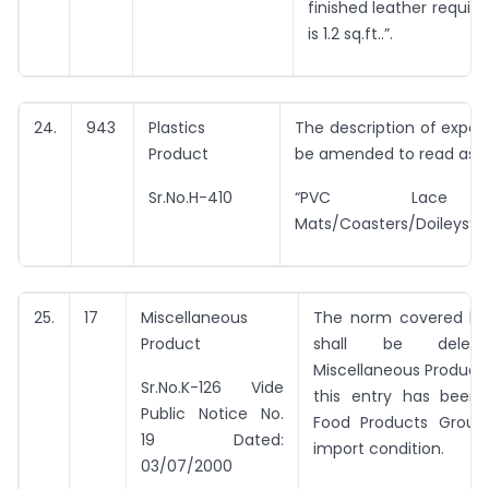
finished leather require
is 1.2 sq.ft..”.
24.
943
Plastics
The description of export
Product
be amended to read as u
Sr.No.H-410
“PVC Lace 
Mats/Coasters/Doileys”.
25.
17
Miscellaneous
The norm covered by 
Product
shall be delet
Miscellaneous Product
Sr.No.K-126 Vide
this entry has been 
Public Notice No.
Food Products Group 
19 Dated:
import condition.
03/07/2000