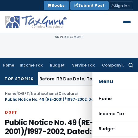
Skip
Books
Submit Post
Sign In
to
content
ADVERTISEMENT
Home
Income Tax
Budget
Service Tax
Company Law
Searc
for:
 Paid Before ITR Due Date; Tax Audit Error Verifiable
Income 
TOP STORIES
Menu
Home
/
DGFT
/
Notifications/Circulars
/
Home
Public Notice No. 49 (RE-2001)/1997-2002, Dated: 01.01.2001
DGFT
Income Tax
Public Notice No. 49 (RE-
Budget
2001)/1997-2002, Dated: 01.01.2001