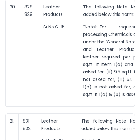
20.
828-
Leather
The following Note No. 
829
Products
added below this norm:-
Sr.No.G-15
“Note1:-For requir
processing Chemicals as 
under the ‘General Notes 
and Leather Products’
leather required per pai
sq.ft. if item 1(a) and 1
asked for, (ii) 9.5 sq.ft. if
not asked for, (iii) 5.5 sq
1(b) is not asked for, an
sq.ft. if 1(a) & (b) is asked 
21.
831-
Leather
The following Note No. 
832
Products
added below this norm:-