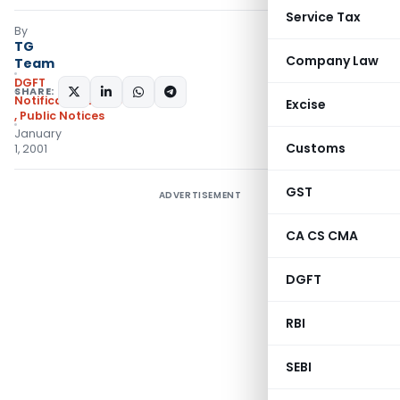
Service Tax
By
TG
Company Law
Team
DGFT
SHARE:
Notifications/Circulars
Excise
,
Public Notices
January
Customs
1, 2001
GST
ADVERTISEMENT
CA CS CMA
DGFT
RBI
SEBI