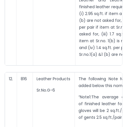
Leather and Leather 
finished leather required
(i) 2.95 sq.ft. if item at 
(b) are not asked for, (ii)
per pair if item at Sr.no.
asked for, (iii) 1.7 sq.ft.
item at Sr.no. 1(b) is n
and (iv) 1.4 sq.ft. per pai
Sr.no.1(a) &1 (b) are not
12.
816
Leather Products
The following Note No.
added below this norm:
Sr.No.G-6
“Note1:The average c
of finished leather for 
gloves will be 2 sq.ft./p
of gents 2.5 sq.ft./pair.”.