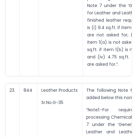
Note 7 under the ‘Gen
for Leather and Leather
finished leather requir
is (i) 9.4 sq.ft. if item 
are not asked for, (ii)
item 1(a) is not asked for
sq.ft. if item 1(b) is no
and (iv) 4.75 sq.ft. if
are asked for.”.
23.
844
Leather Products
The following Note No.
added below this norm:
Sr.No.G-35
“Note1:-For requi
processing Chemicals a
7 under the ‘General
Leather and Leather 