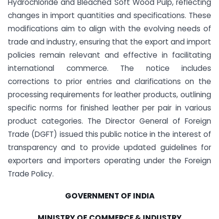
Hydrochloride and Bleached Soft Wood Pulp, reflecting
changes in import quantities and specifications. These
modifications aim to align with the evolving needs of
trade and industry, ensuring that the export and import
policies remain relevant and effective in facilitating
international commerce. The notice includes
corrections to prior entries and clarifications on the
processing requirements for leather products, outlining
specific norms for finished leather per pair in various
product categories. The Director General of Foreign
Trade (DGFT) issued this public notice in the interest of
transparency and to provide updated guidelines for
exporters and importers operating under the Foreign
Trade Policy.
GOVERNMENT OF INDIA
MINISTRY OF COMMERCE & INDUSTRY