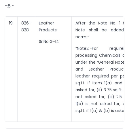
-:8:-
19.
826-
Leather
After the Note No. 1 the
828
Products
Note shall be added b
norm:-
Sr.No.G-14
“Note2:-For requir
processing Chemicals as 
under the ‘General Notes 
and Leather Products’,
leather required per pair 
sq.ft. if item 1(a) and 1
asked for, (ii) 3.75 sq.ft. if
not asked for, (iii) 2.5 sq
1(b) is not asked for, an
sq.ft. if 1(a) & (b) is asked f