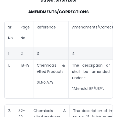
Dated: 01/01/2001
AMENDMENTS/CORRECTIONS
Sr.
Page
Reference
Amendments/Correctio
No.
No.
1
2
3
4
1.
18-19
Chemicals &
The description of e
Allied Products
shall be amended t
under:-
Sr.No.A79
“Atenolol BP/USP”.
2.
32-
Chemicals &
The description of imp