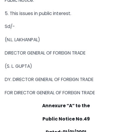
Public Notice.
5. This issues in public interest.
Sd/-
(N.L. LAKHANPAL)
DIRECTOR GENERAL OF FOREIGN TRADE
(S. L. GUPTA)
DY. DIRECTOR GENERAL OF FOREIGN TRADE
FOR DIRECTOR GENERAL OF FOREIGN TRADE
Annexure “A” to the
Public Notice No.49