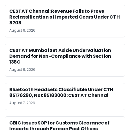
CESTAT Chennai: Revenue Fails to Prove
Reclassification of Imported Gears Under CTH
8708
August 9, 2026
CESTAT Mumbai Set Aside Undervaluation
Demand for Non-Compliance with Section
138C
August 9, 2026
Bluetooth Headsets Classifiable Under CTH
85176290, Not 85183000: CESTAT Chennai
August 7, 2026
CBIC issues SOP for Customs Clearance of
Imports through Foreign Post Offices