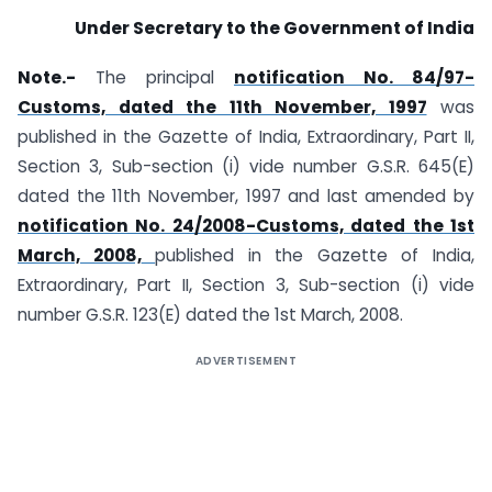
Under Secretary to the Government of India
Note.-
The principal
notification No. 84/97-
Customs, dated the 11th November, 1997
was
published in the Gazette of India, Extraordinary, Part II,
Section 3, Sub-section (i) vide number G.S.R. 645(E)
dated the 11th November, 1997 and last amended by
notification No. 24/2008-Customs, dated the 1st
March, 2008,
published in the Gazette of India,
Extraordinary, Part II, Section 3, Sub-section (i) vide
number G.S.R. 123(E) dated the 1st March, 2008.
ADVERTISEMENT