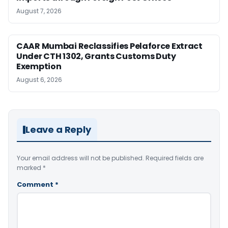
August 7, 2026
CAAR Mumbai Reclassifies Pelaforce Extract
Under CTH 1302, Grants Customs Duty
Exemption
August 6, 2026
Leave a Reply
Your email address will not be published.
Required fields are
marked
*
Comment
*