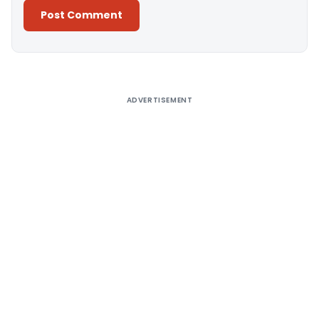
Alternative:
ADVERTISEMENT