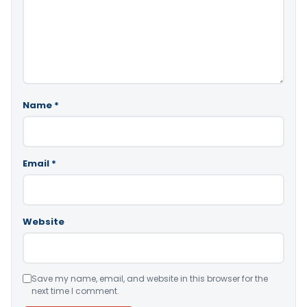
Name
*
Email
*
Website
Save my name, email, and website in this browser for the
next time I comment.