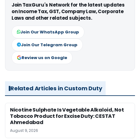
Join TaxGuru's Network for the latest updates
on Income Tax, GST, Company Law, Corporate
Laws and other related subjects.
Join Our WhatsApp Group
Join Our Telegram Group
Review us on Google
Related Articles in Custom Duty
Nicotine Sulphate Is Vegetable Alkaloid, Not
Tobacco Product for Excise Duty: CESTAT
Ahmedabad
August 9, 2026