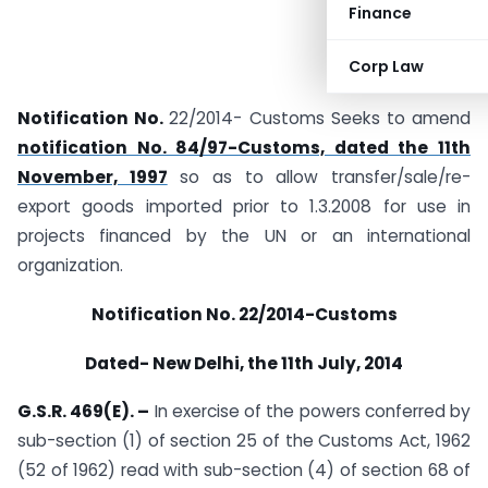
Finance
Corp Law
Notification No.
22/2014- Customs Seeks to amend
notification No. 84/97-Customs, dated the 11th
November, 1997
so as to allow transfer/sale/re-
export goods imported prior to 1.3.2008 for use in
projects financed by the UN or an international
organization.
Notification No. 22/2014-Customs
Dated- New Delhi, the 11th July, 2014
G.S.R. 469(E). –
In exercise of the powers conferred by
sub-section (1) of section 25 of the Customs Act, 1962
(52 of 1962) read with sub-section (4) of section 68 of