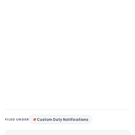
FILED UNDER
Custom Duty Notifications