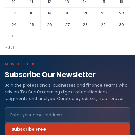
10
11
12
13
14
15
16
17
18
19
20
21
22
23
24
25
26
27
28
29
30
31
« Jul
NEWSLETTER
Subscribe Our Newsletter
Join the professionals, businesses and finance teams who
rely on TaxGuru's morning digest of notifications,
judgments and analysis. Curated by editors, free forever.
Subscribe Free