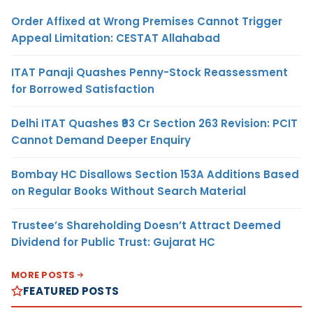
Order Affixed at Wrong Premises Cannot Trigger
Appeal Limitation: CESTAT Allahabad
ITAT Panaji Quashes Penny-Stock Reassessment
for Borrowed Satisfaction
Delhi ITAT Quashes ₹93 Cr Section 263 Revision: PCIT
Cannot Demand Deeper Enquiry
Bombay HC Disallows Section 153A Additions Based
on Regular Books Without Search Material
Trustee’s Shareholding Doesn’t Attract Deemed
Dividend for Public Trust: Gujarat HC
MORE POSTS
FEATURED POSTS