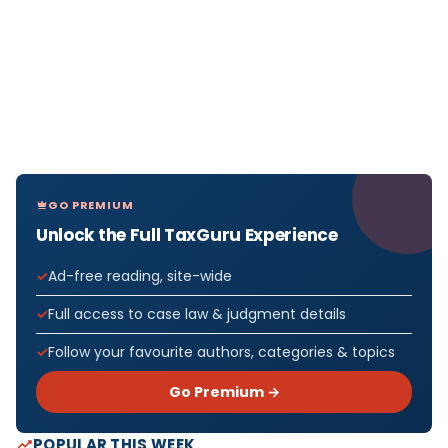
GO PREMIUM
Unlock the Full TaxGuru Experience
Ad-free reading, site-wide
Full access to case law & judgment details
Follow your favourite authors, categories & topics
Go Premium →
POPULAR THIS WEEK