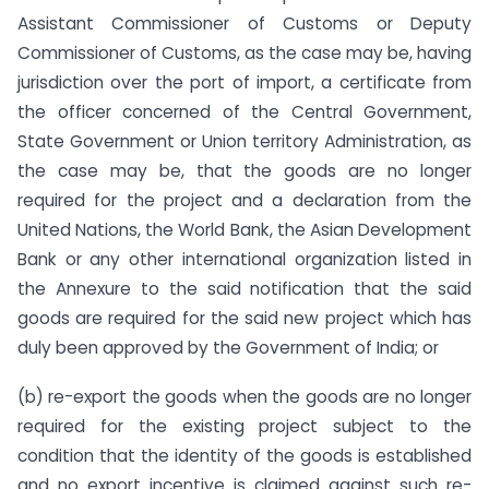
Assistant Commissioner of Customs or Deputy
Commissioner of Customs, as the case may be, having
jurisdiction over the port of import, a certificate from
the officer concerned of the Central Government,
State Government or Union territory Administration, as
the case may be, that the goods are no longer
required for the project and a declaration from the
United Nations, the World Bank, the Asian Development
Bank or any other international organization listed in
the Annexure to the said notification that the said
goods are required for the said new project which has
duly been approved by the Government of India; or
(b) re-export the goods when the goods are no longer
required for the existing project subject to the
condition that the identity of the goods is established
and no export incentive is claimed against such re-