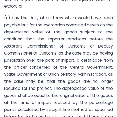
export; or
(c) pay the duty of customs which would have been
payable but for the exemption contained herein on the
depreciated value of the goods subject to the
condition that the importer produces before the
Assistant Commissioner of Customs or Deputy
Commissioner of Customs, as the case may be, having
jurisdiction over the port of import, a certificate from
the officer concerned of the Central Government,
State Government or Union territory Administration, as
the case may be, that the goods are no longer
required for the project. The depreciated value of the
goods shall be equal to the original value of the goods
at the time of import reduced by the percentage
points calculated by straight line method as specified
below for each quarter of a year or part thereof from