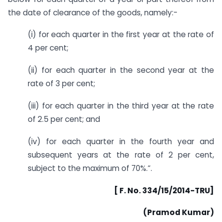
the date of clearance of the goods, namely:-
(i) for each quarter in the first year at the rate of
4 per cent;
(ii) for each quarter in the second year at the
rate of 3 per cent;
(iii) for each quarter in the third year at the rate
of 2.5 per cent; and
(iv) for each quarter in the fourth year and
subsequent years at the rate of 2 per cent,
subject to the maximum of 70%.”.
[ F. No. 334/15/2014-TRU]
(Pramod Kumar)