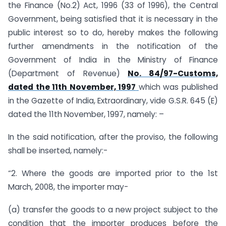
the Finance (No.2) Act, 1996 (33 of 1996), the Central
Government, being satisfied that it is necessary in the
public interest so to do, hereby makes the following
further amendments in the notification of the
Government of India in the Ministry of Finance
(Department of Revenue)
No. 84/97-Customs,
dated the 11th November, 1997
which was published
in the Gazette of India, Extraordinary, vide G.S.R. 645 (E)
dated the 11th November, 1997, namely: –
In the said notification, after the proviso, the following
shall be inserted, namely:-
“2. Where the goods are imported prior to the 1st
March, 2008, the importer may-
(a) transfer the goods to a new project subject to the
condition that the importer produces before the