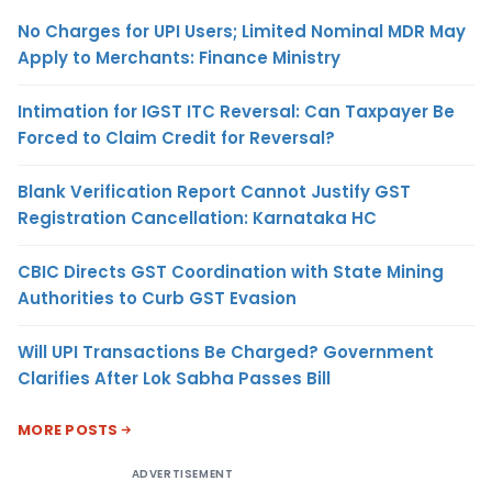
No Charges for UPI Users; Limited Nominal MDR May
Apply to Merchants: Finance Ministry
Intimation for IGST ITC Reversal: Can Taxpayer Be
Forced to Claim Credit for Reversal?
Blank Verification Report Cannot Justify GST
Registration Cancellation: Karnataka HC
CBIC Directs GST Coordination with State Mining
Authorities to Curb GST Evasion
Will UPI Transactions Be Charged? Government
Clarifies After Lok Sabha Passes Bill
MORE POSTS
ADVERTISEMENT