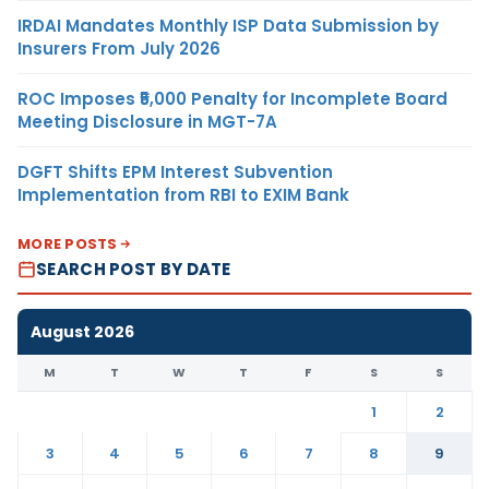
IRDAI Mandates Monthly ISP Data Submission by
Insurers From July 2026
ROC Imposes ₹5,000 Penalty for Incomplete Board
Meeting Disclosure in MGT-7A
DGFT Shifts EPM Interest Subvention
Implementation from RBI to EXIM Bank
MORE POSTS
SEARCH POST BY DATE
August 2026
M
T
W
T
F
S
S
1
2
3
4
5
6
7
8
9