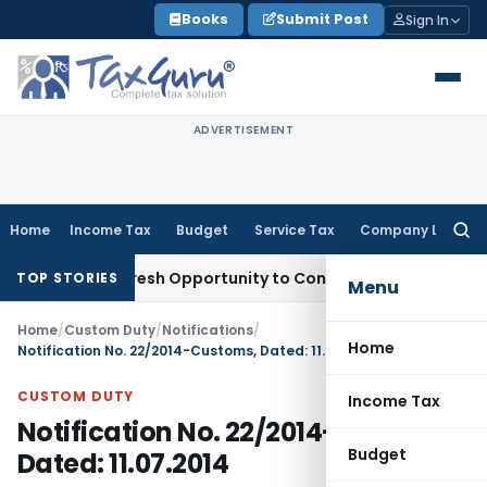
Skip
Books
Submit Post
Sign In
to
content
ADVERTISEMENT
Home
Income Tax
Budget
Service Tax
Company Law
Searc
for:
arrants Fresh Opportunity to Condone KVAT Appeal Delay
Inc
TOP STORIES
Menu
Home
/
Custom Duty
/
Notifications
/
Home
Notification No. 22/2014-Customs, Dated: 11.07.2014
CUSTOM DUTY
Income Tax
Notification No. 22/2014-Customs,
Budget
Dated: 11.07.2014