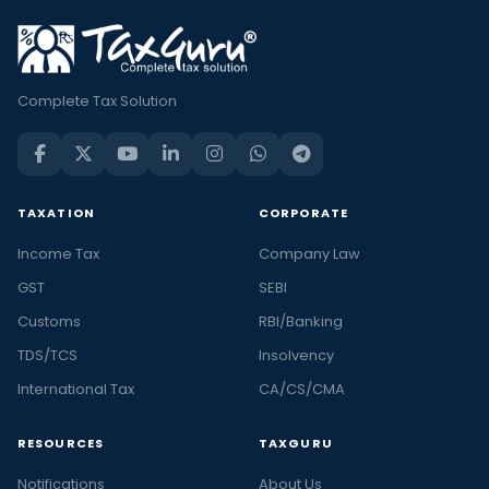
Complete Tax Solution
TAXATION
CORPORATE
Income Tax
Company Law
GST
SEBI
Customs
RBI/Banking
TDS/TCS
Insolvency
International Tax
CA/CS/CMA
RESOURCES
TAXGURU
Notifications
About Us