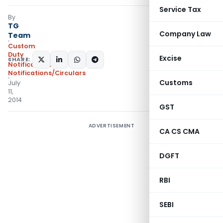
Service Tax
By
TG
Company Law
Team
Custom
Duty
Excise
SHARE:
Notifications
,
Notifications/Circulars
Customs
July
11,
2014
GST
ADVERTISEMENT
CA CS CMA
DGFT
RBI
SEBI