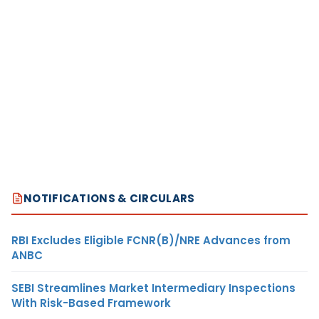
NOTIFICATIONS & CIRCULARS
RBI Excludes Eligible FCNR(B)/NRE Advances from
ANBC
SEBI Streamlines Market Intermediary Inspections
With Risk-Based Framework