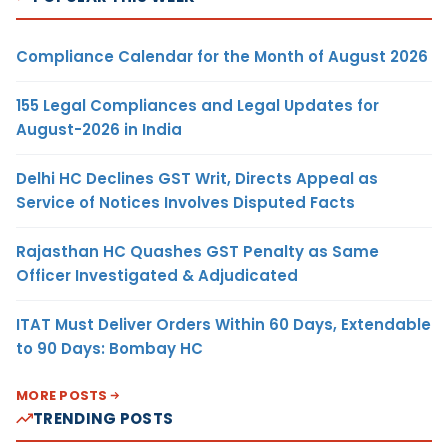
Compliance Calendar for the Month of August 2026
155 Legal Compliances and Legal Updates for
August-2026 in India
Delhi HC Declines GST Writ, Directs Appeal as
Service of Notices Involves Disputed Facts
Rajasthan HC Quashes GST Penalty as Same
Officer Investigated & Adjudicated
ITAT Must Deliver Orders Within 60 Days, Extendable
to 90 Days: Bombay HC
MORE POSTS
TRENDING POSTS