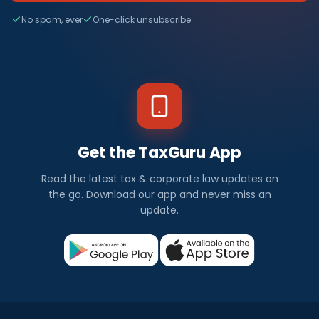
No spam, ever
One-click unsubscribe
Get the TaxGuru App
Read the latest tax & corporate law updates on
the go. Download our app and never miss an
update.