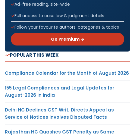
Ad-free reading, site-wide
Full access to case law & judgment details
Follow your favourite authors, categories & topics
Go Premium →
POPULAR THIS WEEK
Compliance Calendar for the Month of August 2026
155 Legal Compliances and Legal Updates for
August-2026 in India
Delhi HC Declines GST Writ, Directs Appeal as
Service of Notices Involves Disputed Facts
Rajasthan HC Quashes GST Penalty as Same