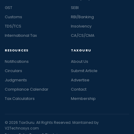
GST
SEBI
Customs
RBI/Banking
TDS/TCS
Insolvency
International Tax
CA/CS/CMA
RESOURCES
TAXGURU
Notifications
About Us
Circulars
Submit Article
Judgments
Advertise
Compliance Calendar
Contact
Tax Calculators
Membership
© 2026 TaxGuru. All Rights Reserved. Maintained by
V2Technosys.com