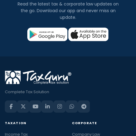
Read the latest tax & corporate law updates on
the go. Download our app and never miss an
update.
Complete Tax Solution
TAXATION
CORPORATE
Income Tax
Company Law