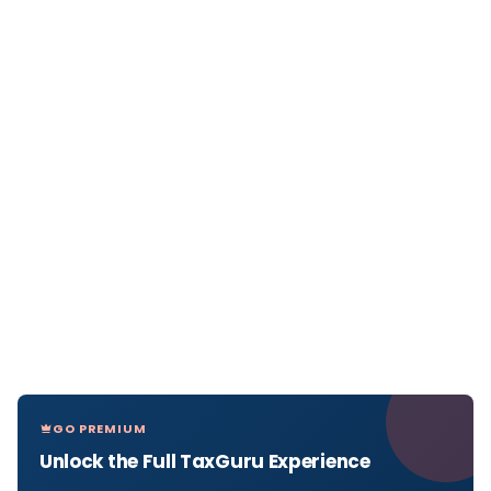
GO PREMIUM
Unlock the Full TaxGuru Experience