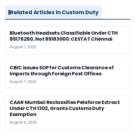
Related Articles in Custom Duty
Bluetooth Headsets Classifiable Under CTH
85176290, Not 85183000: CESTAT Chennai
August 7, 2026
CBIC issues SOP for Customs Clearance of
Imports through Foreign Post Offices
August 7, 2026
CAAR Mumbai Reclassifies Pelaforce Extract
Under CTH 1302, Grants Customs Duty
Exemption
August 6, 2026