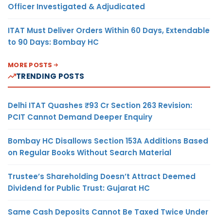
Officer Investigated & Adjudicated
ITAT Must Deliver Orders Within 60 Days, Extendable
to 90 Days: Bombay HC
MORE POSTS
TRENDING POSTS
Delhi ITAT Quashes ₹93 Cr Section 263 Revision:
PCIT Cannot Demand Deeper Enquiry
Bombay HC Disallows Section 153A Additions Based
on Regular Books Without Search Material
Trustee’s Shareholding Doesn’t Attract Deemed
Dividend for Public Trust: Gujarat HC
Same Cash Deposits Cannot Be Taxed Twice Under