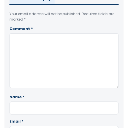
Your email address will not be published.
Required fields are
marked
*
Comment
*
Name
*
Email
*