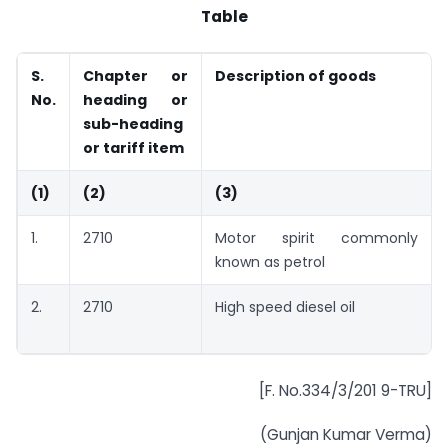
Table
S.
Chapter or
Description of goods
No.
heading or
sub-heading
or tariff item
(1)
(2)
(3)
1.
2710
Motor spirit commonly
known as petrol
2.
2710
High speed diesel oil
[F. No.334/3/201 9-TRU]
(Gunjan Kumar Verma)