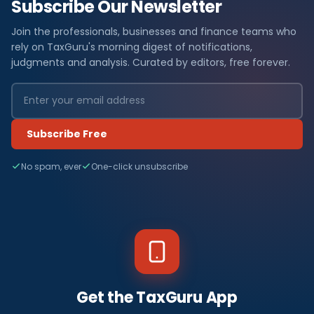
Subscribe Our Newsletter
Join the professionals, businesses and finance teams who
rely on TaxGuru's morning digest of notifications,
judgments and analysis. Curated by editors, free forever.
Subscribe Free
No spam, ever
One-click unsubscribe
Get the TaxGuru App