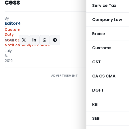
cess
Service Tax
By
Company Law
Editor4
Custom
Excise
Duty
SHARE:
Notifications
,
Notifications/Circulars
Customs
July
6,
2019
GST
CA CS CMA
ADVERTISEMENT
DGFT
RBI
SEBI