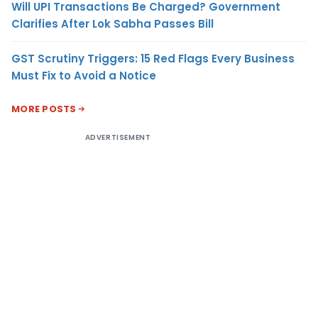
Will UPI Transactions Be Charged? Government
Clarifies After Lok Sabha Passes Bill
GST Scrutiny Triggers: 15 Red Flags Every Business
Must Fix to Avoid a Notice
MORE POSTS
ADVERTISEMENT