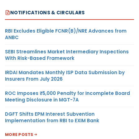
NOTIFICATIONS & CIRCULARS
RBI Excludes Eligible FCNR(B)/NRE Advances from
ANBC
SEBI Streamlines Market Intermediary Inspections
With Risk-Based Framework
IRDAI Mandates Monthly ISP Data Submission by
Insurers From July 2026
ROC Imposes ₹5,000 Penalty for Incomplete Board
Meeting Disclosure in MGT-7A
DGFT Shifts EPM Interest Subvention
Implementation from RBI to EXIM Bank
MORE POSTS