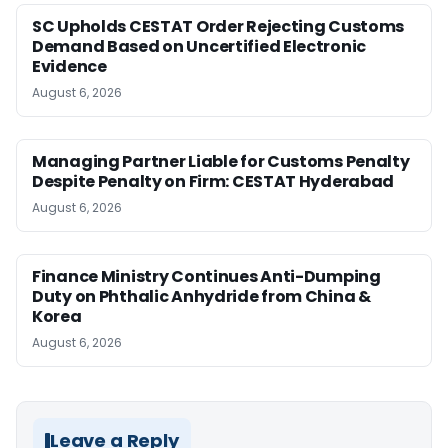
SC Upholds CESTAT Order Rejecting Customs
Demand Based on Uncertified Electronic
Evidence
August 6, 2026
Managing Partner Liable for Customs Penalty
Despite Penalty on Firm: CESTAT Hyderabad
August 6, 2026
Finance Ministry Continues Anti-Dumping
Duty on Phthalic Anhydride from China &
Korea
August 6, 2026
Leave a Reply