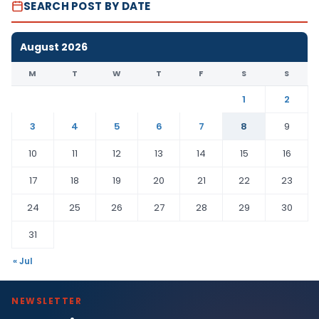
SEARCH POST BY DATE
August 2026
M
T
W
T
F
S
S
1
2
3
4
5
6
7
8
9
10
11
12
13
14
15
16
17
18
19
20
21
22
23
24
25
26
27
28
29
30
31
« Jul
NEWSLETTER