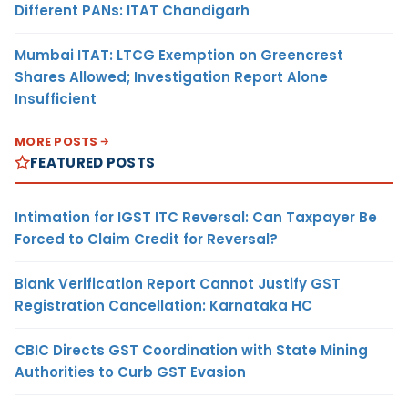
Different PANs: ITAT Chandigarh
Mumbai ITAT: LTCG Exemption on Greencrest
Shares Allowed; Investigation Report Alone
Insufficient
MORE POSTS
FEATURED POSTS
Intimation for IGST ITC Reversal: Can Taxpayer Be
Forced to Claim Credit for Reversal?
Blank Verification Report Cannot Justify GST
Registration Cancellation: Karnataka HC
CBIC Directs GST Coordination with State Mining
Authorities to Curb GST Evasion