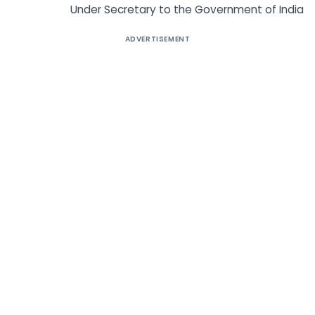
Under Secretary to the Government of India
ADVERTISEMENT