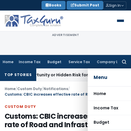
Skip
Books
Submit Post
Sign In
to
content
ADVERTISEMENT
Home
Income Tax
Budget
Service Tax
Company Law
Searc
for:
n Opportunity or Hidden Risk for ECB Borrowers
Goods and S
TOP STORIES
Menu
Home
/
Custom Duty
/
Notifications
/
Home
Customs: CBIC increases effective rate of Road and Infrastructure cess
CUSTOM DUTY
Income Tax
Customs: CBIC increases effective
Budget
rate of Road and Infrastructure