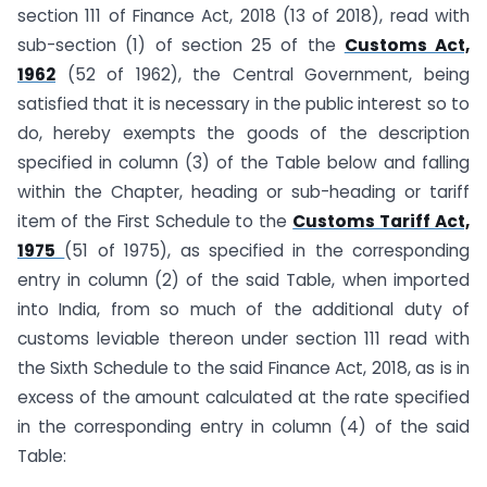
section 111 of Finance Act, 2018 (13 of 2018), read with
sub-section (1) of section 25 of the
Customs Act,
1962
(52 of 1962), the Central Government, being
satisfied that it is necessary in the public interest so to
do, hereby exempts the goods of the description
specified in column (3) of the Table below and falling
within the Chapter, heading or sub-heading or tariff
item of the First Schedule to the
Customs Tariff Act,
1975
(51 of 1975), as specified in the corresponding
entry in column (2) of the said Table, when imported
into India, from so much of the additional duty of
customs leviable thereon under section 111 read with
the Sixth Schedule to the said Finance Act, 2018, as is in
excess of the amount calculated at the rate specified
in the corresponding entry in column (4) of the said
Table: