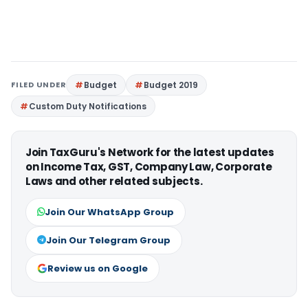
FILED UNDER
Budget
Budget 2019
Custom Duty Notifications
Join TaxGuru's Network for the latest updates
on Income Tax, GST, Company Law, Corporate
Laws and other related subjects.
Join Our WhatsApp Group
Join Our Telegram Group
Review us on Google