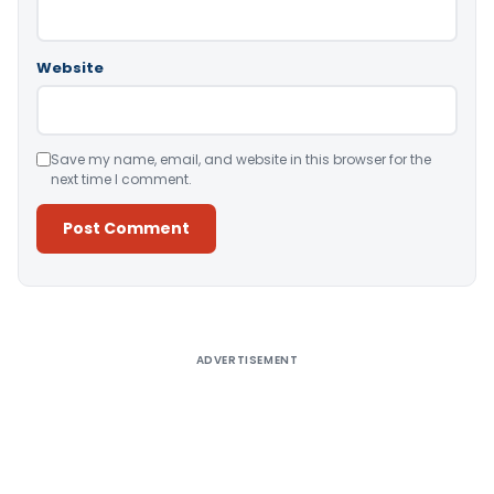
Website
Save my name, email, and website in this browser for the
next time I comment.
Alternative:
ADVERTISEMENT