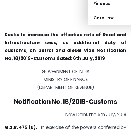
Finance
Corp Law
Seeks to increase the effective rate of Road and
Infrastructure cess, as additional duty of
customs, on petrol and diesel vide Notification
No. 18/2019-Customs dated: 6th July, 2019
GOVERNMENT OF INDIA
MINISTRY OF FINANCE
(DEPARTMENT OF REVENUE)
Notification No. 18/2019-Customs
New Delhi, the 6th July, 2019
G.S.R. 475 (E).
– In exercise of the powers conferred by