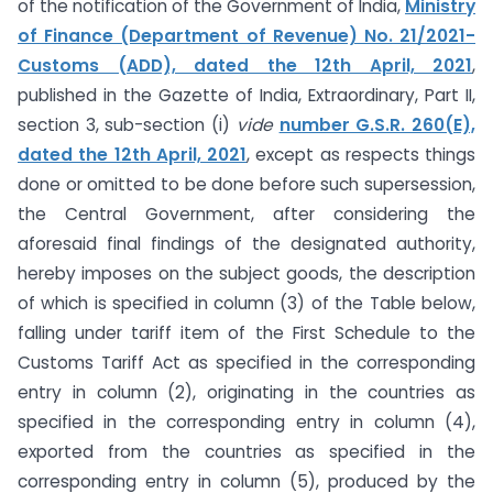
of the notification of the Government of India,
Ministry
of Finance (Department of Revenue) No. 21/2021-
Customs (ADD), dated the 12th April, 2021
,
published in the Gazette of India, Extraordinary, Part II,
section 3, sub-section (i)
vide
number G.S.R. 260(E),
dated the 12th April, 2021
, except as respects things
done or omitted to be done before such supersession,
the Central Government, after considering the
aforesaid final findings of the designated authority,
hereby imposes on the subject goods, the description
of which is specified in column (3) of the Table below,
falling under tariff item of the First Schedule to the
Customs Tariff Act as specified in the corresponding
entry in column (2), originating in the countries as
specified in the corresponding entry in column (4),
exported from the countries as specified in the
corresponding entry in column (5), produced by the