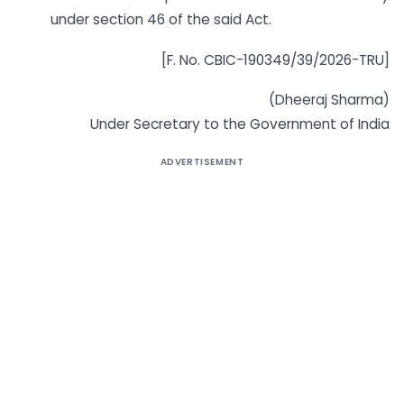
under section 46 of the said Act.
[F. No. CBIC-190349/39/2026-TRU]
(Dheeraj Sharma)
Under Secretary to the Government of India
ADVERTISEMENT