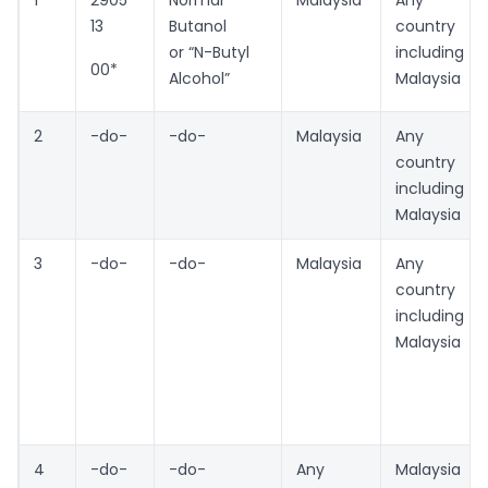
13
Butanol
country
or “N-Butyl
including
00*
Alcohol”
Malaysia
2
-do-
-do-
Malaysia
Any
country
including
Malaysia
3
-do-
-do-
Malaysia
Any
country
including
Malaysia
4
-do-
-do-
Any
Malaysia