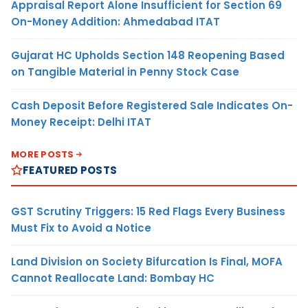
Appraisal Report Alone Insufficient for Section 69
On-Money Addition: Ahmedabad ITAT
Gujarat HC Upholds Section 148 Reopening Based
on Tangible Material in Penny Stock Case
Cash Deposit Before Registered Sale Indicates On-
Money Receipt: Delhi ITAT
MORE POSTS
FEATURED POSTS
GST Scrutiny Triggers: 15 Red Flags Every Business
Must Fix to Avoid a Notice
Land Division on Society Bifurcation Is Final, MOFA
Cannot Reallocate Land: Bombay HC