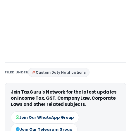
FILED UNDER
Custom Duty Notifications
Join TaxGuru's Network for the latest updates
on Income Tax, GST, Company Law, Corporate
Laws and other related subjects.
Join Our WhatsApp Group
Join Our Telegram Group