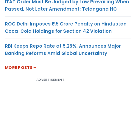
ITAT Order Must Be Judged by Law Prevailing When
Passed, Not Later Amendment: Telangana HC
ROC Delhi Imposes ₹5.5 Crore Penalty on Hindustan
Coca-Cola Holdings for Section 42 Violation
RBI Keeps Repo Rate at 5.25%, Announces Major
Banking Reforms Amid Global Uncertainty
MORE POSTS
ADVERTISEMENT