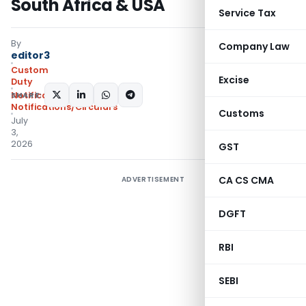
South Africa & USA
Service Tax
By
Company Law
editor3
Custom
Excise
Duty
SHARE:
Notifications ADD
,
Notifications/Circulars
Customs
July
3,
2026
GST
CA CS CMA
ADVERTISEMENT
DGFT
RBI
SEBI