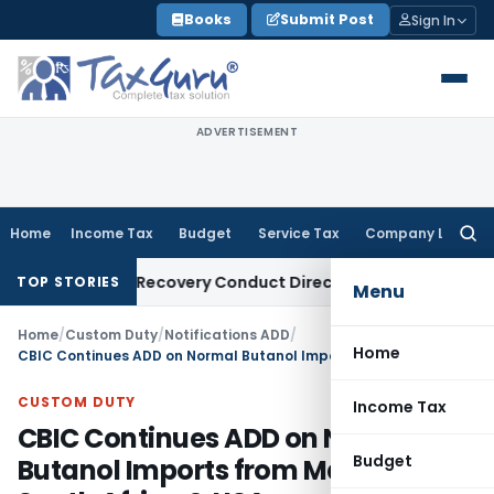
Skip
Books
Submit Post
Sign In
to
content
ADVERTISEMENT
Home
Income Tax
Budget
Service Tax
Company Law
Searc
for:
 Loan Recovery Conduct Directions from January 2027
Fema 
TOP STORIES
Menu
Home
/
Custom Duty
/
Notifications ADD
/
Home
CBIC Continues ADD on Normal Butanol Imports from Malaysia, South Africa & USA
CUSTOM DUTY
Income Tax
CBIC Continues ADD on Normal
Budget
Butanol Imports from Malaysia,