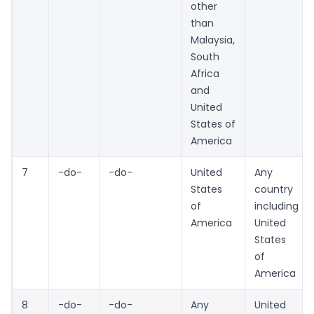
other
than
Malaysia,
South
Africa
and
United
States of
America
7
-do-
-do-
United
Any
States
country
of
including
America
United
States
of
America
8
-do-
-do-
Any
United