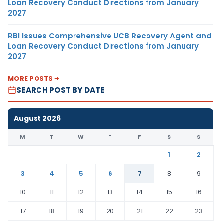
Loan Recovery Conduct Directions from January
2027
RBI Issues Comprehensive UCB Recovery Agent and
Loan Recovery Conduct Directions from January
2027
MORE POSTS
SEARCH POST BY DATE
August 2026
M
T
W
T
F
S
S
1
2
3
4
5
6
7
8
9
10
11
12
13
14
15
16
17
18
19
20
21
22
23