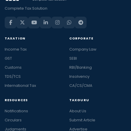
Complete Tax Solution
TAXATION
CORPORATE
Income Tax
Company Law
GST
SEBI
Customs
RBI/Banking
TDS/TCS
Insolvency
International Tax
CA/CS/CMA
RESOURCES
TAXGURU
Notifications
About Us
Circulars
Submit Article
Judgments
Advertise