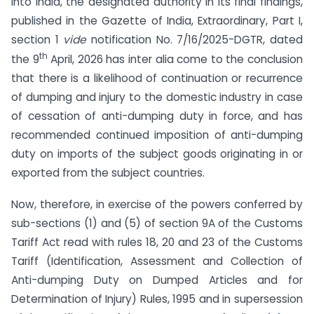
into India, the designated authority in its final findings,
published in the Gazette of India, Extraordinary, Part I,
section 1
vide
notification No. 7/16/2025-DGTR, dated
th
the 9
April, 2026 has inter alia come to the conclusion
that there is a likelihood of continuation or recurrence
of dumping and injury to the domestic industry in case
of cessation of anti-dumping duty in force, and has
recommended continued imposition of anti-dumping
duty on imports of the subject goods originating in or
exported from the subject countries.
Now, therefore, in exercise of the powers conferred by
sub-sections (1) and (5) of section 9A of the Customs
Tariff Act read with rules 18, 20 and 23 of the Customs
Tariff (Identification, Assessment and Collection of
Anti-dumping Duty on Dumped Articles and for
Determination of Injury) Rules, 1995 and in supersession