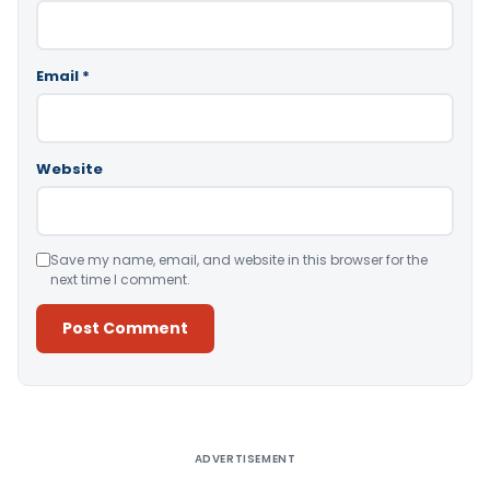
Email
*
Website
Save my name, email, and website in this browser for the
next time I comment.
Alternative:
ADVERTISEMENT