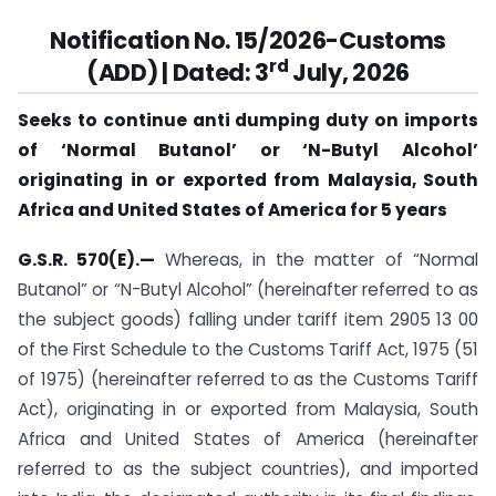
Notification No. 15/2026-Customs
rd
(ADD) | Dated: 3
July, 2026
Seeks to continue anti dumping duty on imports
of ‘Normal Butanol’ or ‘N-Butyl Alcohol’
originating in or exported from Malaysia, South
Africa and United States of America for 5 years
G.S.R. 570(E).—
Whereas, in the matter of “Normal
Butanol” or “N-Butyl Alcohol” (hereinafter referred to as
the subject goods) falling under tariff item 2905 13 00
of the First Schedule to the Customs Tariff Act, 1975 (51
of 1975) (hereinafter referred to as the Customs Tariff
Act), originating in or exported from Malaysia, South
Africa and United States of America (hereinafter
referred to as the subject countries), and imported