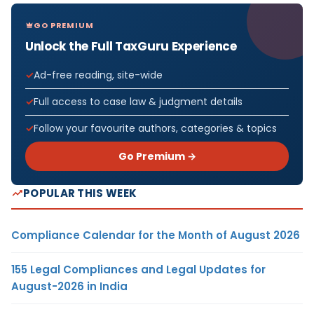
GO PREMIUM
Unlock the Full TaxGuru Experience
Ad-free reading, site-wide
Full access to case law & judgment details
Follow your favourite authors, categories & topics
Go Premium →
POPULAR THIS WEEK
Compliance Calendar for the Month of August 2026
155 Legal Compliances and Legal Updates for
August-2026 in India