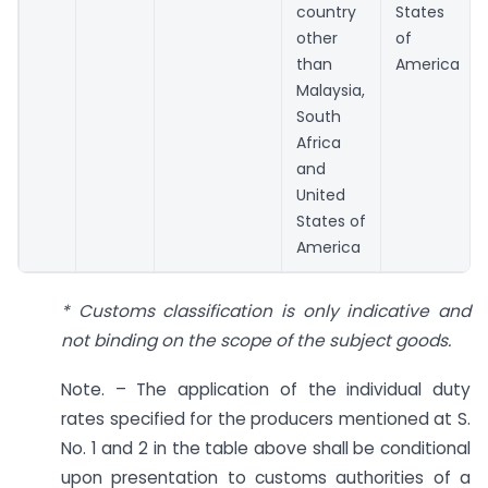
country
States
other
of
than
America
Malaysia,
South
Africa
and
United
States of
America
* Customs classification is only indicative and
not binding on the scope of the subject goods.
Note. – The application of the individual duty
rates specified for the producers mentioned at S.
No. 1 and 2 in the table above shall be conditional
upon presentation to customs authorities of a