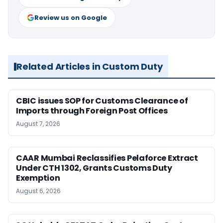
Review us on Google
Related Articles in Custom Duty
CBIC issues SOP for Customs Clearance of
Imports through Foreign Post Offices
August 7, 2026
CAAR Mumbai Reclassifies Pelaforce Extract
Under CTH 1302, Grants Customs Duty
Exemption
August 6, 2026