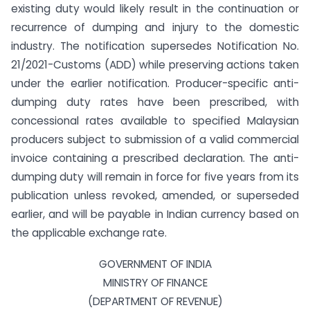
existing duty would likely result in the continuation or
recurrence of dumping and injury to the domestic
industry. The notification supersedes Notification No.
21/2021-Customs (ADD) while preserving actions taken
under the earlier notification. Producer-specific anti-
dumping duty rates have been prescribed, with
concessional rates available to specified Malaysian
producers subject to submission of a valid commercial
invoice containing a prescribed declaration. The anti-
dumping duty will remain in force for five years from its
publication unless revoked, amended, or superseded
earlier, and will be payable in Indian currency based on
the applicable exchange rate.
GOVERNMENT OF INDIA
MINISTRY OF FINANCE
(DEPARTMENT OF REVENUE)