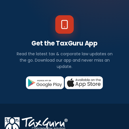
Get the TaxGuru App
Read the latest tax & corporate law updates on
the go. Download our app and never miss an
update.