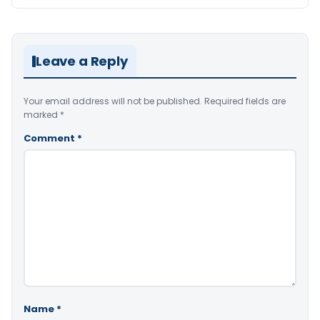
Leave a Reply
Your email address will not be published.
Required fields are
marked
*
Comment
*
Name
*