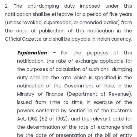
2. The anti-dumping duty imposed under this
notification shall be effective for a period of five years
(unless revoked, superseded, or amended earlier) from
the date of publication of this notification in the
Official Gazette and shall be payable in Indian currency.
E
xplanation
. – For the purposes of this
notification, the rate of exchange applicable for
the purposes of calculation of such anti-dumping
duty shall be the rate which is specified in the
notification of the Government of India, in the
Ministry of Finance (Department of Revenue),
issued from time to time, in exercise of the
powers conferred by section 14 of the Customs
Act, 1962 (52 of 1962), and the relevant date for
the determination of the rate of exchange shall
be the date of presentation of the bill of entry