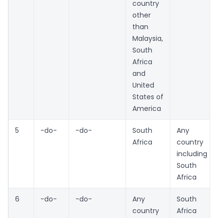
country
other
than
Malaysia,
South
Africa
and
United
States of
America
5
-do-
-do-
South
Any
Africa
country
including
South
Africa
6
-do-
-do-
Any
South
country
Africa