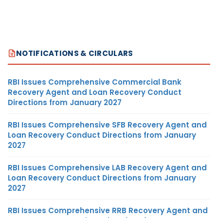
NOTIFICATIONS & CIRCULARS
RBI Issues Comprehensive Commercial Bank
Recovery Agent and Loan Recovery Conduct
Directions from January 2027
RBI Issues Comprehensive SFB Recovery Agent and
Loan Recovery Conduct Directions from January
2027
RBI Issues Comprehensive LAB Recovery Agent and
Loan Recovery Conduct Directions from January
2027
RBI Issues Comprehensive RRB Recovery Agent and