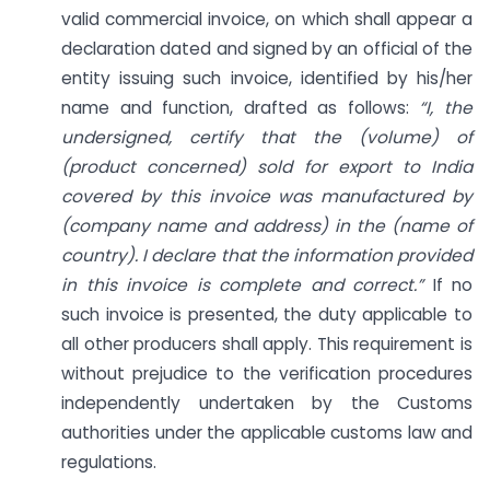
valid commercial invoice, on which shall appear a
declaration dated and signed by an official of the
entity issuing such invoice, identified by his/her
name and function, drafted as follows:
“I, the
undersigned, certify that the (volume) of
(product concerned) sold for export to India
covered by this invoice was manufactured by
(company name and address) in the (name of
country). I declare that the information provided
in this invoice is complete and correct.”
If no
such invoice is presented, the duty applicable to
all other producers shall apply. This requirement is
without prejudice to the verification procedures
independently undertaken by the Customs
authorities under the applicable customs law and
regulations.