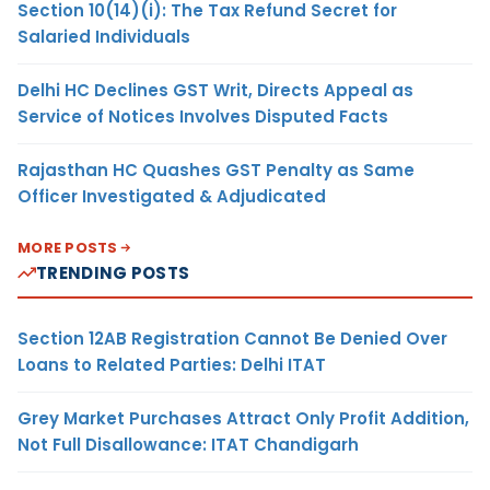
Section 10(14)(i): The Tax Refund Secret for
Salaried Individuals
Delhi HC Declines GST Writ, Directs Appeal as
Service of Notices Involves Disputed Facts
Rajasthan HC Quashes GST Penalty as Same
Officer Investigated & Adjudicated
MORE POSTS
TRENDING POSTS
Section 12AB Registration Cannot Be Denied Over
Loans to Related Parties: Delhi ITAT
Grey Market Purchases Attract Only Profit Addition,
Not Full Disallowance: ITAT Chandigarh