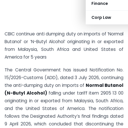
Finance
Corp Law
CBIC continue anti dumping duty on imports of ‘Normal
Butanol’ or ‘N-Butyl Alcohol’ originating in or exported
from Malaysia, South Africa and United States of
America for 5 years
The Central Government has issued Notification No.
15/2026-Customs (ADD), dated 3 July 2026, continuing
the anti-dumping duty on imports of
Normal Butanol
(N-Butyl Alcohol)
falling under tariff item 2905 13 00
originating in or exported from Malaysia, South Africa,
and the United States of America. The notification
follows the Designated Authority’s final findings dated
9 April 2026, which concluded that discontinuing the