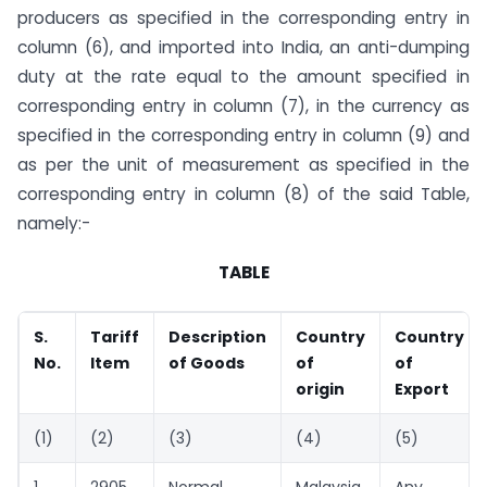
producers as specified in the corresponding entry in
column (6), and imported into India, an anti-dumping
duty at the rate equal to the amount specified in
corresponding entry in column (7), in the currency as
specified in the corresponding entry in column (9) and
as per the unit of measurement as specified in the
corresponding entry in column (8) of the said Table,
namely:-
TABLE
S.
Tariff
Description
Country
Country
No.
Item
of Goods
of
of
origin
Export
(1)
(2)
(3)
(4)
(5)
1
2905
Normal
Malaysia
Any