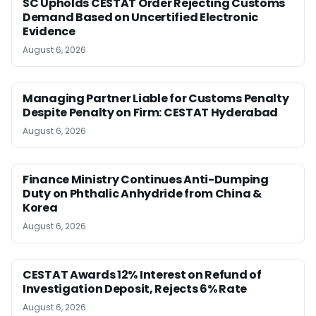
SC Upholds CESTAT Order Rejecting Customs
Demand Based on Uncertified Electronic
Evidence
August 6, 2026
Managing Partner Liable for Customs Penalty
Despite Penalty on Firm: CESTAT Hyderabad
August 6, 2026
Finance Ministry Continues Anti-Dumping
Duty on Phthalic Anhydride from China &
Korea
August 6, 2026
CESTAT Awards 12% Interest on Refund of
Investigation Deposit, Rejects 6% Rate
August 6, 2026