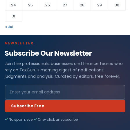
24
25
26
27
28
29
30
31
« Jul
NEWSLETTER
Subscribe Our Newsletter
Join the professionals, businesses and finance teams who
rely on TaxGuru's morning digest of notifications,
judgments and analysis. Curated by editors, free forever.
Subscribe Free
No spam, ever
One-click unsubscribe