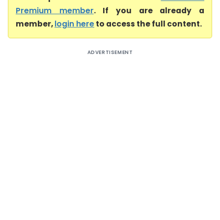
Premium member
. If you are already a
member,
login here
to access the full content.
ADVERTISEMENT