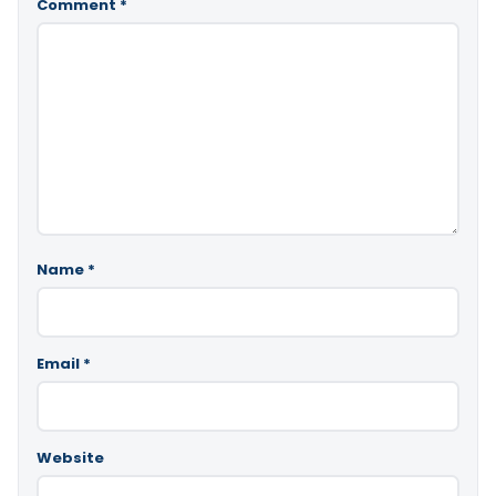
Comment
*
Name
*
Email
*
Website