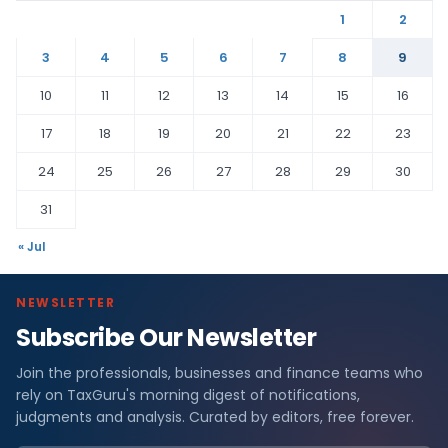
1
2
3
4
5
6
7
8
9
10
11
12
13
14
15
16
17
18
19
20
21
22
23
24
25
26
27
28
29
30
31
« Jul
NEWSLETTER
Subscribe Our Newsletter
Join the professionals, businesses and finance teams who
rely on TaxGuru's morning digest of notifications,
judgments and analysis. Curated by editors, free forever.