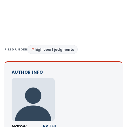
FILED UNDER
high court judgments
AUTHOR INFO
Name:
RATHI