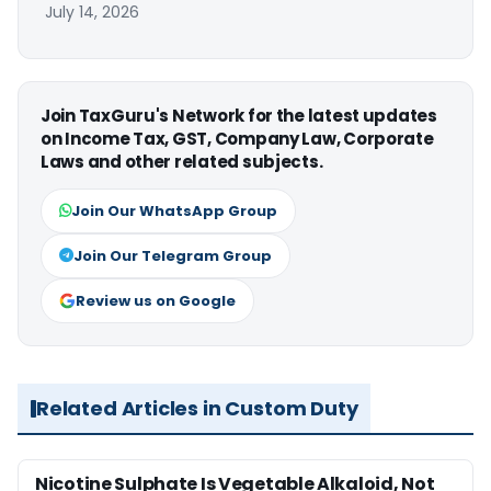
July 14, 2026
Join TaxGuru's Network for the latest updates
on Income Tax, GST, Company Law, Corporate
Laws and other related subjects.
Join Our WhatsApp Group
Join Our Telegram Group
Review us on Google
Related Articles in Custom Duty
Nicotine Sulphate Is Vegetable Alkaloid, Not