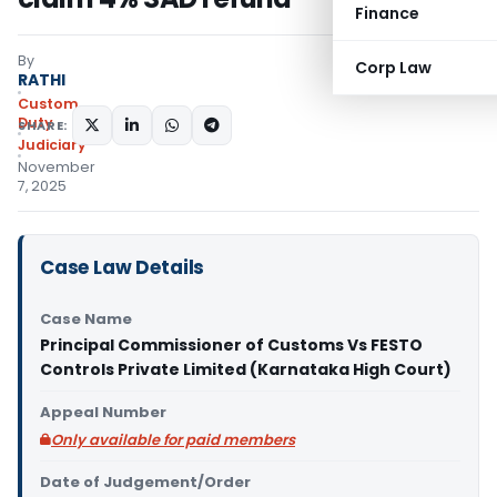
Finance
By
Corp Law
RATHI
Custom
Duty
SHARE:
Judiciary
November
7, 2025
Case Law Details
Case Name
Principal Commissioner of Customs Vs FESTO
Controls Private Limited (Karnataka High Court)
Appeal Number
Only available for paid members
Date of Judgement/Order