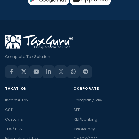
Complete Tax Solution
TAXATION
CORPORATE
Income Tax
Company Law
GST
SEBI
Customs
RBI/Banking
TDS/TCS
Insolvency
International Tax
CA/CS/CMA