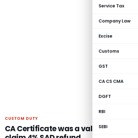
Service Tax
Company Law
Excise
Customs
GST
CA CS CMA
DGFT
RBI
CUSTOM DUTY
CA Certificate was a valid proof to
SEBI
claim 4% SAD refund