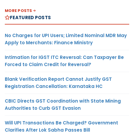
MORE POSTS
FEATURED POSTS
No Charges for UPI Users; Limited Nominal MDR May
Apply to Merchants: Finance Ministry
Intimation for IGST ITC Reversal: Can Taxpayer Be
Forced to Claim Credit for Reversal?
Blank Verification Report Cannot Justify GST
Registration Cancellation: Karnataka HC
CBIC Directs GST Coordination with State Mining
Authorities to Curb GST Evasion
Will UPI Transactions Be Charged? Government
Clarifies After Lok Sabha Passes Bill