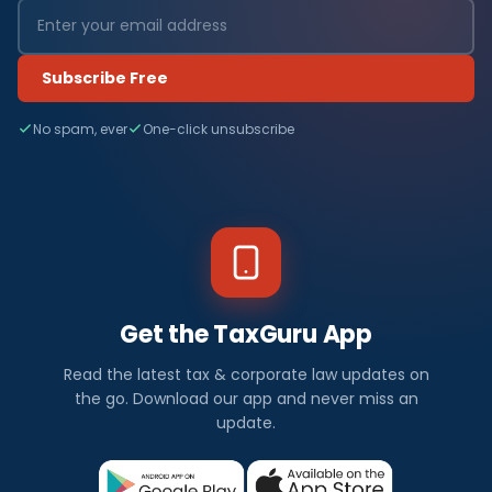
Subscribe Free
No spam, ever
One-click unsubscribe
Get the TaxGuru App
Read the latest tax & corporate law updates on
the go. Download our app and never miss an
update.