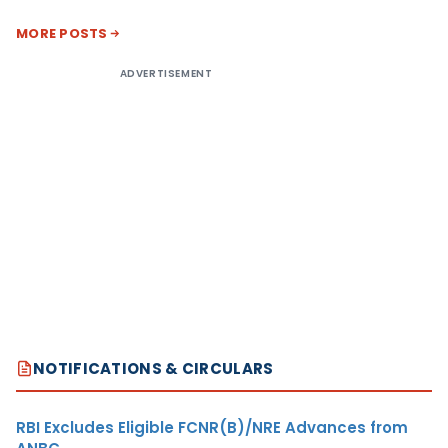
MORE POSTS
ADVERTISEMENT
NOTIFICATIONS & CIRCULARS
RBI Excludes Eligible FCNR(B)/NRE Advances from