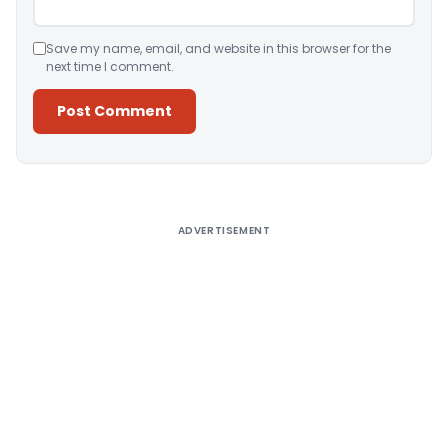
Save my name, email, and website in this browser for the
next time I comment.
Alternative:
ADVERTISEMENT