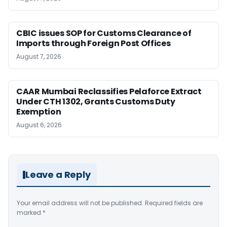
CBIC issues SOP for Customs Clearance of
Imports through Foreign Post Offices
August 7, 2026
CAAR Mumbai Reclassifies Pelaforce Extract
Under CTH 1302, Grants Customs Duty
Exemption
August 6, 2026
Leave a Reply
Your email address will not be published.
Required fields are
marked
*