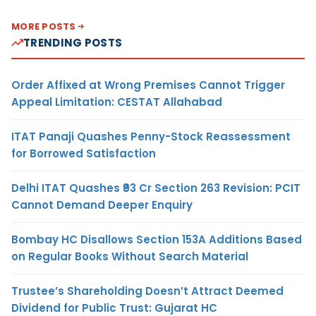
MORE POSTS
TRENDING POSTS
Order Affixed at Wrong Premises Cannot Trigger
Appeal Limitation: CESTAT Allahabad
ITAT Panaji Quashes Penny-Stock Reassessment
for Borrowed Satisfaction
Delhi ITAT Quashes ₹93 Cr Section 263 Revision: PCIT
Cannot Demand Deeper Enquiry
Bombay HC Disallows Section 153A Additions Based
on Regular Books Without Search Material
Trustee’s Shareholding Doesn’t Attract Deemed
Dividend for Public Trust: Gujarat HC