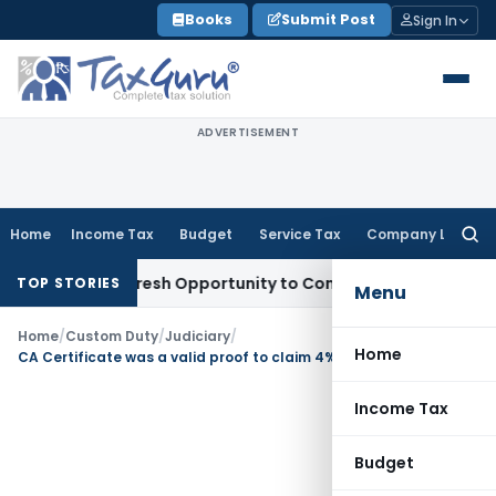
Skip
Books
Submit Post
Sign In
to
content
ADVERTISEMENT
Home
Income Tax
Budget
Service Tax
Company Law
Searc
for:
arrants Fresh Opportunity to Condone KVAT Appeal Delay
In
TOP STORIES
Menu
Home
/
Custom Duty
/
Judiciary
/
Home
CA Certificate was a valid proof to claim 4% SAD refund
Income Tax
Budget