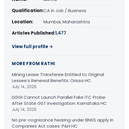
Qualification:
CA in Job / Business
Location:
Mumbai, Maharashtra
Articles Published:
1,477
View full profile →
MORE FROM RATHI
Mining Lease Transferee Entitled to Original
Lessee’s Renewal Benefits: Orissa HC
July 14, 2026
DGGI Cannot Launch Parallel Fake ITC Probe
After State GST Investigation: Karnataka HC
July 14, 2026
No pre-cognizance hearing under BNSS apply in
Companies Act cases: P&H HC