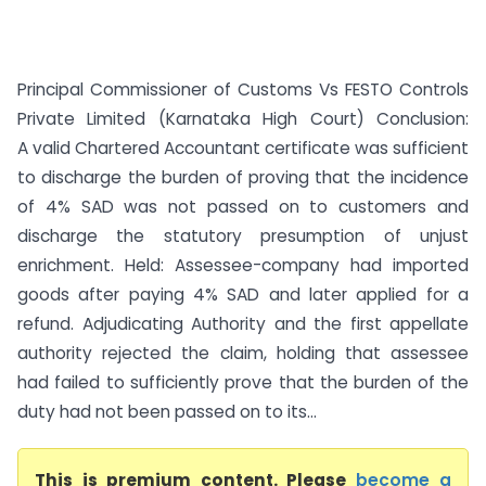
Principal Commissioner of Customs Vs FESTO Controls
Private Limited (Karnataka High Court) Conclusion:
A valid Chartered Accountant certificate was sufficient
to discharge the burden of proving that the incidence
of 4% SAD was not passed on to customers and
discharge the statutory presumption of unjust
enrichment. Held: Assessee-company had imported
goods after paying 4% SAD and later applied for a
refund. Adjudicating Authority and the first appellate
authority rejected the claim, holding that assessee
had failed to sufficiently prove that the burden of the
duty had not been passed on to its...
This is premium content. Please
become a