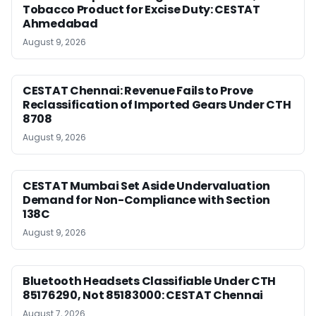
Tobacco Product for Excise Duty: CESTAT
Ahmedabad
August 9, 2026
CESTAT Chennai: Revenue Fails to Prove
Reclassification of Imported Gears Under CTH
8708
August 9, 2026
CESTAT Mumbai Set Aside Undervaluation
Demand for Non-Compliance with Section
138C
August 9, 2026
Bluetooth Headsets Classifiable Under CTH
85176290, Not 85183000: CESTAT Chennai
August 7, 2026