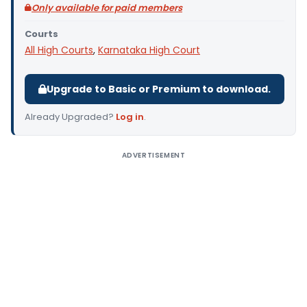
Only available for paid members
Courts
All High Courts
,
Karnataka High Court
Upgrade to Basic or Premium to download.
Already Upgraded?
Log in
.
ADVERTISEMENT