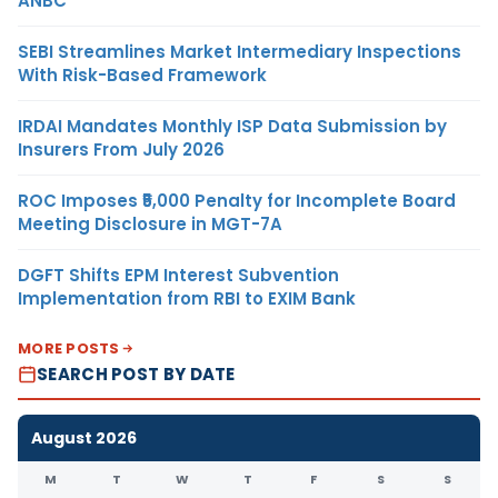
ANBC
SEBI Streamlines Market Intermediary Inspections
With Risk-Based Framework
IRDAI Mandates Monthly ISP Data Submission by
Insurers From July 2026
ROC Imposes ₹5,000 Penalty for Incomplete Board
Meeting Disclosure in MGT-7A
DGFT Shifts EPM Interest Subvention
Implementation from RBI to EXIM Bank
MORE POSTS
SEARCH POST BY DATE
August 2026
M
T
W
T
F
S
S