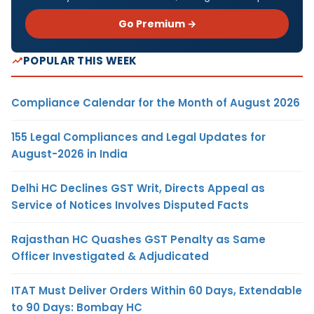
Go Premium →
POPULAR THIS WEEK
Compliance Calendar for the Month of August 2026
155 Legal Compliances and Legal Updates for
August-2026 in India
Delhi HC Declines GST Writ, Directs Appeal as
Service of Notices Involves Disputed Facts
Rajasthan HC Quashes GST Penalty as Same
Officer Investigated & Adjudicated
ITAT Must Deliver Orders Within 60 Days, Extendable
to 90 Days: Bombay HC