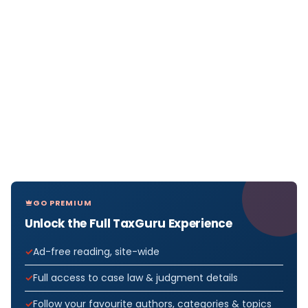
GO PREMIUM
Unlock the Full TaxGuru Experience
Ad-free reading, site-wide
Full access to case law & judgment details
Follow your favourite authors, categories & topics