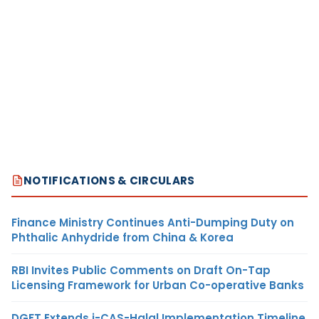
NOTIFICATIONS & CIRCULARS
Finance Ministry Continues Anti-Dumping Duty on
Phthalic Anhydride from China & Korea
RBI Invites Public Comments on Draft On-Tap
Licensing Framework for Urban Co-operative Banks
DGFT Extends i-CAS-Halal Implementation Timeline