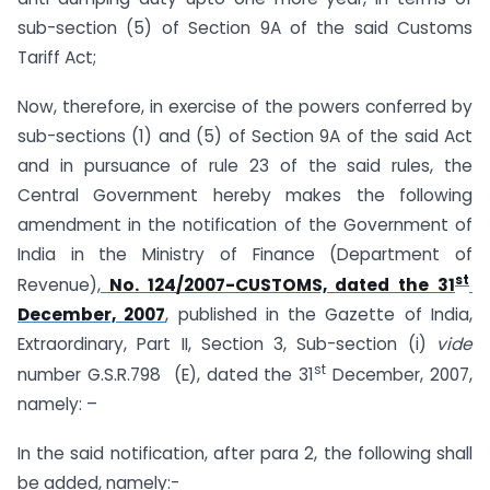
sub-section (5) of Section 9A of the said Customs
Tariff Act;
Now, therefore, in exercise of the powers conferred by
sub-sections (1) and (5) of Section 9A of the said Act
and in pursuance of rule 23 of the said rules, the
Central Government hereby makes the following
amendment in the notification of the Government of
India in the Ministry of Finance (Department of
st
Revenue),
No. 124/2007-CUSTOMS, dated the 31
December, 2007
, published in the Gazette of India,
Extraordinary, Part II, Section 3, Sub-section (i)
vide
st
number G.S.R.798 (E), dated the 31
December, 2007,
namely: –
In the said notification, after para 2, the following shall
be added, namely:-