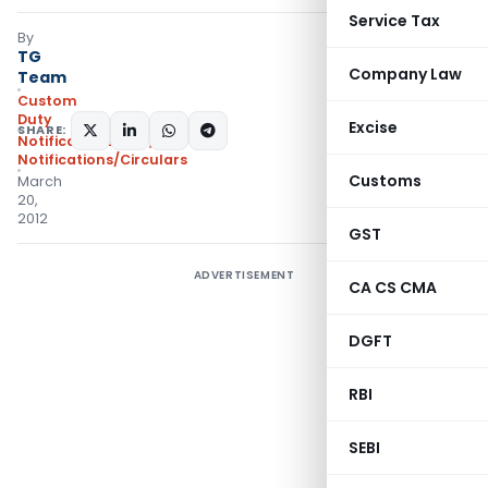
Service Tax
By
TG
Company Law
Team
Custom
Duty
Excise
SHARE:
Notifications ADD
,
Notifications/Circulars
Customs
March
20,
2012
GST
ADVERTISEMENT
CA CS CMA
DGFT
RBI
SEBI