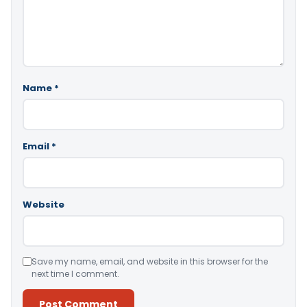
Name
*
Email
*
Website
Save my name, email, and website in this browser for the
next time I comment.