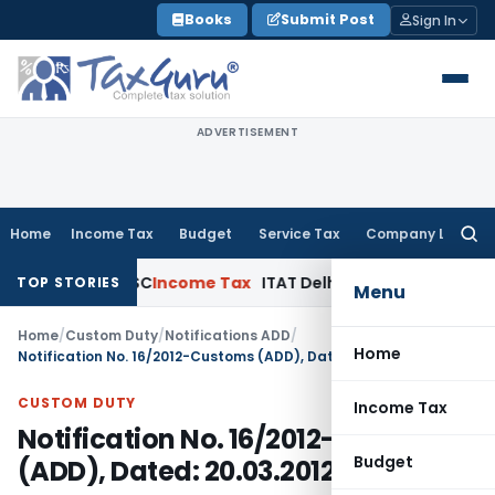
Skip
Books
Submit Post
Sign In
to
content
ADVERTISEMENT
Home
Income Tax
Budget
Service Tax
Company Law
Searc
for:
ppeals: SC
Income Tax
ITAT Delhi Quashes Section 263 Rev
TOP STORIES
Menu
Home
/
Custom Duty
/
Notifications ADD
/
Home
Notification No. 16/2012-Customs (ADD), Dated: 20.03.2012
CUSTOM DUTY
Income Tax
Notification No. 16/2012-Customs
Budget
(ADD), Dated: 20.03.2012