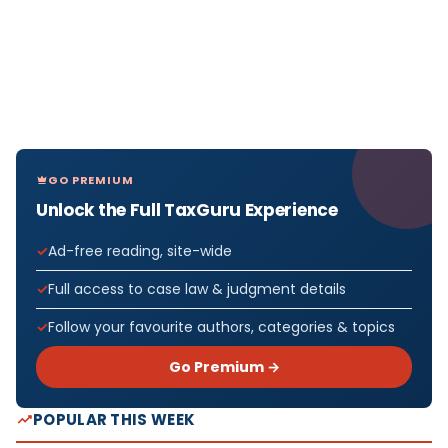
GO PREMIUM
Unlock the Full TaxGuru Experience
Ad-free reading, site-wide
Full access to case law & judgment details
Follow your favourite authors, categories & topics
Go Premium →
POPULAR THIS WEEK