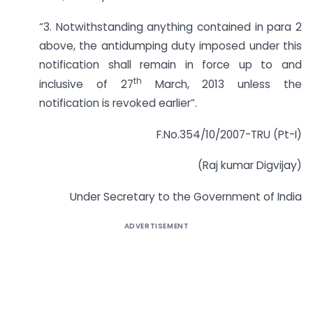
“3. Notwithstanding anything contained in para 2
above, the antidumping duty imposed under this
notification shall remain in force up to and
th
inclusive of 27
March, 2013 unless the
notification is revoked earlier”.
F.No.354/10/2007-TRU (Pt-I)
(Raj kumar Digvijay)
Under Secretary to the Government of India
ADVERTISEMENT