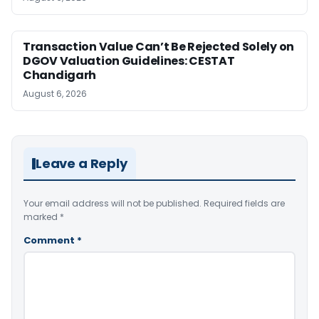
Transaction Value Can’t Be Rejected Solely on
DGOV Valuation Guidelines: CESTAT
Chandigarh
August 6, 2026
Leave a Reply
Your email address will not be published.
Required fields are
marked
*
Comment
*