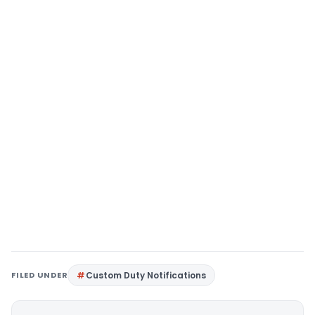
FILED UNDER
Custom Duty Notifications