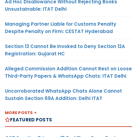
Ad Hoc Disallowance Without Rejecting Books
Unsustainable: ITAT Delhi
Managing Partner Liable for Customs Penalty
Despite Penalty on Firm: CESTAT Hyderabad
Section 13 Cannot Be Invoked to Deny Section 12A
Registration: Gujarat HC
Alleged Commission Addition Cannot Rest on Loose
Third-Party Papers & WhatsApp Chats: ITAT Delhi
Uncorroborated WhatsApp Chats Alone Cannot
Sustain Section 69A Addition: Delhi ITAT
MORE POSTS
FEATURED POSTS