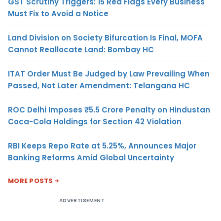
GST Scrutiny Triggers: 15 Red Flags Every Business
Must Fix to Avoid a Notice
Land Division on Society Bifurcation Is Final, MOFA
Cannot Reallocate Land: Bombay HC
ITAT Order Must Be Judged by Law Prevailing When
Passed, Not Later Amendment: Telangana HC
ROC Delhi Imposes ₹5.5 Crore Penalty on Hindustan
Coca-Cola Holdings for Section 42 Violation
RBI Keeps Repo Rate at 5.25%, Announces Major
Banking Reforms Amid Global Uncertainty
MORE POSTS
ADVERTISEMENT