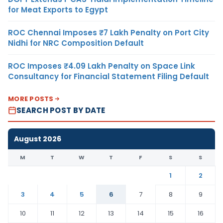
for Meat Exports to Egypt
ROC Chennai Imposes ₹7 Lakh Penalty on Port City
Nidhi for NRC Composition Default
ROC Imposes ₹4.09 Lakh Penalty on Space Link
Consultancy for Financial Statement Filing Default
MORE POSTS
SEARCH POST BY DATE
August 2026
M
T
W
T
F
S
S
1
2
3
4
5
6
7
8
9
10
11
12
13
14
15
16