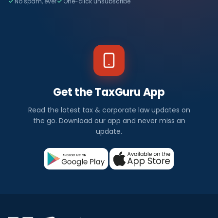
No spam, ever
One-click unsubscribe
Get the TaxGuru App
Read the latest tax & corporate law updates on
the go. Download our app and never miss an
update.