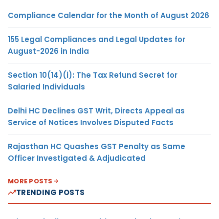
Compliance Calendar for the Month of August 2026
155 Legal Compliances and Legal Updates for
August-2026 in India
Section 10(14)(i): The Tax Refund Secret for
Salaried Individuals
Delhi HC Declines GST Writ, Directs Appeal as
Service of Notices Involves Disputed Facts
Rajasthan HC Quashes GST Penalty as Same
Officer Investigated & Adjudicated
MORE POSTS
TRENDING POSTS