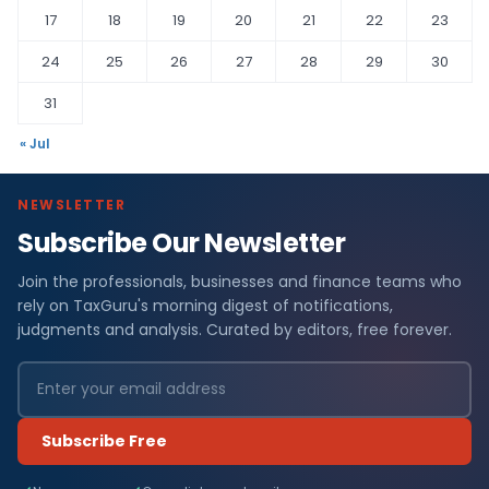
17
18
19
20
21
22
23
24
25
26
27
28
29
30
31
« Jul
NEWSLETTER
Subscribe Our Newsletter
Join the professionals, businesses and finance teams who
rely on TaxGuru's morning digest of notifications,
judgments and analysis. Curated by editors, free forever.
Subscribe Free