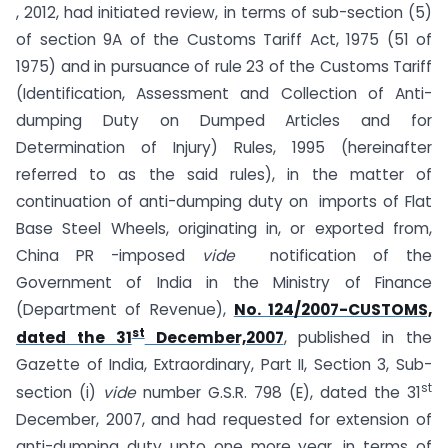
, 2012, had initiated review, in terms of sub-section (5)
of section 9A of the Customs Tariff Act, 1975 (51 of
1975) and in pursuance of rule 23 of the Customs Tariff
(Identification, Assessment and Collection of Anti-
dumping Duty on Dumped Articles and for
Determination of Injury) Rules, 1995 (hereinafter
referred to as the said rules), in the matter of
continuation of anti-dumping duty on imports of Flat
Base Steel Wheels, originating in, or exported from,
China PR -imposed
vide
notification of the
Government of India in the Ministry of Finance
(Department of Revenue),
No. 124/2007-CUSTOMS,
st
dated the 31
December,2007
, published in the
Gazette of India, Extraordinary, Part II, Section 3, Sub-
st
section (i)
vide
number G.S.R. 798 (E), dated the 31
December, 2007, and had requested for extension of
anti-dumping duty upto one more year, in terms of