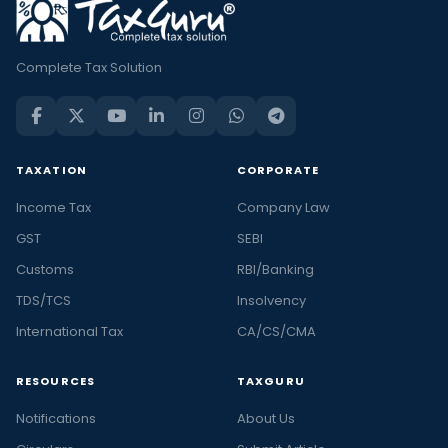
Complete Tax Solution
TAXATION
CORPORATE
Income Tax
Company Law
GST
SEBI
Customs
RBI/Banking
TDS/TCS
Insolvency
International Tax
CA/CS/CMA
RESOURCES
TAXGURU
Notifications
About Us