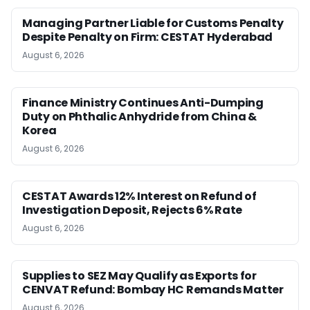
Managing Partner Liable for Customs Penalty
Despite Penalty on Firm: CESTAT Hyderabad
August 6, 2026
Finance Ministry Continues Anti-Dumping
Duty on Phthalic Anhydride from China &
Korea
August 6, 2026
CESTAT Awards 12% Interest on Refund of
Investigation Deposit, Rejects 6% Rate
August 6, 2026
Supplies to SEZ May Qualify as Exports for
CENVAT Refund: Bombay HC Remands Matter
August 6, 2026