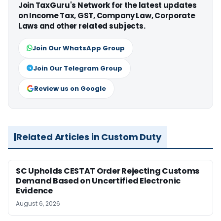
Join TaxGuru's Network for the latest updates
on Income Tax, GST, Company Law, Corporate
Laws and other related subjects.
Join Our WhatsApp Group
Join Our Telegram Group
Review us on Google
Related Articles in Custom Duty
SC Upholds CESTAT Order Rejecting Customs
Demand Based on Uncertified Electronic
Evidence
August 6, 2026