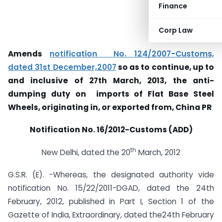
Finance
Corp Law
Amends
notification No. 124/2007-Customs,
dated 31st December,2007
so as to continue, up to
and inclusive of 27th March, 2013, the anti-
dumping duty on imports of Flat Base Steel
Wheels, originating in, or exported from, China PR
Notification No. 16/2012-Customs (ADD)
th
New Delhi, dated the 20
March, 2012
G.S.R. (E). -Whereas, the designated authority vide
notification No. 15/22/2011-DGAD, dated the 24th
February, 2012, published in Part I, Section 1 of the
Gazette of India, Extraordinary, dated the24th February