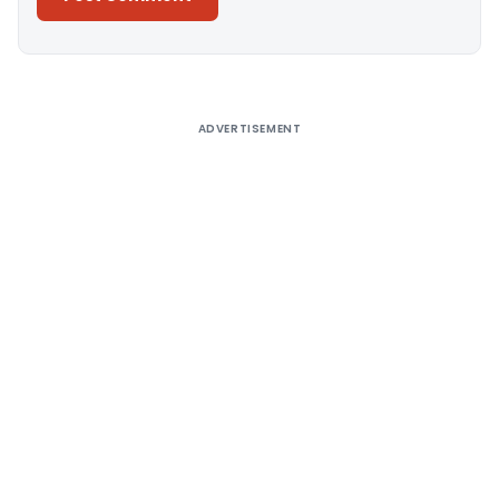
Alternative:
ADVERTISEMENT