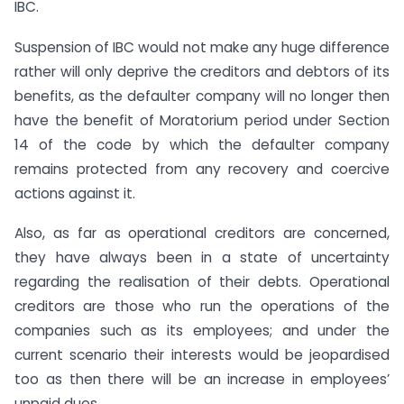
IBC.
Suspension of IBC would not make any huge difference
rather will only deprive the creditors and debtors of its
benefits, as the defaulter company will no longer then
have the benefit of Moratorium period under Section
14 of the code by which the defaulter company
remains protected from any recovery and coercive
actions against it.
Also, as far as operational creditors are concerned,
they have always been in a state of uncertainty
regarding the realisation of their debts. Operational
creditors are those who run the operations of the
companies such as its employees; and under the
current scenario their interests would be jeopardised
too as then there will be an increase in employees’
unpaid dues.