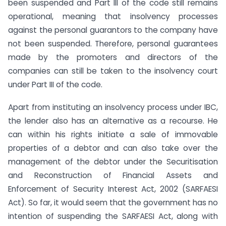
been suspended and Part III of the code still remains
operational, meaning that insolvency processes
against the personal guarantors to the company have
not been suspended. Therefore, personal guarantees
made by the promoters and directors of the
companies can still be taken to the insolvency court
under Part III of the code.
Apart from instituting an insolvency process under IBC,
the lender also has an alternative as a recourse. He
can within his rights initiate a sale of immovable
properties of a debtor and can also take over the
management of the debtor under the Securitisation
and Reconstruction of Financial Assets and
Enforcement of Security Interest Act, 2002 (SARFAESI
Act). So far, it would seem that the government has no
intention of suspending the SARFAESI Act, along with