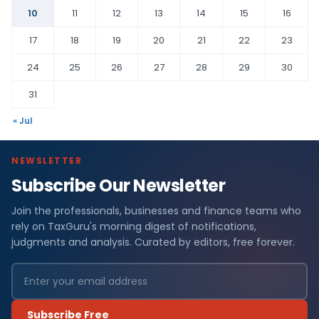
10
11
12
13
14
15
16
17
18
19
20
21
22
23
24
25
26
27
28
29
30
31
« Jul
NEWSLETTER
Subscribe Our Newsletter
Join the professionals, businesses and finance teams who
rely on TaxGuru's morning digest of notifications,
judgments and analysis. Curated by editors, free forever.
Subscribe Free