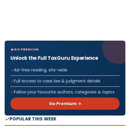
GO PREMIUM
Unlock the Full TaxGuru Experience
Ad-free reading, site-wide
Full access to case law & judgment details
Follow your favourite authors, categories & topics
Go Premium →
POPULAR THIS WEEK