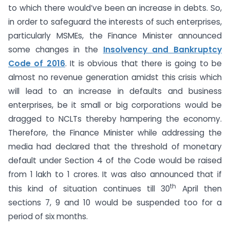
to which there would’ve been an increase in debts. So,
in order to safeguard the interests of such enterprises,
particularly MSMEs, the Finance Minister announced
some changes in the
Insolvency and Bankruptcy
Code of 2016
. It is obvious that there is going to be
almost no revenue generation amidst this crisis which
will lead to an increase in defaults and business
enterprises, be it small or big corporations would be
dragged to NCLTs thereby hampering the economy.
Therefore, the Finance Minister while addressing the
media had declared that the threshold of monetary
default under Section 4 of the Code would be raised
from 1 lakh to 1 crores. It was also announced that if
th
this kind of situation continues till 30
April then
sections 7, 9 and 10 would be suspended too for a
period of six months.