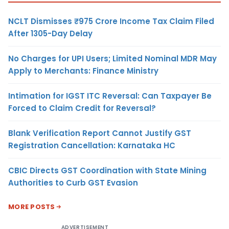
NCLT Dismisses ₹975 Crore Income Tax Claim Filed
After 1305-Day Delay
No Charges for UPI Users; Limited Nominal MDR May
Apply to Merchants: Finance Ministry
Intimation for IGST ITC Reversal: Can Taxpayer Be
Forced to Claim Credit for Reversal?
Blank Verification Report Cannot Justify GST
Registration Cancellation: Karnataka HC
CBIC Directs GST Coordination with State Mining
Authorities to Curb GST Evasion
MORE POSTS
ADVERTISEMENT