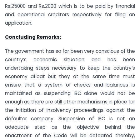
Rs.25000 and Rs.2000 which is to be paid by financial
and operational creditors respectively for filing an
application.
Concluding Remarks:
The government has so far been very conscious of the
country’s economic situation and has been
undertaking steps necessary to keep the country’s
economy afloat but they at the same time must
ensure that a system of checks and balances is
maintained as suspending IBC alone would not be
enough as there are still other mechanisms in place for
the initiation of Insolvency proceedings against the
defaulter company. Suspension of IBC is not an
adequate step as the objective behind the
enactment of the Code will be defeated thereby,