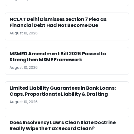
NCLAT Delhi Dismisses Section 7 Plea as
Financial Debt Had Not Become Due
August 10, 2026
MSMED Amendment Bill 2026 Passed to
Strengthen MSME Framework
August 10, 2026
Limited Liability Guarantees in Bank Loans:
Caps, Proportionate Liability & Drafting
August 10, 2026
Does Insolvency Law’s Clean Slate Doctrine
Really Wipe the Tax Record Clean?