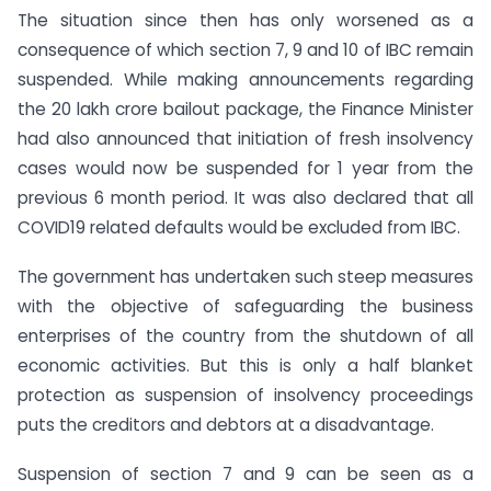
The situation since then has only worsened as a
consequence of which section 7, 9 and 10 of IBC remain
suspended. While making announcements regarding
the 20 lakh crore bailout package, the Finance Minister
had also announced that initiation of fresh insolvency
cases would now be suspended for 1 year from the
previous 6 month period. It was also declared that all
COVID19 related defaults would be excluded from IBC.
The government has undertaken such steep measures
with the objective of safeguarding the business
enterprises of the country from the shutdown of all
economic activities. But this is only a half blanket
protection as suspension of insolvency proceedings
puts the creditors and debtors at a disadvantage.
Suspension of section 7 and 9 can be seen as a