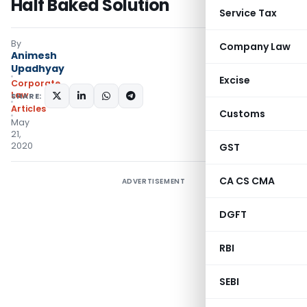
Half Baked Solution
Service Tax
By
Company Law
Animesh
Upadhyay
Excise
Corporate
Law
SHARE:
Articles
Customs
May
21,
2020
GST
CA CS CMA
ADVERTISEMENT
DGFT
RBI
SEBI