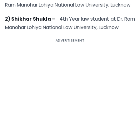
Ram Manohar Lohiya National Law University, Lucknow
2) Shikhar Shukla –
4th Year law student at Dr. Ram
Manohar Lohiya National Law University, Lucknow
ADVERTISEMENT