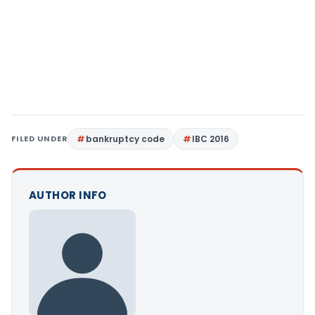
FILED UNDER
bankruptcy code
IBC 2016
AUTHOR INFO