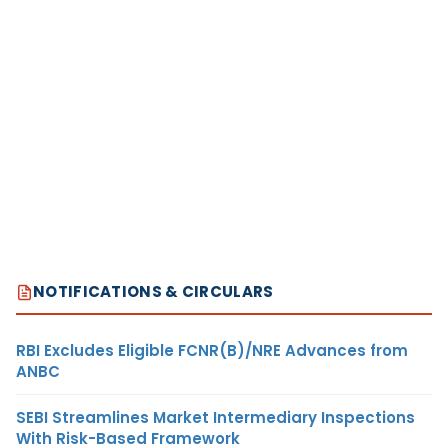
NOTIFICATIONS & CIRCULARS
RBI Excludes Eligible FCNR(B)/NRE Advances from
ANBC
SEBI Streamlines Market Intermediary Inspections
With Risk-Based Framework