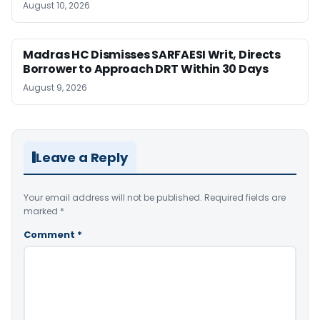
August 10, 2026
Madras HC Dismisses SARFAESI Writ, Directs
Borrower to Approach DRT Within 30 Days
August 9, 2026
Leave a Reply
Your email address will not be published.
Required fields are
marked
*
Comment
*