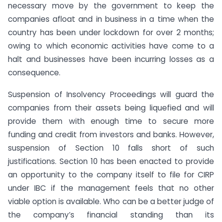
necessary move by the government to keep the
companies afloat and in business in a time when the
country has been under lockdown for over 2 months;
owing to which economic activities have come to a
halt and businesses have been incurring losses as a
consequence.
Suspension of Insolvency Proceedings will guard the
companies from their assets being liquefied and will
provide them with enough time to secure more
funding and credit from investors and banks. However,
suspension of Section 10 falls short of such
justifications. Section 10 has been enacted to provide
an opportunity to the company itself to file for CIRP
under IBC if the management feels that no other
viable option is available. Who can be a better judge of
the company’s financial standing than its