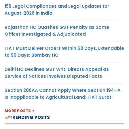
155 Legal Compliances and Legal Updates for
August-2026 in India
Rajasthan HC Quashes GST Penalty as Same
Officer Investigated & Adjudicated
ITAT Must Deliver Orders Within 60 Days, Extendable
to 90 Days: Bombay HC
Delhi HC Declines GST Writ, Directs Appeal as
Service of Notices Involves Disputed Facts
Section 206AA Cannot Apply Where Section 194-IA
Is Inapplicable to Agricultural Land: ITAT Surat
MORE POSTS
TRENDING POSTS