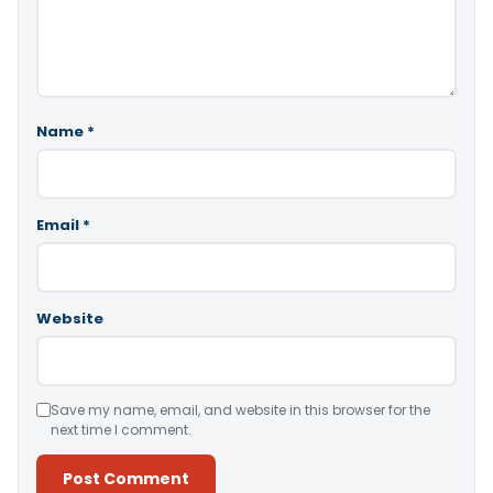
Name
*
Email
*
Website
Save my name, email, and website in this browser for the
next time I comment.