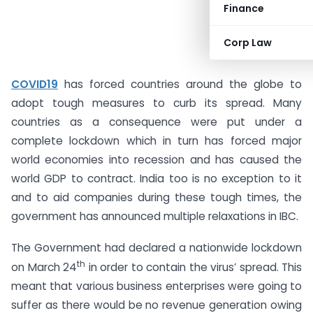
Finance
Corp Law
COVID19
has forced countries around the globe to
adopt tough measures to curb its spread. Many
countries as a consequence were put under a
complete lockdown which in turn has forced major
world economies into recession and has caused the
world GDP to contract. India too is no exception to it
and to aid companies during these tough times, the
government has announced multiple relaxations in IBC.
The Government had declared a nationwide lockdown
th
on March 24
in order to contain the virus’ spread. This
meant that various business enterprises were going to
suffer as there would be no revenue generation owing