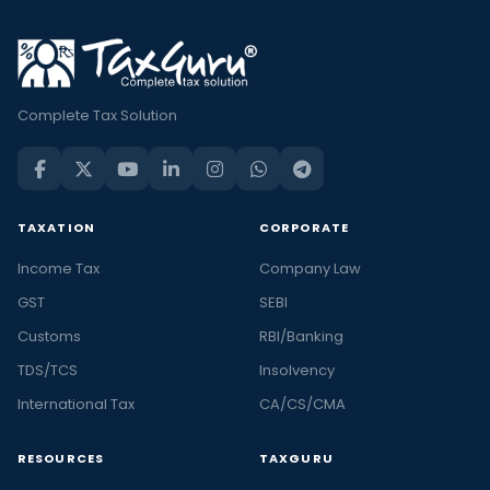
Complete Tax Solution
TAXATION
CORPORATE
Income Tax
Company Law
GST
SEBI
Customs
RBI/Banking
TDS/TCS
Insolvency
International Tax
CA/CS/CMA
RESOURCES
TAXGURU