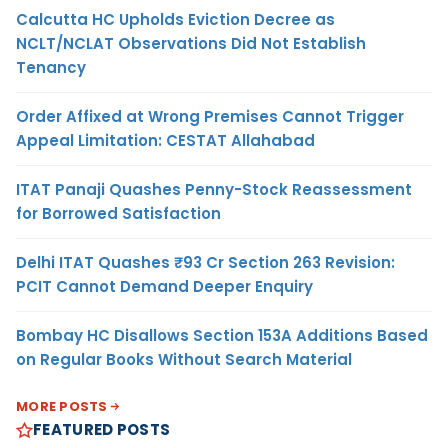
Calcutta HC Upholds Eviction Decree as
NCLT/NCLAT Observations Did Not Establish
Tenancy
Order Affixed at Wrong Premises Cannot Trigger
Appeal Limitation: CESTAT Allahabad
ITAT Panaji Quashes Penny-Stock Reassessment
for Borrowed Satisfaction
Delhi ITAT Quashes ₹93 Cr Section 263 Revision:
PCIT Cannot Demand Deeper Enquiry
Bombay HC Disallows Section 153A Additions Based
on Regular Books Without Search Material
MORE POSTS
FEATURED POSTS