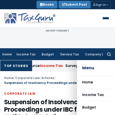
Skip
Books
Submit Post
Sign In
to
content
ADVERTISEMENT
Home
Income Tax
Budget
Service Tax
Company Law
Searc
for:
ins Source
Income Tax
Survey Income Included in Book Profit
TOP STORIES
Menu
Home
/
Corporate Law
/
Articles
/
Home
Suspension of Insolvency Proceedings under IBC for 1 Year: A Half Baked Solution
CORPORATE LAW
Income Tax
Suspension of Insolvency
Budget
Proceedings under IBC for 1 Year: A