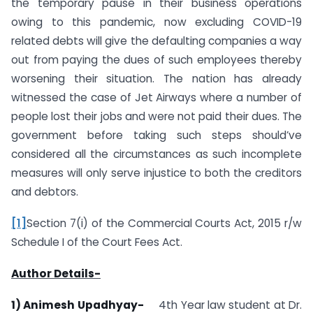
the temporary pause in their business operations
owing to this pandemic, now excluding COVID-19
related debts will give the defaulting companies a way
out from paying the dues of such employees thereby
worsening their situation. The nation has already
witnessed the case of Jet Airways where a number of
people lost their jobs and were not paid their dues. The
government before taking such steps should’ve
considered all the circumstances as such incomplete
measures will only serve injustice to both the creditors
and debtors.
[1]
Section 7(i) of the Commercial Courts Act, 2015 r/w
Schedule I of the Court Fees Act.
Author Details-
1) Animesh Upadhyay-
4th Year law student at Dr.