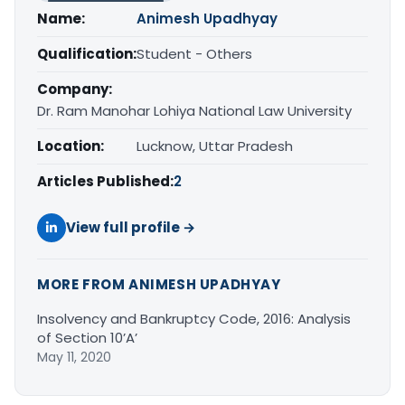
Name:
Animesh Upadhyay
Qualification:
Student - Others
Company:
Dr. Ram Manohar Lohiya National Law University
Location:
Lucknow, Uttar Pradesh
Articles Published:
2
View full profile →
MORE FROM ANIMESH UPADHYAY
Insolvency and Bankruptcy Code, 2016: Analysis
of Section 10’A’
May 11, 2020