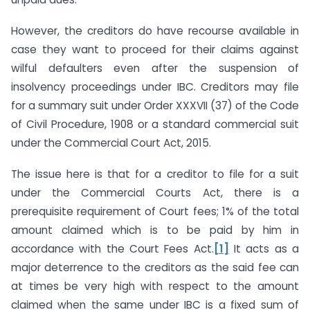
However, the creditors do have recourse available in
case they want to proceed for their claims against
wilful defaulters even after the suspension of
insolvency proceedings under IBC. Creditors may file
for a summary suit under Order XXXVII (37) of the Code
of Civil Procedure, 1908 or a standard commercial suit
under the Commercial Court Act, 2015.
The issue here is that for a creditor to file for a suit
under the Commercial Courts Act, there is a
prerequisite requirement of Court fees; 1% of the total
amount claimed which is to be paid by him in
accordance with the Court Fees Act.
[1]
It acts as a
major deterrence to the creditors as the said fee can
at times be very high with respect to the amount
claimed when the same under IBC is a fixed sum of