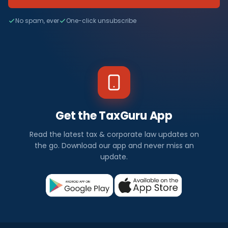
No spam, ever
One-click unsubscribe
Get the TaxGuru App
Read the latest tax & corporate law updates on
the go. Download our app and never miss an
update.