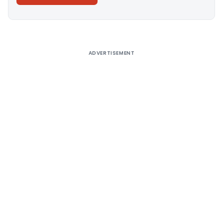
Alternative:
ADVERTISEMENT