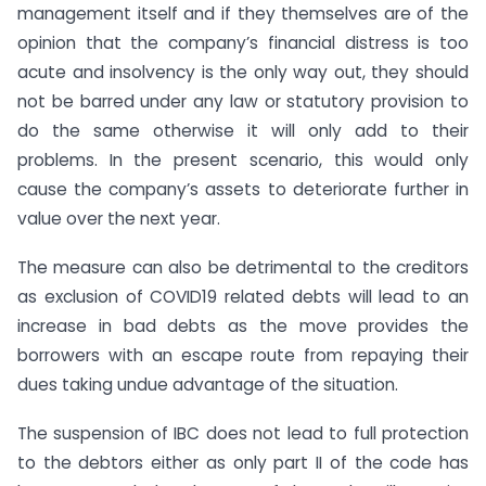
management itself and if they themselves are of the
opinion that the company’s financial distress is too
acute and insolvency is the only way out, they should
not be barred under any law or statutory provision to
do the same otherwise it will only add to their
problems. In the present scenario, this would only
cause the company’s assets to deteriorate further in
value over the next year.
The measure can also be detrimental to the creditors
as exclusion of COVID19 related debts will lead to an
increase in bad debts as the move provides the
borrowers with an escape route from repaying their
dues taking undue advantage of the situation.
The suspension of IBC does not lead to full protection
to the debtors either as only part II of the code has