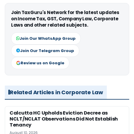
Join TaxGuru's Network for the latest updates
on Income Tax, GST, Company Law, Corporate
Laws and other related subjects.
Join Our WhatsApp Group
Join Our Telegram Group
Review us on Google
Related Articles in Corporate Law
Calcutta HC Upholds Eviction Decree as
NCLT/NCLAT Observations Did Not Establish
Tenancy
August 10, 2026