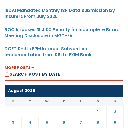
IRDAI Mandates Monthly ISP Data Submission by
Insurers From July 2026
ROC Imposes ₹5,000 Penalty for Incomplete Board
Meeting Disclosure in MGT-7A
DGFT Shifts EPM Interest Subvention
Implementation from RBI to EXIM Bank
MORE POSTS
SEARCH POST BY DATE
August 2026
M
T
W
T
F
S
S
1
2
3
4
5
6
7
8
9