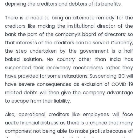
depriving the creditors and debtors of its benefits.
There is a need to bring an alternate remedy for the
creditors like making the institutional director of the
bank the part of the company’s board of directors’ so
that interests of the creditors can be served. Currently,
the step undertaken by the government is a half
baked solution. No country other than India has
suspended their insolvency mechanisms rather they
have provided for some relaxations. Suspending IBC will
have severe consequences as exclusion of COVID-19
related debts will then give the company advantage
to escape from their liability.
Also, operational creditors like employees will face
acute financial distress as there is a chance that many
companies; not being able to make profits because of