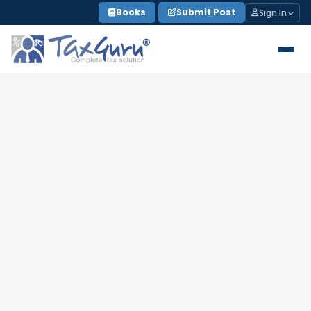
Skip
Books
Submit Post
Sign In
to
content