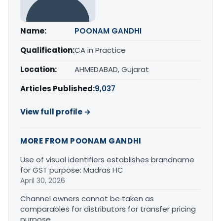
Name:
POONAM GANDHI
Qualification:
CA in Practice
Location:
AHMEDABAD, Gujarat
Articles Published:
9,037
View full profile →
MORE FROM POONAM GANDHI
Use of visual identifiers establishes brandname
for GST purpose: Madras HC
April 30, 2026
Channel owners cannot be taken as
comparables for distributors for transfer pricing
purpose