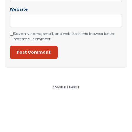
Website
Save my name, email, and website in this browser for the
next time I comment.
Alternative:
ADVERTISEMENT