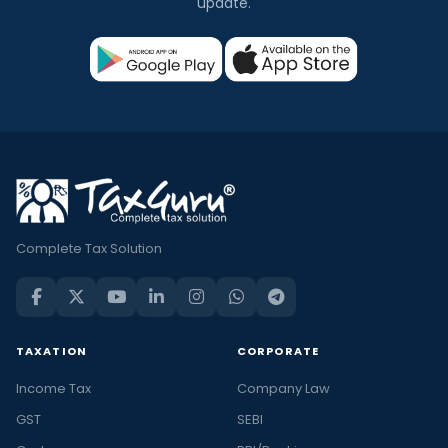
update.
Complete Tax Solution
TAXATION
CORPORATE
Income Tax
Company Law
GST
SEBI