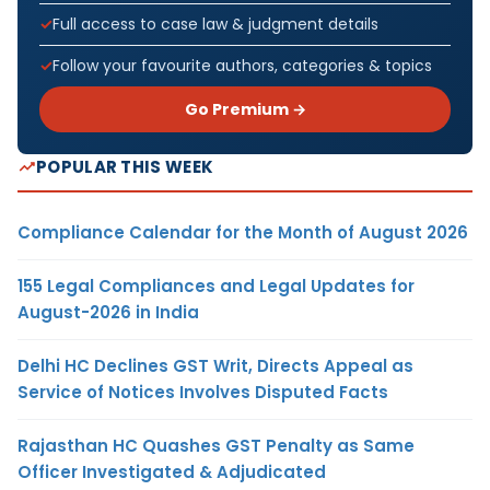
Full access to case law & judgment details
Follow your favourite authors, categories & topics
Go Premium →
POPULAR THIS WEEK
Compliance Calendar for the Month of August 2026
155 Legal Compliances and Legal Updates for
August-2026 in India
Delhi HC Declines GST Writ, Directs Appeal as
Service of Notices Involves Disputed Facts
Rajasthan HC Quashes GST Penalty as Same
Officer Investigated & Adjudicated