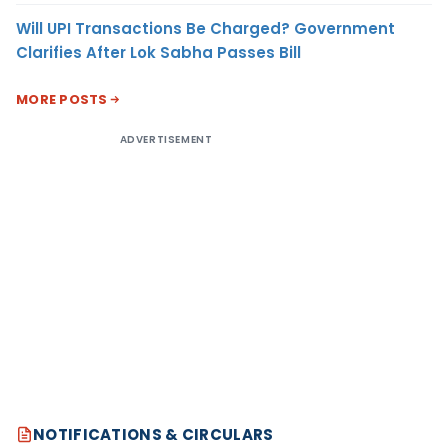
Will UPI Transactions Be Charged? Government
Clarifies After Lok Sabha Passes Bill
MORE POSTS
ADVERTISEMENT
NOTIFICATIONS & CIRCULARS