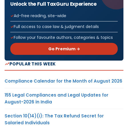
Unlock the Full TaxGuru Experience
Ad-free reading, site-wide
Full access to case law & judgment details
Follow your favourite authors, categories & topics
Go Premium →
POPULAR THIS WEEK
Compliance Calendar for the Month of August 2026
155 Legal Compliances and Legal Updates for
August-2026 in India
Section 10(14)(i): The Tax Refund Secret for
Salaried Individuals