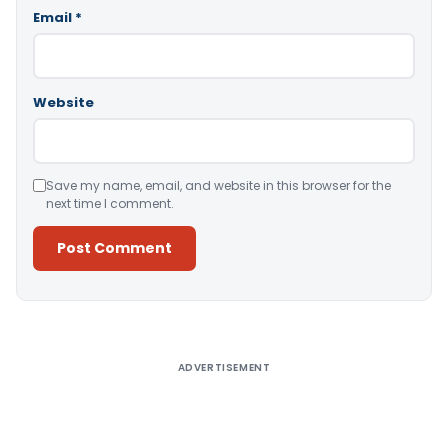
Email
*
Website
Save my name, email, and website in this browser for the
next time I comment.
Alternative:
ADVERTISEMENT