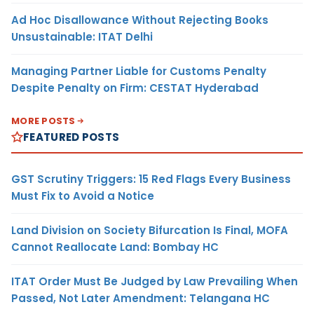
Ad Hoc Disallowance Without Rejecting Books
Unsustainable: ITAT Delhi
Managing Partner Liable for Customs Penalty
Despite Penalty on Firm: CESTAT Hyderabad
MORE POSTS
FEATURED POSTS
GST Scrutiny Triggers: 15 Red Flags Every Business
Must Fix to Avoid a Notice
Land Division on Society Bifurcation Is Final, MOFA
Cannot Reallocate Land: Bombay HC
ITAT Order Must Be Judged by Law Prevailing When
Passed, Not Later Amendment: Telangana HC