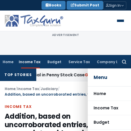
Skip
Books
Submit Post
Sign In
to
content
ADVERTISEMENT
Home
Income Tax
Budget
Service Tax
Company Law
Searc
for:
e Material in Penny Stock Case
Goods and Services Tax
Bha
TOP STORIES
Menu
Home
/
Income Tax
/
Judiciary
/
Home
Addition, based on uncorroborated entries, without appropriate evidence is unsustainable
INCOME TAX
Income Tax
Addition, based on
Budget
uncorroborated entries, without