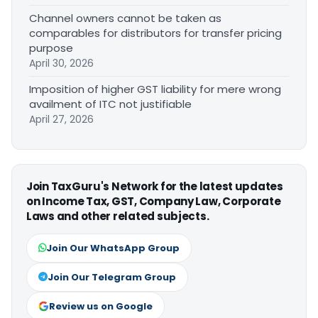
Channel owners cannot be taken as
comparables for distributors for transfer pricing
purpose
April 30, 2026
Imposition of higher GST liability for mere wrong
availment of ITC not justifiable
April 27, 2026
Join TaxGuru's Network for the latest updates
on Income Tax, GST, Company Law, Corporate
Laws and other related subjects.
Join Our WhatsApp Group
Join Our Telegram Group
Review us on Google