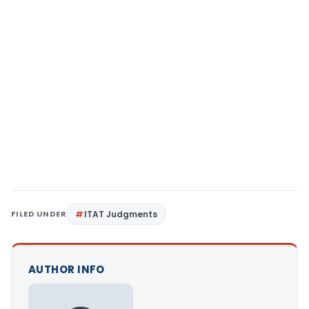
FILED UNDER
ITAT Judgments
AUTHOR INFO