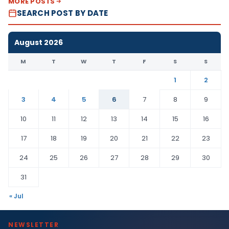
MORE POSTS
SEARCH POST BY DATE
August 2026
M
T
W
T
F
S
S
1
2
3
4
5
6
7
8
9
10
11
12
13
14
15
16
17
18
19
20
21
22
23
24
25
26
27
28
29
30
31
« Jul
NEWSLETTER