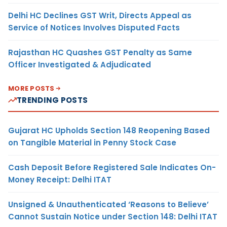
Delhi HC Declines GST Writ, Directs Appeal as
Service of Notices Involves Disputed Facts
Rajasthan HC Quashes GST Penalty as Same
Officer Investigated & Adjudicated
MORE POSTS
TRENDING POSTS
Gujarat HC Upholds Section 148 Reopening Based
on Tangible Material in Penny Stock Case
Cash Deposit Before Registered Sale Indicates On-
Money Receipt: Delhi ITAT
Unsigned & Unauthenticated ‘Reasons to Believe’
Cannot Sustain Notice under Section 148: Delhi ITAT