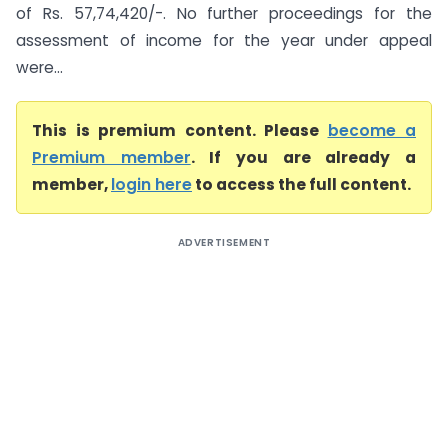
of Rs. 57,74,420/-. No further proceedings for the
assessment of income for the year under appeal
were...
This is premium content. Please
become a
Premium member
. If you are already a
member,
login here
to access the full content.
ADVERTISEMENT