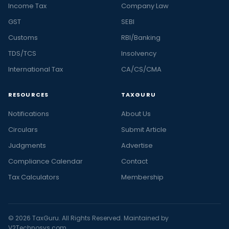
Income Tax
Company Law
GST
SEBI
Customs
RBI/Banking
TDS/TCS
Insolvency
International Tax
CA/CS/CMA
RESOURCES
TAXGURU
Notifications
About Us
Circulars
Submit Article
Judgments
Advertise
Compliance Calendar
Contact
Tax Calculators
Membership
© 2026 TaxGuru. All Rights Reserved. Maintained by
V2Technosys.com