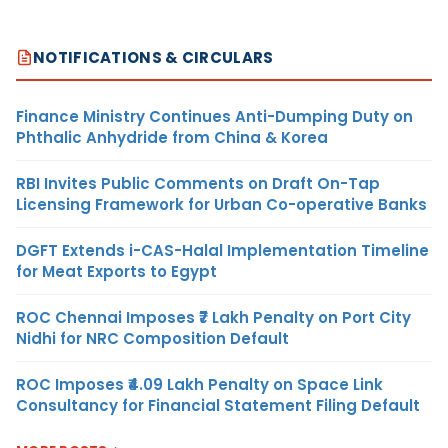
NOTIFICATIONS & CIRCULARS
Finance Ministry Continues Anti-Dumping Duty on
Phthalic Anhydride from China & Korea
RBI Invites Public Comments on Draft On-Tap
Licensing Framework for Urban Co-operative Banks
DGFT Extends i-CAS-Halal Implementation Timeline
for Meat Exports to Egypt
ROC Chennai Imposes ₹7 Lakh Penalty on Port City
Nidhi for NRC Composition Default
ROC Imposes ₹4.09 Lakh Penalty on Space Link
Consultancy for Financial Statement Filing Default