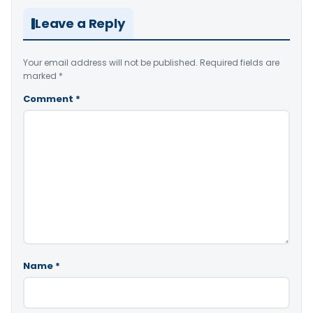
Leave a Reply
Your email address will not be published.
Required fields are
marked
*
Comment
*
Name
*