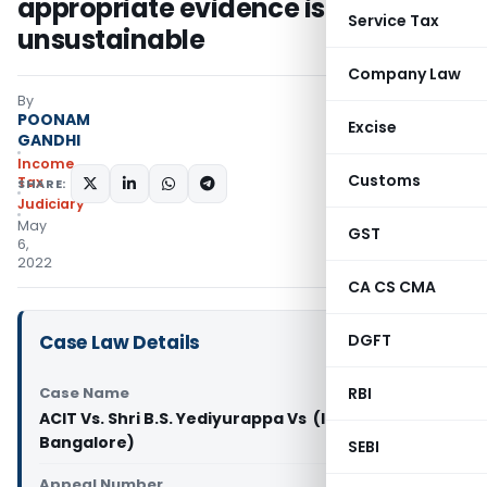
appropriate evidence is
Service Tax
unsustainable
Company Law
By
POONAM
Excise
GANDHI
Income
Customs
Tax
SHARE:
Judiciary
May
GST
6,
2022
CA CS CMA
Case Law Details
DGFT
Case Name
RBI
ACIT Vs. Shri B.S. Yediyurappa Vs (ITAT
Bangalore)
SEBI
Appeal Number