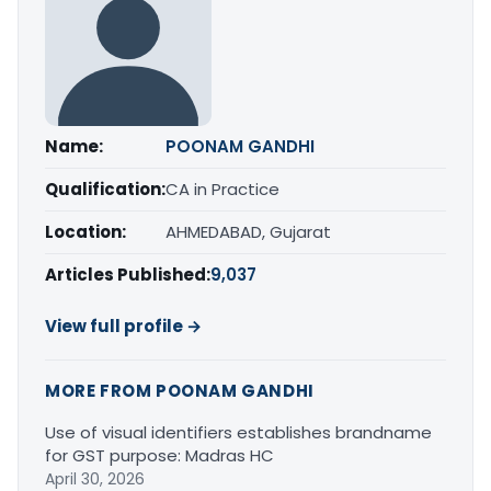
Name:
POONAM GANDHI
Qualification:
CA in Practice
Location:
AHMEDABAD, Gujarat
Articles Published:
9,037
View full profile →
MORE FROM POONAM GANDHI
Use of visual identifiers establishes brandname
for GST purpose: Madras HC
April 30, 2026