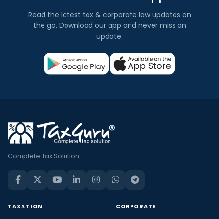
Read the latest tax & corporate law updates on
the go. Download our app and never miss an
update.
Complete Tax Solution
TAXATION
CORPORATE