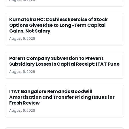
Karnataka HC: Cashless Exercise of Stock
Options Gives Rise to Long-Term Capital
Gains, Not Salary
August 6, 2026
Parent Company Subvention to Prevent
Subsidiary Losses Is Capital Receipt: ITAT Pune
August 6, 2026
ITAT Bangalore Remands Goodwill
Amortisation and Transfer Pricing Issues for
Fresh Review
August 6, 2026