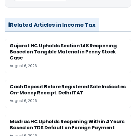
Related Articles in Income Tax
Gujarat HC Upholds Section 148 Reopening
Based on Tangible Material in Penny Stock
Case
August 6, 2026
Cash Deposit Before Registered Sale Indicates
On-Money Receipt: Delhi ITAT
August 6, 2026
Madras HC Upholds Reopening Within 4 Years
Based on TDS Default on Foreign Payment
August 6, 2026