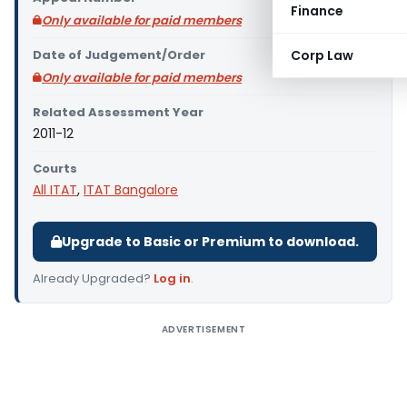
Finance
Only available for paid members
Date of Judgement/Order
Corp Law
Only available for paid members
Related Assessment Year
2011-12
Courts
All ITAT
,
ITAT Bangalore
Upgrade to Basic or Premium to download.
Already Upgraded?
Log in
.
ADVERTISEMENT