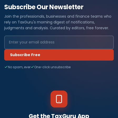
Subscribe Our Newsletter
Join the professionals, businesses and finance teams who
rely on TaxGuru's morning digest of notifications,
judgments and analysis. Curated by editors, free forever.
Subscribe Free
No spam, ever
One-click unsubscribe
Get the TaxGuru App