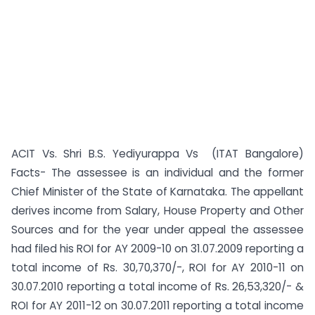
ACIT Vs. Shri B.S. Yediyurappa Vs (ITAT Bangalore)
Facts- The assessee is an individual and the former
Chief Minister of the State of Karnataka. The appellant
derives income from Salary, House Property and Other
Sources and for the year under appeal the assessee
had filed his ROI for AY 2009-10 on 31.07.2009 reporting a
total income of Rs. 30,70,370/-, ROI for AY 2010-11 on
30.07.2010 reporting a total income of Rs. 26,53,320/- &
ROI for AY 2011-12 on 30.07.2011 reporting a total income