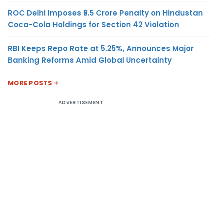
ROC Delhi Imposes ₹5.5 Crore Penalty on Hindustan
Coca-Cola Holdings for Section 42 Violation
RBI Keeps Repo Rate at 5.25%, Announces Major
Banking Reforms Amid Global Uncertainty
MORE POSTS
ADVERTISEMENT