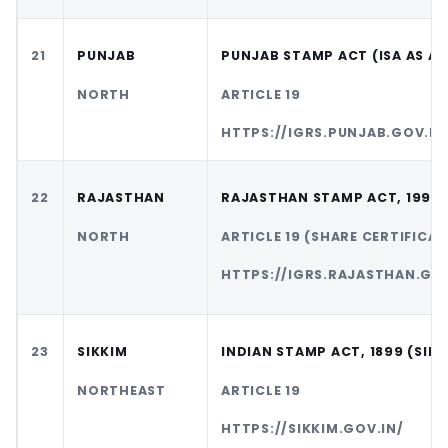
21
PUNJAB
PUNJAB STAMP ACT (ISA AS A
NORTH
ARTICLE 19
HTTPS://IGRS.PUNJAB.GOV.IN
22
RAJASTHAN
RAJASTHAN STAMP ACT, 1998
NORTH
ARTICLE 19 (SHARE CERTIFICAT
HTTPS://IGRS.RAJASTHAN.GOV
23
SIKKIM
INDIAN STAMP ACT, 1899 (SIKK
NORTHEAST
ARTICLE 19
HTTPS://SIKKIM.GOV.IN/