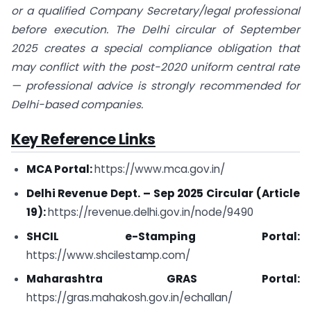
or a qualified Company Secretary/legal professional
before execution. The Delhi circular of September
2025 creates a special compliance obligation that
may conflict with the post-2020 uniform central rate
— professional advice is strongly recommended for
Delhi-based companies.
Key Reference Links
MCA Portal:
https://www.mca.gov.in/
Delhi Revenue Dept. – Sep 2025 Circular (Article
19):
https://revenue.delhi.gov.in/node/9490
SHCIL e-Stamping Portal:
https://www.shcilestamp.com/
Maharashtra GRAS Portal:
https://gras.mahakosh.gov.in/echallan/