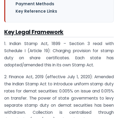
Payment Methods
Key Reference Links
Key Legal Framework
1. Indian Stamp Act, 1899 – Section 3 read with
Schedule I (Article 19): Charging provision for stamp
duty on share certificates. Each state has
adopted/amended this in its own Stamp Act.
2. Finance Act, 2019 (effective July 1, 2020): Amended
the Indian Stamp Act to introduce uniform stamp duty
rates for demat securities: 0.005% on issue and 0.015%
on transfer. The power of state governments to levy
separate stamp duty on demat securities has been
withdrawn. Collection is centralised through