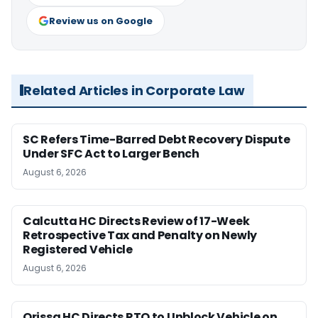
Review us on Google
Related Articles in Corporate Law
SC Refers Time-Barred Debt Recovery Dispute
Under SFC Act to Larger Bench
August 6, 2026
Calcutta HC Directs Review of 17-Week
Retrospective Tax and Penalty on Newly
Registered Vehicle
August 6, 2026
Orissa HC Directs RTO to Unblock Vehicle on