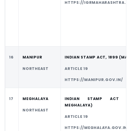
HTTPS://IGRMAHARASHTRA.GO
16
MANIPUR
INDIAN STAMP ACT, 1899 (MAN
NORTHEAST
ARTICLE 19
HTTPS://MANIPUR.GOV.IN/
17
MEGHALAYA
INDIAN STAMP ACT (A
MEGHALAYA)
NORTHEAST
ARTICLE 19
HTTPS://MEGHALAYA.GOV.IN/