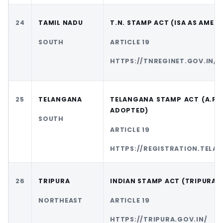
24
TAMIL NADU
T.N. STAMP ACT (ISA AS AMEN
SOUTH
ARTICLE 19
HTTPS://TNREGINET.GOV.IN/
25
TELANGANA
TELANGANA STAMP ACT (A.P.
ADOPTED)
SOUTH
ARTICLE 19
HTTPS://REGISTRATION.TELA
26
TRIPURA
INDIAN STAMP ACT (TRIPURA)
NORTHEAST
ARTICLE 19
HTTPS://TRIPURA.GOV.IN/