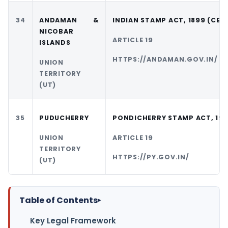
34
ANDAMAN &
INDIAN STAMP ACT, 1899 (CEN
NICOBAR
ARTICLE 19
ISLANDS
HTTPS://ANDAMAN.GOV.IN/
UNION
TERRITORY
(UT)
35
PUDUCHERRY
PONDICHERRY STAMP ACT, 19
UNION
ARTICLE 19
TERRITORY
HTTPS://PY.GOV.IN/
(UT)
Table of Contents
▸
Key Legal Framework