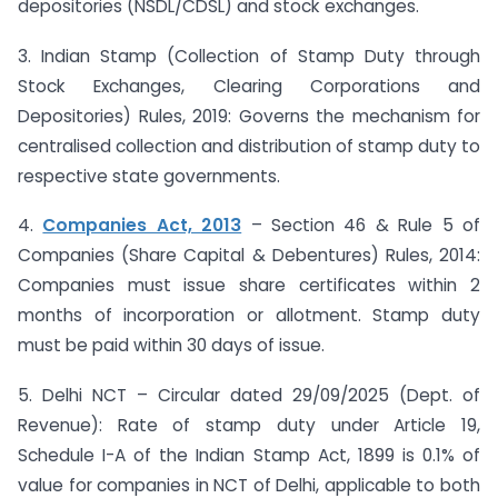
depositories (NSDL/CDSL) and stock exchanges.
3. Indian Stamp (Collection of Stamp Duty through
Stock Exchanges, Clearing Corporations and
Depositories) Rules, 2019: Governs the mechanism for
centralised collection and distribution of stamp duty to
respective state governments.
4.
Companies Act, 2013
– Section 46 & Rule 5 of
Companies (Share Capital & Debentures) Rules, 2014:
Companies must issue share certificates within 2
months of incorporation or allotment. Stamp duty
must be paid within 30 days of issue.
5. Delhi NCT – Circular dated 29/09/2025 (Dept. of
Revenue): Rate of stamp duty under Article 19,
Schedule I-A of the Indian Stamp Act, 1899 is 0.1% of
value for companies in NCT of Delhi, applicable to both