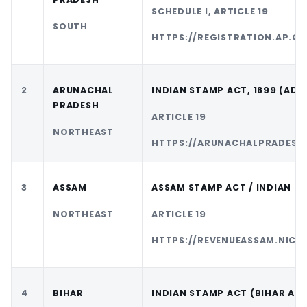
SCHEDULE I, ARTICLE 19
SOUTH
HTTPS://REGISTRATION.AP.GO
2
ARUNACHAL
INDIAN STAMP ACT, 1899 (AD
PRADESH
ARTICLE 19
NORTHEAST
HTTPS://ARUNACHALPRADESH.
3
ASSAM
ASSAM STAMP ACT / INDIAN S
NORTHEAST
ARTICLE 19
HTTPS://REVENUEASSAM.NIC.I
4
BIHAR
INDIAN STAMP ACT (BIHAR AD