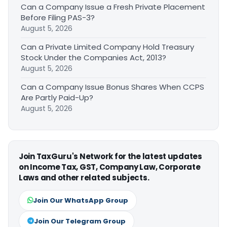
Can a Company Issue a Fresh Private Placement
Before Filing PAS-3?
August 5, 2026
Can a Private Limited Company Hold Treasury
Stock Under the Companies Act, 2013?
August 5, 2026
Can a Company Issue Bonus Shares When CCPS
Are Partly Paid-Up?
August 5, 2026
Join TaxGuru's Network for the latest updates
on Income Tax, GST, Company Law, Corporate
Laws and other related subjects.
Join Our WhatsApp Group
Join Our Telegram Group