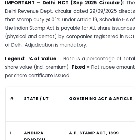
IMPORTANT – Delhi NCT (Sep 2025 Circular):
The
Delhi Revenue Dept. circular dated 29/09/2025 directs
that stamp duty @ 0.1% under Article 19, Schedule I-A of
the Indian Stamp Act is payable for ALL share issuances
(physical and demat) by companies registered in NCT
of Delhi. Adjudication is mandatory.
Legend: % of Value
= Rate is a percentage of total
share value (incl. premium)
Fixed
= Flat rupee amount
per share certificate issued
#
STATE / UT
GOVERNING ACT & ARTICLE
1
ANDHRA
A.P. STAMP ACT, 1899
PRADESH