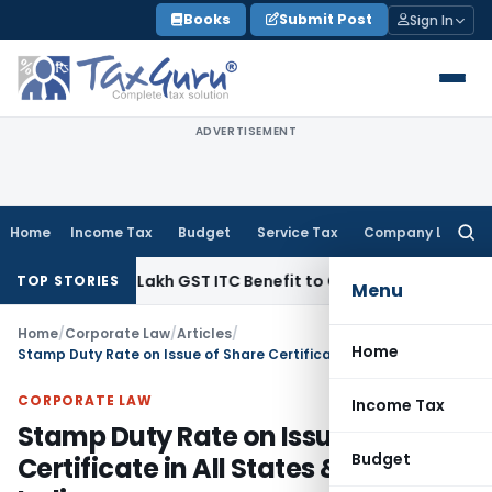
Skip
Books
Submit Post
Sign In
to
content
ADVERTISEMENT
Home
Income Tax
Budget
Service Tax
Company Law
Searc
for:
40.99 Lakh GST ITC Benefit to Godrej Infinity Homebuyers
Cor
TOP STORIES
Menu
Home
/
Corporate Law
/
Articles
/
Home
Stamp Duty Rate on Issue of Share Certificate in All States & UTs of India
CORPORATE LAW
Income Tax
Stamp Duty Rate on Issue of Share
Budget
Certificate in All States & UTs of