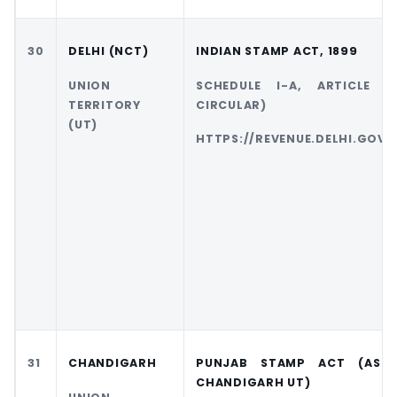
30
DELHI (NCT)
INDIAN STAMP ACT, 1899
UNION
SCHEDULE I-A, ARTICLE 1
TERRITORY
CIRCULAR)
(UT)
HTTPS://REVENUE.DELHI.GOV.I
31
CHANDIGARH
PUNJAB STAMP ACT (AS 
CHANDIGARH UT)