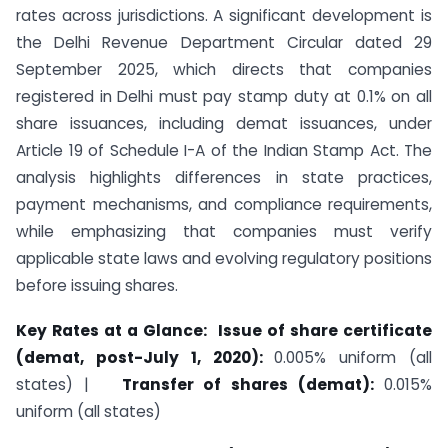
rates across jurisdictions. A significant development is
the Delhi Revenue Department Circular dated 29
September 2025, which directs that companies
registered in Delhi must pay stamp duty at 0.1% on all
share issuances, including demat issuances, under
Article 19 of Schedule I-A of the Indian Stamp Act. The
analysis highlights differences in state practices,
payment mechanisms, and compliance requirements,
while emphasizing that companies must verify
applicable state laws and evolving regulatory positions
before issuing shares.
Key Rates at a Glance: Issue of share certificate
(demat, post-July 1, 2020):
0.005% uniform (all
states) |
Transfer of shares (demat):
0.015%
uniform (all states)