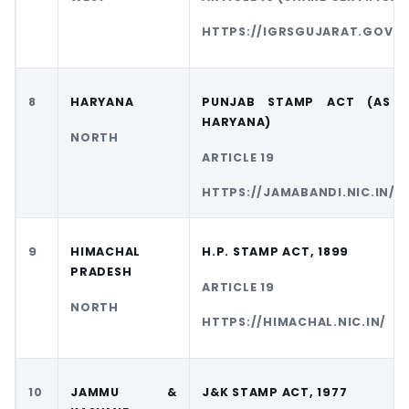
HTTPS://IGRSGUJARAT.GOV.I
8
HARYANA
PUNJAB STAMP ACT (AS 
HARYANA)
NORTH
ARTICLE 19
HTTPS://JAMABANDI.NIC.IN/
9
HIMACHAL
H.P. STAMP ACT, 1899
PRADESH
ARTICLE 19
NORTH
HTTPS://HIMACHAL.NIC.IN/
10
JAMMU &
J&K STAMP ACT, 1977