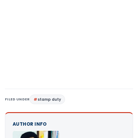
FILED UNDER
stamp duty
AUTHOR INFO