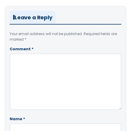
Leave a Reply
Your email address will not be published.
Required fields are
marked
*
Comment
*
Name
*