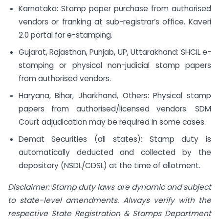
Karnataka: Stamp paper purchase from authorised
vendors or franking at sub-registrar’s office. Kaveri
2.0 portal for e-stamping.
Gujarat, Rajasthan, Punjab, UP, Uttarakhand: SHCIL e-
stamping or physical non-judicial stamp papers
from authorised vendors.
Haryana, Bihar, Jharkhand, Others: Physical stamp
papers from authorised/licensed vendors. SDM
Court adjudication may be required in some cases.
Demat Securities (all states): Stamp duty is
automatically deducted and collected by the
depository (NSDL/CDSL) at the time of allotment.
Disclaimer: Stamp duty laws are dynamic and subject
to state-level amendments. Always verify with the
respective State Registration & Stamps Department