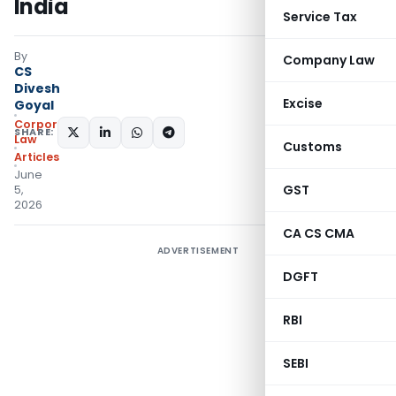
India
Service Tax
By
Company Law
CS
Divesh
Excise
Goyal
Corporate
SHARE:
Law
Customs
Articles
June
GST
5,
2026
CA CS CMA
ADVERTISEMENT
DGFT
RBI
SEBI