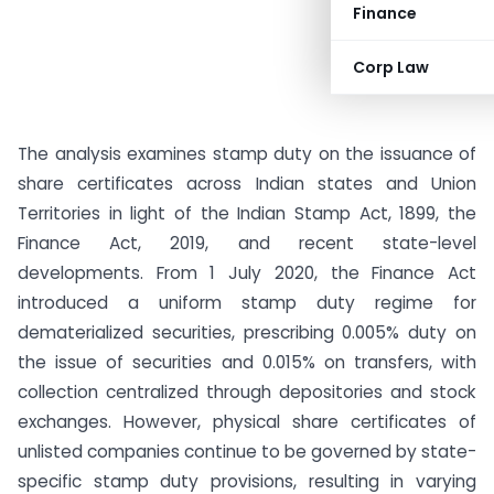
Finance
Corp Law
The analysis examines stamp duty on the issuance of
share certificates across Indian states and Union
Territories in light of the Indian Stamp Act, 1899, the
Finance Act, 2019, and recent state-level
developments. From 1 July 2020, the Finance Act
introduced a uniform stamp duty regime for
dematerialized securities, prescribing 0.005% duty on
the issue of securities and 0.015% on transfers, with
collection centralized through depositories and stock
exchanges. However, physical share certificates of
unlisted companies continue to be governed by state-
specific stamp duty provisions, resulting in varying