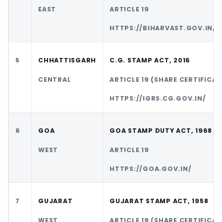
EAST
ARTICLE 19
HTTPS://BIHARVAST.GOV.IN/
5
CHHATTISGARH
C.G. STAMP ACT, 2016
CENTRAL
ARTICLE 19 (SHARE CERTIFICAT
HTTPS://IGRS.CG.GOV.IN/
6
GOA
GOA STAMP DUTY ACT, 1968
WEST
ARTICLE 19
HTTPS://GOA.GOV.IN/
7
GUJARAT
GUJARAT STAMP ACT, 1958
WEST
ARTICLE 19 (SHARE CERTIFICAT