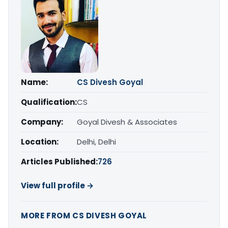
Name:
CS Divesh Goyal
Qualification:
CS
Company:
Goyal Divesh & Associates
Location:
Delhi, Delhi
Articles Published:
726
View full profile →
MORE FROM CS DIVESH GOYAL