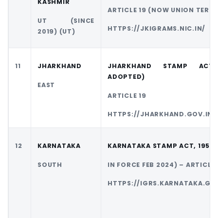
KASHMIR
ARTICLE 19 (NOW UNION TERR
UT (SINCE
HTTPS://JKIGRAMS.NIC.IN/
2019) (UT)
11
JHARKHAND
JHARKHAND STAMP ACT
ADOPTED)
EAST
ARTICLE 19
HTTPS://JHARKHAND.GOV.IN/
12
KARNATAKA
KARNATAKA STAMP ACT, 1957 
SOUTH
IN FORCE FEB 2024) – ARTICLE 
HTTPS://IGRS.KARNATAKA.GOV