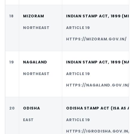
18
MIZORAM
INDIAN STAMP ACT, 1899 (MI
NORTHEAST
ARTICLE 19
HTTPS://MIZORAM.GOV.IN/
19
NAGALAND
INDIAN STAMP ACT, 1899 (NA
NORTHEAST
ARTICLE 19
HTTPS://NAGALAND.GOV.IN/
20
ODISHA
ODISHA STAMP ACT (ISA AS A
EAST
ARTICLE 19
HTTPS://IGRODISHA.GOV.IN/