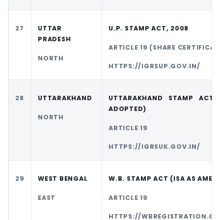
27
UTTAR
U.P. STAMP ACT, 2008
PRADESH
ARTICLE 19 (SHARE CERTIFICAT
NORTH
HTTPS://IGRSUP.GOV.IN/
28
UTTARAKHAND
UTTARAKHAND STAMP ACT (
ADOPTED)
NORTH
ARTICLE 19
HTTPS://IGRSUK.GOV.IN/
29
WEST BENGAL
W.B. STAMP ACT (ISA AS AMEN
EAST
ARTICLE 19
HTTPS://WBREGISTRATION.GO