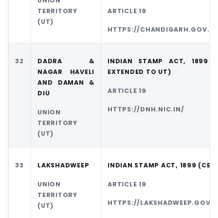
UNION
TERRITORY
ARTICLE 19
(UT)
HTTPS://CHANDIGARH.GOV.IN
32
DADRA &
INDIAN STAMP ACT, 1899 
NAGAR HAVELI
EXTENDED TO UT)
AND DAMAN &
ARTICLE 19
DIU
HTTPS://DNH.NIC.IN/
UNION
TERRITORY
(UT)
33
LAKSHADWEEP
INDIAN STAMP ACT, 1899 (CEN
UNION
ARTICLE 19
TERRITORY
HTTPS://LAKSHADWEEP.GOV.I
(UT)