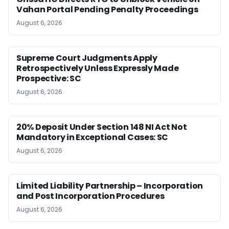
Vahan Portal Pending Penalty Proceedings
August 6, 2026
Supreme Court Judgments Apply
Retrospectively Unless Expressly Made
Prospective: SC
August 6, 2026
20% Deposit Under Section 148 NI Act Not
Mandatory in Exceptional Cases: SC
August 6, 2026
Limited Liability Partnership – Incorporation
and Post Incorporation Procedures
August 6, 2026