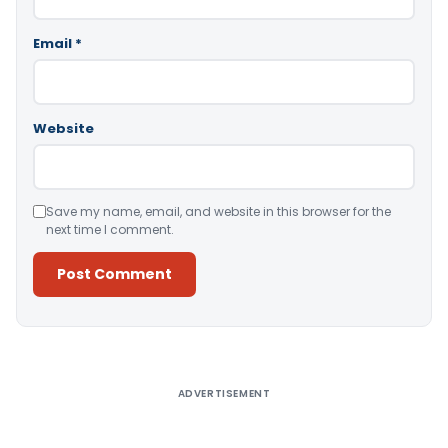
Email
*
Website
Save my name, email, and website in this browser for the
next time I comment.
Alternative:
ADVERTISEMENT