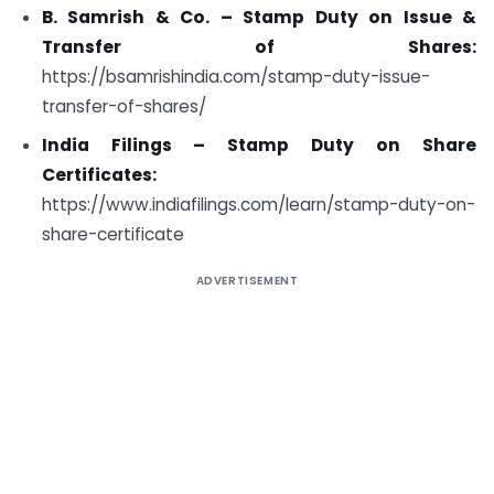
B. Samrish & Co. – Stamp Duty on Issue &
Transfer of Shares:
https://bsamrishindia.com/stamp-duty-issue-
transfer-of-shares/
India Filings – Stamp Duty on Share
Certificates:
https://www.indiafilings.com/learn/stamp-duty-on-
share-certificate
ADVERTISEMENT