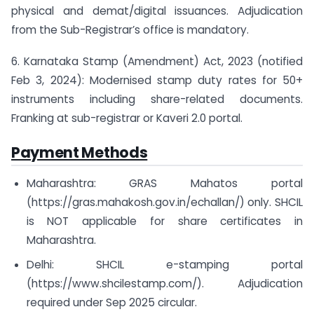
physical and demat/digital issuances. Adjudication
from the Sub-Registrar’s office is mandatory.
6. Karnataka Stamp (Amendment) Act, 2023 (notified
Feb 3, 2024): Modernised stamp duty rates for 50+
instruments including share-related documents.
Franking at sub-registrar or Kaveri 2.0 portal.
Payment Methods
Maharashtra: GRAS Mahatos portal
(https://gras.mahakosh.gov.in/echallan/) only. SHCIL
is NOT applicable for share certificates in
Maharashtra.
Delhi: SHCIL e-stamping portal
(https://www.shcilestamp.com/). Adjudication
required under Sep 2025 circular.