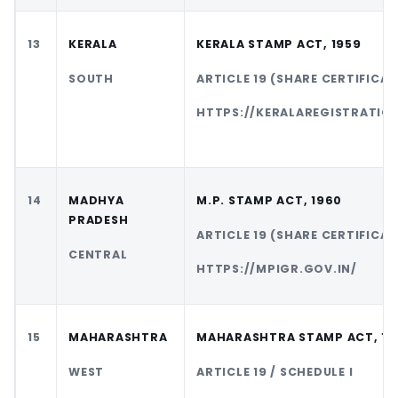
13
KERALA
KERALA STAMP ACT, 1959
SOUTH
ARTICLE 19 (SHARE CERTIFICAT
HTTPS://KERALAREGISTRATION
14
MADHYA
M.P. STAMP ACT, 1960
PRADESH
ARTICLE 19 (SHARE CERTIFICAT
CENTRAL
HTTPS://MPIGR.GOV.IN/
15
MAHARASHTRA
MAHARASHTRA STAMP ACT, 19
WEST
ARTICLE 19 / SCHEDULE I