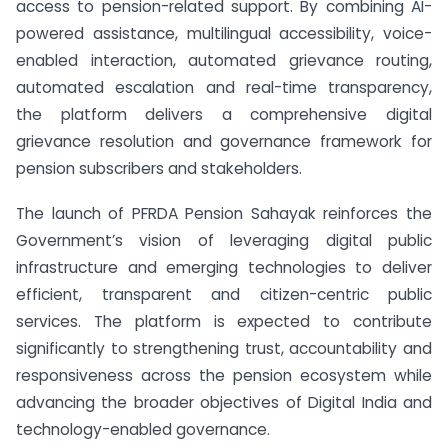
access to pension-related support. By combining AI-
powered assistance, multilingual accessibility, voice-
enabled interaction, automated grievance routing,
automated escalation and real-time transparency,
the platform delivers a comprehensive digital
grievance resolution and governance framework for
pension subscribers and stakeholders.
The launch of PFRDA Pension Sahayak reinforces the
Government’s vision of leveraging digital public
infrastructure and emerging technologies to deliver
efficient, transparent and citizen-centric public
services. The platform is expected to contribute
significantly to strengthening trust, accountability and
responsiveness across the pension ecosystem while
advancing the broader objectives of Digital India and
technology-enabled governance.