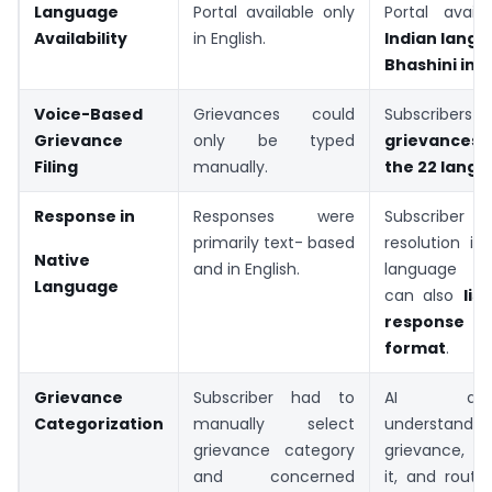
Language
Portal available only
Portal avail
Availability
in English.
Indian
lang
Bhashini
int
Voice-Based
Grievances could
Subscribers
Grievance
only be typed
grievances 
Filing
manually.
the 22 lang
Response in
Responses were
Subscriber
primarily text- based
resolution i
Native
and in English.
language s
Language
can also
lis
response 
format
.
Grievance
Subscriber had to
AI automa
Categorization
manually select
understa
grievance category
grievance, c
and concerned
it, and route