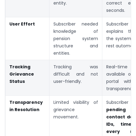
entity.
correct ent
seconds.
User Effort
Subscriber needed
Subscribe
knowledge of
explains th
pension system
the system h
structure and
rest automatic
entities.
Tracking
Tracking was
Real-time 
Grievance
difficult and not
available o
Status
user-friendly.
portal with
transparency.
Transparency
Limited visibility of
Subscriber
in Resolution
grievance
pending 
movement.
contact deta
IDs, timel
every s