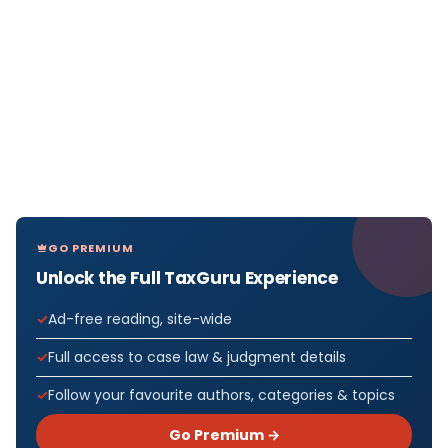
GO PREMIUM
Unlock the Full TaxGuru Experience
Ad-free reading, site-wide
Full access to case law & judgment details
Follow your favourite authors, categories & topics
Go Premium →