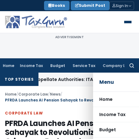
Skip
Books
Submit Post
Sign In
to
content
ADVERTISEMENT
Home
Income Tax
Budget
Service Tax
Company Law
Searc
for:
fore Appellate Authorities: ITAT Mumbai
Corporate Law
Oris
TOP STORIES
Menu
Home
/
Corporate Law
/
News
/
Home
PFRDA Launches AI Pension Sahayak to Revolutionize Grievance Redressal
CORPORATE LAW
Income Tax
PFRDA Launches AI Pension
Budget
Sahayak to Revolutionize