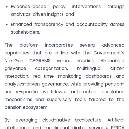
Evidence-based policy interventions through
analytics-driven insights; and
Enhanced transparency and accountability across
stakeholders.
The platform incorporates several advanced
capabilities that are in line with the Government’s
NextGen CPGRAMS vision, including AI-enabled
grievance categorization, multilingual citizen
interaction, real-time monitoring dashboards and
analytics-driven governance, while providing pension-
sector-specific workflows, automated escalation
mechanisms and supervisory tools tailored to the
pension ecosystem.
By leveraging cloud-native architecture, Artificial
Intelligence and multilingual digital services, PFRDA