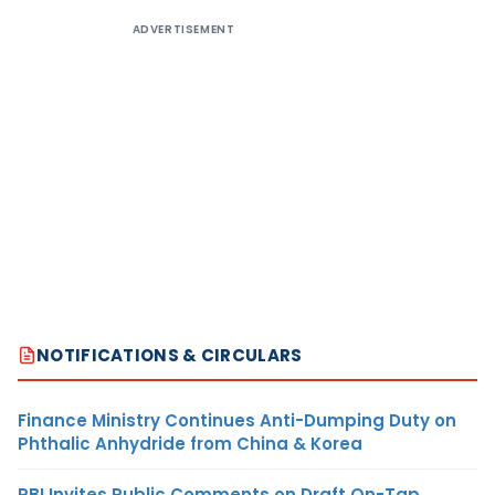
ADVERTISEMENT
NOTIFICATIONS & CIRCULARS
Finance Ministry Continues Anti-Dumping Duty on
Phthalic Anhydride from China & Korea
RBI Invites Public Comments on Draft On-Tap