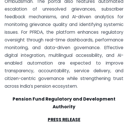
Ombudsman. The portal also features automated
escalation of unresolved grievances, subscriber
feedback mechanisms, and AI-driven analytics for
monitoring grievance quality and identifying systemic
issues. For PFRDA, the platform enhances regulatory
oversight through real-time dashboards, performance
monitoring, and data-driven governance. Effective
digital integration, multilingual accessibility, and AI-
enabled automation are expected to improve
transparency, accountability, service delivery, and
citizen-centric governance while strengthening trust
across India’s pension ecosystem.
Pension Fund Regulatory and Development
Authority
PRESS RELEASE