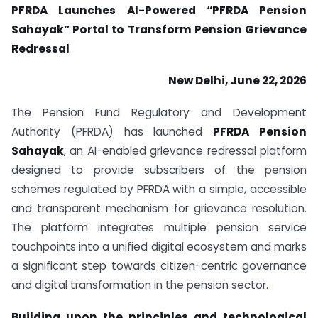
PFRDA Launches AI-Powered “PFRDA Pension
Sahayak” Portal to Transform Pension Grievance
Redressal
New Delhi, June 22, 2026
The Pension Fund Regulatory and Development
Authority (PFRDA) has launched
PFRDA Pension
Sahayak
, an AI-enabled grievance redressal platform
designed to provide subscribers of the pension
schemes regulated by PFRDA with a simple, accessible
and transparent mechanism for grievance resolution.
The platform integrates multiple pension service
touchpoints into a unified digital ecosystem and marks
a significant step towards citizen-centric governance
and digital transformation in the pension sector.
Building upon the principles and technological