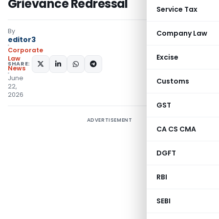
Grievance Redressal
Service Tax
By
Company Law
editor3
Corporate
Excise
Law
SHARE:
News
June
Customs
22,
2026
GST
ADVERTISEMENT
CA CS CMA
DGFT
RBI
SEBI