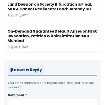
Land Division on Society Bifurcation Is Final,
MOFA Cannot Reallocate Land: Bombay HC
August 6, 2026
On-Demand Guarantee Default Arises on First
Invocation, Petition Within Limitation: NCLT
Mumbai
August 6, 2026
Leave a Reply
Your email address will not be published.
Required fields are
marked
*
Comment
*