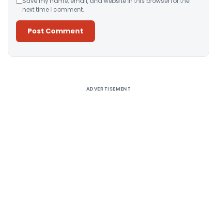
Save my name, email, and website in this browser for the
next time I comment.
Alternative:
ADVERTISEMENT