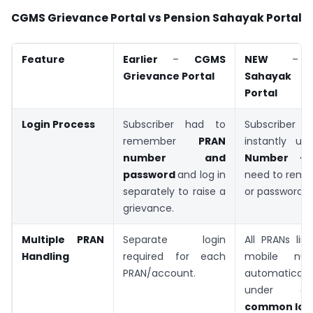
CGMS Grievance Portal vs Pension Sahayak Portal
Feature
Earlier
–
CGMS
NEW
Grievance
Portal
Sahayak G
Portal
Login Process
Subscriber had to
Subscriber 
remember
PRAN
instantly us
number and
Number +
password
and log in
need to rem
separately to raise a
or password.
grievance.
Multiple PRAN
Separate login
All PRANs lin
Handling
required for each
mobile nu
PRAN/account.
automatically
under
common log