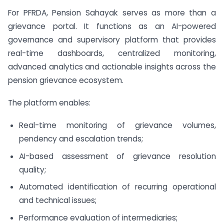
For PFRDA, Pension Sahayak serves as more than a
grievance portal. It functions as an AI-powered
governance and supervisory platform that provides
real-time dashboards, centralized monitoring,
advanced analytics and actionable insights across the
pension grievance ecosystem.
The platform enables:
Real-time monitoring of grievance volumes,
pendency and escalation trends;
AI-based assessment of grievance resolution
quality;
Automated identification of recurring operational
and technical issues;
Performance evaluation of intermediaries;