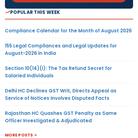
POPULAR THIS WEEK
Compliance Calendar for the Month of August 2026
155 Legal Compliances and Legal Updates for
August-2026 in India
Section 10(14)(i): The Tax Refund Secret for
Salaried Individuals
Delhi HC Declines GST Writ, Directs Appeal as
Service of Notices Involves Disputed Facts
Rajasthan HC Quashes GST Penalty as Same
Officer Investigated & Adjudicated
MORE POSTS