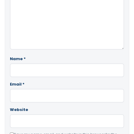
Name
*
Email
*
Website