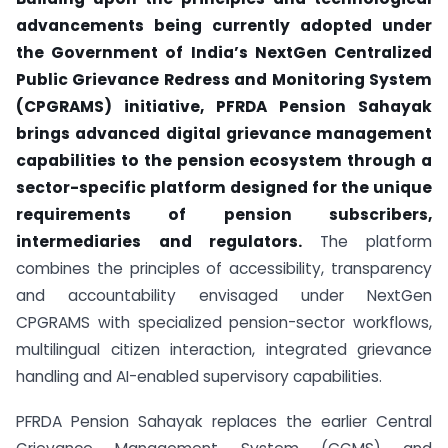
advancements being currently adopted under
the Government of India’s NextGen Centralized
Public Grievance Redress and Monitoring System
(CPGRAMS) initiative, PFRDA Pension Sahayak
brings advanced digital grievance management
capabilities to the pension ecosystem through a
sector-specific platform designed for the unique
requirements of pension subscribers,
intermediaries and regulators.
The platform
combines the principles of accessibility, transparency
and accountability envisaged under NextGen
CPGRAMS with specialized pension-sector workflows,
multilingual citizen interaction, integrated grievance
handling and AI-enabled supervisory capabilities.
PFRDA Pension Sahayak replaces the earlier Central