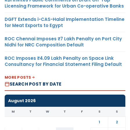
Licensing Framework for Urban Co-operative Banks
DGFT Extends i-CAS-Halal Implementation Timeline
for Meat Exports to Egypt
ROC Chennai Imposes ₹7 Lakh Penalty on Port City
Nidhi for NRC Composition Default
ROC Imposes ₹4.09 Lakh Penalty on Space Link
Consultancy for Financial Statement Filing Default
MORE POSTS
SEARCH POST BY DATE
August 2026
M
T
W
T
F
S
S
1
2