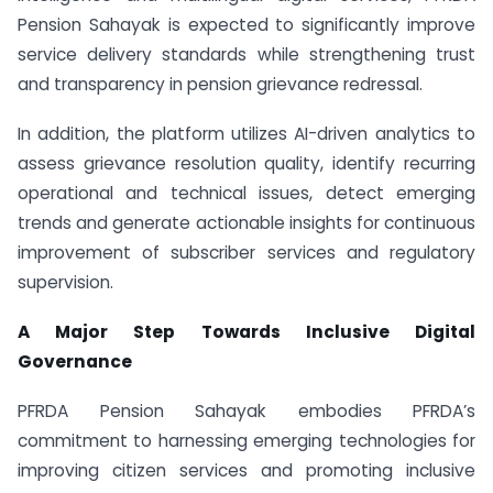
Pension Sahayak is expected to significantly improve
service delivery standards while strengthening trust
and transparency in pension grievance redressal.
In addition, the platform utilizes AI-driven analytics to
assess grievance resolution quality, identify recurring
operational and technical issues, detect emerging
trends and generate actionable insights for continuous
improvement of subscriber services and regulatory
supervision.
A Major Step Towards Inclusive Digital
Governance
PFRDA Pension Sahayak embodies PFRDA’s
commitment to harnessing emerging technologies for
improving citizen services and promoting inclusive