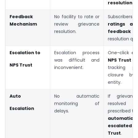
resolution
.
Feedback
No facility to rate or
Subscribers c
Mechanism
review grievance
ratings a
resolution.
feedbac
resolution qual
Escalation to
Escalation process
One-click esc
was difficult and
NPS Trust
di
NPS Trust
inconvenient.
tracking p
closure by f
entity.
Auto
No automatic
If grievan
monitoring of
resolved
Escalation
delays.
prescribed time
automatical
escalated
Trust
.