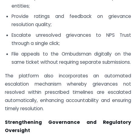
entities;
Provide ratings and feedback on grievance
resolution quality;
Escalate unresolved grievances to NPS Trust
through a single click;
File appeals to the Ombudsman digitally on the
same ticket without requiring separate submissions.
The platform also incorporates an automated
escalation mechanism whereby grievances not
resolved within prescribed timelines are escalated
automatically, enhancing accountability and ensuring
timely resolution.
Strengthening Governance and Regulatory
Oversight