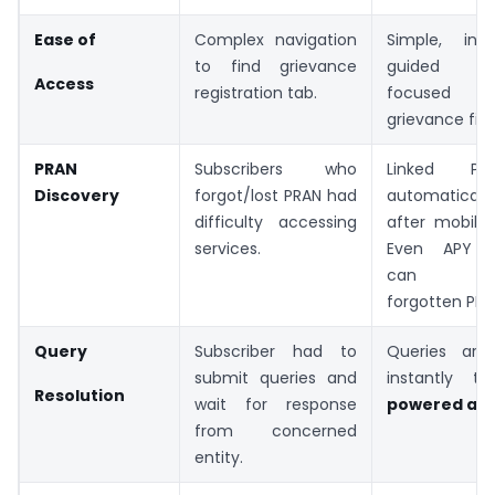
Ease of
Complex navigation
Simple, int
to find grievance
guided in
Access
registration tab.
focused o
grievance filin
PRAN
Subscribers who
Linked PR
Discovery
forgot/lost PRAN had
automatica
difficulty accessing
after mobile 
services.
Even APY su
can red
forgotten PRAN
Query
Subscriber had to
Queries are
submit queries and
instantly t
Resolution
wait for response
powered ass
from concerned
entity.