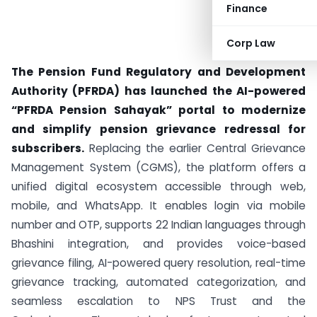
Finance
Corp Law
The Pension Fund Regulatory and Development
Authority (PFRDA) has launched the AI-powered
“PFRDA Pension Sahayak” portal to modernize
and simplify pension grievance redressal for
subscribers.
Replacing the earlier Central Grievance
Management System (CGMS), the platform offers a
unified digital ecosystem accessible through web,
mobile, and WhatsApp. It enables login via mobile
number and OTP, supports 22 Indian languages through
Bhashini integration, and provides voice-based
grievance filing, AI-powered query resolution, real-time
grievance tracking, automated categorization, and
seamless escalation to NPS Trust and the