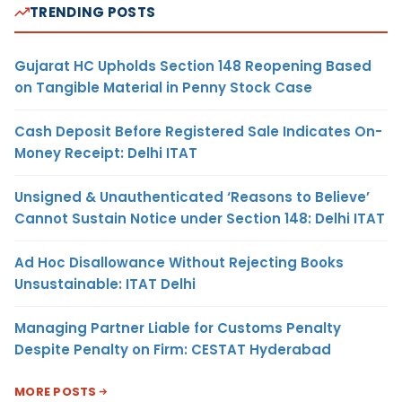
TRENDING POSTS
Gujarat HC Upholds Section 148 Reopening Based
on Tangible Material in Penny Stock Case
Cash Deposit Before Registered Sale Indicates On-
Money Receipt: Delhi ITAT
Unsigned & Unauthenticated ‘Reasons to Believe’
Cannot Sustain Notice under Section 148: Delhi ITAT
Ad Hoc Disallowance Without Rejecting Books
Unsustainable: ITAT Delhi
Managing Partner Liable for Customs Penalty
Despite Penalty on Firm: CESTAT Hyderabad
MORE POSTS