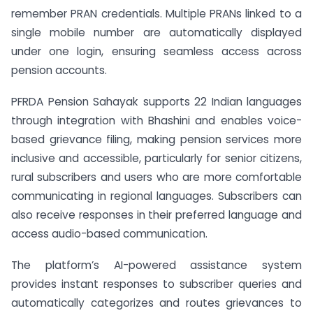
remember PRAN credentials. Multiple PRANs linked to a
single mobile number are automatically displayed
under one login, ensuring seamless access across
pension accounts.
PFRDA Pension Sahayak supports 22 Indian languages
through integration with Bhashini and enables voice-
based grievance filing, making pension services more
inclusive and accessible, particularly for senior citizens,
rural subscribers and users who are more comfortable
communicating in regional languages. Subscribers can
also receive responses in their preferred language and
access audio-based communication.
The platform’s AI-powered assistance system
provides instant responses to subscriber queries and
automatically categorizes and routes grievances to