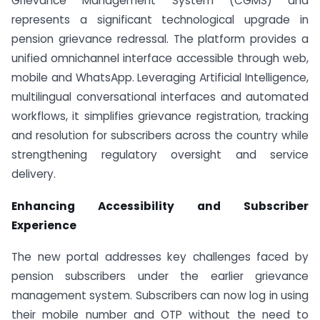
Grievance Management System (CGMS) and
represents a significant technological upgrade in
pension grievance redressal. The platform provides a
unified omnichannel interface accessible through web,
mobile and WhatsApp. Leveraging Artificial Intelligence,
multilingual conversational interfaces and automated
workflows, it simplifies grievance registration, tracking
and resolution for subscribers across the country while
strengthening regulatory oversight and service
delivery.
Enhancing Accessibility and Subscriber
Experience
The new portal addresses key challenges faced by
pension subscribers under the earlier grievance
management system. Subscribers can now log in using
their mobile number and OTP without the need to