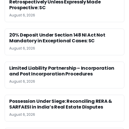
Retrospectively Unless Expressly Made
Prospective: SC
August 6, 2026
20% Deposit Under Section 148 NI Act Not
Mandatory in Exceptional Cases: SC
August 6, 2026
Limited Liability Partnership – Incorporation
and Post Incorporation Procedures
August 6, 2026
Possession Under Siege: Reconciling RERA &
SARFAESI in India’s Real Estate Disputes
August 6, 2026