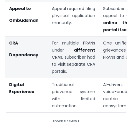
Appeal to
Appeal required filing
Subscriber
physical application
appeal to 
Ombudsman
manually.
online thr
portal itself
.
CRA
For multiple PRANs
One unified 
under
different
grievances 
Dependency
CRAs, subscriber had
PRANs and CR
to visit separate CRA
portals.
Digital
Traditional
AI-driven, mu
Experience
grievance system
voice-enabled
with limited
centric g
automation.
ecosystem.
ADVERTISEMENT