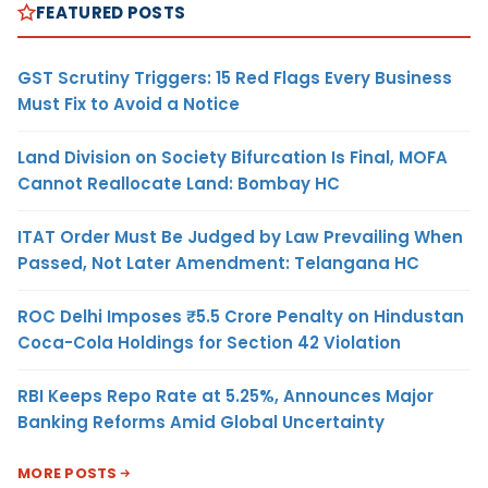
FEATURED POSTS
GST Scrutiny Triggers: 15 Red Flags Every Business
Must Fix to Avoid a Notice
Land Division on Society Bifurcation Is Final, MOFA
Cannot Reallocate Land: Bombay HC
ITAT Order Must Be Judged by Law Prevailing When
Passed, Not Later Amendment: Telangana HC
ROC Delhi Imposes ₹5.5 Crore Penalty on Hindustan
Coca-Cola Holdings for Section 42 Violation
RBI Keeps Repo Rate at 5.25%, Announces Major
Banking Reforms Amid Global Uncertainty
MORE POSTS