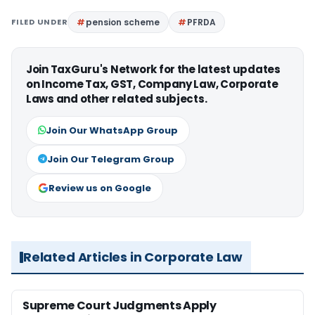
FILED UNDER
pension scheme
PFRDA
Join TaxGuru's Network for the latest updates
on Income Tax, GST, Company Law, Corporate
Laws and other related subjects.
Join Our WhatsApp Group
Join Our Telegram Group
Review us on Google
Related Articles in Corporate Law
Supreme Court Judgments Apply