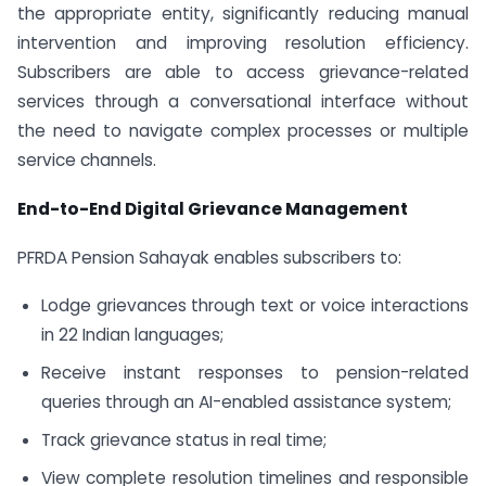
the appropriate entity, significantly reducing manual
intervention and improving resolution efficiency.
Subscribers are able to access grievance-related
services through a conversational interface without
the need to navigate complex processes or multiple
service channels.
End-to-End Digital Grievance Management
PFRDA Pension Sahayak enables subscribers to:
Lodge grievances through text or voice interactions
in 22 Indian languages;
Receive instant responses to pension-related
queries through an AI-enabled assistance system;
Track grievance status in real time;
View complete resolution timelines and responsible