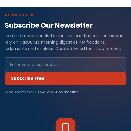
NEWSLETTER
Subscribe Our Newsletter
Join the professionals, businesses and finance teams who
rely on TaxGuru's morning digest of notifications,
judgments and analysis. Curated by editors, free forever.
Subscribe Free
No spam, ever
One-click unsubscribe