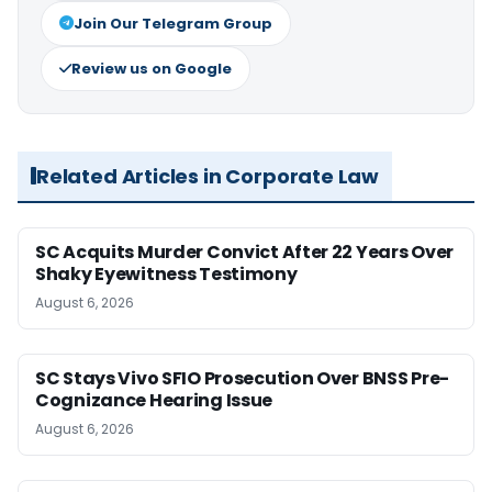
Join Our Telegram Group
Review us on Google
Related Articles in Corporate Law
SC Acquits Murder Convict After 22 Years Over
Shaky Eyewitness Testimony
August 6, 2026
SC Stays Vivo SFIO Prosecution Over BNSS Pre-
Cognizance Hearing Issue
August 6, 2026