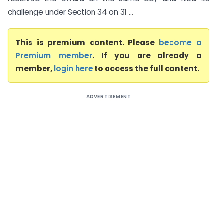
challenge under Section 34 on 31 ...
This is premium content. Please
become a
Premium member
. If you are already a
member,
login here
to access the full content.
ADVERTISEMENT