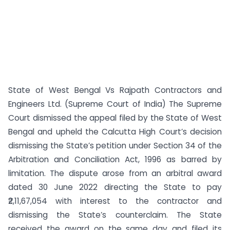
State of West Bengal Vs Rajpath Contractors and
Engineers Ltd. (Supreme Court of India) The Supreme
Court dismissed the appeal filed by the State of West
Bengal and upheld the Calcutta High Court’s decision
dismissing the State’s petition under Section 34 of the
Arbitration and Conciliation Act, 1996 as barred by
limitation. The dispute arose from an arbitral award
dated 30 June 2022 directing the State to pay
₹2,11,67,054 with interest to the contractor and
dismissing the State’s counterclaim. The State
received the award on the same day and filed its