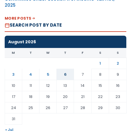
2025
MORE POSTS
SEARCH POST BY DATE
August 2026
M
T
W
T
F
S
S
1
2
3
4
5
6
7
8
9
10
11
12
13
14
15
16
17
18
19
20
21
22
23
24
25
26
27
28
29
30
31
« Jul