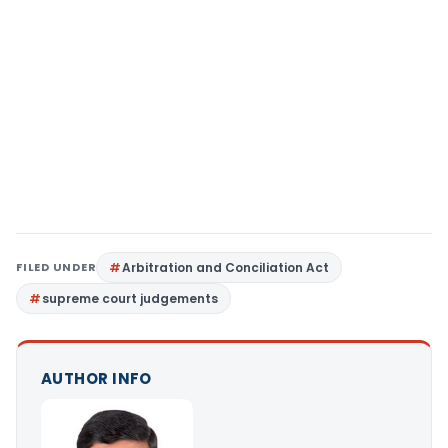
FILED UNDER
Arbitration and Conciliation Act
supreme court judgements
AUTHOR INFO