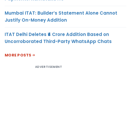
Mumbai ITAT: Builder’s Statement Alone Cannot
Justify On-Money Addition
ITAT Delhi Deletes ₹4 Crore Addition Based on
Uncorroborated Third-Party WhatsApp Chats
MORE POSTS
ADVERTISEMENT