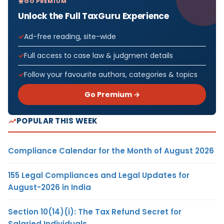
GO PREMIUM
Unlock the Full TaxGuru Experience
Ad-free reading, site-wide
Full access to case law & judgment details
Follow your favourite authors, categories & topics
Go Premium →
POPULAR THIS WEEK
Compliance Calendar for the Month of August 2026
155 Legal Compliances and Legal Updates for
August-2026 in India
Section 10(14)(i): The Tax Refund Secret for
Salaried Individuals