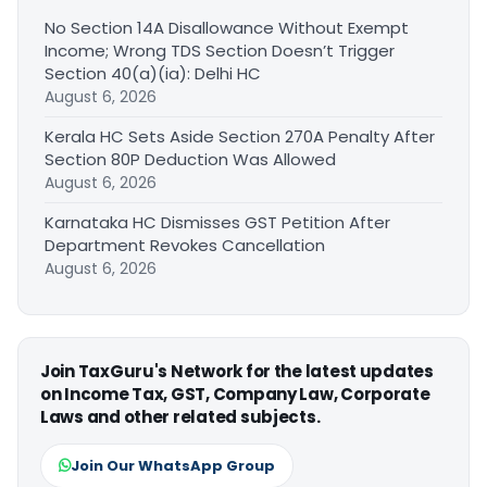
No Section 14A Disallowance Without Exempt
Income; Wrong TDS Section Doesn’t Trigger
Section 40(a)(ia): Delhi HC
August 6, 2026
Kerala HC Sets Aside Section 270A Penalty After
Section 80P Deduction Was Allowed
August 6, 2026
Karnataka HC Dismisses GST Petition After
Department Revokes Cancellation
August 6, 2026
Join TaxGuru's Network for the latest updates
on Income Tax, GST, Company Law, Corporate
Laws and other related subjects.
Join Our WhatsApp Group