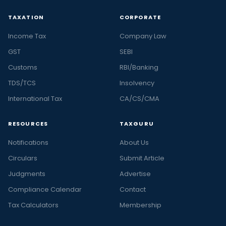
TAXATION
CORPORATE
Income Tax
Company Law
GST
SEBI
Customs
RBI/Banking
TDS/TCS
Insolvency
International Tax
CA/CS/CMA
RESOURCES
TAXGURU
Notifications
About Us
Circulars
Submit Article
Judgments
Advertise
Compliance Calendar
Contact
Tax Calculators
Membership