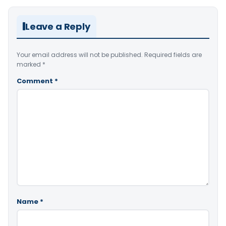
Leave a Reply
Your email address will not be published.
Required fields are
marked
*
Comment
*
Name
*