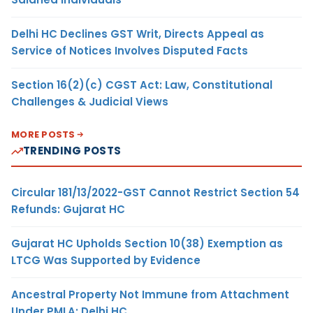
Delhi HC Declines GST Writ, Directs Appeal as
Service of Notices Involves Disputed Facts
Section 16(2)(c) CGST Act: Law, Constitutional
Challenges & Judicial Views
MORE POSTS
TRENDING POSTS
Circular 181/13/2022-GST Cannot Restrict Section 54
Refunds: Gujarat HC
Gujarat HC Upholds Section 10(38) Exemption as
LTCG Was Supported by Evidence
Ancestral Property Not Immune from Attachment
Under PMLA: Delhi HC