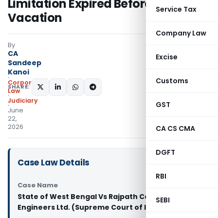
Limitation Expired Before Court
Service Tax
Vacation
Company Law
By
CA
Excise
Sandeep
Kanoi
Customs
Corporate
SHARE:
Law
Judiciary
GST
June
22,
2026
CA CS CMA
DGFT
Case Law Details
RBI
Case Name
State of West Bengal Vs Rajpath Contractors and
SEBI
Engineers Ltd. (Supreme Court of India)