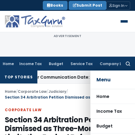
Skip
Books
Submit Post
Sign In
to
content
ADVERTISEMENT
Home
Income Tax
Budget
Service Tax
Company Law
Searc
for:
tual Order Communication Date: Allahabad HC
Goods and Se
TOP STORIES
Menu
Home
/
Corporate Law
/
Judiciary
/
Home
Section 34 Arbitration Petition Dismissed as Three-Month Limitation Expired Before Court Vacation
CORPORATE LAW
Income Tax
Section 34 Arbitration Petition
Budget
Dismissed as Three-Month