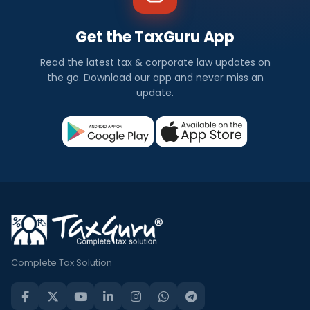
Get the TaxGuru App
Read the latest tax & corporate law updates on
the go. Download our app and never miss an
update.
Complete Tax Solution