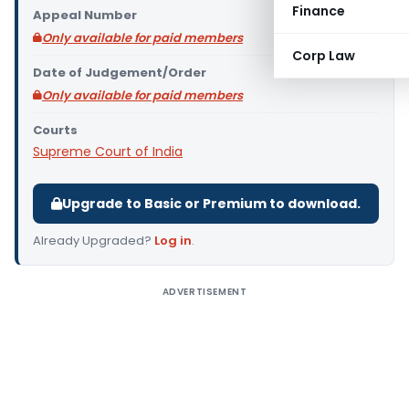
Finance
Appeal Number
Only available for paid members
Corp Law
Date of Judgement/Order
Only available for paid members
Courts
Supreme Court of India
Upgrade to Basic or Premium to download.
Already Upgraded?
Log in
.
ADVERTISEMENT