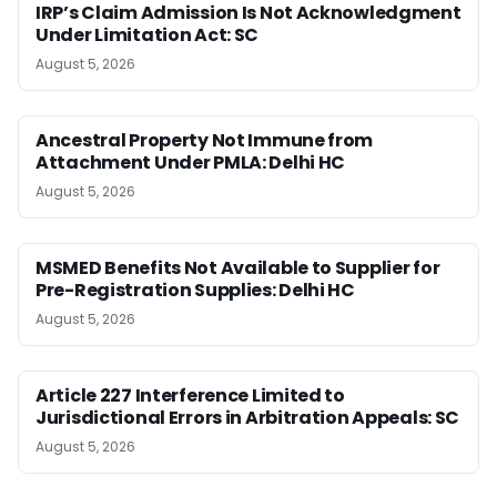
IRP’s Claim Admission Is Not Acknowledgment
Under Limitation Act: SC
August 5, 2026
Ancestral Property Not Immune from
Attachment Under PMLA: Delhi HC
August 5, 2026
MSMED Benefits Not Available to Supplier for
Pre-Registration Supplies: Delhi HC
August 5, 2026
Article 227 Interference Limited to
Jurisdictional Errors in Arbitration Appeals: SC
August 5, 2026