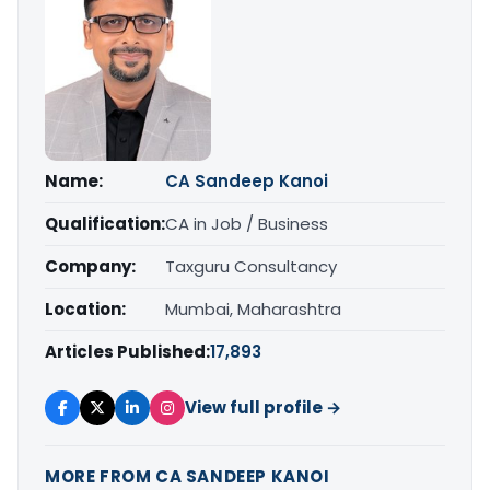
Name:
CA Sandeep Kanoi
Qualification:
CA in Job / Business
Company:
Taxguru Consultancy
Location:
Mumbai, Maharashtra
Articles Published:
17,893
View full profile →
MORE FROM CA SANDEEP KANOI