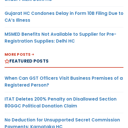
Gujarat HC Condones Delay in Form 10B Filing Due to
CA’s Illness
MSMED Benefits Not Available to Supplier for Pre-
Registration Supplies: Delhi HC
MORE POSTS
FEATURED POSTS
When Can GST Officers Visit Business Premises of a
Registered Person?
ITAT Deletes 200% Penalty on Disallowed Section
80GGC Political Donation Claim
No Deduction for Unsupported Secret Commission
Payments: Karnataka HC