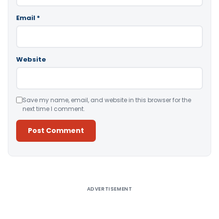
Email
*
Website
Save my name, email, and website in this browser for the
next time I comment.
Alternative:
ADVERTISEMENT