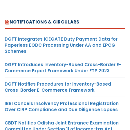
NOTIFICATIONS & CIRCULARS
DGFT Integrates ICEGATE Duty Payment Data for
Paperless EODC Processing Under AA and EPCG
Schemes
DGFT Introduces Inventory-Based Cross-Border E-
Commerce Export Framework Under FTP 2023
DGFT Notifies Procedures for Inventory-Based
Cross-Border E-Commerce Framework
IBBI Cancels Insolvency Professional Registration
Over CIRP Compliance and Due Diligence Lapses
CBDT Notifies Odisha Joint Entrance Examination
Committee Under Section 11 of Income-tax Act,