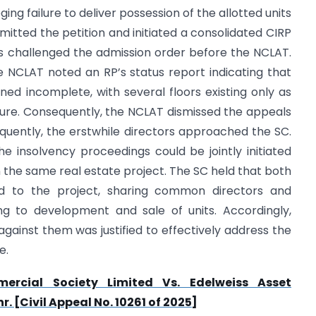
ging failure to deliver possession of the allotted units
itted the petition and initiated a consolidated CIRP
rs challenged the admission order before the NCLAT.
 NCLAT noted an RP’s status report indicating that
ined incomplete, with several floors existing only as
ture. Consequently, the NCLAT dismissed the appeals
sequently, the erstwhile directors approached the SC.
 insolvency proceedings could be jointly initiated
n the same real estate project. The SC held that both
ed to the project, sharing common directors and
ing to development and sale of units. Accordingly,
 against them was justified to effectively address the
e.
rcial Society Limited Vs. Edelweiss Asset
 [Civil Appeal No. 10261 of 2025]