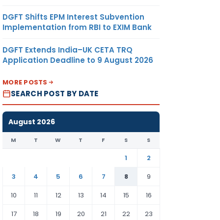
DGFT Shifts EPM Interest Subvention
Implementation from RBI to EXIM Bank
DGFT Extends India–UK CETA TRQ
Application Deadline to 9 August 2026
MORE POSTS
SEARCH POST BY DATE
August 2026
M
T
W
T
F
S
S
1
2
3
4
5
6
7
8
9
10
11
12
13
14
15
16
17
18
19
20
21
22
23