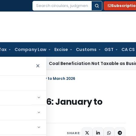
Subscripti
Search
for:
Tax
Company Law
Excise
Customs
GST
CA CS
ervice Tax
Coal Beneficiation Not Taxable as Business Auxili
×
ted to IBC 2016: January to March 2026
 to IBC 2016: January to
SHARE: