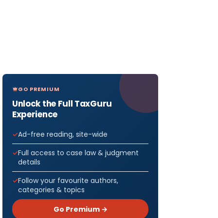
GO PREMIUM
Unlock the Full TaxGuru
Experience
Ad-free reading, site-wide
Full access to case law & judgment
details
Follow your favourite authors,
categories & topics
Go Premium →