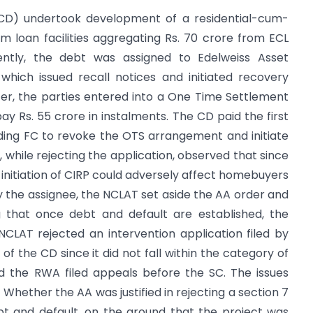
, (CD) undertook development of a residential-cum-
 loan facilities aggregating Rs. 70 crore from ECL
uently, the debt was assigned to Edelweiss Asset
hich issued recall notices and initiated recovery
er, the parties entered into a One Time Settlement
 Rs. 55 crore in instalments. The CD paid the first
ading FC to revoke the OTS arrangement and initiate
 while rejecting the application, observed that since
 initiation of CIRP could adversely affect homebuyers
by the assignee, the NCLAT set aside the AA order and
g that once debt and default are established, the
NCLAT rejected an intervention application filed by
of the CD since it did not fall within the category of
nd the RWA filed appeals before the SC. The issues
 Whether the AA was justified in rejecting a section 7
bt and default, on the ground that the project was