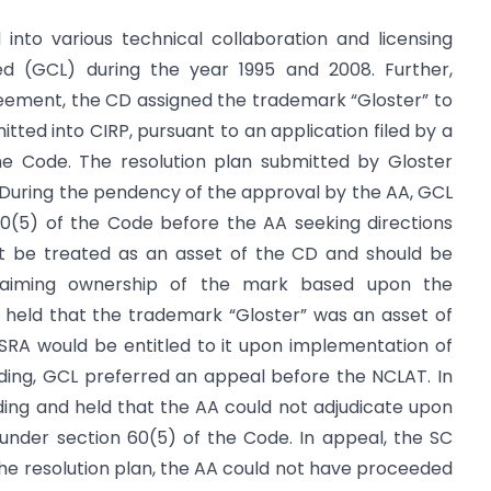
 into various technical collaboration and licensing
ed (GCL) during the year 1995 and 2008. Further,
ement, the CD assigned the trademark “Gloster” to
itted into CIRP, pursuant to an application filed by a
e Code. The resolution plan submitted by Gloster
During the pendency of the approval by the AA, GCL
60(5) of the Code before the AA seeking directions
ot be treated as an asset of the CD and should be
claiming ownership of the mark based upon the
held that the trademark “Gloster” was an asset of
SRA would be entitled to it upon implementation of
nding, GCL preferred an appeal before the NCLAT. In
ding and held that the AA could not adjudicate upon
 under section 60(5) of the Code. In appeal, the SC
 the resolution plan, the AA could not have proceeded