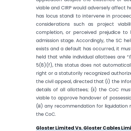
viable and CIRP would adversely affect h
has locus standi to intervene in proceed
considerations such as project viabi
completion, or perceived prejudice to
admission stage. Accordingly, the SC hel
exists and a default has occurred, it mu
held that while individual allottees are “
f
5(8)(f), this status does not automatical
right or a statutorily recognized authoriz
the civil appeal, directed that (i) the
details of all allottees; (ii) the CoC mu
viable to approve handover of possession
(iii) any recommendation for liquidation
the CoC.
Gloster Limited Vs. Gloster Cables Lim