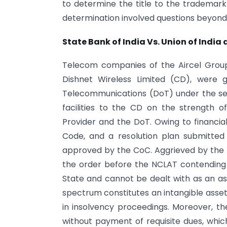
to determine the title to the trademark 
determination involved questions beyond 
State Bank of India Vs. Union of India a
Telecom companies of the Aircel Group, 
Dishnet Wireless Limited (CD), were
Telecommunications (DoT) under the ser
facilities to the CD on the strength 
Provider and the DoT. Owing to financial
Code, and a resolution plan submitte
approved by the CoC. Aggrieved by the a
the order before the NCLAT contending
State and cannot be dealt with as an a
spectrum constitutes an intangible asset 
in insolvency proceedings. Moreover, t
without payment of requisite dues, whic