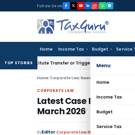
Skip
Follow Us on
to
content
Home
Income Tax
Budget
Service 
 Constitute Transfer or Trigger Capital Gains: ITAT Kolkata
S
TOP STORIES
Menu
Home
/
Corporate Law
/
News
/
Latest Case Law Rela
Home
CORPORATE LAW
Income Tax
Latest Case Law Related
March 2026
Budget
Service Tax
Editor
By
Corporate Law
News
May 21, 2026