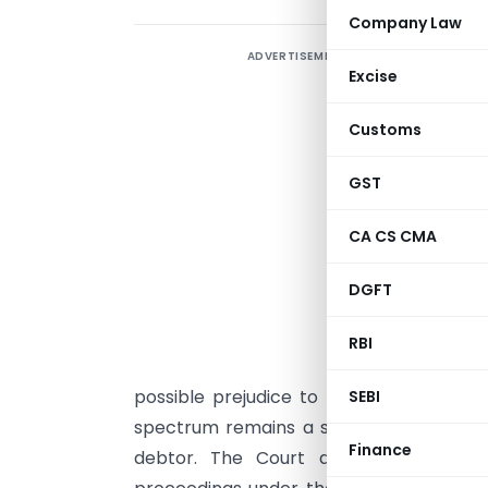
Company Law
ADVERTISEMENT
T
Excise
B
j
Customs
p
p
GST
C
CA CS CMA
e
w
DGFT
a
RBI
a
possible prejudice to homebuyers. In te
SEBI
spectrum remains a sovereign asset an
Finance
debtor. The Court also held that mo