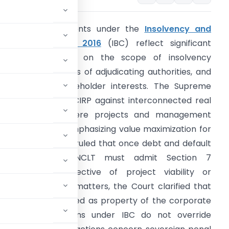
he recent judgments under the
Insolvency and
ankruptcy Code, 2016
(IBC) reflect significant
udicial clarification on the scope of insolvency
roceedings, powers of adjudicating authorities, and
rotection of stakeholder interests. The Supreme
ourt upheld joint CIRP against interconnected real
state entities where projects and management
ere integrated, emphasizing value maximization for
llottees. It further ruled that once debt and default
are established, NCLT must admit Section 7
pplications irrespective of project viability or
lecom insolvency matters, the Court clarified that
d cannot be treated as property of the corporate
ratorium provisions under IBC do not override