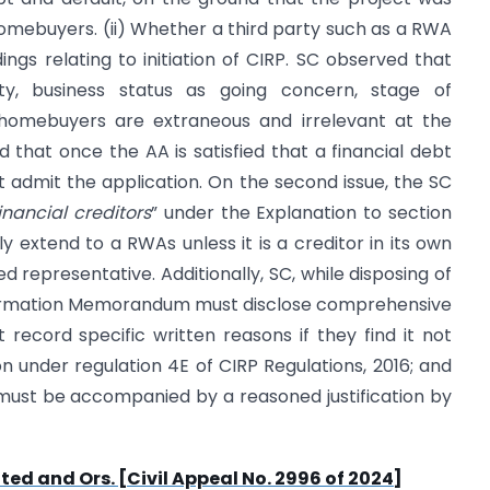
omebuyers. (ii) Whether a third party such as a RWA
ings relating to initiation of CIRP. SC observed that
lity, business status as going concern, stage of
 homebuyers are extraneous and irrelevant at the
d that once the AA is satisfied that a financial debt
st admit the application. On the second issue, the SC
inancial creditors
” under the Explanation to section
ly extend to a RWAs unless it is a creditor in its own
ed representative. Additionally, SC, while disposing of
 Information Memorandum must disclose comprehensive
st record specific written reasons if they find it not
 under regulation 4E of CIRP Regulations, 2016; and
 must be accompanied by a reasoned justification by
ited and Ors. [Civil Appeal No. 2996 of 2024]