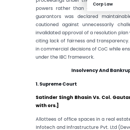
proceedings under the Benami Transact
Corp Law
powers rather than debt recovery. Si
guarantors was declared maintainable
cautioned against unnecessarily cha
invalidated approval of a resolution pl
citing lack of fairness and transparency. C
in commercial decisions of CoC while ens
under the IBC framework.
Insolvency And Bankru
1. Supreme Court
Satinder Singh Bhasin Vs. Col. Gautam
with ors.]
Allottees of office spaces in a real estat
Infotech and Infrastructure Pvt. Ltd (