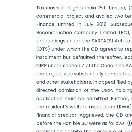
Takshashila Heights India Pvt. Limited
commercial project and availed two term
Finance Limited in July 2018. Subseq
Reconstruction Company Limited (FC), w
proceedings under the SARFAESI Act. Lat
(OTS) under which the CD agreed to repay
instalment but defaulted thereafter, le
CIRP under section 7 of the Code. The AA,
the project was substantially completed,
and other stakeholders. In appeal filed 
directed admission of the CIRP, holdin
application must be admitted. Further, 
the resident’s welfare association (RWA) 
financial creditor. Aggrieved, the CD a
before the Hon’ble SC were as follows: (i)
application despite the existence of de