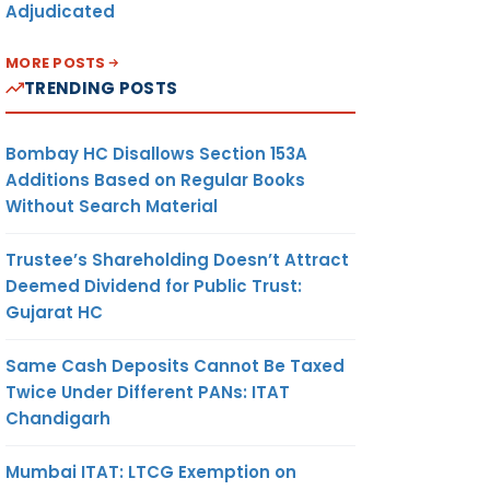
Adjudicated
MORE POSTS
TRENDING POSTS
Bombay HC Disallows Section 153A
Additions Based on Regular Books
Without Search Material
Trustee’s Shareholding Doesn’t Attract
Deemed Dividend for Public Trust:
Gujarat HC
Same Cash Deposits Cannot Be Taxed
Twice Under Different PANs: ITAT
Chandigarh
Mumbai ITAT: LTCG Exemption on