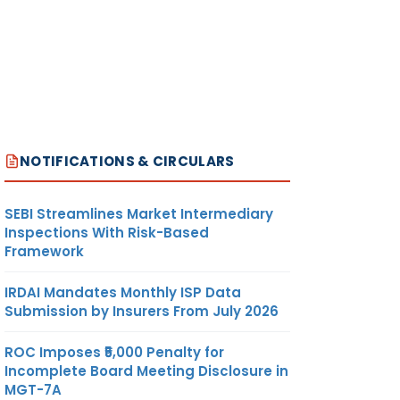
NOTIFICATIONS & CIRCULARS
SEBI Streamlines Market Intermediary
Inspections With Risk-Based
Framework
IRDAI Mandates Monthly ISP Data
Submission by Insurers From July 2026
ROC Imposes ₹5,000 Penalty for
Incomplete Board Meeting Disclosure in
MGT-7A