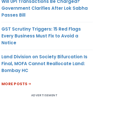
Will UPI Transactions Be Charged?
Government Clarifies After Lok Sabha
Passes Bill
GST Scrutiny Triggers: 15 Red Flags
Every Business Must Fix to Avoid a
Notice
Land Division on Society Bifurcation Is
Final, MOFA Cannot Reallocate Land:
Bombay HC
MORE POSTS
ADVERTISEMENT