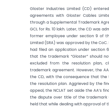
Gloster Industries Limited (CD) entered
agreements with Gloster Cables Limit
through a Supplemental Trademark Agre
GCL for Rs. 10 lakh. Later, the CD was adm
former employee under section 9 of th
Limited (SRA) was approved by the CoC. 
had filed an application under section 
that the trademark “Gloster” should n
excluded from the resolution plan, 
trademark agreement. However, the AA 
the CD, with the consequence that the 
the resolution plan. Aggrieved by the fi
appeal, the NCLAT set aside the AA’s fin
the dispute over title of the trademark
held that while dealing with approval of