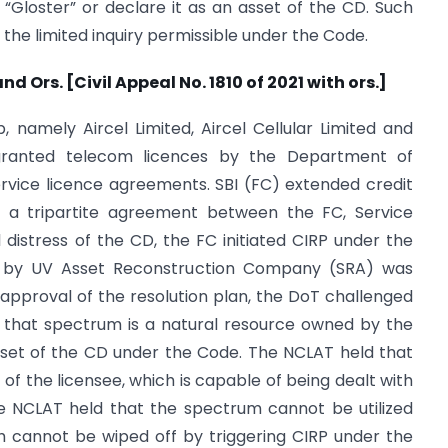
“Gloster” or declare it as an asset of the CD. Such
the limited inquiry permissible under the Code.
nd Ors. [Civil Appeal No. 1810 of 2021 with ors.]
namely Aircel Limited, Aircel Cellular Limited and
 granted telecom licences by the Department of
vice licence agreements. SBI (FC) extended credit
of a tripartite agreement between the FC, Service
 distress of the CD, the FC initiated CIRP under the
d by UV Asset Reconstruction Company (SRA) was
pproval of the resolution plan, the DoT challenged
 that spectrum is a natural resource owned by the
sset of the CD under the Code. The NCLAT held that
of the licensee, which is capable of being dealt with
he NCLAT held that the spectrum cannot be utilized
h cannot be wiped off by triggering CIRP under the