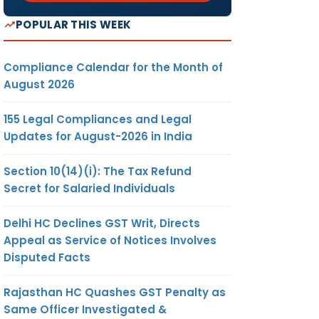
POPULAR THIS WEEK
Compliance Calendar for the Month of
August 2026
155 Legal Compliances and Legal
Updates for August-2026 in India
Section 10(14)(i): The Tax Refund
Secret for Salaried Individuals
Delhi HC Declines GST Writ, Directs
Appeal as Service of Notices Involves
Disputed Facts
Rajasthan HC Quashes GST Penalty as
Same Officer Investigated &