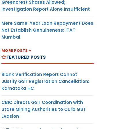
Greencrest Shares Allowed;
Investigation Report Alone Insufficient
Mere Same-Year Loan Repayment Does
Not Establish Genuineness: ITAT
Mumbai
MORE POSTS
FEATURED POSTS
Blank Verification Report Cannot
Justify GST Registration Cancellation:
Karnataka HC
CBIC Directs GST Coordination with
State Mining Authorities to Curb GST
Evasion