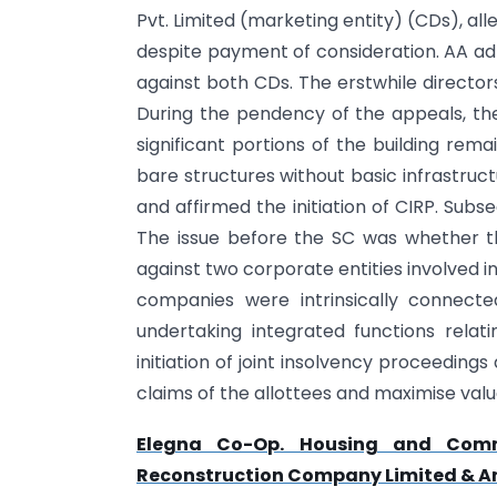
Pvt. Limited (marketing entity) (CDs), alle
despite payment of consideration. AA adm
against both CDs. The erstwhile directo
During the pendency of the appeals, the
significant portions of the building rema
bare structures without basic infrastruc
and affirmed the initiation of CIRP. Sub
The issue before the SC was whether the
against two corporate entities involved i
companies were intrinsically connect
undertaking integrated functions relat
initiation of joint insolvency proceedings
claims of the allottees and maximise valu
Elegna Co-Op. Housing and Comme
Reconstruction Company Limited & Anr.