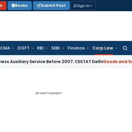
Sign In
on
Books
Submit Post
 CMA
DGFT
RBI
SEBI
Finance
Corp Law
Searc
for:
ary Service Before 2007: CESTAT Delhi
Goods and Services T
ADVERTISEMENT