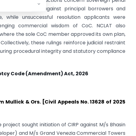
ions Act, as such actions concern sovereign penal
multaneous CIRP against principal borrowers and
, while unsuccessful resolution applicants were
llenging commercial wisdom of CoC. NCLAT also
an where the sole CoC member approved its own plan,
ollectively, these rulings reinforce judicial restraint
uring procedural integrity and statutory compliance
ptcy Code (Amendment) Act, 2026
 Mullick & Ors. [Civil Appeals No. 13628 of 2025
e project sought initiation of CIRP against M/s Bhasin
Developer) and M/s Grand Venezia Commercial Towers