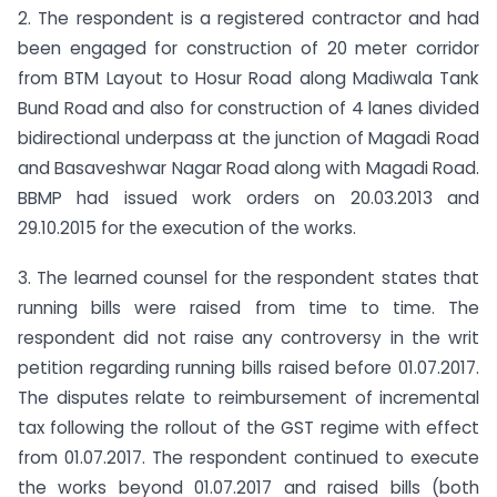
2. The respondent is a registered contractor and had
been engaged for construction of 20 meter corridor
from BTM Layout to Hosur Road along Madiwala Tank
Bund Road and also for construction of 4 lanes divided
bidirectional underpass at the junction of Magadi Road
and Basaveshwar Nagar Road along with Magadi Road.
BBMP had issued work orders on 20.03.2013 and
29.10.2015 for the execution of the works.
3. The learned counsel for the respondent states that
running bills were raised from time to time. The
respondent did not raise any controversy in the writ
petition regarding running bills raised before 01.07.2017.
The disputes relate to reimbursement of incremental
tax following the rollout of the GST regime with effect
from 01.07.2017. The respondent continued to execute
the works beyond 01.07.2017 and raised bills (both