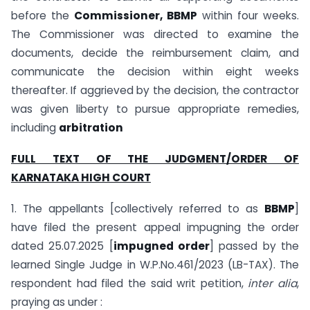
before the
Commissioner, BBMP
within four weeks.
The Commissioner was directed to examine the
documents, decide the reimbursement claim, and
communicate the decision within eight weeks
thereafter. If aggrieved by the decision, the contractor
was given liberty to pursue appropriate remedies,
including
arbitration
FULL TEXT OF THE JUDGMENT/ORDER OF
KARNATAKA
HIGH COURT
1. The appellants [collectively referred to as
BBMP
]
have filed the present appeal impugning the order
dated 25.07.2025 [
impugned order
] passed by the
learned Single Judge in W.P.No.461/2023 (LB-TAX). The
respondent had filed the said writ petition,
inter alia
,
praying as under :