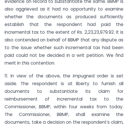
evidence on record to substantiate the same. BBMP is
also aggrieved as it had no opportunity to examine
whether the documents as produced sufficiently
establish that the respondent had paid the
incremental tax to the extent of Rs. 2,23,23,979.92. It is
also contended on behalf of BBMP that any dispute as
to the issue whether such incremental tax had been
paid could not be decided in a writ petition. We find
merit in this contention.
11. In view of the above, the impugned order is set
aside. The respondent is at liberty to furnish all
documents to substantiate its claim for
reimbursement of incremental tax to the
Commissioner, BBMP, within four weeks from today.
The Commissioner, BBMP, shall examine the
documents, take a decision on the respondent’s claim,