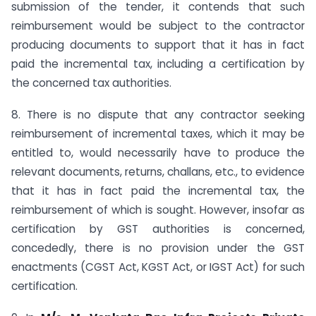
submission of the tender, it contends that such
reimbursement would be subject to the contractor
producing documents to support that it has in fact
paid the incremental tax, including a certification by
the concerned tax authorities.
8. There is no dispute that any contractor seeking
reimbursement of incremental taxes, which it may be
entitled to, would necessarily have to produce the
relevant documents, returns, challans, etc., to evidence
that it has in fact paid the incremental tax, the
reimbursement of which is sought. However, insofar as
certification by GST authorities is concerned,
concededly, there is no provision under the GST
enactments (CGST Act, KGST Act, or IGST Act) for such
certification.