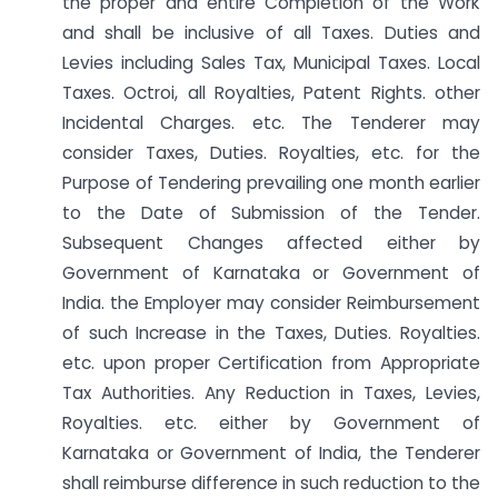
the proper and entire Completion of the Work
and shall be inclusive of all Taxes. Duties and
Levies including Sales Tax, Municipal Taxes. Local
Taxes. Octroi, all Royalties, Patent Rights. other
Incidental Charges. etc. The Tenderer may
consider Taxes, Duties. Royalties, etc. for the
Purpose of Tendering prevailing one month earlier
to the Date of Submission of the Tender.
Subsequent Changes affected either by
Government of Karnataka or Government of
India. the Employer may consider Reimbursement
of such Increase in the Taxes, Duties. Royalties.
etc. upon proper Certification from Appropriate
Tax Authorities. Any Reduction in Taxes, Levies,
Royalties. etc. either by Government of
Karnataka or Government of India, the Tenderer
shall reimburse difference in such reduction to the