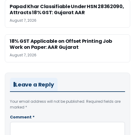
Papad Khar Classifiable Under HSN 28362090,
Attracts 18% GST: Gujarat AAR
August 7, 2026
18% GST Applicable on Offset Printing Job
Work on Paper: AAR Gujarat
August 7, 2026
Leave a Reply
Your email address will not be published.
Required fields are
marked
*
Comment
*