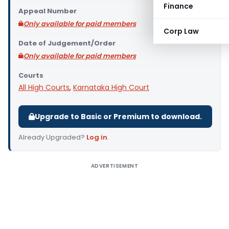
Finance
Appeal Number
Only available for paid members
Corp Law
Date of Judgement/Order
Only available for paid members
Courts
All High Courts
,
Karnataka High Court
Upgrade to Basic or Premium to download.
Already Upgraded?
Log in
.
ADVERTISEMENT