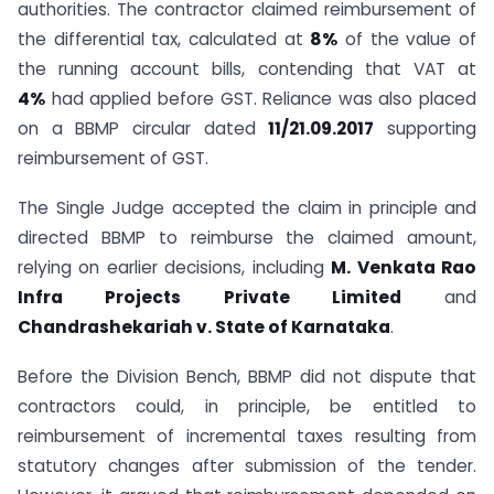
authorities. The contractor claimed reimbursement of
the differential tax, calculated at
8%
of the value of
the running account bills, contending that VAT at
4%
had applied before GST. Reliance was also placed
on a BBMP circular dated
11/21.09.2017
supporting
reimbursement of GST.
The Single Judge accepted the claim in principle and
directed BBMP to reimburse the claimed amount,
relying on earlier decisions, including
M. Venkata Rao
Infra Projects Private Limited
and
Chandrashekariah v. State of Karnataka
.
Before the Division Bench, BBMP did not dispute that
contractors could, in principle, be entitled to
reimbursement of incremental taxes resulting from
statutory changes after submission of the tender.