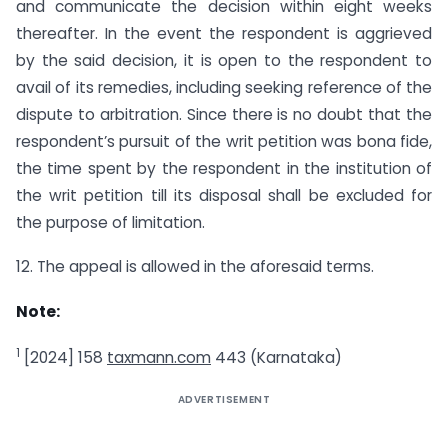
and communicate the decision within eight weeks
thereafter. In the event the respondent is aggrieved
by the said decision, it is open to the respondent to
avail of its remedies, including seeking reference of the
dispute to arbitration. Since there is no doubt that the
respondent’s pursuit of the writ petition was bona fide,
the time spent by the respondent in the institution of
the writ petition till its disposal shall be excluded for
the purpose of limitation.
12. The appeal is allowed in the aforesaid terms.
Note:
1
[2024] 158
taxmann.com
443 (Karnataka)
ADVERTISEMENT