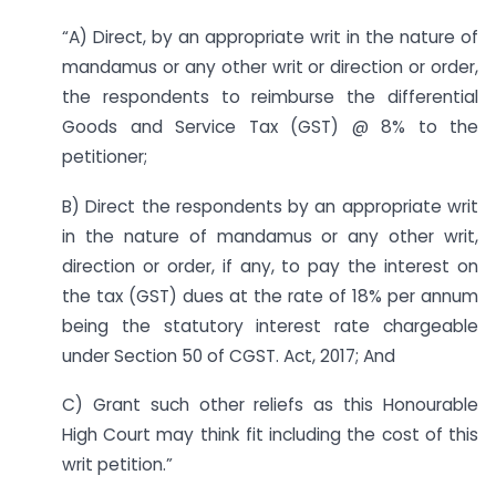
“A) Direct, by an appropriate writ in the nature of
mandamus or any other writ or direction or order,
the respondents to reimburse the differential
Goods and Service Tax (GST) @ 8% to the
petitioner;
B) Direct the respondents by an appropriate writ
in the nature of mandamus or any other writ,
direction or order, if any, to pay the interest on
the tax (GST) dues at the rate of 18% per annum
being the statutory interest rate chargeable
under Section 50 of CGST. Act, 2017; And
C) Grant such other reliefs as this Honourable
High Court may think fit including the cost of this
writ petition.”