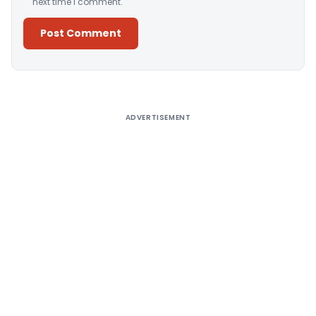
next time I comment.
Alternative:
ADVERTISEMENT