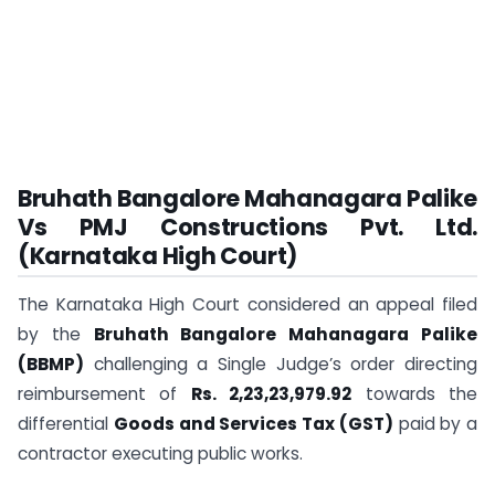
Bruhath Bangalore Mahanagara Palike
Vs PMJ Constructions Pvt. Ltd.
(Karnataka High Court)
The Karnataka High Court considered an appeal filed
by the
Bruhath Bangalore Mahanagara Palike
(BBMP)
challenging a Single Judge’s order directing
reimbursement of
Rs. 2,23,23,979.92
towards the
differential
Goods and Services Tax (GST)
paid by a
contractor executing public works.