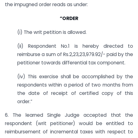
the impugned order reads as under:
“ORDER
(i) The writ petition is allowed.
(ii) Respondent No.1 is hereby directed to
reimburse a sum of Rs.2,23,23,979.92/- paid by the
petitioner towards differential tax component.
(iv) This exercise shall be accomplished by the
respondents within a period of two months from
the date of receipt of certified copy of this
order.”
6. The learned Single Judge accepted that the
respondent (writ petitioner) would be entitled to
reimbursement of incremental taxes with respect to