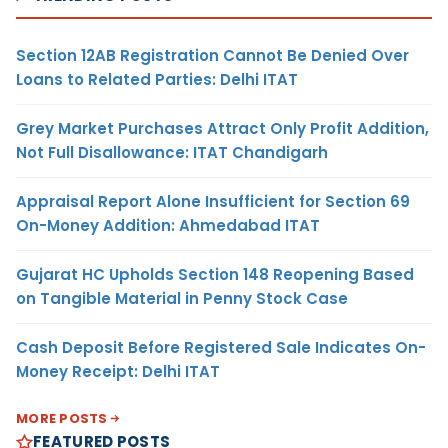
Section 12AB Registration Cannot Be Denied Over
Loans to Related Parties: Delhi ITAT
Grey Market Purchases Attract Only Profit Addition,
Not Full Disallowance: ITAT Chandigarh
Appraisal Report Alone Insufficient for Section 69
On-Money Addition: Ahmedabad ITAT
Gujarat HC Upholds Section 148 Reopening Based
on Tangible Material in Penny Stock Case
Cash Deposit Before Registered Sale Indicates On-
Money Receipt: Delhi ITAT
MORE POSTS
FEATURED POSTS