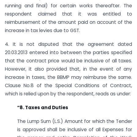
running and final) for certain works thereafter. The
respondent claimed that it was entitled to
reimbursement of the amount paid on account of the
increase in tax levies due to GST.
4. It is not disputed that the agreement dated
20.03.2013 entered into between the parties specified
that the contract price would be inclusive of all taxes.
However, it also provided that, in the event of any
increase in taxes, the BBMP may reimburse the same.
Clause No.8 of the Special Conditions of Contract,
which is relied upon by the respondent, reads as under:
“8. Taxes and Duties
The Lump Sum (L.S.) Amount for which the Tender
is approved shall be inclusive of all Expenses for