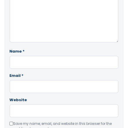
Name
*
Email
*
Website
Save my name, email, and website in this browser for the