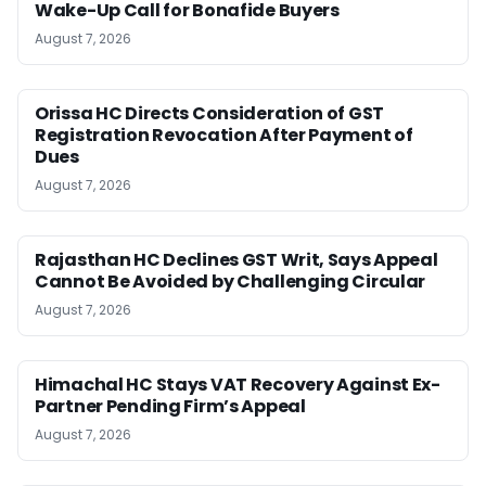
Wake-Up Call for Bonafide Buyers
August 7, 2026
Orissa HC Directs Consideration of GST
Registration Revocation After Payment of
Dues
August 7, 2026
Rajasthan HC Declines GST Writ, Says Appeal
Cannot Be Avoided by Challenging Circular
August 7, 2026
Himachal HC Stays VAT Recovery Against Ex-
Partner Pending Firm’s Appeal
August 7, 2026