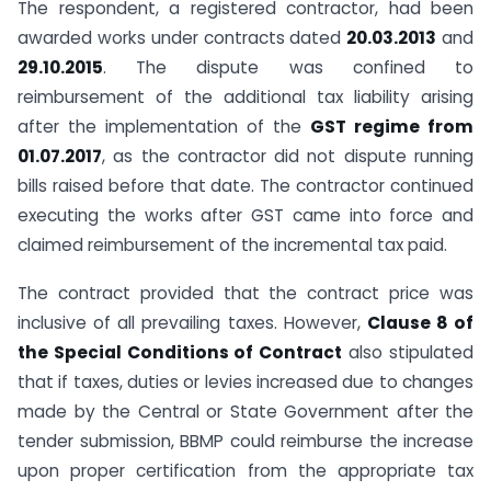
The respondent, a registered contractor, had been
awarded works under contracts dated
20.03.2013
and
29.10.2015
. The dispute was confined to
reimbursement of the additional tax liability arising
after the implementation of the
GST regime from
01.07.2017
, as the contractor did not dispute running
bills raised before that date. The contractor continued
executing the works after GST came into force and
claimed reimbursement of the incremental tax paid.
The contract provided that the contract price was
inclusive of all prevailing taxes. However,
Clause 8 of
the Special Conditions of Contract
also stipulated
that if taxes, duties or levies increased due to changes
made by the Central or State Government after the
tender submission, BBMP could reimburse the increase
upon proper certification from the appropriate tax