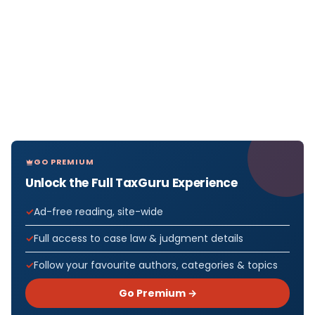
GO PREMIUM
Unlock the Full TaxGuru Experience
Ad-free reading, site-wide
Full access to case law & judgment details
Follow your favourite authors, categories & topics
Go Premium →