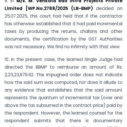
9. In
M/s. M. Venkata Rao Infra Projects Private
Limited
[WP.No.2788/2025 (LB-BMP)
decided on
25.07.2025, this court had held that if the contractor
has otherwise established that it had paid incremental
taxes by producing the returns, challans and other
documents, the certification by the GST Authorities
was not necessary. We find no infirmity with that view.
10. In the present case, the learned Single Judge had
directed the BBMP to reimburse an amount of Rs.
2,23,23,979.92. The impugned order does not indicate
how the said sum was computed, nor does it allude to
any evidence that establishes that the said amount
represents the quantum of incremental tax (over and
above the tax subsumed in the contract price) paid by
the respondent. However, the learned counsel for the
respondent submits that there is documentary