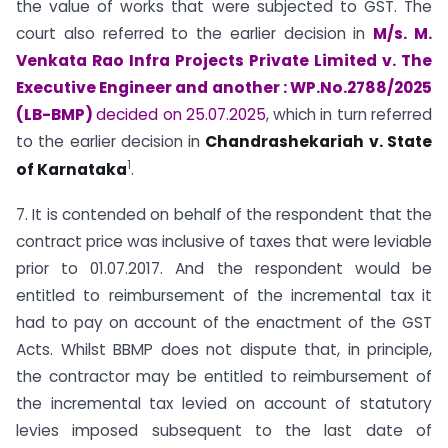
the value of works that were subjected to GST. The
court also referred to the earlier decision in
M/s. M.
Venkata Rao Infra Projects Private Limited v. The
Executive Engineer and another : WP.No.2788/2025
(LB-BMP)
decided on 25.07.2025
, which in turn referred
to the earlier decision in
Chandrashekariah v. State
1
of Karnataka
.
7. It is contended on behalf of the respondent that the
contract price was inclusive of taxes that were leviable
prior to 01.07.2017. And the respondent would be
entitled to reimbursement of the incremental tax it
had to pay on account of the enactment of the GST
Acts. Whilst BBMP does not dispute that, in principle,
the contractor may be entitled to reimbursement of
the incremental tax levied on account of statutory
levies imposed subsequent to the last date of