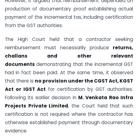
However, it argued that reimbursement depended on
production of documentary proof establishing actual
payment of the incremental tax, including certification
from the GST authorities.
The High Court held that a contractor seeking
reimbursement must necessarily produce
returns,
challans and other relevant
documents
demonstrating that the incremental GST
had in fact been paid. At the same time, it observed
that there is
no provision under the CGST Act, KGST
Act or IGST Act
for certification by GST authorities.
Following its earlier decision in
M. Venkata Rao Infra
Projects Private Limited
, the Court held that such
certification is not required where the contractor has
otherwise established payment through documentary
evidence.