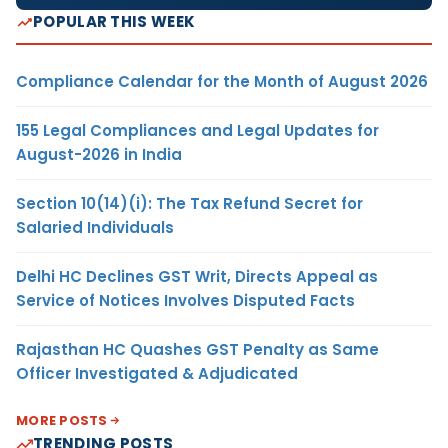
POPULAR THIS WEEK
Compliance Calendar for the Month of August 2026
155 Legal Compliances and Legal Updates for
August-2026 in India
Section 10(14)(i): The Tax Refund Secret for
Salaried Individuals
Delhi HC Declines GST Writ, Directs Appeal as
Service of Notices Involves Disputed Facts
Rajasthan HC Quashes GST Penalty as Same
Officer Investigated & Adjudicated
MORE POSTS
TRENDING POSTS