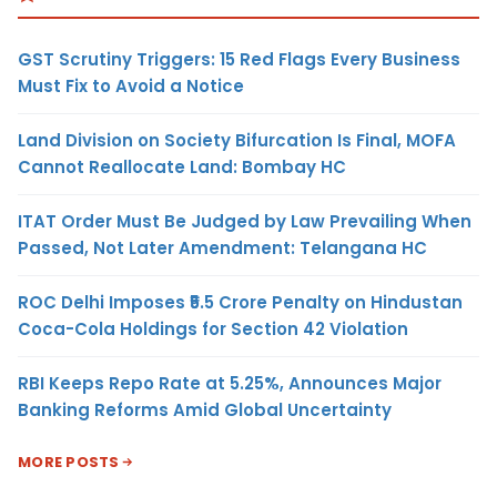
GST Scrutiny Triggers: 15 Red Flags Every Business
Must Fix to Avoid a Notice
Land Division on Society Bifurcation Is Final, MOFA
Cannot Reallocate Land: Bombay HC
ITAT Order Must Be Judged by Law Prevailing When
Passed, Not Later Amendment: Telangana HC
ROC Delhi Imposes ₹5.5 Crore Penalty on Hindustan
Coca-Cola Holdings for Section 42 Violation
RBI Keeps Repo Rate at 5.25%, Announces Major
Banking Reforms Amid Global Uncertainty
MORE POSTS