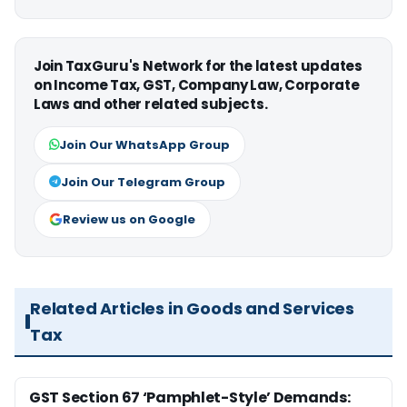
Join TaxGuru's Network for the latest updates
on Income Tax, GST, Company Law, Corporate
Laws and other related subjects.
Join Our WhatsApp Group
Join Our Telegram Group
Review us on Google
Related Articles in Goods and Services
Tax
GST Section 67 ‘Pamphlet-Style’ Demands: