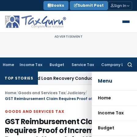
Skip
Books
Submit Post
Sign In
to
content
ADVERTISEMENT
Home
Income Tax
Budget
Service Tax
Company Law
Searc
for:
nt and Loan Recovery Conduct Directions from January 202
TOP STORIES
Menu
Home
/
Goods and Services Tax
/
Judiciary
/
Home
GST Reimbursement Claim Requires Proof of Incremental Tax Payment: Karnataka HC
GOODS AND SERVICES TAX
Income Tax
GST Reimbursement Claim
Budget
Requires Proof of Incremental Tax