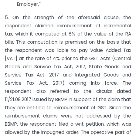
Employer.”
5. On the strength of the aforesaid clause, the
respondent claimed reimbursement of incremental
tax, which it computed at 8% of the value of the RA
bills. This computation is premised on the basis that
the respondent was liable to pay Value Added Tax
[VAT] at the rate of 4% prior to the GST Acts (Central
Goods and Service Tax Act, 2017; State Goods and
Service Tax Act, 2017 and Integrated Goods and
Service Tax Act, 2017) coming into force. The
respondent also referred to the circular dated
11/21.09.2017 issued by BBMP in support of the claim that
they are entitled to reimbursement of GST. Since the
reimbursement claims were not addressed by the
BBMP, the respondent filed a writ petition, which was
allowed by the impugned order. The operative part of