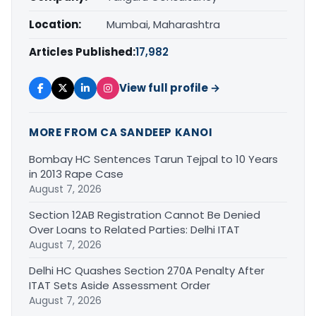
Location:
Mumbai, Maharashtra
Articles Published:
17,982
View full profile →
MORE FROM CA SANDEEP KANOI
Bombay HC Sentences Tarun Tejpal to 10 Years
in 2013 Rape Case
August 7, 2026
Section 12AB Registration Cannot Be Denied
Over Loans to Related Parties: Delhi ITAT
August 7, 2026
Delhi HC Quashes Section 270A Penalty After
ITAT Sets Aside Assessment Order
August 7, 2026