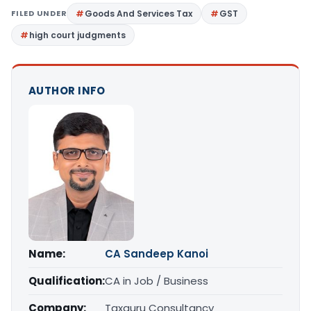
FILED UNDER
Goods And Services Tax
GST
high court judgments
AUTHOR INFO
Name:
CA Sandeep Kanoi
Qualification:
CA in Job / Business
Company:
Taxguru Consultancy