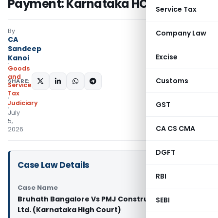
Payment: Karnataka HC
Service Tax
By
Company Law
CA
Sandeep
Excise
Kanoi
Goods
and
Customs
SHARE:
Services
Tax
Judiciary
GST
July
5,
CA CS CMA
2026
DGFT
Case Law Details
RBI
Case Name
Bruhath Bangalore Vs PMJ Constructions Pvt.
SEBI
Ltd. (Karnataka High Court)