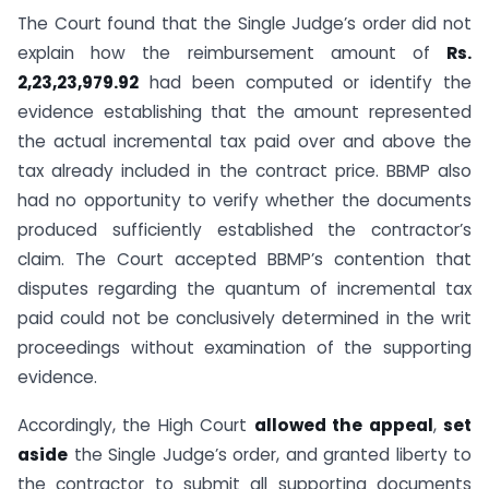
The Court found that the Single Judge’s order did not
explain how the reimbursement amount of
Rs.
2,23,23,979.92
had been computed or identify the
evidence establishing that the amount represented
the actual incremental tax paid over and above the
tax already included in the contract price. BBMP also
had no opportunity to verify whether the documents
produced sufficiently established the contractor’s
claim. The Court accepted BBMP’s contention that
disputes regarding the quantum of incremental tax
paid could not be conclusively determined in the writ
proceedings without examination of the supporting
evidence.
Accordingly, the High Court
allowed the appeal
,
set
aside
the Single Judge’s order, and granted liberty to
the contractor to submit all supporting documents