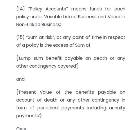
(14) “Policy Accounts” means funds for each
policy under Variable Linked Business and Variable
Non-Linked Business;
(15) “Sum at risk”, at any point of time in respect
of a policy is the excess of Sum of
{‘Lump sum benefit payable on death or any
other contingency covered’}
and
{‘Present Value of the benefits payable on
account of death or any other contingency in
form of periodical payments including annuity
payments’}
Over