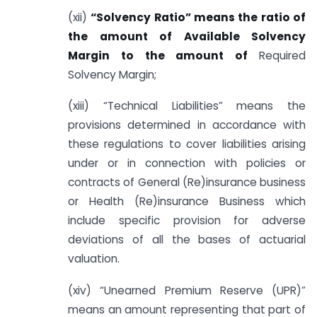
(xii)
“Solvency Ratio” means the ratio of
the amount of Available Solvency
Margin to the amount of
Required
Solvency Margin;
(xiii) “Technical Liabilities” means the
provisions determined in accordance with
these regulations to cover liabilities arising
under or in connection with policies or
contracts of General (Re)insurance business
or Health (Re)insurance Business which
include specific provision for adverse
deviations of all the bases of actuarial
valuation.
(xiv) “Unearned Premium Reserve (UPR)”
means an amount representing that part of