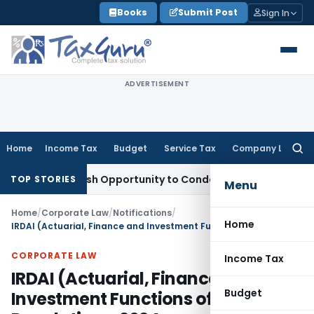
Skip
Books
Submit Post
Sign In
to
content
ADVERTISEMENT
Home
Income Tax
Budget
Service Tax
Company Law
Searc
for:
nts Fresh Opportunity to Condone KVAT Appeal Delay
Income
TOP STORIES
Menu
Home
/
Corporate Law
/
Notifications
/
Home
IRDAI (Actuarial, Finance and Investment Functions of Insurers) Regulations, 2024
CORPORATE LAW
Income Tax
IRDAI (Actuarial, Finance and
Budget
Investment Functions of Insurers)