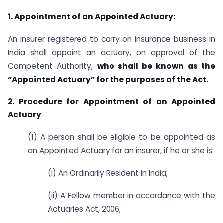
1. Appointment of an Appointed Actuary:
An insurer registered to carry on insurance business in
India shall appoint an actuary, on approval of the
Competent Authority,
who shall be known as the
“Appointed Actuary” for the purposes of the Act.
2. Procedure for Appointment of an Appointed
Actuary
:
(1) A person shall be eligible to be appointed as
an Appointed Actuary for an insurer, if he or she is:
(i) An Ordinarily Resident in India;
(ii) A Fellow member in accordance with the
Actuaries Act, 2006;