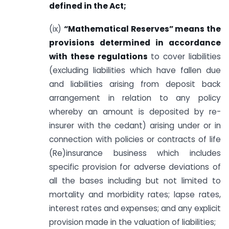
defined in the Act;
(ix)
“Mathematical Reserves” means the
provisions determined in accordance
with these regulations
to cover liabilities
(excluding liabilities which have fallen due
and liabilities arising from deposit back
arrangement in relation to any policy
whereby an amount is deposited by re-
insurer with the cedant) arising under or in
connection with policies or contracts of life
(Re)insurance business which includes
specific provision for adverse deviations of
all the bases including but not limited to
mortality and morbidity rates; lapse rates,
interest rates and expenses; and any explicit
provision made in the valuation of liabilities;