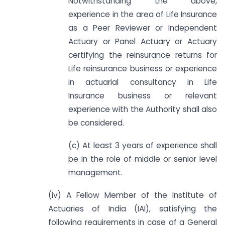
Notwithstanding the above,
experience in the area of Life Insurance
as a Peer Reviewer or Independent
Actuary or Panel Actuary or Actuary
certifying the reinsurance returns for
Life reinsurance business or experience
in actuarial consultancy in Life
Insurance business or relevant
experience with the Authority shall also
be considered.
(c) At least 3 years of experience shall
be in the role of middle or senior level
management.
(iv) A Fellow Member of the Institute of
Actuaries of India (IAI), satisfying the
following requirements in case of a General