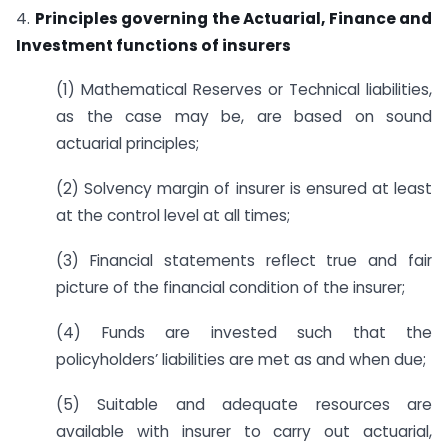
4.
Principles governing the Actuarial, Finance and
Investment functions of insurers
(1) Mathematical Reserves or Technical liabilities,
as the case may be, are based on sound
actuarial principles;
(2) Solvency margin of insurer is ensured at least
at the control level at all times;
(3) Financial statements reflect true and fair
picture of the financial condition of the insurer;
(4) Funds are invested such that the
policyholders’ liabilities are met as and when due;
(5) Suitable and adequate resources are
available with insurer to carry out actuarial,