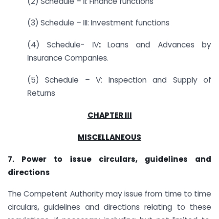
(2) Schedule – II: Finance functions
(3) Schedule – III: Investment functions
(4) Schedule- IV
:
Loans and Advances by
Insurance Companies.
(5) Schedule – V: Inspection and Supply of
Returns
CHAPTER III
MISCELLANEOUS
7. Power to issue circulars, guidelines and
directions
The Competent Authority may issue from time to time
circulars, guidelines and directions relating to these