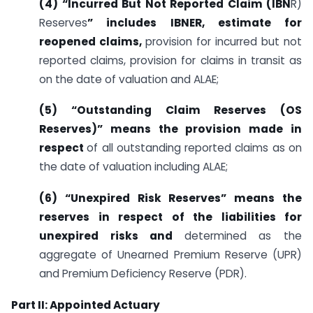
(4) “Incurred But Not Reported Claim (IBN
R)
Reserves
” includes IBNER, estimate for
reopened claims,
provision for incurred but not
reported claims, provision for claims in transit as
on the date of valuation and ALAE;
(5) “Outstanding Claim Reserves (OS
Reserves)” means the provision made in
respect
of all outstanding reported claims as on
the date of valuation including ALAE;
(6) “Unexpired Risk Reserves” means the
reserves in respect of the liabilities for
unexpired risks and
determined as the
aggregate of Unearned Premium Reserve (UPR)
and Premium Deficiency Reserve (PDR).
Part II: Appointed Actuary