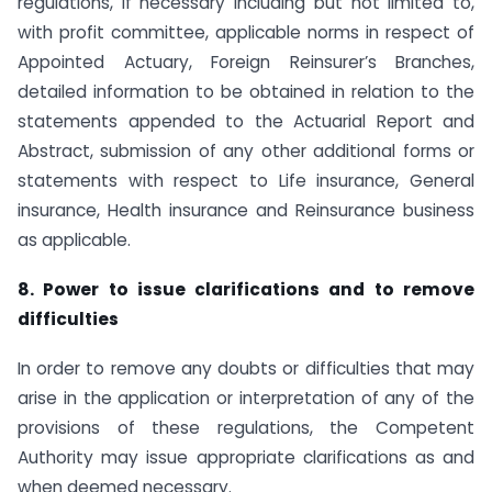
regulations, if necessary including but not limited to,
with profit committee, applicable norms in respect of
Appointed Actuary, Foreign Reinsurer’s Branches,
detailed information to be obtained in relation to the
statements appended to the Actuarial Report and
Abstract, submission of any other additional forms or
statements with respect to Life insurance, General
insurance, Health insurance and Reinsurance business
as applicable.
8. Power to issue clarifications and to remove
difficulties
In order to remove any doubts or difficulties that may
arise in the application or interpretation of any of the
provisions of these regulations, the Competent
Authority may issue appropriate clarifications as and
when deemed necessary.