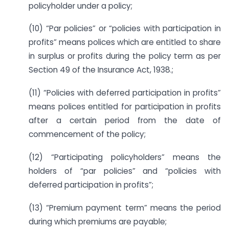
policyholder under a policy;
(10) “Par policies” or “policies with participation in
profits” means polices which are entitled to share
in surplus or profits during the policy term as per
Section 49 of the Insurance Act, 1938.;
(11) “Policies with deferred participation in profits”
means polices entitled for participation in profits
after a certain period from the date of
commencement of the policy;
(12) “Participating policyholders” means the
holders of “par policies” and “policies with
deferred participation in profits”;
(13) “Premium payment term” means the period
during which premiums are payable;