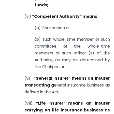
funds;
(vi)
“Competent Authority” means
(a) Chairperson or
(b) such whole-time member or such
committee of the whole-time
members or such officer (s) of the
Authority, as may be determined by
the Chairperson.
(vii)
“General
i
nsurer” means an insurer
transacting g
eneral insurance business as
defined in the Act;
(viii)
“Life
i
nsurer” means an insurer
carrying on life insurance business as