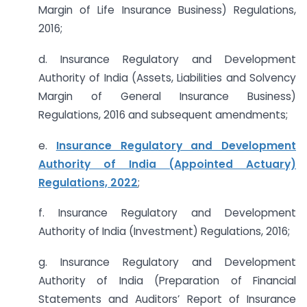
Margin of Life Insurance Business) Regulations,
2016;
d. Insurance Regulatory and Development
Authority of India (Assets, Liabilities and Solvency
Margin of General Insurance Business)
Regulations, 2016 and subsequent amendments;
e.
Insurance Regulatory and Development
Authority of India (Appointed Actuary)
Regulations, 2022
;
f. Insurance Regulatory and Development
Authority of India (Investment) Regulations, 2016;
g. Insurance Regulatory and Development
Authority of India (Preparation of Financial
Statements and Auditors’ Report of Insurance