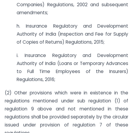
Companies) Regulations, 2002 and subsequent
amendments;
h. Insurance Regulatory and Development
Authority of India (Inspection and Fee for Supply
of Copies of Returns) Regulations, 2015;
i. Insurance Regulatory and Development
Authority of India (Loans or Temporary Advances
to Full Time Employees of the Insurers)
Regulations, 2016;
(2) Other provisions which were in existence in the
regulations mentioned under sub regulation (1) of
regulation 9 above and not mentioned in these
regulations shall be provided separately by the circular
issued under provision of regulation 7 of these
regulations.