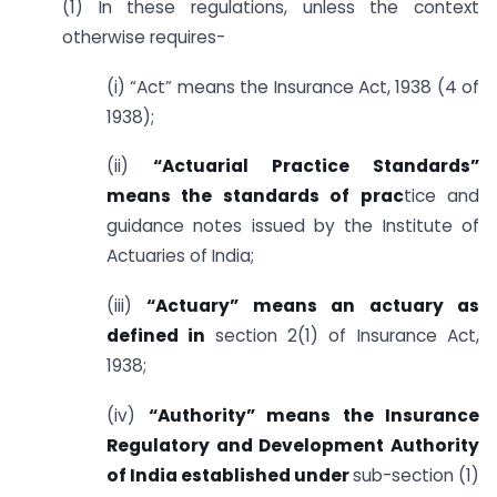
(1) In these regulations, unless the context
otherwise requires-
(i) “Act” means the Insurance Act, 1938 (4 of
1938);
(ii)
“Actuarial Practice Standards”
means the standards of prac
tice and
guidance notes issued by the Institute of
Actuaries of India;
(iii)
“Actuary” means an actuary as
defined in
section 2(1) of Insurance Act,
1938;
(iv)
“Authority” means the Insurance
Regulatory and Development Authority
of India established under
sub-section (1)