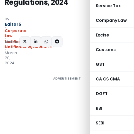
Regulations, 2024
Service Tax
By
Company Law
Editor5
Corporate
Excise
Law
SHARE:
Notifications
,
Notifications/Circulars
Customs
March
20,
2024
GST
CA CS CMA
ADVERTISEMENT
DGFT
RBI
SEBI