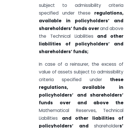
subject to admissibility criteria
specified under these
regulations,
available in policyholders’ and
shareholders’ funds over
and above
the Technical Liabilities
and other
liabilities of policyholders’ and
shareholders’ funds;
In case of a reinsurer, the excess of
value of assets subject to admissibility
criteria specified under
these
regulations, available in
policyholders’ and shareholders’
funds over and above the
Mathematical Reserves, Technical
Liabilities
and other liabilities of
policyholders’ and
shareholder
s’