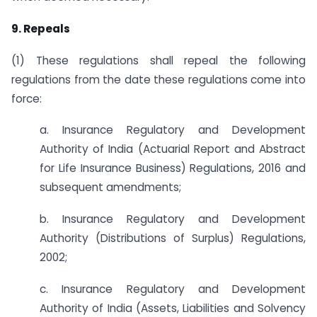
9. Repeals
(1) These regulations shall repeal the following
regulations from the date these regulations come into
force:
a. Insurance Regulatory and Development
Authority of India (Actuarial Report and Abstract
for Life Insurance Business) Regulations, 2016 and
subsequent amendments;
b. Insurance Regulatory and Development
Authority (Distributions of Surplus) Regulations,
2002;
c. Insurance Regulatory and Development
Authority of India (Assets, Liabilities and Solvency