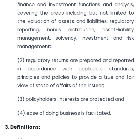
finance and investment functions and analysis,
covering the areas including but not limited to
the valuation of assets and liabilities, regulatory
reporting, bonus distribution, asset-liability
management, solvency, investment and risk
management;
(2) regulatory returns are prepared and reported
in accordance with applicable standards,
principles and policies to provide a true and fair
view of state of affairs of the insurer;
(3) policyholders’ interests are protected and
(4) ease of doing business is facilitated.
3. Definitions: