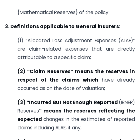
{Mathematical Reserves} of the policy
3. Definitions applicable to General insurers:
(1) “Allocated Loss Adjustment Expenses (ALAE)”
are claim-related expenses that are directly
attributable to a specific claim;
(2) “Claim Reserves” means the reserves in
respect of the claims which
have already
occurred as on the date of valuation;
(3) “Incurred But Not Enough Reported
(IBNER)
Reserves
” means the reserves reflecting the
expected
changes in the estimates of reported
claims including ALAE, if any;