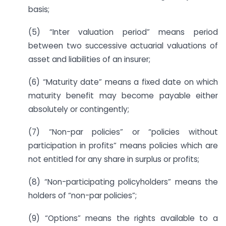
basis;
(5) “Inter valuation period” means period
between two successive actuarial valuations of
asset and liabilities of an insurer;
(6) “Maturity date” means a fixed date on which
maturity benefit may become payable either
absolutely or contingently;
(7) “Non-par policies” or “policies without
participation in profits” means policies which are
not entitled for any share in surplus or profits;
(8) “Non-participating policyholders” means the
holders of “non-par policies”;
(9) “Options” means the rights available to a