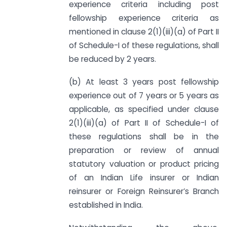
experience criteria including post
fellowship experience criteria as
mentioned in clause 2(1)(iii)(a) of Part II
of Schedule-I of these regulations, shall
be reduced by 2 years.
(b) At least 3 years post fellowship
experience out of 7 years or 5 years as
applicable, as specified under clause
2(1)(iii)(a) of Part II of Schedule-I of
these regulations shall be in the
preparation or review of annual
statutory valuation or product pricing
of an Indian Life insurer or Indian
reinsurer or Foreign Reinsurer’s Branch
established in India.