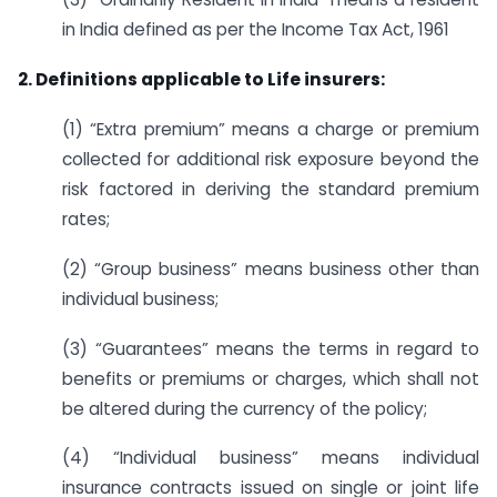
in India defined as per the Income Tax Act, 1961
2. Definitions applicable to Life insurers:
(1) “Extra premium” means a charge or premium
collected for additional risk exposure beyond the
risk factored in deriving the standard premium
rates;
(2) “Group business” means business other than
individual business;
(3) “Guarantees” means the terms in regard to
benefits or premiums or charges, which shall not
be altered during the currency of the policy;
(4) “Individual business” means individual
insurance contracts issued on single or joint life