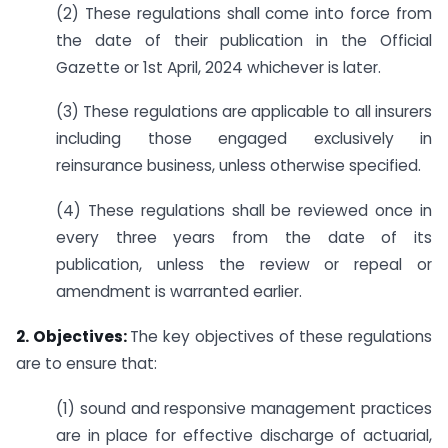
(2) These regulations shall come into force from
the date of their publication in the Official
Gazette or 1st April, 2024 whichever is later.
(3) These regulations are applicable to all insurers
including those engaged exclusively in
reinsurance business, unless otherwise specified.
(4) These regulations shall be reviewed once in
every three years from the date of its
publication, unless the review or repeal or
amendment is warranted earlier.
2. Objectives:
The key objectives of these regulations
are to ensure that:
(1) sound and responsive management practices
are in place for effective discharge of actuarial,