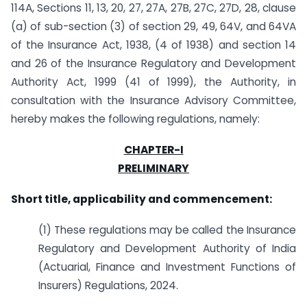
114A, Sections 11, 13, 20, 27, 27A, 27B, 27C, 27D, 28, clause
(a) of sub-section (3) of section 29, 49, 64V, and 64VA
of the Insurance Act, 1938, (4 of 1938) and section 14
and 26 of the Insurance Regulatory and Development
Authority Act, 1999 (41 of 1999), the Authority, in
consultation with the Insurance Advisory Committee,
hereby makes the following regulations, namely:
CHAPTER-I
PRELIMINARY
Short title, applicability and commencement:
(1) These regulations may be called the Insurance
Regulatory and Development Authority of India
(Actuarial, Finance and Investment Functions of
Insurers) Regulations, 2024.