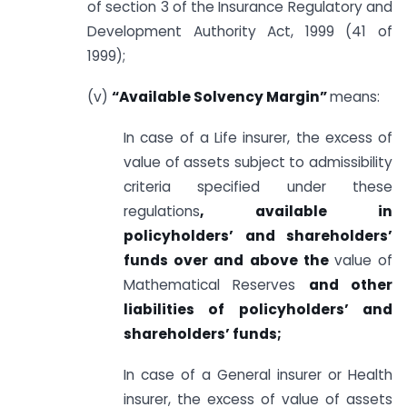
of section 3 of the Insurance Regulatory and
Development Authority Act, 1999 (41 of
1999);
(v)
“Available Solvency Margin”
means:
In case of a Life insurer, the excess of
value of assets subject to admissibility
criteria specified under these
regulations
, available in
policyholders’ and shareholders’
funds over and above the
value of
Mathematical Reserves
and other
liabilities of policyholders’ and
shareholders’ funds;
In case of a General insurer or Health
insurer, the excess of value of assets