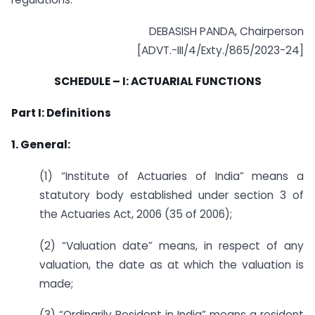
DEBASISH PANDA, Chairperson
[ADVT.-III/4/Exty./865/2023-24]
SCHEDULE – I: ACTUARIAL FUNCTIONS
Part I: Definitions
1. General:
(1) “Institute of Actuaries of India” means a
statutory body established under section 3 of
the Actuaries Act, 2006 (35 of 2006);
(2) “Valuation date” means, in respect of any
valuation, the date as at which the valuation is
made;
(3) “Ordinarily Resident in India” means a resident