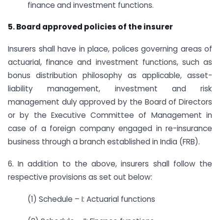
finance and investment functions.
5. Board approved policies of the insurer
Insurers shall have in place, polices governing areas of
actuarial, finance and investment functions, such as
bonus distribution philosophy as applicable, asset-
liability management, investment and risk
management duly approved by the Board of Directors
or by the Executive Committee of Management in
case of a foreign company engaged in re-insurance
business through a branch established in India (FRB).
6. In addition to the above, insurers shall follow the
respective provisions as set out below:
(1) Schedule – I: Actuarial functions