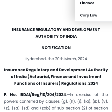
Finance
Corp Law
INSURANCE REGULATORY AND DEVELOPMENT
AUTHORITY OF INDIA
NOTIFICATION
Hyderabad, the 20th March, 2024
Insurance Regulatory and Development Authority
of India (Actuarial, Finance and Investment
Functions of Insurers) Regulations, 2024
F. No. IRDAI/Reg/10/204/2024
.—In exercise of the
powers conferred by clauses (g), (h), (i), (ia), (ib), (y),
(z), (za), (zd) and (zab) of sub-section (2) of section