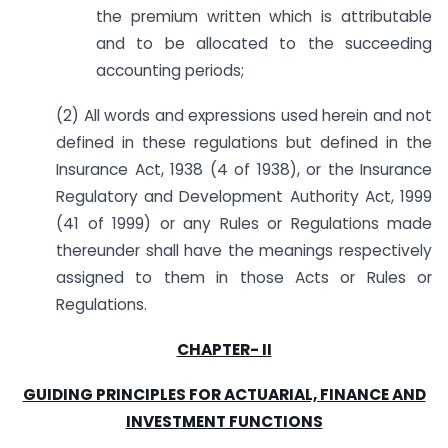
the premium written which is attributable
and to be allocated to the succeeding
accounting periods;
(2) All words and expressions used herein and not
defined in these regulations but defined in the
Insurance Act, 1938 (4 of 1938), or the Insurance
Regulatory and Development Authority Act, 1999
(41 of 1999) or any Rules or Regulations made
thereunder shall have the meanings respectively
assigned to them in those Acts or Rules or
Regulations.
CHAPTER- II
GUIDING PRINCIPLES FOR ACTUARIAL, FINANCE AND
INVESTMENT FUNCTIONS