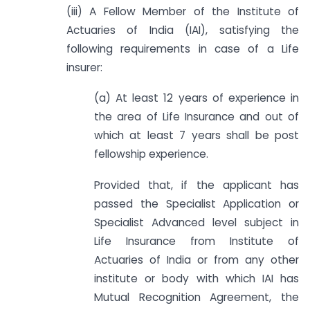
(iii) A Fellow Member of the Institute of
Actuaries of India (IAI), satisfying the
following requirements in case of a Life
insurer:
(a) At least 12 years of experience in
the area of Life Insurance and out of
which at least 7 years shall be post
fellowship experience.
Provided that, if the applicant has
passed the Specialist Application or
Specialist Advanced level subject in
Life Insurance from Institute of
Actuaries of India or from any other
institute or body with which IAI has
Mutual Recognition Agreement, the