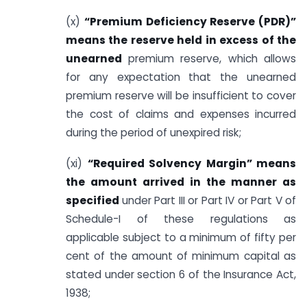
(x)
“Premium Deficiency Reserve (PDR)”
means the reserve held in excess of the
unearned
premium reserve, which allows
for any expectation that the unearned
premium reserve will be insufficient to cover
the cost of claims and expenses incurred
during the period of unexpired risk;
(xi)
“Required Solvency Margin” means
the amount arrived in the manner as
specified
under Part III or Part IV or Part V of
Schedule-I of these regulations as
applicable subject to a minimum of fifty per
cent of the amount of minimum capital as
stated under section 6 of the Insurance Act,
1938;