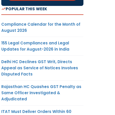
POPULAR THIS WEEK
Compliance Calendar for the Month of
August 2026
155 Legal Compliances and Legal
Updates for August-2026 in India
Delhi HC Declines GST Writ, Directs
Appeal as Service of Notices Involves
Disputed Facts
Rajasthan HC Quashes GST Penalty as
Same Officer Investigated &
Adjudicated
ITAT Must Deliver Orders Within 60