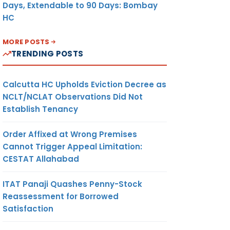
Days, Extendable to 90 Days: Bombay
HC
MORE POSTS
TRENDING POSTS
Calcutta HC Upholds Eviction Decree as
NCLT/NCLAT Observations Did Not
Establish Tenancy
Order Affixed at Wrong Premises
Cannot Trigger Appeal Limitation:
CESTAT Allahabad
ITAT Panaji Quashes Penny-Stock
Reassessment for Borrowed
Satisfaction