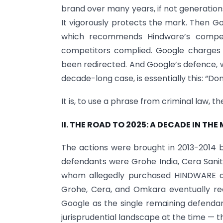
brand over many years, if not generations.
It vigorously protects the mark. Then G
which recommends Hindware’s compet
competitors complied. Google charges
been redirected. And Google’s defence, 
decade-long case, is essentially this: “Don
It is, to use a phrase from criminal law, 
II. THE ROAD TO 2025: A DECADE IN THE
The actions were brought in 2013-2014 by
defendants were Grohe India, Cera Sanit
whom allegedly purchased HINDWARE as
Grohe, Cera, and Omkara eventually rea
Google as the single remaining defendan
jurisprudential landscape at the time — t