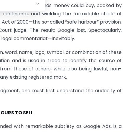
h the best legal minds money could buy, backed by
 continents, and wielding the formidable shield of
 Act of 2000—the so-called “safe harbour” provision.
ourt judge. The result: Google lost. Spectacularly,
he legal commentariat—inevitably.
ign, word, name, logo, symbol, or combination of these
tion and is used in trade to identify the source of
from those of others, while also being lawful, non-
 any existing registered mark.
 judgment, one must first understand the audacity of
YOURS TO SELL
ded with remarkable subtlety as Google Ads, is a