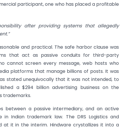
ercial participant, one who has placed a profitable
nsibility after providing systems that allegedly
ent.”
easonable and practical. The safe harbor clause was
rms that act as passive conduits for third-party
 who cannot screen every message, web hosts who
dia platforms that manage billions of posts. It was
as stated unequivocally that it was not intended, to
ished a $294 billion advertising business on the
s trademarks.
es between a passive intermediary, and an active
e in Indian trademark law. The DRS Logistics and
t it in the interim. Hindware crystallizes it into a