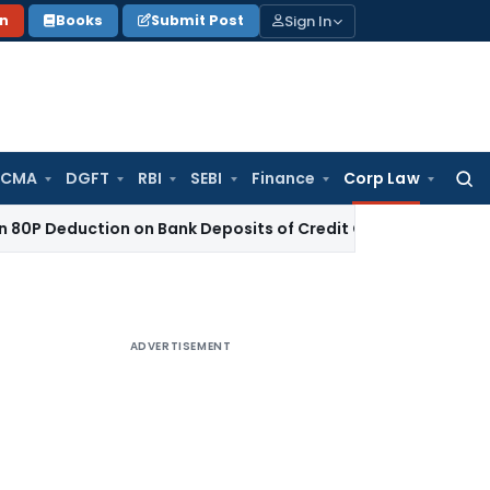
Sign In
on
Books
Submit Post
 CMA
DGFT
RBI
SEBI
Finance
Corp Law
Searc
for:
uction on Bank Deposits of Credit Co-operative Society
Inco
ADVERTISEMENT