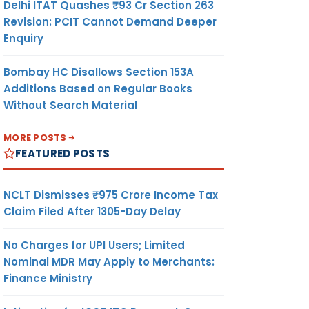
Delhi ITAT Quashes ₹93 Cr Section 263
Revision: PCIT Cannot Demand Deeper
Enquiry
Bombay HC Disallows Section 153A
Additions Based on Regular Books
Without Search Material
MORE POSTS
FEATURED POSTS
NCLT Dismisses ₹975 Crore Income Tax
Claim Filed After 1305-Day Delay
No Charges for UPI Users; Limited
Nominal MDR May Apply to Merchants:
Finance Ministry