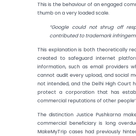
This is the behaviour of an engaged comm
thumb on a very loaded scale.
“Google could not shrug off respo
contributed to trademark infringem
This explanation is both theoretically r
created to safeguard internet platfo
information, such as email providers
cannot audit every upload, and social me
not intended, and the Delhi High Court h
protect a corporation that has establ
commercial reputations of other people’
The distinction Justice Pushkarna mak
commercial beneficiary is long overdu
MakeMyTrip cases had previously hinted a