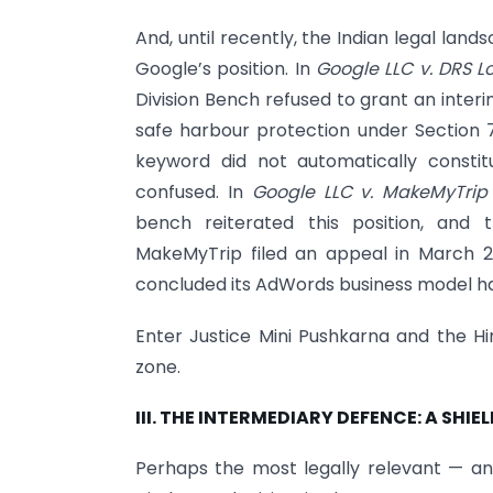
And, until recently, the Indian legal la
Google’s position. In
Google LLC v. DRS Lo
Division Bench refused to grant an interi
safe harbour protection under Section 
keyword did not automatically consti
confused. In
Google LLC v. MakeMyTrip 
bench reiterated this position, and
MakeMyTrip filed an appeal in March 2
concluded its AdWords business model had
Enter Justice Mini Pushkarna and the H
zone.
III. THE INTERMEDIARY DEFENCE: A SHI
Perhaps the most legally relevant — an