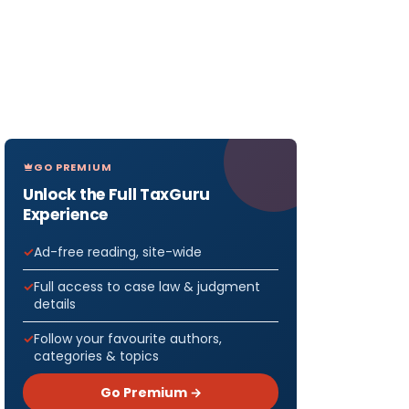
GO PREMIUM
Unlock the Full TaxGuru
Experience
Ad-free reading, site-wide
Full access to case law & judgment
details
Follow your favourite authors,
categories & topics
Go Premium →