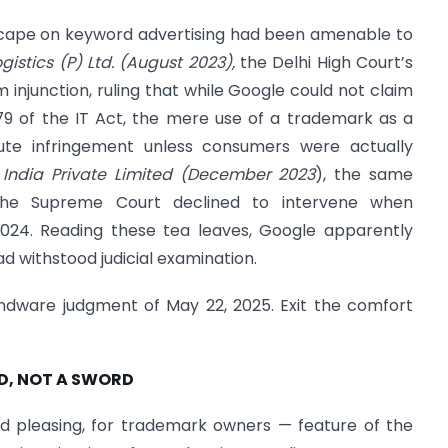
ndscape on keyword advertising had been amenable to
gistics (P) Ltd. (August 2023),
the Delhi High Court’s
m injunction, ruling that while Google could not claim
79 of the IT Act, the mere use of a trademark as a
tute infringement unless consumers were actually
India Private Limited (December 2023
), the same
 the Supreme Court declined to intervene when
024. Reading these tea leaves, Google apparently
 withstood judicial examination.
indware judgment of May 22, 2025. Exit the comfort
ELD, NOT A SWORD
d pleasing, for trademark owners — feature of the