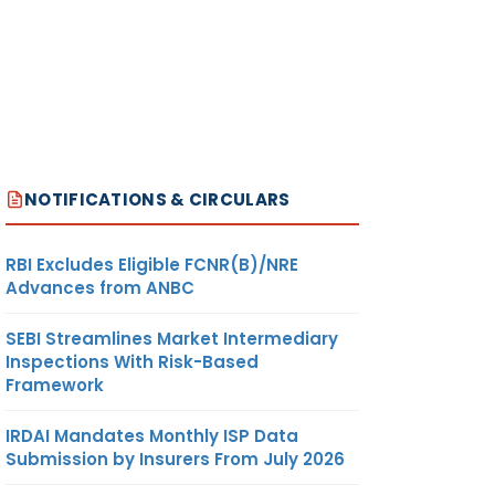
NOTIFICATIONS & CIRCULARS
RBI Excludes Eligible FCNR(B)/NRE
Advances from ANBC
SEBI Streamlines Market Intermediary
Inspections With Risk-Based
Framework
IRDAI Mandates Monthly ISP Data
Submission by Insurers From July 2026