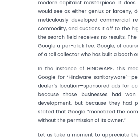
modern capitalist masterpiece. It does
would see as either genius or larceny, 
meticulously developed commercial re
commodity, and auctions it off to the h
the search field receives no results. Th
Google a per-click fee. Google, of cours
of a toll collector who has built a booth
In the instance of HINDWARE, this me
Google for ‘Hindware sanitaryware’—pe
dealer’s location—sponsored ads for co
because those businesses had won 
development, but because they had pai
stated that Google “monetized the co
without the permission of its owner.”
Let us take a moment to appreciate the 