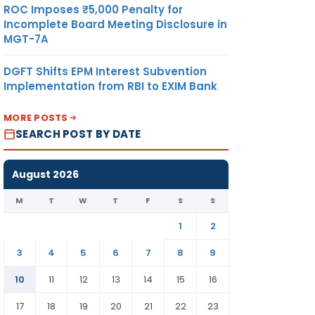
ROC Imposes ₹5,000 Penalty for
Incomplete Board Meeting Disclosure in
MGT-7A
DGFT Shifts EPM Interest Subvention
Implementation from RBI to EXIM Bank
MORE POSTS
SEARCH POST BY DATE
August 2026
M
T
W
T
F
S
S
1
2
3
4
5
6
7
8
9
10
11
12
13
14
15
16
17
18
19
20
21
22
23