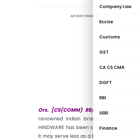
Company Law
ADVERTISEMENT
O
Excise
t
t
Customs
G
m
GST
r
CA CS CMA
E
i
DGFT
s
RBI
T
Ors. [CS(COMM) 88/2014 and CS(CO
SEBI
renowned Indian brand that has been 
HINDWARE has been so firmly established
Finance
it may serve less as a brand and more a