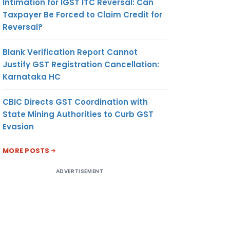
Intimation for IGST ITC Reversal: Can
Taxpayer Be Forced to Claim Credit for
Reversal?
Blank Verification Report Cannot
Justify GST Registration Cancellation:
Karnataka HC
CBIC Directs GST Coordination with
State Mining Authorities to Curb GST
Evasion
MORE POSTS
ADVERTISEMENT