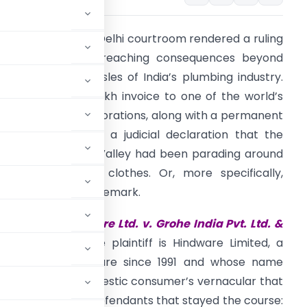
n May 22, 2025, a Delhi courtroom rendered a ruling
hat will have far-reaching consequences beyond
he sanitaryware aisles of India’s plumbing industry.
oogle sent a ₹30 lakh invoice to one of the world’s
ost powerful corporations, along with a permanent
estraint order and a judicial declaration that the
mperor of Silicon Valley had been parading around
n someone else’s clothes. Or, more specifically,
omeone else’s trademark.
he case is
Hindware Ltd. v. Grohe India Pvt. Ltd. &
MM) 89/2014]
.
The plaintiff is Hindware Limited, a
selling sanitaryware since 1991 and whose name
 in the Indian domestic consumer’s vernacular that
s a synonym. The defendants that stayed the course: