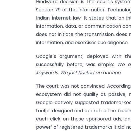
Hindware decision is the court’s syste
Section 79 of the Information Technolog
Indian internet law. It states that an 
information, data, or communication conn
does not initiate the transmission, does
information, and exercises due diligence.
Google’s argument, deployed with th
successfully before, was simple:
We ar
keywords. We just hosted an auction.
The court was not convinced. According 
ecosystem did not qualify as passive, 
Google actively suggested trademarked
tool; it designed and operated the biddi
each click on those sponsored ads; and
power’ of registered trademarks it did no