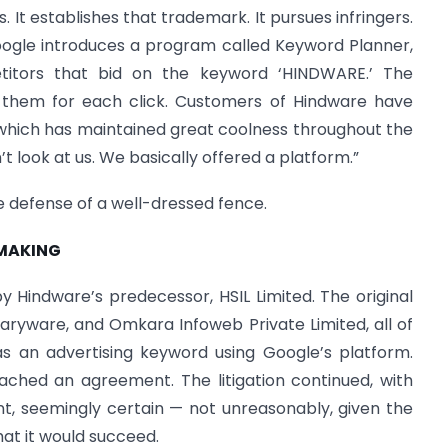
 It establishes that trademark. It pursues infringers.
oogle introduces a program called Keyword Planner,
itors that bid on the keyword ‘HINDWARE.’ The
 them for each click. Customers of Hindware have
which has maintained great coolness throughout the
’t look at us. We basically offered a platform.”
the defense of a well-dressed fence.
 MAKING
 Hindware’s predecessor, HSIL Limited. The original
aryware, and Omkara Infoweb Private Limited, all of
 an advertising keyword using Google’s platform.
ched an agreement. The litigation continued, with
t, seemingly certain — not unreasonably, given the
hat it would succeed.