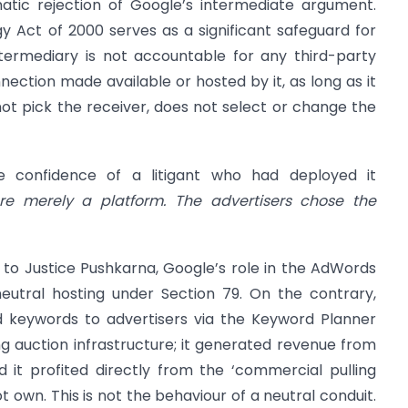
matic rejection of Google’s intermediate argument.
y Act of 2000 serves as a significant safeguard for
intermediary is not accountable for any third-party
ection made available or hosted by it, as long as it
 not pick the receiver, does not select or change the
e confidence of a litigant who had deployed it
e merely a platform. The advertisers chose the
to Justice Pushkarna, Google’s role in the AdWords
neutral hosting under Section 79. On the contrary,
 keywords to advertisers via the Keyword Planner
ng auction infrastructure; it generated revenue from
 it profited directly from the ‘commercial pulling
t own. This is not the behaviour of a neutral conduit.