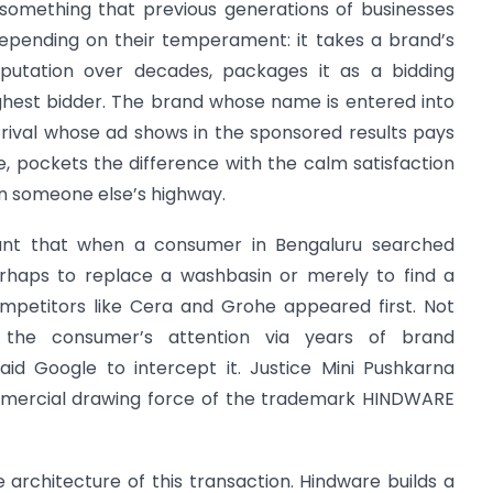
 something that previous generations of businesses
depending on their temperament: it takes a brand’s
putation over decades, packages it as a bidding
ighest bidder. The brand whose name is entered into
e rival whose ad shows in the sponsored results pays
e, pockets the difference with the calm satisfaction
 on someone else’s highway.
ant that when a consumer in Bengaluru searched
rhaps to replace a washbasin or merely to find a
mpetitors like Cera and Grohe appeared first. Not
the consumer’s attention via years of brand
d Google to intercept it. Justice Mini Pushkarna
mmercial drawing force of the trademark HINDWARE
architecture of this transaction. Hindware builds a