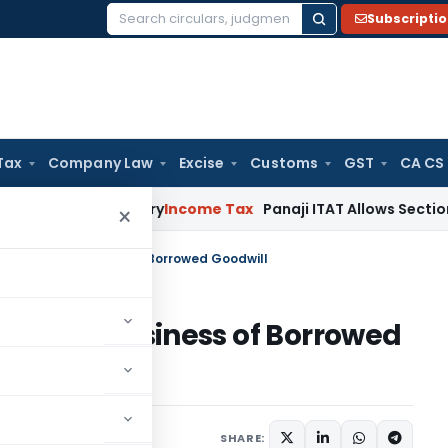
Subscripti
Search
for:
Tax
Company Law
Excise
Customs
GST
CA CS
Not Mandatory
Income Tax
Panaji ITAT Allows Section 80P Ded
×
mpire and Business of Borrowed Goodwill
re and Business of Borrowed
e 1, 2026
SHARE: