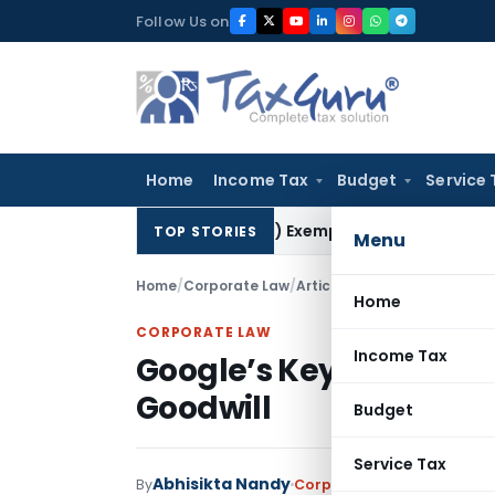
Skip
Follow Us on
to
content
Home
Income Tax
Budget
Service 
res Section 10(23C)(iiiad) Exemption Claim: Prior AO Claim 
TOP STORIES
Menu
Home
/
Corporate Law
/
Articles
/
Google’s Keyword E
Home
CORPORATE LAW
Income Tax
Google’s Keyword Empi
Goodwill
Budget
Service Tax
Abhisikta Nandy
By
Corporate Law
Articles
Jun