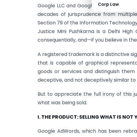
Corp Law
Google LLC and Google India, armed wit
decades of jurisprudence from multiple
Section 79 of the Information Technology
Justice Mini Pushkarna is a Delhi High C
consequentially, and—if you believe in t
A registered trademark is a distinctive s
that is capable of graphical representa
goods or services and distinguish them 
deceptive, and not deceptively similar to
But to appreciate the full irony of this
what was being sold.
I. THE PRODUCT: SELLING WHAT IS NOT 
Google AdWords, which has been rebran