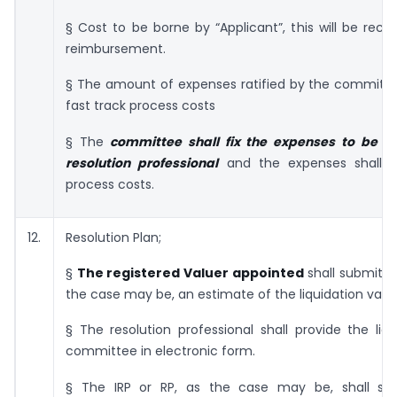
§ Cost to be borne by “Applicant”, this will be recti
reimbursement.
§ The amount of expenses ratified by the committee
fast track process costs
§ The
committee shall fix the expenses to be in
resolution professional
and the expenses shall co
process costs.
12.
Resolution Plan;
§
The registered Valuer appointed
shall submit to
the case may be, an estimate of the liquidation value
§ The resolution professional shall provide the liq
committee in electronic form.
§ The IRP or RP, as the case may be, shall su