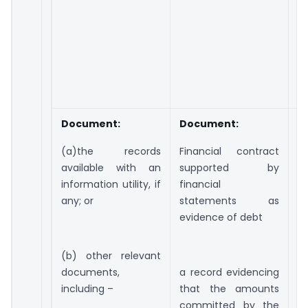
s
c
du
i
a
w
Document:
Document:
D
(a)the records
Financial contract
(a
available with an
supported by
w
information utility, if
financial
ut
any; or
statements as
o
evidence of debt
d
i
(b) other relevant
e
documents,
a record evidencing
a
including –
that the amounts
e
committed by the