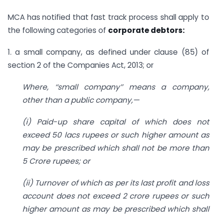
MCA has notified that fast track process shall apply to
the following categories of
corporate debtors:
1. a small company, as defined under clause (85) of
section 2 of the Companies Act, 2013; or
Where, ‘‘small company’’ means a company,
other than a public company,—
(i) Paid-up share capital of which does not
exceed 50 lacs rupees or such higher amount as
may be prescribed which shall not be more than
5 Crore rupees; or
(ii) Turnover of which as per its last profit and loss
account does not exceed 2 crore rupees or such
higher amount as may be prescribed which shall