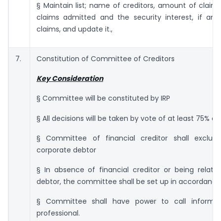
§ Maintain list; name of creditors, amount of claim
claims admitted and the security interest, if any
claims, and update it.,
7.
Constitution of Committee of Creditors
Key Consideration
§ Committee will be constituted by IRP
§ All decisions will be taken by vote of at least 75% o
§ Committee of financial creditor shall exclude
corporate debtor
§ In absence of financial creditor or being relate
debtor, the committee shall be set up in accordance 
§ Committee shall have power to call informat
professional.