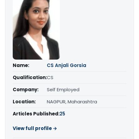
Name:
CS Anjali Gorsia
Qualification:
CS
Company:
Self Employed
Location:
NAGPUR, Maharashtra
Articles Published:
25
View full profile →