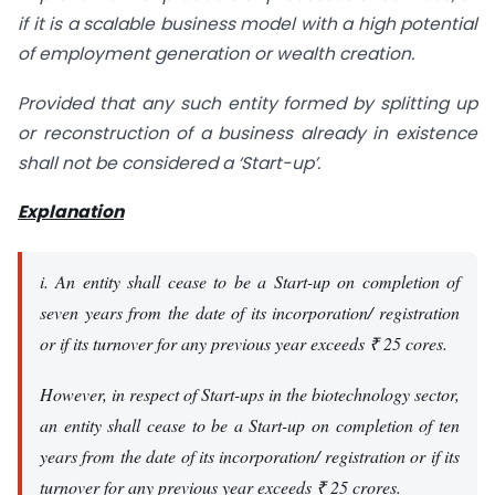
if it is a scalable business model with a high potential
of employment generation or wealth creation.
Provided that any such entity formed by splitting up
or reconstruction of a business already in existence
shall not be considered a ‘Start-up’.
Explanation
i. An entity shall cease to be a Start-up on completion of
seven years from the date of its incorporation/ registration
or if its turnover for any previous year exceeds ₹ 25 cores.
However, in respect of Start-ups in the biotechnology sector,
an entity shall cease to be a Start-up on completion of ten
years from the date of its incorporation/ registration or if its
turnover for any previous year exceeds ₹ 25 crores.