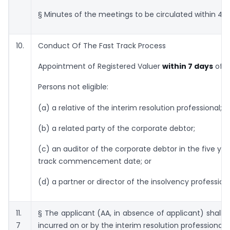
§ Minutes of the meetings to be circulated within 48 
10.
Conduct Of The Fast Track Process
Appointment of Registered Valuer
within 7 days
of h
Persons not eligible:
(a) a relative of the interim resolution professional;
(b) a related party of the corporate debtor;
(c) an auditor of the corporate debtor in the five ye
track commencement date; or
(d) a partner or director of the insolvency professiona
11.
§ The applicant (AA, in absence of applicant) shall f
7
incurred on or by the interim resolution professional.