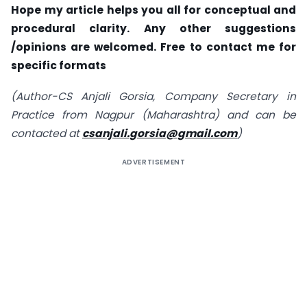
Hope my article helps you all for conceptual and
procedural clarity. Any other suggestions
/opinions are welcomed. Free to contact me for
specific formats
(Author-CS Anjali Gorsia, Company Secretary in
Practice from Nagpur (Maharashtra) and can be
contacted at
csanjali.gorsia@gmail.com
)
ADVERTISEMENT