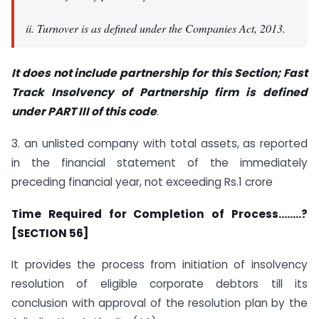
ii. Turnover is as defined under the Companies Act, 2013.
It does not include partnership for this Sectio
n; Fast
Track Insolvency of Partnership firm is defined
under PART III of this code
.
3. an unlisted company with total assets, as reported
in the financial statement of the immediately
preceding financial year, not exceeding Rs.1 crore
Time Required for Completion of Process……..?
[SECTION 56]
It provides the process from initiation of insolvency
resolution of eligible corporate debtors till its
conclusion with approval of the resolution plan by the