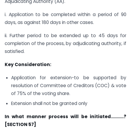
Adjudicating Authority (AA).
i. Application to be completed within a period of 90
days, as against 180 days in other cases.
ii. Further period to be extended up to 45 days for
completion of the process, by adjudicating authority, if
satisfied.
Key Consideration:
Application for extension-to be supported by
resolution of Committee of Creditors (COC) & vote
of 75% of the voting share.
Extension shall not be granted only
In what manner process will be initiated………..?
[SECTION 57]