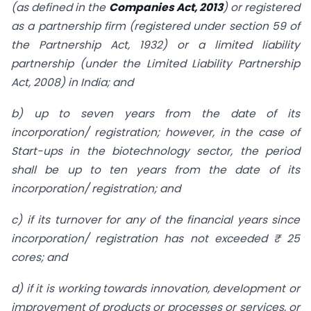
(as defined in the
Companies Act, 2013
) or registered
as a partnership firm (registered under section 59 of
the Partnership Act, 1932) or a limited liability
partnership (under the Limited Liability Partnership
Act, 2008) in India; and
b) up to seven years from the date of its
incorporation/ registration; however, in the case of
Start-ups in the biotechnology sector, the period
shall be up to ten years from the date of its
incorporation/ registration; and
c) if its turnover for any of the financial years since
incorporation/ registration has not exceeded ₹ 25
cores; and
d) if it is working towards innovation, development or
improvement of products or processes or services, or