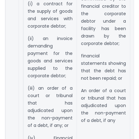
p
(i) a contract for
financial creditor to
s
the supply of goods
the corporate
e
and services with
debtor under a
cl
corporate debtor;
facility has been
drawn by the
(
(ii) an invoice
corporate debtor;
n
demanding
p
payment for the
financial
d
goods and services
statements showing
d
supplied to the
that the debt has
o
corporate debtor;
not been repaid; or
p
(iii) an order of a
b
An order of a court
court or tribunal
or tribunal that has
(
that has
adjudicated upon
co
adjudicated upon
the non-payment
h
the non-payment
of a debt, if any
u
of a debt, if any; or
p
(iv) Financial