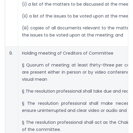
(i) a list of the matters to be discussed at the meeti
(ii) a list of the issues to be voted upon at the meeti
(iii) copies of all documents relevant to the matter
the issues to be voted upon at the meeting; and
9.
Holding meeting of Creditors of Committee
§ Quorum of meeting: at least thirty-three per cent
are present either in person or by video conferenci
visual mean
§ The resolution professional shall take due and reas
§ The resolution professional shall make necess
ensure uninterrupted and clear video or audio and vi
§ The resolution professional shall act as the Chair
of the committee.