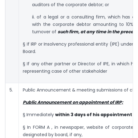
auditors of the corporate debtor; or
ii. of a legal or a consulting firm, which has o
with the corporate debtor amounting to 10% o
turnover of
such firm, at any time in the preced
§ If IRP or Insolvency professional entity (IPE) under
r
Board.
§ If any other partner or Director of IPE, in which he 
representing case of other stakeholder
5.
Public Announcement & meeting submissions of cla
Public Announcement on appointment of IRP;
§ Immediately
within 3 days of his appointment
§ In FORM A , in newspaper, website of corporate d
designated by board, if any,