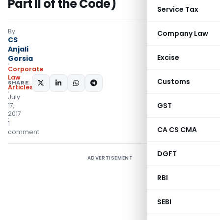
Part II of the Code)
Service Tax
By
Company Law
CS
Anjali
Excise
Gorsia
Corporate
Law
Customs
SHARE:
Articles
July
GST
17,
2017
1
CA CS CMA
comment
DGFT
ADVERTISEMENT
RBI
SEBI