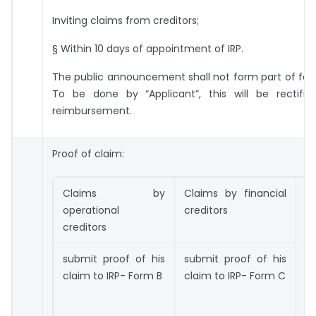
Inviting claims from creditors;
§ Within 10 days of appointment of IRP.
The public announcement shall not form part of fast
To be done by “Applicant”, this will be rectifi
reimbursement.
Proof of claim:
Claims by
Claims by financial
C
operational
creditors
a
creditors
submit proof of his
submit proof of his
s
claim to IRP- Form B
claim to IRP- Form C
cl
o
r