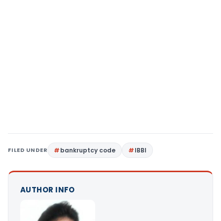
FILED UNDER
bankruptcy code
IBBI
AUTHOR INFO