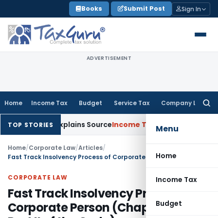
Skip
Books
Submit Post
Sign In
to
content
ADVERTISEMENT
Home
Income Tax
Budget
Service Tax
Company Law
Searc
for:
ssee Explains Source
Income Tax
Survey Income Included in B
TOP STORIES
Menu
Home
/
Corporate Law
/
Articles
/
Home
Fast Track Insolvency Process of Corporate Person (Chapter IV of Part II of the Code)
CORPORATE LAW
Income Tax
Fast Track Insolvency Process of
Budget
Corporate Person (Chapter IV of