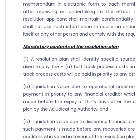
memorandum in electronic form to each member
after receiving an undertaking to the effect 
resolution applicant shall maintain confidentiality o
shall not use such information to cause an undue g
itself or any other person and comply with the requi
Mandatory contents of the resolution plan
.
(1) A resolution plan shall identify specific sources
used to pay the – (a) fast track process costs and 
track process costs will be paid in priority to any other
(b) liquidation value due to operational creditors
payment in priority to any financial creditor which 
made before the expiry of thirty days after the app
plan by the Adjudicating Authority; and
(c) Liquidation value due to dissenting financial cred
such payment is made before any recoveries are m
creditors who voted in favour of the resolution plan.