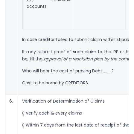
if
accounts.
In case creditor failed to submit claim within stipul
It may submit proof of such claim to the IRP or th
be, till the
approval of a resolution plan by the commit
Who will bear the cost of proving Debt……….?
Cost to be borne by CREDITORS
6.
Verification of Determination of Claims
§ Verify each & every claims
§ Within 7 days from the last date of receipt of the 