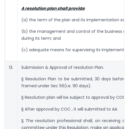
A resolution plan shall provide
:
(a) the term of the plan and its implementation sch
(b) the management and control of the business of 
during its term; and
(c) adequate means for supervising its implementat
13.
Submission & Approval of resolution Plan.
§ Resolution Plan to be submitted, 30 days before 
framed under Sec 56(i.e. 90 days).
§ Resolution plan will be subject to approval by COC
§ After approval by COC , it will submitted to AA
§ The resolution professional shall, on receiving an
committee under this Regulation, make an applicatio