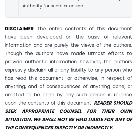
Authority for such extension
DISCLAIMER
: The entire contents of this document
have been developed on the basis of relevant
information and are purely the views of the authors.
Though the authors have made utmost efforts to
provide authentic information however, the authors
expressly disclaim all or any liability to any person who
has read this document, or otherwise, in respect of
anything, and of consequences of anything done, or
omitted to be done by any such person in reliance
upon the contents of this document.
READER SHOULD
SEEK APPROPRIATE COUNSEL FOR THEIR OWN
SITUATION. WE SHALL NOT BE HELD LIABLE FOR ANY OF
THE CONSEQUENCES DIRECTLY OR INDIRECTLY.