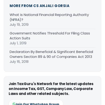
MORE FROM CS ANJALI GORSIA
What is National Financial Reporting Authority
(NFRA)?
July 19, 2019
Government Notifies Threshold For Filing Class
Action Suits
July 1, 2019
Declaration By Beneficial & Significant Beneficial
Owners Section 89 & 90 of Companies Act 2013
July 16, 2018
Join TaxGuru's Network for the latest updates
on Income Tax, GST, Company Law, Corporate
Laws and other related subjects.
Join Our WhatsApp Group