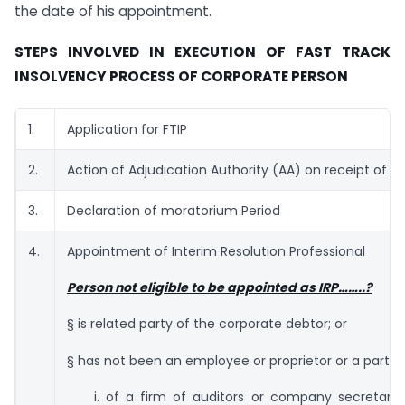
the date of his appointment.
STEPS INVOLVED IN EXECUTION OF FAST TRACK
INSOLVENCY PROCESS OF CORPORATE PERSON
1.
Application for FTIP
2.
Action of Adjudication Authority (AA) on receipt of Ap
3.
Declaration of moratorium Period
4.
Appointment of Interim Resolution Professional
Person not eligible to be appointed as IRP……..?
§ is related party of the corporate debtor; or
§ has not been an employee or proprietor or a partne
i. of a firm of auditors or company secretarie