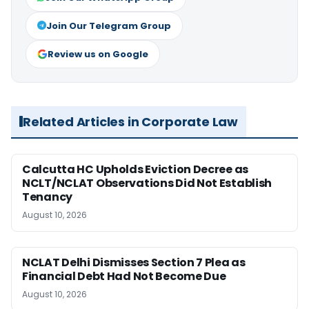
Join Our Telegram Group
Review us on Google
Related Articles in Corporate Law
Calcutta HC Upholds Eviction Decree as
NCLT/NCLAT Observations Did Not Establish
Tenancy
August 10, 2026
NCLAT Delhi Dismisses Section 7 Plea as
Financial Debt Had Not Become Due
August 10, 2026