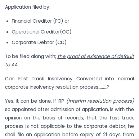
Application filed by:
Financial Creditor (FC) or
Operational Creditor(OC)
Corporate Debtor (CD)
To be filed along with;
the proof of existence of default
to AA
.
Can Fast Track Insolvency Converted into normal
corporate insolvency resolution process………?
Yes, it can be done, If IRP
(interim resolution process)
so appointed after admission of application, is with the
opinion on the basis of records, that the fast track
process is not applicable to the corporate debtor; he
shall file an application before expiry of 21 days from