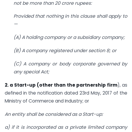
not be more than 20 crore rupees:
Provided that nothing in this clause shall apply to
—
(A) A holding company or a subsidiary company;
(B) A company registered under section 8; or
(C) A company or body corporate governed by
any special Act;
2. a Start-up (other than the partnership firm
), as
defined in the notification dated 23rd May, 2017 of the
Ministry of Commerce and Industry; or
An entity shall be considered as a Start-up:
a) if it is incorporated as a private limited company