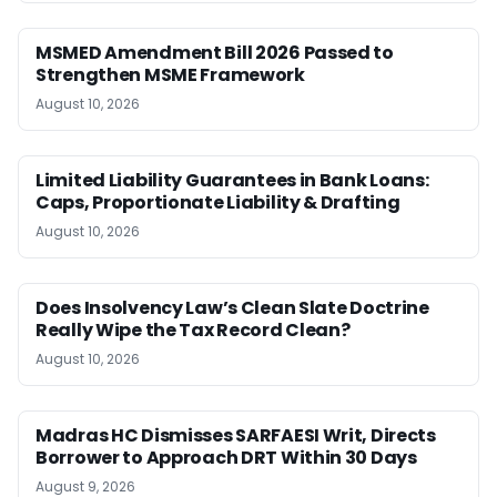
MSMED Amendment Bill 2026 Passed to
Strengthen MSME Framework
August 10, 2026
Limited Liability Guarantees in Bank Loans:
Caps, Proportionate Liability & Drafting
August 10, 2026
Does Insolvency Law’s Clean Slate Doctrine
Really Wipe the Tax Record Clean?
August 10, 2026
Madras HC Dismisses SARFAESI Writ, Directs
Borrower to Approach DRT Within 30 Days
August 9, 2026