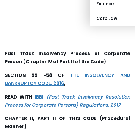
Finance
Corp Law
Fast Track Insolvency Process of Corporate
Person (Chapter IV of Part II of the Code)
SECTION 55 -58 OF
THE INSOLVENCY AND
BANKRUPTCY CODE, 2016
,
READ WITH
IBBI
(Fast Track Insolvency Resolution
Process for Corporate Persons) Regulations, 2017
CHAPTER II, PART II OF THIS CODE (Procedural
Manner)