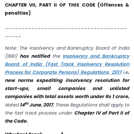
CHAPTER VII, PART II OF THIS CODE (Offences &
penalties)
_____________________________________
_____
Note: The Insolvency and Bankruptcy Board of India
(IBBI)
has notified
the
Insolvency and Bankruptcy
Board of India (Fast Track Insolvency Resolution
Process for Corporate Persons) Regulations, 2017
i.e
.
new norms expediting insolvency resolution for
start-ups, small companies and unlisted
companies with total assets worth under Rs 1 crore,
th
dated
14
June, 2017
, These Regulations shall apply to
the fast track process under
Chapter IV of Part II of
the Code.