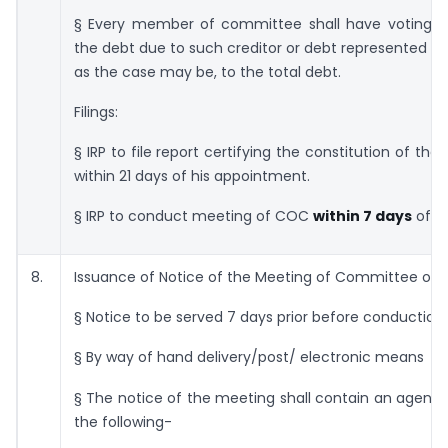
§ Every member of committee shall have voting rig
the debt due to such creditor or debt represented by
as the case may be, to the total debt.
Filings:
§ IRP to file report certifying the constitution of t
within 21 days of his appointment.
§ IRP to conduct meeting of COC
within 7 days
of Co
8.
Issuance of Notice of the Meeting of Committee of C
§ Notice to be served 7 days prior before conduction
§ By way of hand delivery/post/ electronic means
§ The notice of the meeting shall contain an agend
the following-