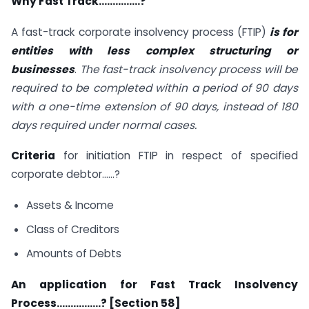
Why Fast Track……………?
A fast-track corporate insolvency process (FTIP)
is for
entities with less complex structuring or
businesses
.
The fast-track insolvency process will be
required to be completed within a period of 90 days
with a one-time extension of 90 days, instead of 180
days required under normal cases.
Criteria
for initiation FTIP in respect of specified
corporate debtor……?
Assets & Income
Class of Creditors
Amounts of Debts
An application for Fast Track Insolvency
Process…………….? [Section 58]