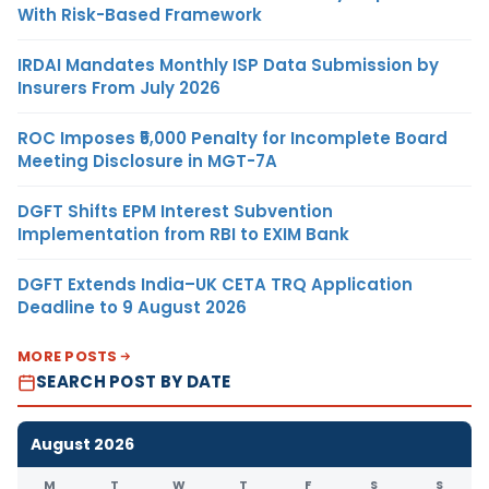
With Risk-Based Framework
IRDAI Mandates Monthly ISP Data Submission by
Insurers From July 2026
ROC Imposes ₹5,000 Penalty for Incomplete Board
Meeting Disclosure in MGT-7A
DGFT Shifts EPM Interest Subvention
Implementation from RBI to EXIM Bank
DGFT Extends India–UK CETA TRQ Application
Deadline to 9 August 2026
MORE POSTS
SEARCH POST BY DATE
August 2026
M
T
W
T
F
S
S