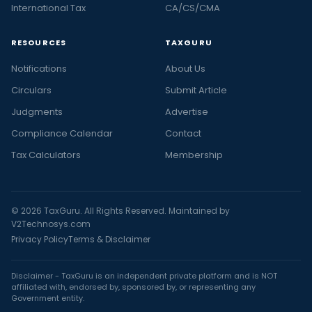
International Tax
CA/CS/CMA
RESOURCES
TAXGURU
Notifications
About Us
Circulars
Submit Article
Judgments
Advertise
Compliance Calendar
Contact
Tax Calculators
Membership
© 2026 TaxGuru. All Rights Reserved. Maintained by
V2Technosys.com
Privacy Policy
Terms & Disclaimer
Disclaimer - TaxGuru is an independent private platform and is NOT
affiliated with, endorsed by, sponsored by, or representing any
Government entity.