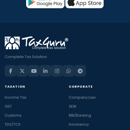
Complete Tax Solution
TAXATION
CORPORATE
Income Tax
Company Law
GST
SEBI
Customs
RBI/Banking
TDS/TCS
Insolvency