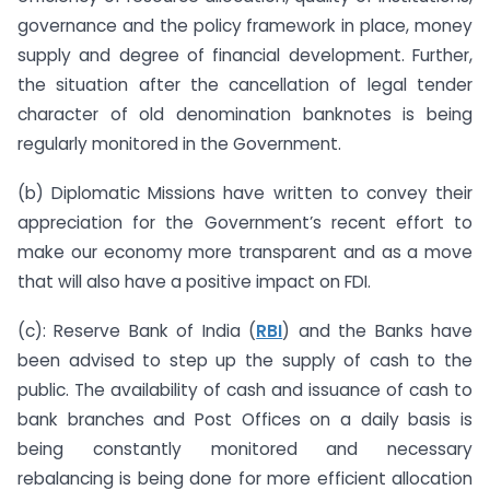
governance and the policy framework in place, money
supply and degree of financial development. Further,
the situation after the cancellation of legal tender
character of old denomination banknotes is being
regularly monitored in the Government.
(b) Diplomatic Missions have written to convey their
appreciation for the Government’s recent effort to
make our economy more transparent and as a move
that will also have a positive impact on FDI.
(c): Reserve Bank of India (
RBI
) and the Banks have
been advised to step up the supply of cash to the
public. The availability of cash and issuance of cash to
bank branches and Post Offices on a daily basis is
being constantly monitored and necessary
rebalancing is being done for more efficient allocation