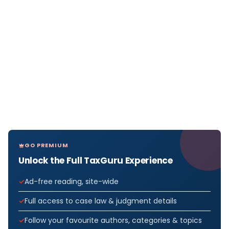
GO PREMIUM
Unlock the Full TaxGuru Experience
Ad-free reading, site-wide
Full access to case law & judgment details
Follow your favourite authors, categories & topics