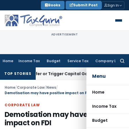
Skip
Books
Submit Post
Sign In
to
content
ADVERTISEMENT
Home
Income Tax
Budget
Service Tax
Company Law
Searc
for:
e Transfer or Trigger Capital Gains: ITAT Kolkata
Service Ta
TOP STORIES
Menu
Home
/
Corporate Law
/
News
/
Home
Demotisation may have positive impact on FDI
CORPORATE LAW
Income Tax
Demotisation may have positive
Budget
impact on FDI