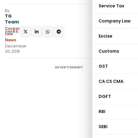
Service Tax
By
TG
Company Law
Team
Corporate
SHARE:
Law
Excise
News
December
Customs
20, 2016
GST
ADVERTISEMENT
CA CS CMA
DGFT
RBI
SEBI