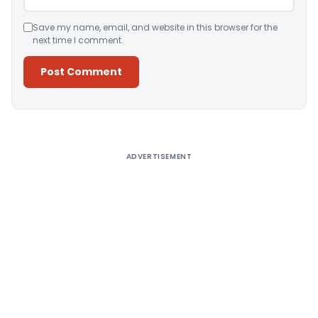
Save my name, email, and website in this browser for the
next time I comment.
Alternative:
ADVERTISEMENT