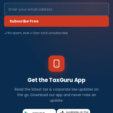
Subscribe Free
No spam, ever
One-click unsubscribe
Get the TaxGuru App
Read the latest tax & corporate law updates on
the go. Download our app and never miss an
update.