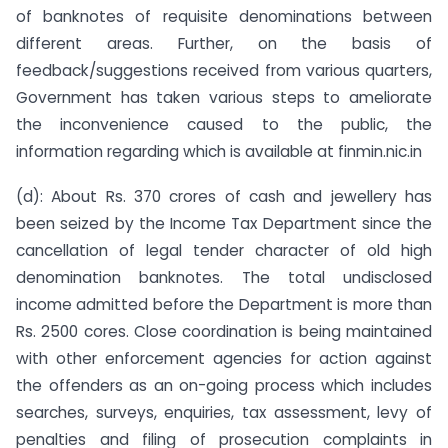
of banknotes of requisite denominations between
different areas. Further, on the basis of
feedback/suggestions received from various quarters,
Government has taken various steps to ameliorate
the inconvenience caused to the public, the
information regarding which is available at finmin.nic.in
(d): About Rs. 370 crores of cash and jewellery has
been seized by the Income Tax Department since the
cancellation of legal tender character of old high
denomination banknotes. The total undisclosed
income admitted before the Department is more than
Rs. 2500 cores. Close coordination is being maintained
with other enforcement agencies for action against
the offenders as an on-going process which includes
searches, surveys, enquiries, tax assessment, levy of
penalties and filing of prosecution complaints in