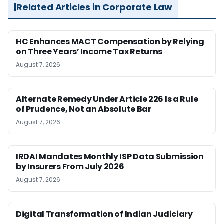
Related Articles in Corporate Law
HC Enhances MACT Compensation by Relying
on Three Years’ Income Tax Returns
August 7, 2026
Alternate Remedy Under Article 226 Is a Rule
of Prudence, Not an Absolute Bar
August 7, 2026
IRDAI Mandates Monthly ISP Data Submission
by Insurers From July 2026
August 7, 2026
Digital Transformation of Indian Judiciary