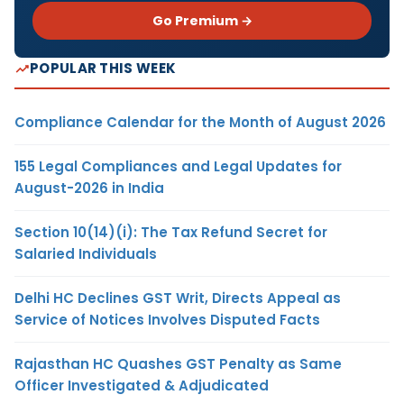
Go Premium →
POPULAR THIS WEEK
Compliance Calendar for the Month of August 2026
155 Legal Compliances and Legal Updates for
August-2026 in India
Section 10(14)(i): The Tax Refund Secret for
Salaried Individuals
Delhi HC Declines GST Writ, Directs Appeal as
Service of Notices Involves Disputed Facts
Rajasthan HC Quashes GST Penalty as Same
Officer Investigated & Adjudicated