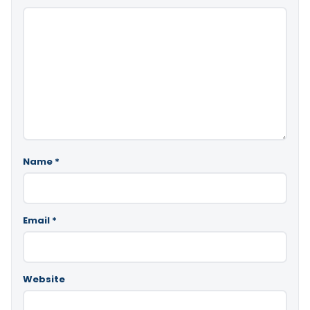
Name
*
Email
*
Website