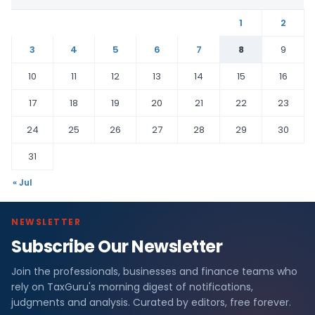
1
2
3
4
5
6
7
8
9
10
11
12
13
14
15
16
17
18
19
20
21
22
23
24
25
26
27
28
29
30
31
« Jul
NEWSLETTER
Subscribe Our Newsletter
Join the professionals, businesses and finance teams who
rely on TaxGuru's morning digest of notifications,
judgments and analysis. Curated by editors, free forever.