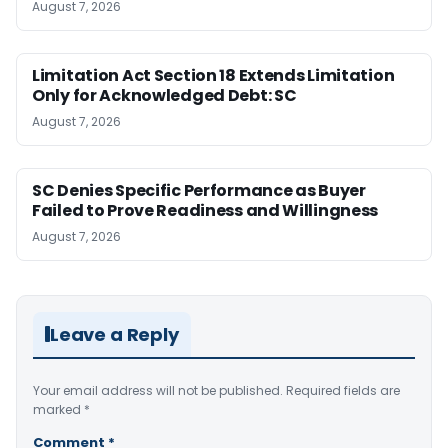
August 7, 2026
Limitation Act Section 18 Extends Limitation
Only for Acknowledged Debt: SC
August 7, 2026
SC Denies Specific Performance as Buyer
Failed to Prove Readiness and Willingness
August 7, 2026
Leave a Reply
Your email address will not be published.
Required fields are
marked
*
Comment
*