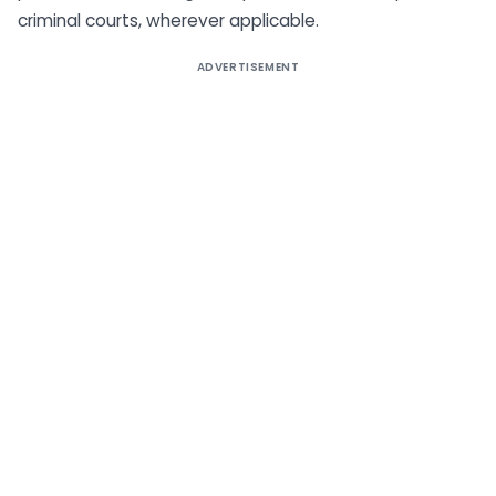
criminal courts, wherever applicable.
ADVERTISEMENT