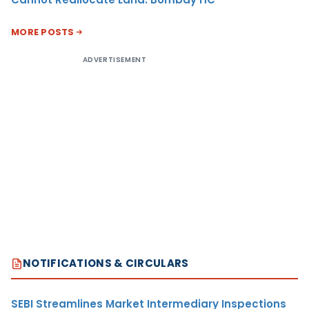
MORE POSTS
ADVERTISEMENT
NOTIFICATIONS & CIRCULARS
SEBI Streamlines Market Intermediary Inspections