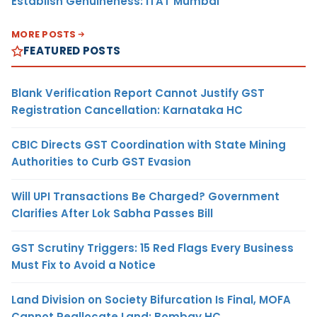
Establish Genuineness: ITAT Mumbai
MORE POSTS
FEATURED POSTS
Blank Verification Report Cannot Justify GST
Registration Cancellation: Karnataka HC
CBIC Directs GST Coordination with State Mining
Authorities to Curb GST Evasion
Will UPI Transactions Be Charged? Government
Clarifies After Lok Sabha Passes Bill
GST Scrutiny Triggers: 15 Red Flags Every Business
Must Fix to Avoid a Notice
Land Division on Society Bifurcation Is Final, MOFA
Cannot Reallocate Land: Bombay HC