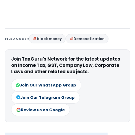
FILED UNDER
black money
Demonetization
Join TaxGuru's Network for the latest updates
on Income Tax, GST, Company Law, Corporate
Laws and other related subjects.
Join Our WhatsApp Group
Join Our Telegram Group
Review us on Google