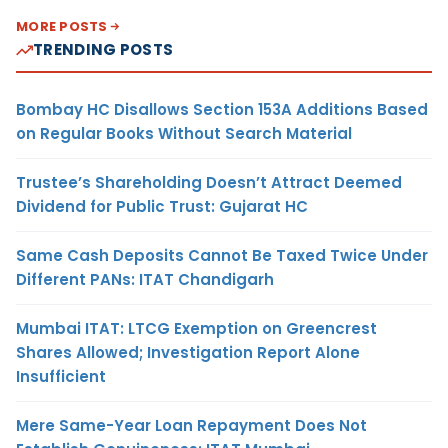
MORE POSTS
TRENDING POSTS
Bombay HC Disallows Section 153A Additions Based
on Regular Books Without Search Material
Trustee’s Shareholding Doesn’t Attract Deemed
Dividend for Public Trust: Gujarat HC
Same Cash Deposits Cannot Be Taxed Twice Under
Different PANs: ITAT Chandigarh
Mumbai ITAT: LTCG Exemption on Greencrest
Shares Allowed; Investigation Report Alone
Insufficient
Mere Same-Year Loan Repayment Does Not