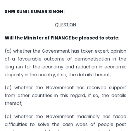
SHRI SUNIL KUMAR SINGH:
QUESTION
Will the Minister of FINANCE be pleased to state:
(a) whether the Government has taken expert opinion
of a favourable outcome of demonetisation in the
long run for the economy and reduction in economic
disparity in the country, if so, the details thereof;
(b) whether the Government has received support
from other countries in this regard, if so, the details
thereof;
(c) whether the Government machinery has faced
difficulties to solve the cash woes of people post