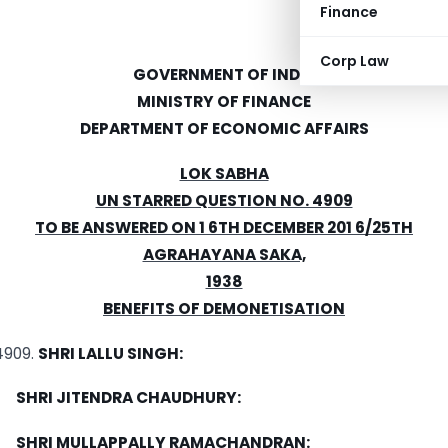
Finance
Corp Law
GOVERNMENT OF INDIA
MINISTRY OF FINANCE
DEPARTMENT OF ECONOMIC AFFAIRS
LOK SABHA
UN STARRED QUESTION NO. 4909
TO BE ANSWERED ON 1 6TH DECEMBER 201 6/25TH
AGRAHAYANA SAKA,
1938
BENEFITS OF DEMONETISATION
SHRI LALLU SINGH:
SHRI JITENDRA CHAUDHURY:
SHRI MULLAPPALLY RAMACHANDRAN: