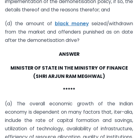
implementation of the demonetisation policy, if so, the
details thereof and the reasons therefor; and
(d) the amount of
black money
seized/withdrawn
from the market and offenders punished as on date
after the demonetisation drive?
ANSWER
MINISTER OF STATE IN THE MINISTRY OF FINANCE
(SHRI ARJUN RAM MEGHWAL)
*****
(a) The overall economic growth of the Indian
economy is dependent on many factors that, iter-alia,
include the rate of capital formation and savings,
utilization of technology, availability of infrastructure,
efficiency of resource allocation, quality of institutions,