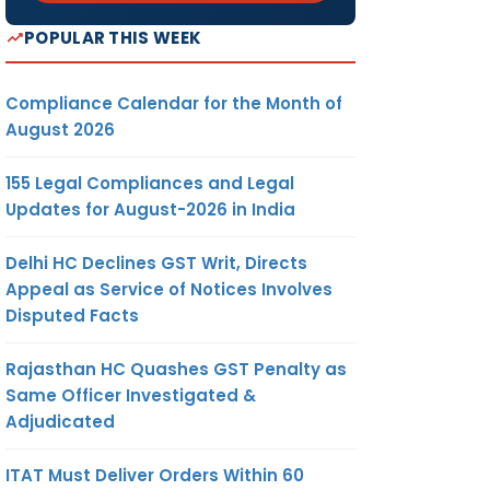
POPULAR THIS WEEK
Compliance Calendar for the Month of
August 2026
155 Legal Compliances and Legal
Updates for August-2026 in India
Delhi HC Declines GST Writ, Directs
Appeal as Service of Notices Involves
Disputed Facts
Rajasthan HC Quashes GST Penalty as
Same Officer Investigated &
Adjudicated
ITAT Must Deliver Orders Within 60