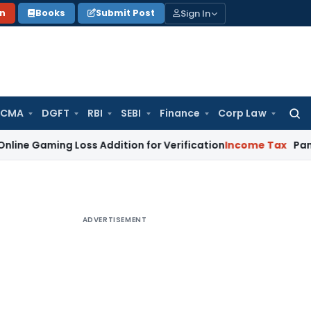
Sign In
on
Books
Submit Post
 CMA
DGFT
RBI
SEBI
Finance
Corp Law
Searc
for:
ing Loss Addition for Verification
Income Tax
Panaji ITAT 
ADVERTISEMENT