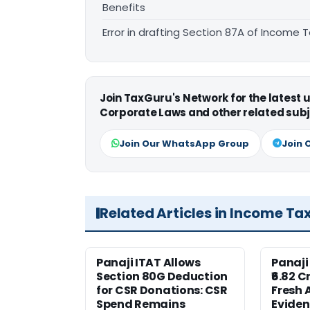
Benefits
Error in drafting Section 87A of Income T
Join TaxGuru's Network for the latest
Corporate Laws and other related subj
Join Our WhatsApp Group
Join 
Related Articles in Income Ta
Panaji ITAT Allows
Panaji
Section 80G Deduction
₹6.82 C
for CSR Donations: CSR
Fresh 
Spend Remains
Eviden