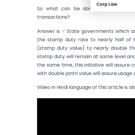
Corp Law
So what can be done in this situati
transactions?
Answer is – State governments which a
the stamp duty rate to nearly half of 
(stamp duty value) to nearly double th
stamp duty will remain at same level an
the same time, this initiative will assur
with double jantri value will assure usage
Video in Hindi language of this article is a