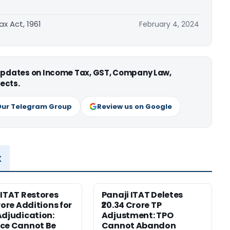
ax Act, 1961
February 4, 2024
 updates on Income Tax, GST, Company Law,
ects.
Our Telegram Group
Review us on Google
x
 ITAT Restores
Panaji ITAT Deletes
rore Additions for
₹20.34 Crore TP
Adjudication:
Adjustment: TPO
ce Cannot Be
Cannot Abandon