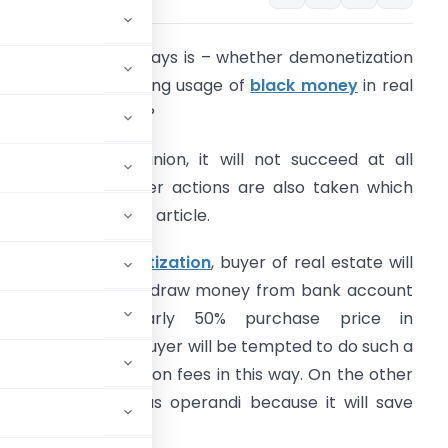
he question nowadays is – whether demonetization
ill succeed in curbing usage of
black money
in real
state transactions?
n my personal opinion, it will not succeed at all
rovided some other actions are also taken which
re suggested in this article.
ven after
demonetization
, buyer of real estate will
e tempted to withdraw money from bank account
and to pay nearly 50% purchase price in
naccounted way. Buyer will be tempted to do such a
uty and registration fees in this way. On the other
ection to this modus operandi because it will save
.