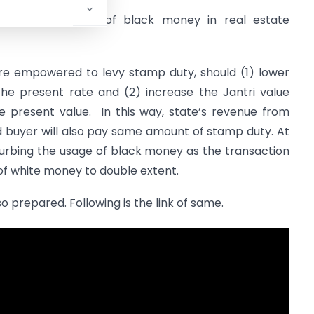
on to curb usage of black money in real estate
re empowered to levy stamp duty, should (1) lower
the present rate and (2) increase the Jantri value
e present value. In this way, state’s revenue from
d buyer will also pay same amount of stamp duty. At
e curbing the usage of black money as the transaction
 of white money to double extent.
lso prepared. Following is the link of same.