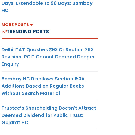
Days, Extendable to 90 Days: Bombay
HC
MORE POSTS
TRENDING POSTS
Delhi ITAT Quashes ₹93 Cr Section 263
Revision: PCIT Cannot Demand Deeper
Enquiry
Bombay HC Disallows Section 153A
Additions Based on Regular Books
Without Search Material
Trustee’s Shareholding Doesn’t Attract
Deemed Dividend for Public Trust:
Gujarat HC