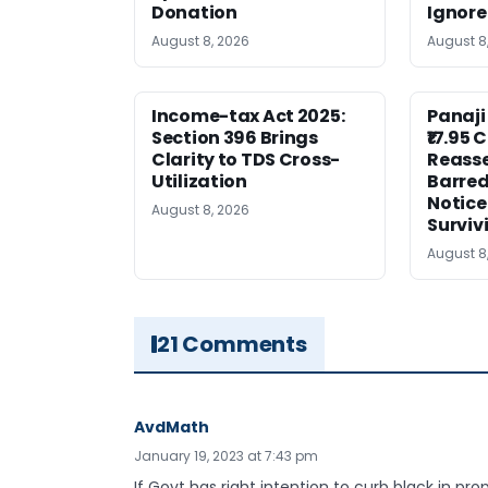
Donation
Ignor
August 8, 2026
August 8
Income-tax Act 2025:
Panaji
Section 396 Brings
₹17.95 
Clarity to TDS Cross-
Reass
Utilization
Barred
Notice
August 8, 2026
Surviv
August 8
21 Comments
AvdMath
January 19, 2023 at 7:43 pm
If Govt has right intention to curb black in pr