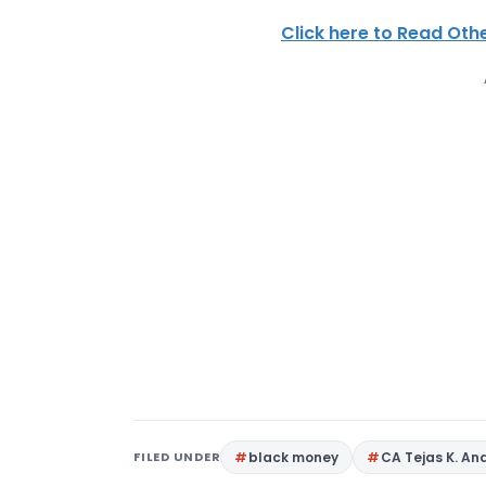
Click here to Read Othe
FILED UNDER
black money
CA Tejas K. An