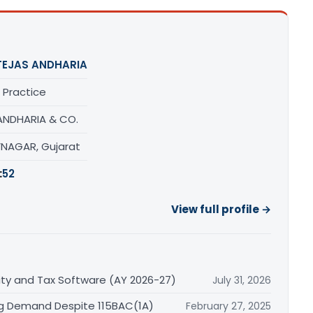
TEJAS ANDHARIA
 Practice
 ANDHARIA & CO.
NAGAR, Gujarat
:
52
View full profile →
lity and Tax Software (AY 2026-27)
July 31, 2026
ng Demand Despite 115BAC(1A)
February 27, 2025