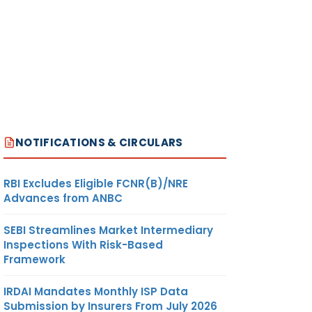
NOTIFICATIONS & CIRCULARS
RBI Excludes Eligible FCNR(B)/NRE
Advances from ANBC
SEBI Streamlines Market Intermediary
Inspections With Risk-Based
Framework
IRDAI Mandates Monthly ISP Data
Submission by Insurers From July 2026