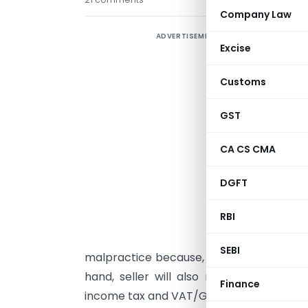
Company Law
ADVERTISEMENT
T
Excise
w
e
Customs
I
GST
p
a
CA CS CMA
E
DGFT
b
RBI
u
SEBI
malpractice because, it can save stamp d
hand, seller will also not take any obj
Finance
income tax and VAT/GST by this practice