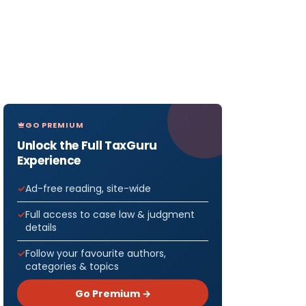
GO PREMIUM
Unlock the Full TaxGuru
Experience
Ad-free reading, site-wide
Full access to case law & judgment
details
Follow your favourite authors,
categories & topics
Go Premium →