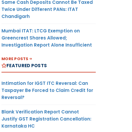
Same Cash Deposits Cannot Be Taxed
Twice Under Different PANs: ITAT
Chandigarh
Mumbai ITAT: LTCG Exemption on
Greencrest Shares Allowed;
Investigation Report Alone Insufficient
MORE POSTS
FEATURED POSTS
Intimation for IGST ITC Reversal: Can
Taxpayer Be Forced to Claim Credit for
Reversal?
Blank Verification Report Cannot
Justify GST Registration Cancellation:
Karnataka HC