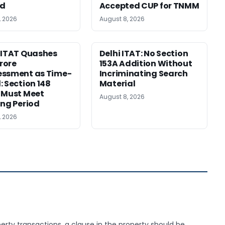
ed
Accepted CUP for TNMM
, 2026
August 8, 2026
 ITAT Quashes
Delhi ITAT: No Section
Crore
153A Addition Without
essment as Time-
Incriminating Search
: Section 148
Material
 Must Meet
August 8, 2026
ing Period
, 2026
operty transactions, a clause in the property should be