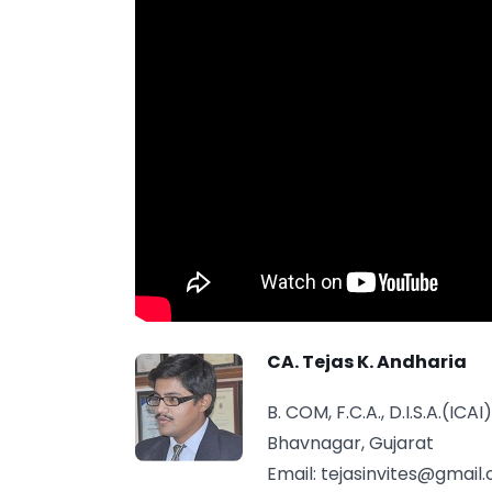
CA. Tejas K. Andharia
B. COM, F.C.A., D.I.S.A.(ICAI)
Bhavnagar, Gujarat
Email:
tejasinvites@gmail