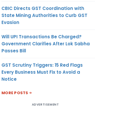
CBIC Directs GST Coordination with
State Mining Authorities to Curb GST
Evasion
Will UPI Transactions Be Charged?
Government Clarifies After Lok Sabha
Passes Bill
GST Scrutiny Triggers: 15 Red Flags
Every Business Must Fix to Avoid a
Notice
MORE POSTS
ADVERTISEMENT