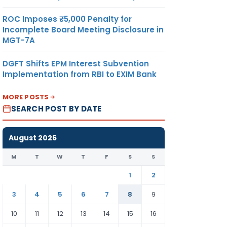
ROC Imposes ₹5,000 Penalty for
Incomplete Board Meeting Disclosure in
MGT-7A
DGFT Shifts EPM Interest Subvention
Implementation from RBI to EXIM Bank
MORE POSTS
SEARCH POST BY DATE
August 2026
M
T
W
T
F
S
S
1
2
3
4
5
6
7
8
9
10
11
12
13
14
15
16