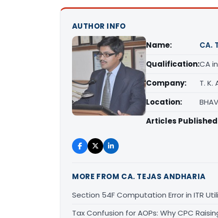
AUTHOR INFO
Name:
CA. 
Qualification:
CA in
Company:
T. K.
Location:
BHAV
Articles Published
MORE FROM CA. TEJAS ANDHARIA
Section 54F Computation Error in ITR Uti
Tax Confusion for AOPs: Why CPC Raisi