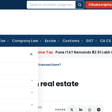
Subscripti
Search
for:
Tax
Company Law
Excise
Customs
GST
CA CS
ifiable
Income Tax
Pune ITAT Remands ₹32.61 Lakh Online Gam
×
ck money in real estate transactions?
ck money in real estate
eatured
December 5, 2016
SHARE: