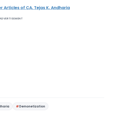
r Articles of CA. Tejas K. Andharia
ADVERTISEMENT
dharia
Demonetization