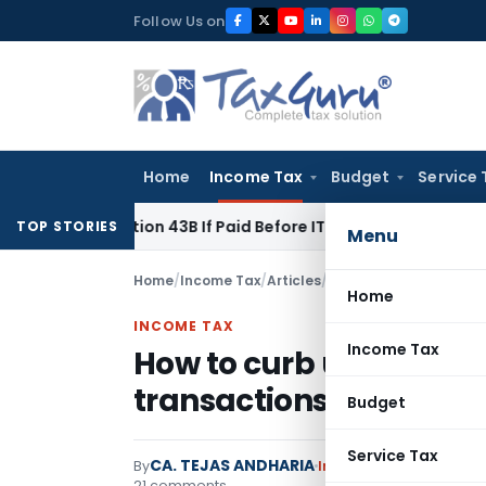
Skip
Follow Us on
to
content
Home
Income Tax
Budget
Service 
r Section 43B If Paid Before ITR Due Date; Tax Audit Error Ver
TOP STORIES
Menu
Home
/
Income Tax
/
Articles
/
How to curb use of bla
Home
INCOME TAX
Income Tax
How to curb use of bla
transactions?
Budget
Service Tax
CA. TEJAS ANDHARIA
By
Income Tax
Articles
,
F
21 comments