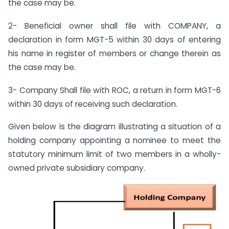
the case may be.
2- Beneficial owner shall file with COMPANY, a
declaration in form MGT-5 within 30 days of entering
his name in register of members or change therein as
the case may be.
3- Company Shall file with ROC, a return in form MGT-6
within 30 days of receiving such declaration.
Given below is the diagram illustrating a situation of a
holding company appointing a nominee to meet the
statutory minimum limit of two members in a wholly-
owned private subsidiary company.