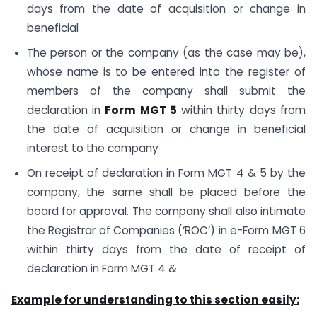
days from the date of acquisition or change in
beneficial
The person or the company (as the case may be),
whose name is to be entered into the register of
members of the company shall submit the
declaration in
Form MGT 5
within thirty days from
the date of acquisition or change in beneficial
interest to the company
On receipt of declaration in Form MGT 4 & 5 by the
company, the same shall be placed before the
board for approval. The company shall also intimate
the Registrar of Companies (‘ROC’) in e-Form MGT 6
within thirty days from the date of receipt of
declaration in Form MGT 4 &
Example for understanding to this section easily: