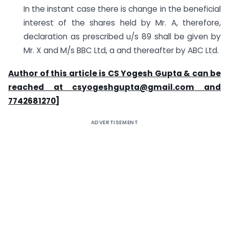
In the instant case there is change in the beneficial
interest of the shares held by Mr. A, therefore,
declaration as prescribed u/s 89 shall be given by
Mr. X and M/s BBC Ltd, a and thereafter by ABC Ltd.
Author of this article is CS Yogesh Gupta & can be
reached at
csyogeshgupta@gmail.com
and
7742681270]
ADVERTISEMENT