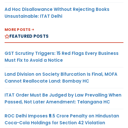
Ad Hoc Disallowance Without Rejecting Books
Unsustainable: ITAT Delhi
MORE POSTS
FEATURED POSTS
GST Scrutiny Triggers: 15 Red Flags Every Business
Must Fix to Avoid a Notice
Land Division on Society Bifurcation Is Final, MOFA
Cannot Reallocate Land: Bombay HC
ITAT Order Must Be Judged by Law Prevailing When
Passed, Not Later Amendment: Telangana HC
ROC Delhi Imposes ₹5.5 Crore Penalty on Hindustan
Coca-Cola Holdings for Section 42 Violation