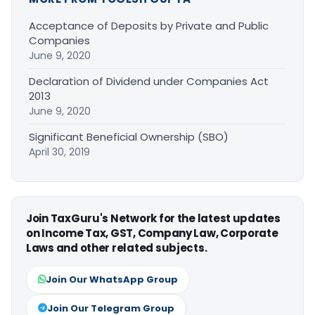
Acceptance of Deposits by Private and Public
Companies
June 9, 2020
Declaration of Dividend under Companies Act
2013
June 9, 2020
Significant Beneficial Ownership (SBO)
April 30, 2019
Join TaxGuru's Network for the latest updates
on Income Tax, GST, Company Law, Corporate
Laws and other related subjects.
Join Our WhatsApp Group
Join Our Telegram Group