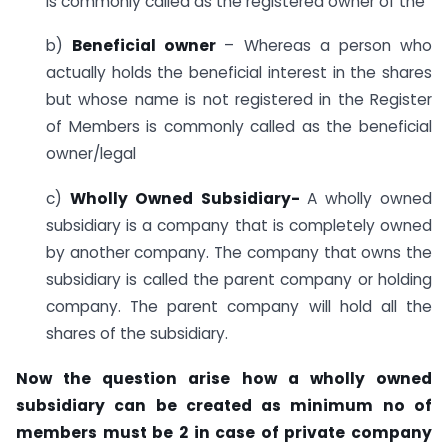
is commonly called as the registered owner of the
b)
Beneficial owner
– Whereas a person who
actually holds the beneficial interest in the shares
but whose name is not registered in the Register
of Members is commonly called as the beneficial
owner/legal
c)
Wholly Owned Subsidiary-
A wholly owned
subsidiary is a company that is completely owned
by another company. The company that owns the
subsidiary is called the parent company or holding
company. The parent company will hold all the
shares of the subsidiary.
Now the question arise how a wholly owned
subsidiary can be created as minimum no of
members must be 2 in case of private company