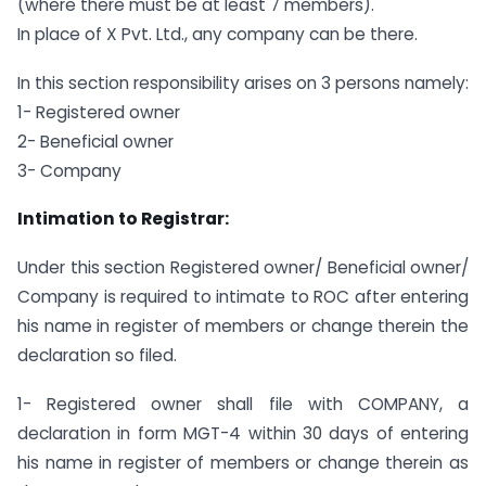
(where there must be at least 7 members).
In place of X Pvt. Ltd., any company can be there.
In this section responsibility arises on 3 persons namely:
1- Registered owner
2- Beneficial owner
3- Company
Intimation to Registrar:
Under this section Registered owner/ Beneficial owner/
Company is required to intimate to ROC after entering
his name in register of members or change therein the
declaration so filed.
1- Registered owner shall file with COMPANY, a
declaration in form MGT-4 within 30 days of entering
his name in register of members or change therein as