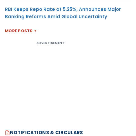
RBI Keeps Repo Rate at 5.25%, Announces Major
Banking Reforms Amid Global Uncertainty
MORE POSTS
ADVERTISEMENT
NOTIFICATIONS & CIRCULARS