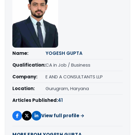
Name:
YOGESH GUPTA
Qualification:
CA in Job / Business
Company:
E AND A CONSULTANTS LLP
Location:
Gurugram, Haryana
Articles Published:
41
View full profile →
MORE FROM YOGESH GUPTA