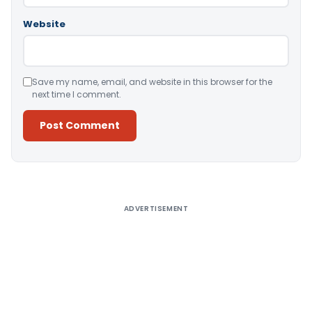
Website
Save my name, email, and website in this browser for the
next time I comment.
Alternative:
ADVERTISEMENT