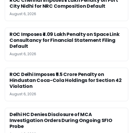
ROC Chennai Imposes ₹7 Lakh Penalty on Port
City Nidhi for NRC Composition Default
August 6, 2026
ROC Imposes ₹4.09 Lakh Penalty on Space Link
Consultancy for Financial Statement Filing
Default
August 6, 2026
ROC Delhi Imposes ₹5.5 Crore Penalty on
Hindustan Coca-Cola Holdings for Section 42
Violation
August 6, 2026
Delhi HC Denies Disclosure of MCA
Investigation Orders During Ongoing SFIO
Probe