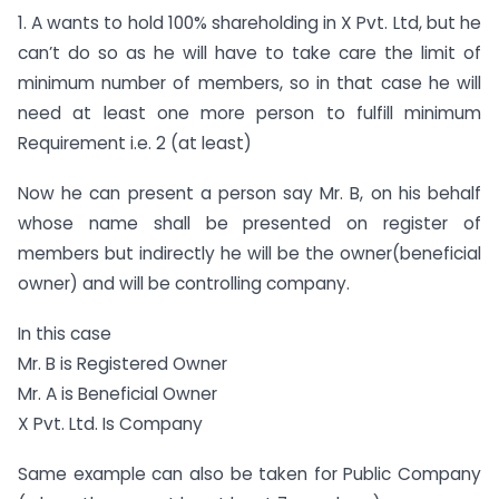
1. A wants to hold 100% shareholding in X Pvt. Ltd, but he
can’t do so as he will have to take care the limit of
minimum number of members, so in that case he will
need at least one more person to fulfill minimum
Requirement i.e. 2 (at least)
Now he can present a person say Mr. B, on his behalf
whose name shall be presented on register of
members but indirectly he will be the owner(beneficial
owner) and will be controlling company.
In this case
Mr. B is Registered Owner
Mr. A is Beneficial Owner
X Pvt. Ltd. Is Company
Same example can also be taken for Public Company