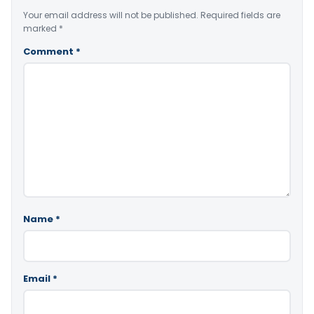
Your email address will not be published.
Required fields are
marked
*
Comment
*
Name
*
Email
*