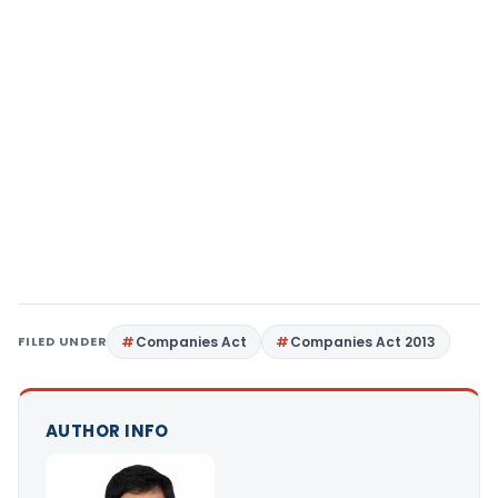
FILED UNDER
Companies Act
Companies Act 2013
AUTHOR INFO