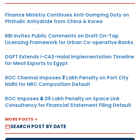
Finance Ministry Continues Anti-Dumping Duty on
Phthalic Anhydride from China & Korea
RBI Invites Public Comments on Draft On-Tap
Licensing Framework for Urban Co-operative Banks
DGFT Extends i-CAS-Halal Implementation Timeline
for Meat Exports to Egypt
ROC Chennai Imposes ₹7 Lakh Penalty on Port City
Nidhi for NRC Composition Default
ROC Imposes ₹4.09 Lakh Penalty on Space Link
Consultancy for Financial Statement Filing Default
MORE POSTS
SEARCH POST BY DATE