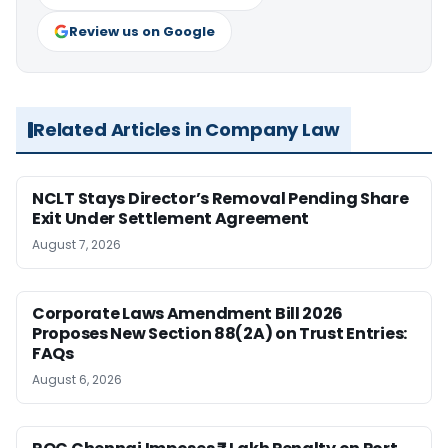
Review us on Google
Related Articles in Company Law
NCLT Stays Director’s Removal Pending Share
Exit Under Settlement Agreement
August 7, 2026
Corporate Laws Amendment Bill 2026
Proposes New Section 88(2A) on Trust Entries:
FAQs
August 6, 2026