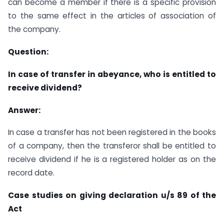
can become a member if there is a specific provision
to the same effect in the articles of association of
the company.
Question:
In case of transfer in abeyance, who is entitled to
receive dividend?
Answer:
In case a transfer has not been registered in the books
of a company, then the transferor shall be entitled to
receive dividend if he is a registered holder as on the
record date.
Case studies on giving declaration u/s 89 of the
Act