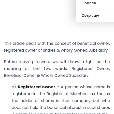
Finance
Corp Law
This article deals with the concept of beneficial owner,
registered owner of shares & wholly Owned Subsidiary.
Before moving forward we will throw a light on the
meaning of the two words: Registered Owner,
Beneficial Owner & Wholly Owned Subsidiary:
a)
Registered owner
– A person whose name is
registered in the Register of Members as the as
the holder of shares in that company but who
does not hold the beneficial interest in such shares