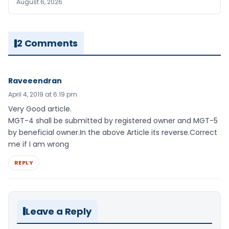
August 6, 2026
2 Comments
Raveeendran
April 4, 2019 at 6:19 pm
Very Good article.
MGT-4 shall be submitted by registered owner and MGT-5
by beneficial owner.In the above Article its reverse.Correct
me if I am wrong
REPLY
Leave a Reply