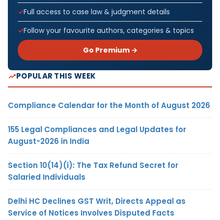
Full access to case law & judgment details
Follow your favourite authors, categories & topics
Go Premium →
POPULAR THIS WEEK
Compliance Calendar for the Month of August 2026
155 Legal Compliances and Legal Updates for
August-2026 in India
Section 10(14)(i): The Tax Refund Secret for
Salaried Individuals
Delhi HC Declines GST Writ, Directs Appeal as
Service of Notices Involves Disputed Facts