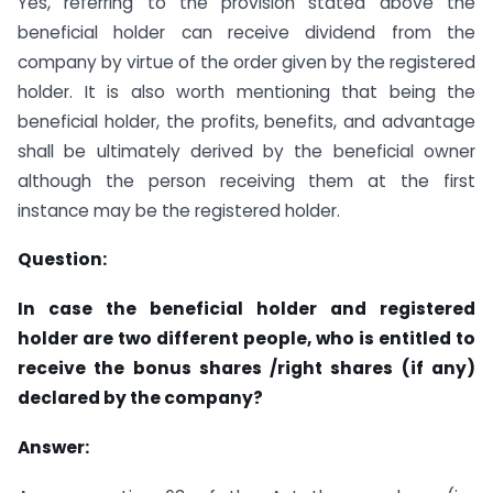
Yes, referring to the provision stated above the
beneficial holder can receive dividend from the
company by virtue of the order given by the registered
holder. It is also worth mentioning that being the
beneficial holder, the profits, benefits, and advantage
shall be ultimately derived by the beneficial owner
although the person receiving them at the first
instance may be the registered holder.
Question:
In case the beneficial holder and registered
holder are two different people, who is entitled to
receive the bonus shares /right shares (if any)
declared by the company?
Answer: