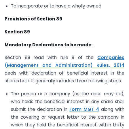
To incorporate or to have a wholly owned
Provisions of Section 89
Section 89
Mandatory Declarations to be made:
Section 89 read with rule 9 of the
Companies
(Management and Administration) Rules, 2014
deals with declaration of beneficial interest in the
shares held. It generally includes three following steps:
The person or a company (as the case may be),
who holds the beneficial interest in any share shall
submit the declaration in
Form MGT 4
along with
the covering or request letter to the company in
which they hold the beneficial interest within thirty