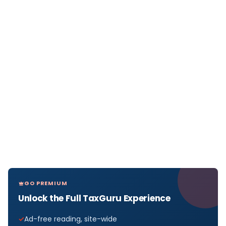
GO PREMIUM
Unlock the Full TaxGuru Experience
Ad-free reading, site-wide