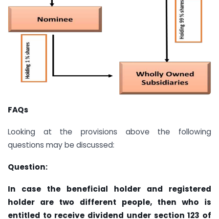
FAQs
Looking at the provisions above the following
questions may be discussed:
Question:
In case the beneficial holder and registered
holder are two different people, then who is
entitled to receive dividend under section 123 of