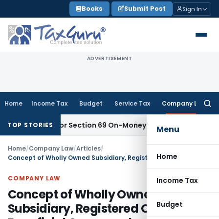
Skip
Books
Submit Post
Sign In
to
content
ADVERTISEMENT
Home
Income Tax
Budget
Service Tax
Company Law
Searc
for:
icient for Section 69 On-Money Addition: Ahmedabad ITAT
Inc
TOP STORIES
Menu
Home
/
Company Law
/
Articles
/
Home
Concept of Wholly Owned Subsidiary, Registered Owner, Beneficial Owner under section 89 of Companies act, 2013
COMPANY LAW
Income Tax
Concept of Wholly Owned
Budget
Subsidiary, Registered Owner,