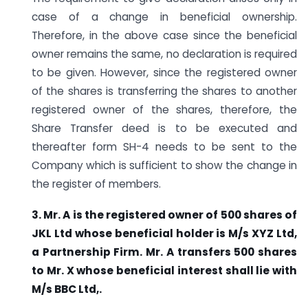
case of a change in beneficial ownership.
Therefore, in the above case since the beneficial
owner remains the same, no declaration is required
to be given. However, since the registered owner
of the shares is transferring the shares to another
registered owner of the shares, therefore, the
Share Transfer deed is to be executed and
thereafter form SH-4 needs to be sent to the
Company which is sufficient to show the change in
the register of members.
3.
Mr. A is the registered owner of 500 shares of
JKL Ltd whose beneficial holder is M/s XYZ Ltd,
a Partnership Firm. Mr. A transfers 500 shares
to Mr. X whose beneficial interest shall lie with
M/s BBC Ltd,.