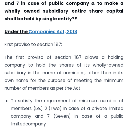
and 7 in case of public company & to make a
wholly owned subsidiary entire share capital
shall be held by single entity??
Under the
Companies Act, 2013
First proviso to section 187:
The first proviso of section 187 allows a holding
company to hold the shares of its wholly-owned
subsidiary in the name of nominees, other than in its
own name for the purpose of meeting the minimum
number of members as per the Act.
To satisfy the requirement of minimum number of
members (i.e.) 2 (Two) in case of a private limited
company and 7 (Seven) in case of a public
limitedcompany