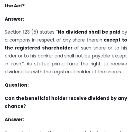
the Act?
Answer:
Section 123 (5) states “
No dividend shall be paid
by
a company in respect of any share therein
except to
the registered shareholder
of such share or to his
order or to his banker and shall not be payable except
in cash.” As stated prima facie the right to receive
dividend lies with the registered holder of the shares.
Question:
Can the beneficial holder receive dividend by any
chance?
Answer: