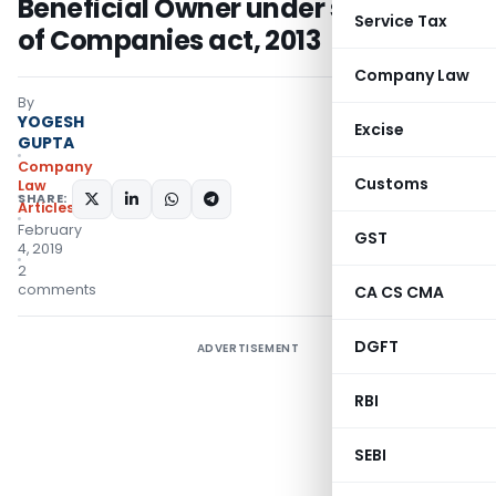
Beneficial Owner under section 89
Service Tax
of Companies act, 2013
Company Law
By
YOGESH
Excise
GUPTA
Company
Customs
Law
SHARE:
Articles
February
GST
4, 2019
2
comments
CA CS CMA
DGFT
ADVERTISEMENT
RBI
SEBI