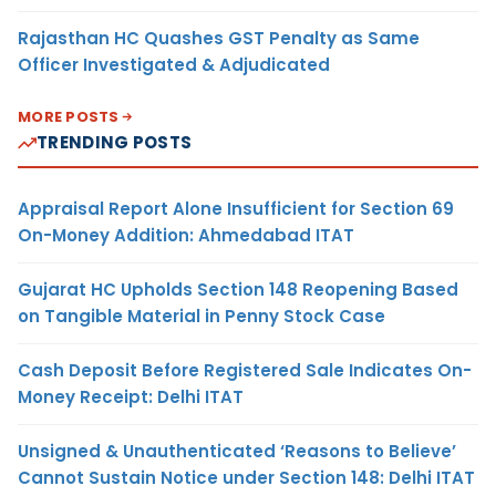
Rajasthan HC Quashes GST Penalty as Same
Officer Investigated & Adjudicated
MORE POSTS
TRENDING POSTS
Appraisal Report Alone Insufficient for Section 69
On-Money Addition: Ahmedabad ITAT
Gujarat HC Upholds Section 148 Reopening Based
on Tangible Material in Penny Stock Case
Cash Deposit Before Registered Sale Indicates On-
Money Receipt: Delhi ITAT
Unsigned & Unauthenticated ‘Reasons to Believe’
Cannot Sustain Notice under Section 148: Delhi ITAT