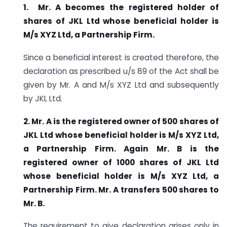
1.
Mr. A becomes the registered holder of
shares of JKL Ltd whose beneficial holder is
M/s XYZ Ltd, a Partnership Firm.
Since a beneficial interest is created therefore, the
declaration as prescribed u/s 89 of the Act shall be
given by Mr. A and M/s XYZ Ltd and subsequently
by JKL Ltd.
2.
Mr. A is the registered owner of 500 shares of
JKL Ltd whose beneficial holder is M/s XYZ Ltd,
a Partnership Firm. Again Mr. B is the
registered owner of 1000 shares of JKL Ltd
whose beneficial holder is M/s XYZ Ltd, a
Partnership Firm. Mr. A transfers 500 shares to
Mr.
B.
The requirement to give declaration arises only in