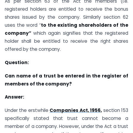
As per section 63 of the Act the members (i.e.
registered holders are entitled to receive the bonus
shares issued by the company. Similarly section 62
uses the word “
to the existing shareholders of the
company”
which again signifies that the registered
holder shall be entitled to receive the right shares
offered by the company.
Question:
Can name of a trust be entered in the register of
members of the company?
Answer:
Under the erstwhile
Companies Act, 1956,
section 153
specifically stated that trust cannot become a
member of a company. However, under the Act a trust