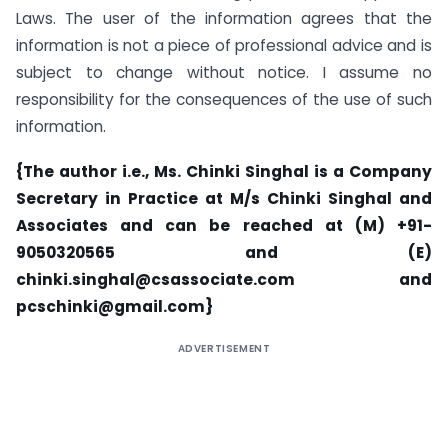
Laws. The user of the information agrees that the
information is not a piece of professional advice and is
subject to change without notice. I assume no
responsibility for the consequences of the use of such
information.
{The author i.e., Ms. Chinki Singhal is a Company
Secretary in Practice at M/s Chinki Singhal and
Associates and can be reached at (M) +91-
9050320565 and (E)
chinki.singhal@csassociate.com and
pcschinki@gmail.com}
ADVERTISEMENT