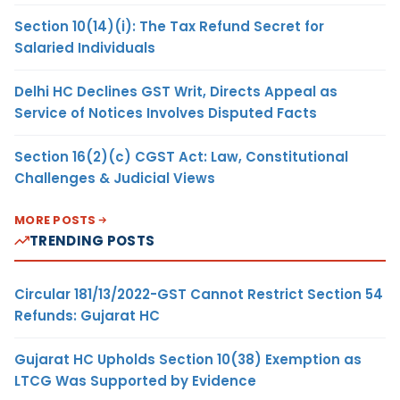
Section 10(14)(i): The Tax Refund Secret for
Salaried Individuals
Delhi HC Declines GST Writ, Directs Appeal as
Service of Notices Involves Disputed Facts
Section 16(2)(c) CGST Act: Law, Constitutional
Challenges & Judicial Views
MORE POSTS
TRENDING POSTS
Circular 181/13/2022-GST Cannot Restrict Section 54
Refunds: Gujarat HC
Gujarat HC Upholds Section 10(38) Exemption as
LTCG Was Supported by Evidence