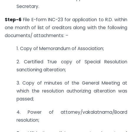
Secretary.
Step-6
File E-form INC-23 for application to R.D. within
one month of list of creditors along with the following
documents/ attachments: –
1. Copy of Memorandum of Association;
2. Certified True copy of Special Resolution
sanctioning alteration;
3. Copy of minutes of the General Meeting at
which the resolution authorizing alteration was
passed;
4. Power of attorney/vakalatnama/Board
resolution;