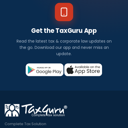
Get the TaxGuru App
Read the latest tax & corporate law updates on
the go. Download our app and never miss an
update.
Complete Tax Solution