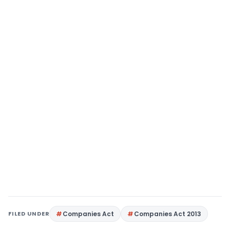
FILED UNDER
Companies Act
Companies Act 2013