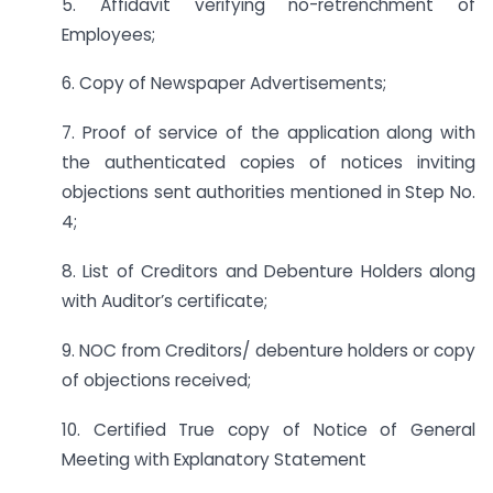
5. Affidavit verifying no-retrenchment of
Employees;
6. Copy of Newspaper Advertisements;
7. Proof of service of the application along with
the authenticated copies of notices inviting
objections sent authorities mentioned in Step No.
4;
8. List of Creditors and Debenture Holders along
with Auditor’s certificate;
9. NOC from Creditors/ debenture holders or copy
of objections received;
10. Certified True copy of Notice of General
Meeting with Explanatory Statement