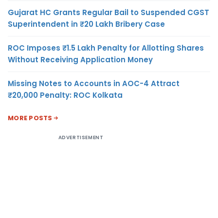
Gujarat HC Grants Regular Bail to Suspended CGST
Superintendent in ₹20 Lakh Bribery Case
ROC Imposes ₹1.5 Lakh Penalty for Allotting Shares
Without Receiving Application Money
Missing Notes to Accounts in AOC-4 Attract
₹20,000 Penalty: ROC Kolkata
MORE POSTS
ADVERTISEMENT