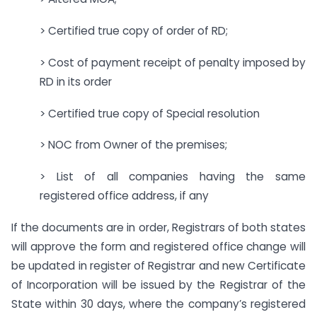
> Certified true copy of order of RD;
> Cost of payment receipt of penalty imposed by
RD in its order
> Certified true copy of Special resolution
> NOC from Owner of the premises;
> List of all companies having the same
registered office address, if any
If the documents are in order, Registrars of both states
will approve the form and registered office change will
be updated in register of Registrar and new Certificate
of Incorporation will be issued by the Registrar of the
State within 30 days, where the company’s registered