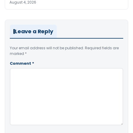
August 4, 2026
Leave a Reply
Your email address will not be published.
Required fields are
marked
*
Comment
*