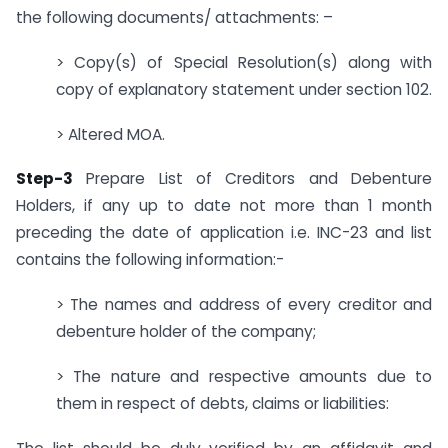
the following documents/ attachments: –
> Copy(s) of Special Resolution(s) along with
copy of explanatory statement under section 102.
> Altered MOA.
Step-3
Prepare List of Creditors and Debenture
Holders, if any up to date not more than 1 month
preceding the date of application i.e. INC-23 and list
contains the following information:-
> The names and address of every creditor and
debenture holder of the company;
> The nature and respective amounts due to
them in respect of debts, claims or liabilities: