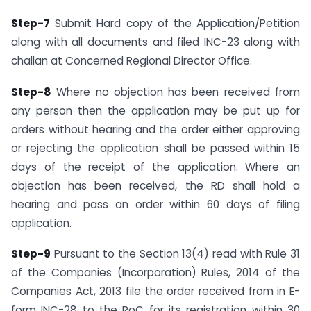
Step-7
Submit Hard copy of the Application/Petition
along with all documents and filed INC-23 along with
challan at Concerned Regional Director Office.
Step-8
Where no objection has been received from
any person then the application may be put up for
orders without hearing and the order either approving
or rejecting the application shall be passed within 15
days of the receipt of the application. Where an
objection has been received, the RD shall hold a
hearing and pass an order within 60 days of filing
application.
Step-9
Pursuant to the Section 13(4) read with Rule 31
of the Companies (Incorporation) Rules, 2014 of the
Companies Act, 2013 file the order received from in E-
form INC-28 to the RoC for its registration within 30