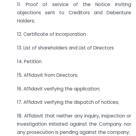
11. Proof of service of the Notice inviting
objections sent to Creditors and Debenture
Holders;
12. Certificate of Incorporation
13. List of shareholders and List of Directors
14. Petition
15. Affidavit from Directors;
16. Affidavit verifying the application;
17. Affidavit verifying the dispatch of notices;
18. Affidavit that neither any inquiry, inspection or
investigation initiated against the Company nor
any prosecution is pending against the company;