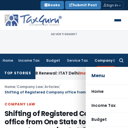
Skip
Books
Submit Post
Sign In
to
content
ADVERTISEMENT
Home
Income Tax
Budget
Service Tax
Company Law
Searc
for:
n 12AB Renewal: ITAT Delhi
Income Tax
Only Profit Element 
TOP STORIES
Menu
Home
/
Company Law
/
Articles
/
Home
Shifting of Registered Company office from One State to Another as per Companies Act, 2013
COMPANY LAW
Income Tax
Shifting of Registered Company
Budget
office from One State to Another