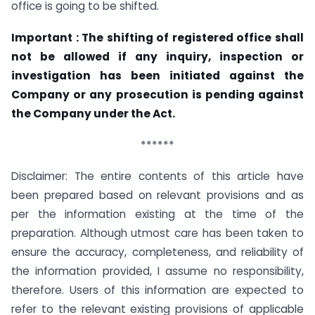
office is going to be shifted.
Important : The shifting of registered office shall
not be allowed if any inquiry, inspection or
investigation has been initiated against the
Company or any prosecution is pending against
the Company under the Act.
******
Disclaimer: The entire contents of this article have
been prepared based on relevant provisions and as
per the information existing at the time of the
preparation. Although utmost care has been taken to
ensure the accuracy, completeness, and reliability of
the information provided, I assume no responsibility,
therefore. Users of this information are expected to
refer to the relevant existing provisions of applicable