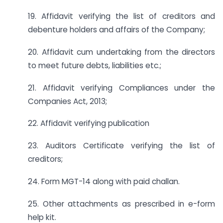
19. Affidavit verifying the list of creditors and
debenture holders and affairs of the Company;
20. Affidavit cum undertaking from the directors
to meet future debts, liabilities etc.;
21. Affidavit verifying Compliances under the
Companies Act, 2013;
22. Affidavit verifying publication
23. Auditors Certificate verifying the list of
creditors;
24. Form MGT-14 along with paid challan.
25. Other attachments as prescribed in e-form
help kit.