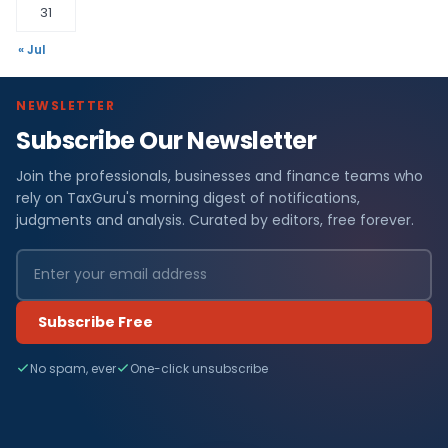
31
« Jul
NEWSLETTER
Subscribe Our Newsletter
Join the professionals, businesses and finance teams who
rely on TaxGuru's morning digest of notifications,
judgments and analysis. Curated by editors, free forever.
Subscribe Free
No spam, ever
One-click unsubscribe