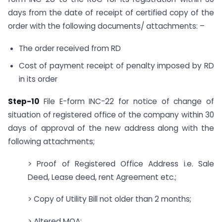
days from the date of receipt of certified copy of the
order with the following documents/ attachments: –
The order received from RD
Cost of payment receipt of penalty imposed by RD
in its order
Step-10
File E-form INC-22 for notice of change of
situation of registered office of the company within 30
days of approval of the new address along with the
following attachments;
> Proof of Registered Office Address i.e. Sale
Deed, Lease deed, rent Agreement etc.;
> Copy of Utility Bill not older than 2 months;
> Altered MOA;