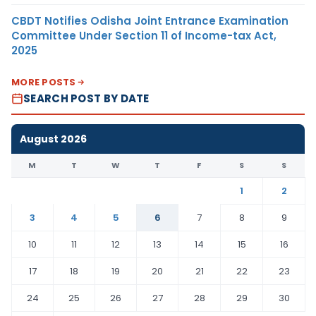
CBDT Notifies Odisha Joint Entrance Examination
Committee Under Section 11 of Income-tax Act,
2025
MORE POSTS
SEARCH POST BY DATE
August 2026
M
T
W
T
F
S
S
1
2
3
4
5
6
7
8
9
10
11
12
13
14
15
16
17
18
19
20
21
22
23
24
25
26
27
28
29
30