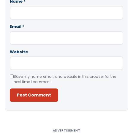
Name
*
Email
*
Website
Save my name, email, and website in this browser for the
next time I comment.
Alternative:
ADVERTISEMENT