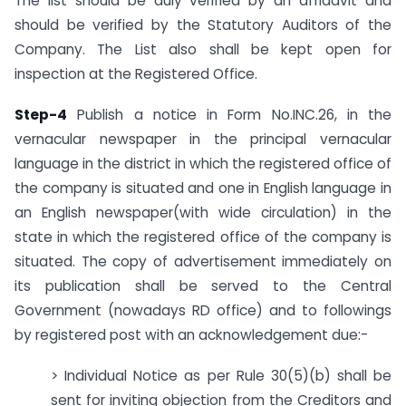
The list should be duly verified by an affidavit and
should be verified by the Statutory Auditors of the
Company. The List also shall be kept open for
inspection at the Registered Office.
Step-4
Publish a notice in Form No.INC.26, in the
vernacular newspaper in the principal vernacular
language in the district in which the registered office of
the company is situated and one in English language in
an English newspaper(with wide circulation) in the
state in which the registered office of the company is
situated. The copy of advertisement immediately on
its publication shall be served to the Central
Government (nowadays RD office) and to followings
by registered post with an acknowledgement due:-
> Individual Notice as per Rule 30(5)(b) shall be
sent for inviting objection from the Creditors and