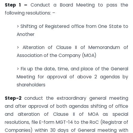
Step 1 –
Conduct a Board Meeting to pass the
following resolutions: –
> Shifting of Registered office from One State to
Another
> Alteration of Clause II of Memorandum of
Association of the Company (MOA)
> Fix up the date, time, and place of the General
Meeting for approval of above 2 agendas by
shareholders
Step-2
conduct the extraordinary general meeting
and after approval of both agendas shifting of office
and alteration of Clause II of MOA as special
resolutions, file E-form MGT-14 to the RoC (Registrar of
Companies) within 30 days of General meeting with