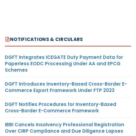
NOTIFICATIONS & CIRCULARS
DGFT Integrates ICEGATE Duty Payment Data for
Paperless EODC Processing Under AA and EPCG
Schemes
DGFT Introduces Inventory-Based Cross-Border E-
Commerce Export Framework Under FTP 2023
DGFT Notifies Procedures for Inventory-Based
Cross-Border E-Commerce Framework
IBBI Cancels Insolvency Professional Registration
Over CIRP Compliance and Due Diligence Lapses