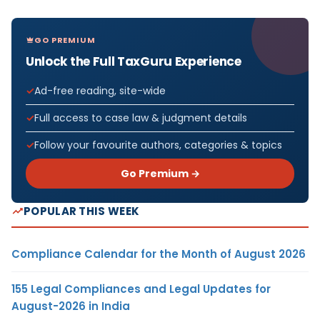
GO PREMIUM
Unlock the Full TaxGuru Experience
Ad-free reading, site-wide
Full access to case law & judgment details
Follow your favourite authors, categories & topics
Go Premium →
POPULAR THIS WEEK
Compliance Calendar for the Month of August 2026
155 Legal Compliances and Legal Updates for
August-2026 in India