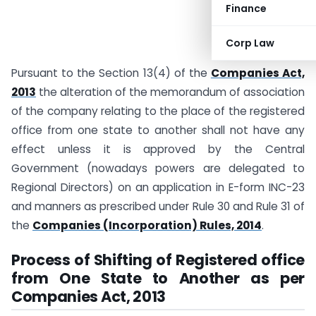
Finance
Corp Law
Pursuant to the Section 13(4) of the
Companies Act,
2013
the alteration of the memorandum of association
of the company relating to the place of the registered
office from one state to another shall not have any
effect unless it is approved by the Central
Government (nowadays powers are delegated to
Regional Directors) on an application in E-form INC-23
and manners as prescribed under Rule 30 and Rule 31 of
the
Companies (Incorporation) Rules, 2014
.
Process of Shifting of Registered office
from One State to Another as per
Companies Act, 2013