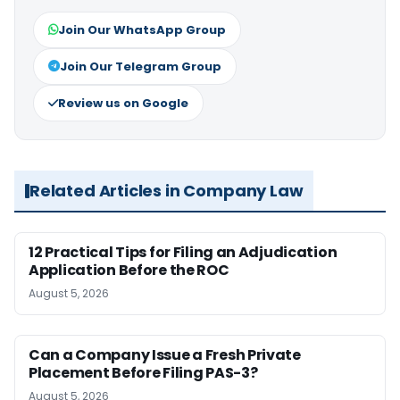
Join Our WhatsApp Group
Join Our Telegram Group
Review us on Google
Related Articles in Company Law
12 Practical Tips for Filing an Adjudication
Application Before the ROC
August 5, 2026
Can a Company Issue a Fresh Private
Placement Before Filing PAS-3?
August 5, 2026