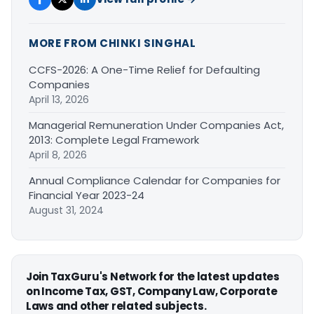
MORE FROM CHINKI SINGHAL
CCFS-2026: A One-Time Relief for Defaulting
Companies
April 13, 2026
Managerial Remuneration Under Companies Act,
2013: Complete Legal Framework
April 8, 2026
Annual Compliance Calendar for Companies for
Financial Year 2023-24
August 31, 2024
Join TaxGuru's Network for the latest updates
on Income Tax, GST, Company Law, Corporate
Laws and other related subjects.