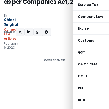
as per Companies Act, 2013
Service Tax
By
Company Law
Chinki
Singhal
Excise
Company
SHARE:
Law
Articles
Customs
February
6, 2023
GST
ADVERTISEMENT
CA CS CMA
DGFT
RBI
SEBI