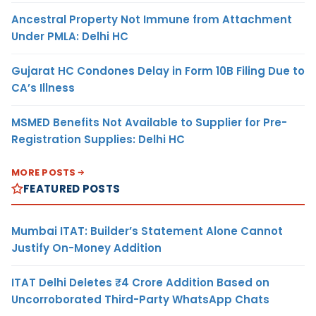
Ancestral Property Not Immune from Attachment
Under PMLA: Delhi HC
Gujarat HC Condones Delay in Form 10B Filing Due to
CA’s Illness
MSMED Benefits Not Available to Supplier for Pre-
Registration Supplies: Delhi HC
MORE POSTS
FEATURED POSTS
Mumbai ITAT: Builder’s Statement Alone Cannot
Justify On-Money Addition
ITAT Delhi Deletes ₹4 Crore Addition Based on
Uncorroborated Third-Party WhatsApp Chats