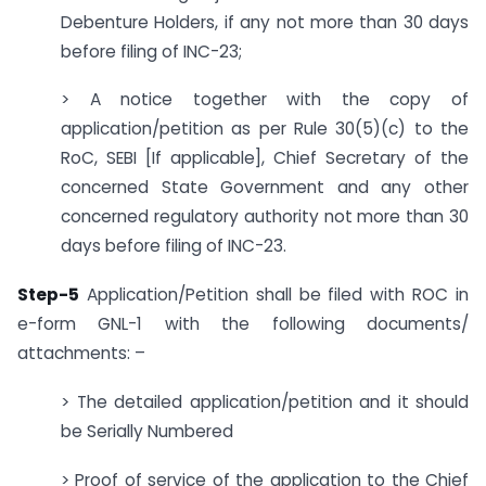
Debenture Holders, if any not more than 30 days
before filing of INC-23;
> A notice together with the copy of
application/petition as per Rule 30(5)(c) to the
RoC, SEBI [If applicable], Chief Secretary of the
concerned State Government and any other
concerned regulatory authority not more than 30
days before filing of INC-23.
Step-5
Application/Petition shall be filed with ROC in
e-form GNL-1 with the following documents/
attachments: –
> The detailed application/petition and it should
be Serially Numbered
> Proof of service of the application to the Chief