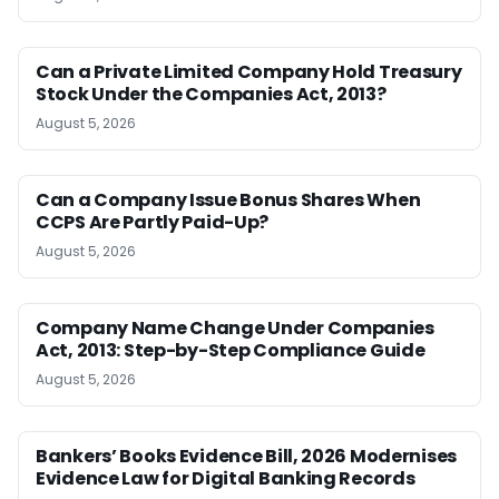
Can a Private Limited Company Hold Treasury
Stock Under the Companies Act, 2013?
August 5, 2026
Can a Company Issue Bonus Shares When
CCPS Are Partly Paid-Up?
August 5, 2026
Company Name Change Under Companies
Act, 2013: Step-by-Step Compliance Guide
August 5, 2026
Bankers’ Books Evidence Bill, 2026 Modernises
Evidence Law for Digital Banking Records