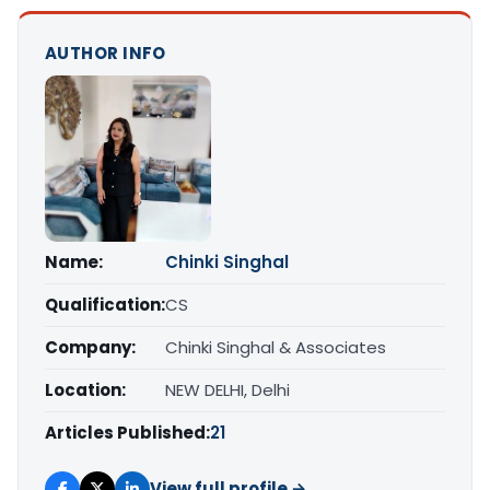
AUTHOR INFO
Name:
Chinki Singhal
Qualification:
CS
Company:
Chinki Singhal & Associates
Location:
NEW DELHI, Delhi
Articles Published:
21
View full profile →