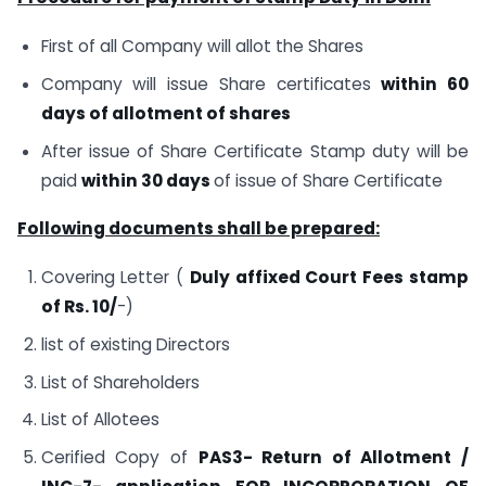
First of all Company will allot the Shares
Company will issue Share certificates
within 60
days of allotment of shares
After issue of Share Certificate Stamp duty will be
paid
within 30 days
of issue of Share Certificate
Following documents shall be prepared:
Covering Letter (
Duly affixed Court Fees stamp
of Rs. 10/
-)
list of existing Directors
List of Shareholders
List of Allotees
Cerified Copy of
PAS3- Return of Allotment /