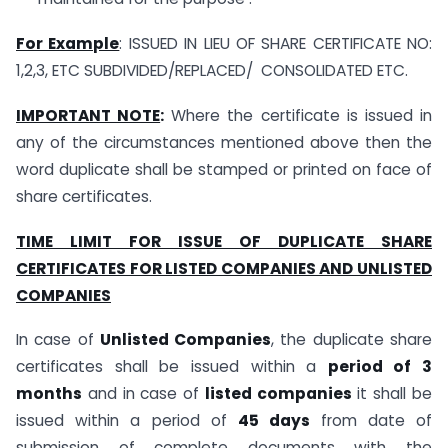
For Example
: ISSUED IN LIEU OF SHARE CERTIFICATE NO:
1,2,3, ETC SUBDIVIDED/REPLACED/ CONSOLIDATED ETC.
IMPORTANT NOTE
:
Where the certificate is issued in
any of the circumstances mentioned above then the
word duplicate shall be stamped or printed on face of
share certificates.
TIME LIMIT FOR ISSUE OF DUPLICATE SHARE
CERTIFICATES FOR LISTED COMPANIES AND UNLISTED
COMPANIES
In case of
Unlisted Companies
, the duplicate share
certificates shall be issued within a
period of 3
months
and in case of
listed companies
it shall be
issued within a period of
45 days
from date of
submission of complete documents with the