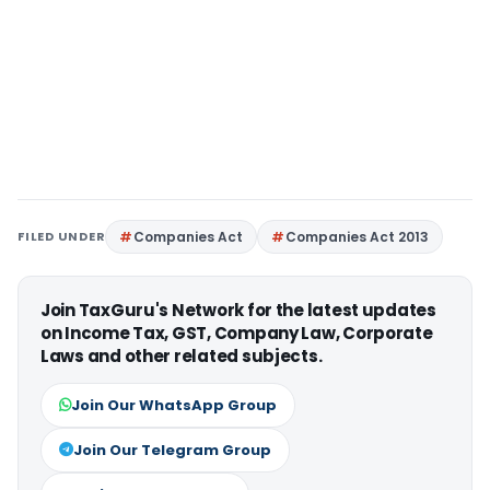
FILED UNDER
Companies Act
Companies Act 2013
Join TaxGuru's Network for the latest updates
on Income Tax, GST, Company Law, Corporate
Laws and other related subjects.
Join Our WhatsApp Group
Join Our Telegram Group