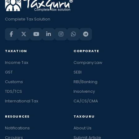
Complete Tax Solution
TAXATION
CORPORATE
Income Tax
Company Law
GST
SEBI
Customs
RBI/Banking
TDS/TCS
Insolvency
International Tax
CA/CS/CMA
RESOURCES
TAXGURU
Notifications
About Us
Circulars
Submit Article