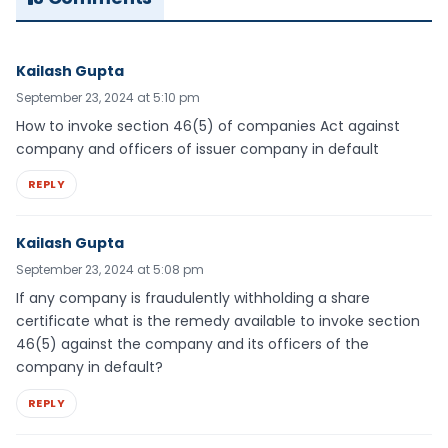
Kailash Gupta
September 23, 2024 at 5:10 pm
How to invoke section 46(5) of companies Act against
company and officers of issuer company in default
REPLY
Kailash Gupta
September 23, 2024 at 5:08 pm
If any company is fraudulently withholding a share
certificate what is the remedy available to invoke section
46(5) against the company and its officers of the
company in default?
REPLY