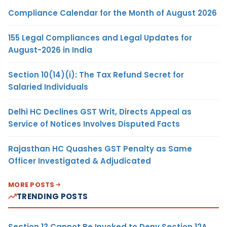
Compliance Calendar for the Month of August 2026
155 Legal Compliances and Legal Updates for
August-2026 in India
Section 10(14)(i): The Tax Refund Secret for
Salaried Individuals
Delhi HC Declines GST Writ, Directs Appeal as
Service of Notices Involves Disputed Facts
Rajasthan HC Quashes GST Penalty as Same
Officer Investigated & Adjudicated
MORE POSTS
TRENDING POSTS
Section 13 Cannot Be Invoked to Deny Section 12A