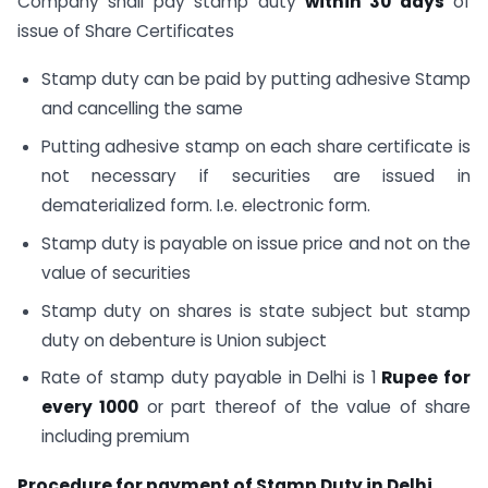
Company shall pay stamp duty
within 30 days
of
issue of Share Certificates
Stamp duty can be paid by putting adhesive Stamp
and cancelling the same
Putting adhesive stamp on each share certificate is
not necessary if securities are issued in
dematerialized form. I.e. electronic form.
Stamp duty is payable on issue price and not on the
value of securities
Stamp duty on shares is state subject but stamp
duty on debenture is Union subject
Rate of stamp duty payable in Delhi is 1
Rupee for
every 1000
or part thereof of the value of share
including premium
Procedure for payment of Stamp Duty in Delhi