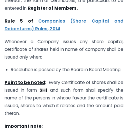
thereof, the form of certificates, the particulars to be
entered in
Register of Members.
Rule 5 of
Companies (Share Capital and
Debentures) Rules, 2014
Whenever a Company issues any share capital,
certificate of shares held in name of company shall be
issued only when:
Resolution is passed by the Board in Board Meeting
Point to be noted
:
Every Certificate of shares shall be
issued in form
SH1
and such form shall specify the
name of the persons in whose favour the certificate is
issued, shares to which it relates and the amount paid
theron.
Important note: