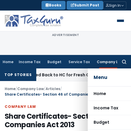
Skip
Books
Submit Post
Sign In
to
content
ADVERTISEMENT
Home
Income Tax
Budget
Service Tax
Company Law
Searc
for:
C Remitted Back to HC for Fresh Consideration: SC
Income T
TOP STORIES
Menu
Home
/
Company Law
/
Articles
/
Home
Share Certificates- Section 46 of Companies Act 2013
COMPANY LAW
Income Tax
Share Certificates- Section 46 of
Budget
Companies Act 2013