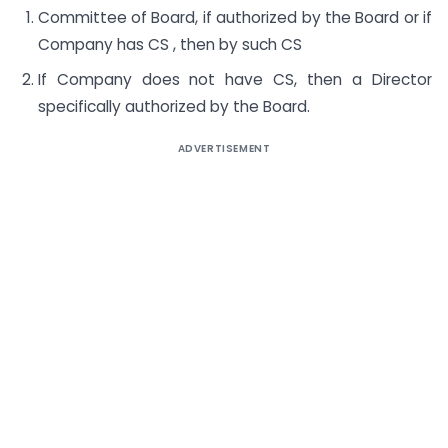
Committee of Board, if authorized by the Board or if
Company has CS , then by such CS
If Company does not have CS, then a Director
specifically authorized by the Board.
ADVERTISEMENT