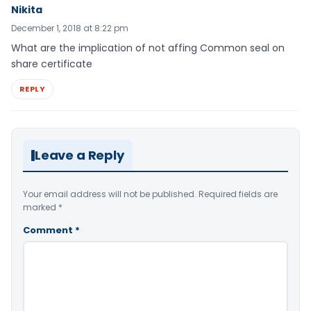
Nikita
December 1, 2018 at 8:22 pm
What are the implication of not affing Common seal on
share certificate
REPLY
Leave a Reply
Your email address will not be published.
Required fields are
marked
*
Comment
*