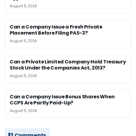
August 5, 2026
Can a Company Issue a Fresh Private
Placement Before Filing PAS-3?
August 5, 2026
Can a Private Limited Company Hold Treasury
Stock Under the Companies Act, 2013?
August 5, 2026
Can a Company Issue Bonus Shares When
CCPS Are Partly Paid-Up?
August 5, 2026
3 Comments