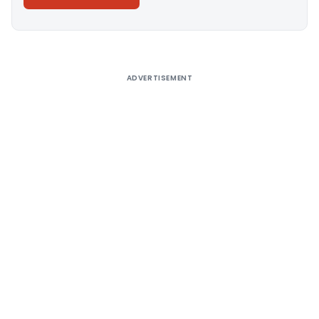
Alternative:
ADVERTISEMENT