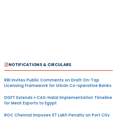
NOTIFICATIONS & CIRCULARS
RBI Invites Public Comments on Draft On-Tap
Licensing Framework for Urban Co-operative Banks
DGFT Extends i-CAS-Halal Implementation Timeline
for Meat Exports to Egypt
ROC Chennai Imposes ₹7 Lakh Penalty on Port City