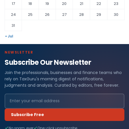
17
18
19
20
21
22
23
24
25
26
27
28
29
30
31
« Jul
NEWSLETTER
Subscribe Our Newsletter
Join the professionals, businesses and finance teams who
rely on TaxGuru's morning digest of notifications,
judgments and analysis. Curated by editors, free forever.
Subscribe Free
No spam, ever
One-click unsubscribe