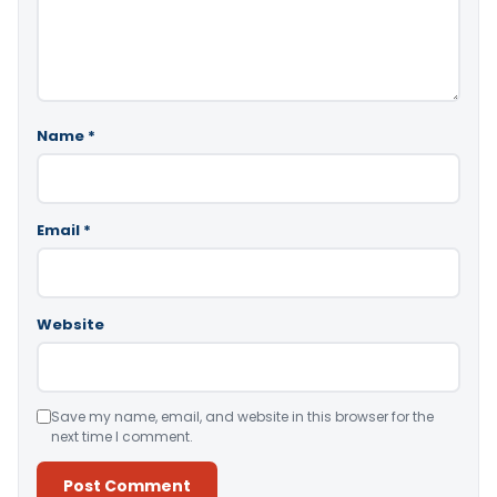
Name
*
Email
*
Website
Save my name, email, and website in this browser for the
next time I comment.