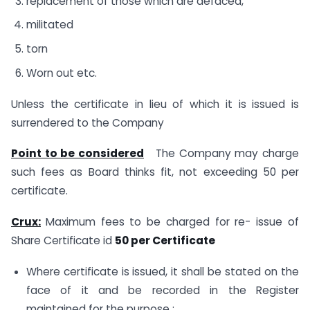
replacement of those which are defaced,
militated
torn
Worn out etc.
Unless the certificate in lieu of which it is issued is
surrendered to the Company
Point to be considered
The Company may charge
such fees as Board thinks fit, not exceeding 50 per
certificate.
Crux:
Maximum fees to be charged for re- issue of
Share Certificate id
50 per Certificate
Where certificate is issued, it shall be stated on the
face of it and be recorded in the Register
maintained for the purpose :