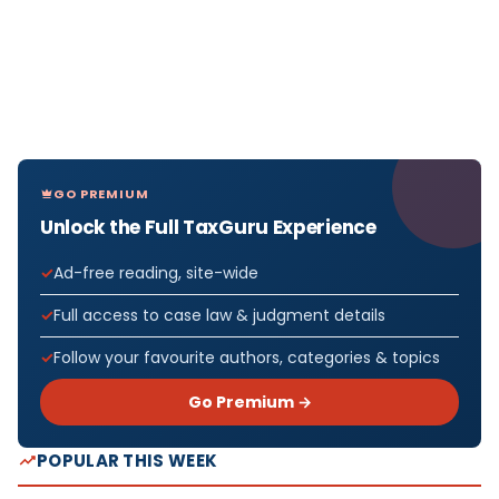
GO PREMIUM
Unlock the Full TaxGuru Experience
Ad-free reading, site-wide
Full access to case law & judgment details
Follow your favourite authors, categories & topics
Go Premium →
POPULAR THIS WEEK