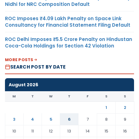
Nidhi for NRC Composition Default
ROC Imposes ₹4.09 Lakh Penalty on Space Link
Consultancy for Financial Statement Filing Default
ROC Delhi Imposes ₹5.5 Crore Penalty on Hindustan
Coca-Cola Holdings for Section 42 Violation
MORE POSTS
SEARCH POST BY DATE
August 2026
M
T
W
T
F
S
S
1
2
3
4
5
6
7
8
9
10
11
12
13
14
15
16