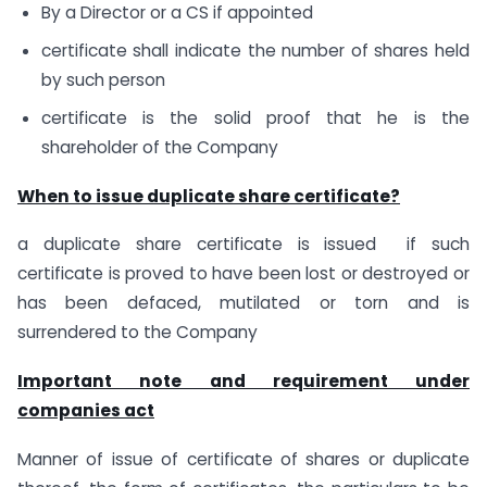
By a Director or a CS if appointed
certificate shall indicate the number of shares held
by such person
certificate is the solid proof that he is the
shareholder of the Company
When to issue duplicate share certificate?
a duplicate share certificate is issued if such
certificate is proved to have been lost or destroyed or
has been defaced, mutilated or torn and is
surrendered to the Company
Important note and requirement under
companies act
Manner of issue of certificate of shares or duplicate