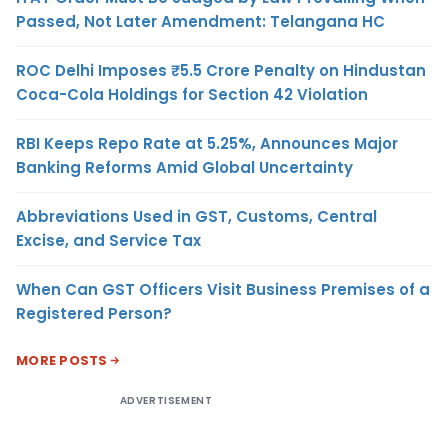
Passed, Not Later Amendment: Telangana HC
ROC Delhi Imposes ₹5.5 Crore Penalty on Hindustan
Coca-Cola Holdings for Section 42 Violation
RBI Keeps Repo Rate at 5.25%, Announces Major
Banking Reforms Amid Global Uncertainty
Abbreviations Used in GST, Customs, Central
Excise, and Service Tax
When Can GST Officers Visit Business Premises of a
Registered Person?
MORE POSTS
ADVERTISEMENT