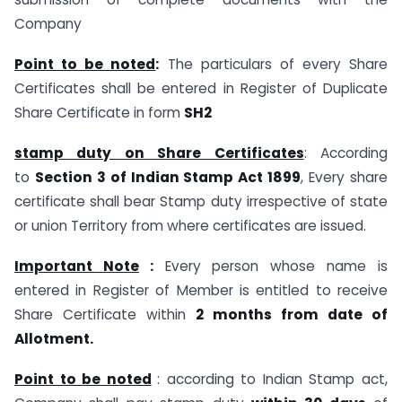
Company
Point to be noted
:
The particulars of every Share
Certificates shall be entered in Register of Duplicate
Share Certificate in form
SH2
stamp duty on Share Certificates
: According
to
Section 3 of Indian Stamp Act 1899
, Every share
certificate shall bear Stamp duty irrespective of state
or union Territory from where certificates are issued.
Important Note
:
Every person whose name is
entered in Register of Member is entitled to receive
Share Certificate within
2 months from date of
Allotment.
Point to be noted
: according to Indian Stamp act,