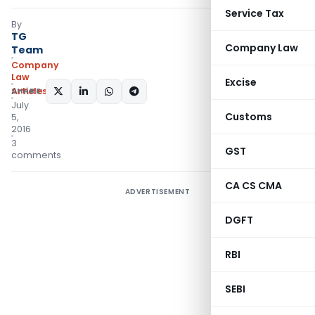
Service Tax
By
TG
Company Law
Team
Company
Law
Excise
Articles
SHARE:
July
Customs
5,
2016
3
GST
comments
CA CS CMA
ADVERTISEMENT
DGFT
RBI
SEBI