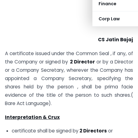
Finance
Corp Law
CS Jatin Bajaj
A certificate issued under the Common Seal , if any, of
the Company or signed by
2 Director
or by a Director
or a Company Secretary, wherever the Company has
appointed a Company Secretary, specifying the
shares held by the person , shall be prima facie
evidence of the title of the person to such shares.(
Bare Act Language).
Interpretation & Crux
certificate shall be signed by
2 Directors
or