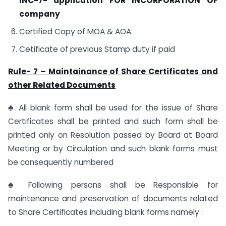
INC-7- application FOR INCORPORATION OF
company
Certified Copy of MOA & AOA
Cetificate of previous Stamp duty if paid
Rule- 7 – Maintainance of Share Certificates and
other Related Documents
♣ All blank form shall be used for the issue of Share
Certificates shall be printed and such form shall be
printed only on Resolution passed by Board at Board
Meeting or by Circulation and such blank forms must
be consequently numbered
♣ Following persons shall be Responsible for
maintenance and preservation of documents related
to Share Certificates including blank forms namely :