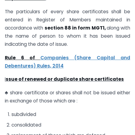
The particulars of every share certificates shall be
entered in Register of Members maintained in
accordance with
section 88 in form MGT1,
along with
the name of person to whom it has been issued
indicating the date of issue.
Rule 6 of
Companies (Share Capital and
Debentures) Rules, 2014
I
ssue of renewed or duplicate share certificates
♣ share certificate or shares shall not be issued either
in exchange of those which are :
subdivided
consolidated