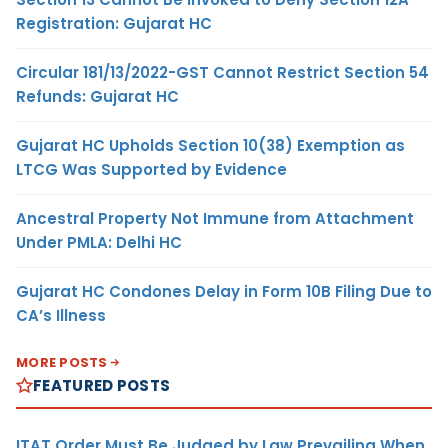
Registration: Gujarat HC
Circular 181/13/2022-GST Cannot Restrict Section 54
Refunds: Gujarat HC
Gujarat HC Upholds Section 10(38) Exemption as
LTCG Was Supported by Evidence
Ancestral Property Not Immune from Attachment
Under PMLA: Delhi HC
Gujarat HC Condones Delay in Form 10B Filing Due to
CA’s Illness
MORE POSTS
FEATURED POSTS
ITAT Order Must Be Judged by Law Prevailing When