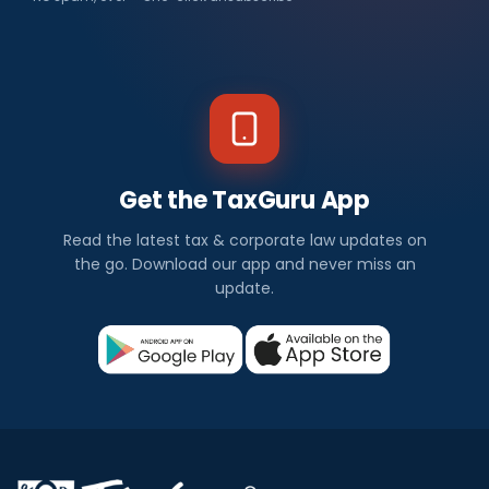
Get the TaxGuru App
Read the latest tax & corporate law updates on
the go. Download our app and never miss an
update.