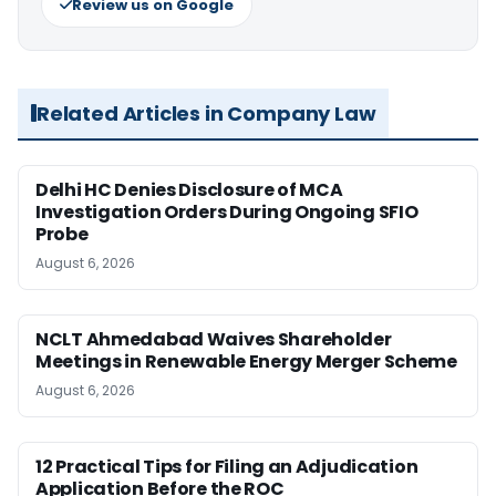
Review us on Google
Related Articles in Company Law
Delhi HC Denies Disclosure of MCA
Investigation Orders During Ongoing SFIO
Probe
August 6, 2026
NCLT Ahmedabad Waives Shareholder
Meetings in Renewable Energy Merger Scheme
August 6, 2026
12 Practical Tips for Filing an Adjudication
Application Before the ROC