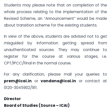
Students may please note that on completion of the
whole process relating to the implementation of the
Revised Scheme, an “Announcement” would be made
about transition scheme for the existing students.
In view of the above, students are advised not to get
misguided by information getting spread from
unauthenticated sources. They may continue to
register for the course at various stages, i.e.
CPT/IPCC/Final in the normal course.
For any clarification, please mail your queries to
prem@icai.in
or
vandana@icai.in
or contact at
0120-3045902/911.
Director
Board of Studies (Source – ICAI)