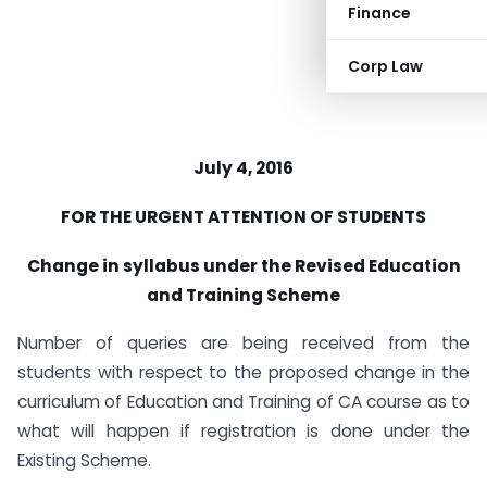
Finance
Corp Law
July 4, 2016
FOR THE URGENT ATTENTION OF STUDENTS
Change in syllabus under the Revised Education
and Training Scheme
Number of queries are being received from the
students with respect to the proposed change in the
curriculum of Education and Training of CA course as to
what will happen if registration is done under the
Existing Scheme.