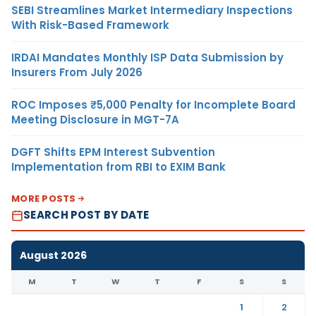
SEBI Streamlines Market Intermediary Inspections
With Risk-Based Framework
IRDAI Mandates Monthly ISP Data Submission by
Insurers From July 2026
ROC Imposes ₹5,000 Penalty for Incomplete Board
Meeting Disclosure in MGT-7A
DGFT Shifts EPM Interest Subvention
Implementation from RBI to EXIM Bank
MORE POSTS
SEARCH POST BY DATE
August 2026
M
T
W
T
F
S
S
1
2