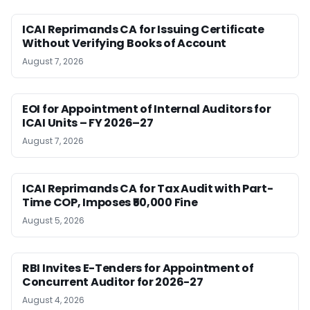
ICAI Reprimands CA for Issuing Certificate
Without Verifying Books of Account
August 7, 2026
EOI for Appointment of Internal Auditors for
ICAI Units – FY 2026–27
August 7, 2026
ICAI Reprimands CA for Tax Audit with Part-
Time COP, Imposes ₹50,000 Fine
August 5, 2026
RBI Invites E-Tenders for Appointment of
Concurrent Auditor for 2026-27
August 4, 2026