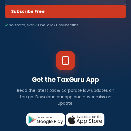
Subscribe Free
No spam, ever
One-click unsubscribe
Get the TaxGuru App
Read the latest tax & corporate law updates on
the go. Download our app and never miss an
update.