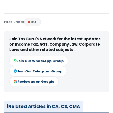
FILED UNDER
ICAI
Join TaxGuru's Network for the latest updates
on Income Tax, GST, Company Law, Corporate
Laws and other related subjects.
Join Our WhatsApp Group
Join Our Telegram Group
Review us on Google
Related Articles in CA, CS, CMA