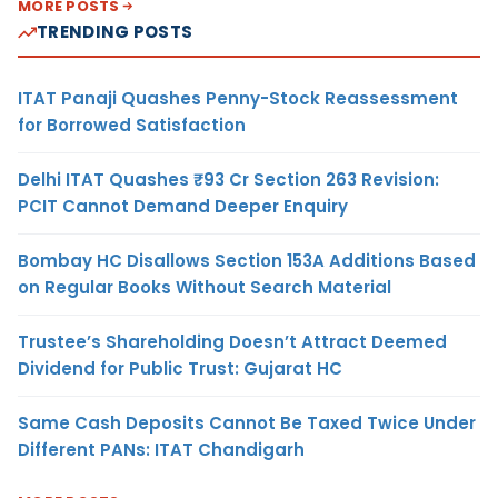
MORE POSTS
TRENDING POSTS
ITAT Panaji Quashes Penny-Stock Reassessment
for Borrowed Satisfaction
Delhi ITAT Quashes ₹93 Cr Section 263 Revision:
PCIT Cannot Demand Deeper Enquiry
Bombay HC Disallows Section 153A Additions Based
on Regular Books Without Search Material
Trustee’s Shareholding Doesn’t Attract Deemed
Dividend for Public Trust: Gujarat HC
Same Cash Deposits Cannot Be Taxed Twice Under
Different PANs: ITAT Chandigarh