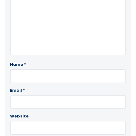
Name
*
Email
*
Website