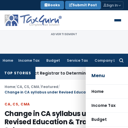
Skip
Books
Submit Post
Sign In
to
content
ADVERTISEMENT
Home
Income Tax
Budget
Service Tax
Company Law
Searc
for:
y; District Registrar to Determine Penalty
Income Tax
ITAT
TOP STORIES
Menu
Home
/
CA, CS, CMA
/
Featured
/
Home
Change in CA syllabus under Revised Education & Training Scheme
CA, CS, CMA
Income Tax
Change in CA syllabus under
Budget
Revised Education & Training