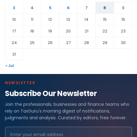
3
4
5
6
7
8
9
10
11
12
13
14
15
16
17
18
19
20
21
22
23
24
25
26
27
28
29
30
31
« Jul
NEWSLETTER
Subscribe Our Newsletter
Join the professionals, businesses and finance teams who
rely on TaxGuru's morning digest of notifications,
judgments and analysis. Curated by editors, free forever.