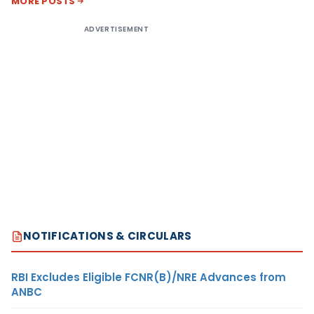
MORE POSTS
ADVERTISEMENT
NOTIFICATIONS & CIRCULARS
RBI Excludes Eligible FCNR(B)/NRE Advances from
ANBC