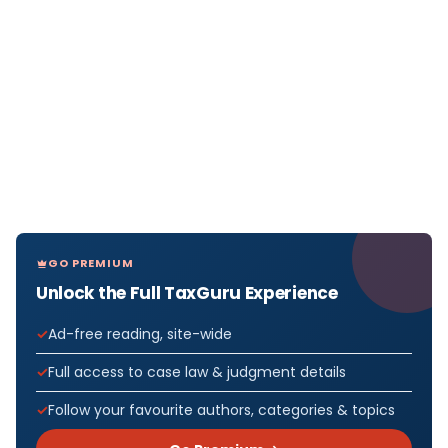
GO PREMIUM
Unlock the Full TaxGuru Experience
Ad-free reading, site-wide
Full access to case law & judgment details
Follow your favourite authors, categories & topics