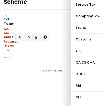
Scheme
Service Tax
By
Company Law
TG
Team
Excise
CA,
CS,
CMA
SHARE:
Customs
Featured
,
News
July
GST
4,
2016
CA CS CMA
ADVERTISEMENT
DGFT
RBI
SEBI