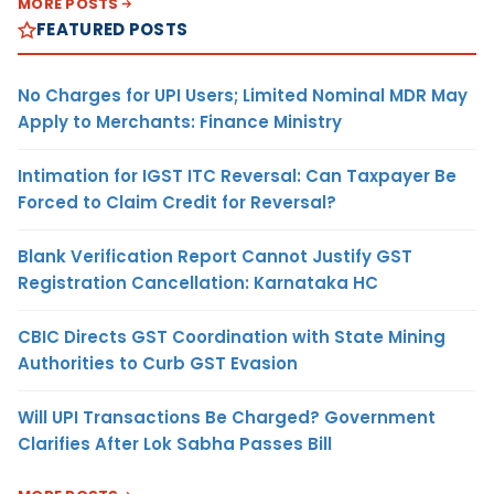
MORE POSTS
FEATURED POSTS
No Charges for UPI Users; Limited Nominal MDR May
Apply to Merchants: Finance Ministry
Intimation for IGST ITC Reversal: Can Taxpayer Be
Forced to Claim Credit for Reversal?
Blank Verification Report Cannot Justify GST
Registration Cancellation: Karnataka HC
CBIC Directs GST Coordination with State Mining
Authorities to Curb GST Evasion
Will UPI Transactions Be Charged? Government
Clarifies After Lok Sabha Passes Bill