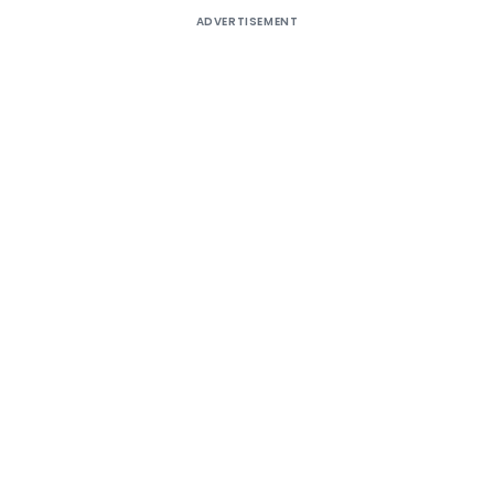
ADVERTISEMENT