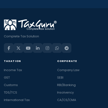
Complete Tax Solution
TAXATION
CORPORATE
Income Tax
Company Law
GST
SEBI
Customs
RBI/Banking
TDS/TCS
Insolvency
International Tax
CA/CS/CMA