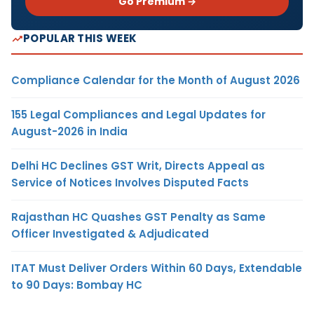
Go Premium →
POPULAR THIS WEEK
Compliance Calendar for the Month of August 2026
155 Legal Compliances and Legal Updates for
August-2026 in India
Delhi HC Declines GST Writ, Directs Appeal as
Service of Notices Involves Disputed Facts
Rajasthan HC Quashes GST Penalty as Same
Officer Investigated & Adjudicated
ITAT Must Deliver Orders Within 60 Days, Extendable
to 90 Days: Bombay HC