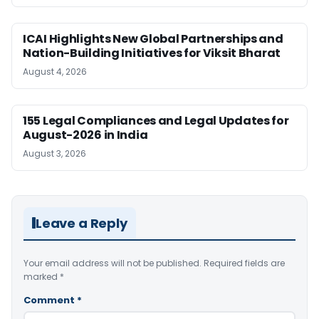
ICAI Highlights New Global Partnerships and
Nation-Building Initiatives for Viksit Bharat
August 4, 2026
155 Legal Compliances and Legal Updates for
August-2026 in India
August 3, 2026
Leave a Reply
Your email address will not be published.
Required fields are
marked
*
Comment
*