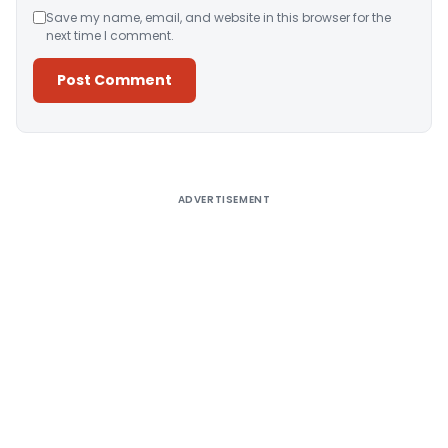
Save my name, email, and website in this browser for the
next time I comment.
Alternative:
ADVERTISEMENT