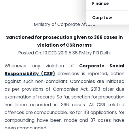
Finance
Corp Law
Ministry of Corporate Affairs
Sanctioned for prosecution given to 366 cases in
violation of CSR norms
Posted On: 10 DEC 2019 5:38 PM by PIB Delhi
Whenever any violation of
Corporate Social
Responsibility (CSR)
provisions is reported, action
against such non-compliant Companies are initiated
as per provisions of Companies Act, 2013 after due
examination of records. So far, sanction for prosecution
has been accorded in 366 cases. All CSR related
offences are compoundable. So far 118 applications for
compounding have been made and 37 cases have
been compounded.