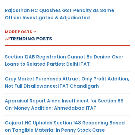
Rajasthan HC Quashes GST Penalty as Same
Officer Investigated & Adjudicated
MORE POSTS
TRENDING POSTS
Section 12AB Registration Cannot Be Denied Over
Loans to Related Parties: Delhi ITAT
Grey Market Purchases Attract Only Profit Addition,
Not Full Disallowance: ITAT Chandigarh
Appraisal Report Alone Insufficient for Section 69
On-Money Addition: Ahmedabad ITAT
Gujarat HC Upholds Section 148 Reopening Based
on Tangible Material in Penny Stock Case