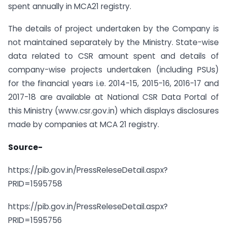
spent annually in MCA21 registry.
The details of project undertaken by the Company is
not maintained separately by the Ministry. State-wise
data related to CSR amount spent and details of
company-wise projects undertaken (including PSUs)
for the financial years i.e. 2014-15, 2015-16, 2016-17 and
2017-18 are available at National CSR Data Portal of
this Ministry (www.csr.gov.in) which displays disclosures
made by companies at MCA 21 registry.
Source-
https://pib.gov.in/PressReleseDetail.aspx?
PRID=1595758
https://pib.gov.in/PressReleseDetail.aspx?
PRID=1595756