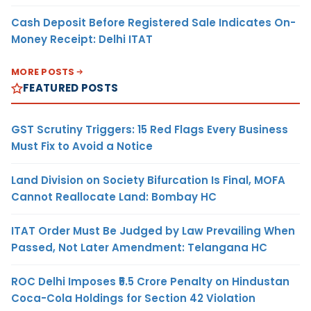
Cash Deposit Before Registered Sale Indicates On-
Money Receipt: Delhi ITAT
MORE POSTS
FEATURED POSTS
GST Scrutiny Triggers: 15 Red Flags Every Business
Must Fix to Avoid a Notice
Land Division on Society Bifurcation Is Final, MOFA
Cannot Reallocate Land: Bombay HC
ITAT Order Must Be Judged by Law Prevailing When
Passed, Not Later Amendment: Telangana HC
ROC Delhi Imposes ₹5.5 Crore Penalty on Hindustan
Coca-Cola Holdings for Section 42 Violation