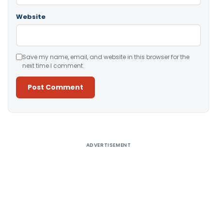
Website
Save my name, email, and website in this browser for the
next time I comment.
Alternative:
ADVERTISEMENT