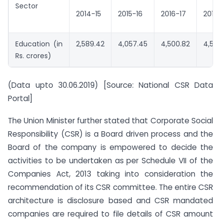
Sector
2014-15
2015-16
2016-17
2017
Education (in
2,589.42
4,057.45
4,500.82
4,59
Rs. crores)
(Data upto 30.06.2019) [Source: National CSR Data
Portal]
The Union Minister further stated that Corporate Social
Responsibility (CSR) is a Board driven process and the
Board of the company is empowered to decide the
activities to be undertaken as per Schedule VII of the
Companies Act, 2013 taking into consideration the
recommendation of its CSR committee. The entire CSR
architecture is disclosure based and CSR mandated
companies are required to file details of CSR amount