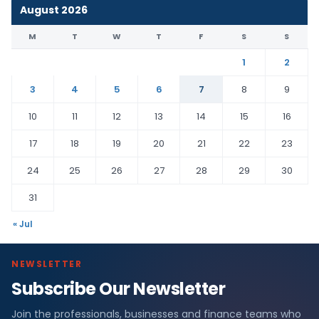
August 2026
M
T
W
T
F
S
S
1
2
3
4
5
6
7
8
9
10
11
12
13
14
15
16
17
18
19
20
21
22
23
24
25
26
27
28
29
30
31
« Jul
NEWSLETTER
Subscribe Our Newsletter
Join the professionals, businesses and finance teams who