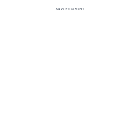
ADVERTISEMENT