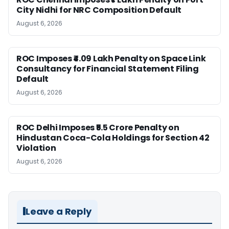
City Nidhi for NRC Composition Default
August 6, 2026
ROC Imposes ₹4.09 Lakh Penalty on Space Link
Consultancy for Financial Statement Filing
Default
August 6, 2026
ROC Delhi Imposes ₹5.5 Crore Penalty on
Hindustan Coca-Cola Holdings for Section 42
Violation
August 6, 2026
Leave a Reply