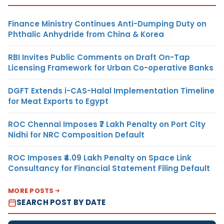
Finance Ministry Continues Anti-Dumping Duty on
Phthalic Anhydride from China & Korea
RBI Invites Public Comments on Draft On-Tap
Licensing Framework for Urban Co-operative Banks
DGFT Extends i-CAS-Halal Implementation Timeline
for Meat Exports to Egypt
ROC Chennai Imposes ₹7 Lakh Penalty on Port City
Nidhi for NRC Composition Default
ROC Imposes ₹4.09 Lakh Penalty on Space Link
Consultancy for Financial Statement Filing Default
MORE POSTS
SEARCH POST BY DATE