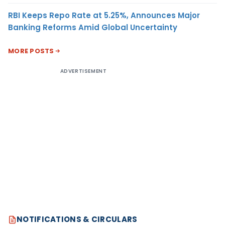
RBI Keeps Repo Rate at 5.25%, Announces Major
Banking Reforms Amid Global Uncertainty
MORE POSTS
ADVERTISEMENT
NOTIFICATIONS & CIRCULARS