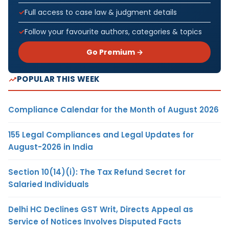
Full access to case law & judgment details
Follow your favourite authors, categories & topics
Go Premium →
POPULAR THIS WEEK
Compliance Calendar for the Month of August 2026
155 Legal Compliances and Legal Updates for
August-2026 in India
Section 10(14)(i): The Tax Refund Secret for
Salaried Individuals
Delhi HC Declines GST Writ, Directs Appeal as
Service of Notices Involves Disputed Facts