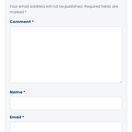
Your email address will not be published.
Required fields are
marked
*
Comment
*
Name
*
Email
*