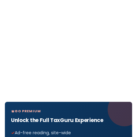
GO PREMIUM
Unlock the Full TaxGuru Experience
Ad-free reading, site-wide