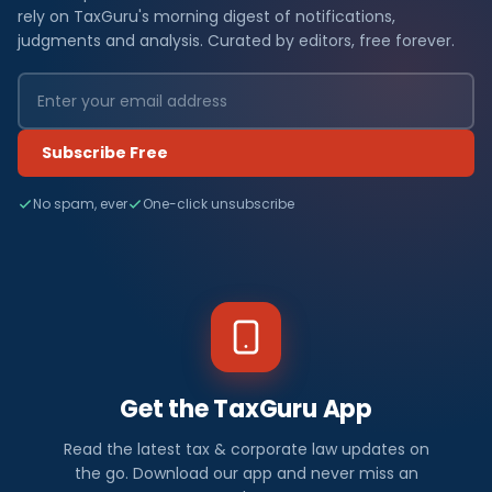
rely on TaxGuru's morning digest of notifications,
judgments and analysis. Curated by editors, free forever.
Subscribe Free
No spam, ever
One-click unsubscribe
Get the TaxGuru App
Read the latest tax & corporate law updates on
the go. Download our app and never miss an