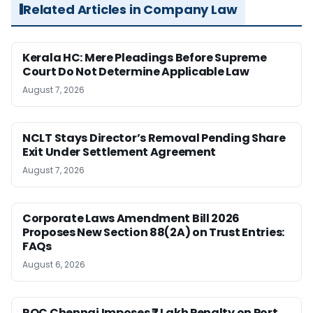
Related Articles in Company Law
Kerala HC: Mere Pleadings Before Supreme
Court Do Not Determine Applicable Law
August 7, 2026
NCLT Stays Director’s Removal Pending Share
Exit Under Settlement Agreement
August 7, 2026
Corporate Laws Amendment Bill 2026
Proposes New Section 88(2A) on Trust Entries:
FAQs
August 6, 2026
ROC Chennai Imposes ₹7 Lakh Penalty on Port