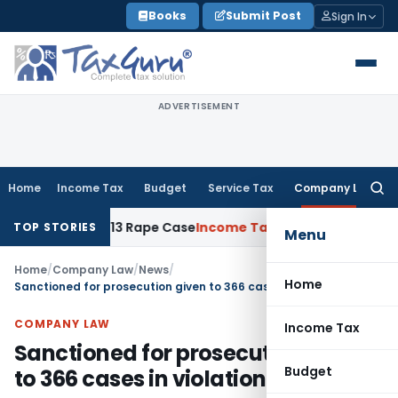
Skip
Books
Submit Post
Sign In
to
content
ADVERTISEMENT
Home
Income Tax
Budget
Service Tax
Company Law
Searc
for:
ars in 2013 Rape Case
Income Tax
Delhi ITAT: No Re-Charact
TOP STORIES
Menu
Home
/
Company Law
/
News
/
Home
Sanctioned for prosecution given to 366 cases in violation of CSR norms
COMPANY LAW
Income Tax
Sanctioned for prosecution given
Budget
to 366 cases in violation of CSR