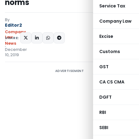
norms
Service Tax
By
Company Law
Editor2
Company
Excise
Law
SHARE:
News
December
Customs
10, 2019
GST
ADVERTISEMENT
CA CS CMA
DGFT
RBI
SEBI