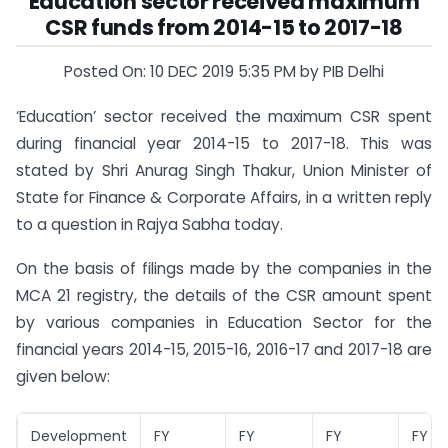
Education sector received maximum
CSR funds from 2014-15 to 2017-18
Posted On: 10 DEC 2019 5:35 PM by PIB Delhi
‘Education’ sector received the maximum CSR spent
during financial year 2014-15 to 2017-18. This was
stated by Shri Anurag Singh Thakur, Union Minister of
State for Finance & Corporate Affairs, in a written reply
to a question in Rajya Sabha today.
On the basis of filings made by the companies in the
MCA 21 registry, the details of the CSR amount spent
by various companies in Education Sector for the
financial years 2014-15, 2015-16, 2016-17 and 2017-18 are
given below:
Development
FY
FY
FY
FY