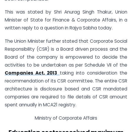
This was stated by Shri Anurag Singh Thakur, Union
Minister of State for Finance & Corporate Affairs, in a
written reply to a question in Rajya Sabha today.
The Union Minister further stated that Corporate Social
Responsibility (CSR) is a Board driven process and the
Board of the company is empowered to decide the
activities to be undertaken as per Schedule VII of the
Companies Act, 2013
taking into consideration the
recommendation of its CSR committee. The entire CSR
architecture is disclosure based and CSR mandated
companies are required to file details of CSR amount
spent annually in MCA21 registry.
Ministry of Corporate Affairs