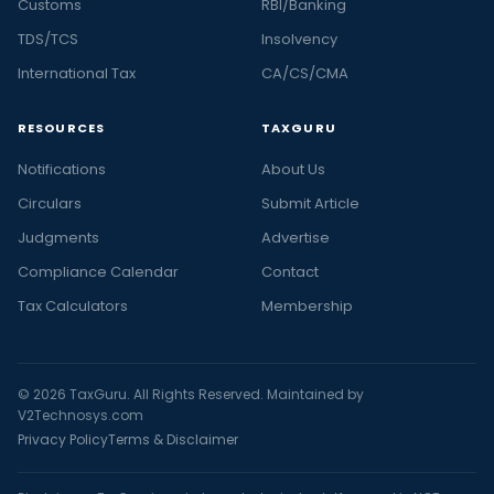
Customs
RBI/Banking
TDS/TCS
Insolvency
International Tax
CA/CS/CMA
RESOURCES
TAXGURU
Notifications
About Us
Circulars
Submit Article
Judgments
Advertise
Compliance Calendar
Contact
Tax Calculators
Membership
© 2026 TaxGuru. All Rights Reserved. Maintained by
V2Technosys.com
Privacy Policy
Terms & Disclaimer