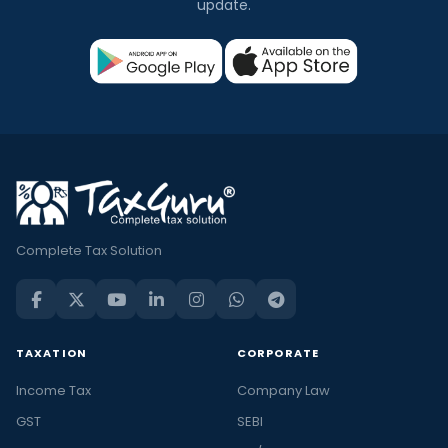
update.
Complete Tax Solution
TAXATION
CORPORATE
Income Tax
Company Law
GST
SEBI