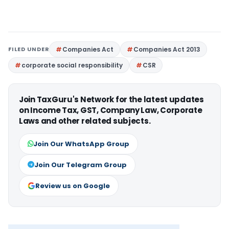
FILED UNDER
Companies Act
Companies Act 2013
corporate social responsibility
CSR
Join TaxGuru's Network for the latest updates
on Income Tax, GST, Company Law, Corporate
Laws and other related subjects.
Join Our WhatsApp Group
Join Our Telegram Group
Review us on Google