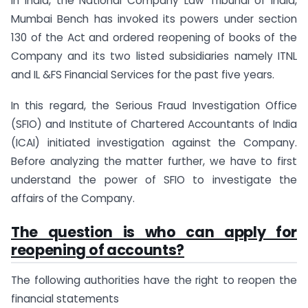
in India, the National Company Law Tribunal of India,
Mumbai Bench has invoked its powers under section
130 of the Act and ordered reopening of books of the
Company and its two listed subsidiaries namely ITNL
and IL &FS Financial Services for the past five years.
In this regard, the Serious Fraud Investigation Office
(SFIO) and Institute of Chartered Accountants of India
(ICAI) initiated investigation against the Company.
Before analyzing the matter further, we have to first
understand the power of SFIO to investigate the
affairs of the Company.
The question is who can apply for
reopening of accounts?
The following authorities have the right to reopen the
financial statements