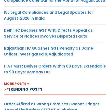
Compliance Calendar for the Month of August 2026
155 Legal Compliances and Legal Updates for
August-2026 in India
Delhi HC Declines GST Writ, Directs Appeal as
Service of Notices Involves Disputed Facts
Rajasthan HC Quashes GST Penalty as Same
Officer Investigated & Adjudicated
ITAT Must Deliver Orders Within 60 Days, Extendable
to 90 Days: Bombay HC
MORE POSTS
TRENDING POSTS
Order Affixed at Wrong Premises Cannot Trigger
Appeal Limitation: CESTAT Allahabad