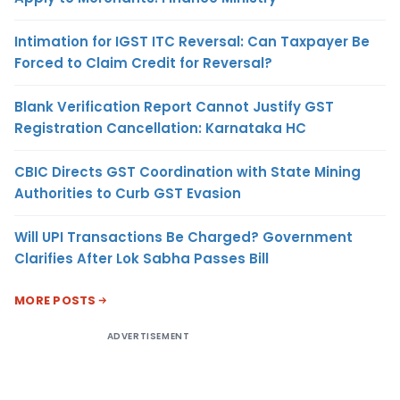
Intimation for IGST ITC Reversal: Can Taxpayer Be
Forced to Claim Credit for Reversal?
Blank Verification Report Cannot Justify GST
Registration Cancellation: Karnataka HC
CBIC Directs GST Coordination with State Mining
Authorities to Curb GST Evasion
Will UPI Transactions Be Charged? Government
Clarifies After Lok Sabha Passes Bill
MORE POSTS
ADVERTISEMENT