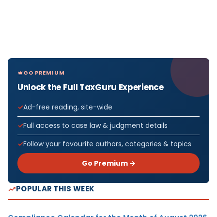
GO PREMIUM
Unlock the Full TaxGuru Experience
Ad-free reading, site-wide
Full access to case law & judgment details
Follow your favourite authors, categories & topics
Go Premium →
POPULAR THIS WEEK