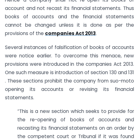
account and not recast its financial statements. Thus
books of accounts and the financial statements
cannot be changed unless it is done as per the
provisions of the
companies Act 2013
.
Several instances of falsification of books of accounts
were notice earlier. To overcome this menace, new
provisions were introduced in the companies Act 2013.
One such measure is introduction of section 130 and 131
. These sections prohibit the company from suo-moto
opening its accounts or revising its financial
statements.
“This is a new section which seeks to provide for
the re-opening of books of accounts and
recasting its financial statements on an order by
the competent court or Tribunal if it was found