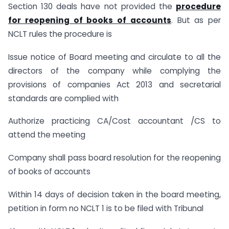
Section 130 deals have not provided the
procedure
for reopening of books of accounts
. But as per
NCLT rules the procedure is
Issue notice of Board meeting and circulate to all the
directors of the company while complying the
provisions of companies Act 2013 and secretarial
standards are complied with
Authorize practicing CA/Cost accountant /CS to
attend the meeting
Company shall pass board resolution for the reopening
of books of accounts
Within 14 days of decision taken in the board meeting,
petition in form no NCLT 1 is to be filed with Tribunal