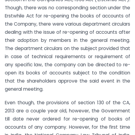
Though, there was no corresponding section under the
Erstwhile Act for re-opening the books of accounts of
the Company, there were various department circulars
dealing with the issue of re-opening of accounts after
their adoption by members in the general meeting.
The department circulars on the subject provided that
in case of technical requirements or requirement of
any specific law, the company can be directed to re-
open its books of accounts subject to the condition
that the shareholders approve the said event in the
general meeting.
Even though, the provisions of section 130 of the CA,
2013 are a couple year old, however, the Government
till date never ordered for re-opening of books of
accounts of any company. However, for the first time