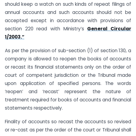
should keep a watch on such kinds of repeat filings of
annual accounts and such accounts should not be
accepted except in accordance with provisions of
section 220 read with Ministry’s
General Circular
1/2003.”
As per the provision of sub-section (1) of section 130, a
company is allowed to reopen the books of accounts
or recast its financial statements only on the order of
court of competent jurisdiction or the Tribunal made
upon application of specified persons. The words
‘reopen’ and ‘recast’ represent the nature of
treatment required for books of accounts and financial
statements respectively.
Finality of accounts so recast the accounts so revised
or re-cast as per the order of the court or Tribunal shall