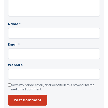
Name
*
Email
*
Website
Save my name, email, and website in this browser for the
next time I comment.