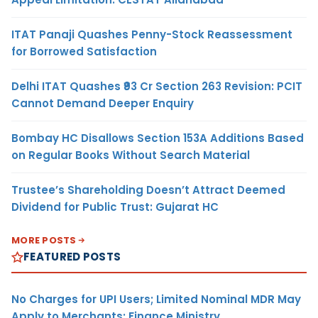
ITAT Panaji Quashes Penny-Stock Reassessment
for Borrowed Satisfaction
Delhi ITAT Quashes ₹93 Cr Section 263 Revision: PCIT
Cannot Demand Deeper Enquiry
Bombay HC Disallows Section 153A Additions Based
on Regular Books Without Search Material
Trustee’s Shareholding Doesn’t Attract Deemed
Dividend for Public Trust: Gujarat HC
MORE POSTS
FEATURED POSTS
No Charges for UPI Users; Limited Nominal MDR May
Apply to Merchants: Finance Ministry