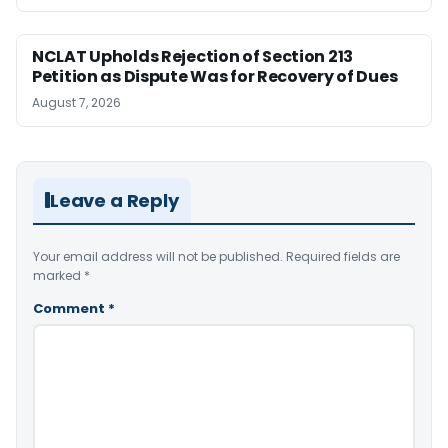
NCLAT Upholds Rejection of Section 213
Petition as Dispute Was for Recovery of Dues
August 7, 2026
Leave a Reply
Your email address will not be published.
Required fields are
marked
*
Comment
*