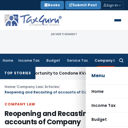
Skip
Books
Submit Post
Sign In
to
content
ADVERTISEMENT
Home
Income Tax
Budget
Service Tax
Company Law
Searc
for:
sh Opportunity to Condone KVAT Appeal Delay
Income Tax
Ke
TOP STORIES
Menu
Home
/
Company Law
/
Articles
/
Home
Reopening and Recasting of accounts of Company
COMPANY LAW
Income Tax
Reopening and Recasting of
Budget
accounts of Company