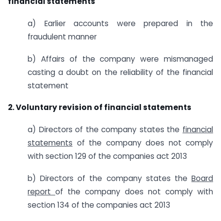
financial statements
a) Earlier accounts were prepared in the
fraudulent manner
b) Affairs of the company were mismanaged
casting a doubt on the reliability of the financial
statement
2. Voluntary revision of financial statements
a) Directors of the company states the
financial
statements
of the company does not comply
with section 129 of the companies act 2013
b) Directors of the company states the
Board
report
of the company does not comply with
section 134 of the companies act 2013