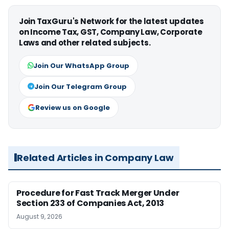
Join TaxGuru's Network for the latest updates
on Income Tax, GST, Company Law, Corporate
Laws and other related subjects.
Join Our WhatsApp Group
Join Our Telegram Group
Review us on Google
Related Articles in Company Law
Procedure for Fast Track Merger Under
Section 233 of Companies Act, 2013
August 9, 2026