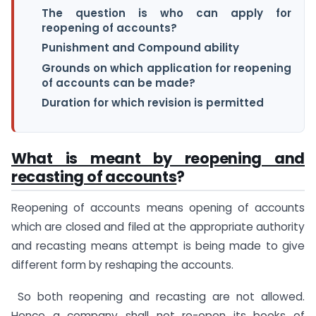
The question is who can apply for
reopening of accounts?
Punishment and Compound ability
Grounds on which application for reopening
of accounts can be made?
Duration for which revision is permitted
What is meant by reopening and
recasting of accounts
?
Reopening of accounts means opening of accounts
which are closed and filed at the appropriate authority
and recasting means attempt is being made to give
different form by reshaping the accounts.
So both reopening and recasting are not allowed.
Hence a company shall not re-open its books of