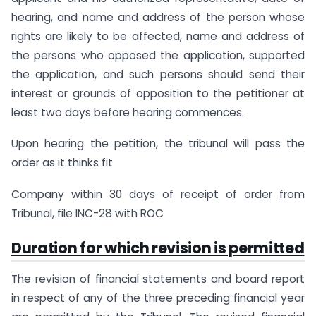
hearing, and name and address of the person whose
rights are likely to be affected, name and address of
the persons who opposed the application, supported
the application, and such persons should send their
interest or grounds of opposition to the petitioner at
least two days before hearing commences.
Upon hearing the petition, the tribunal will pass the
order as it thinks fit
Company within 30 days of receipt of order from
Tribunal, file INC-28 with ROC
Duration for which revision is permitted
The revision of financial statements and board report
in respect of any of the three preceding financial year