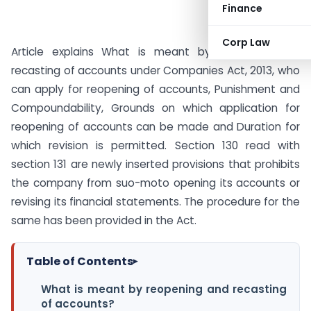
Finance
Corp Law
Article explains What is meant by reopening and
recasting of accounts under Companies Act, 2013, who
can apply for reopening of accounts, Punishment and
Compoundability, Grounds on which application for
reopening of accounts can be made and Duration for
which revision is permitted. Section 130 read with
section 131 are newly inserted provisions that prohibits
the company from suo-moto opening its accounts or
revising its financial statements. The procedure for the
same has been provided in the Act.
Table of Contents
▸
What is meant by reopening and recasting
of accounts?