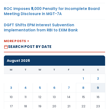
ROC Imposes ₹5,000 Penalty for Incomplete Board
Meeting Disclosure in MGT-7A
DGFT Shifts EPM Interest Subvention
Implementation from RBI to EXIM Bank
MORE POSTS
SEARCH POST BY DATE
August 2026
M
T
W
T
F
S
S
1
2
3
4
5
6
7
8
9
10
11
12
13
14
15
16
17
18
19
20
21
22
23