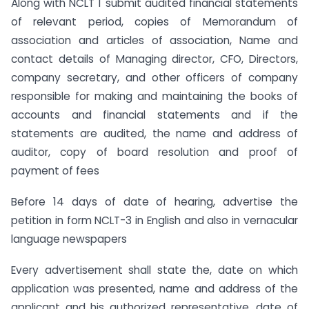
Along with NCLT 1 submit audited financial statements
of relevant period, copies of Memorandum of
association and articles of association, Name and
contact details of Managing director, CFO, Directors,
company secretary, and other officers of company
responsible for making and maintaining the books of
accounts and financial statements and if the
statements are audited, the name and address of
auditor, copy of board resolution and proof of
payment of fees
Before 14 days of date of hearing, advertise the
petition in form NCLT-3 in English and also in vernacular
language newspapers
Every advertisement shall state the, date on which
application was presented, name and address of the
applicant and his authorized representative, date of