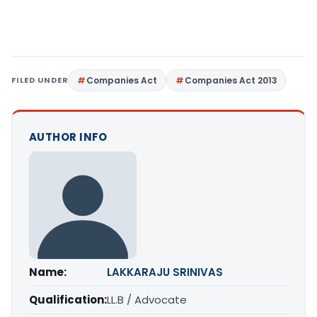
FILED UNDER
Companies Act
Companies Act 2013
AUTHOR INFO
Name:
LAKKARAJU SRINIVAS
Qualification:
LL.B / Advocate