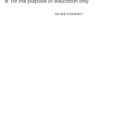
is for the purpose of education only.
ADVERTISEMENT