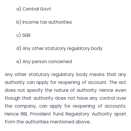
a) Central Govt
b) Income tax authorities
c) SEBI
d) Any other statutory regulatory body
e) Any person concerned
Any other statutory regulatory body means that any
authority can apply for reopening of account. The act
does not specify the nature of authority. Hence even
though that authority does not have any control over
the company, can apply for reopening of accounts.
Hence RBI, Provident Fund Regulatory Authority apart
from the authorities mentioned above.