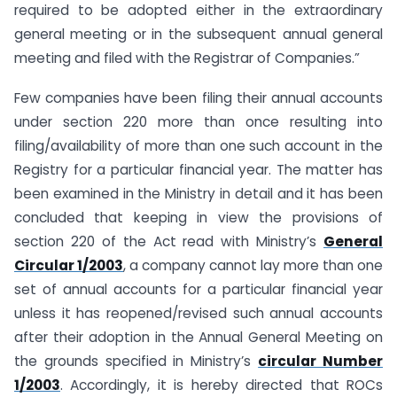
required to be adopted either in the extraordinary
general meeting or in the subsequent annual general
meeting and filed with the Registrar of Companies.”
Few companies have been filing their annual accounts
under section 220 more than once resulting into
filing/availability of more than one such account in the
Registry for a particular financial year. The matter has
been examined in the Ministry in detail and it has been
concluded that keeping in view the provisions of
section 220 of the Act read with Ministry’s
General
Circular 1/2003
, a company cannot lay more than one
set of annual accounts for a particular financial year
unless it has reopened/revised such annual accounts
after their adoption in the Annual General Meeting on
the grounds specified in Ministry’s
circular Number
1/2003
. Accordingly, it is hereby directed that ROCs