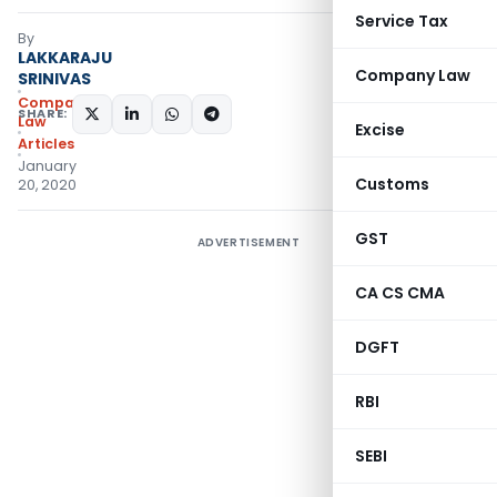
Service Tax
By
LAKKARAJU
Company Law
SRINIVAS
Company
SHARE:
Law
Excise
Articles
January
Customs
20, 2020
GST
ADVERTISEMENT
CA CS CMA
DGFT
RBI
SEBI