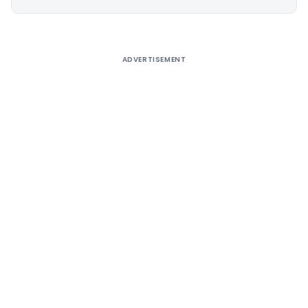
Alternative:
ADVERTISEMENT