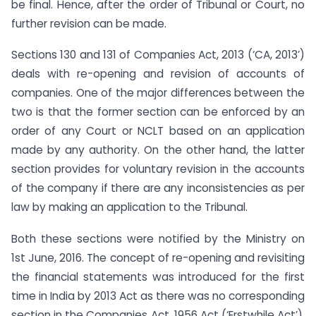
be final. Hence, after the order of Tribunal or Court, no
further revision can be made.
Sections 130 and 131 of Companies Act, 2013 (‘CA, 2013’)
deals with re-opening and revision of accounts of
companies. One of the major differences between the
two is that the former section can be enforced by an
order of any Court or NCLT based on an application
made by any authority. On the other hand, the latter
section provides for voluntary revision in the accounts
of the company if there are any inconsistencies as per
law by making an application to the Tribunal.
Both these sections were notified by the Ministry on
1st June, 2016. The concept of re-opening and revisiting
the financial statements was introduced for the first
time in India by 2013 Act as there was no corresponding
section in the Companies Act, 1956 Act (‘Erstwhile Act’).