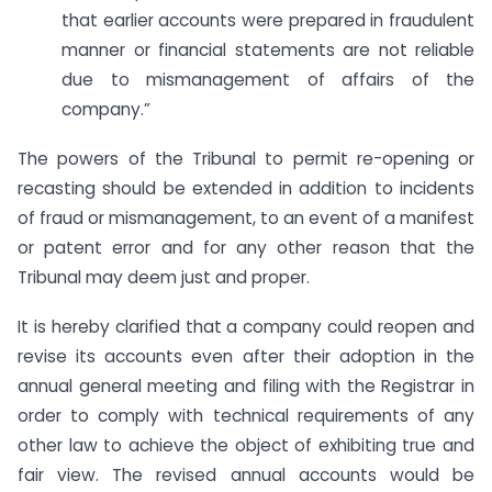
that earlier accounts were prepared in fraudulent
manner or financial statements are not reliable
due to mismanagement of affairs of the
company.”
The powers of the Tribunal to permit re-opening or
recasting should be extended in addition to incidents
of fraud or mismanagement, to an event of a manifest
or patent error and for any other reason that the
Tribunal may deem just and proper.
It is hereby clarified that a company could reopen and
revise its accounts even after their adoption in the
annual general meeting and filing with the Registrar in
order to comply with technical requirements of any
other law to achieve the object of exhibiting true and
fair view. The revised annual accounts would be