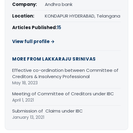
Company:
Andhra bank
Location:
KONDAPUR HYDERABAD, Telangana
Articles Published:
15
View full profile →
MORE FROM LAKKARAJU SRINIVAS
Effective co-ordination between Committee of
Creditors & Insolvency Professional
May 18, 2023
Meeting of Committee of Creditors under IBC
April 1, 2021
Submission of Claims under IBC
January 13, 2021