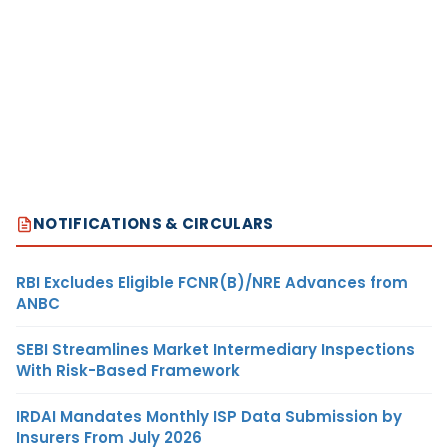
NOTIFICATIONS & CIRCULARS
RBI Excludes Eligible FCNR(B)/NRE Advances from
ANBC
SEBI Streamlines Market Intermediary Inspections
With Risk-Based Framework
IRDAI Mandates Monthly ISP Data Submission by
Insurers From July 2026