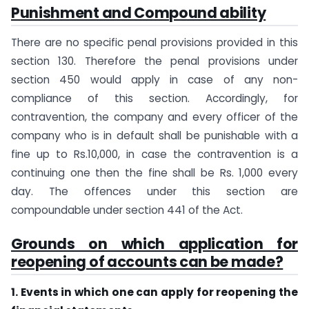
Punishment and Compound ability
There are no specific penal provisions provided in this
section 130. Therefore the penal provisions under
section 450 would apply in case of any non-
compliance of this section. Accordingly, for
contravention, the company and every officer of the
company who is in default shall be punishable with a
fine up to Rs.10,000, in case the contravention is a
continuing one then the fine shall be Rs. 1,000 every
day. The offences under this section are
compoundable under section 441 of the Act.
Grounds on which application for
reopening of accounts can be made?
1. Events in which one can apply for reopening the