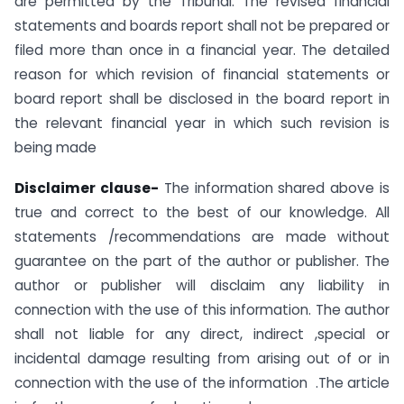
are permitted by the Tribunal. The revised financial
statements and boards report shall not be prepared or
filed more than once in a financial year. The detailed
reason for which revision of financial statements or
board report shall be disclosed in the board report in
the relevant financial year in which such revision is
being made
Disclaimer clause-
The information shared above is
true and correct to the best of our knowledge. All
statements /recommendations are made without
guarantee on the part of the author or publisher. The
author or publisher will disclaim any liability in
connection with the use of this information. The author
shall not liable for any direct, indirect ,special or
incidental damage resulting from arising out of or in
connection with the use of the information .The article