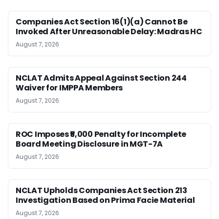
Companies Act Section 16(1)(a) Cannot Be
Invoked After Unreasonable Delay: Madras HC
August 7, 2026
NCLAT Admits Appeal Against Section 244
Waiver for IMPPA Members
August 7, 2026
ROC Imposes ₹5,000 Penalty for Incomplete
Board Meeting Disclosure in MGT-7A
August 7, 2026
NCLAT Upholds Companies Act Section 213
Investigation Based on Prima Facie Material
August 7, 2026