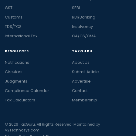
GST
SEBI
Customs
RBI/Banking
TDS/TCS
Insolvency
International Tax
CA/CS/CMA
RESOURCES
TAXGURU
Notifications
About Us
Circulars
Submit Article
Judgments
Advertise
Compliance Calendar
Contact
Tax Calculators
Membership
© 2026 TaxGuru. All Rights Reserved. Maintained by
V2Technosys.com