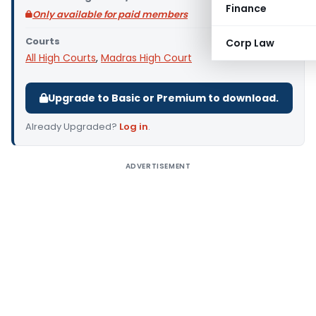
Finance
Only available for paid members
Courts
Corp Law
All High Courts
,
Madras High Court
Upgrade to Basic or Premium to download.
Already Upgraded?
Log in
.
ADVERTISEMENT