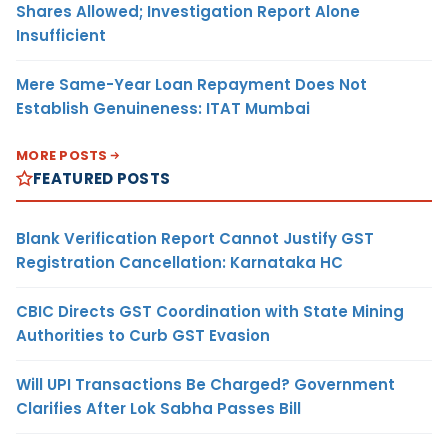
Shares Allowed; Investigation Report Alone
Insufficient
Mere Same-Year Loan Repayment Does Not
Establish Genuineness: ITAT Mumbai
MORE POSTS
FEATURED POSTS
Blank Verification Report Cannot Justify GST
Registration Cancellation: Karnataka HC
CBIC Directs GST Coordination with State Mining
Authorities to Curb GST Evasion
Will UPI Transactions Be Charged? Government
Clarifies After Lok Sabha Passes Bill