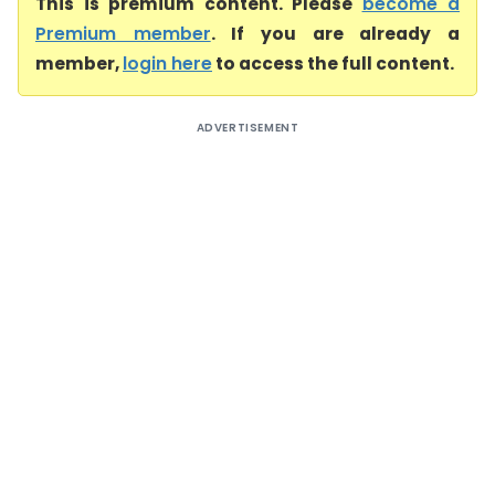
This is premium content. Please
become a
Premium member
. If you are already a
member,
login here
to access the full content.
ADVERTISEMENT