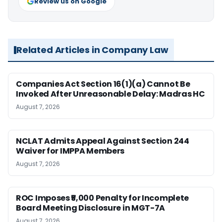
Review us on Google
Related Articles in Company Law
Companies Act Section 16(1)(a) Cannot Be
Invoked After Unreasonable Delay: Madras HC
August 7, 2026
NCLAT Admits Appeal Against Section 244
Waiver for IMPPA Members
August 7, 2026
ROC Imposes ₹5,000 Penalty for Incomplete
Board Meeting Disclosure in MGT-7A
August 7, 2026