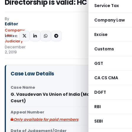
Directorship is valid: HC
Service Tax
By
Company Law
Editor
Company
Excise
Law
SHARE:
Judiciary
December
Customs
2, 2019
GST
Case Law Details
CA CS CMA
Case Name
DGFT
G. Vasudevan Vs Union of India (Madras High
Court)
RBI
Appeal Number
Only available for paid members
SEBI
Date of Judgement/Order