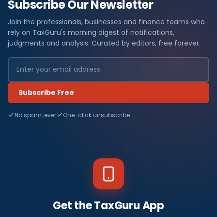
Subscribe Our Newsletter
Join the professionals, businesses and finance teams who
rely on TaxGuru's morning digest of notifications,
judgments and analysis. Curated by editors, free forever.
Subscribe Free
No spam, ever
One-click unsubscribe
Get the TaxGuru App