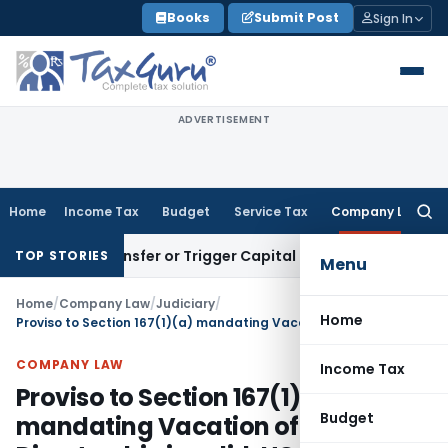
Skip
Books
Submit Post
Sign In
to
content
ADVERTISEMENT
Home
Income Tax
Budget
Service Tax
Company Law
Searc
for:
itute Transfer or Trigger Capital Gains: ITAT Kolkata
Service
TOP STORIES
Menu
Home
/
Company Law
/
Judiciary
/
Home
Proviso to Section 167(1)(a) mandating Vacation of Directorship is valid: HC
COMPANY LAW
Income Tax
Proviso to Section 167(1)(a)
Budget
mandating Vacation of