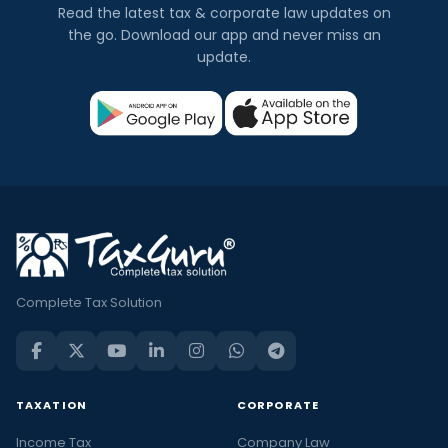
Read the latest tax & corporate law updates on
the go. Download our app and never miss an
update.
Complete Tax Solution
TAXATION
CORPORATE
Income Tax
Company Law