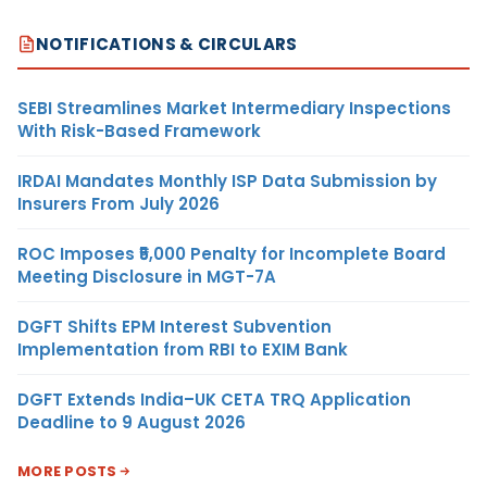
NOTIFICATIONS & CIRCULARS
SEBI Streamlines Market Intermediary Inspections
With Risk-Based Framework
IRDAI Mandates Monthly ISP Data Submission by
Insurers From July 2026
ROC Imposes ₹5,000 Penalty for Incomplete Board
Meeting Disclosure in MGT-7A
DGFT Shifts EPM Interest Subvention
Implementation from RBI to EXIM Bank
DGFT Extends India–UK CETA TRQ Application
Deadline to 9 August 2026
MORE POSTS