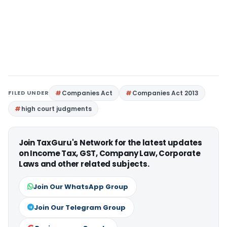
FILED UNDER
Companies Act
Companies Act 2013
high court judgments
Join TaxGuru's Network for the latest updates
on Income Tax, GST, Company Law, Corporate
Laws and other related subjects.
Join Our WhatsApp Group
Join Our Telegram Group