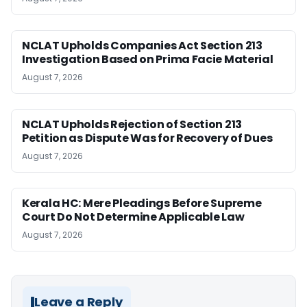
NCLAT Upholds Companies Act Section 213
Investigation Based on Prima Facie Material
August 7, 2026
NCLAT Upholds Rejection of Section 213
Petition as Dispute Was for Recovery of Dues
August 7, 2026
Kerala HC: Mere Pleadings Before Supreme
Court Do Not Determine Applicable Law
August 7, 2026
Leave a Reply