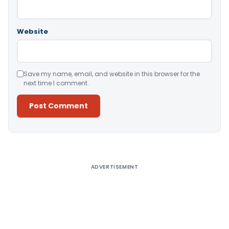
Website
Save my name, email, and website in this browser for the
next time I comment.
Alternative:
ADVERTISEMENT