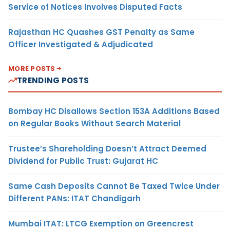
Service of Notices Involves Disputed Facts
Rajasthan HC Quashes GST Penalty as Same
Officer Investigated & Adjudicated
MORE POSTS
TRENDING POSTS
Bombay HC Disallows Section 153A Additions Based
on Regular Books Without Search Material
Trustee’s Shareholding Doesn’t Attract Deemed
Dividend for Public Trust: Gujarat HC
Same Cash Deposits Cannot Be Taxed Twice Under
Different PANs: ITAT Chandigarh
Mumbai ITAT: LTCG Exemption on Greencrest