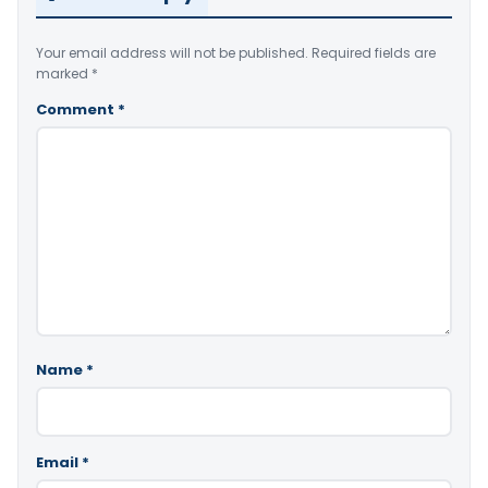
Your email address will not be published.
Required fields are
marked
*
Comment
*
Name
*
Email
*