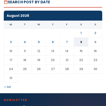
SEARCH POST BY DATE
August 2026
M
T
W
T
F
S
S
1
2
3
4
5
6
7
8
9
10
11
12
13
14
15
16
17
18
19
20
21
22
23
24
25
26
27
28
29
30
31
« Jul
NEWSLETTER