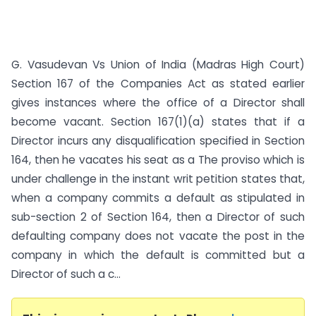
G. Vasudevan Vs Union of India (Madras High Court)
Section 167 of the Companies Act as stated earlier
gives instances where the office of a Director shall
become vacant. Section 167(1)(a) states that if a
Director incurs any disqualification specified in Section
164, then he vacates his seat as a The proviso which is
under challenge in the instant writ petition states that,
when a company commits a default as stipulated in
sub-section 2 of Section 164, then a Director of such
defaulting company does not vacate the post in the
company in which the default is committed but a
Director of such a c...