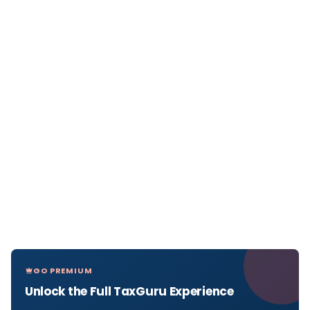
GO PREMIUM
Unlock the Full TaxGuru Experience