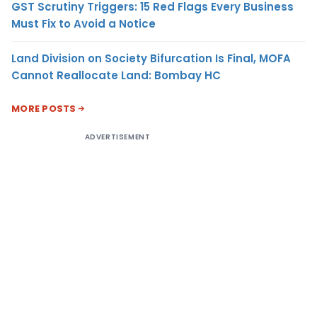
GST Scrutiny Triggers: 15 Red Flags Every Business
Must Fix to Avoid a Notice
Land Division on Society Bifurcation Is Final, MOFA
Cannot Reallocate Land: Bombay HC
MORE POSTS
ADVERTISEMENT