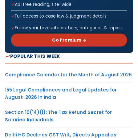
Ad-free reading, site-wide
Full access to case law & judgment details
Follow your favourite authors, categories & topics
Go Premium →
POPULAR THIS WEEK
Compliance Calendar for the Month of August 2026
155 Legal Compliances and Legal Updates for
August-2026 in India
Section 10(14)(i): The Tax Refund Secret for
Salaried Individuals
Delhi HC Declines GST Writ, Directs Appeal as