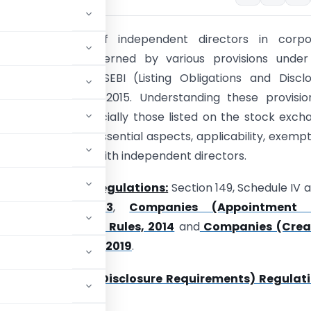
ion:
The role of independent directors in corpo
ce is pivotal, governed by various provisions under
s Act 2013 and SEBI (Listing Obligations and Disclo
nts) Regulations, 2015. Understanding these provisio
or companies, especially those listed on the stock exch
le delves into the essential aspects, applicability, exempt
ctions associated with independent directors.
e Acts, Rules or Regulations:
Section 149, Schedule IV 
panies Act 2013
,
Companies (Appointment
tion of Directors) Rules, 2014
and
Companies (Crea
Directors) Rules, 2019
.
 Obligations and Disclosure Requirements) Regulati