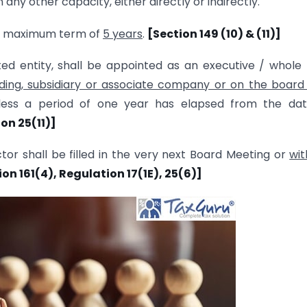
ny other capacity, either directly or indirectly.
 a maximum term of
5 years
.
[Section 149 (10) & (11)]
ted entity, shall be appointed as an executive / whole
ding, subsidiary or associate company or on the board
nless a period of one year has elapsed from the dat
on 25(11)]
tor shall be filled in the very next Board Meeting or
wit
tion 161(4), Regulation 17(1E), 25(6)]