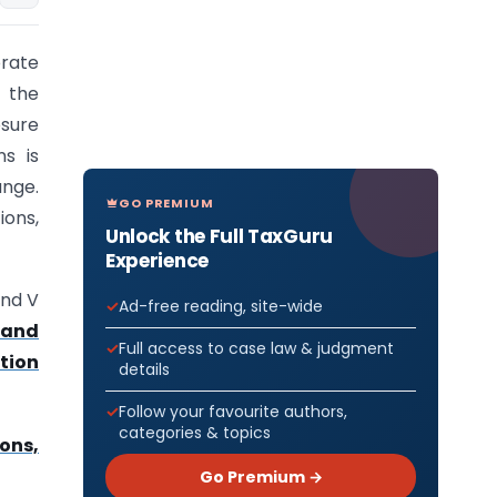
rate
 the
sure
ns is
ange.
GO PREMIUM
ions,
Unlock the Full TaxGuru
Experience
and V
Ad-free reading, site-wide
 and
Full access to case law & judgment
tion
details
Follow your favourite authors,
categories & topics
ons,
Go Premium →