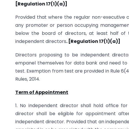
[Regulation 17(1)(a)]
Provided that where the regular non-executive cha
any promoter or person occupying management po
below the board of directors, at least half of t
independent directors
. [Regulation 17(1)(a)]
Directors proposing to be independent directo
empanel themselves for data bank and need to pa
test. Exemption from test are provided in Rule 6(
Rules, 2014.
Term of Appointment
1. No independent director shall hold office f
director shall be eligible for appointment aft
independent director. Provided that an independent