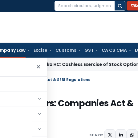
S
Search
for:
mpany Law
Excise
Customs
GST
CA CS CMA
D
x
Karnataka HC: Cashless Exercise of Stock Options Gives Ri
×
t Directors: Companies Act & SEBI Regulations
ent Directors: Companies Act &
SHARE: