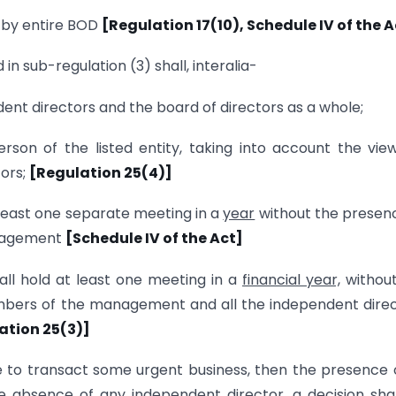
e by entire BOD
[Regulation 17(10), Schedule IV of the A
n sub-regulation (3) shall, interalia-
nt directors and the board of directors as a whole;
son of the listed entity, taking into account the vie
tors;
[Regulation 25(4)]
least one separate meeting in a
year
without the presen
anagement
[Schedule IV of the Act]
all hold at least one meeting in a
financial year,
without
bers of the management and all the independent dire
lation 25(3)]
ce to transact some urgent business, then the presence 
he absence of any independent director, a decision sha