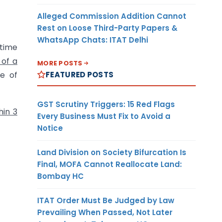
Alleged Commission Addition Cannot
Rest on Loose Third-Party Papers &
WhatsApp Chats: ITAT Delhi
 time
 of a
MORE POSTS
FEATURED POSTS
e of
GST Scrutiny Triggers: 15 Red Flags
hin 3
Every Business Must Fix to Avoid a
Notice
Land Division on Society Bifurcation Is
Final, MOFA Cannot Reallocate Land:
Bombay HC
ITAT Order Must Be Judged by Law
Prevailing When Passed, Not Later