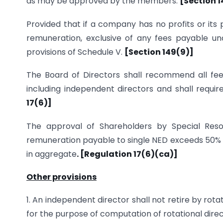
as may be approved by the members.
[Section 1
Provided that if a company has no profits or its
remuneration, exclusive of any fees payable un
provisions of Schedule V.
[Section 149(9)]
The Board of Directors shall recommend all fees
including independent directors and shall requi
17(6)]
The approval of Shareholders by Special Reso
remuneration payable to single NED exceeds 50% of
in aggregate
. [Regulation 17(6)(ca)]
Other provisions
1. An independent director shall not retire by rota
for the purpose of computation of rotational dire