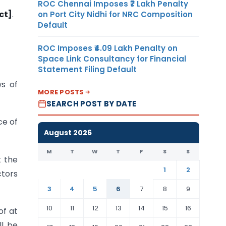
ROC Chennai Imposes ₹7 Lakh Penalty
ct]
.
on Port City Nidhi for NRC Composition
Default
ROC Imposes ₹4.09 Lakh Penalty on
Space Link Consultancy for Financial
Statement Filing Default
ws of
MORE POSTS
SEARCH POST BY DATE
ce of
August 2026
M
T
W
T
F
S
S
 the
1
2
ctors
3
4
5
6
7
8
9
10
11
12
13
14
15
16
of at
ll be