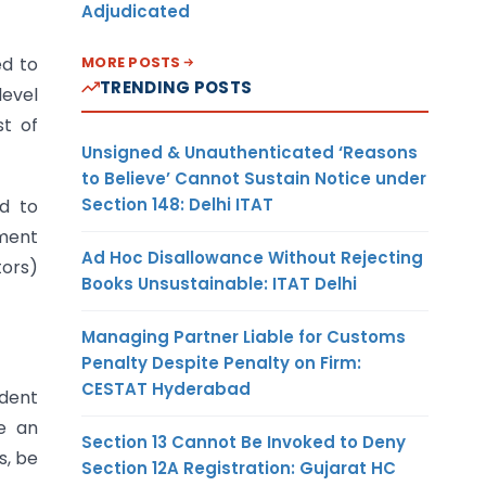
Adjudicated
MORE POSTS
ed to
TRENDING POSTS
level
st of
Unsigned & Unauthenticated ‘Reasons
to Believe’ Cannot Sustain Notice under
Section 148: Delhi ITAT
ed to
sment
Ad Hoc Disallowance Without Rejecting
tors)
Books Unsustainable: ITAT Delhi
Managing Partner Liable for Customs
Penalty Despite Penalty on Firm:
CESTAT Hyderabad
dent
e an
Section 13 Cannot Be Invoked to Deny
s, be
Section 12A Registration: Gujarat HC