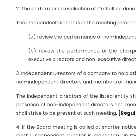
2. The performance evaluation of ID shall be don
The independent directors in the meeting referred i
(a) review the performance of non-independe
(b) review the performance of the chairper
executive directors and non-executive direc
3. Independent Directors of a company to hold at
non-independent directors and members of m
The independent directors of the listed entity sh
presence of non-independent directors and mem
shall strive to be present at such meeting
. [Regu
4. If the Board meeting is called at shorter noti
least 1 independent director is mandatory. In t