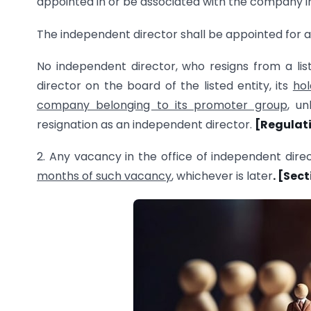
appointed in or be associated with the company in a
The independent director shall be appointed for
No independent director, who resigns from a lis
director on the board of the listed entity, its
hol
company belonging to its promoter group
, u
resignation as an independent director.
[Regulati
2. Any vacancy in the office of independent direc
months of such vacancy
, whichever is later
. [Sec