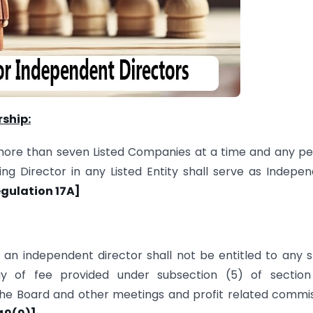
rship:
more than seven Listed Companies at a time and any p
g Director in any Listed Entity shall serve as Indepe
egulation 17A]
, an independent director shall not be entitled to any 
of fee provided under sub­section (5) of section 
the Board and other meetings and profit related commi