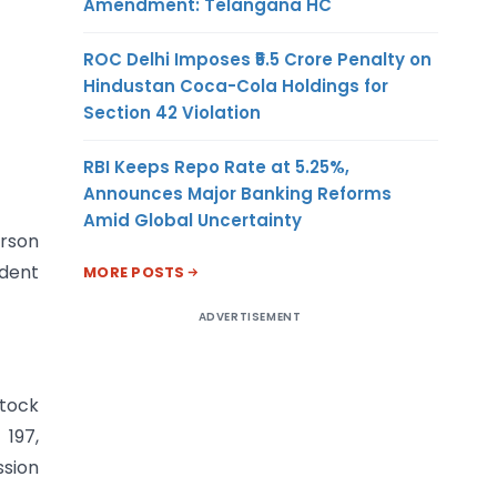
Amendment: Telangana HC
ROC Delhi Imposes ₹5.5 Crore Penalty on
Hindustan Coca-Cola Holdings for
Section 42 Violation
RBI Keeps Repo Rate at 5.25%,
Announces Major Banking Reforms
Amid Global Uncertainty
erson
ndent
MORE POSTS
ADVERTISEMENT
stock
197,
ssion