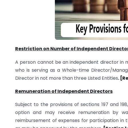
Restriction on Number of Independent Directo
A person cannot be an independent director in 
who is serving as a Whole-time Director/Managin
Director in not more than three Listed Entities
. [R
Remuneration of Independent Directors
Subject to the provisions of sections 197 and 198
option and may receive remuneration by way 
reimbursement of expenses for participation in 