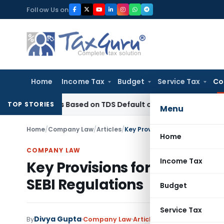
Skip
Follow Us on
to
content
Home
Income Tax
Budget
Service Tax
Co
4 Years Based on TDS Default on Foreign Payment
Income Ta
TOP STORIES
Menu
Home
/
Company Law
/
Articles
/
Key Provisions for Independen
Home
COMPANY LAW
Income Tax
Key Provisions for Independ
SEBI Regulations
Budget
Service Tax
Divya Gupta
By
Company Law
Articles
January 20, 2024