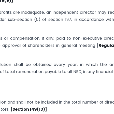
49(9)]
 profits are inadequate, an independent director may re
der sub-section (5) of section 197, in accordance wit
 or compensation, if any, paid to non-executive direc
re approval of shareholders in general meeting [
Regula
lution shall be obtained every year, in which the an
 total remuneration payable to all NED, in any financial
tion and shall not be included in the total number of dire
ctors.
[Section 149(13)]