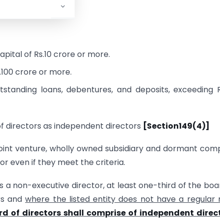
tor:
pital of Rs.10 crore or more.
.100 crore or more.
tstanding loans, debentures, and deposits, exceeding 
of directors as independent directors
[Section149(4)]
 joint venture, wholly owned subsidiary and dormant co
r even if they meet the criteria.
s a non-executive director, at least one-third of the boa
ors and
where the listed entity does not have a regular
rd of directors shall comprise of independent direc