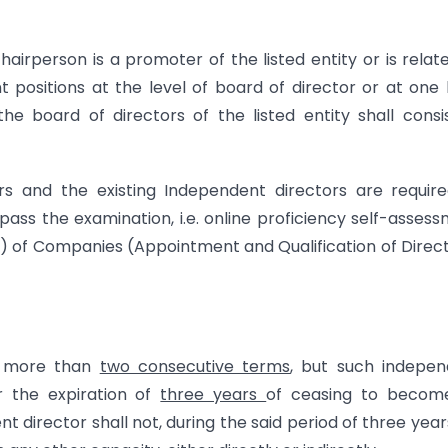
irperson is a promoter of the listed entity or is relat
sitions at the level of board of director or at one 
he board of directors of the listed entity shall consi
rs and the existing Independent directors are requir
ss the examination, i.e. online proficiency self-asses
4) of Companies (Appointment and Qualification of Direc
or more than
two consecutive terms
, but such indepen
er the expiration of
three years
of ceasing to becom
 director shall not, during the said period of three year