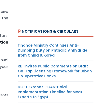
ceive
h the
NOTIFICATIONS & CIRCULARS
tors,
tion
Finance Ministry Continues Anti-
Dumping Duty on Phthalic Anhydride
from China & Korea
nual
RBI Invites Public Comments on Draft
 year
On-Tap Licensing Framework for Urban
Co-operative Banks
DGFT Extends i-CAS-Halal
Implementation Timeline for Meat
ctors
Exports to Egypt