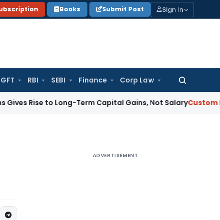
Sign In
ubscription
Books
Submit Post
GFT
RBI
SEBI
Finance
Corp Law
Search
for:
se to Long-Term Capital Gains, Not Salary
Custom Duty
CAAR
ADVERTISEMENT