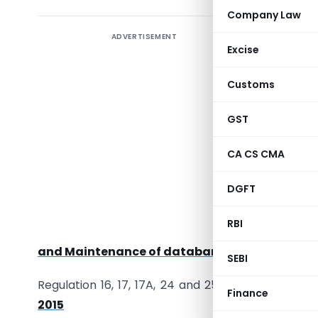
Company Law
ADVERTISEMENT
Introduct
Excise
governan
Companie
Customs
Requireme
crucial f
GST
This artic
CA CS CMA
and restri
DGFT
Applicabl
of
Com
RBI
Qualifica
and Maintenance of databank of Independent 
SEBI
Regulation 16, 17, 17A, 24 and 25 of
SEBI (Listing
Finance
2015