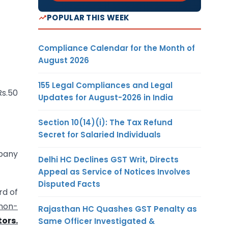
POPULAR THIS WEEK
Compliance Calendar for the Month of
August 2026
155 Legal Compliances and Legal
Rs.50
Updates for August-2026 in India
Section 10(14)(i): The Tax Refund
Secret for Salaried Individuals
mpany
Delhi HC Declines GST Writ, Directs
Appeal as Service of Notices Involves
Disputed Facts
rd of
 non-
Rajasthan HC Quashes GST Penalty as
tors.
Same Officer Investigated &