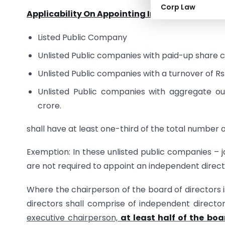
Corp Law
Applicability On Appointing Independent Direc
Listed Public Company
Unlisted Public companies with paid-up share ca
Unlisted Public companies with a turnover of Rs
Unlisted Public companies with aggregate ou
crore.
shall have at least one-third of the total number 
Exemption: In these unlisted public companies –
are not required to appoint an independent directo
Where the chairperson of the board of directors i
directors shall comprise of independent direct
executive chairperson,
at least half of the boa