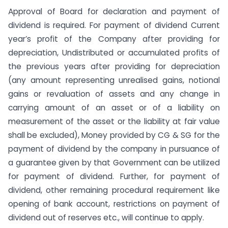
Approval of Board for declaration and payment of
dividend is required. For payment of dividend Current
year’s profit of the Company after providing for
depreciation, Undistributed or accumulated profits of
the previous years after providing for depreciation
(any amount representing unrealised gains, notional
gains or revaluation of assets and any change in
carrying amount of an asset or of a liability on
measurement of the asset or the liability at fair value
shall be excluded), Money provided by CG & SG for the
payment of dividend by the company in pursuance of
a guarantee given by that Government can be utilized
for payment of dividend. Further, for payment of
dividend, other remaining procedural requirement like
opening of bank account, restrictions on payment of
dividend out of reserves etc., will continue to apply.