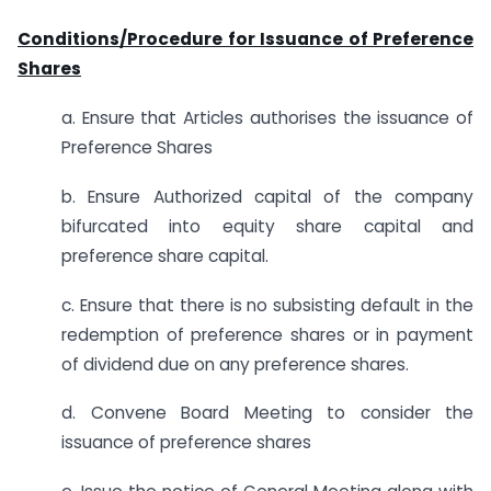
Conditions/Procedure for Issuance of Preference
Shares
a. Ensure that Articles authorises the issuance of
Preference Shares
b. Ensure Authorized capital of the company
bifurcated into equity share capital and
preference share capital.
c. Ensure that there is no subsisting default in the
redemption of preference shares or in payment
of dividend due on any preference shares.
d. Convene Board Meeting to consider the
issuance of preference shares