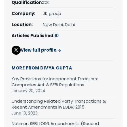
Qualification:
CS
Company:
JK group
Location:
New Delhi, Delhi
Articles Published:
10
View full profile →
MORE FROM DIVYA GUPTA
Key Provisions for Independent Directors:
Companies Act & SEBI Regulations
January 20, 2024
Understanding Related Party Transactions &
Recent Amendments in LODR, 2015
June 19, 2023
Note on SEBI LODR Amendments (Second