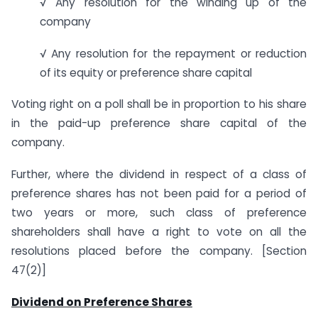
√ Any resolution for the winding up of the
company
√ Any resolution for the repayment or reduction
of its equity or preference share capital
Voting right on a poll shall be in proportion to his share
in the paid-up preference share capital of the
company.
Further, where the dividend in respect of a class of
preference shares has not been paid for a period of
two years or more, such class of preference
shareholders shall have a right to vote on all the
resolutions placed before the company. [Section
47(2)]
Dividend on Preference Shares