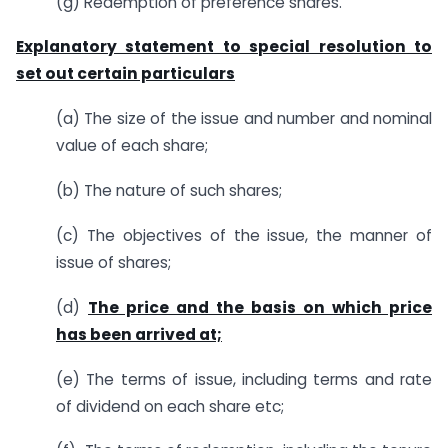
(g) Redemption of preference shares.
Explanatory statement to special resolution to
set out certain particulars
(a) The size of the issue and number and nominal
value of each share;
(b) The nature of such shares;
(c) The objectives of the issue, the manner of
issue of shares;
(d)
The price and the basis on which price
has been arrived at;
(e) The terms of issue, including terms and rate
of dividend on each share etc;