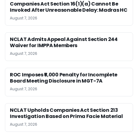
Companies Act Section 16(1)(a) Cannot Be
Invoked After Unreasonable Delay: Madras HC
August 7, 2026
NCLAT Admits Appeal Against Section 244
Waiver for IMPPA Members
August 7, 2026
ROC Imposes ₹5,000 Penalty for Incomplete
Board Meeting Disclosure in MGT-7A
August 7, 2026
NCLAT Upholds Companies Act Section 213
Investigation Based on Prima Facie Material
August 7, 2026