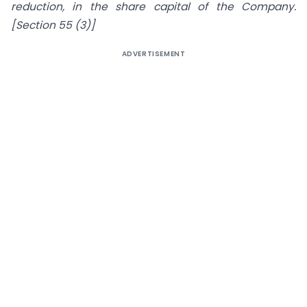
reduction, in the share capital of the Company.
[Section 55 (3)]
ADVERTISEMENT