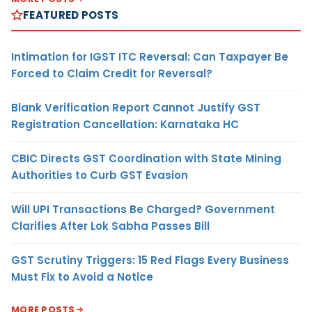
FEATURED POSTS
Intimation for IGST ITC Reversal: Can Taxpayer Be
Forced to Claim Credit for Reversal?
Blank Verification Report Cannot Justify GST
Registration Cancellation: Karnataka HC
CBIC Directs GST Coordination with State Mining
Authorities to Curb GST Evasion
Will UPI Transactions Be Charged? Government
Clarifies After Lok Sabha Passes Bill
GST Scrutiny Triggers: 15 Red Flags Every Business
Must Fix to Avoid a Notice
MORE POSTS