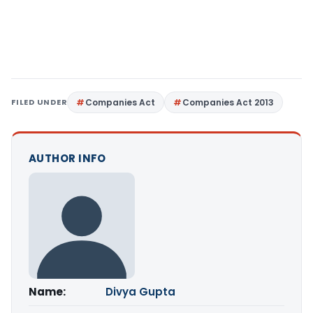
FILED UNDER
Companies Act
Companies Act 2013
AUTHOR INFO
Name:
Divya Gupta