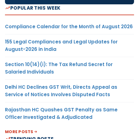
POPULAR THIS WEEK
Compliance Calendar for the Month of August 2026
155 Legal Compliances and Legal Updates for
August-2026 in India
Section 10(14)(i): The Tax Refund Secret for
Salaried Individuals
Delhi HC Declines GST Writ, Directs Appeal as
Service of Notices Involves Disputed Facts
Rajasthan HC Quashes GST Penalty as Same
Officer Investigated & Adjudicated
MORE POSTS
TRENDING POSTS