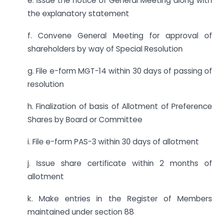
e. Issue the notice of General Meeting along with
the explanatory statement
f. Convene General Meeting for approval of
shareholders by way of Special Resolution
g. File e-form MGT-14 within 30 days of passing of
resolution
h. Finalization of basis of Allotment of Preference
Shares by Board or Committee
i. File e-form PAS-3 within 30 days of allotment
j. Issue share certificate within 2 months of
allotment
k. Make entries in the Register of Members
maintained under section 88