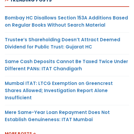
Bombay HC Disallows Section 153A Additions Based
on Regular Books Without Search Material
Trustee’s Shareholding Doesn’t Attract Deemed
Dividend for Public Trust: Gujarat HC
Same Cash Deposits Cannot Be Taxed Twice Under
Different PANs: ITAT Chandigarh
Mumbai ITAT: LTCG Exemption on Greencrest
Shares Allowed; Investigation Report Alone
Insufficient
Mere Same-Year Loan Repayment Does Not
Establish Genuineness: ITAT Mumbai
MORE POSTS