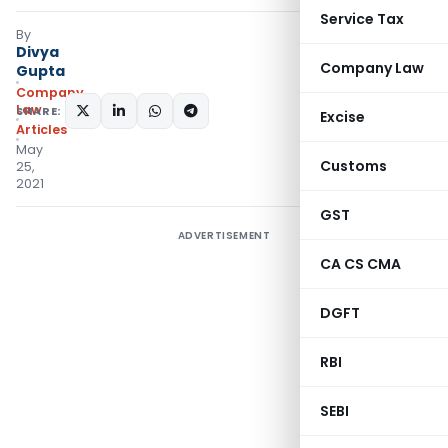
Service Tax
By
Divya
Company Law
Gupta
Company
Law
SHARE:
Excise
Articles
May
Customs
25,
2021
GST
ADVERTISEMENT
CA CS CMA
DGFT
RBI
SEBI