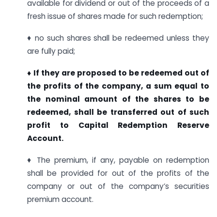
available for dividend or out of the proceeds of a
fresh issue of shares made for such redemption;
♦ no such shares shall be redeemed unless they
are fully paid;
♦ If they are proposed to be redeemed out of
the profits of the company, a sum equal to
the nominal amount of the shares to be
redeemed, shall be transferred out of such
profit to Capital Redemption Reserve
Account.
♦ The premium, if any, payable on redemption
shall be provided for out of the profits of the
company or out of the company’s securities
premium account.