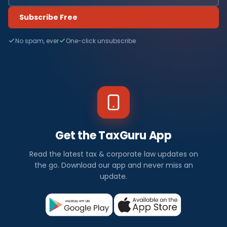
Subscribe Free
No spam, ever
One-click unsubscribe
Get the TaxGuru App
Read the latest tax & corporate law updates on
the go. Download our app and never miss an
update.