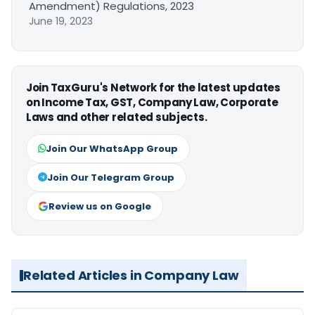
Amendment) Regulations, 2023
June 19, 2023
Join TaxGuru's Network for the latest updates
on Income Tax, GST, Company Law, Corporate
Laws and other related subjects.
Join Our WhatsApp Group
Join Our Telegram Group
Review us on Google
Related Articles in Company Law