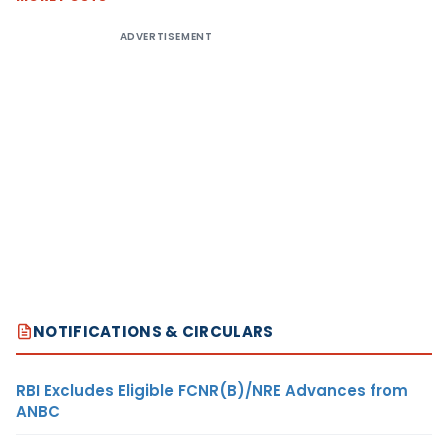
ADVERTISEMENT
NOTIFICATIONS & CIRCULARS
RBI Excludes Eligible FCNR(B)/NRE Advances from
ANBC