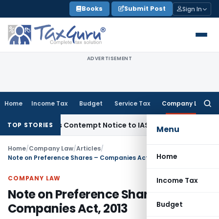
Skip
Books
Submit Post
Sign In
to
content
ADVERTISEMENT
Home
Income Tax
Budget
Service Tax
Company Law
Searc
for:
ssues Contempt Notice to IAS Officers
Income Tax
Delhi ITA
TOP STORIES
Menu
Home
/
Company Law
/
Articles
/
Home
Note on Preference Shares – Companies Act, 2013
COMPANY LAW
Income Tax
Note on Preference Shares –
Budget
Companies Act, 2013