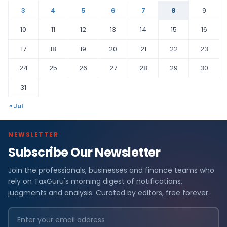
3
4
5
6
7
8
9
10
11
12
13
14
15
16
17
18
19
20
21
22
23
24
25
26
27
28
29
30
31
« Jul
NEWSLETTER
Subscribe Our Newsletter
Join the professionals, businesses and finance teams who
rely on TaxGuru's morning digest of notifications,
judgments and analysis. Curated by editors, free forever.