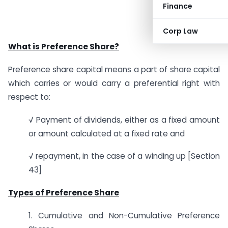
Finance
Corp Law
What is Preference Share?
Preference share capital means a part of share capital
which carries or would carry a preferential right with
respect to:
√ Payment of dividends, either as a fixed amount
or amount calculated at a fixed rate and
√ repayment, in the case of a winding up [Section
43]
Types of Preference Share
1. Cumulative and Non-Cumulative Preference