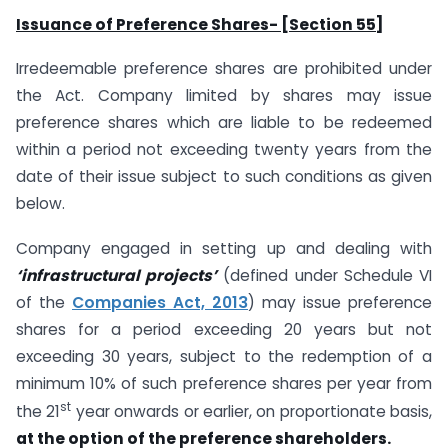
Issuance of Preference Shares- [Section 55]
Irredeemable preference shares are prohibited under
the Act. Company limited by shares may issue
preference shares which are liable to be redeemed
within a period not exceeding twenty years from the
date of their issue subject to such conditions as given
below.
Company engaged in setting up and dealing with
‘infrastructural projects’
(defined under Schedule VI
of the
Companies Act, 2013
) may issue preference
shares for a period exceeding 20 years but not
exceeding 30 years, subject to the redemption of a
minimum 10% of such preference shares per year from
st
the 21
year onwards or earlier, on proportionate basis,
at the option of the preference shareholders.