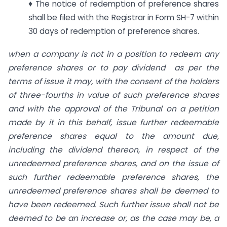
♦ The notice of redemption of preference shares
shall be filed with the Registrar in Form SH-7 within
30 days of redemption of preference shares.
when a company is not in a position to redeem any
preference shares or to pay dividend as per the
terms of issue it may, with the consent of the holders
of three-fourths in value of such preference shares
and with the approval of the Tribunal on a petition
made by it in this behalf, issue further redeemable
preference shares equal to the amount due,
including the dividend thereon, in respect of the
unredeemed preference shares, and on the issue of
such further redeemable preference shares, the
unredeemed preference shares shall be deemed to
have been redeemed. Such further issue shall not be
deemed to be an increase or, as the case may be, a