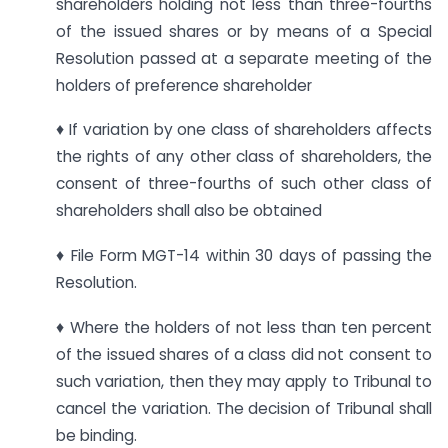
shareholders holding not less than three-fourths
of the issued shares or by means of a Special
Resolution passed at a separate meeting of the
holders of preference shareholder
♦ If variation by one class of shareholders affects
the rights of any other class of shareholders, the
consent of three-fourths of such other class of
shareholders shall also be obtained
♦ File Form MGT-14 within 30 days of passing the
Resolution.
♦ Where the holders of not less than ten percent
of the issued shares of a class did not consent to
such variation, then they may apply to Tribunal to
cancel the variation. The decision of Tribunal shall
be binding.