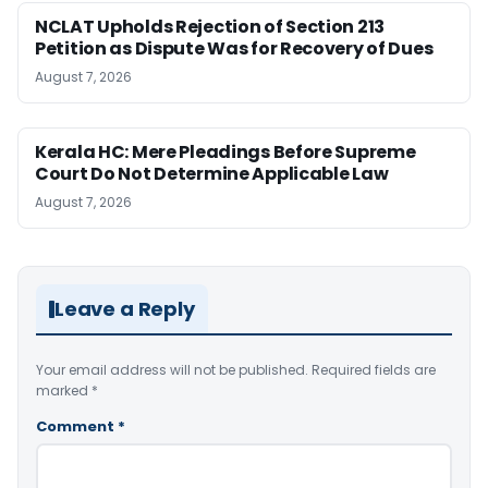
NCLAT Upholds Rejection of Section 213
Petition as Dispute Was for Recovery of Dues
August 7, 2026
Kerala HC: Mere Pleadings Before Supreme
Court Do Not Determine Applicable Law
August 7, 2026
Leave a Reply
Your email address will not be published.
Required fields are
marked
*
Comment
*