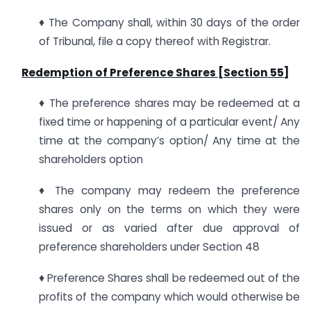
♦ The Company shall, within 30 days of the order
of Tribunal, file a copy thereof with Registrar.
Redemption of Preference Shares [Section 55]
♦ The preference shares may be redeemed at a
fixed time or happening of a particular event/ Any
time at the company’s option/ Any time at the
shareholders option
♦ The company may redeem the preference
shares only on the terms on which they were
issued or as varied after due approval of
preference shareholders under Section 48
♦ Preference Shares shall be redeemed out of the
profits of the company which would otherwise be