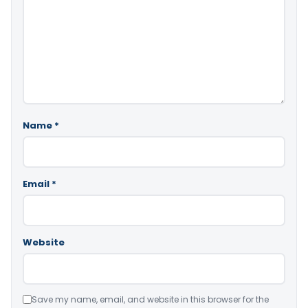
Name
*
Email
*
Website
Save my name, email, and website in this browser for the