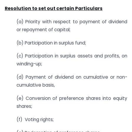
Resolution to set out certain Particulars
(a) Priority with respect to payment of dividend
or repayment of capital;
(b) Participation in surplus fund;
(c) Participation in surplus assets and profits, on
winding-up;
(d) Payment of dividend on cumulative or non-
cumulative basis,
(e) Conversion of preference shares into equity
shares;
(f) Voting rights;