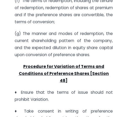
(f) The terms of redemption, including the tenure
of redemption, redemption of shares at premium
and if the preference shares are convertible, the
terms of conversion;
(g) The manner and modes of redemption, the
current shareholding pattern of the company,
and the expected dilution in equity share capital
upon conversion of preference shares.
Procedure for Variation of Terms and
Conditions of Preference Shares [Section
48]
♦ Ensure that the terms of issue should not
prohibit Variation.
♦ Take consent in writing of preference