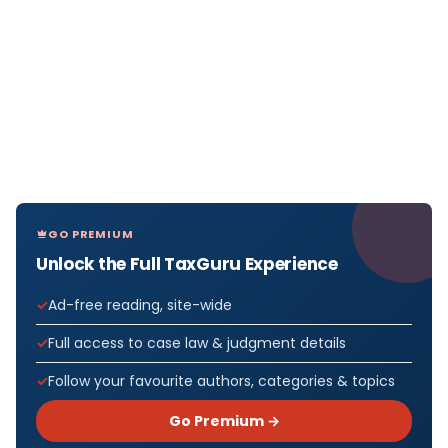
GO PREMIUM
Unlock the Full TaxGuru Experience
Ad-free reading, site-wide
Full access to case law & judgment details
Follow your favourite authors, categories & topics
Go Premium →