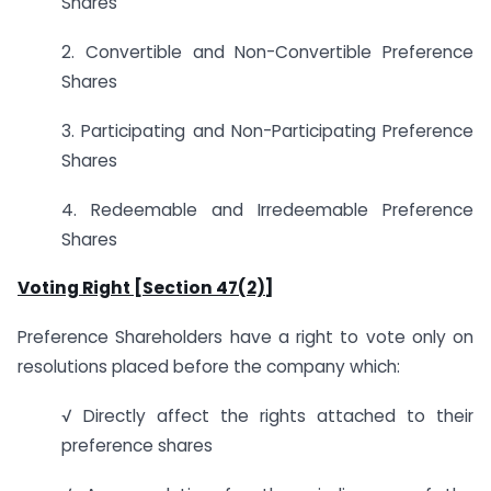
Shares
2. Convertible and Non-Convertible Preference
Shares
3. Participating and Non-Participating Preference
Shares
4. Redeemable and Irredeemable Preference
Shares
Voting Right [Section 47(2)]
Preference Shareholders have a right to vote only on
resolutions placed before the company which:
√ Directly affect the rights attached to their
preference shares