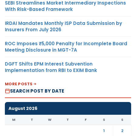
SEBI Streamlines Market Intermediary Inspections
With Risk-Based Framework
IRDAI Mandates Monthly ISP Data Submission by
Insurers From July 2026
ROC Imposes ₹5,000 Penalty for Incomplete Board
Meeting Disclosure in MGT-7A
DGFT Shifts EPM Interest Subvention
Implementation from RBI to EXIM Bank
MORE POSTS
SEARCH POST BY DATE
August 2026
M
T
W
T
F
S
S
1
2