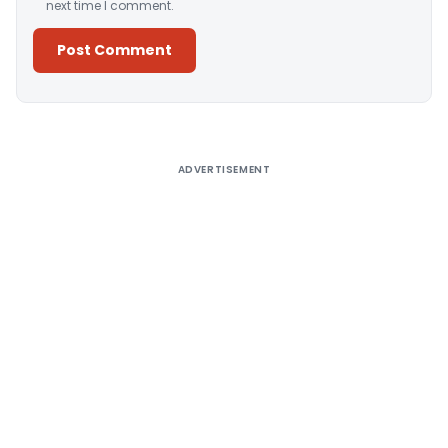
next time I comment.
Alternative:
ADVERTISEMENT