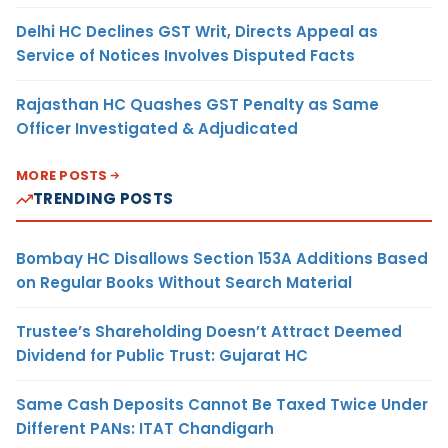
Delhi HC Declines GST Writ, Directs Appeal as
Service of Notices Involves Disputed Facts
Rajasthan HC Quashes GST Penalty as Same
Officer Investigated & Adjudicated
MORE POSTS
TRENDING POSTS
Bombay HC Disallows Section 153A Additions Based
on Regular Books Without Search Material
Trustee’s Shareholding Doesn’t Attract Deemed
Dividend for Public Trust: Gujarat HC
Same Cash Deposits Cannot Be Taxed Twice Under
Different PANs: ITAT Chandigarh