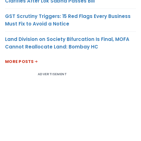
Clarifies After Lok Sabha Passes Bill
GST Scrutiny Triggers: 15 Red Flags Every Business
Must Fix to Avoid a Notice
Land Division on Society Bifurcation Is Final, MOFA
Cannot Reallocate Land: Bombay HC
MORE POSTS
ADVERTISEMENT