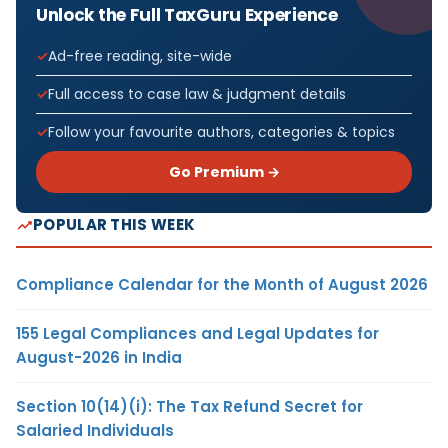
Unlock the Full TaxGuru Experience
Ad-free reading, site-wide
Full access to case law & judgment details
Follow your favourite authors, categories & topics
Go Premium →
POPULAR THIS WEEK
Compliance Calendar for the Month of August 2026
155 Legal Compliances and Legal Updates for
August-2026 in India
Section 10(14)(i): The Tax Refund Secret for
Salaried Individuals