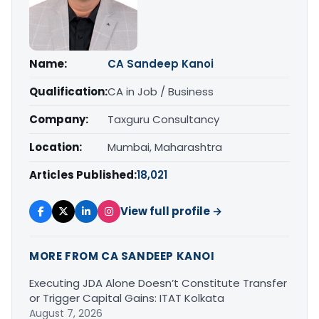
Name:
CA Sandeep Kanoi
Qualification:
CA in Job / Business
Company:
Taxguru Consultancy
Location:
Mumbai, Maharashtra
Articles Published:
18,021
View full profile →
MORE FROM CA SANDEEP KANOI
Executing JDA Alone Doesn’t Constitute Transfer
or Trigger Capital Gains: ITAT Kolkata
August 7, 2026