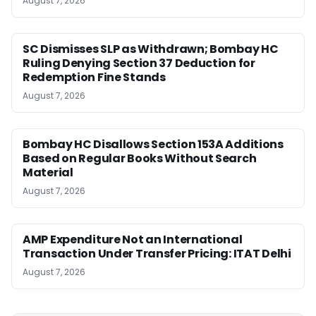
August 7, 2026
SC Dismisses SLP as Withdrawn; Bombay HC
Ruling Denying Section 37 Deduction for
Redemption Fine Stands
August 7, 2026
Bombay HC Disallows Section 153A Additions
Based on Regular Books Without Search
Material
August 7, 2026
AMP Expenditure Not an International
Transaction Under Transfer Pricing: ITAT Delhi
August 7, 2026