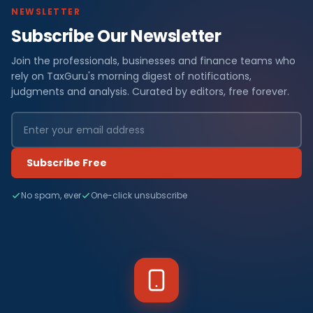
NEWSLETTER
Subscribe Our Newsletter
Join the professionals, businesses and finance teams who
rely on TaxGuru's morning digest of notifications,
judgments and analysis. Curated by editors, free forever.
Subscribe Free
No spam, ever
One-click unsubscribe