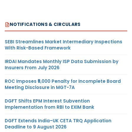
NOTIFICATIONS & CIRCULARS
SEBI Streamlines Market Intermediary Inspections
With Risk-Based Framework
IRDAI Mandates Monthly ISP Data Submission by
Insurers From July 2026
ROC Imposes ₹5,000 Penalty for Incomplete Board
Meeting Disclosure in MGT-7A
DGFT Shifts EPM Interest Subvention
Implementation from RBI to EXIM Bank
DGFT Extends India–UK CETA TRQ Application
Deadline to 9 August 2026