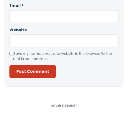
Email
*
Website
Save my name, email, and website in this browser for the
next time I comment.
Alternative:
ADVERTISEMENT