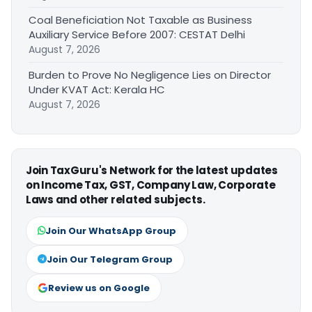
Coal Beneficiation Not Taxable as Business
Auxiliary Service Before 2007: CESTAT Delhi
August 7, 2026
Burden to Prove No Negligence Lies on Director
Under KVAT Act: Kerala HC
August 7, 2026
Join TaxGuru's Network for the latest updates
on Income Tax, GST, Company Law, Corporate
Laws and other related subjects.
Join Our WhatsApp Group
Join Our Telegram Group
Review us on Google