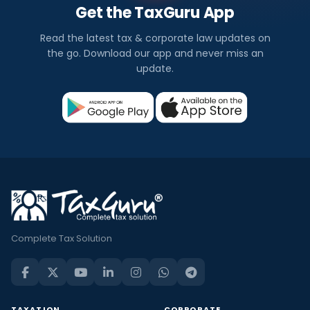
Get the TaxGuru App
Read the latest tax & corporate law updates on
the go. Download our app and never miss an
update.
Complete Tax Solution
TAXATION
CORPORATE