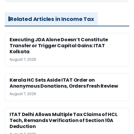
Related Articles in Income Tax
Executing JDA Alone Doesn’t Constitute
Transfer or Trigger Capital Gains: ITAT
Kolkata
August 7, 2026
Kerala HC Sets Aside ITAT Order on
Anonymous Donations, Orders Fresh Review
August 7, 2026
ITAT Delhi Allows Multiple Tax Claims of HCL
Tech, Remands Verification of Section 10A
Deduction