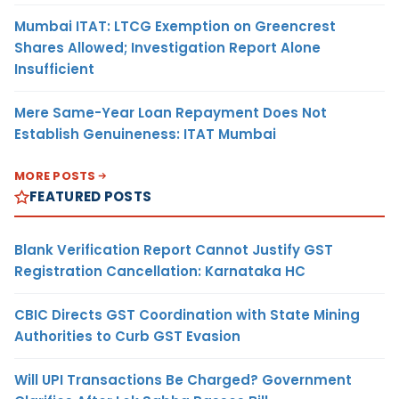
Mumbai ITAT: LTCG Exemption on Greencrest
Shares Allowed; Investigation Report Alone
Insufficient
Mere Same-Year Loan Repayment Does Not
Establish Genuineness: ITAT Mumbai
MORE POSTS
FEATURED POSTS
Blank Verification Report Cannot Justify GST
Registration Cancellation: Karnataka HC
CBIC Directs GST Coordination with State Mining
Authorities to Curb GST Evasion
Will UPI Transactions Be Charged? Government