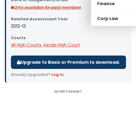
Finance
Only available for paid members
Corp Law
Related Assessment Year
2012-13
Courts
All High Courts
,
Kerala High Court
Upgrade to Basic or Premium to download.
Already Upgraded?
Log in
.
ADVERTISEMENT