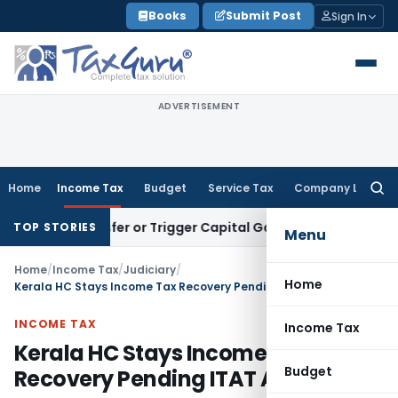
Skip
Books
Submit Post
Sign In
to
content
ADVERTISEMENT
Home
Income Tax
Budget
Service Tax
Company Law
Searc
for:
e Transfer or Trigger Capital Gains: ITAT Kolkata
Service Ta
TOP STORIES
Menu
Home
/
Income Tax
/
Judiciary
/
Home
Kerala HC Stays Income Tax Recovery Pending ITAT Appeal
INCOME TAX
Income Tax
Kerala HC Stays Income Tax
Budget
Recovery Pending ITAT Appeal