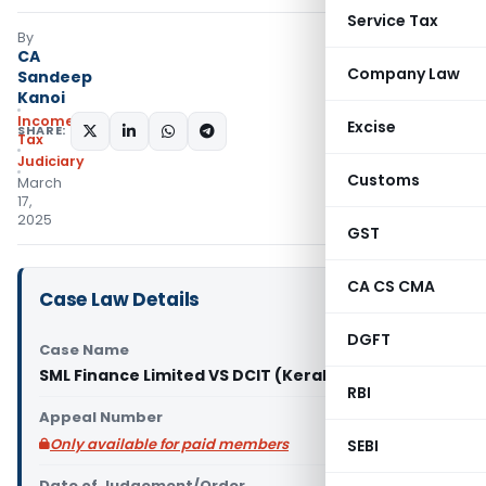
Service Tax
By
CA
Company Law
Sandeep
Kanoi
Income
Excise
SHARE:
Tax
Judiciary
Customs
March
17,
2025
GST
CA CS CMA
Case Law Details
DGFT
Case Name
SML Finance Limited VS DCIT (Kerala High Court)
RBI
Appeal Number
Only available for paid members
SEBI
Date of Judgement/Order