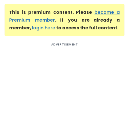
This is premium content. Please
become a
Premium member
. If you are already a
member,
login here
to access the full content.
ADVERTISEMENT