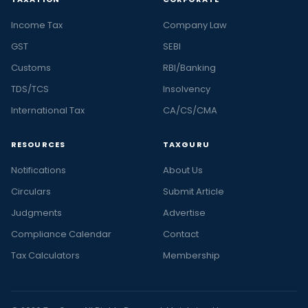
Income Tax
Company Law
GST
SEBI
Customs
RBI/Banking
TDS/TCS
Insolvency
International Tax
CA/CS/CMA
RESOURCES
TAXGURU
Notifications
About Us
Circulars
Submit Article
Judgments
Advertise
Compliance Calendar
Contact
Tax Calculators
Membership