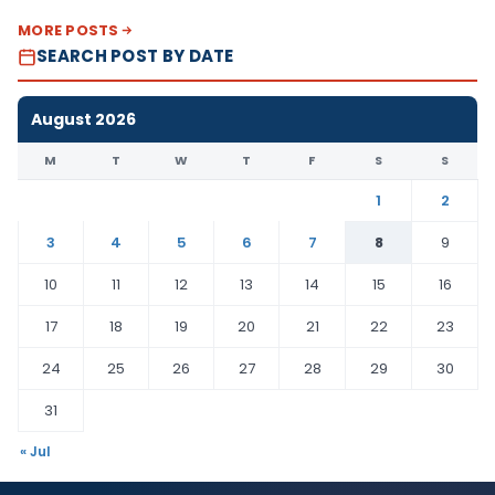
MORE POSTS
SEARCH POST BY DATE
August 2026
M
T
W
T
F
S
S
1
2
3
4
5
6
7
8
9
10
11
12
13
14
15
16
17
18
19
20
21
22
23
24
25
26
27
28
29
30
31
« Jul