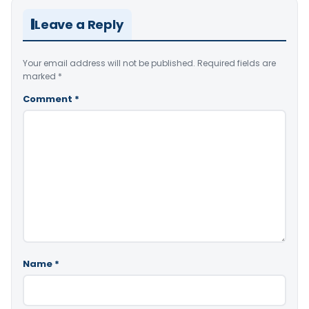
Leave a Reply
Your email address will not be published.
Required fields are
marked
*
Comment
*
Name
*