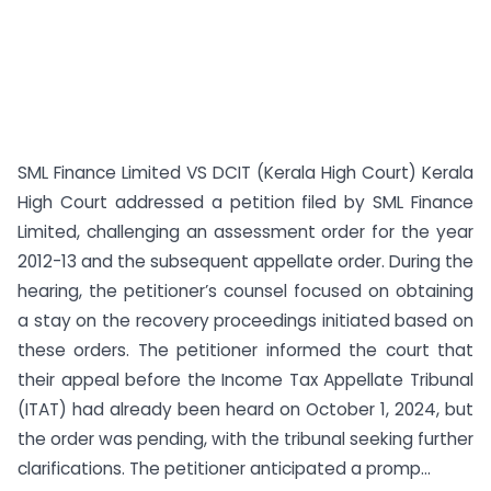
SML Finance Limited VS DCIT (Kerala High Court) Kerala
High Court addressed a petition filed by SML Finance
Limited, challenging an assessment order for the year
2012-13 and the subsequent appellate order. During the
hearing, the petitioner’s counsel focused on obtaining
a stay on the recovery proceedings initiated based on
these orders. The petitioner informed the court that
their appeal before the Income Tax Appellate Tribunal
(ITAT) had already been heard on October 1, 2024, but
the order was pending, with the tribunal seeking further
clarifications. The petitioner anticipated a promp...