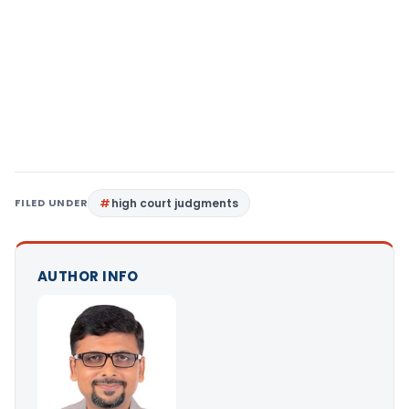
FILED UNDER
high court judgments
AUTHOR INFO