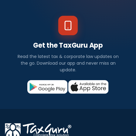
Get the TaxGuru App
Read the latest tax & corporate law updates on
the go. Download our app and never miss an
update.