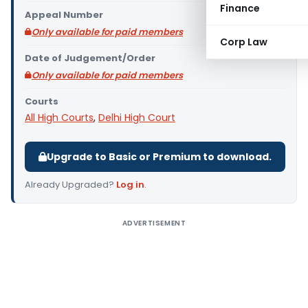
Finance
Appeal Number
Only available for paid members
Corp Law
Date of Judgement/Order
Only available for paid members
Courts
All High Courts
,
Delhi High Court
Upgrade to Basic or Premium to download.
Already Upgraded?
Log in
.
ADVERTISEMENT