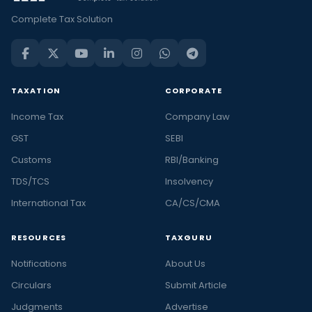
Complete Tax Solution
TAXATION
CORPORATE
Income Tax
Company Law
GST
SEBI
Customs
RBI/Banking
TDS/TCS
Insolvency
International Tax
CA/CS/CMA
RESOURCES
TAXGURU
Notifications
About Us
Circulars
Submit Article
Judgments
Advertise