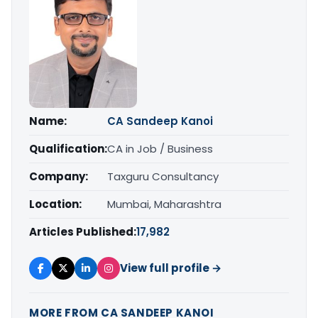
Name:
CA Sandeep Kanoi
Qualification:
CA in Job / Business
Company:
Taxguru Consultancy
Location:
Mumbai, Maharashtra
Articles Published:
17,982
View full profile →
MORE FROM CA SANDEEP KANOI