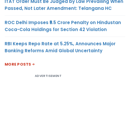
ITAT Order Must Be Judged by Law Prevailing When
Passed, Not Later Amendment: Telangana HC
ROC Delhi Imposes ₹5.5 Crore Penalty on Hindustan
Coca-Cola Holdings for Section 42 Violation
RBI Keeps Repo Rate at 5.25%, Announces Major
Banking Reforms Amid Global Uncertainty
MORE POSTS
ADVERTISEMENT