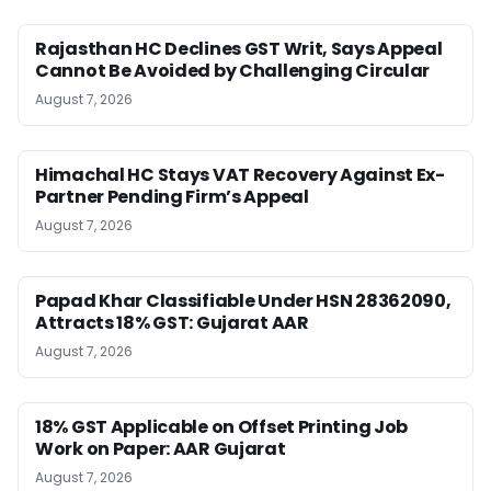
Rajasthan HC Declines GST Writ, Says Appeal
Cannot Be Avoided by Challenging Circular
August 7, 2026
Himachal HC Stays VAT Recovery Against Ex-
Partner Pending Firm’s Appeal
August 7, 2026
Papad Khar Classifiable Under HSN 28362090,
Attracts 18% GST: Gujarat AAR
August 7, 2026
18% GST Applicable on Offset Printing Job
Work on Paper: AAR Gujarat
August 7, 2026