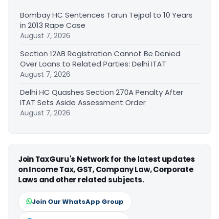
Bombay HC Sentences Tarun Tejpal to 10 Years
in 2013 Rape Case
August 7, 2026
Section 12AB Registration Cannot Be Denied
Over Loans to Related Parties: Delhi ITAT
August 7, 2026
Delhi HC Quashes Section 270A Penalty After
ITAT Sets Aside Assessment Order
August 7, 2026
Join TaxGuru's Network for the latest updates
on Income Tax, GST, Company Law, Corporate
Laws and other related subjects.
Join Our WhatsApp Group