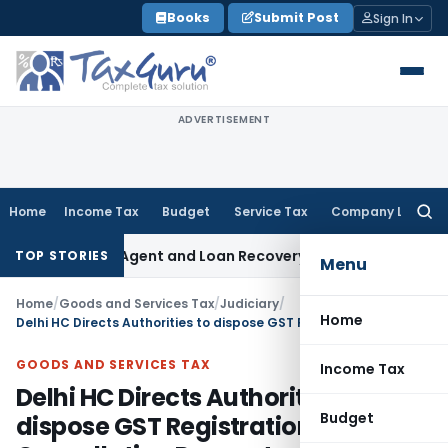
Skip
Books
Submit Post
Sign In
to
content
ADVERTISEMENT
Home
Income Tax
Budget
Service Tax
Company Law
Searc
for:
ecovery Agent and Loan Recovery Conduct Directions from 
TOP STORIES
Menu
Home
/
Goods and Services Tax
/
Judiciary
/
Home
Delhi HC Directs Authorities to dispose GST Registration Cancellation Request
GOODS AND SERVICES TAX
Income Tax
Delhi HC Directs Authorities to
Budget
dispose GST Registration