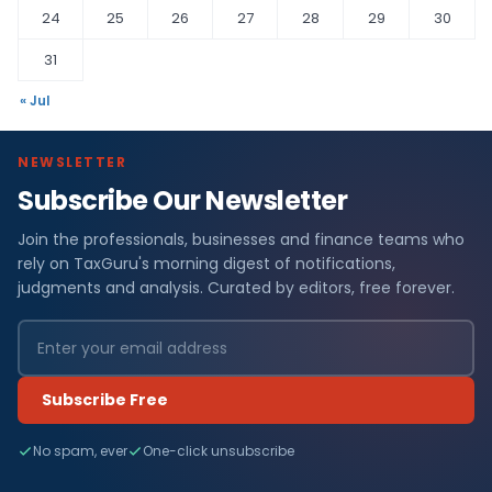
24
25
26
27
28
29
30
31
« Jul
NEWSLETTER
Subscribe Our Newsletter
Join the professionals, businesses and finance teams who
rely on TaxGuru's morning digest of notifications,
judgments and analysis. Curated by editors, free forever.
Subscribe Free
No spam, ever
One-click unsubscribe