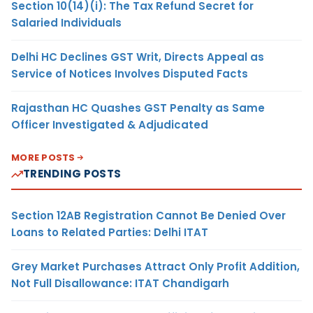
Section 10(14)(i): The Tax Refund Secret for
Salaried Individuals
Delhi HC Declines GST Writ, Directs Appeal as
Service of Notices Involves Disputed Facts
Rajasthan HC Quashes GST Penalty as Same
Officer Investigated & Adjudicated
MORE POSTS
TRENDING POSTS
Section 12AB Registration Cannot Be Denied Over
Loans to Related Parties: Delhi ITAT
Grey Market Purchases Attract Only Profit Addition,
Not Full Disallowance: ITAT Chandigarh