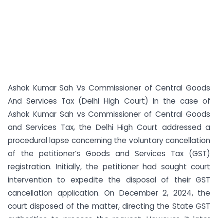
Ashok Kumar Sah Vs Commissioner of Central Goods
And Services Tax (Delhi High Court) In the case of
Ashok Kumar Sah vs Commissioner of Central Goods
and Services Tax, the Delhi High Court addressed a
procedural lapse concerning the voluntary cancellation
of the petitioner’s Goods and Services Tax (GST)
registration. Initially, the petitioner had sought court
intervention to expedite the disposal of their GST
cancellation application. On December 2, 2024, the
court disposed of the matter, directing the State GST