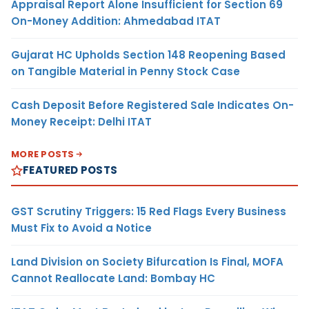
Appraisal Report Alone Insufficient for Section 69
On-Money Addition: Ahmedabad ITAT
Gujarat HC Upholds Section 148 Reopening Based
on Tangible Material in Penny Stock Case
Cash Deposit Before Registered Sale Indicates On-
Money Receipt: Delhi ITAT
MORE POSTS
FEATURED POSTS
GST Scrutiny Triggers: 15 Red Flags Every Business
Must Fix to Avoid a Notice
Land Division on Society Bifurcation Is Final, MOFA
Cannot Reallocate Land: Bombay HC