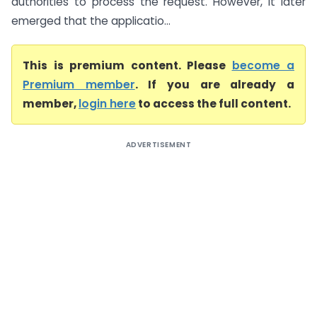
authorities to process the request. However, it later
emerged that the applicatio...
This is premium content. Please
become a
Premium member
. If you are already a
member,
login here
to access the full content.
ADVERTISEMENT