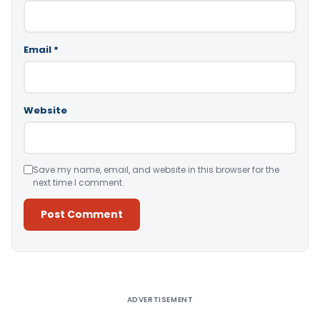
Email
*
Website
Save my name, email, and website in this browser for the
next time I comment.
Alternative:
ADVERTISEMENT