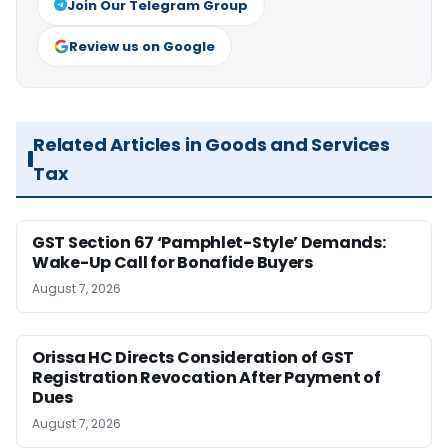
Join Our Telegram Group
Review us on Google
Related Articles in Goods and Services
Tax
GST Section 67 ‘Pamphlet-Style’ Demands:
Wake-Up Call for Bonafide Buyers
August 7, 2026
Orissa HC Directs Consideration of GST
Registration Revocation After Payment of
Dues
August 7, 2026