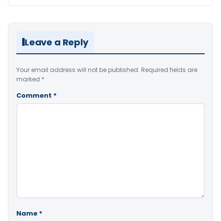
Leave a Reply
Your email address will not be published.
Required fields are
marked
*
Comment
*
Name
*