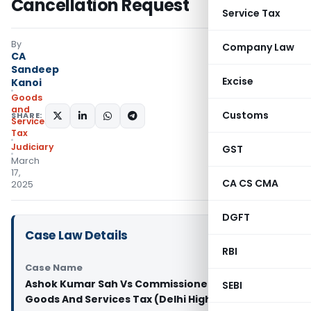
Cancellation Request
Service Tax
By
Company Law
CA
Sandeep
Excise
Kanoi
Goods
and
Customs
SHARE:
Services
Tax
Judiciary
GST
March
17,
CA CS CMA
2025
DGFT
Case Law Details
RBI
Case Name
Ashok Kumar Sah Vs Commissioner of Central
SEBI
Goods And Services Tax (Delhi High Court)