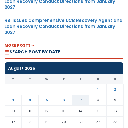
Loan Recovery Conduct Directions from January
2027
RBI Issues Comprehensive UCB Recovery Agent and
Loan Recovery Conduct Directions from January
2027
MORE POSTS
SEARCH POST BY DATE
August 2026
M
T
W
T
F
S
S
1
2
3
4
5
6
7
8
9
10
11
12
13
14
15
16
17
18
19
20
21
22
23