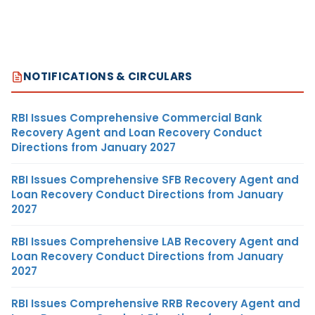
NOTIFICATIONS & CIRCULARS
RBI Issues Comprehensive Commercial Bank
Recovery Agent and Loan Recovery Conduct
Directions from January 2027
RBI Issues Comprehensive SFB Recovery Agent and
Loan Recovery Conduct Directions from January
2027
RBI Issues Comprehensive LAB Recovery Agent and
Loan Recovery Conduct Directions from January
2027
RBI Issues Comprehensive RRB Recovery Agent and