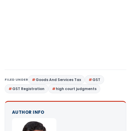
FILED UNDER
Goods And Services Tax
GST
GST Registration
high court judgments
AUTHOR INFO