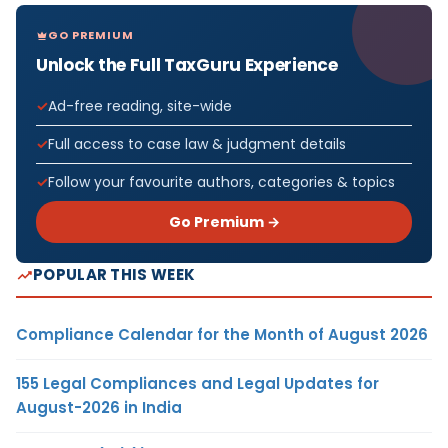
GO PREMIUM
Unlock the Full TaxGuru Experience
Ad-free reading, site-wide
Full access to case law & judgment details
Follow your favourite authors, categories & topics
Go Premium →
POPULAR THIS WEEK
Compliance Calendar for the Month of August 2026
155 Legal Compliances and Legal Updates for
August-2026 in India