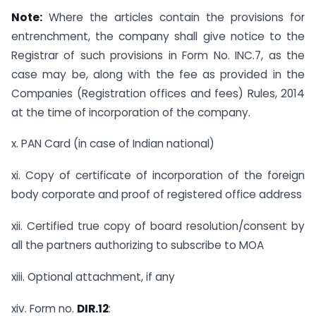
Note:
Where the articles contain the provisions for
entrenchment, the company shall give notice to the
Registrar of such provisions in Form No. INC.7, as the
case may be, along with the fee as provided in the
Companies (Registration offices and fees) Rules, 2014
at the time of incorporation of the company.
x. PAN Card (in case of Indian national)
xi. Copy of certificate of incorporation of the foreign
body corporate and proof of registered office address
xii. Certified true copy of board resolution/consent by
all the partners authorizing to subscribe to MOA
xiii. Optional attachment, if any
xiv. Form no.
DIR.12
: