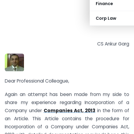
Finance
Corp Law
CS Ankur Garg
Dear Professional Colleague,
Again an attempt has been made from my side to
share my experience regarding Incorporation of a
Company under
Companies Act, 2013
in the form of
an Article. This Article contains the procedure for
Incorporation of a Company under Companies Act,