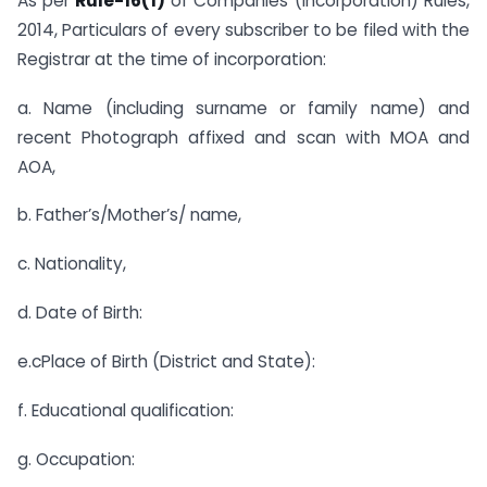
As per
Rule-16(1)
of Companies (Incorporation) Rules,
2014, Particulars of every subscriber to be filed with the
Registrar at the time of incorporation:
a. Name (including surname or family name) and
recent Photograph affixed and scan with MOA and
AOA,
b. Father’s/Mother’s/ name,
c. Nationality,
d. Date of Birth:
e.cPlace of Birth (District and State):
f. Educational qualification:
g. Occupation: