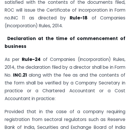
satisfied with the contents of the documents filed,
ROC will issue the Certificate of incorporation in Form
no.INC 11 as directed by
Rule-18
of Companies
(Incorporation) Rules, 2014.
Declaration at the time of commencement of
business
As per
Rule-24
of Companies (Incorporation) Rules,
2014, the declaration filed by a director shall be in Form
No.
INC.21
along with the fee as and the contents of
the form shall be verified by a Company Secretary in
practice or a Chartered Accountant or a Cost
Accountant in practice:
Provided that in the case of a company requiring
registration from sectoral regulators such as Reserve
Bank of India, Securities and Exchange Board of India