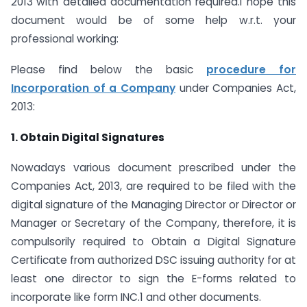
2013
with detailed documentation required.I hope this
document would be of some help w.r.t. your
professional working:
Please find below the basic
procedure for
Incorporation of a Company
under Companies Act,
2013:
1. Obtain Digital Signatures
Nowadays various document prescribed under the
Companies Act, 2013, are required to be filed with the
digital signature of the Managing Director or Director or
Manager or Secretary of the Company, therefore, it is
compulsorily required to Obtain a Digital Signature
Certificate from authorized DSC issuing authority for at
least one director to sign the E-forms related to
incorporate like form INC.1 and other documents.