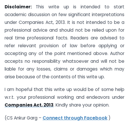
Disclaimer:
This write up is intended to start
academic discussion on few significant interpretations
under Companies Act, 2013. It is not intended to be a
professional advice and should not be relied upon for
real time professional facts. Readers are advised to
refer relevant provision of law before applying or
accepting any of the point mentioned above. Author
accepts no responsibility whatsoever and will not be
liable for any losses, claims or damages which may
arise because of the contents of this write up.
I am hopeful that this write up would be of some help
w.r.t. your professional working and endeavors under
Companies Act, 2013
. Kindly share your opinion.
(CS Ankur Garg –
Connect through Facebook
)