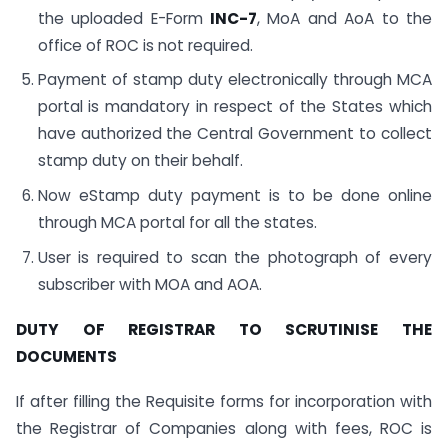
the uploaded E-Form
INC-7
, MoA and AoA to the
office of ROC is not required.
Payment of stamp duty electronically through MCA
portal is mandatory in respect of the States which
have authorized the Central Government to collect
stamp duty on their behalf.
Now eStamp duty payment is to be done online
through MCA portal for all the states.
User is required to scan the photograph of every
subscriber with MOA and AOA.
DUTY OF REGISTRAR TO SCRUTINISE THE
DOCUMENTS
If after filling the Requisite forms for incorporation with
the Registrar of Companies along with fees, ROC is