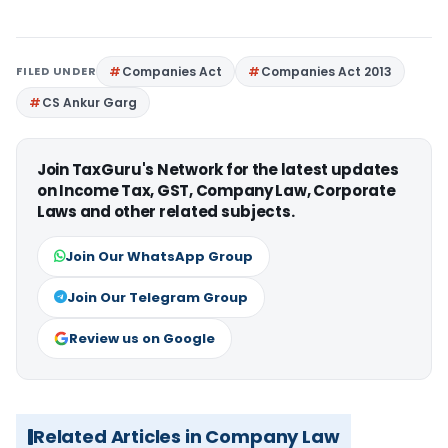
FILED UNDER
Companies Act
Companies Act 2013
CS Ankur Garg
Join TaxGuru's Network for the latest updates
on Income Tax, GST, Company Law, Corporate
Laws and other related subjects.
Join Our WhatsApp Group
Join Our Telegram Group
Review us on Google
Related Articles in Company Law