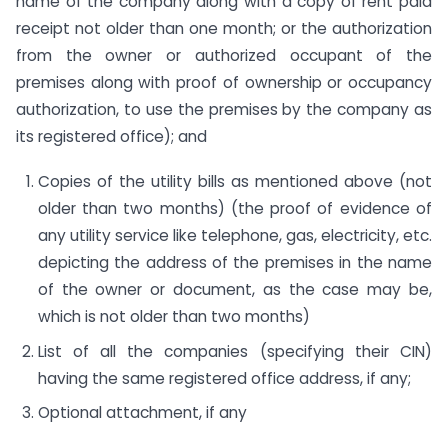
name of the company along with a copy of rent paid
receipt not older than one month; or the authorization
from the owner or authorized occupant of the
premises along with proof of ownership or occupancy
authorization, to use the premises by the company as
its registered office); and
Copies of the utility bills as mentioned above (not
older than two months) (the proof of evidence of
any utility service like telephone, gas, electricity, etc.
depicting the address of the premises in the name
of the owner or document, as the case may be,
which is not older than two months)
List of all the companies (specifying their CIN)
having the same registered office address, if any;
Optional attachment, if any