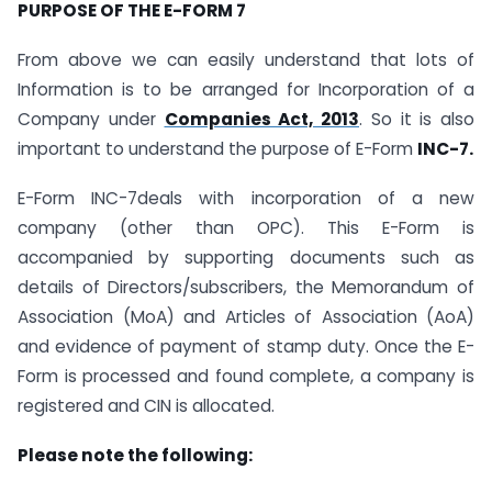
PURPOSE OF THE E-FORM 7
From above we can easily understand that lots of
Information is to be arranged for Incorporation of a
Company under
Companies Act, 2013
. So it is also
important to understand the purpose of E-Form
INC-7.
E-Form INC-7deals with incorporation of a new
company (other than OPC). This E-Form is
accompanied by supporting documents such as
details of Directors/subscribers, the Memorandum of
Association (MoA) and Articles of Association (AoA)
and evidence of payment of stamp duty. Once the E-
Form is processed and found complete, a company is
registered and CIN is allocated.
Please note the following: