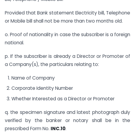
Provided that Bank statement Electricity bill, Telephone
or Mobile bill shall not be more than two months old.
o. Proof of nationality in case the subscriber is a foreign
national.
p. If the subscriber is already a Director or Promoter of
a Company(s), the particulars relating to:
Name of Company
Corporate Identity Number
Whether Interested as a Director or Promoter
q. the specimen signature and latest photograph duly
verified by the banker or notary shall be in the
prescribed Form No.
INC.10
.