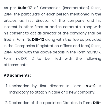
As per
Rule-17
of Companies (Incorporation) Rules,
2014, the particulars of each person mentioned in the
articles as first director of the company and his
interest in other firms or bodies corporate along with
his consent to act as director of the company shall be
filed in Form No.
DIR-12
along with the fee as provided
in the Companies (Registration offices and fees) Rules,
2014. Along with the above details in the Form no.INC.7,
Form no.DIR 12 to be filed with the following
attachments:
Attachments:
Declaration by first director in Form
INC-9
is
mandatory to attach in case of a new company.
Declaration of the appointee Director, in Form
DIR-