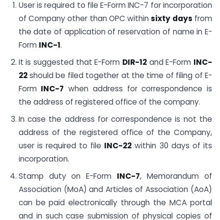
User is required to file E-Form INC-7 for incorporation
of Company other than OPC within
sixty days
from
the date of application of reservation of name in E-
Form
INC-1
.
It is suggested that E-Form
DIR-12
and E-Form
INC-
22
should be filed together at the time of filing of E-
Form
INC-7
when address for correspondence is
the address of registered office of the company.
In case the address for correspondence is not the
address of the registered office of the Company,
user is required to file
INC-22
within 30 days of its
incorporation.
Stamp duty on E-Form
INC-7
, Memorandum of
Association (MoA) and Articles of Association (AoA)
can be paid electronically through the MCA portal
and in such case submission of physical copies of