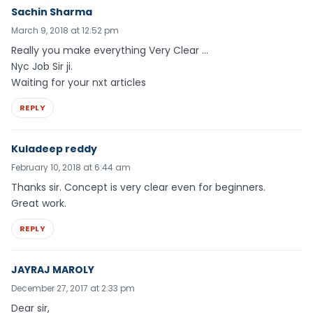
Sachin Sharma
March 9, 2018 at 12:52 pm
Really you make everything Very Clear …
Nyc Job Sir ji.
Waiting for your nxt articles
REPLY
Kuladeep reddy
February 10, 2018 at 6:44 am
Thanks sir. Concept is very clear even for beginners.
Great work.
REPLY
JAYRAJ MAROLY
December 27, 2017 at 2:33 pm
Dear sir,