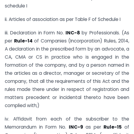
schedule I
ii. Articles of association as per Table F of Schedule I
iii. Declaration in Form No.
INC-8
by Professionals. (As
per
Rule-14
of Companies (Incorporation) Rules, 2014,
A declaration in the prescribed form by an advocate, a
CA, CMA or CS in practice who is engaged in the
formation of the company, and by a person named in
the articles as a director, manager or secretary of the
company, that all the requirements of this Act and the
rules made there under in respect of registration and
matters precedent or incidental thereto have been
complied with;)
iv. Affidavit from each of the subscriber to the
Memorandum in Form No.
INC-9
as per
Rule-15
of