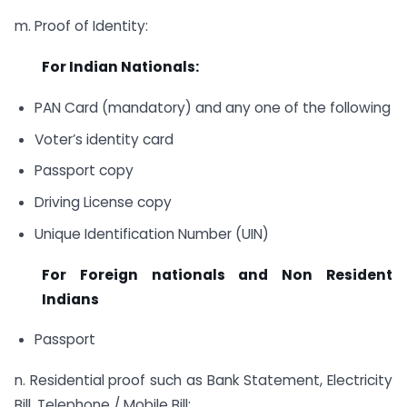
m. Proof of Identity:
For Indian Nationals:
PAN Card (mandatory) and any one of the following
Voter’s identity card
Passport copy
Driving License copy
Unique Identification Number (UIN)
For Foreign nationals and Non Resident
Indians
Passport
n. Residential proof such as Bank Statement, Electricity
Bill, Telephone / Mobile Bill: