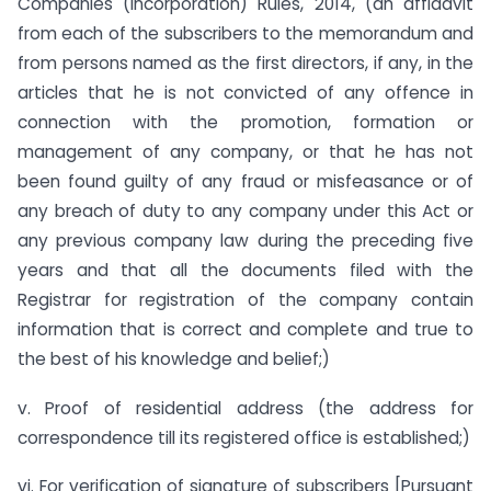
Companies (Incorporation) Rules, 2014, (an affidavit
from each of the subscribers to the memorandum and
from persons named as the first directors, if any, in the
articles that he is not convicted of any offence in
connection with the promotion, formation or
management of any company, or that he has not
been found guilty of any fraud or misfeasance or of
any breach of duty to any company under this Act or
any previous company law during the preceding five
years and that all the documents filed with the
Registrar for registration of the company contain
information that is correct and complete and true to
the best of his knowledge and belief;)
v. Proof of residential address (the address for
correspondence till its registered office is established;)
vi. For verification of signature of subscribers [Pursuant