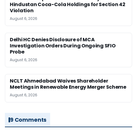
Hindustan Coca-Cola Holdings for Section 42
Violation
August 6, 2026
Delhi HC Denies Disclosure of MCA
Investigation Orders During Ongoing SFIO
Probe
August 6, 2026
NCLT Ahmedabad Waives Shareholder
Meetings in Renewable Energy Merger Scheme
August 6, 2026
9 Comments