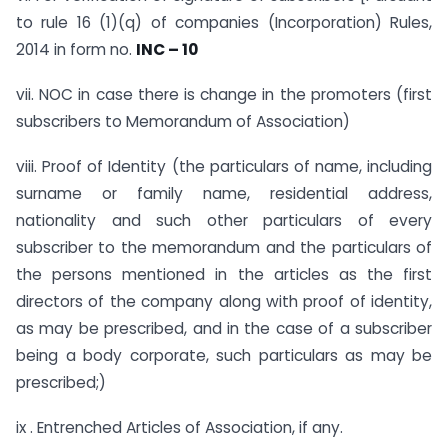
to rule 16 (1)(q) of companies (Incorporation) Rules,
2014 in form no.
INC – 10
vii. NOC in case there is change in the promoters (first
subscribers to Memorandum of Association)
viii. Proof of Identity (the particulars of name, including
surname or family name, residential address,
nationality and such other particulars of every
subscriber to the memorandum and the particulars of
the persons mentioned in the articles as the first
directors of the company along with proof of identity,
as may be prescribed, and in the case of a subscriber
being a body corporate, such particulars as may be
prescribed;)
ix . Entrenched Articles of Association, if any.