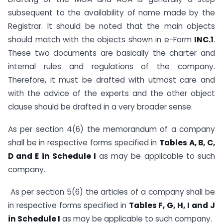
subsequent to the availability of name made by the
Registrar. It should be noted that the main objects
should match with the objects shown in e-Form
INC.1
.
These two documents are basically the charter and
internal rules and regulations of the company.
Therefore, it must be drafted with utmost care and
with the advice of the experts and the other object
clause should be drafted in a very broader sense.
As per section 4(6) the memorandum of a company
shall be in respective forms specified in
Tables A, B, C,
D and E in Schedule I
as may be applicable to such
company.
As per section 5(6) the articles of a company shall be
in respective forms specified in
Tables F, G, H, I and J
in Schedule I
as may be applicable to such company.