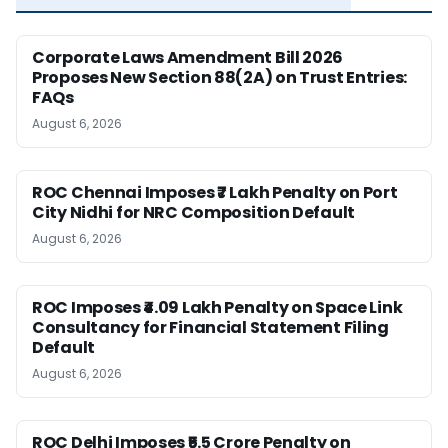
Corporate Laws Amendment Bill 2026
Proposes New Section 88(2A) on Trust Entries:
FAQs
August 6, 2026
ROC Chennai Imposes ₹7 Lakh Penalty on Port
City Nidhi for NRC Composition Default
August 6, 2026
ROC Imposes ₹4.09 Lakh Penalty on Space Link
Consultancy for Financial Statement Filing
Default
August 6, 2026
ROC Delhi Imposes ₹5.5 Crore Penalty on