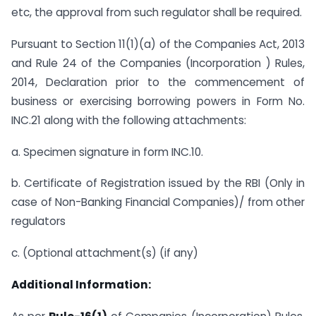
etc, the approval from such regulator shall be required.
Pursuant to Section 11(1)(a) of the Companies Act, 2013
and Rule 24 of the Companies (Incorporation ) Rules,
2014, Declaration prior to the commencement of
business or exercising borrowing powers in Form No.
INC.21 along with the following attachments:
a. Specimen signature in form INC.10.
b. Certificate of Registration issued by the RBI (Only in
case of Non-Banking Financial Companies)/ from other
regulators
c. (Optional attachment(s) (if any)
Additional Information: