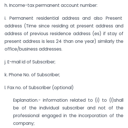
h. Income-tax permanent account number:
i. Permanent residential address and also Present
address (Time since residing at present address and
address of previous residence address (es) if stay of
present address is less 24 than one year) similarly the
office/business addresses.
j. E-mail id of Subscriber;
k. Phone No. of Subscriber;
l. Fax no. of Subscriber (optional)
Explanation.- information related to (i) to (l)shall
be of the individual subscriber and not of the
professional engaged in the incorporation of the
company;