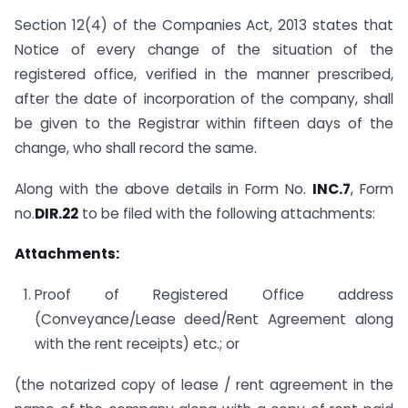
Section 12(4) of the Companies Act, 2013 states that
Notice of every change of the situation of the
registered office, verified in the manner prescribed,
after the date of incorporation of the company, shall
be given to the Registrar within fifteen days of the
change, who shall record the same.
Along with the above details in Form No.
INC.7
, Form
no.
DIR.22
to be filed with the following attachments:
Attachments:
Proof of Registered Office address
(Conveyance/Lease deed/Rent Agreement along
with the rent receipts) etc.; or
(the notarized copy of lease / rent agreement in the