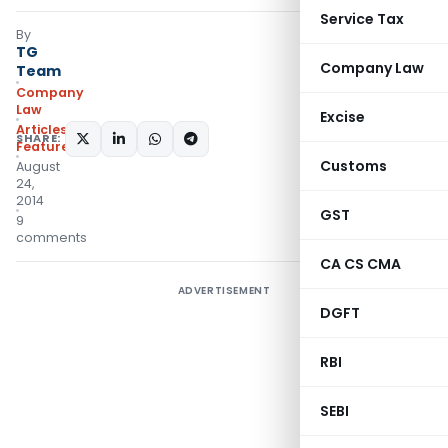
Service Tax
By
TG
Company Law
Team
Company
Law
Excise
Articles
,
SHARE:
Featured
Customs
August
24,
2014
GST
9
comments
CA CS CMA
ADVERTISEMENT
DGFT
RBI
SEBI