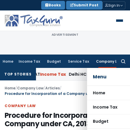
Skip
Books
Submit Post
Sign In
to
content
ADVERTISEMENT
Home
Income Tax
Budget
Service Tax
Company Law
Searc
for:
lhi ITAT
Income Tax
Delhi HC Quashes Section 270A Penalty 
TOP STORIES
Menu
Home
/
Company Law
/
Articles
/
Home
Procedure for Incorporation of a Company under CA, 2013
COMPANY LAW
Income Tax
Procedure for Incorporation of a
Budget
Company under CA, 2013