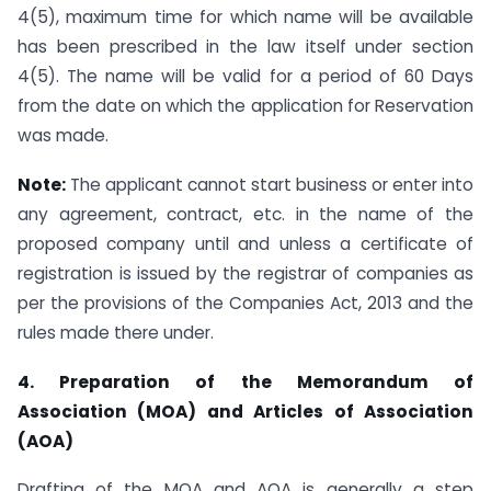
4(5), maximum time for which name will be available
has been prescribed in the law itself under section
4(5). The name will be valid for a period of 60 Days
from the date on which the application for Reservation
was made.
Note:
The applicant cannot start business or enter into
any agreement, contract, etc. in the name of the
proposed company until and unless a certificate of
registration is issued by the registrar of companies as
per the provisions of the Companies Act, 2013 and the
rules made there under.
4. Preparation of the Memorandum of
Association (MOA) and Articles of Association
(AOA)
Drafting of the MOA and AOA is generally a step