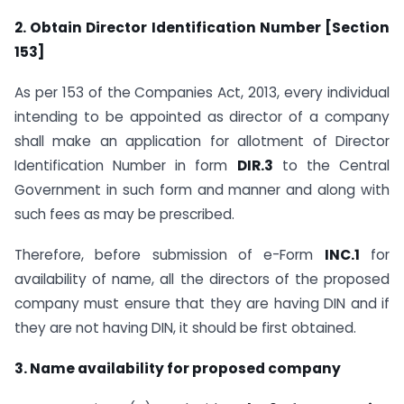
2. Obtain Director Identification Number [Section
153]
As per 153 of the Companies Act, 2013, every individual
intending to be appointed as director of a company
shall make an application for allotment of Director
Identification Number in form
DIR.3
to the Central
Government in such form and manner and along with
such fees as may be prescribed.
Therefore, before submission of e-Form
INC.1
for
availability of name, all the directors of the proposed
company must ensure that they are having DIN and if
they are not having DIN, it should be first obtained.
3. Name availability for proposed company