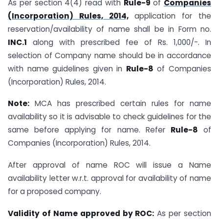
As per section 4(4) read with
Rule-9
of
Companies
(Incorporation) Rules, 2014,
application for the
reservation/availability of name shall be in Form no.
INC.1
along with prescribed fee of Rs. 1,000/-. In
selection of Company name should be in accordance
with name guidelines given in
Rule-8
of Companies
(Incorporation) Rules, 2014.
Note:
MCA has prescribed certain rules for name
availability so it is advisable to check guidelines for the
same before applying for name. Refer
Rule-8
of
Companies (Incorporation) Rules, 2014.
After approval of name ROC will issue a Name
availability letter w.r.t. approval for availability of name
for a proposed company.
Validity of Name approved by ROC:
As per section