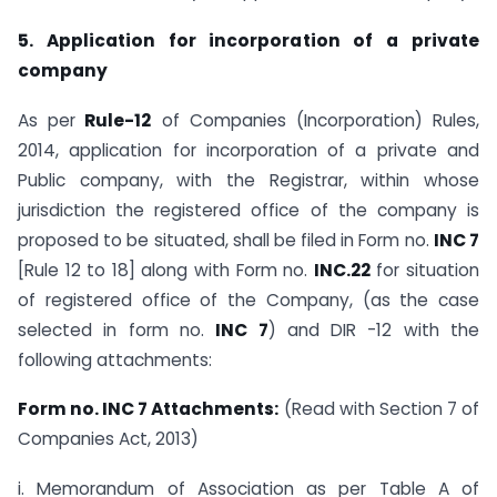
5. Application for incorporation of a private
company
As per
Rule-12
of Companies (Incorporation) Rules,
2014, application for incorporation of a private and
Public company, with the Registrar, within whose
jurisdiction the registered office of the company is
proposed to be situated, shall be filed in Form no.
INC 7
[Rule 12 to 18] along with Form no.
INC.22
for situation
of registered office of the Company, (as the case
selected in form no.
INC 7
) and DIR -12 with the
following attachments:
Form no. INC 7 Attachments:
(Read with Section 7 of
Companies Act, 2013)
i. Memorandum of Association as per Table A of