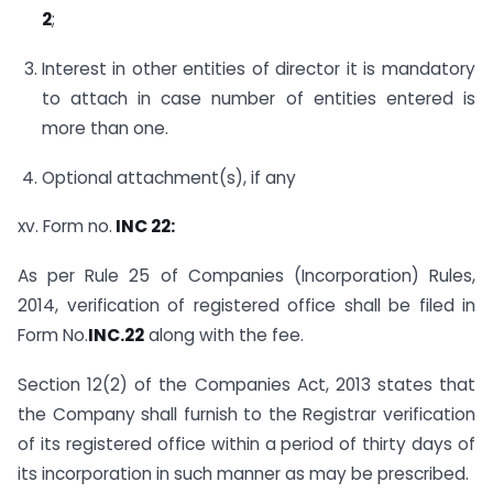
2
;
Interest in other entities of director it is mandatory
to attach in case number of entities entered is
more than one.
Optional attachment(s), if any
xv. Form no.
INC 22:
As per Rule 25 of Companies (Incorporation) Rules,
2014, verification of registered office shall be filed in
Form No.
INC.22
along with the fee.
Section 12(2) of the Companies Act, 2013 states that
the Company shall furnish to the Registrar verification
of its registered office within a period of thirty days of
its incorporation in such manner as may be prescribed.