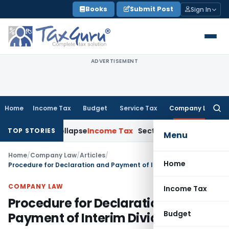
Skip
Books
Submit Post
Sign In
to
content
ADVERTISEMENT
Home
Income Tax
Budget
Service Tax
Company Law
Searc
for:
ments Collapse
Income Tax
Section 12AB Registration Cannot B
TOP STORIES
Menu
Home
/
Company Law
/
Articles
/
Home
Procedure for Declaration and Payment of Interim Dividend
COMPANY LAW
Income Tax
Procedure for Declaration and
Budget
Payment of Interim Dividend