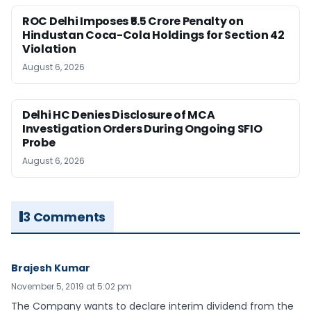
ROC Delhi Imposes ₹5.5 Crore Penalty on
Hindustan Coca-Cola Holdings for Section 42
Violation
August 6, 2026
Delhi HC Denies Disclosure of MCA
Investigation Orders During Ongoing SFIO
Probe
August 6, 2026
3 Comments
Brajesh Kumar
November 5, 2019 at 5:02 pm
The Company wants to declare interim dividend from the