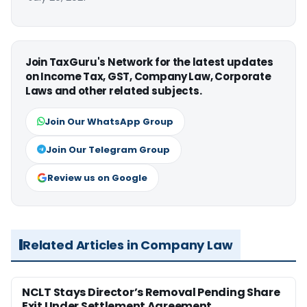
Join TaxGuru's Network for the latest updates
on Income Tax, GST, Company Law, Corporate
Laws and other related subjects.
Join Our WhatsApp Group
Join Our Telegram Group
Review us on Google
Related Articles in Company Law
NCLT Stays Director’s Removal Pending Share
Exit Under Settlement Agreement