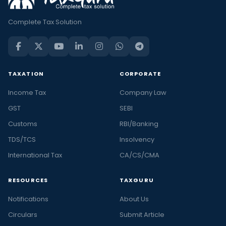
Complete Tax Solution
TAXATION
CORPORATE
Income Tax
Company Law
GST
SEBI
Customs
RBI/Banking
TDS/TCS
Insolvency
International Tax
CA/CS/CMA
RESOURCES
TAXGURU
Notifications
About Us
Circulars
Submit Article