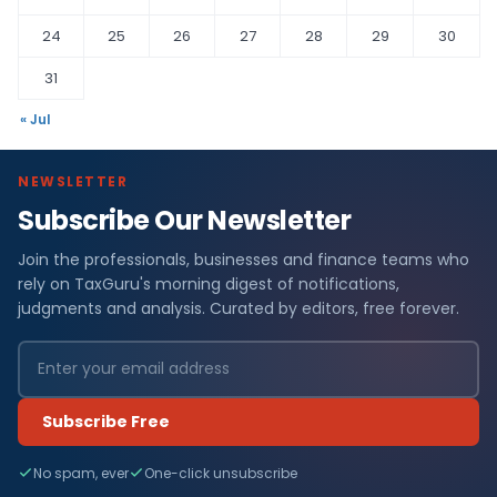
24
25
26
27
28
29
30
31
« Jul
NEWSLETTER
Subscribe Our Newsletter
Join the professionals, businesses and finance teams who
rely on TaxGuru's morning digest of notifications,
judgments and analysis. Curated by editors, free forever.
Subscribe Free
No spam, ever
One-click unsubscribe