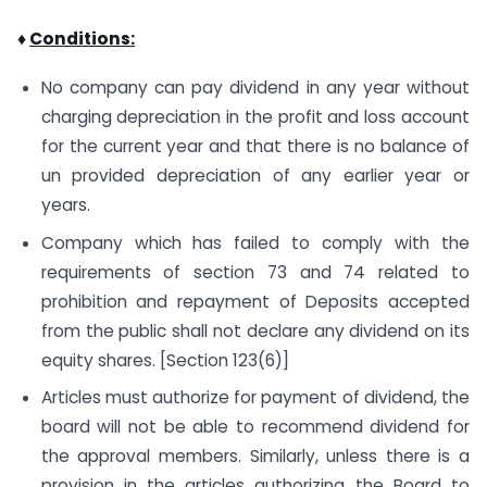
♦
Conditions:
No company can pay dividend in any year without
charging depreciation in the profit and loss account
for the current year and that there is no balance of
un provided depreciation of any earlier year or
years.
Company which has failed to comply with the
requirements of section 73 and 74 related to
prohibition and repayment of Deposits accepted
from the public shall not declare any dividend on its
equity shares. [Section 123(6)]
Articles must authorize for payment of dividend, the
board will not be able to recommend dividend for
the approval members. Similarly, unless there is a
provision in the articles authorizing the Board to