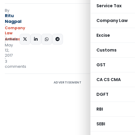
Service Tax
By
Ritu
Company Law
Nagpal
Company
Law
Excise
Articles
SHARE:
May
Customs
12,
2017
3
GST
comments
CA CS CMA
ADVERTISEMENT
DGFT
RBI
SEBI