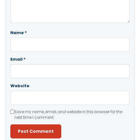
Name
*
Email
*
Website
Save my name, email, and website in this browser for the
next time I comment.