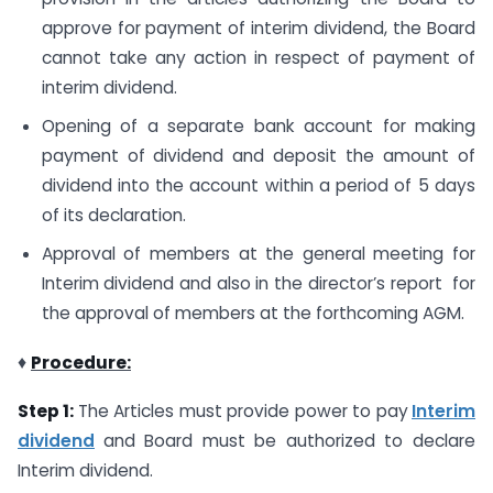
approve for payment of interim dividend, the Board
cannot take any action in respect of payment of
interim dividend.
Opening of a separate bank account for making
payment of dividend and deposit the amount of
dividend into the account within a period of 5 days
of its declaration.
Approval of members at the general meeting for
Interim dividend and also in the director’s report for
the approval of members at the forthcoming AGM.
♦
Procedure:
Step 1:
The Articles must provide power to pay
Interim
dividend
and Board must be authorized to declare
Interim dividend.