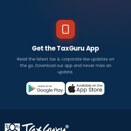
Get the TaxGuru App
Read the latest tax & corporate law updates on
the go. Download our app and never miss an
update.