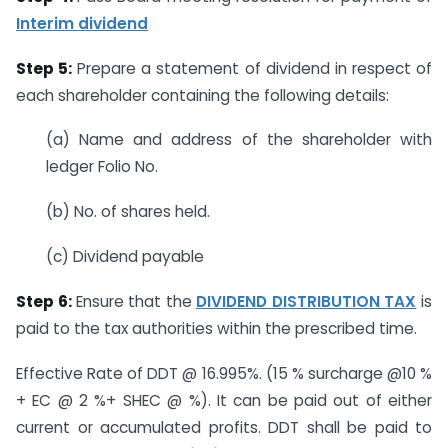
Interim dividend
Step 5:
Prepare a statement of dividend in respect of
each shareholder containing the following details:
(a) Name and address of the shareholder with
ledger Folio No.
(b) No. of shares held.
(c) Dividend payable
Step 6:
Ensure that the
DIVIDEND DISTRIBUTION TAX
is
paid to the tax authorities within the prescribed time.
Effective Rate of DDT @ 16.995%. (15 % surcharge @10 %
+ EC @ 2 %+ SHEC @ %). It can be paid out of either
current or accumulated profits. DDT shall be paid to