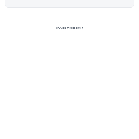
Alternative:
ADVERTISEMENT