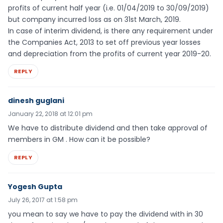
profits of current half year (i.e. 01/04/2019 to 30/09/2019)
but company incurred loss as on 31st March, 2019.
In case of interim dividend, is there any requirement under
the Companies Act, 2013 to set off previous year losses
and depreciation from the profits of current year 2019-20.
REPLY
dinesh guglani
January 22, 2018 at 12:01 pm
We have to distribute dividend and then take approval of
members in GM . How can it be possible?
REPLY
Yogesh Gupta
July 26, 2017 at 1:58 pm
you mean to say we have to pay the dividend with in 30