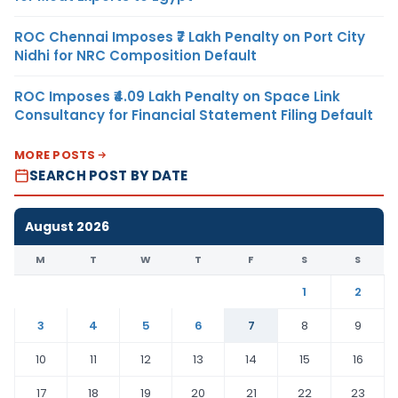
ROC Chennai Imposes ₹7 Lakh Penalty on Port City
Nidhi for NRC Composition Default
ROC Imposes ₹4.09 Lakh Penalty on Space Link
Consultancy for Financial Statement Filing Default
MORE POSTS
SEARCH POST BY DATE
August 2026
M
T
W
T
F
S
S
1
2
3
4
5
6
7
8
9
10
11
12
13
14
15
16
17
18
19
20
21
22
23