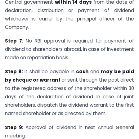
Central government
within 14 days
from the date of
declaration, distribution or payment of dividend
whichever is earlier by the principal officer of the
Company.
Step 7:
No RBI approval is required for payment of
dividend to shareholders abroad, in case of investment
made on repatriation basis.
Step 8:
It shall be payable in
cash
and
may be paid
by cheque or warrant
or sent through the post direct
to the registered address of the shareholder within 30
days of the declaration of dividend. In case of joint
shareholders, dispatch the dividend warrant to the first
named shareholder or as directed by them.
Step 9:
Approval of dividend in next Annual General
meeting.