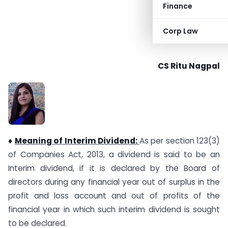
Finance
Corp Law
CS Ritu Nagpal
♦
Meaning of Interim Dividend:
As per section 123(3)
of Companies Act, 2013, a dividend is said to be an
Interim dividend, if it is declared by the Board of
directors during any financial year out of surplus in the
profit and loss account and out of profits of the
financial year in which such interim dividend is sought
to be declared.