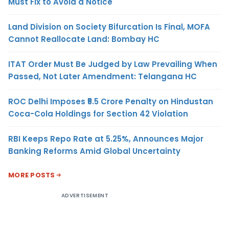
Must Fix to Avoid a Notice
Land Division on Society Bifurcation Is Final, MOFA
Cannot Reallocate Land: Bombay HC
ITAT Order Must Be Judged by Law Prevailing When
Passed, Not Later Amendment: Telangana HC
ROC Delhi Imposes ₹5.5 Crore Penalty on Hindustan
Coca-Cola Holdings for Section 42 Violation
RBI Keeps Repo Rate at 5.25%, Announces Major
Banking Reforms Amid Global Uncertainty
MORE POSTS
ADVERTISEMENT