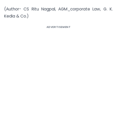
(Author- CS Ritu Nagpal, AGM_corporate Law, G. K.
Kedia & Co.)
ADVERTISEMENT