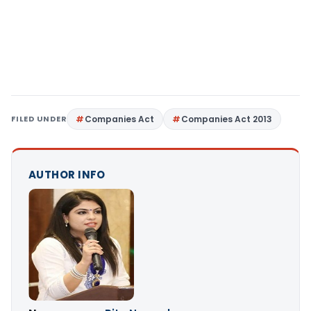
FILED UNDER
Companies Act
Companies Act 2013
AUTHOR INFO