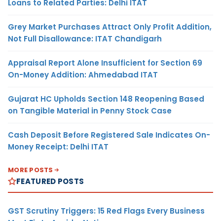
Loans to Related Parties: Delhi ITAT
Grey Market Purchases Attract Only Profit Addition,
Not Full Disallowance: ITAT Chandigarh
Appraisal Report Alone Insufficient for Section 69
On-Money Addition: Ahmedabad ITAT
Gujarat HC Upholds Section 148 Reopening Based
on Tangible Material in Penny Stock Case
Cash Deposit Before Registered Sale Indicates On-
Money Receipt: Delhi ITAT
MORE POSTS
FEATURED POSTS
GST Scrutiny Triggers: 15 Red Flags Every Business