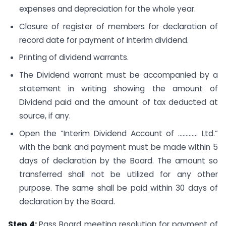
expenses and depreciation for the whole year.
Closure of register of members for declaration of
record date for payment of interim dividend.
Printing of dividend warrants.
The Dividend warrant must be accompanied by a
statement in writing showing the amount of
Dividend paid and the amount of tax deducted at
source, if any.
Open the “Interim Dividend Account of …………. Ltd.”
with the bank and payment must be made within 5
days of declaration by the Board. The amount so
transferred shall not be utilized for any other
purpose. The same shall be paid within 30 days of
declaration by the Board.
Step 4:
Pass Board meeting resolution for payment of