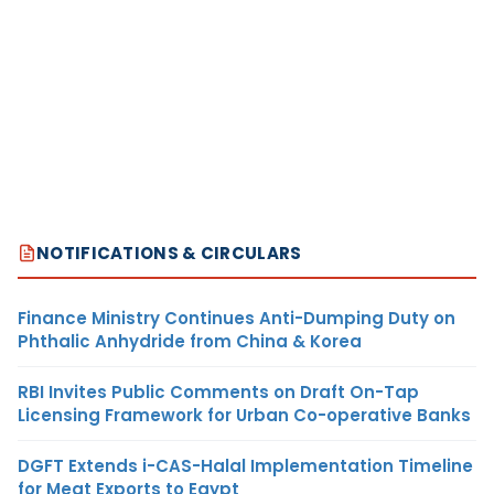
NOTIFICATIONS & CIRCULARS
Finance Ministry Continues Anti-Dumping Duty on
Phthalic Anhydride from China & Korea
RBI Invites Public Comments on Draft On-Tap
Licensing Framework for Urban Co-operative Banks
DGFT Extends i-CAS-Halal Implementation Timeline
for Meat Exports to Egypt