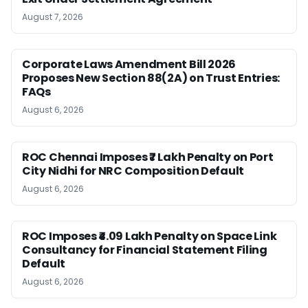
August 7, 2026
Corporate Laws Amendment Bill 2026
Proposes New Section 88(2A) on Trust Entries:
FAQs
August 6, 2026
ROC Chennai Imposes ₹7 Lakh Penalty on Port
City Nidhi for NRC Composition Default
August 6, 2026
ROC Imposes ₹4.09 Lakh Penalty on Space Link
Consultancy for Financial Statement Filing
Default
August 6, 2026