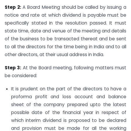
Step 2:
A Board Meeting should be called by issuing a
notice and rate at which dividend is payable must be
specifically stated in the resolution passed. It must
state time, date and venue of the meeting and details
of the business to be transacted thereat and be sent
to all the directors for the time being in India and to all
other directors, at their usual address in India.
Step 3:
At the Board meeting, following matters must
be considered:
It is prudent on the part of the directors to have a
proforma profit and loss account and balance
sheet of the company prepared upto the latest
possible date of the financial year in respect of
which interim dividend is proposed to be declared
and provision must be made for all the working