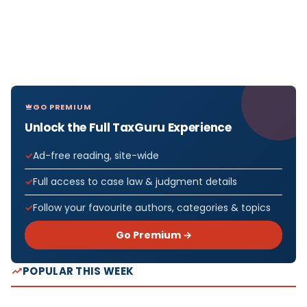
GO PREMIUM
Unlock the Full TaxGuru Experience
Ad-free reading, site-wide
Full access to case law & judgment details
Follow your favourite authors, categories & topics
Go Premium →
POPULAR THIS WEEK