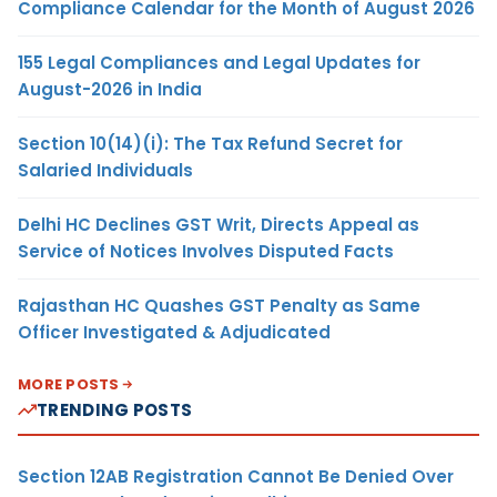
Compliance Calendar for the Month of August 2026
155 Legal Compliances and Legal Updates for
August-2026 in India
Section 10(14)(i): The Tax Refund Secret for
Salaried Individuals
Delhi HC Declines GST Writ, Directs Appeal as
Service of Notices Involves Disputed Facts
Rajasthan HC Quashes GST Penalty as Same
Officer Investigated & Adjudicated
MORE POSTS
TRENDING POSTS
Section 12AB Registration Cannot Be Denied Over