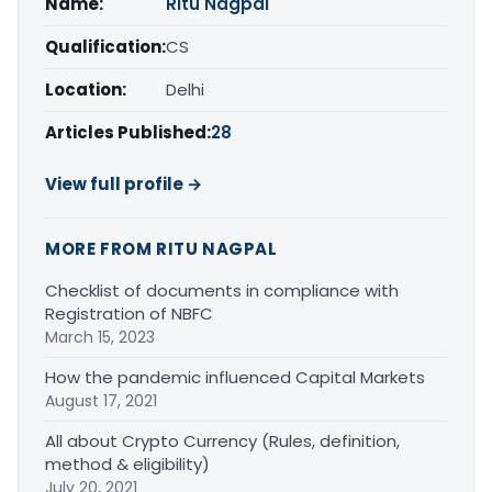
Name:
Ritu Nagpal
Qualification:
CS
Location:
Delhi
Articles Published:
28
View full profile →
MORE FROM RITU NAGPAL
Checklist of documents in compliance with
Registration of NBFC
March 15, 2023
How the pandemic influenced Capital Markets
August 17, 2021
All about Crypto Currency (Rules, definition,
method & eligibility)
July 20, 2021