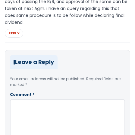
days of passing the B/R, and approval of the same can be
taken at next Agm. i have an query regarding this that
does same procedure is to be follow while declaring final
dividend.
REPLY
Leave a Reply
Your email address will not be published.
Required fields are
marked
*
Comment
*