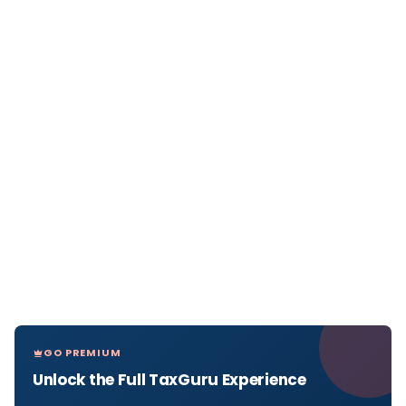
GO PREMIUM
Unlock the Full TaxGuru Experience