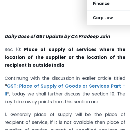
Finance
Corp Law
Daily Dose of GST Update by CA Pradeep Jain
Sec 10:
Place of supply of services where the
location of the supplier or the location of the
recipient is outside India
Continuing with the discussion in earlier article titled
“
GST: Place of Supply of Goods or Services Part –
II
“
, today we shall further discuss the section 10. The
key take away points from this section are:
1. Generally place of supply will be the place of
recipient of service, if it is not available then place of