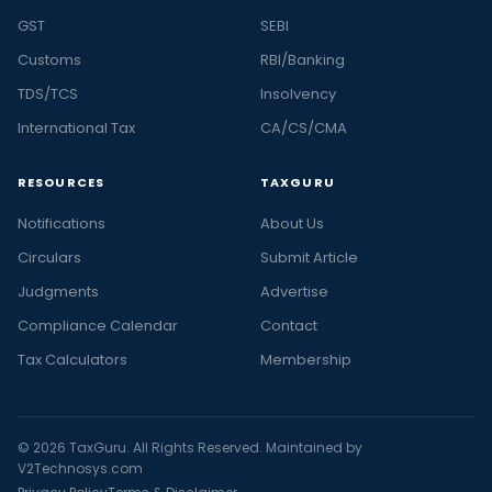
GST
SEBI
Customs
RBI/Banking
TDS/TCS
Insolvency
International Tax
CA/CS/CMA
RESOURCES
TAXGURU
Notifications
About Us
Circulars
Submit Article
Judgments
Advertise
Compliance Calendar
Contact
Tax Calculators
Membership
© 2026 TaxGuru. All Rights Reserved. Maintained by
V2Technosys.com