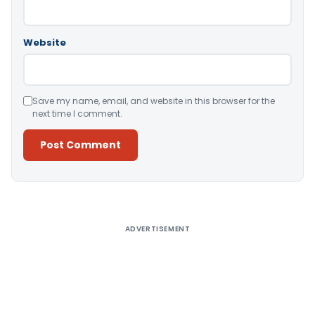
Website
Save my name, email, and website in this browser for the
next time I comment.
Alternative:
ADVERTISEMENT