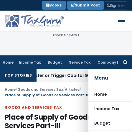
Skip
Books
Submit Post
Sign In
to
content
ADVERTISEMENT
Home
Income Tax
Budget
Service Tax
Company Law
Searc
for:
e Transfer or Trigger Capital Gains: ITAT Kolkata
Service Ta
TOP STORIES
Menu
Home
/
Goods and Services Tax
/
Articles
/
Home
Place of Supply of Goods or Services Part-III
GOODS AND SERVICES TAX
Income Tax
Place of Supply of Goods or
Budget
Services Part-III