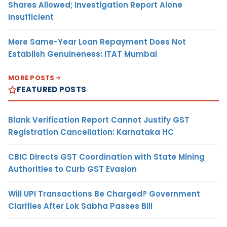
Shares Allowed; Investigation Report Alone
Insufficient
Mere Same-Year Loan Repayment Does Not
Establish Genuineness: ITAT Mumbai
MORE POSTS
FEATURED POSTS
Blank Verification Report Cannot Justify GST
Registration Cancellation: Karnataka HC
CBIC Directs GST Coordination with State Mining
Authorities to Curb GST Evasion
Will UPI Transactions Be Charged? Government
Clarifies After Lok Sabha Passes Bill