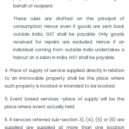
behalf of recipient
These rules are drafted on the principal of
consumption. Hence even if goods are sent back
outside India, GST shall be payable. Only goods
received for repairs are excluded. Hence if an
individual coming from outside India undertakes a
haircut at a salon in India, GST shall be payable.
4. Place of supply of service supplied directly in relation
to an immovable property shall be the place where
such property is located or intended to be located
5. Event based services –place of supply will be the
place where event actually held
6. If services referred sub-section 3), (4), (5) or (6) are
supplied are supplied at more than one location