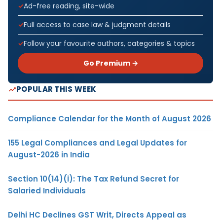
Ad-free reading, site-wide
Full access to case law & judgment details
Follow your favourite authors, categories & topics
Go Premium →
POPULAR THIS WEEK
Compliance Calendar for the Month of August 2026
155 Legal Compliances and Legal Updates for
August-2026 in India
Section 10(14)(i): The Tax Refund Secret for
Salaried Individuals
Delhi HC Declines GST Writ, Directs Appeal as