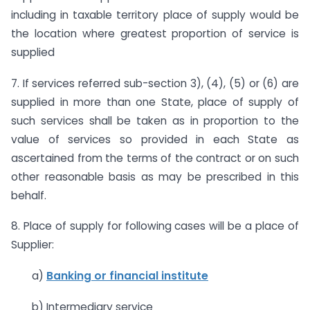
including in taxable territory place of supply would be
the location where greatest proportion of service is
supplied
7. If services referred sub-section 3), (4), (5) or (6) are
supplied in more than one State, place of supply of
such services shall be taken as in proportion to the
value of services so provided in each State as
ascertained from the terms of the contract or on such
other reasonable basis as may be prescribed in this
behalf.
8. Place of supply for following cases will be a place of
Supplier:
a)
Banking or financial institute
b) Intermediary service