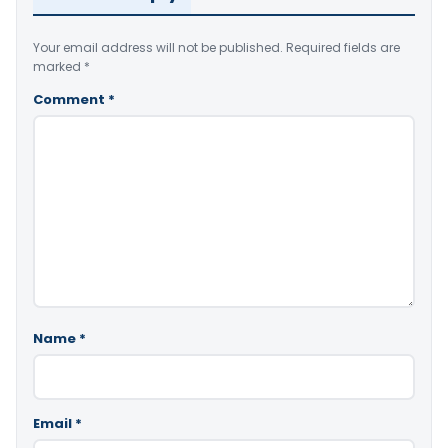
Your email address will not be published.
Required fields are
marked
*
Comment
*
Name
*
Email
*