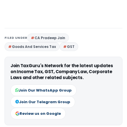
FILED UNDER
CA Pradeep Jain
Goods And Services Tax
GST
Join TaxGuru's Network for the latest updates
on Income Tax, GST, Company Law, Corporate
Laws and other related subjects.
Join Our WhatsApp Group
Join Our Telegram Group
Review us on Google