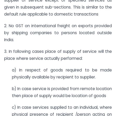
supplier of service except of specified services as
given in subsequent sub-sections. This is similar to the
default rule applicable to domestic transactions
2. No GST on international freight on exports provided
by shipping companies to persons located outside
India.
3. In following cases place of supply of service will the
place where service actually performed:
a) In respect of goods required to be made
physically available by recipient to supplier.
b) In case service is provided from remote location
then place of supply would be location of goods
c) In case services supplied to an individual, where
physical presence of recipient /person acting on