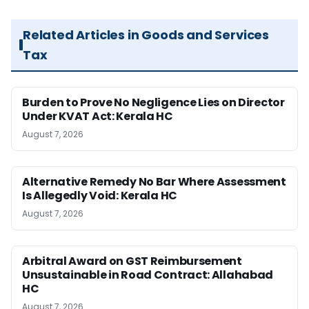
Related Articles in Goods and Services
Tax
Burden to Prove No Negligence Lies on Director
Under KVAT Act: Kerala HC
August 7, 2026
Alternative Remedy No Bar Where Assessment
Is Allegedly Void: Kerala HC
August 7, 2026
Arbitral Award on GST Reimbursement
Unsustainable in Road Contract: Allahabad
HC
August 7, 2026