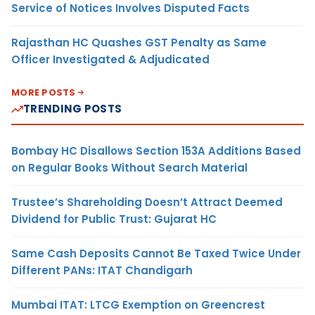
Service of Notices Involves Disputed Facts
Rajasthan HC Quashes GST Penalty as Same
Officer Investigated & Adjudicated
MORE POSTS
TRENDING POSTS
Bombay HC Disallows Section 153A Additions Based
on Regular Books Without Search Material
Trustee’s Shareholding Doesn’t Attract Deemed
Dividend for Public Trust: Gujarat HC
Same Cash Deposits Cannot Be Taxed Twice Under
Different PANs: ITAT Chandigarh
Mumbai ITAT: LTCG Exemption on Greencrest