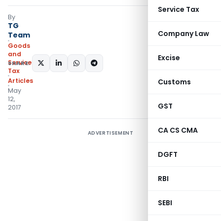
Service Tax
By
TG
Company Law
Team
Goods
and
Excise
Services
SHARE:
Tax
Articles
Customs
May
12,
GST
2017
CA CS CMA
ADVERTISEMENT
DGFT
RBI
SEBI