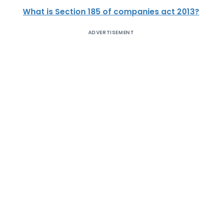
What is Section 185 of companies act 2013?
ADVERTISEMENT