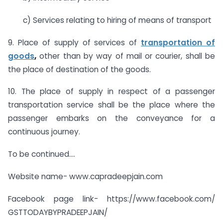
c) Services relating to hiring of means of transport
9. Place of supply of services of
transportation of
goods
,
other than by way of mail or courier, shall be
the place of destination of the goods.
10. The place of supply in respect of a passenger
transportation service shall be the place where the
passenger embarks on the conveyance for a
continuous journey.
To be continued….
Website name- www.capradeepjain.com
Facebook page link- https://www.facebook.com/
GSTTODAYBYPRADEEPJAIN/