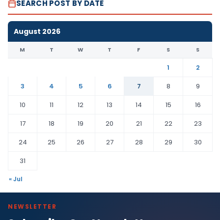
SEARCH POST BY DATE
August 2026
M
T
W
T
F
S
S
1
2
3
4
5
6
7
8
9
10
11
12
13
14
15
16
17
18
19
20
21
22
23
24
25
26
27
28
29
30
31
« Jul
NEWSLETTER