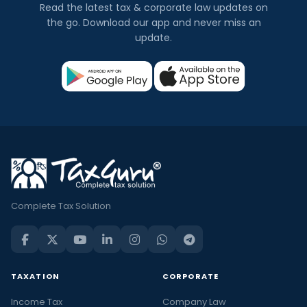
Read the latest tax & corporate law updates on
the go. Download our app and never miss an
update.
Complete Tax Solution
TAXATION
CORPORATE
Income Tax
Company Law