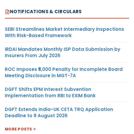
NOTIFICATIONS & CIRCULARS
SEBI Streamlines Market Intermediary Inspections
With Risk-Based Framework
IRDAI Mandates Monthly ISP Data Submission by
Insurers From July 2026
ROC Imposes ₹5,000 Penalty for Incomplete Board
Meeting Disclosure in MGT-7A
DGFT Shifts EPM Interest Subvention
Implementation from RBI to EXIM Bank
DGFT Extends India–UK CETA TRQ Application
Deadline to 9 August 2026
MORE POSTS