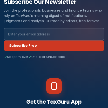
Subscribe Our Newsletter
Join the professionals, businesses and finance teams who
rely on TaxGuru's morning digest of notifications,
judgments and analysis. Curated by editors, free forever.
Subscribe Free
No spam, ever
One-click unsubscribe
Get the TaxGuru App