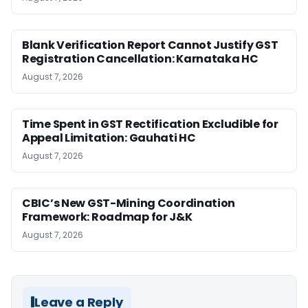
Blank Verification Report Cannot Justify GST
Registration Cancellation: Karnataka HC
August 7, 2026
Time Spent in GST Rectification Excludible for
Appeal Limitation: Gauhati HC
August 7, 2026
CBIC’s New GST-Mining Coordination
Framework: Roadmap for J&K
August 7, 2026
Leave a Reply