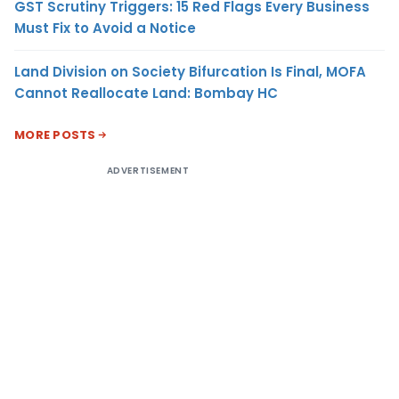
GST Scrutiny Triggers: 15 Red Flags Every Business
Must Fix to Avoid a Notice
Land Division on Society Bifurcation Is Final, MOFA
Cannot Reallocate Land: Bombay HC
MORE POSTS
ADVERTISEMENT