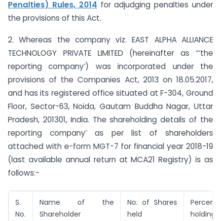
Penalties) Rules, 2014
for adjudging penalties under
the provisions of this Act.
2. Whereas the company viz. EAST ALPHA ALLIANCE
TECHNOLOGY PRIVATE LIMITED (hereinafter as “‘the
reporting company’) was incorporated under the
provisions of the Companies Act, 2013 on 18.05.2017,
and has its registered office situated at F-304, Ground
Floor, Sector-63, Noida, Gautam Buddha Nagar, Uttar
Pradesh, 201301, India. The shareholding details of the
reporting company’ as per list of shareholders
attached with e-form MGT-7 for financial year 2018-19
(last available annual return at MCA21 Registry) is as
follows:-
S.
Name of the
No. of Shares
Perce
No.
Shareholder
held
holding