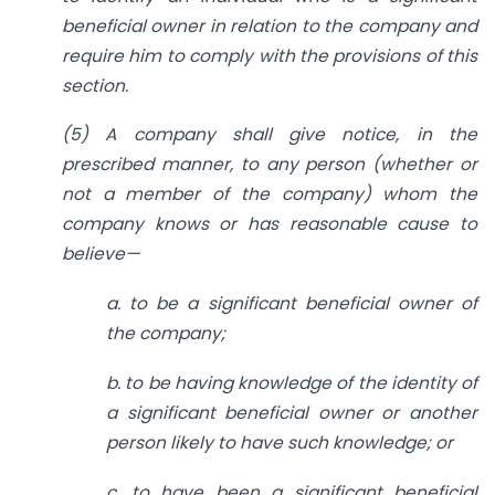
beneficial owner in relation to the company and
require him to comply with the provisions of this
section.
(5) A company shall give notice, in the
prescribed manner, to any person (whether or
not a member of the company) whom the
company knows or has reasonable cause to
believe—
a. to be a significant beneficial owner of
the company;
b. to be having knowledge of the identity of
a significant beneficial owner or another
person likely to have such knowledge; or
c. to have been a significant beneficial