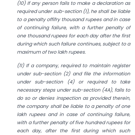
(10) If any person fails to make a declaration as
required under sub-section (1), he shall be liable
to a penalty offifry thousand rupees and in case
of continuing failure, with a further penalty of
one thousand rupees for each day after the first
during which such failure continues, subject to a
maximum of two lakh rupees.
(11) If a company, required to maintain register
under sub-section (2) and file the information
under sub-section (4) or required to take
necessary steps under sub-section (4A), fails to
do so or denies inspection as provided therein,
the company shall be liable to a penalty of one
lakh rupees and in case of continuing failure,
with a further penalty of five hundred rupees for
each day, after the first during which such