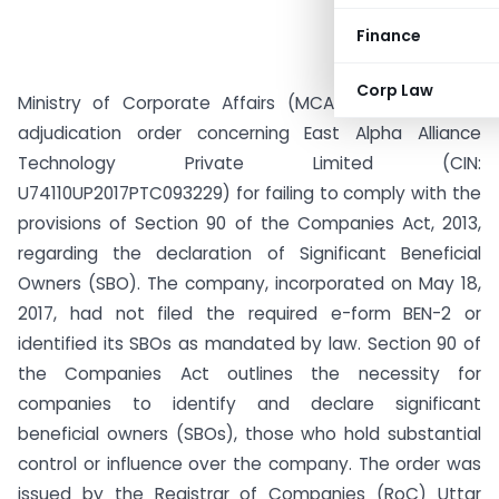
Finance
Corp Law
Ministry of Corporate Affairs (MCA) has issued an
adjudication order concerning East Alpha Alliance
Technology Private Limited (CIN:
U74110UP2017PTC093229) for failing to comply with the
provisions of Section 90 of the Companies Act, 2013,
regarding the declaration of Significant Beneficial
Owners (SBO). The company, incorporated on May 18,
2017, had not filed the required e-form BEN-2 or
identified its SBOs as mandated by law. Section 90 of
the Companies Act outlines the necessity for
companies to identify and declare significant
beneficial owners (SBOs), those who hold substantial
control or influence over the company. The order was
issued by the Registrar of Companies (RoC) Uttar