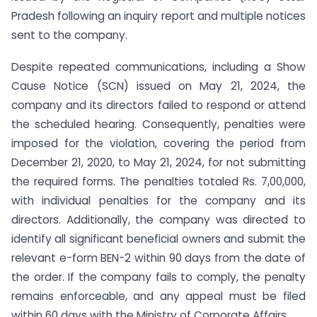
Pradesh following an inquiry report and multiple notices
sent to the company.
Despite repeated communications, including a Show
Cause Notice (SCN) issued on May 21, 2024, the
company and its directors failed to respond or attend
the scheduled hearing. Consequently, penalties were
imposed for the violation, covering the period from
December 21, 2020, to May 21, 2024, for not submitting
the required forms. The penalties totaled Rs. 7,00,000,
with individual penalties for the company and its
directors. Additionally, the company was directed to
identify all significant beneficial owners and submit the
relevant e-form BEN-2 within 90 days from the date of
the order. If the company fails to comply, the penalty
remains enforceable, and any appeal must be filed
within 60 days with the Ministry of Corporate Affairs.