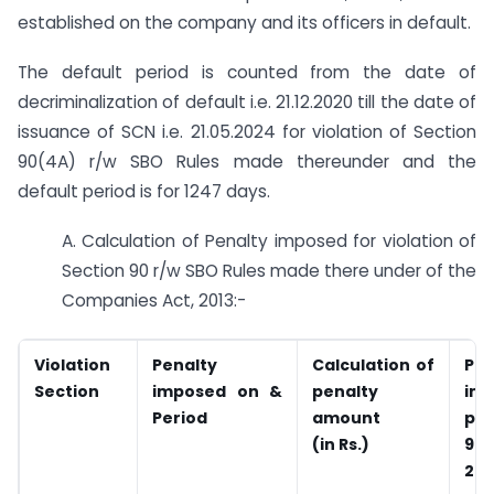
established on the company and its officers in default.
The default period is counted from the date of
decriminalization of default i.e. 21.12.2020 till the date of
issuance of SCN i.e. 21.05.2024 for violation of Section
90(4A) r/w SBO Rules made thereunder and the
default period is for 1247 days.
A. Calculation of Penalty imposed for violation of
Section 90 r/w SBO Rules made there under of the
Companies Act, 2013:-
Violation
Penalty
Calculation of
Pen
Section
imposed on &
penalty
im
Period
amount
pe
(in Rs.)
90(
201