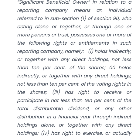
“Significant Beneficial Owner” in relation to a
reporting company means an individual
referred to in sub-section (1) of section 90, who
acting alone or together, or through one or
more persons or trust, possesses one or more of
the following rights or entitlements in such
reporting company, namely: -(i) holds indirectly,
or together with any direct holdings, not less
than ten per cent. of the shares; 00 holds
indirectly, or together with any direct holdings,
not less than ten per cent. of the voting rights in
the shares; (iii) has right to receive or
participate in not less than ten per cent. of the
total distributable dividend, or any other
distribution, in a financial year through indirect
holdings alone, or together with any direct
holdings; (iv) has right to exercise, or actually