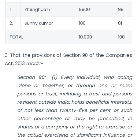
1.
Zhenghua Li
9900
99
2.
Sunny Kumar
100
01
TOTAL
10,000
100
3. That the provisions of Section 90 of the Companies
Act, 2013
reads:-
Section 90:- (1) Every individual, who acting
alone or together, or through one or more
persons or trust, including a trust and persons
resident outside India, holds beneficial interests,
of not less than twenty-five per cent. or such
other percentage as may be prescribed, in
shares of a company or the right to exercise, or
the actual exercising of significant influence or