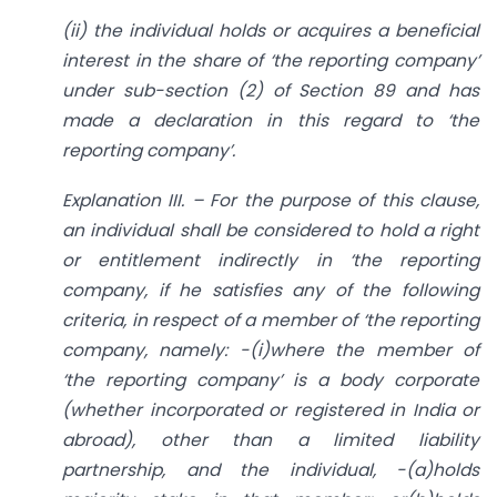
(ii) the individual holds or acquires a beneficial
interest in the share of ‘the reporting company’
under sub-section (2) of Section 89 and has
made a declaration in this regard to ‘the
reporting company’.
Explanation III. – For the purpose of this clause,
an individual shall be considered to hold a right
or entitlement indirectly in ‘the reporting
company, if he satisfies any of the following
criteria, in respect of a member of ‘the reporting
company, namely: -(i)where the member of
‘the reporting company’ is a body corporate
(whether incorporated or registered in India or
abroad), other than a limited liability
partnership, and the individual, -(a)holds