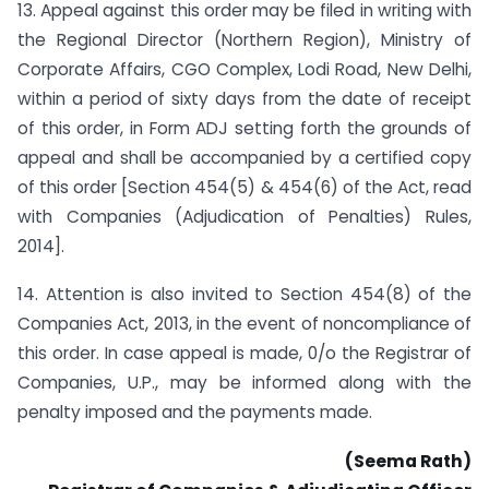
13. Appeal against this order may be filed in writing with
the Regional Director (Northern Region), Ministry of
Corporate Affairs, CGO Complex, Lodi Road, New Delhi,
within a period of sixty days from the date of receipt
of this order, in Form ADJ setting forth the grounds of
appeal and shall be accompanied by a certified copy
of this order [Section 454(5) & 454(6) of the Act, read
with Companies (Adjudication of Penalties) Rules,
2014].
14. Attention is also invited to Section 454(8) of the
Companies Act, 2013, in the event of non­compliance of
this order. In case appeal is made, 0/o the Registrar of
Companies, U.P., may be informed along with the
penalty imposed and the payments made.
(Seema Rath)