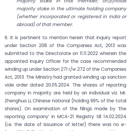
majority stake in that member; or(b)holds
majority stake in the ultimate holding company
(whether incorporated or registered in India or
abroad) of that member.
6. It is pertinent to mention herein that inquiry report
under Section 208 of the Companies Act, 2013 was
submitted to the Directorate on 11.11.2022 wherein the
appointed Inquiry Officer for the case recommended
winding up under Section 271 r/w 272 of the Companies
Act, 2013. The Ministry had granted winding up sanction
vide order dated 20.05.2024. The shares of reporting
company in majority are held by an individual viz. Mr.
Zhenghua Li, Chinese national (holding 99% of the total
shares). On examination of the filings made by ‘the
reporting company’ in MCA-21 Registry till 14.02.2024
(i.e. the date of issuance of letter) there was no e-