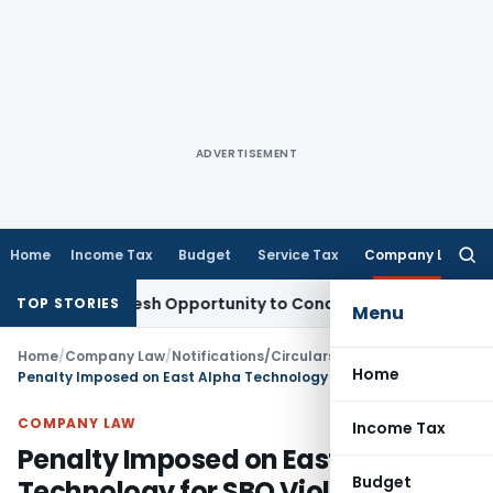
ADVERTISEMENT
Home
Income Tax
Budget
Service Tax
Company Law
Searc
for:
ants Fresh Opportunity to Condone KVAT Appeal Delay
Income
TOP STORIES
Menu
Home
/
Company Law
/
Notifications/Circulars
/
Home
Penalty Imposed on East Alpha Technology for SBO Violation
COMPANY LAW
Income Tax
Penalty Imposed on East Alpha
Budget
Technology for SBO Violation