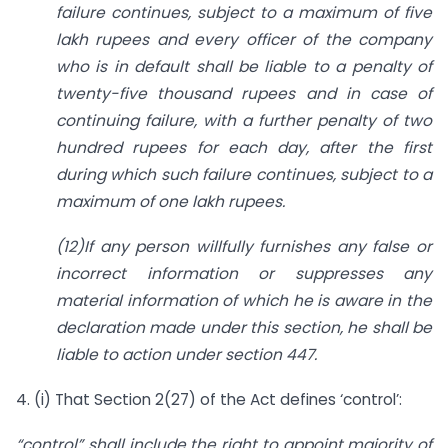
failure continues, subject to a maximum of five
lakh rupees and every officer of the company
who is in default shall be liable to a penalty of
twenty-five thousand rupees and in case of
continuing failure, with a further penalty of two
hundred rupees for each day, after the first
during which such failure continues, subject to a
maximum of one lakh rupees.
(12)
If any person willfully furnishes any false or
incorrect information or suppresses any
material information of which he is aware in the
declaration made under this section, he shall be
liable to action under section 447.
4. (i) That Section 2(27) of the Act defines ‘control’:
“control” shall include the right to appoint majority of