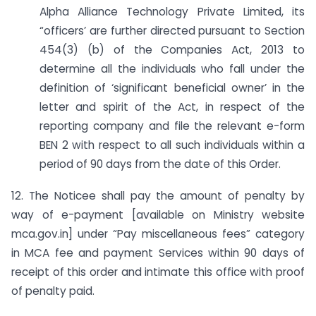
Alpha Alliance Technology Private Limited, its
“officers’ are further directed pursuant to Section
454(3) (b) of the Companies Act, 2013 to
determine all the individuals who fall under the
definition of ‘significant beneficial owner’ in the
letter and spirit of the Act, in respect of the
reporting company and file the relevant e-form
BEN 2 with respect to all such individuals within a
period of 90 days from the date of this Order.
12. The Noticee shall pay the amount of penalty by
way of e-payment [available on Ministry website
mca.gov.in] under “Pay miscellaneous fees” category
in MCA fee and payment Services within 90 days of
receipt of this order and intimate this office with proof
of penalty paid.