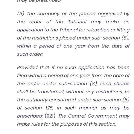
may be prescribed.
(9) The company or the person aggrieved by
the order of the Tribunal may make an
application to the Tribunal for relaxation or lifting
of the restrictions placed under sub-section (8),
within a period of one year from the date of
such order:
Provided that if no such application has been
filed within a period of one year from the date of
the order under sub-section (8), such shares
shall be transferred, without any restrictions, to
the authority constituted under sub-section (5)
of section 125, in such manner as may be
prescribed;
(921)
The Central Government may
make rules for the purposes of this section.