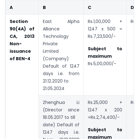
A
B
C
D
Section
East Alpha
Rs.1,00,000 +
Rs.
90(4A) of
Alliance
1247 x 500 =
CA, 2013
Technology
Rs.7,23,500/-
Non-
Private
Subject to
issuance
Limited
maximum
of BEN-4
(Company)
Rs.5,00,000/-
Default of 1247
days i.e. from
21.12.2020 to
21.05.2024
Zhenghua Li
Rs.25,000 +
Rs.
(Director since
1247 x 200
18.05.2017 to till
=Rs.2,74,400/-
date) Default of
Subject to
1247 days i.e.
maximum