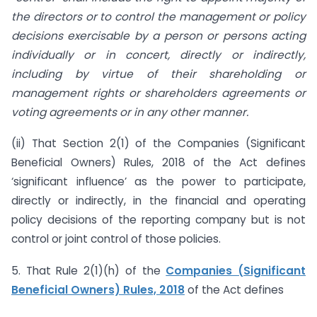
the directors or to control the management or policy
decisions exercisable by a person or persons acting
individually or in concert, directly or indirectly,
including by virtue of their shareholding or
management rights or shareholders agreements or
voting agreements or in any other manner.
(ii) That Section 2(1) of the Companies (Significant
Beneficial Owners) Rules, 2018 of the Act defines
‘significant influence’ as the power to participate,
directly or indirectly, in the financial and operating
policy decisions of the reporting company but is not
control or joint control of those policies.
5. That Rule 2(1)(h) of the
Companies (Significant
Beneficial Owners) Rules, 2018
of the Act defines