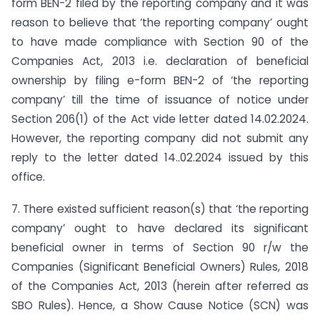
form BEN-2 filed by the reporting company and it was
reason to believe that ‘the reporting company’ ought
to have made compliance with Section 90 of the
Companies Act, 2013 i.e. declaration of beneficial
ownership by filing e-form BEN-2 of ‘the reporting
company’ till the time of issuance of notice under
Section 206(1) of the Act vide letter dated 14.02.2024.
However, the reporting company did not submit any
reply to the letter dated 14..02.2024 issued by this
office.
7. There existed sufficient reason(s) that ‘the reporting
company’ ought to have declared its significant
beneficial owner in terms of Section 90 r/w the
Companies (Significant Beneficial Owners) Rules, 2018
of the Companies Act, 2013 (herein after referred as
SBO Rules). Hence, a Show Cause Notice (SCN) was