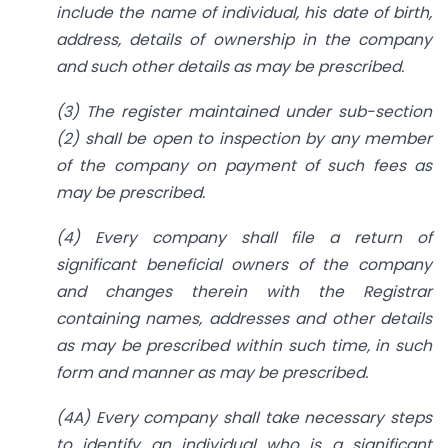
include the name of individual, his date of birth,
address, details of ownership in the company
and such other details as may be prescribed.
(3) The register maintained under sub-section
(2) shall be open to inspection by any member
of the company on payment of such fees as
may be prescribed.
(4) Every company shall file a return of
significant beneficial owners of the company
and changes therein with the Registrar
containing names, addresses and other details
as may be prescribed within such time, in such
form and manner as may be prescribed.
(4A) Every company shall take necessary steps
to identify an individual who is a significant