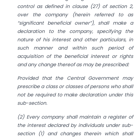
control as defined in clause (27) of section 2,
over the company (herein referred to as
“significant beneficial owner”), shall make a
declaration to the company, specifying the
nature of his interest and other particulars, in
such manner and within such period of
acquisition of the beneficial interest or rights
and any change thereof as may be prescribed:
Provided that the Central Government may
prescribe a class or classes of persons who shall
not be required to make declaration under this
sub-section.
(2) Every company shall maintain a register of
the interest declared by individuals under sub­
section (1) and changes therein which shall