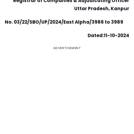
Registrar of Companies & Adjudicating Officer
Uttar Pradesh, Kanpur
No. 03/22/SBO/UP/2024/East Alpha/3986 to 3989
Dated:11-10-2024
ADVERTISEMENT