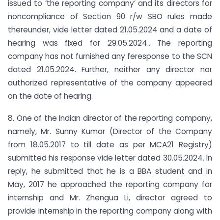
issued to ‘the reporting company’ and its directors for
non­compliance of Section 90 r/w SBO rules made
thereunder, vide letter dated 21.05.2024 and a date of
hearing was fixed for 29.05.2024.. The reporting
company has not furnished any feresponse to the SCN
dated 21.05.2024. Further, neither any director nor
authorized representative of the company appeared
on the date of hearing.
8. One of the Indian director of the reporting company,
namely, Mr. Sunny Kumar (Director of the Company
from 18.05.2017 to till date as per MCA21 Registry)
submitted his response vide letter dated 30.05.2024. In
reply, he submitted that he is a BBA student and in
May, 2017 he approached the reporting company for
internship and Mr. Zhengua Li, director agreed to
provide internship in the reporting company along with