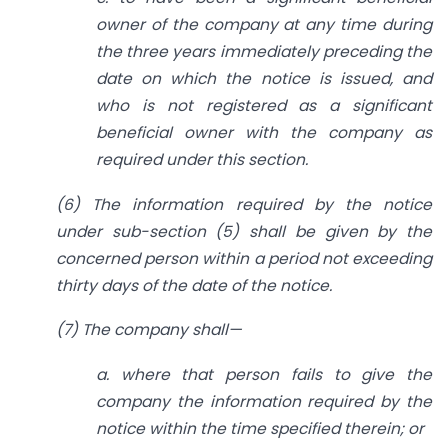
owner of the company at any time during
the three years
immediately preceding the
date on which the notice is issued,
and
who is not registered as a significant
beneficial owner with the company as
required under this
section.
(6) The information required by the notice
under sub-section (5) shall be given by the
concerned person within a period not exceeding
thirty days of the date of the notice.
(7) The company shall—
a. where that person fails to give the
company the information required by the
notice within the time specified therein; or