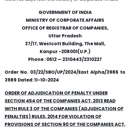
GOVERNMENT OF INDIA
MINISTRY OF CORPORATE AFFAIRS
OFFICE OF REGISTRAR OF COMPANIES,
Uttar Pradesh
37/17, Westcott Building, The Mall,
Kanpur -208001(U.P.)
Phone : 0512 — 2310443/2310227
Order No. 03/22/SBO/UP/2024/East Alpha/3986 to
3989
Dated: 11-10-2024
ORDER OF ADJUDICATION OF PENALTY UNDER
SECTION 454 OF THE COMPANIES ACT, 2013 READ
WITH RULE 3 OF THE COMPANIES (ADJUDICATION OF
PENALTIES) RULES, 2014 FOR VIOLATION OF
PROVISIONS OF SECTION 90 OF THE COMPANIES ACT,