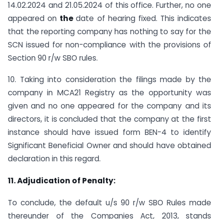
14.02.2024 and 21.05.2024 of this office. Further, no one
appeared on
the
date of hearing fixed. This indicates
that the reporting company has nothing to say for the
SCN issued for non-compliance with the provisions of
Section 90 r/w SBO rules.
10. Taking into consideration the filings made by the
company in MCA21 Registry as the opportunity was
given and no one appeared for the company and its
directors, it is concluded that the company at the first
instance should have issued form BEN-4 to identify
Significant Beneficial Owner and should have obtained
declaration in this regard.
11. Adjudication of Penalty:
To conclude, the default u/s 90 r/w SBO Rules made
thereunder of the Companies Act, 2013, stands