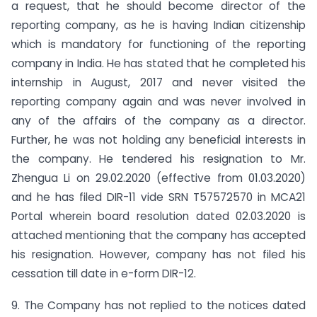
a request, that he should become director of the
reporting company, as he is having Indian citizenship
which is mandatory for functioning of the reporting
company in India. He has stated that he completed his
internship in August, 2017 and never visited the
reporting company again and was never involved in
any of the affairs of the company as a director.
Further, he was not holding any beneficial interests in
the company. He tendered his resignation to Mr.
Zhengua Li on 29.02.2020 (effective from 01.03.2020)
and he has filed DIR-11 vide SRN T57572570 in MCA21
Portal wherein board resolution dated 02.03.2020 is
attached mentioning that the company has accepted
his resignation. However, company has not filed his
cessation till date in e-form DIR-12.
9. The Company has not replied to the notices dated