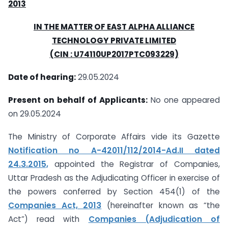
2013
IN THE MATTER OF EAST ALPHA ALLIANCE
TECHNOLOGY PRIVATE LIMITED
(CIN : U74110UP2017PTC093229)
Date of hearing:
29.05.2024
Present on behalf of Applicants:
No one appeared
on 29.05.2024
The Ministry of Corporate Affairs vide its Gazette
Notification no A-42011/112/2014-Ad.II dated
24.3.2015,
appointed the Registrar of Companies,
Uttar Pradesh as the Adjudicating Officer in exercise of
the powers conferred by Section 454(1) of the
Companies Act, 2013
(hereinafter known as “the
Act”) read with
Companies (Adjudication of