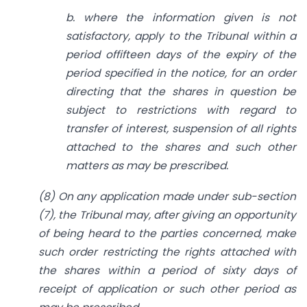
b. where the information given is not
satisfactory,
apply to the Tribunal within a
period offifteen days of the expiry of the
period specified in the notice, for an order
directing that the shares in question be
subject to restrictions with regard to
transfer of interest, suspension of all rights
attached to the shares and such other
matters as may be prescribed.
(8) On any application made under sub-section
(7), the Tribunal may, after giving an opportunity
of being heard to the parties concerned, make
such order restricting the rights attached with
the shares within a period of sixty days of
receipt of application or such other period as