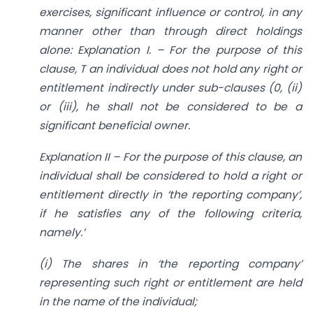
exercises, significant influence or control, in any
manner other than through direct holdings
alone: Explanation I. – For the purpose of this
clause, T an individual does not hold any right or
entitlement indirectly under sub-clauses (0, (ii)
or (iii), he shall not be considered to be a
significant beneficial owner.
Explanation II – For the purpose of this clause, an
individual shall be considered to hold a right or
entitlement directly in ‘the reporting company’,
if he satisfies any of the following criteria,
namely.’
(i) The shares in ‘the reporting company’
representing such right or entitlement are held
in the name of the individual;