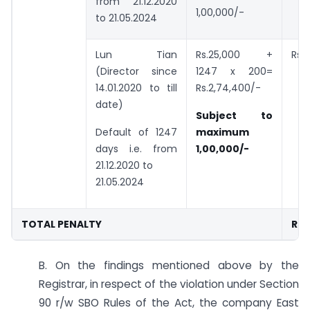
from 21.12.2020
1,00,000/-
to 21.05.2024
Lun Tian
Rs.25,000 +
Rs.
(Director since
1247 x 200=
14.01.2020 to till
Rs.2,74,400/-
date)
Subject to
Default of 1247
maximum
days i.e. from
1,00,000/-
21.12.2020 to
21.05.2024
TOTAL PENALTY
Rs.
B. On the findings mentioned above by the
Registrar, in respect of the violation under Section
90 r/w SBO Rules of the Act, the company East