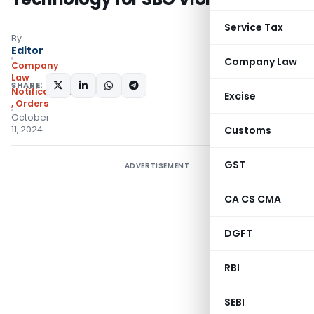
Service Tax
By
Editor
Company Law
Company
Law
SHARE:
Notifications/Circulars
Excise
,
Orders
October
11, 2024
Customs
GST
ADVERTISEMENT
CA CS CMA
DGFT
RBI
SEBI