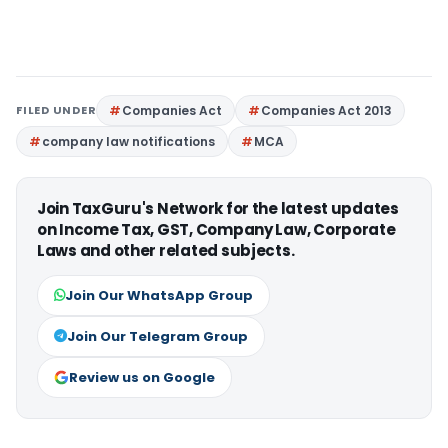
FILED UNDER
Companies Act
Companies Act 2013
company law notifications
MCA
Join TaxGuru's Network for the latest updates
on Income Tax, GST, Company Law, Corporate
Laws and other related subjects.
Join Our WhatsApp Group
Join Our Telegram Group
Review us on Google