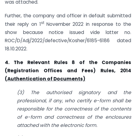
was attached.
Further, the company and officer in default submitted
st
their reply on 1
November 2022 in response to the
show because notice issued vide latter no.
ROC/D/Adj/2022/defective/Kosher/6185-6186 dated
18.10.2022.
4. The Relevant Rules 8 of the Companies
(Registration Offices and Fees) Rules, 2014
(Authentication of Documents)
(3) The authorised signatory and the
professional, if any, who certify e-form shall be
responsible for the correctness of the contents
of e-form and correctness of the enclosures
attached with the electronic form.