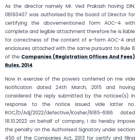
As the director namely Mr. Ved Prakash having DIN:
08193407 was authorised by the board of Director for
certifying the abovementioned form AOC-4 with
complete and legible attachment therefore he is liable
for correctness of the content of e-form AOC-4 and
enclosures attached with the same pursuant to Rule 8
of the
Companies (Registration Offices And Fees)
Rules, 2014
.
Now in exercise of the powers conferred on me vide
Notification dated 24th March, 2015 and having
considered the reply submitted by the noticee(s) in
response to the notice issued vide latter no.
ROC/D/Adj/2022/defective/Kosher/6185-6186 dated
18.10.2022 on behalf of company, I do hereby impose
the penalty on the Authorised Signatory under section
450 of the Companies Act, 2013 for certify and filing