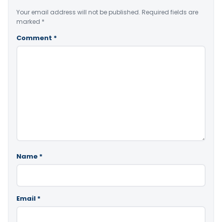
Your email address will not be published.
Required fields are
marked
*
Comment
*
Name
*
Email
*