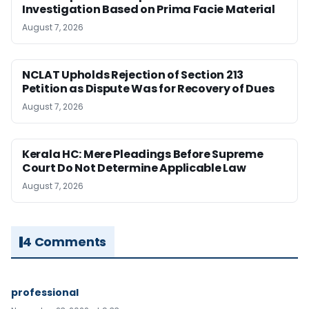
Investigation Based on Prima Facie Material
August 7, 2026
NCLAT Upholds Rejection of Section 213
Petition as Dispute Was for Recovery of Dues
August 7, 2026
Kerala HC: Mere Pleadings Before Supreme
Court Do Not Determine Applicable Law
August 7, 2026
4 Comments
professional