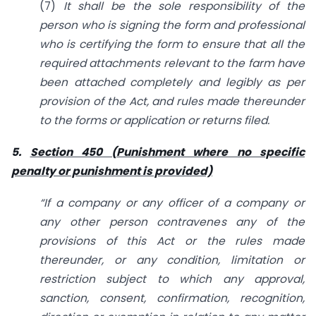
(7)
It shall be the sole responsibility of the
person who is signing the form and
professional
who is certifying the form to ensure that all the
required attachments relevant
to
the farm have
been attached completely and legibly as per
provision of the
Act, and rules made thereunder
to the forms or application or returns filed.
5.
Section 450 (Punishment where no specific
penalty or punishment is provided)
“If a company or any officer of a company or
any other person contravenes any of the
provisions of this Act or the rules made
thereunder, or any condition, limitation
or
restriction subject to which any approval,
sanction, consent, confirmation,
recognition,