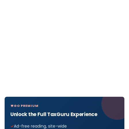
GO PREMIUM
Unlock the Full TaxGuru Experience
Ad-free reading, site-wide