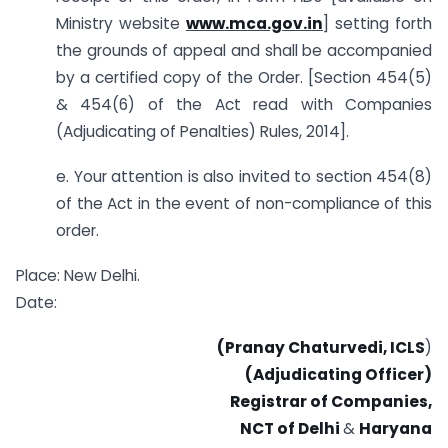
Ministry website
www.mca.gov.in
] setting forth
the grounds of appeal and shall be accompanied
by a certified copy of the Order. [Section 454(5)
& 454(6) of the Act read with Companies
(Adjudicating of Penalties) Rules, 2014].
e. Your attention is also invited to section 454(8)
of the Act in the event of non-compliance of this
order.
Place: New Delhi.
Date:
(Pranay Chaturvedi, ICLS
)
(Adjudicating Officer)
Registrar of Companies,
NCT of Delhi
&
Haryana