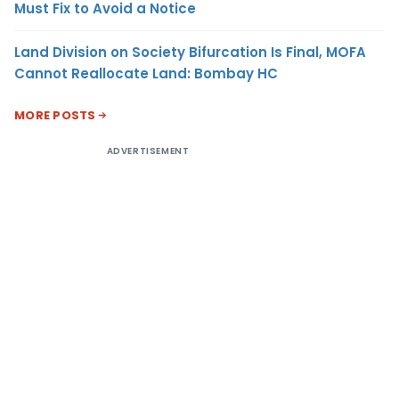
Must Fix to Avoid a Notice
Land Division on Society Bifurcation Is Final, MOFA
Cannot Reallocate Land: Bombay HC
MORE POSTS
ADVERTISEMENT