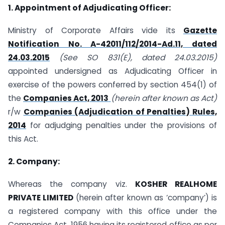
1. Appointment of Adjudicating Officer:
Ministry of Corporate Affairs vide its
Gazette
Notification No. A-42011/112/2014-Ad.11, dated
24.03.2015
(See SO 831(E), dated 24.03.2015)
appointed undersigned as Adjudicating Officer in
exercise of the powers conferred by section 454(1) of
the
Companies Act, 2013
(herein after known as Act)
r/w
Companies (Adjudication of Penalties) Rules,
2014
for adjudging penalties under the provisions of
this Act.
2. Company:
Whereas the company viz.
KOSHER REALHOME
PRIVATE LIMITED
(herein after known as ‘company’) is
a registered company with this office under the
Companies Act, 1956 having its registered office as per