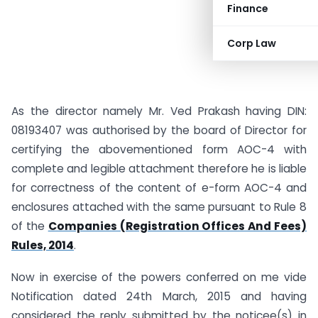
Finance
Corp Law
As the director namely Mr. Ved Prakash having DIN:
08193407 was authorised by the board of Director for
certifying the abovementioned form AOC-4 with
complete and legible attachment therefore he is liable
for correctness of the content of e-form AOC-4 and
enclosures attached with the same pursuant to Rule 8
of the
Companies (Registration Offices And Fees)
Rules, 2014
.
Now in exercise of the powers conferred on me vide
Notification dated 24th March, 2015 and having
considered the reply submitted by the noticee(s) in