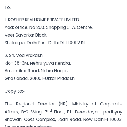
To,
1. KOSHER REALHOME PRIVATE LIMITED
Add: office. No 208, Shopping 3-A, Centre,
Veer Savarkar Block,
Shakarpur Delhi East Delhi DI. I I 0092 IN
2. Sh. Ved Prakash
Rio- 38-3M, Nehru yuva Kendra,
Ambedkar Road, Nehru Nagar,
Ghaziabad, 201001-Uttar Pradesh
Copy to:‑
The Regional Director (NR), Ministry of Corporate
nd
Affairs, B-2 Wing, 2
Floor, Pt. Deendayal Upadhyay
Bhawan, CGO Complex, Lodhi Road, New Delhi-1 10003,