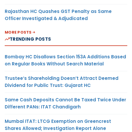
Rajasthan HC Quashes GST Penalty as Same
Officer Investigated & Adjudicated
MORE POSTS
TRENDING POSTS
Bombay HC Disallows Section 153A Additions Based
on Regular Books Without Search Material
Trustee’s Shareholding Doesn’t Attract Deemed
Dividend for Public Trust: Gujarat HC
Same Cash Deposits Cannot Be Taxed Twice Under
Different PANs: ITAT Chandigarh
Mumbai ITAT: LTCG Exemption on Greencrest
Shares Allowed; Investigation Report Alone