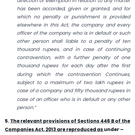
direction or exemption in relation to any matter
has been accorded, given or granted, and
for
which no penalty or punishment is provided
elsewhere in this Act,
the company and every
officer of the company who is in default or such
other person
shall liable to a penalty of ten
thousand rupees, and in case of continuing
contravention,
with a further penalty of one
thousand rupees
for each day after the first
.
during which
the contravention Continues,
subject to a maximum of two lakh rupees in
case of a company and
fifty thousand rupees in
.
case of an officer who is in default or any other
person.”
5.
The
relevant provisions of Sections 446 B of the
.
Companies Act, 2013 are reproduced as
under
–