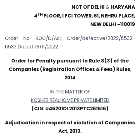
NCT OF DELHI
&
HARYANA
TH
4
FLOOR, I FCI TOWER, 61, NEHRU PLACE,
NEW DELHI -110019
Order No. ROC/D/Aclj Order/defective/2022/6532-
6533 Dated: 16/11/2022
Order for Penalty pursuant to Rule 8(3) of the
Companies (Registration Offices & Fees) Rules,
2014
IN THE MATTER OF
KOSHER REALHOME PRIVATE LIMITED
(CIN: U45201DL2013PTC261516)
Adjudication in respect of violation of Companies
Act, 2013.