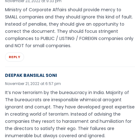
November 23, 2022 at 9:33 pm
Ministry of Corporate Affairs should provide mercy to
SMALL companies and they should ignore this kind of fault.
Instead of penalise, they should give an opportunity to
correct the document. They should focus stringent
compliances to PUBLIC / LISTING / FOREIGN companies only
and NOT for small companies.
REPLY
DEEPAK BANSILAL SONI
November 21, 2022 at 6:57 pm
It’s now terrorism by the bureaucracy in India. Majority of
The bureaucrats are irresponsible whimsical arrogant
ignorant and corrupt. They have developed great expertise
in creating world of terorrism. Instead of advising the
companies they resort to harassment and humiliation for
the directors to satisfy their ego. Their failures are
innumerable but always covered and ignored.