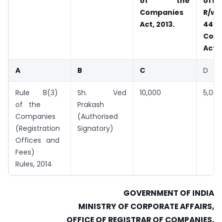
of the
offic
Companies
R/w
Act, 2013.
44
Com
Act, 
A
B
C
D
Rule 8(3)
Sh. Ved
10,000
5,000
of the
Prakash
Companies
(Authorised
(Registration
Signatory)
Offices and
Fees)
Rules, 2014
GOVERNMENT OF INDIA
MINISTRY OF CORPORATE AFFAIRS,
OFFICE OF REGISTRAR OF COMPANIES,