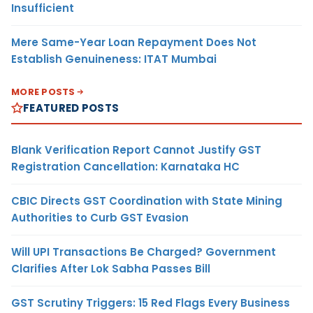
Insufficient
Mere Same-Year Loan Repayment Does Not
Establish Genuineness: ITAT Mumbai
MORE POSTS
FEATURED POSTS
Blank Verification Report Cannot Justify GST
Registration Cancellation: Karnataka HC
CBIC Directs GST Coordination with State Mining
Authorities to Curb GST Evasion
Will UPI Transactions Be Charged? Government
Clarifies After Lok Sabha Passes Bill
GST Scrutiny Triggers: 15 Red Flags Every Business