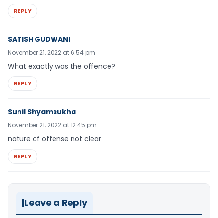
REPLY
SATISH GUDWANI
November 21, 2022 at 6:54 pm
What exactly was the offence?
REPLY
Sunil Shyamsukha
November 21, 2022 at 12:45 pm
nature of offense not clear
REPLY
Leave a Reply