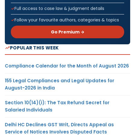
Full access to case law & judgment details
Follow your favourite authors, categories & topics
Go Premium →
POPULAR THIS WEEK
Compliance Calendar for the Month of August 2026
155 Legal Compliances and Legal Updates for
August-2026 in India
Section 10(14)(i): The Tax Refund Secret for
Salaried Individuals
Delhi HC Declines GST Writ, Directs Appeal as
Service of Notices Involves Disputed Facts