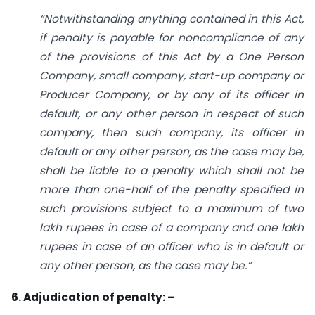
“Notwithstanding anything contained in this Act,
if penalty is payable for non­compliance of any
of the provisions of this Act by a One Person
Company, small
company, start-up company or
Producer Company, or by any of its officer in
default,
or any other person in respect of such
company, then such company, its officer in
default
or any other person, as the case may be,
shall be liable to a
penalty which shall not be
more than one-half of the penalty specified in
such provisions subject to a maximum
of two
lakh rupees
in case of a company and one lakh
rupees in case of an officer who
is in default
or
any other person, as the case may be.”
6. Adjudication of penalty: –