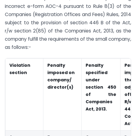
incorrect e-form AOC-4 pursuant to Rule 8(3) of the
Companies (Registration Offices and Fees) Rules, 2014
subject to the provision of section 446 B of the Act,
r/w section 2(85) of the Companies Act, 2013, as the
company fulfill the requirements of the small company,
as follows:-
Violation
Penalty
Penalty
Pena
section
imposed on
specified
imp
company/
under
the
director(s)
section 450
adju
of the
offic
Companies
R/w
Act, 2013.
44
Com
Act, 