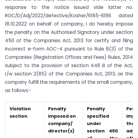
response to the notice issued vide latter no.
ROC/D/Adj/2022/defective/Kosher/6185-6186 dated
18.10.2022 on behalf of company, I do hereby impose
the penalty on the Authorised Signatory under section
450 of the Companies Act, 2013 for certify and filing
incorrect e-form AOC-4 pursuant to Rule 8(3) of the
Companies (Registration Offices and Fees) Rules, 2014
subject to the provision of section 446 B of the Act,
r/w section 2(85) of the Companies Act, 2013, as the
company fulfill the requirements of the small company,
as follows:-
Violation
Penalty
Penalty
Pena
section
imposed on
specified
imp
company/
under
the
director(s)
section 450
adju