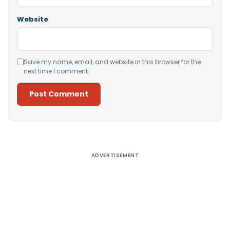
Website
Save my name, email, and website in this browser for the
next time I comment.
Alternative:
ADVERTISEMENT