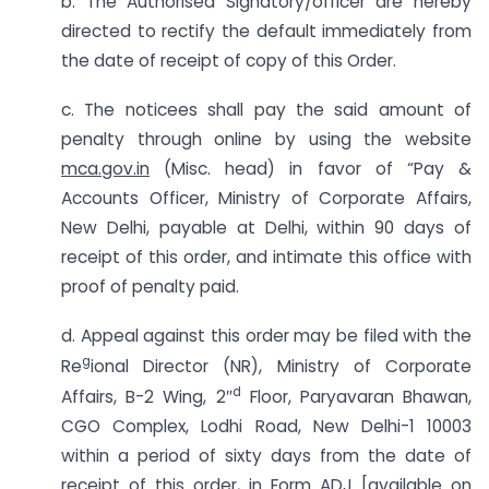
b. The Authorised Signatory/officer are hereby
directed to rectify the default immediately from
the date of receipt of copy of this Order.
c. The noticees shall pay the said amount of
penalty through online by using the website
mca.gov.in
(Misc. head) in favor of “Pay &
Accounts Officer, Ministry of Corporate Affairs,
New Delhi, payable at Delhi, within 90 days of
receipt of this order, and intimate this office with
proof of penalty paid.
d. Appeal against this order may be filed with the
g
Re
ional Director (NR), Ministry of Corporate
d
Affairs, B-2 Wing, 2″
Floor, Paryavaran Bhawan,
CGO Complex, Lodhi Road, New Delhi-1 10003
within a period of sixty days from the date of
receipt of this order, in Form ADJ [available on