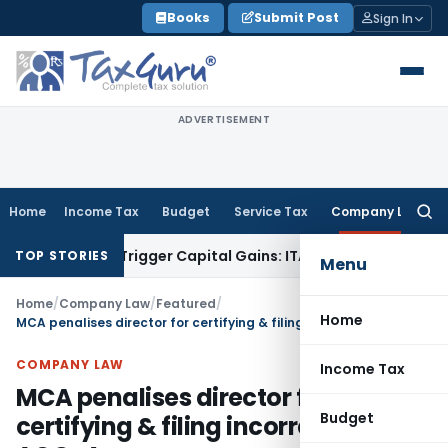
Skip
Books
Submit Post
Sign In
to
content
ADVERTISEMENT
Home
Income Tax
Budget
Service Tax
Company Law
Searc
for:
 or Trigger Capital Gains: ITAT Kolkata
Service Tax
Coal Ben
TOP STORIES
Menu
Home
/
Company Law
/
Featured
/
Home
MCA penalises director for certifying & filing incorrect e-form AOC-4
COMPANY LAW
Income Tax
MCA penalises director for
Budget
certifying & filing incorrect e-form