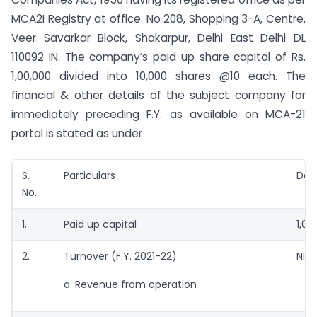
MCA2I Registry at office. No 208, Shopping 3-A, Centre,
Veer Savarkar Block, Shakarpur, Delhi East Delhi DL
110092 IN. The company’s paid up share capital of Rs.
1,00,000 divided into 10,000 shares @10 each. The
financial & other details of the subject company for
immediately preceding F.Y. as available on MCA-21
portal is stated as under
S.
Particulars
Deta
No.
1.
Paid up capital
1,00
2.
Turnover (F.Y. 2021-22)
NIL
a. Revenue from operation