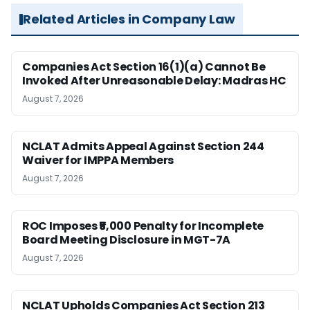
Related Articles in Company Law
Companies Act Section 16(1)(a) Cannot Be
Invoked After Unreasonable Delay: Madras HC
August 7, 2026
NCLAT Admits Appeal Against Section 244
Waiver for IMPPA Members
August 7, 2026
ROC Imposes ₹5,000 Penalty for Incomplete
Board Meeting Disclosure in MGT-7A
August 7, 2026
NCLAT Upholds Companies Act Section 213