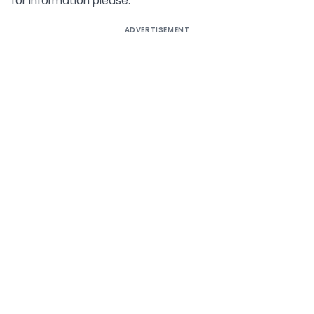
for information please.
ADVERTISEMENT