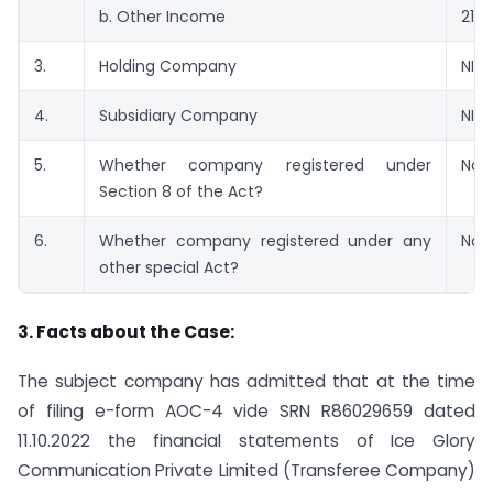
b. Other Income
21,2
3.
Holding Company
NIL
4.
Subsidiary Company
NIL
5.
Whether company registered under
No
Section 8 of the Act?
6.
Whether company registered under any
No
other special Act?
3. Facts about the Case:
The subject company has admitted that at the time
of filing e-form AOC-4 vide SRN R86029659 dated
11.10.2022 the financial statements of Ice Glory
Communication Private Limited (Transferee Company)