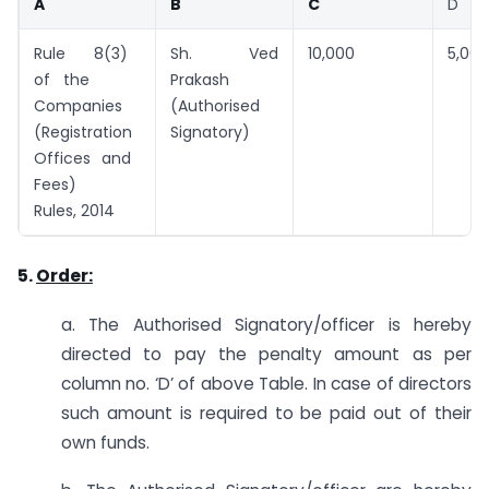
A
B
C
D
Rule 8(3)
Sh. Ved
10,000
5,000
of the
Prakash
Companies
(Authorised
(Registration
Signatory)
Offices and
Fees)
Rules, 2014
5.
Order:
a. The Authorised Signatory/officer is hereby
directed to pay the penalty amount as per
column no. ‘D’ of above Table. In case of directors
such amount is required to be paid out of their
own funds.