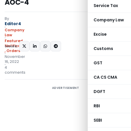
AOC-4
Service Tax
By
Company Law
Editor4
Company
Excise
Law
Featured
,
Notifications/Circulars
SHARE:
Customs
,
Orders
November
16, 2022
GST
4
comments
CA CS CMA
ADVERTISEMENT
DGFT
RBI
SEBI