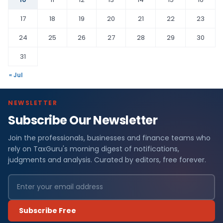
17
18
19
20
21
22
23
24
25
26
27
28
29
30
31
« Jul
NEWSLETTER
Subscribe Our Newsletter
Join the professionals, businesses and finance teams who
rely on TaxGuru's morning digest of notifications,
judgments and analysis. Curated by editors, free forever.
Subscribe Free