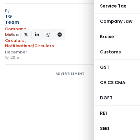
Service Tax
By
TG
Company Law
Team
Company
Law
SHARE:
Excise
Circulars
,
Notifications/Circulars
Customs
December
16, 2015
GST
ADVERTISEMENT
CA CS CMA
DGFT
RBI
SEBI