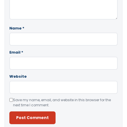
Name
*
Email
*
Website
Save my name, email, and website in this browser for the
next time I comment.