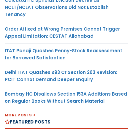
Calcutta HC Upholds Eviction Decree as
NCLT/NCLAT Observations Did Not Establish
Tenancy
Order Affixed at Wrong Premises Cannot Trigger
Appeal Limitation: CESTAT Allahabad
ITAT Panaji Quashes Penny-Stock Reassessment
for Borrowed Satisfaction
Delhi ITAT Quashes ₹93 Cr Section 263 Revision:
PCIT Cannot Demand Deeper Enquiry
Bombay HC Disallows Section 153A Additions Based
on Regular Books Without Search Material
MORE POSTS
FEATURED POSTS