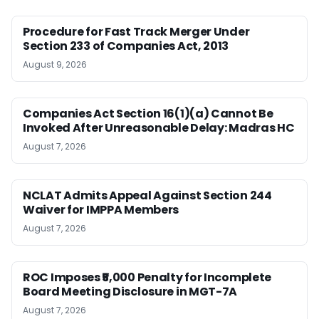
Procedure for Fast Track Merger Under
Section 233 of Companies Act, 2013
August 9, 2026
Companies Act Section 16(1)(a) Cannot Be
Invoked After Unreasonable Delay: Madras HC
August 7, 2026
NCLAT Admits Appeal Against Section 244
Waiver for IMPPA Members
August 7, 2026
ROC Imposes ₹5,000 Penalty for Incomplete
Board Meeting Disclosure in MGT-7A
August 7, 2026