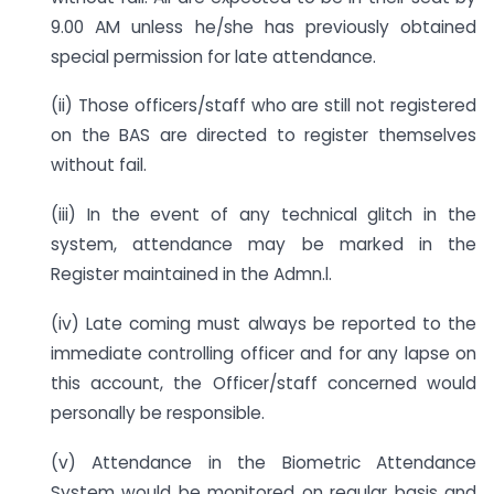
9.00 AM unless he/she has previously obtained
special permission for late attendance.
(ii) Those officers/staff who are still not registered
on the BAS are directed to register themselves
without fail.
(iii) In the event of any technical glitch in the
system, attendance may be marked in the
Register maintained in the Admn.l.
(iv) Late coming must always be reported to the
immediate controlling officer and for any lapse on
this account, the Officer/staff concerned would
personally be responsible.
(v) Attendance in the Biometric Attendance
System would be monitored on regular basis and