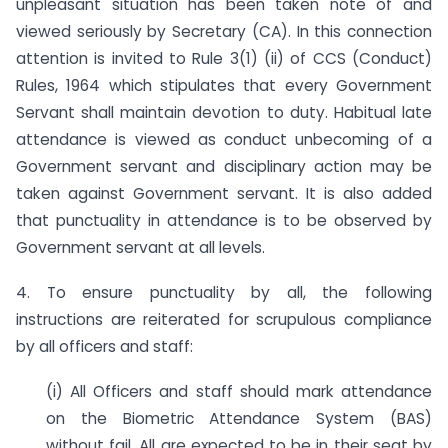
unpleasant situation has been taken note of and
viewed seriously by Secretary (CA). In this connection
attention is invited to Rule 3(1) (ii) of CCS (Conduct)
Rules, 1964 which stipulates that every Government
Servant shall maintain devotion to duty. Habitual late
attendance is viewed as conduct unbecoming of a
Government servant and disciplinary action may be
taken against Government servant. It is also added
that punctuality in attendance is to be observed by
Government servant at all levels.
4. To ensure punctuality by all, the following
instructions are reiterated for scrupulous compliance
by all officers and staff:
(i) All Officers and staff should mark attendance
on the Biometric Attendance System (BAS)
without fail. All are expected to be in their seat by