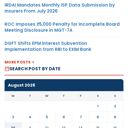
IRDAI Mandates Monthly ISP Data Submission by
Insurers From July 2026
ROC Imposes ₹5,000 Penalty for Incomplete Board
Meeting Disclosure in MGT-7A
DGFT Shifts EPM Interest Subvention
Implementation from RBI to EXIM Bank
MORE POSTS
SEARCH POST BY DATE
August 2026
M
T
W
T
F
S
S
1
2
3
4
5
6
7
8
9
10
11
12
13
14
15
16