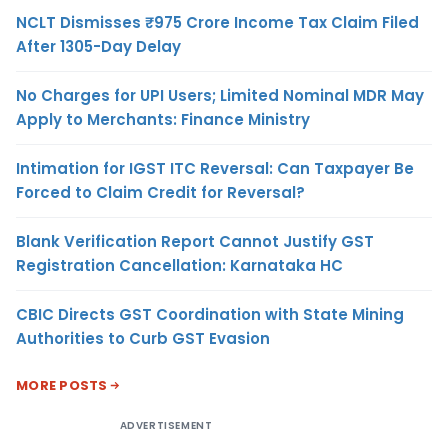
NCLT Dismisses ₹975 Crore Income Tax Claim Filed
After 1305-Day Delay
No Charges for UPI Users; Limited Nominal MDR May
Apply to Merchants: Finance Ministry
Intimation for IGST ITC Reversal: Can Taxpayer Be
Forced to Claim Credit for Reversal?
Blank Verification Report Cannot Justify GST
Registration Cancellation: Karnataka HC
CBIC Directs GST Coordination with State Mining
Authorities to Curb GST Evasion
MORE POSTS
ADVERTISEMENT