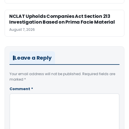
NCLAT Upholds Companies Act Section 213
Investigation Based on Prima Facie Material
August 7, 2026
Leave a Reply
Your email address will not be published.
Required fields are
marked
*
Comment
*