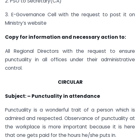
2. PSO to Secretary(CA)
3. E-Governance Cell with the request to post it on
Ministry’s website
Copy for information and necessary action to:
All Regional Directors with the request to ensure
punctuality in all offices under their administrative
control.
CIRCULAR
Subject: – Punctuality in attendance
Punctuality is a wonderful trait of a person which is
admired and respected. Observance of punctuality at
the workplace is more important because it is here
that one gets paid for the hours he/she puts in.