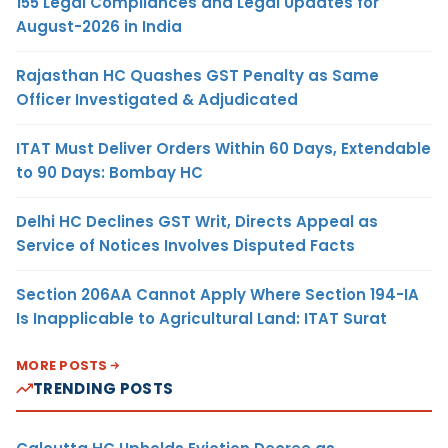
155 Legal Compliances and Legal Updates for
August-2026 in India
Rajasthan HC Quashes GST Penalty as Same
Officer Investigated & Adjudicated
ITAT Must Deliver Orders Within 60 Days, Extendable
to 90 Days: Bombay HC
Delhi HC Declines GST Writ, Directs Appeal as
Service of Notices Involves Disputed Facts
Section 206AA Cannot Apply Where Section 194-IA
Is Inapplicable to Agricultural Land: ITAT Surat
MORE POSTS
TRENDING POSTS