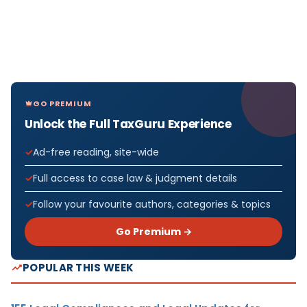
GO PREMIUM
Unlock the Full TaxGuru Experience
Ad-free reading, site-wide
Full access to case law & judgment details
Follow your favourite authors, categories & topics
Go Premium →
POPULAR THIS WEEK