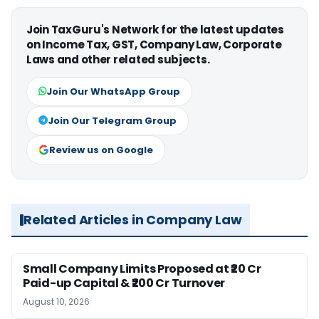
Join TaxGuru's Network for the latest updates
on Income Tax, GST, Company Law, Corporate
Laws and other related subjects.
Join Our WhatsApp Group
Join Our Telegram Group
Review us on Google
Related Articles in Company Law
Small Company Limits Proposed at ₹20 Cr
Paid-up Capital & ₹200 Cr Turnover
August 10, 2026