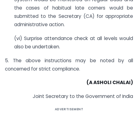
the cases of habitual late corners would be
submitted to the Secretary (CA) for appropriate
administrative action.
(vi) Surprise attendance check at all levels would
also be undertaken.
5. The above instructions may be noted by all
concerned for strict compliance.
(A ASHOLI CHALAI)
Joint Secretary to the Government of India
ADVERTISEMENT