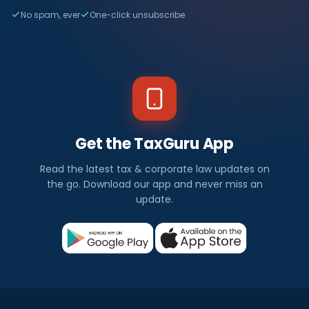
No spam, ever
One-click unsubscribe
Get the TaxGuru App
Read the latest tax & corporate law updates on
the go. Download our app and never miss an
update.