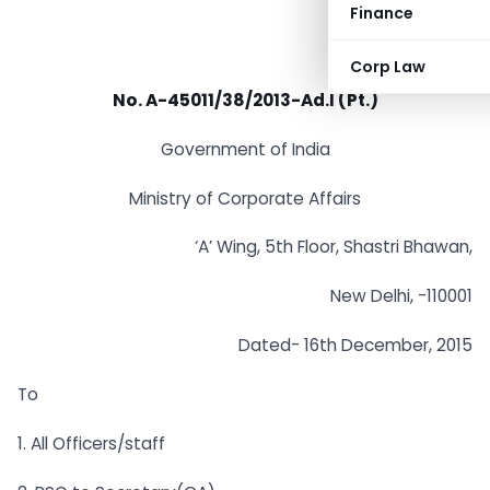
Finance
Corp Law
No. A-45011/38/2013-Ad.l (Pt.)
Government of India
Ministry of Corporate Affairs
‘A’ Wing, 5th Floor, Shastri Bhawan,
New Delhi, -110001
Dated- 16th December, 2015
To
1. All Officers/staff