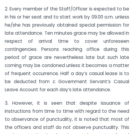
2. Every member of the Staff/Officer is expected to be
in his or her seat and to start work by 09.00 a.m. unless
he/she has previously obtained special permission for
late attendance. Ten minutes grace may be allowed in
respect of arrival time to cover unforeseen
contingencies. Persons reaching office during this
period of grace are nevertheless late but such late
coming may be condoned unless it becomes a matter
of frequent occurrence. Half a day’s casual lease is to
be deducted from c Government Servant’s Casual
Leave Account for each day’s late attendance.
3. However, it is seen that despite issuance of
instructions from time to time with regard to the need
to observance of punctuality, it is noted that most of
the officers and staff do not observe punctuality. This