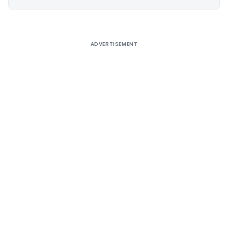
Alternative:
ADVERTISEMENT