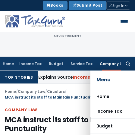
Skip
Books
Submit Post
Sign In
to
content
ADVERTISEMENT
Home
Income Tax
Budget
Service Tax
Company Law
Searc
for:
 Assessee Explains Source
Income Tax
Survey Income Included 
TOP STORIES
Menu
Home
/
Company Law
/
Circulars
/
Home
MCA instruct its staff to Maintain Punctuality
COMPANY LAW
Income Tax
MCA instruct its staff to Maintain
Budget
Punctuality