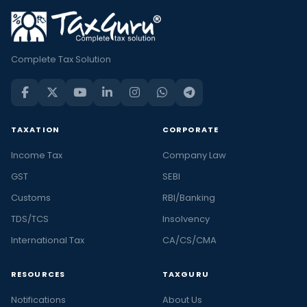
Complete Tax Solution
TAXATION
CORPORATE
Income Tax
Company Law
GST
SEBI
Customs
RBI/Banking
TDS/TCS
Insolvency
International Tax
CA/CS/CMA
RESOURCES
TAXGURU
Notifications
About Us