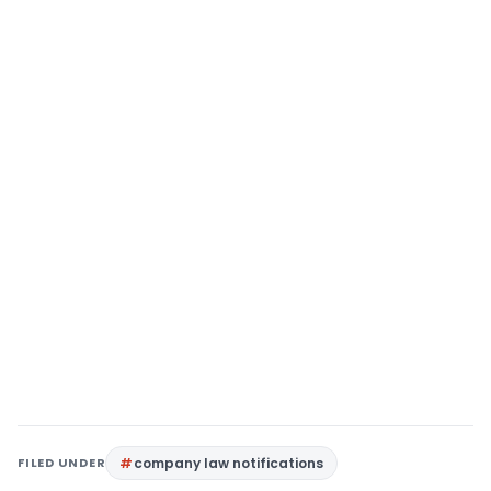
FILED UNDER
company law notifications