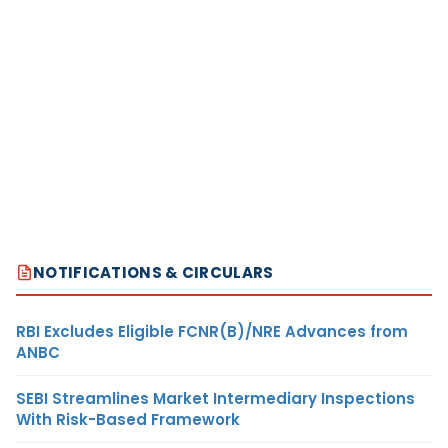
NOTIFICATIONS & CIRCULARS
RBI Excludes Eligible FCNR(B)/NRE Advances from
ANBC
SEBI Streamlines Market Intermediary Inspections
With Risk-Based Framework