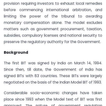
provision requiring investors to exhaust local remedies
before commencing international arbitration, and
limiting the power of the tribunal to awarding
monetary compensation alone. The model excludes
matters such as government procurement, taxation,
subsidies, compulsory licenses and national security to
preserve the regulatory authority for the Government.
Background
The first BIT was signed by India on March 14, 1994.
Since then, till date, the Government of India has
signed BITs with 83 countries. These BITs were largely
negotiated on the basis of the Indian Model BIT of 1993.
Considerable socio-economic changes have taken
place since 1993 when the Model text of BIT was first
approved. The nature of government regulation