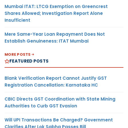
Mumbai ITAT: LTCG Exemption on Greencrest
Shares Allowed; Investigation Report Alone
Insufficient
Mere Same-Year Loan Repayment Does Not
Establish Genuineness: ITAT Mumbai
MORE POSTS
FEATURED POSTS
Blank Verification Report Cannot Justify GST
Registration Cancellation: Karnataka HC
CBIC Directs GST Coordination with State Mining
Authorities to Curb GST Evasion
Will UPI Transactions Be Charged? Government
Clarifies After Lok Sabha Passes Bill