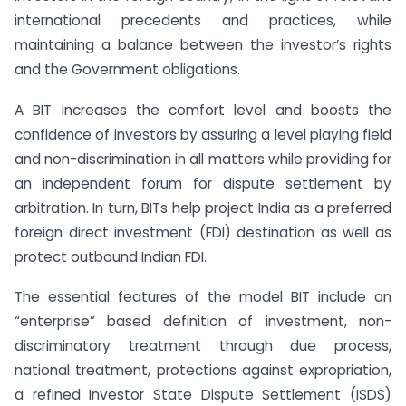
international precedents and practices, while
maintaining a balance between the investor’s rights
and the Government obligations.
A BIT increases the comfort level and boosts the
confidence of investors by assuring a level playing field
and non-discrimination in all matters while providing for
an independent forum for dispute settlement by
arbitration. In turn, BITs help project India as a preferred
foreign direct investment (FDI) destination as well as
protect outbound Indian FDI.
The essential features of the model BIT include an
“enterprise” based definition of investment, non-
discriminatory treatment through due process,
national treatment, protections against expropriation,
a refined Investor State Dispute Settlement (ISDS)