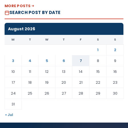
MORE POSTS
SEARCH POST BY DATE
August 2026
M
T
W
T
F
S
S
1
2
3
4
5
6
7
8
9
10
11
12
13
14
15
16
17
18
19
20
21
22
23
24
25
26
27
28
29
30
31
« Jul