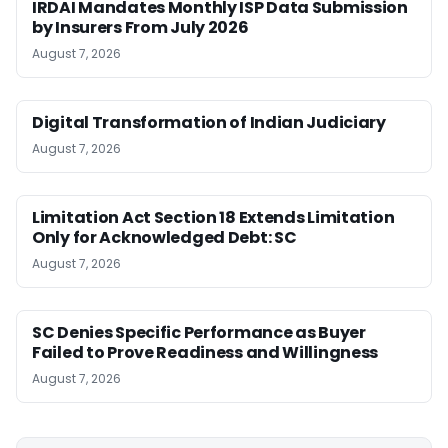
IRDAI Mandates Monthly ISP Data Submission
by Insurers From July 2026
August 7, 2026
Digital Transformation of Indian Judiciary
August 7, 2026
Limitation Act Section 18 Extends Limitation
Only for Acknowledged Debt: SC
August 7, 2026
SC Denies Specific Performance as Buyer
Failed to Prove Readiness and Willingness
August 7, 2026