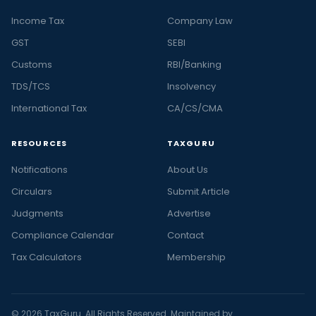
Income Tax
Company Law
GST
SEBI
Customs
RBI/Banking
TDS/TCS
Insolvency
International Tax
CA/CS/CMA
RESOURCES
TAXGURU
Notifications
About Us
Circulars
Submit Article
Judgments
Advertise
Compliance Calendar
Contact
Tax Calculators
Membership
© 2026 TaxGuru. All Rights Reserved. Maintained by