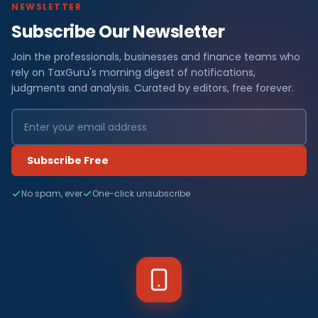
NEWSLETTER
Subscribe Our Newsletter
Join the professionals, businesses and finance teams who
rely on TaxGuru's morning digest of notifications,
judgments and analysis. Curated by editors, free forever.
Subscribe Free
No spam, ever
One-click unsubscribe