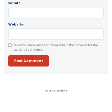
Email
*
Website
Save my name, email, and website in this browser for the
next time I comment.
Alternative:
ADVERTISEMENT