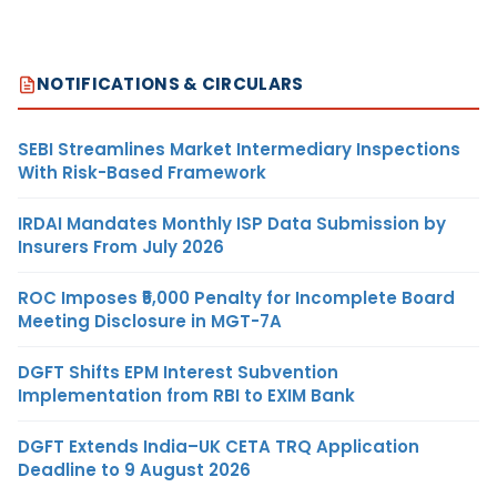
NOTIFICATIONS & CIRCULARS
SEBI Streamlines Market Intermediary Inspections
With Risk-Based Framework
IRDAI Mandates Monthly ISP Data Submission by
Insurers From July 2026
ROC Imposes ₹5,000 Penalty for Incomplete Board
Meeting Disclosure in MGT-7A
DGFT Shifts EPM Interest Subvention
Implementation from RBI to EXIM Bank
DGFT Extends India–UK CETA TRQ Application
Deadline to 9 August 2026