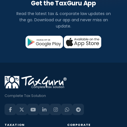
Get the TaxGuru App
Read the latest tax & corporate law updates on
the go. Download our app and never miss an
update.
Complete Tax Solution
TAXATION
CORPORATE