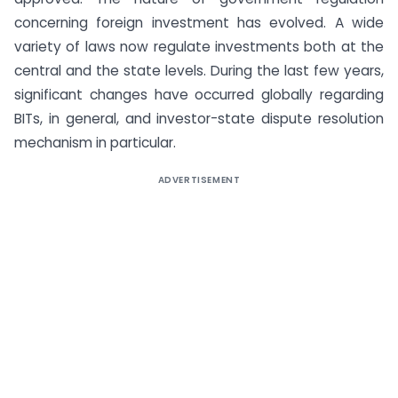
concerning foreign investment has evolved. A wide
variety of laws now regulate investments both at the
central and the state levels. During the last few years,
significant changes have occurred globally regarding
BITs, in general, and investor-state dispute resolution
mechanism in particular.
ADVERTISEMENT