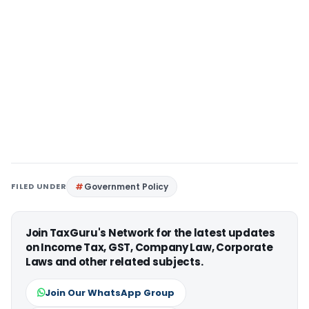
FILED UNDER
Government Policy
Join TaxGuru's Network for the latest updates
on Income Tax, GST, Company Law, Corporate
Laws and other related subjects.
Join Our WhatsApp Group