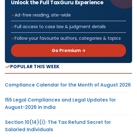
Unlock the Full TaxGuru Experience
Ad-free reading, site-wide
Full access to case law & judgment details
Follow your favourite authors, categories & topics
Go Premium →
POPULAR THIS WEEK
Compliance Calendar for the Month of August 2026
155 Legal Compliances and Legal Updates for
August-2026 in India
Section 10(14)(i): The Tax Refund Secret for
Salaried Individuals