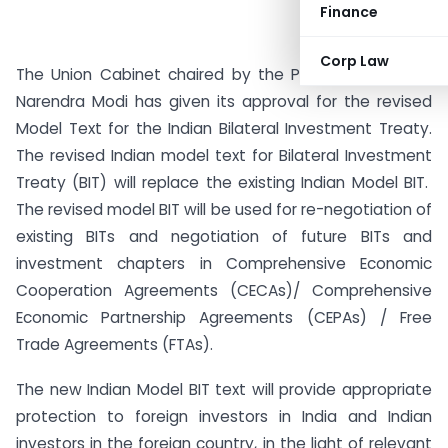
Finance
Corp Law
The Union Cabinet chaired by the Prime Minister Shri
Narendra Modi has given its approval for the revised
Model Text for the Indian Bilateral Investment Treaty.
The revised Indian model text for Bilateral Investment
Treaty (BIT) will replace the existing Indian Model BIT.
The revised model BIT will be used for re-negotiation of
existing BITs and negotiation of future BITs and
investment chapters in Comprehensive Economic
Cooperation Agreements (CECAs)/ Comprehensive
Economic Partnership Agreements (CEPAs) / Free
Trade Agreements (FTAs).
The new Indian Model BIT text will provide appropriate
protection to foreign investors in India and Indian
investors in the foreign country, in the light of relevant