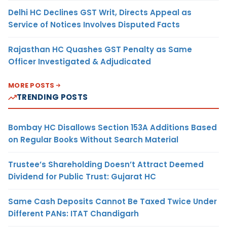
Delhi HC Declines GST Writ, Directs Appeal as
Service of Notices Involves Disputed Facts
Rajasthan HC Quashes GST Penalty as Same
Officer Investigated & Adjudicated
MORE POSTS
TRENDING POSTS
Bombay HC Disallows Section 153A Additions Based
on Regular Books Without Search Material
Trustee’s Shareholding Doesn’t Attract Deemed
Dividend for Public Trust: Gujarat HC
Same Cash Deposits Cannot Be Taxed Twice Under
Different PANs: ITAT Chandigarh