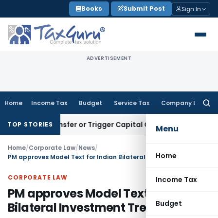
Skip
Books
Submit Post
Sign In
to
content
ADVERTISEMENT
Home
Income Tax
Budget
Service Tax
Company Law
Searc
for:
tute Transfer or Trigger Capital Gains: ITAT Kolkata
Service
TOP STORIES
Menu
Home
/
Corporate Law
/
News
/
Home
PM approves Model Text for Indian Bilateral Investment Treaty
CORPORATE LAW
Income Tax
PM approves Model Text for Indian
Budget
Bilateral Investment Treaty