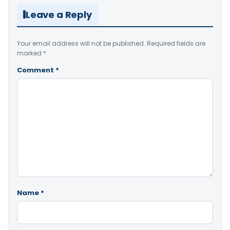
Leave a Reply
Your email address will not be published.
Required fields are
marked
*
Comment
*
Name
*