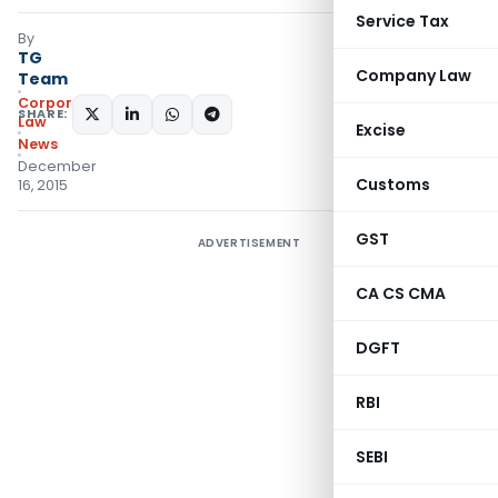
Service Tax
By
TG
Company Law
Team
Corporate
SHARE:
Law
Excise
News
December
Customs
16, 2015
GST
ADVERTISEMENT
CA CS CMA
DGFT
RBI
SEBI