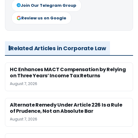
Join Our Telegram Group
Review us on Google
Related Articles in Corporate Law
HC Enhances MACT Compensation by Relying
on Three Years’ Income Tax Returns
August 7, 2026
Alternate Remedy Under Article 226 Is a Rule
of Prudence, Not an Absolute Bar
August 7, 2026