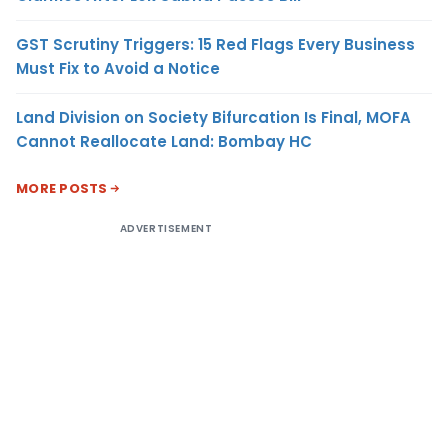
GST Scrutiny Triggers: 15 Red Flags Every Business
Must Fix to Avoid a Notice
Land Division on Society Bifurcation Is Final, MOFA
Cannot Reallocate Land: Bombay HC
MORE POSTS
ADVERTISEMENT