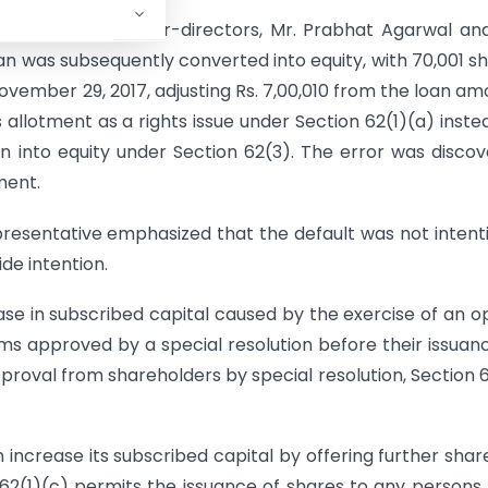
00 from its founder-directors, Mr. Prabhat Agarwal an
oan was subsequently converted into equity, with 70,001 s
November 29, 2017, adjusting Rs. 7,00,010 from the loan am
llotment as a rights issue under Section 62(1)(a) inste
an into equity under Section 62(3). The error was disco
ment.
resentative emphasized that the default was not intent
de intention.
ease in subscribed capital caused by the exercise of an o
s approved by a special resolution before their issuanc
pproval from shareholders by special resolution, Section 
increase its subscribed capital by offering further shar
n 62(1)(c) permits the issuance of shares to any persons,