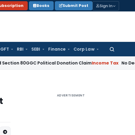
Sign In
ubscription
Books
Submit Post
GFT
RBI
SEBI
Finance
Corp Law
Search
for:
0GGC Political Donation Claim
Income Tax
No Deduction fo
ADVERTISEMENT
t