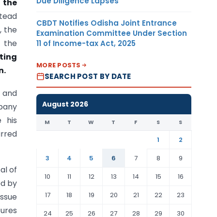
Due Diligence Lapses
 the
stead
CBDT Notifies Odisha Joint Entrance
, the
Examination Committee Under Section
t the
11 of Income-tax Act, 2025
ting
MORE POSTS
n.
SEARCH POST BY DATE
3 and
August 2026
pany
 his
M
T
W
T
F
S
S
rred
1
2
3
4
5
6
7
8
9
al of
10
11
12
13
14
15
16
ed by
17
18
19
20
21
22
23
issue
tures
24
25
26
27
28
29
30