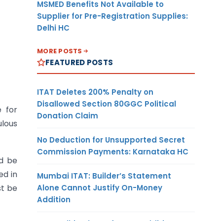
MSMED Benefits Not Available to
Supplier for Pre-Registration Supplies:
Delhi HC
MORE POSTS
FEATURED POSTS
ITAT Deletes 200% Penalty on
Disallowed Section 80GGC Political
 for
Donation Claim
ulous
No Deduction for Unsupported Secret
Commission Payments: Karnataka HC
ld be
ed in
Mumbai ITAT: Builder’s Statement
Alone Cannot Justify On-Money
st be
Addition