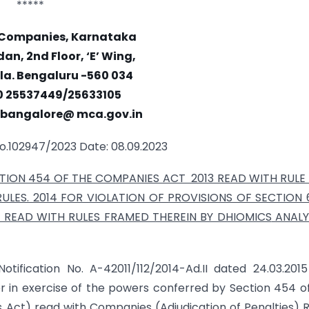
*****
f Companies, Karnataka
an, 2nd Floor, ‘E’ Wing,
a. Bengaluru -560 034
0 25537449/25633105
c. bangalore@ mca.gov.in
o.102947/2023 Date: 08.09.2023
ION 454 OF THE COMPANIES ACT 2013 READ WITH RULE 
LES. 2014 FOR VIOLATION OF PROVISIONS OF SECTION 6
 READ WITH RULES FRAMED THEREIN BY DHIOMICS
ANALY
otification No. A-42011/112/2014-Ad.II dated 24.03.201
r in exercise of the powers conferred by Section 454 o
s Act) read with Companies (Adjudication of Penalties) R