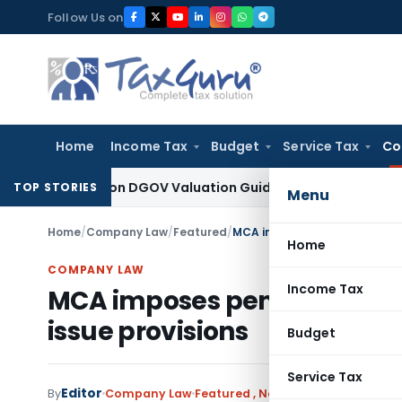
Skip
Follow Us on
to
content
Home
Income Tax
Budget
Service Tax
Co
Solely on DGOV Valuation Guidelines: CESTAT Chandigarh
Inc
TOP STORIES
Menu
Home
/
Company Law
/
Featured
/
MCA imposes penalty on compa
Home
COMPANY LAW
Income Tax
MCA imposes penalty on com
issue provisions
Budget
Service Tax
Editor
By
Company Law
Featured
,
Notifications/Circulars