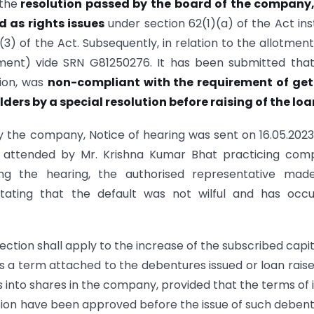
 the
resolution passed by the board of the company,
 as rights issues
under section 62(1)(a) of the Act in
(3) of the Act. Subsequently, in relation to the allotment
ment) vide SRN G81250276. It has been submitted tha
tion, was
non-compliant with the requirement of get
ers by a special resolution before raising of the loa
 by the company, Notice of hearing was sent on 16.05.202
as attended by Mr. Krishna Kumar Bhat practicing com
ing the hearing, the authorised representative made
stating that the default was not wilful and has occu
section shall apply to the increase of the subscribed capit
 a term attached to the debentures issued or loan rais
into shares in the company, provided that the terms of 
tion have been approved before the issue of such deben