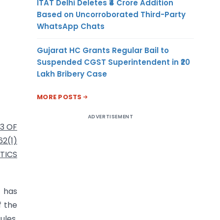
ITAT Delhi Deletes ₹4 Crore Addition
Based on Uncorroborated Third-Party
WhatsApp Chats
Gujarat HC Grants Regular Bail to
Suspended CGST Superintendent in ₹20
Lakh Bribery Case
MORE POSTS
ADVERTISEMENT
3 OF
2(1)
TICS
5 has
f the
ules,