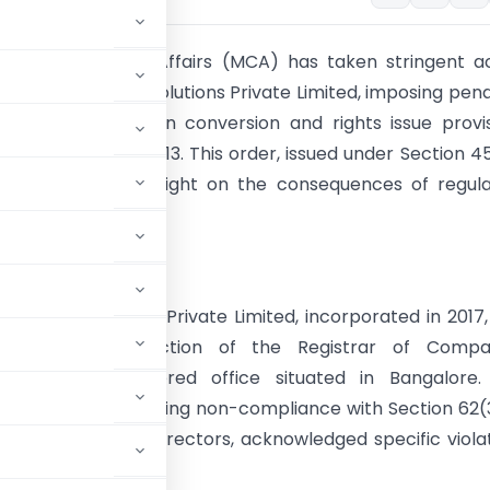
try of Corporate Affairs (MCA) has taken stringent a
iomics Analytics Solutions Private Limited, imposing pena
tions related to loan conversion and rights issue provi
 Companies Act 2013. This order, issued under Section 4
nies Act, sheds light on the consequences of regula
liance.
Analysis
nalytics Solutions Private Limited, incorporated in 2017
under the jurisdiction of the Registrar of Compan
, with its registered office situated in Bangalore.
March 20, 2023, citing non-compliance with Section 62(
and its promoter-directors, acknowledged specific viola