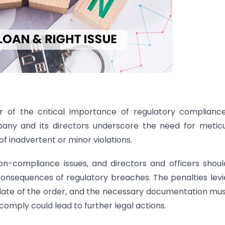
 of the critical importance of regulatory compliance
any and its directors underscore the need for metic
f inadvertent or minor violations.
n-compliance issues, and directors and officers shou
 consequences of regulatory breaches. The penalties levi
 date of the order, and the necessary documentation mu
omply could lead to further legal actions.