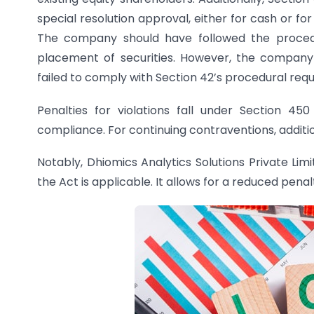
special resolution approval, either for cash or fo
The company should have followed the procedur
placement of securities. However, the company 
failed to comply with Section 42’s procedural req
Penalties for violations fall under Section 4
compliance. For continuing contraventions, additio
Notably, Dhiomics Analytics Solutions Private Li
the Act is applicable. It allows for a reduced pena