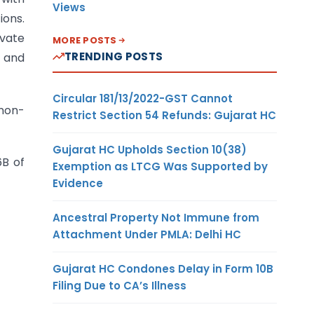
Views
ions.
ivate
MORE POSTS
TRENDING POSTS
e and
Circular 181/13/2022-GST Cannot
 non-
Restrict Section 54 Refunds: Gujarat HC
Gujarat HC Upholds Section 10(38)
6B of
Exemption as LTCG Was Supported by
Evidence
Ancestral Property Not Immune from
Attachment Under PMLA: Delhi HC
Gujarat HC Condones Delay in Form 10B
Filing Due to CA’s Illness