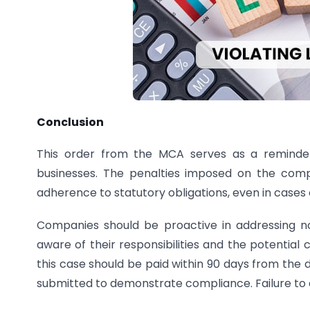
Conclusion
This order from the MCA serves as a reminder
businesses. The penalties imposed on the comp
adherence to statutory obligations, even in cases o
Companies should be proactive in addressing no
aware of their responsibilities and the potential
this case should be paid within 90 days from the
submitted to demonstrate compliance. Failure to c