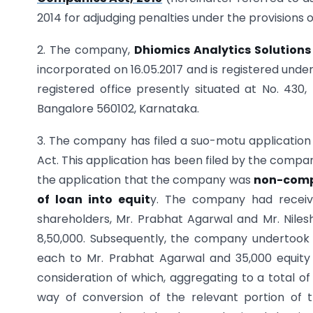
2014 for adjudging penalties under the provisions 
2. The company,
Dhiomics Analytics Solutions 
incorporated on 16.05.2017 and is registered under
registered office presently situated at No. 430,
Bangalore 560102, Karnataka.
3. The company has filed a suo-motu application o
Act. This application has been filed by the compa
the application that the company was
non-compl
of loan into equit
y. The company had receive
shareholders, Mr. Prabhat Agarwal and Mr. Nilesh
8,50,000. Subsequently, the company undertook al
each to Mr. Prabhat Agarwal and 35,000 equity s
consideration of which, aggregating to a total o
way of conversion of the relevant portion of t