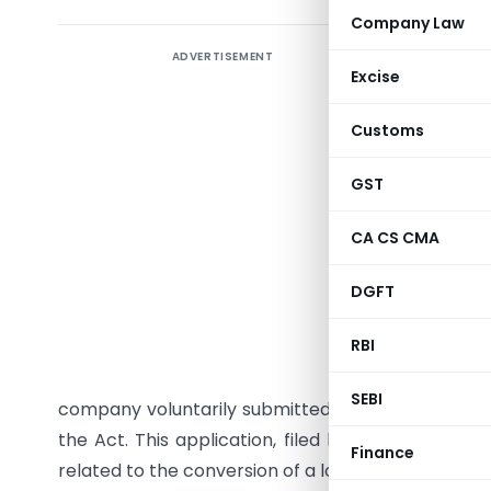
Company Law
ADVERTISEMENT
The Minis
Excise
against Dh
for viola
Customs
under the
the Compa
GST
non-comp
CA CS CMA
Detailed 
DGFT
Dhiomics A
RBI
brought 
Karnataka
SEBI
company voluntarily submitted an application on 
the Act. This application, filed by the company 
Finance
related to the conversion of a loan into equity.