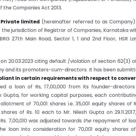
of the Companies Act 2013.
Private limited
(hereinafter referred to as Company)
 the jurisdiction of Registrar of Companies, Karnataka wit
 BRG 27th Main Road, Sector 1, 1 and 2nd Floor, HSR La
n 20.03.2023 citing default /violation of section 62(3) o
ny and its promoters-cum-directors. It has been submitt
iant in certain requirements with respect to conver
d a loan of Rs, 17,00,000 from its founder-director
 Gupta, for working capital purposes, each contributin
lotment of 70,001 shares i.e. 35,001 equity shares of R
hares of Rs. 10 each to Mr. Nilesh Gupta on 29.11.2017
f Rs. 7,00,010 was adjusted towards
the
repayment of loa
he loan into consideration for 70,001 equity shares o