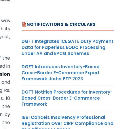
 was
NOTIFICATIONS & CIRCULARS
h its
yout,
DGFT Integrates ICEGATE Duty Payment
Data for Paperless EODC Processing
Under AA and EPCG Schemes
f the
ed in
DGFT Introduces Inventory-Based
Cross-Border E-Commerce Export
sion
Framework Under FTP 2023
s and
g Rs.
DGFT Notifies Procedures for Inventory-
Based Cross-Border E-Commerce
s. 10
Framework
, the
n by
IBBI Cancels Insolvency Professional
f the
Registration Over CIRP Compliance and