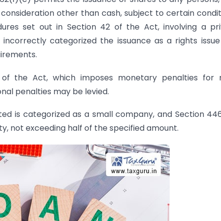
r consideration other than cash, subject to certain condit
es set out in Section 42 of the Act, involving a pr
incorrectly categorized the issuance as a rights issu
uirements.
50 of the Act, which imposes monetary penalties for
nal penalties may be levied.
mited is categorized as a small company, and Section 44
lty, not exceeding half of the specified amount.