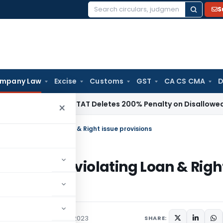
S
Search
for:
mpany Law
Excise
Customs
GST
CA CS CMA
D
ome Tax
ITAT Deletes 200% Penalty on Disallowed Section 8
×
ny for violating Loan & Right issue provisions
pany for violating Loan & Righ
,
Orders
September 8, 2023
SHARE: