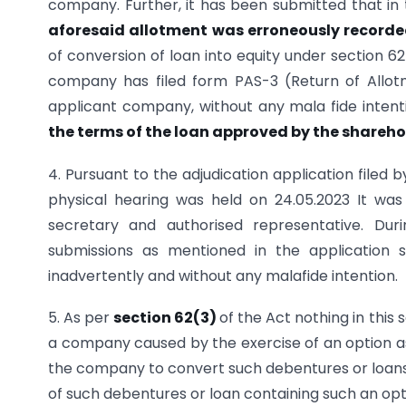
company. Further, it has been submitted that in
aforesaid allotment was erroneously recorded
of conversion of loan into equity under section 62
company has filed form PAS-3 (Return of Allot
applicant company, without any mala fide inten
the terms of the loan approved by the sharehold
4. Pursuant to the adjudication application filed
physical hearing was held on 24.05.2023 It w
secretary and authorised representative. Dur
submissions as mentioned in the application 
inadvertently and without any malafide intention.
5. As per
section 62(3)
of the Act nothing in this 
a company caused by the exercise of an option as
the company to convert such debentures or loans 
of such debentures or loan containing such an op