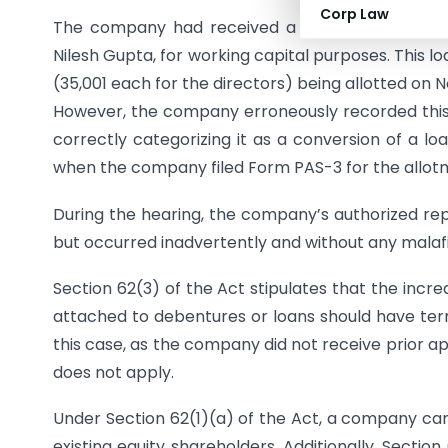
Corp Law
The company had received a loan of Rs. 17,00,0
Nilesh Gupta, for working capital purposes. This l
(35,001 each for the directors) being allotted on 
However, the company erroneously recorded this a
correctly categorizing it as a conversion of a lo
when the company filed Form PAS-3 for the allot
During the hearing, the company’s authorized rep
but occurred inadvertently and without any malafi
Section 62(3) of the Act stipulates that the incr
attached to debentures or loans should have term
this case, as the company did not receive prior a
does not apply.
Under Section 62(1)(a) of the Act, a company can 
existing equity shareholders. Additionally, Sectio