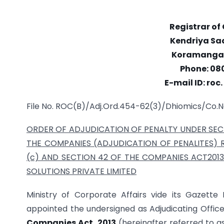
Registrar o
Kendriya Sad
Koramangal
Phone: 08
E-mail ID: ro
File No. ROC(B)/Adj.Ord.454-62(3)/Dhiomics/Co.N
ORDER OF ADJUDICATION OF PENALTY UNDER SECT
THE COMPANIES (ADJUDICATION OF PENALITES) RU
(c) AND SECTION 42 OF THE
COMPANIES ACT2013
SOLUTIONS PRIVATE LIMITED
Ministry of Corporate Affairs vide its Gazette N
appointed the undersigned as Adjudicating Office
Companies Act, 2013
(hereinafter referred to a