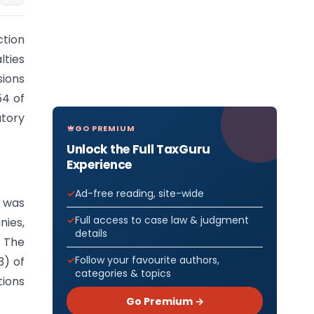
ction
lties
sions
54 of
tory
GO PREMIUM
Unlock the Full TaxGuru
Experience
Ad-free reading, site-wide
, was
Full access to case law & judgment
ies,
details
 The
Follow your favourite authors,
3) of
categories & topics
tions
Go Premium →