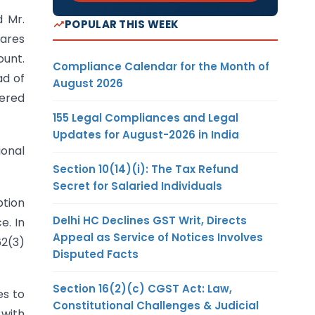
d Mr.
POPULAR THIS WEEK
hares
ount.
Compliance Calendar for the Month of
ad of
August 2026
vered
155 Legal Compliances and Legal
Updates for August-2026 in India
ional
Section 10(14)(i): The Tax Refund
Secret for Salaried Individuals
ption
Delhi HC Declines GST Writ, Directs
e. In
Appeal as Service of Notices Involves
62(3)
Disputed Facts
Section 16(2)(c) CGST Act: Law,
es to
Constitutional Challenges & Judicial
 with