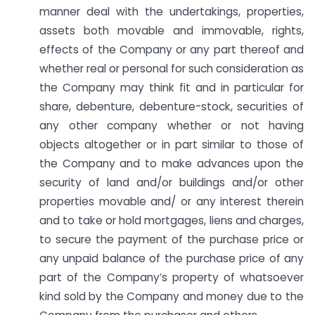
manner deal with the undertakings, properties,
assets both movable and immovable, rights,
effects of the Company or any part thereof and
whether real or personal for such consideration as
the Company may think fit and in particular for
share, debenture, debenture-stock, securities of
any other company whether or not having
objects altogether or in part similar to those of
the Company and to make advances upon the
security of land and/or buildings and/or other
properties movable and/ or any interest therein
and to take or hold mortgages, liens and charges,
to secure the payment of the purchase price or
any unpaid balance of the purchase price of any
part of the Company’s property of whatsoever
kind sold by the Company and money due to the