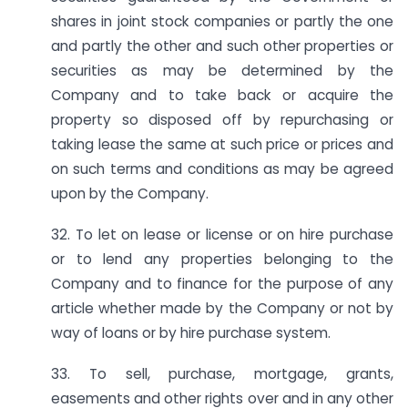
shares in joint stock companies or partly the one
and partly the other and such other properties or
securities as may be determined by the
Company and to take back or acquire the
property so disposed off by repurchasing or
taking lease the same at such price or prices and
on such terms and conditions as may be agreed
upon by the Company.
32. To let on lease or license or on hire purchase
or to lend any properties belonging to the
Company and to finance for the purpose of any
article whether made by the Company or not by
way of loans or by hire purchase system.
33. To sell, purchase, mortgage, grants,
easements and other rights over and in any other