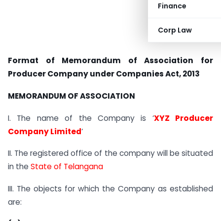
Finance
Corp Law
Format of Memorandum of Association for
Producer Company under Companies Act, 2013
MEMORANDUM OF ASSOCIATION
I. The name of the Company is ‘
XYZ Producer
Company Limited
‘
II. The registered office of the company will be situated
in the
State of Telangana
III. The objects for which the Company as established
are: