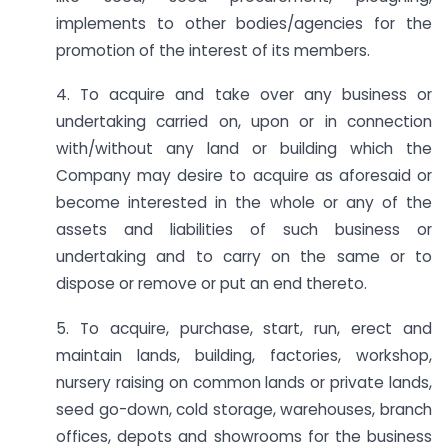
implements to other bodies/agencies for the
promotion of the interest of its members.
4. To acquire and take over any business or
undertaking carried on, upon or in connection
with/without any land or building which the
Company may desire to acquire as aforesaid or
become interested in the whole or any of the
assets and liabilities of such business or
undertaking and to carry on the same or to
dispose or remove or put an end thereto.
5. To acquire, purchase, start, run, erect and
maintain lands, building, factories, workshop,
nursery raising on common lands or private lands,
seed go-down, cold storage, warehouses, branch
offices, depots and showrooms for the business