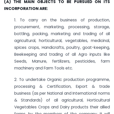
(A) THE MAIN OBJECTS TO BE PURSUED ON ITS
INCORPORATION ARE:
1. To carry on the business of production,
procurement, marketing, processing, storage,
bottling, packing, marketing and trading of all
agricultural, horticultural, vegetables, medicinal,
spices crops, Handicrafts, poultry, goat-keeping,
Beekeeping and trading of all Agro inputs like
Seeds, Manure, fertilizers, pesticides, farm
machinery and Farm Tools etc.
2. To undertake Organic production programme,
processing & Certification, Export & trade
business (as per National and International norms
& Standards) of all agricultural, Horticultural
Vegetables Crops and Dairy products their allied
forms, by the members of the company. It will