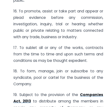
public.
16. To promote, assist or take part and appear or
plead evidence before any commission,
investigation, inquiry, trial or hearing whether
public or private relating to matters connected
with any trade, business or industry.
17. To sublet all or any of the works, contracts
from the time to time and upon such terms and
conditions as may be thought expedient.
18. To form, manage, join or subscribe to any
syndicate, pool or cartel for the business of the
Company.
19. Subject to the provision of the
Companies
Act, 2013
to distribute among the members in