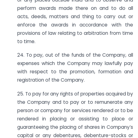
perform awards made there on and to do all
acts, deeds, matters and thing to carry out or
enforce the awards in accordance with the
provisions of law relating to arbitration from time
to time.
24. To pay, out of the funds of the Company, all
expenses which the Company may lawfully pay
with respect to the promotion, formation and
registration of the Company.
25. To pay for any rights of properties acquired by
the Company and to pay or to remunerate any
person or company for services rendered or to be
rendered in placing or assisting to place or
guaranteeing the placing of shares in Company’s
capital or any debentures, debenture-stocks or