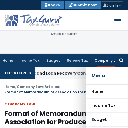
Skip
Books
Submit Post
Sign In
to
content
ADVERTISEMENT
Home
Income Tax
Budget
Service Tax
Company Law
Searc
for:
Agent and Loan Recovery Conduct Directions from January 
TOP STORIES
Menu
Home
/
Company Law
/
Articles
/
Home
Format of Memorandum of Association for Producer Company
COMPANY LAW
Income Tax
Format of Memorandum of
Budget
Association for Producer