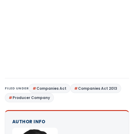
FILED UNDER
Companies Act
Companies Act 2013
Producer Company
AUTHOR INFO