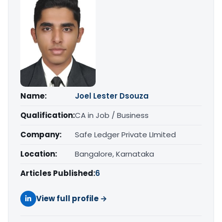
Name:
Joel Lester Dsouza
Qualification:
CA in Job / Business
Company:
Safe Ledger Private LImited
Location:
Bangalore, Karnataka
Articles Published:
6
View full profile →