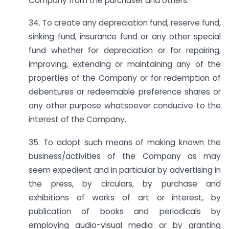
Company from the purchaser and others.
34. To create any depreciation fund, reserve fund,
sinking fund, insurance fund or any other special
fund whether for depreciation or for repairing,
improving, extending or maintaining any of the
properties of the Company or for redemption of
debentures or redeemable preference shares or
any other purpose whatsoever conducive to the
interest of the Company.
35. To adopt such means of making known the
business/activities of the Company as may
seem expedient and in particular by advertising in
the press, by circulars, by purchase and
exhibitions of works of art or interest, by
publication of books and periodicals by
employing audio-visual media or by granting