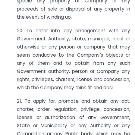
specie any property of Company or any
proceeds of sale or disposal of any property in
the event of winding up.
20. To enter into any arrangement with any
Government Authority, state, municipal, local or
otherwise or any person or company that may
seem conducive to the Company’s objects or
any of them and to obtain from any such
Government authority, person or Company any
rights, privileges, charters, license and concession,
which the Company may think fit and desi
21. To apply for, promote and obtain any act,
charter, order, regulation, privilege, concession,
license or authorization of any Government,
State or Municipality or any Authority or any
Corporation or any Public body which may be