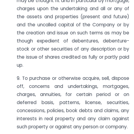
may be thought fit and in particular by mortgage,
charges upon the undertaking and all or any of
the assets and properties (present and future)
and the uncalled capital of the Company or by
the creation and issue on such terms as may be
though expedient of debentures, debenture-
stock or other securities of any description or by
the issue of shares credited as fully or partly paid
up.
9. To purchase or otherwise acquire, sell, dispose
off, concerns and undertakings, mortgages,
charges, annuities, for certain period or on
deferred basis, patterns, license, securities,
concessions, policies, book debts and claims, any
interests in real property and any claim against
such property or against any person or company.