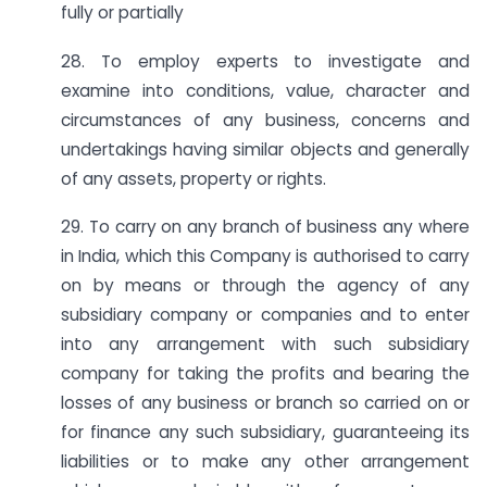
fully or partially
28. To employ experts to investigate and
examine into conditions, value, character and
circumstances of any business, concerns and
undertakings having similar objects and generally
of any assets, property or rights.
29. To carry on any branch of business any where
in India, which this Company is authorised to carry
on by means or through the agency of any
subsidiary company or companies and to enter
into any arrangement with such subsidiary
company for taking the profits and bearing the
losses of any business or branch so carried on or
for finance any such subsidiary, guaranteeing its
liabilities or to make any other arrangement