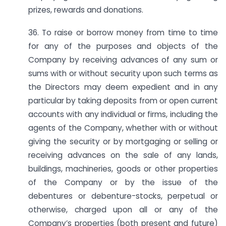
prizes, rewards and donations.
36. To raise or borrow money from time to time
for any of the purposes and objects of the
Company by receiving advances of any sum or
sums with or without security upon such terms as
the Directors may deem expedient and in any
particular by taking deposits from or open current
accounts with any individual or firms, including the
agents of the Company, whether with or without
giving the security or by mortgaging or selling or
receiving advances on the sale of any lands,
buildings, machineries, goods or other properties
of the Company or by the issue of the
debentures or debenture-stocks, perpetual or
otherwise, charged upon all or any of the
Company’s properties (both present and future)