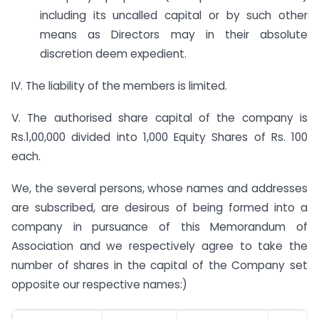
including its uncalled capital or by such other
means as Directors may in their absolute
discretion deem expedient.
IV. The liability of the members is limited.
V. The authorised share capital of the company is
Rs.1,00,000 divided into 1,000 Equity Shares of Rs. 100
each.
We, the several persons, whose names and addresses
are subscribed, are desirous of being formed into a
company in pursuance of this Memorandum of
Association and we respectively agree to take the
number of shares in the capital of the Company set
opposite our respective names:)