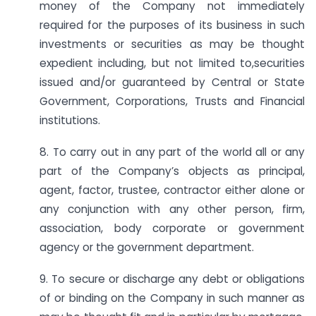
money of the Company not immediately
required for the purposes of its business in such
investments or securities as may be thought
expedient including, but not limited to,securities
issued and/or guaranteed by Central or State
Government, Corporations, Trusts and Financial
institutions.
8. To carry out in any part of the world all or any
part of the Company’s objects as principal,
agent, factor, trustee, contractor either alone or
any conjunction with any other person, firm,
association, body corporate or government
agency or the government department.
9. To secure or discharge any debt or obligations
of or binding on the Company in such manner as