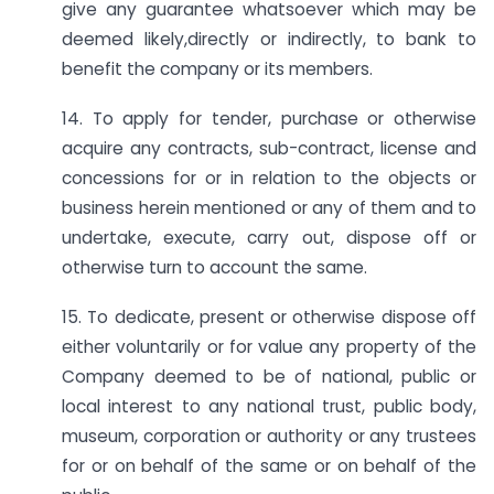
give any guarantee whatsoever which may be
deemed likely,directly or indirectly, to bank to
benefit the company or its members.
14. To apply for tender, purchase or otherwise
acquire any contracts, sub-contract, license and
concessions for or in relation to the objects or
business herein mentioned or any of them and to
undertake, execute, carry out, dispose off or
otherwise turn to account the same.
15. To dedicate, present or otherwise dispose off
either voluntarily or for value any property of the
Company deemed to be of national, public or
local interest to any national trust, public body,
museum, corporation or authority or any trustees
for or on behalf of the same or on behalf of the