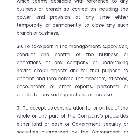
which seems desirable with reference to any
business or branch so carried on including the
power and provision at any time either
temporarily or permanently to close any such
branch or business.
30. To take part in the management, supervision,
conduct and control of the business or
operations of any company or undertaking
having similar objects and for that purpose to
appoint and remunerate the directors, trustees,
accountants or other experts, personnel or
agents for any such operations or purpose.
31. To accept as consideration for or on lieu of the
whole or any part of the Company’s properties
either land or cash or Government security or
securities guaranteed by the Government or