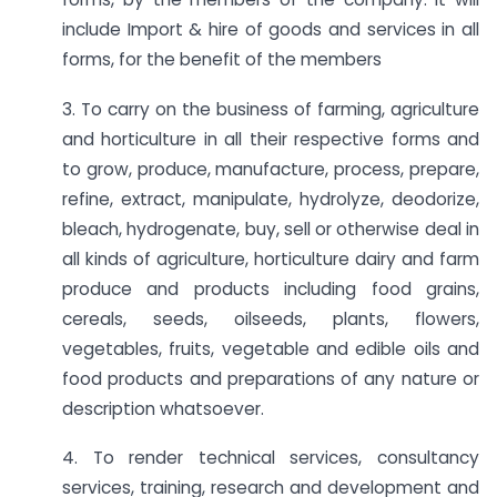
include Import & hire of goods and services in all
forms, for the benefit of the members
3. To carry on the business of farming, agriculture
and horticulture in all their respective forms and
to grow, produce, manufacture, process, prepare,
refine, extract, manipulate, hydrolyze, deodorize,
bleach, hydrogenate, buy, sell or otherwise deal in
all kinds of agriculture, horticulture dairy and farm
produce and products including food grains,
cereals, seeds, oilseeds, plants, flowers,
vegetables, fruits, vegetable and edible oils and
food products and preparations of any nature or
description whatsoever.
4. To render technical services, consultancy
services, training, research and development and