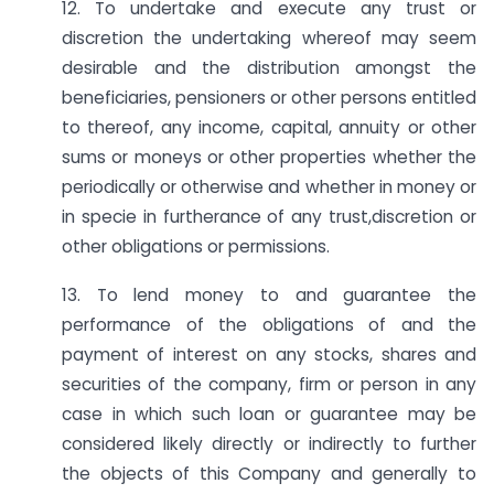
12. To undertake and execute any trust or
discretion the undertaking whereof may seem
desirable and the distribution amongst the
beneficiaries, pensioners or other persons entitled
to thereof, any income, capital, annuity or other
sums or moneys or other properties whether the
periodically or otherwise and whether in money or
in specie in furtherance of any trust,discretion or
other obligations or permissions.
13. To lend money to and guarantee the
performance of the obligations of and the
payment of interest on any stocks, shares and
securities of the company, firm or person in any
case in which such loan or guarantee may be
considered likely directly or indirectly to further
the objects of this Company and generally to