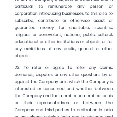
particular to remunerate any person or
corporation introducing businesses to this also to
subscribe, contribute or otherwise assist or
guarantee money for charitable, scientific,
religious or benevolent, national, public, cultural,
educational or other institutions or objects or for
any exhibitions of any public, general or other
objects.
23. To refer or agree to refer any claims,
demands, disputes or any other questions by or
against the Company or in which the Company is
interested or concerned and whether between
the Company and the member or members or his
or their representatives or between the
Company and third parties to arbitration in India
or any places outside India and to observe and