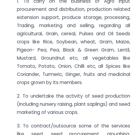
1. To carry on the business of Agro input
procurement and distribution, production related
extension support, produce storage, processing,
Trading, marketing and selling, regarding all
agricultural, Grain, cereal, Pulses and Oil Seeds
crops like Rice, Soybean, wheat, Gram, Maize,
Pigeon- Pea, Pea, Black & Green Gram, Lentil,
Mustard, Groundnut etc, all vegetables like
Tomato, Potato, Onion, Chilli etc, all Spices like
Coriander, Turmeric, Ginger, fruits and medicinal
crops grown by its members.
2. To undertake the activity of seed production
(including nursery raising, plant saplings) and seed
marketing of various crops.
3. To contract/outsource some of the services
like seed, seed procurement, ploughing,