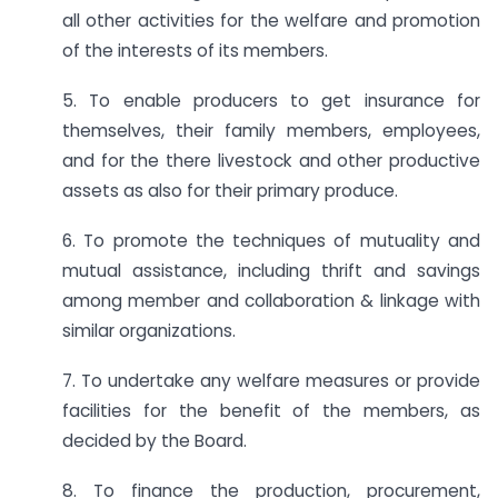
all other activities for the welfare and promotion
of the interests of its members.
5. To enable producers to get insurance for
themselves, their family members, employees,
and for the there livestock and other productive
assets as also for their primary produce.
6. To promote the techniques of mutuality and
mutual assistance, including thrift and savings
among member and collaboration & linkage with
similar organizations.
7. To undertake any welfare measures or provide
facilities for the benefit of the members, as
decided by the Board.
8. To finance the production, procurement,