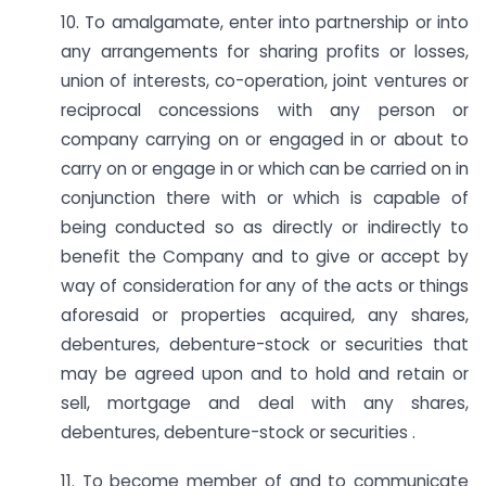
10. To amalgamate, enter into partnership or into
any arrangements for sharing profits or losses,
union of interests, co-operation, joint ventures or
reciprocal concessions with any person or
company carrying on or engaged in or about to
carry on or engage in or which can be carried on in
conjunction there with or which is capable of
being conducted so as directly or indirectly to
benefit the Company and to give or accept by
way of consideration for any of the acts or things
aforesaid or properties acquired, any shares,
debentures, debenture-stock or securities that
may be agreed upon and to hold and retain or
sell, mortgage and deal with any shares,
debentures, debenture-stock or securities .
11. To become member of and to communicate