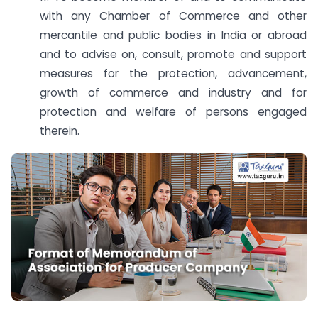
with any Chamber of Commerce and other
mercantile and public bodies in India or abroad
and to advise on, consult, promote and support
measures for the protection, advancement,
growth of commerce and industry and for
protection and welfare of persons engaged
therein.