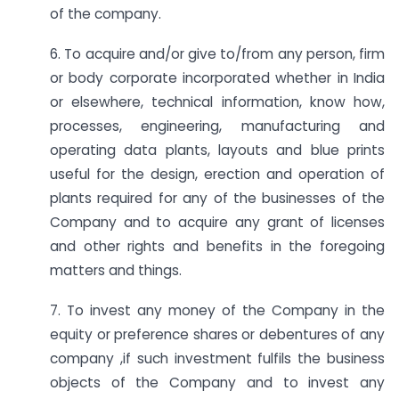
of the company.
6. To acquire and/or give to/from any person, firm
or body corporate incorporated whether in India
or elsewhere, technical information, know how,
processes, engineering, manufacturing and
operating data plants, layouts and blue prints
useful for the design, erection and operation of
plants required for any of the businesses of the
Company and to acquire any grant of licenses
and other rights and benefits in the foregoing
matters and things.
7. To invest any money of the Company in the
equity or preference shares or debentures of any
company ,if such investment fulfils the business
objects of the Company and to invest any