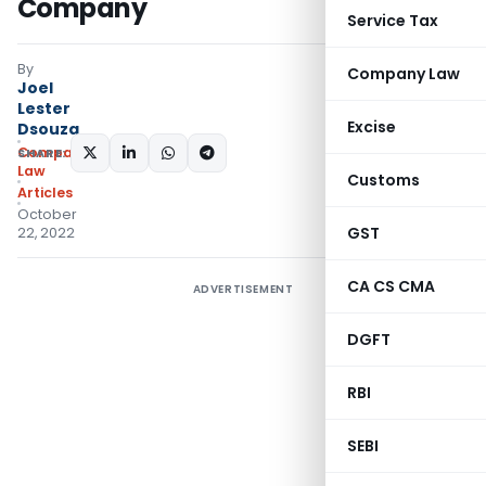
Company
Service Tax
By
Company Law
Joel
Lester
Excise
Dsouza
Company
SHARE:
Law
Customs
Articles
October
GST
22, 2022
CA CS CMA
ADVERTISEMENT
DGFT
RBI
SEBI