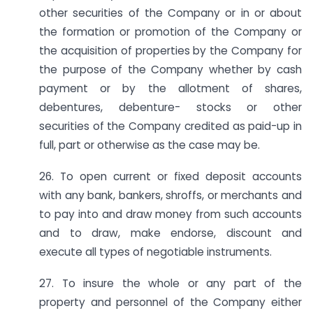
other securities of the Company or in or about
the formation or promotion of the Company or
the acquisition of properties by the Company for
the purpose of the Company whether by cash
payment or by the allotment of shares,
debentures, debenture- stocks or other
securities of the Company credited as paid-up in
full, part or otherwise as the case may be.
26. To open current or fixed deposit accounts
with any bank, bankers, shroffs, or merchants and
to pay into and draw money from such accounts
and to draw, make endorse, discount and
execute all types of negotiable instruments.
27. To insure the whole or any part of the
property and personnel of the Company either