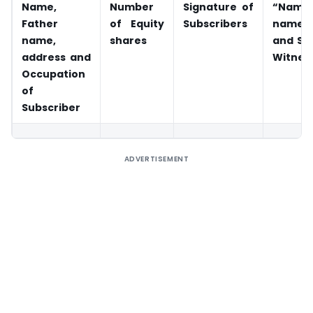
Name,
Number
Signature of
“Name
Father
of Equity
Subscribers
name,
name,
shares
and Si
address and
Witnes
Occupation
of
Subscriber
ADVERTISEMENT