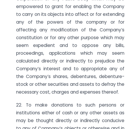
empowered to grant for enabling the Company
to carry on its objects into affect or for extending
any of the powers of the company or for
affecting any modification of the Company’s
constitution or for any other purpose which may
seem expedient and to oppose any bills,
proceedings, applications which may seem
calculated directly or indirectly to prejudice the
Company’s interest and to appropriate any of
the Company’s shares, debentures, debenture-
stock or other securities and assets to defray the
necessary cost, charges and expenses thereof.
22. To make donations to such persons or
institutions either of cash or any other assets as
may be thought directly or indirectly conducive
to any of Company’s objects or otherwise and in