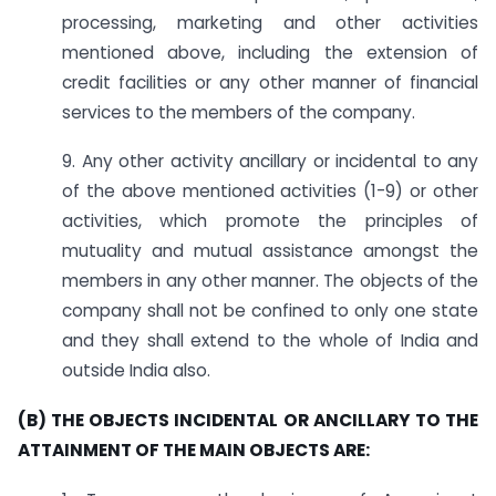
processing, marketing and other activities
mentioned above, including the extension of
credit facilities or any other manner of financial
services to the members of the company.
9. Any other activity ancillary or incidental to any
of the above mentioned activities (1-9) or other
activities, which promote the principles of
mutuality and mutual assistance amongst the
members in any other manner. The objects of the
company shall not be confined to only one state
and they shall extend to the whole of India and
outside India also.
(B) THE OBJECTS INCIDENTAL OR ANCILLARY TO THE
ATTAINMENT OF THE MAIN OBJECTS ARE: