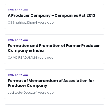
COMPANY LAW
COMPANY LAW
A Producer Company – Companies Act 2013
CS Shahbaz Khan
3 years ago
COMPANY LAW
COMPANY LAW
Formation and Promotion of Farmer Producer
Company in India
CA MD IRSAD ALAM
3 years ago
COMPANY LAW
COMPANY LAW
Format of Memorandum of Association for
Producer Company
Joel Lester Dsouza
4 years ago