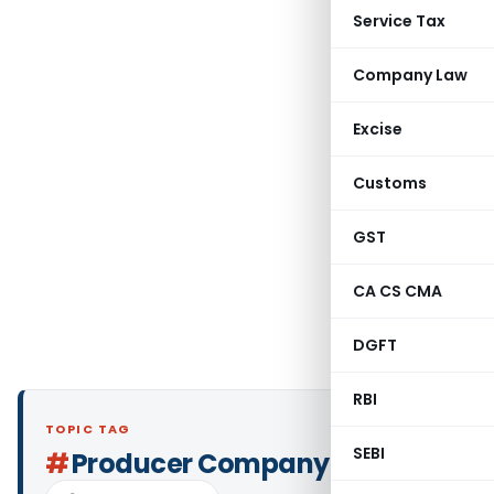
Service Tax
Company Law
Excise
Customs
GST
CA CS CMA
DGFT
RBI
TOPIC TAG
SEBI
#
Producer Company