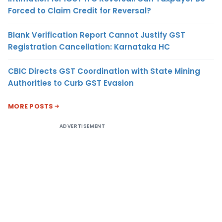
Forced to Claim Credit for Reversal?
Blank Verification Report Cannot Justify GST
Registration Cancellation: Karnataka HC
CBIC Directs GST Coordination with State Mining
Authorities to Curb GST Evasion
MORE POSTS
ADVERTISEMENT