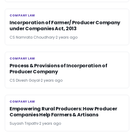
COMPANY LAW
COMPANY LAW
Incorporation of Farmer/ Producer Company
under Companies Act, 2013
CS Namrata Choudhary
2 years ago
COMPANY LAW
COMPANY LAW
Process & Provisions of Incorporation of
Producer Company
CS Divesh Goyal
2 years ago
COMPANY LAW
COMPANY LAW
Empowering Rural Producers: How Producer
Companies Help Farmers & Artisans
Suyash Tripathi
2 years ago