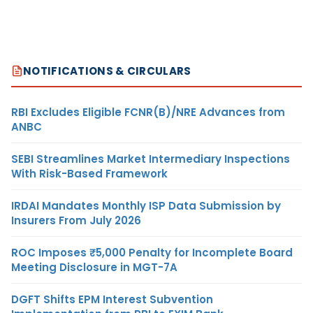
NOTIFICATIONS & CIRCULARS
RBI Excludes Eligible FCNR(B)/NRE Advances from
ANBC
SEBI Streamlines Market Intermediary Inspections
With Risk-Based Framework
IRDAI Mandates Monthly ISP Data Submission by
Insurers From July 2026
ROC Imposes ₹5,000 Penalty for Incomplete Board
Meeting Disclosure in MGT-7A
DGFT Shifts EPM Interest Subvention