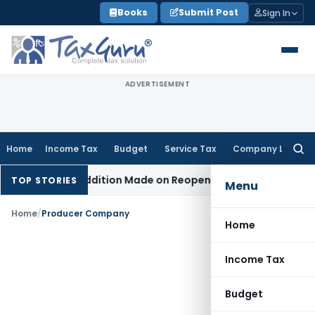
Skip
Books
Submit Post
Sign In
to
content
ADVERTISEMENT
Home
Income Tax
Budget
Service Tax
Company Law
Searc
for:
When No Addition Made on Reopened Issue
Income Tax
BSNL 
TOP STORIES
Menu
Home
/
Producer Company
Home
Income Tax
Budget