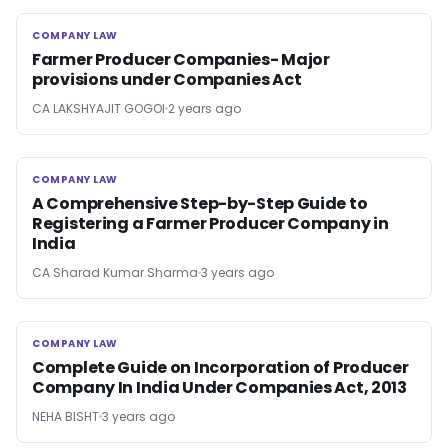
COMPANY LAW
COMPANY LAW
Farmer Producer Companies- Major
provisions under Companies Act
CA LAKSHYAJIT GOGOI
2 years ago
COMPANY LAW
COMPANY LAW
A Comprehensive Step-by-Step Guide to
Registering a Farmer Producer Company in
India
CA Sharad Kumar Sharma
3 years ago
COMPANY LAW
COMPANY LAW
Complete Guide on Incorporation of Producer
Company In India Under Companies Act, 2013
NEHA BISHT
3 years ago