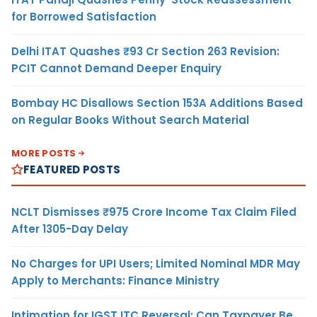
for Borrowed Satisfaction
Delhi ITAT Quashes ₹93 Cr Section 263 Revision:
PCIT Cannot Demand Deeper Enquiry
Bombay HC Disallows Section 153A Additions Based
on Regular Books Without Search Material
MORE POSTS
FEATURED POSTS
NCLT Dismisses ₹975 Crore Income Tax Claim Filed
After 1305-Day Delay
No Charges for UPI Users; Limited Nominal MDR May
Apply to Merchants: Finance Ministry
Intimation for IGST ITC Reversal: Can Taxpayer Be