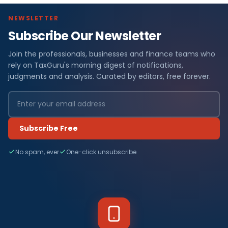
NEWSLETTER
Subscribe Our Newsletter
Join the professionals, businesses and finance teams who
rely on TaxGuru's morning digest of notifications,
judgments and analysis. Curated by editors, free forever.
Subscribe Free
No spam, ever
One-click unsubscribe