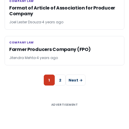
COMPANY LAW
COMPANY LAW
Format of Article of Association for Producer
Company
Joel Lester Dsouza
4 years ago
COMPANY LAW
COMPANY LAW
Farmer Producers Company (FPO)
Jitendra Mehta
4 years ago
1
2
Next →
ADVERTISEMENT