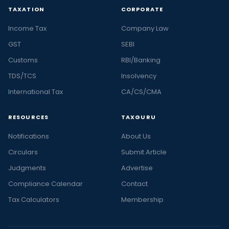
TAXATION
CORPORATE
Income Tax
Company Law
GST
SEBI
Customs
RBI/Banking
TDS/TCS
Insolvency
International Tax
CA/CS/CMA
RESOURCES
TAXGURU
Notifications
About Us
Circulars
Submit Article
Judgments
Advertise
Compliance Calendar
Contact
Tax Calculators
Membership