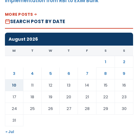
Implementation from RBI to EXIM Bank
MORE POSTS
SEARCH POST BY DATE
August 2026
M
T
W
T
F
S
S
1
2
3
4
5
6
7
8
9
10
11
12
13
14
15
16
17
18
19
20
21
22
23
24
25
26
27
28
29
30
31
« Jul