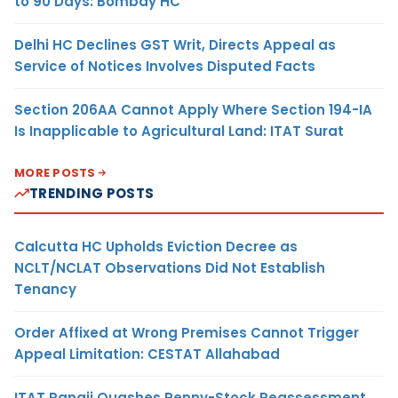
to 90 Days: Bombay HC
Delhi HC Declines GST Writ, Directs Appeal as
Service of Notices Involves Disputed Facts
Section 206AA Cannot Apply Where Section 194-IA
Is Inapplicable to Agricultural Land: ITAT Surat
MORE POSTS
TRENDING POSTS
Calcutta HC Upholds Eviction Decree as
NCLT/NCLAT Observations Did Not Establish
Tenancy
Order Affixed at Wrong Premises Cannot Trigger
Appeal Limitation: CESTAT Allahabad
ITAT Panaji Quashes Penny-Stock Reassessment