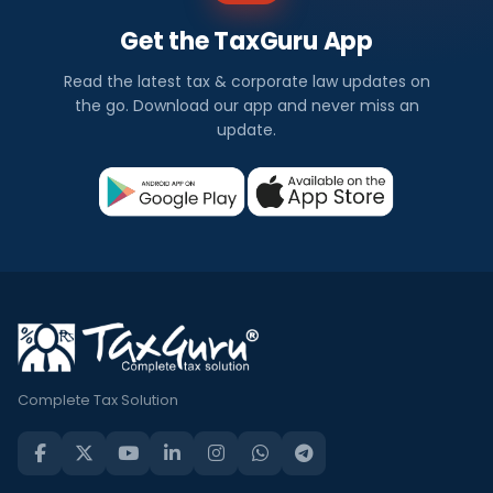
Get the TaxGuru App
Read the latest tax & corporate law updates on
the go. Download our app and never miss an
update.
Complete Tax Solution