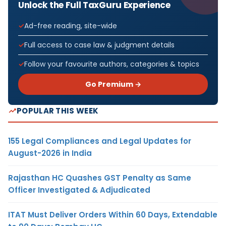
Unlock the Full TaxGuru Experience
Ad-free reading, site-wide
Full access to case law & judgment details
Follow your favourite authors, categories & topics
Go Premium →
POPULAR THIS WEEK
155 Legal Compliances and Legal Updates for
August-2026 in India
Rajasthan HC Quashes GST Penalty as Same
Officer Investigated & Adjudicated
ITAT Must Deliver Orders Within 60 Days, Extendable