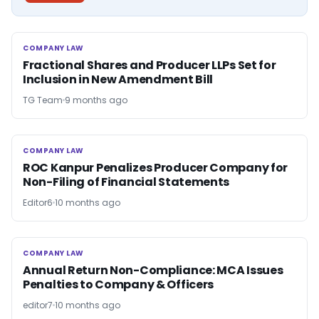
COMPANY LAW
COMPANY LAW
Fractional Shares and Producer LLPs Set for
Inclusion in New Amendment Bill
TG Team
9 months ago
COMPANY LAW
COMPANY LAW
ROC Kanpur Penalizes Producer Company for
Non-Filing of Financial Statements
Editor6
10 months ago
COMPANY LAW
COMPANY LAW
Annual Return Non-Compliance: MCA Issues
Penalties to Company & Officers
editor7
10 months ago