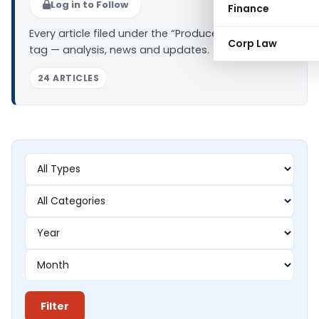
Log in to Follow
Finance
Every article filed under the “Producer Company”
Corp Law
tag — analysis, news and updates.
24 ARTICLES
Filter