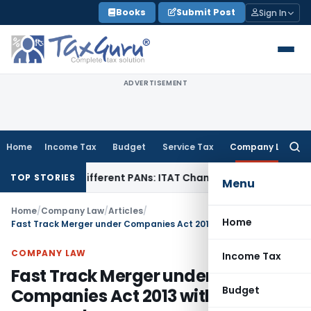
Skip
Books
Submit Post
Sign In
to
content
ADVERTISEMENT
Home
Income Tax
Budget
Service Tax
Company Law
Searc
for:
er Different PANs: ITAT Chandigarh
Goods and Services Tax
TOP STORIES
Menu
Home
/
Company Law
/
Articles
/
Home
Fast Track Merger under Companies Act 2013 without NCLT approval
COMPANY LAW
Income Tax
Fast Track Merger under
Budget
Companies Act 2013 without NCLT