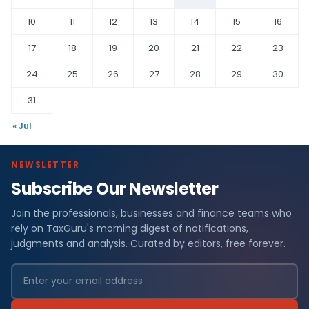
10
11
12
13
14
15
16
17
18
19
20
21
22
23
24
25
26
27
28
29
30
31
« Jul
NEWSLETTER
Subscribe Our Newsletter
Join the professionals, businesses and finance teams who
rely on TaxGuru's morning digest of notifications,
judgments and analysis. Curated by editors, free forever.