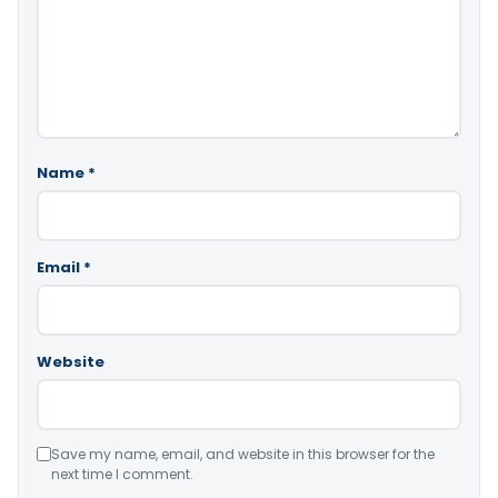
Name
*
Email
*
Website
Save my name, email, and website in this browser for the
next time I comment.