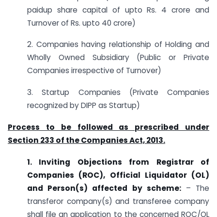
paidup share capital of upto Rs. 4 crore and
Turnover of Rs. upto 40 crore)
2. Companies having relationship of Holding and
Wholly Owned Subsidiary (Public or Private
Companies irrespective of Turnover)
3. Startup Companies (Private Companies
recognized by DIPP as Startup)
Process to be followed as prescribed under
Section 233 of the Companies Act, 2013.
1. Inviting Objections from Registrar of
Companies (ROC), Official Liquidator (OL)
and Person(s) affected by scheme:
– The
transferor company(s) and transferee company
shall file an application to the concerned ROC/OL