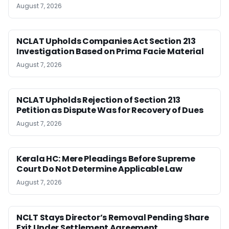
August 7, 2026
NCLAT Upholds Companies Act Section 213
Investigation Based on Prima Facie Material
August 7, 2026
NCLAT Upholds Rejection of Section 213
Petition as Dispute Was for Recovery of Dues
August 7, 2026
Kerala HC: Mere Pleadings Before Supreme
Court Do Not Determine Applicable Law
August 7, 2026
NCLT Stays Director’s Removal Pending Share
Exit Under Settlement Agreement