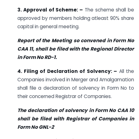
3. Approval of Scheme: –
The scheme shall be
approved by members holding atleast 90% share
capital in general meeting.
Report of the Meeting so convened in Form No
CAA 11, shall be filed with the Regional Director
in Form No RD-1.
4. Filing of Declaration of Solvency: –
All the
Companies involved in Merger and Amalgamation
shall file a declaration of solvency in Form No to
their concerned Registrar of Companies.
The declaration of solvency in Form No CAA 10
shall be filed with Registrar of Companies in
Form No GNL-2