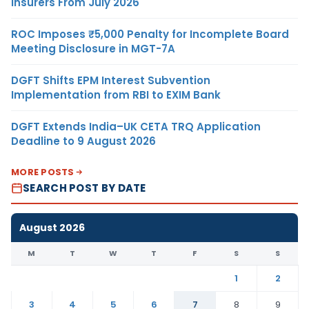
Insurers From July 2026
ROC Imposes ₹5,000 Penalty for Incomplete Board
Meeting Disclosure in MGT-7A
DGFT Shifts EPM Interest Subvention
Implementation from RBI to EXIM Bank
DGFT Extends India–UK CETA TRQ Application
Deadline to 9 August 2026
MORE POSTS
SEARCH POST BY DATE
August 2026
M
T
W
T
F
S
S
1
2
3
4
5
6
7
8
9