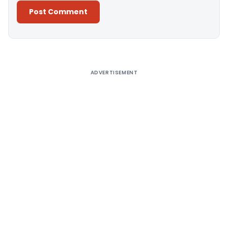
Alternative:
ADVERTISEMENT