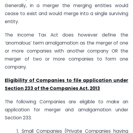
Generally, in a merger the merging entities would
cease to exist and would merge into a single surviving
entity.
The Income Tax Act does however define the
‘anomalous’ term amalgamation as the merger of one
or more companies with another company OR the
merger of two or more companies to form one
company.
Eligibility of Companies to file application under
Section 233 of the Companies Act, 2013
The following Companies are eligible to make an
application for merger and amalgamation under
Section 233.
1. Small Companies (Private Companies having