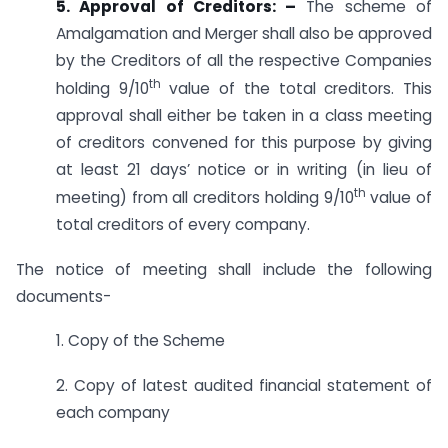
5. Approval of Creditors: –
The scheme of
Amalgamation and Merger shall also be approved
by the Creditors of all the respective Companies
th
holding 9/10
value of the total creditors. This
approval shall either be taken in a class meeting
of creditors convened for this purpose by giving
at least 21 days’ notice or in writing (in lieu of
th
meeting) from all creditors holding 9/10
value of
total creditors of every company.
The notice of meeting shall include the following
documents-
1. Copy of the Scheme
2. Copy of latest audited financial statement of
each company