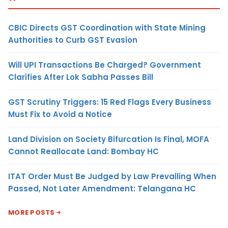
CBIC Directs GST Coordination with State Mining
Authorities to Curb GST Evasion
Will UPI Transactions Be Charged? Government
Clarifies After Lok Sabha Passes Bill
GST Scrutiny Triggers: 15 Red Flags Every Business
Must Fix to Avoid a Notice
Land Division on Society Bifurcation Is Final, MOFA
Cannot Reallocate Land: Bombay HC
ITAT Order Must Be Judged by Law Prevailing When
Passed, Not Later Amendment: Telangana HC
MORE POSTS