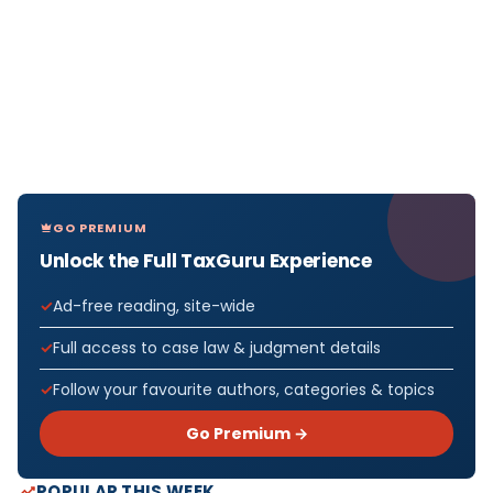
GO PREMIUM
Unlock the Full TaxGuru Experience
Ad-free reading, site-wide
Full access to case law & judgment details
Follow your favourite authors, categories & topics
Go Premium →
POPULAR THIS WEEK