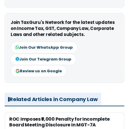
Join TaxGuru's Network for the latest updates
on Income Tax, GST, Company Law, Corporate
Laws and other related subjects.
Join Our WhatsApp Group
Join Our Telegram Group
Review us on Google
Related Articles in Company Law
ROC Imposes ₹5,000 Penalty for Incomplete
Board Meeting Disclosure in MGT-7A