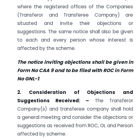
where the registered offices of the Companies
(Transferor and Transferee Company) are
situated and invite their objections or
suggestions. The same notice shall also be given
to each and every person whose interest is
affected by the scheme.
The notice inviting objections shall be given in
Form No CAA 9 and to be filed with ROC in Form
No GNL-1
.
2. Consideration of Objections and
Suggestions Received: –
The Transferor
Company(s) and transferee company shall hold
a general meeting and consider the objections or
suggestions as received from ROC, OL and Person
affected by scheme.