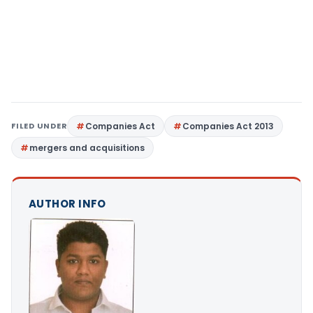
FILED UNDER
Companies Act
Companies Act 2013
mergers and acquisitions
AUTHOR INFO