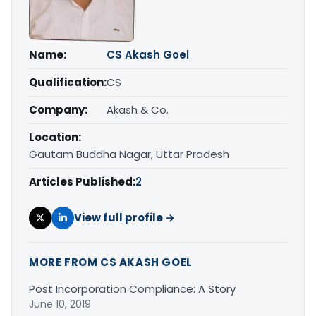
Name:
CS Akash Goel
Qualification:
CS
Company:
Akash & Co.
Location:
Gautam Buddha Nagar, Uttar Pradesh
Articles Published:
2
View full profile →
MORE FROM CS AKASH GOEL
Post Incorporation Compliance: A Story
June 10, 2019