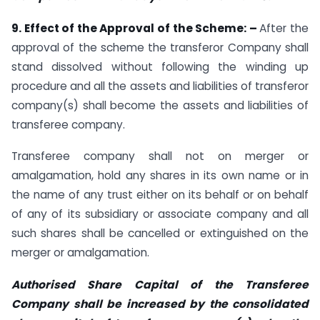
9.
Effect of the Approval of the Scheme: –
After the
approval of the scheme the transferor Company shall
stand dissolved without following the winding up
procedure and all the assets and liabilities of transferor
company(s) shall become the assets and liabilities of
transferee company.
Transferee company shall not on merger or
amalgamation, hold any shares in its own name or in
the name of any trust either on its behalf or on behalf
of any of its subsidiary or associate company and all
such shares shall be cancelled or extinguished on the
merger or amalgamation.
Authorised Share Capital of the Transferee
Company shall be increased by the consolidated