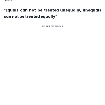
“Equals can not be treated unequally, unequals
can not be treated equally”
ADVERTISEMENT