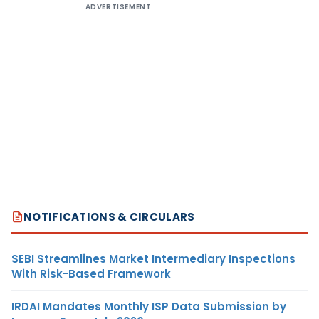
ADVERTISEMENT
NOTIFICATIONS & CIRCULARS
SEBI Streamlines Market Intermediary Inspections
With Risk-Based Framework
IRDAI Mandates Monthly ISP Data Submission by