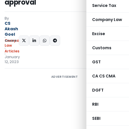
approval
Service Tax
By
Company Law
CS
Akash
Excise
Goel
Company
SHARE:
Law
Customs
Articles
January
GST
12, 2023
CA CS CMA
ADVERTISEMENT
DGFT
RBI
SEBI