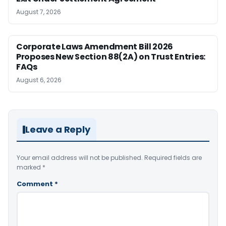
August 7, 2026
Corporate Laws Amendment Bill 2026
Proposes New Section 88(2A) on Trust Entries:
FAQs
August 6, 2026
Leave a Reply
Your email address will not be published.
Required fields are
marked
*
Comment
*