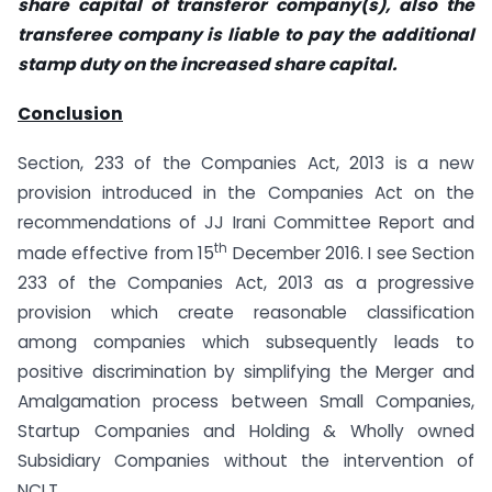
share capital of transferor company(s), also the
transferee company is liable to pay the additional
stamp duty on the increased share capital.
Conclusion
Section, 233 of the Companies Act, 2013 is a new
provision introduced in the Companies Act on the
recommendations of JJ Irani Committee Report and
th
made effective from 15
December 2016. I see Section
233 of the Companies Act, 2013 as a progressive
provision which create reasonable classification
among companies which subsequently leads to
positive discrimination by simplifying the Merger and
Amalgamation process between Small Companies,
Startup Companies and Holding & Wholly owned
Subsidiary Companies without the intervention of
NCLT.