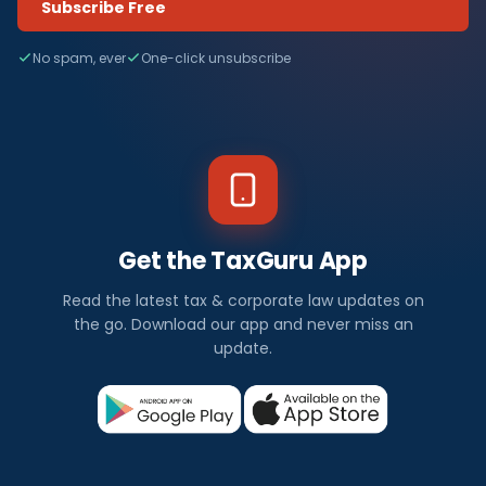
Subscribe Free
No spam, ever
One-click unsubscribe
Get the TaxGuru App
Read the latest tax & corporate law updates on
the go. Download our app and never miss an
update.