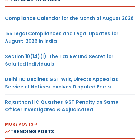
Compliance Calendar for the Month of August 2026
155 Legal Compliances and Legal Updates for
August-2026 in India
Section 10(14)(i): The Tax Refund Secret for
Salaried Individuals
Delhi HC Declines GST Writ, Directs Appeal as
Service of Notices Involves Disputed Facts
Rajasthan HC Quashes GST Penalty as Same
Officer Investigated & Adjudicated
MORE POSTS
TRENDING POSTS