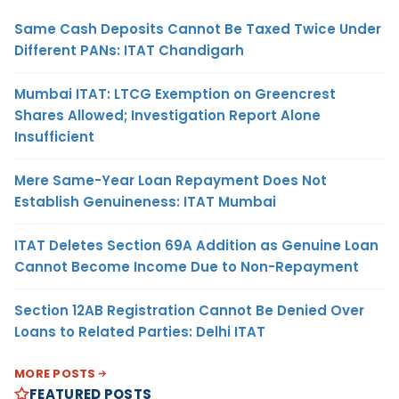
Same Cash Deposits Cannot Be Taxed Twice Under
Different PANs: ITAT Chandigarh
Mumbai ITAT: LTCG Exemption on Greencrest
Shares Allowed; Investigation Report Alone
Insufficient
Mere Same-Year Loan Repayment Does Not
Establish Genuineness: ITAT Mumbai
ITAT Deletes Section 69A Addition as Genuine Loan
Cannot Become Income Due to Non-Repayment
Section 12AB Registration Cannot Be Denied Over
Loans to Related Parties: Delhi ITAT
MORE POSTS
FEATURED POSTS