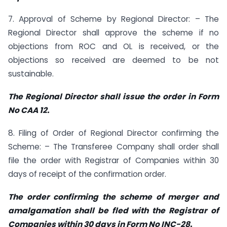
7. Approval of Scheme by Regional Director: – The
Regional Director shall approve the scheme if no
objections from ROC and OL is received, or the
objections so received are deemed to be not
sustainable.
The Regional Director shall issue the order in Form
No CAA 12.
8. Filing of Order of Regional Director confirming the
Scheme: – The Transferee Company shall order shall
file the order with Registrar of Companies within 30
days of receipt of the confirmation order.
The order confirming the scheme of merger and
amalgamation shall be fled with the Registrar of
Companies within 30 days in Form No INC-28.