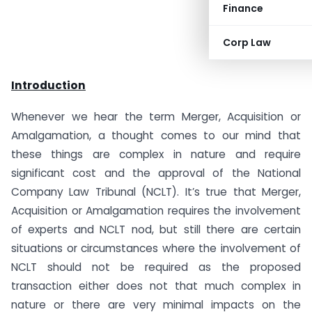
Finance
Corp Law
Introduction
Whenever we hear the term Merger, Acquisition or
Amalgamation, a thought comes to our mind that
these things are complex in nature and require
significant cost and the approval of the National
Company Law Tribunal (NCLT). It’s true that Merger,
Acquisition or Amalgamation requires the involvement
of experts and NCLT nod, but still there are certain
situations or circumstances where the involvement of
NCLT should not be required as the proposed
transaction either does not that much complex in
nature or there are very minimal impacts on the