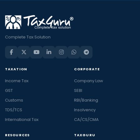
Complete Tax Solution
TAXATION
CORPORATE
Income Tax
Company Law
GST
SEBI
Customs
RBI/Banking
TDS/TCS
Insolvency
International Tax
CA/CS/CMA
RESOURCES
TAXGURU