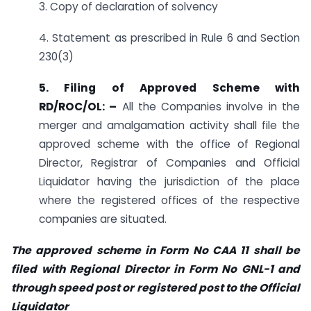
3. Copy of declaration of solvency
4. Statement as prescribed in Rule 6 and Section
230(3)
5. Filing of Approved Scheme with
RD/ROC/OL: –
All the Companies involve in the
merger and amalgamation activity shall file the
approved scheme with the office of Regional
Director, Registrar of Companies and Official
Liquidator having the jurisdiction of the place
where the registered offices of the respective
companies are situated.
The approved scheme in Form No CAA 11 shall be
filed with Regional Director in Form No GNL-1 and
through speed post or registered post to the Official
Liquidator