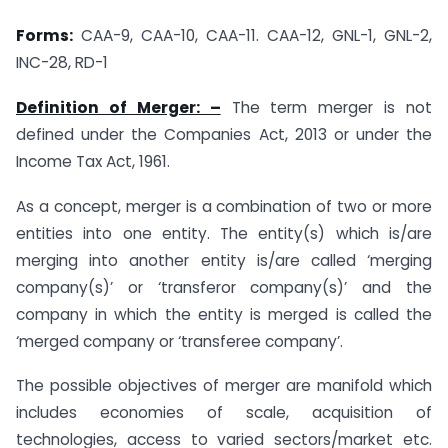
Forms:
CAA-9, CAA-10, CAA-11. CAA-12, GNL-1, GNL-2,
INC-28, RD-1
Definition of Merger: –
The term merger is not
defined under the Companies Act, 2013 or under the
Income Tax Act, 1961.
As a concept, merger is a combination of two or more
entities into one entity. The entity(s) which is/are
merging into another entity is/are called ‘merging
company(s)’ or ‘transferor company(s)’ and the
company in which the entity is merged is called the
‘merged company or ‘transferee company’.
The possible objectives of merger are manifold which
includes economies of scale, acquisition of
technologies, access to varied sectors/market etc.