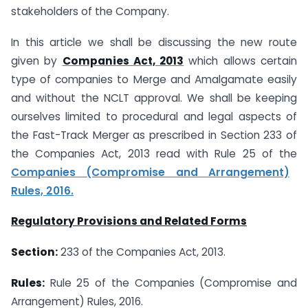
stakeholders of the Company.
In this article we shall be discussing the new route
given by
Companies Act, 2013
which allows certain
type of companies to Merge and Amalgamate easily
and without the NCLT approval. We shall be keeping
ourselves limited to procedural and legal aspects of
the Fast-Track Merger as prescribed in Section 233 of
the Companies Act, 2013 read with Rule 25 of the
Companies (Compromise and Arrangement)
Rules, 2016.
Regulatory Provisions and Related Forms
Section:
233 of the Companies Act, 2013.
Rules:
Rule 25 of the Companies (Compromise and
Arrangement) Rules, 2016.