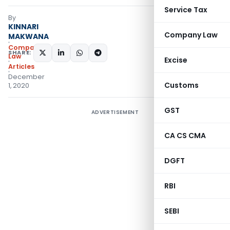
Service Tax
By
KINNARI
Company Law
MAKWANA
Company
SHARE:
Law
Excise
Articles
December
Customs
1, 2020
GST
ADVERTISEMENT
CA CS CMA
DGFT
RBI
SEBI