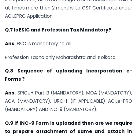
at times more then 2 months to GST Certificate under
AGILEPRO Application.
Q.7 Is ESIC and Profession Tax Mandatory?
Ans.
ESIC is mandatory to all.
Profession Tax to only Maharashtra and Kolkata.
Q.8 Sequence of uploading Incorporation e-
Forms ?
Ans.
SPICe+ Part B (MANDATORY), MOA (MANDATORY),
AOA (MANDATORY), URC-1 (IF APPLICABLE) AGILe-PRO
(MANDATORY) AND INC-9 (MANDATORY).
Q.9 If INC-9 Form is uploaded then are we require
to prepare attachment of same and attach in