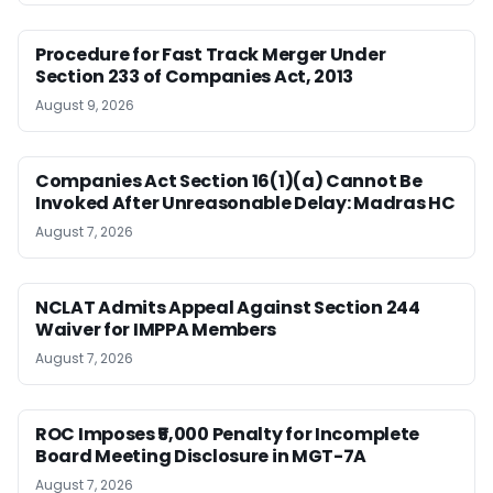
Procedure for Fast Track Merger Under
Section 233 of Companies Act, 2013
August 9, 2026
Companies Act Section 16(1)(a) Cannot Be
Invoked After Unreasonable Delay: Madras HC
August 7, 2026
NCLAT Admits Appeal Against Section 244
Waiver for IMPPA Members
August 7, 2026
ROC Imposes ₹5,000 Penalty for Incomplete
Board Meeting Disclosure in MGT-7A
August 7, 2026