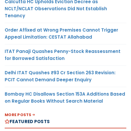
Calcutta HC Upholds Eviction Decree as
NCLT/NCLAT Observations Did Not Establish
Tenancy
Order Affixed at Wrong Premises Cannot Trigger
Appeal Limitation: CESTAT Allahabad
ITAT Panaji Quashes Penny-Stock Reassessment
for Borrowed Satisfaction
Delhi ITAT Quashes ₹93 Cr Section 263 Revision:
PCIT Cannot Demand Deeper Enquiry
Bombay HC Disallows Section 153A Additions Based
on Regular Books Without Search Material
MORE POSTS
FEATURED POSTS