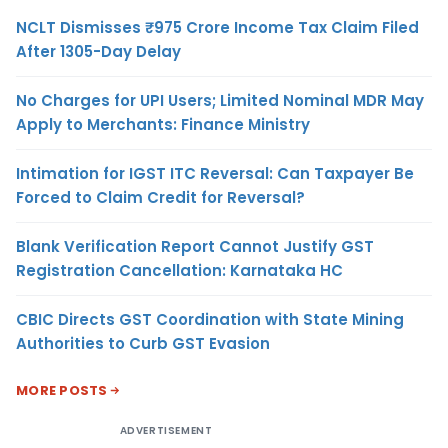
NCLT Dismisses ₹975 Crore Income Tax Claim Filed
After 1305-Day Delay
No Charges for UPI Users; Limited Nominal MDR May
Apply to Merchants: Finance Ministry
Intimation for IGST ITC Reversal: Can Taxpayer Be
Forced to Claim Credit for Reversal?
Blank Verification Report Cannot Justify GST
Registration Cancellation: Karnataka HC
CBIC Directs GST Coordination with State Mining
Authorities to Curb GST Evasion
MORE POSTS
ADVERTISEMENT