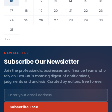
10
11
12
13
14
15
16
17
18
19
20
21
22
23
24
25
26
27
28
29
30
31
« Jul
NEWSLETTER
Subscribe Our Newsletter
Join the professionals, businesses and finance teams who
rely on TaxGuru's morning digest of notifications,
judgments and analysis. Curated by editors, free forever.
Subscribe Free