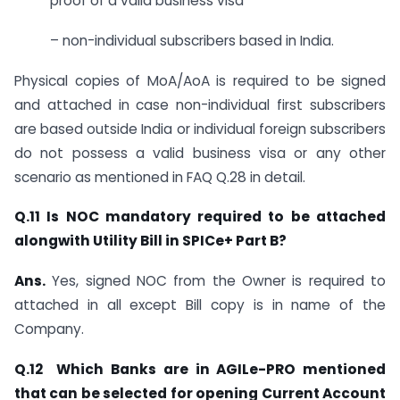
proof of a valid business visa
– non-individual subscribers based in India.
Physical copies of MoA/AoA is required to be signed
and attached in case non-individual first subscribers
are based outside India or individual foreign subscribers
do not possess a valid business visa or any other
scenario as mentioned in FAQ Q.28 in detail.
Q.11 Is NOC mandatory required to be attached
alongwith Utility Bill in SPICe+ Part B?
Ans.
Yes, signed NOC from the Owner is required to
attached in all except Bill copy is in name of the
Company.
Q.12 Which Banks are in AGILe-PRO mentioned
that can be selected for opening Current Account