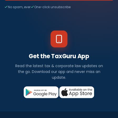
No spam, ever
One-click unsubscribe
Get the TaxGuru App
Read the latest tax & corporate law updates on
the go. Download our app and never miss an
update.