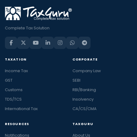
Complete Tax Solution
TAXATION
CORPORATE
Income Tax
Company Law
GST
SEBI
Customs
RBI/Banking
TDS/TCS
Insolvency
International Tax
CA/CS/CMA
RESOURCES
TAXGURU
Notifications
About Us