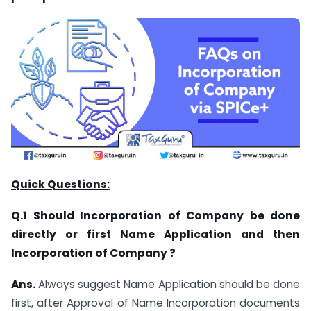
Quick Questions:
Q.1 Should Incorporation of Company be done
directly or first Name Application and then
Incorporation of Company ?
Ans.
Always suggest Name Application should be done
first, after Approval of Name Incorporation documents