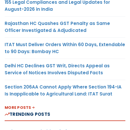
155 Legal Compliances and Legal Updates for
August-2026 in India
Rajasthan HC Quashes GST Penalty as Same
Officer Investigated & Adjudicated
ITAT Must Deliver Orders Within 60 Days, Extendable
to 90 Days: Bombay HC
Delhi HC Declines GST Writ, Directs Appeal as
Service of Notices Involves Disputed Facts
Section 206AA Cannot Apply Where Section 194-IA
Is Inapplicable to Agricultural Land: ITAT Surat
MORE POSTS
TRENDING POSTS