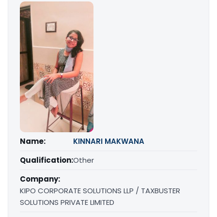
Name:
KINNARI MAKWANA
Qualification:
Other
Company:
KIPO CORPORATE SOLUTIONS LLP / TAXBUSTER
SOLUTIONS PRIVATE LIMITED