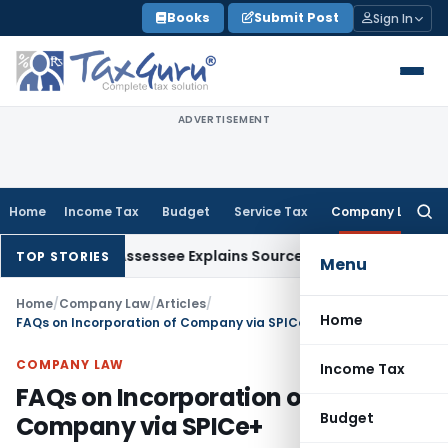
Skip
Books
Submit Post
Sign In
to
content
ADVERTISEMENT
Home
Income Tax
Budget
Service Tax
Company Law
Searc
for:
 After Assessee Explains Source
Income Tax
Survey Income Inc
TOP STORIES
Menu
Home
/
Company Law
/
Articles
/
Home
FAQs on Incorporation of Company via SPICe+
COMPANY LAW
Income Tax
FAQs on Incorporation of
Budget
Company via SPICe+