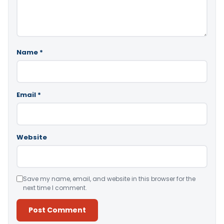
Name
*
Email
*
Website
Save my name, email, and website in this browser for the
next time I comment.