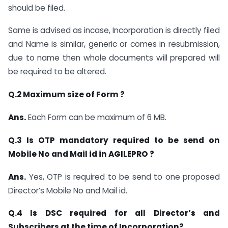
should be filed.
Same is advised as incase, Incorporation is directly filed
and Name is similar, generic or comes in resubmission,
due to name then whole documents will prepared will
be required to be altered.
Q.2 Maximum size of Form ?
Ans.
Each Form can be maximum of 6 MB.
Q.3 Is OTP mandatory required to be send on
Mobile No and Mail id in AGILEPRO ?
Ans.
Yes, OTP is required to be send to one proposed
Director’s Mobile No and Mail id.
Q.4 Is DSC required for all Director’s and
Subscribers at the time of Incorporation?