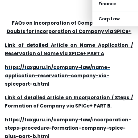
Finance
Corp Law
FAQs on Incorporation of Company / queries
Doubts for Incorporation of Company via SPICe+
Link of detailed Article on Name Application /
Reservation of Name via SPICe+ PART A
https://taxguru.in/company-law/name-
application-reservation-company-via-
spicepart-a.html
Link of detailed Article on Incorporation / Steps /
Formation of Company via SPICe+ PART B.
https://taxguru.in/company-law/incorporation-
steps-procedure-formation-company-spice-
plus-part-b.html