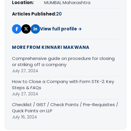
Location:
MUMBAI, Maharashtra
Articles Published:
20
View full profile →
MORE FROM KINNARI MAKWANA
Comprehensive guide on procedure for closing
or striking off a company
July 27, 2024
How to Close a Company with Form STK-2: Key
Steps & FAQs
July 27, 2024
Checklist / GIST / Check Points / Pre-Requisites /
Quick Points on LLP
July 16, 2024