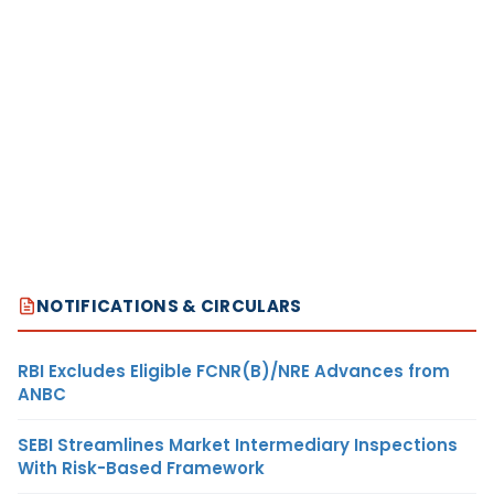
NOTIFICATIONS & CIRCULARS
RBI Excludes Eligible FCNR(B)/NRE Advances from
ANBC
SEBI Streamlines Market Intermediary Inspections
With Risk-Based Framework