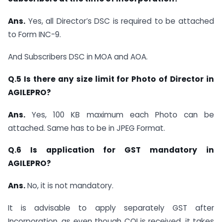
Ans.
Yes, all Director’s DSC is required to be attached
to Form INC-9.
And Subscribers DSC in MOA and AOA.
Q.5 Is there any size limit for Photo of Director in
AGILEPRO?
Ans.
Yes, 100 KB maximum each Photo can be
attached. Same has to be in JPEG Format.
Q.6 Is application for GST mandatory in
AGILEPRO?
Ans.
No, it is not mandatory.
It is advisable to apply separately GST after
Incorporation, as even though COI is received, it takes