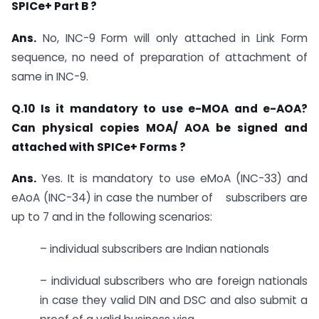
SPICe+ Part B ?
Ans.
No, INC-9 Form will only attached in Link Form
sequence, no need of preparation of attachment of
same in INC-9.
Q.10 Is it mandatory to use e-MOA and e-AOA?
Can physical copies MOA/ AOA be signed and
attached with SPICe+ Forms ?
Ans.
Yes. It is mandatory to use eMoA (INC-33) and
eAoA (INC-34) in case the number of subscribers are
up to 7 and in the following scenarios:
– individual subscribers are Indian nationals
– individual subscribers who are foreign nationals
in case they valid DIN and DSC and also submit a