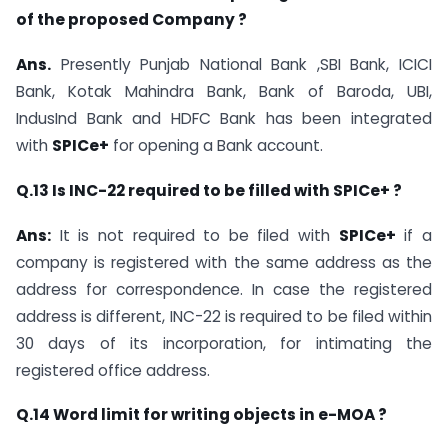
of the proposed Company ?
Ans.
Presently Punjab National Bank ,SBI Bank, ICICI
Bank, Kotak Mahindra Bank, Bank of Baroda, UBI,
IndusInd Bank and HDFC Bank has been integrated
with
SPICe+
for opening a Bank account.
Q.13 Is INC-22 required to be filled with SPICe+ ?
Ans:
It is not required to be filed with
SPICe+
if a
company is registered with the same address as the
address for correspondence. In case the registered
address is different, INC-22 is required to be filed within
30 days of its incorporation, for intimating the
registered office address.
Q.14 Word limit for writing objects in e-MOA ?