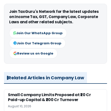
Join TaxGuru's Network for the latest updates
on Income Tax, GST, Company Law, Corporate
Laws and other related subjects.
Join Our WhatsApp Group
Join Our Telegram Group
Review us on Google
Related Articles in Company Law
Small Company Limits Proposed at ₹20 Cr
Paid-up Capital & ₹200 Cr Turnover
August 10, 2026