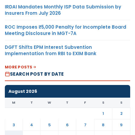
IRDAI Mandates Monthly ISP Data Submission by
Insurers From July 2026
ROC Imposes ₹5,000 Penalty for Incomplete Board
Meeting Disclosure in MGT-7A
DGFT Shifts EPM Interest Subvention
Implementation from RBI to EXIM Bank
MORE POSTS
SEARCH POST BY DATE
August 2026
M
T
W
T
F
S
S
1
2
3
4
5
6
7
8
9