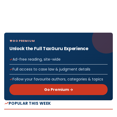
GO PREMIUM
Unlock the Full TaxGuru Experience
Ad-free reading, site-wide
Full access to case law & judgment details
Follow your favourite authors, categories & topics
Go Premium →
POPULAR THIS WEEK