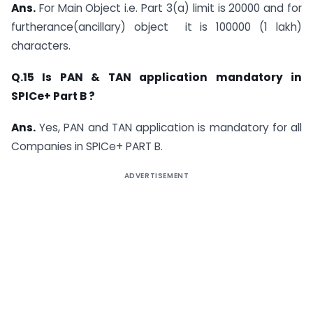
Ans.
For Main Object i.e. Part 3(a) limit is 20000 and for
furtherance(ancillary) object it is 100000 (1 lakh)
characters.
Q.15 Is PAN & TAN application mandatory in
SPICe+ Part B ?
Ans.
Yes, PAN and TAN application is mandatory for all
Companies in SPICe+ PART B.
ADVERTISEMENT