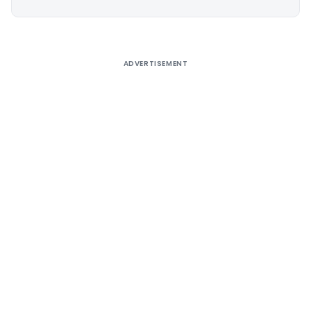
Alternative:
ADVERTISEMENT