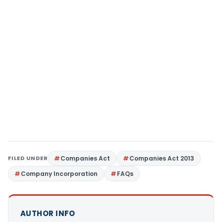
FILED UNDER
Companies Act
Companies Act 2013
Company Incorporation
FAQs
AUTHOR INFO