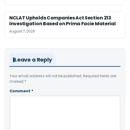
NCLAT Upholds Companies Act Section 213
Investigation Based on Prima Facie Material
August 7, 2026
Leave a Reply
Your email address will not be published.
Required fields are
marked
*
Comment
*