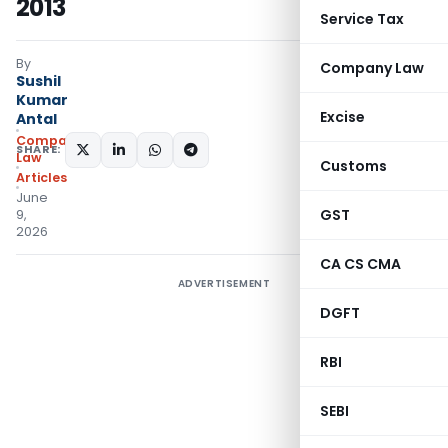
2013
Service Tax
By
Company Law
Sushil
Kumar
Excise
Antal
Company
SHARE:
Law
Customs
Articles
June
GST
9,
2026
CA CS CMA
ADVERTISEMENT
DGFT
RBI
SEBI