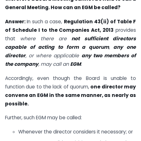
General Meeting. How can an EGM be called?
Answer:
In such a case,
Regulation 43(ii) of Table F
of Schedule I to the Companies Act, 2013
provides
that
where there are
not sufficient directors
capable of acting to form a quorum
,
any one
director
, or where applicable
any two members of
the company
, may call an
EGM
.
Accordingly, even though the Board is unable to
function due to the lack of quorum,
one director may
convene an EGM in the same manner, as nearly as
possible.
Further, such EGM may be called:
Whenever the director considers it necessary; or