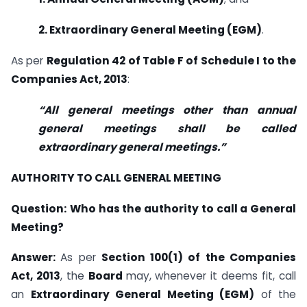
2. Extraordinary General Meeting (EGM)
.
As per
Regulation 42 of Table F of Schedule I to the
Companies Act, 2013
:
“All general meetings other than annual
general meetings shall be called
extraordinary general meetings.”
AUTHORITY TO CALL GENERAL MEETING
Question:
Who has the authority to call a General
Meeting?
Answer:
As per
Section 100(1) of the Companies
Act, 2013
, the
Board
may, whenever it deems fit, call
an
Extraordinary General Meeting (EGM)
of the