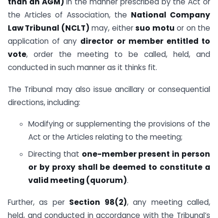
than an AGM)
in the manner prescribed by the Act or
the Articles of Association, the
National Company
Law Tribunal (NCLT)
may, either
suo motu
or on the
application of any
director or member entitled to
vote
, order the meeting to be called, held, and
conducted in such manner as it thinks fit.
The Tribunal may also issue ancillary or consequential
directions, including:
Modifying or supplementing the provisions of the
Act or the Articles relating to the meeting;
Directing that
one-member present in person
or by proxy shall be deemed to constitute a
valid meeting (quorum)
.
Further, as per
Section 98(2)
, any meeting called,
held, and conducted in accordance with the Tribunal’s