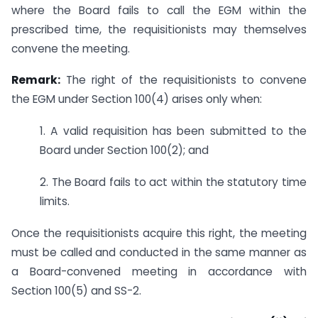
where the Board fails to call the EGM within the
prescribed time, the requisitionists may themselves
convene the meeting.
Remark:
The right of the requisitionists to convene
the EGM under Section 100(4) arises only when:
1. A valid requisition has been submitted to the
Board under Section 100(2); and
2. The Board fails to act within the statutory time
limits.
Once the requisitionists acquire this right, the meeting
must be called and conducted in the same manner as
a Board-convened meeting in accordance with
Section 100(5) and SS-2.