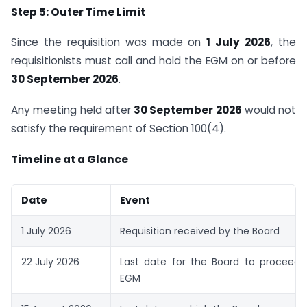
Step 5: Outer Time Limit
Since the requisition was made on
1 July 2026
, the
requisitionists must call and hold the EGM on or before
30 September 2026
.
Any meeting held after
30 September 2026
would not
satisfy the requirement of Section 100(4).
Timeline at a Glance
Date
Event
1 July 2026
Requisition received by the Board
22 July 2026
Last date for the Board to proceed t
EGM