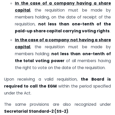
In the case of a company having a share
capital
, the requisition must be made by
members holding, on the date of receipt of the
requisition,
not less than one-tenth of the
paid-up share capital carrying voting rights
.
In the case of a company not having a share
capital
, the requisition must be made by
members holding
not less than one-tenth of
the total voting power
of all members having
the right to vote on the date of the requisition.
Upon receiving a valid requisition,
the Board is
required to call the EGM
within the period specified
under the Act.
The same provisions are also recognized under
Secretarial Standard-2 (SS-2)
.