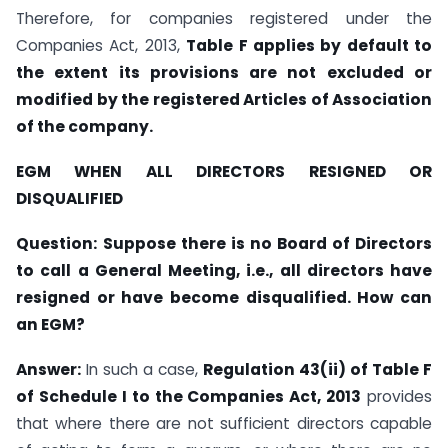
Therefore, for companies registered under the
Companies Act, 2013,
Table F applies by default to
the extent its provisions are not excluded or
modified by the registered Articles of Association
of the company.
EGM WHEN ALL DIRECTORS RESIGNED OR
DISQUALIFIED
Question:
Suppose there is no Board of Directors
to call a General Meeting, i.e., all directors have
resigned or have become disqualified. How can
an EGM?
Answer:
In such a case,
Regulation 43(ii) of Table F
of Schedule I to the Companies Act, 2013
provides
that where there are not sufficient directors capable