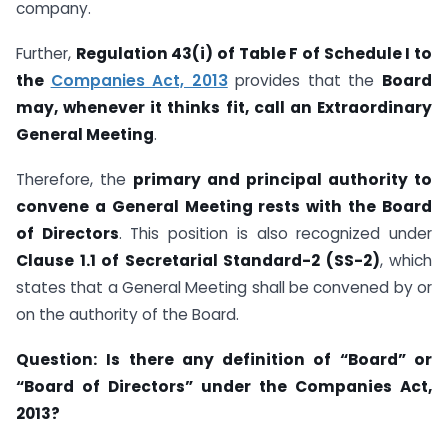
company.
Further,
Regulation 43(i) of Table F of Schedule I to
the
Companies Act, 2013
provides that the
Board
may, whenever it thinks fit, call an Extraordinary
General Meeting
.
Therefore, the
primary and principal authority to
convene a General Meeting rests with the Board
of Directors
. This position is also recognized under
Clause 1.1 of Secretarial Standard-2 (SS-2)
, which
states that a General Meeting shall be convened by or
on the authority of the Board.
Question:
Is there any definition of “Board” or
“Board of Directors” under the Companies Act,
2013?