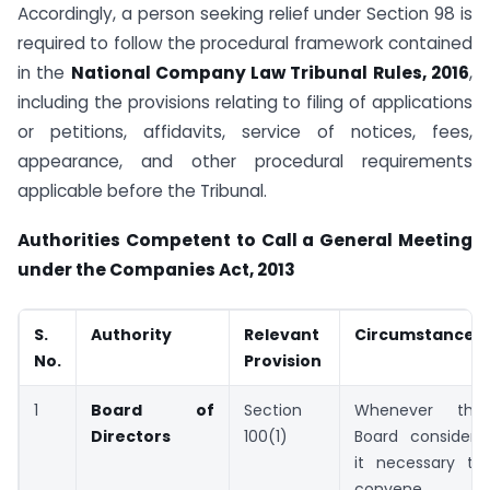
Accordingly, a person seeking relief under Section 98 is
required to follow the procedural framework contained
in the
National Company Law Tribunal Rules, 2016
,
including the provisions relating to filing of applications
or petitions, affidavits, service of notices, fees,
appearance, and other procedural requirements
applicable before the Tribunal.
Authorities Competent to Call a General Meeting
under the Companies Act, 2013
S.
Authority
Relevant
Circumstances
No.
Provision
1
Board of
Section
Whenever the
Directors
100(1)
Board considers
it necessary to
convene a