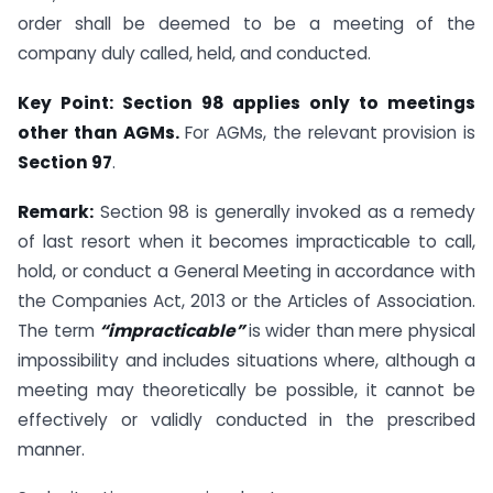
order shall be deemed to be a meeting of the
company duly called, held, and conducted.
Key Point: Section 98 applies only to meetings
other than AGMs.
For AGMs, the relevant provision is
Section 97
.
Remark:
Section 98 is generally invoked as a remedy
of last resort when it becomes impracticable to call,
hold, or conduct a General Meeting in accordance with
the Companies Act, 2013 or the Articles of Association.
The term
“impracticable”
is wider than mere physical
impossibility and includes situations where, although a
meeting may theoretically be possible, it cannot be
effectively or validly conducted in the prescribed
manner.