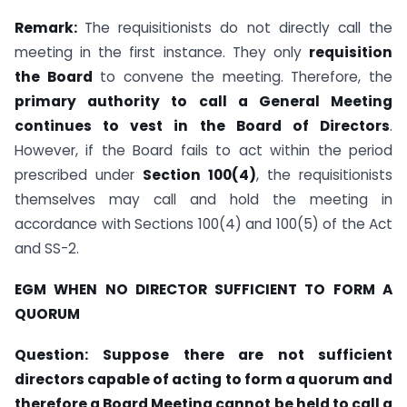
Remark:
The requisitionists do not directly call the
meeting in the first instance. They only
requisition
the Board
to convene the meeting. Therefore, the
primary authority to call a General Meeting
continues to vest in the Board of Directors
.
However, if the Board fails to act within the period
prescribed under
Section 100(4)
, the requisitionists
themselves may call and hold the meeting in
accordance with Sections 100(4) and 100(5) of the Act
and SS-2.
EGM WHEN NO DIRECTOR SUFFICIENT TO FORM A
QUORUM
Question:
Suppose there are not sufficient
directors capable of acting to form a quorum and
therefore a Board Meeting cannot be held to call a