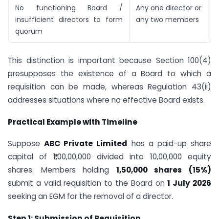
No functioning Board /
Any one director or
R
insufficient directors to form
any two members
4
quorum
F
This distinction is important because Section 100(4)
presupposes the existence of a Board to which a
requisition can be made, whereas Regulation 43(ii)
addresses situations where no effective Board exists.
Practical Example with Timeline
Suppose
ABC Private Limited
has a paid-up share
capital of ₹1,00,00,000 divided into 10,00,000 equity
shares. Members holding
1,50,000 shares (15%)
submit a valid requisition to the Board on
1 July 2026
seeking an EGM for the removal of a director.
Step 1: Submission of Requisition