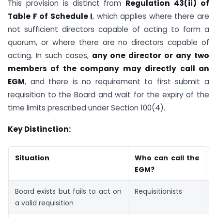
This provision is distinct from
Regulation 43(ii) of
Table F of Schedule I
, which applies where there are
not sufficient directors capable of acting to form a
quorum, or where there are no directors capable of
acting. In such cases,
any one director or any two
members of the company may directly call an
EGM
, and there is no requirement to first submit a
requisition to the Board and wait for the expiry of the
time limits prescribed under Section 100(4).
Key Distinction:
Situation
Who can call the
L
EGM?
P
Board exists but fails to act on
Requisitionists
S
a valid requisition
1