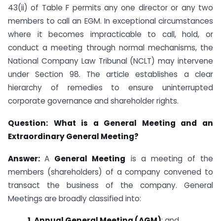
43(ii) of Table F permits any one director or any two
members to call an EGM. In exceptional circumstances
where it becomes impracticable to call, hold, or
conduct a meeting through normal mechanisms, the
National Company Law Tribunal (NCLT) may intervene
under Section 98. The article establishes a clear
hierarchy of remedies to ensure uninterrupted
corporate governance and shareholder rights.
Question:
What is a General Meeting and an
Extraordinary General Meeting?
Answer:
A
General Meeting
is a meeting of the
members (shareholders) of a company convened to
transact the business of the company. General
Meetings are broadly classified into:
1. Annual General Meeting (AGM)
; and