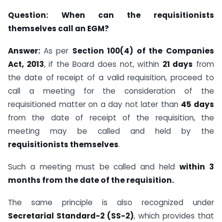
Question:
When can the requisitionists
themselves call an EGM?
Answer:
As per
Section 100(4) of the Companies
Act, 2013
, if the Board does not, within
21 days
from
the date of receipt of a valid requisition, proceed to
call a meeting for the consideration of the
requisitioned matter on a day not later than
45 days
from the date of receipt of the requisition, the
meeting may be called and held by the
requisitionists themselves
.
Such a meeting must be called and held
within 3
months from the date of the requisition.
The same principle is also recognized under
Secretarial Standard-2 (SS-2)
, which provides that