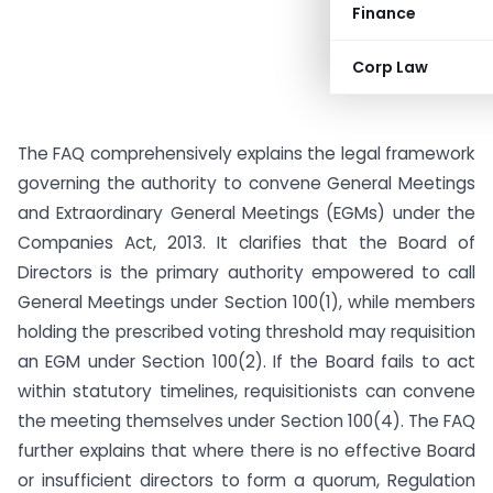
Finance
Corp Law
The FAQ comprehensively explains the legal framework
governing the authority to convene General Meetings
and Extraordinary General Meetings (EGMs) under the
Companies Act, 2013. It clarifies that the Board of
Directors is the primary authority empowered to call
General Meetings under Section 100(1), while members
holding the prescribed voting threshold may requisition
an EGM under Section 100(2). If the Board fails to act
within statutory timelines, requisitionists can convene
the meeting themselves under Section 100(4). The FAQ
further explains that where there is no effective Board
or insufficient directors to form a quorum, Regulation