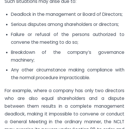
Such situations may arise due to:
Deadlock in the management or Board of Directors;
Serious disputes among shareholders or directors;
Failure or refusal of the persons authorized to
convene the meeting to do so;
Breakdown of the company’s governance
machinery;
Any other circumstance making compliance with
the normal procedure impracticable.
For example, where a company has only two directors
who are also equal shareholders and a dispute
between them results in a complete management
deadlock, making it impossible to convene or conduct
a General Meeting in the ordinary manner, the NCLT