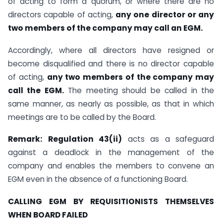
of acting to form a quorum, or where there are no
directors capable of acting,
any one director or any
two members of the company may call an EGM.
Accordingly, where all directors have resigned or
become disqualified and there is no director capable
of acting,
any two members of the company may
call the EGM.
The meeting should be called in the
same manner, as nearly as possible, as that in which
meetings are to be called by the Board.
Remark:
Regulation 43(ii)
acts as a safeguard
against a deadlock in the management of the
company and enables the members to convene an
EGM even in the absence of a functioning Board.
CALLING EGM BY REQUISITIONISTS THEMSELVES
WHEN BOARD FAILED