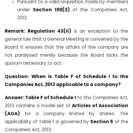
Pursuant to a valid requisition made by members
under
Section 100(2)
of the Companies Act,
2013.
Remark:
Regulation 43(ii)
is an exception to the
general rule that a General Meeting is convened by the
Board. It ensures that the affairs of the company are
not paralysed merely because the Board lacks the
quorum necessary to act.
Question:
When is Table F of Schedule I to the
Companies Act, 2013 applicable to a company?
Answer:
Table F of Schedule I
to the Companies Act,
2013 contains a model set of
Articles of Association
(AOA)
for a company limited by shares. The
applicability of Table F is governed by
Section 5
of the
Companies Act, 2013.