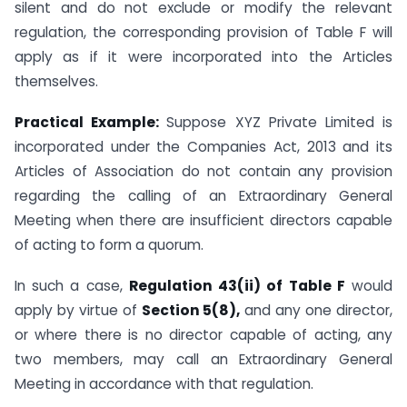
silent and do not exclude or modify the relevant
regulation, the corresponding provision of Table F will
apply as if it were incorporated into the Articles
themselves.
Practical Example:
Suppose XYZ Private Limited is
incorporated under the Companies Act, 2013 and its
Articles of Association do not contain any provision
regarding the calling of an Extraordinary General
Meeting when there are insufficient directors capable
of acting to form a quorum.
In such a case,
Regulation 43(ii) of Table F
would
apply by virtue of
Section 5(8),
and any one director,
or where there is no director capable of acting, any
two members, may call an Extraordinary General
Meeting in accordance with that regulation.