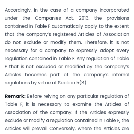
Accordingly, in the case of a company incorporated
under the Companies Act, 2013, the provisions
contained in Table F automatically apply to the extent
that the company’s registered Articles of Association
do not exclude or modify them. Therefore, it is not
necessary for a company to expressly adopt every
regulation contained in Table F. Any regulation of Table
F that is not excluded or modified by the company’s
Articles becomes part of the company’s internal
regulations by virtue of Section 5(8).
Remark:
Before relying on any particular regulation of
Table F, it is necessary to examine the Articles of
Association of the company. If the Articles expressly
exclude or modify a regulation contained in Table F, the
Articles will prevail. Conversely, where the Articles are