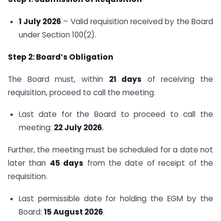
1 July 2026
– Valid requisition received by the Board
under Section 100(2).
Step 2: Board’s Obligation
The Board must, within
21 days
of receiving the
requisition, proceed to call the meeting.
Last date for the Board to proceed to call the
meeting:
22 July 2026
.
Further, the meeting must be scheduled for a date not
later than
45 days
from the date of receipt of the
requisition.
Last permissible date for holding the EGM by the
Board:
15 August 2026
.