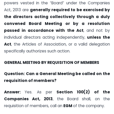
powers vested in the “Board” under the Companies
Act, 2013 are
generally required to be exercised by
the directors acting collectively through a duly
convened Board Meeting or by a resolution
passed in accordance with the Act
, and not by
individual directors acting independently,
unless the
Act
, the Articles of Association, or a valid delegation
specifically authorizes such action.
GENERAL MEETING BY REQUISITION OF MEMBERS
Question:
Can a General Meeting be called on the
requisition of members?
Answer:
Yes. As per
Section 100(2) of the
Companies Act, 2013
, the Board shall, on the
requisition of members, call an
EGM
of the company.