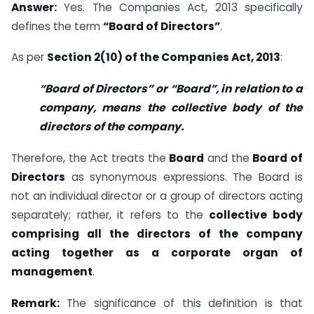
Answer:
Yes. The Companies Act, 2013 specifically
defines the term
“Board of Directors”
.
As per
Section 2(10) of the Companies Act, 2013
:
“Board of Directors” or “Board”, in relation to a
company, means the collective body of the
directors of the company.
Therefore, the Act treats the
Board
and the
Board of
Directors
as synonymous expressions. The Board is
not an individual director or a group of directors acting
separately; rather, it refers to the
collective body
comprising all the directors of the company
acting together as a corporate organ of
management
.
Remark:
The significance of this definition is that