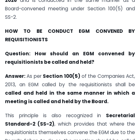
2026
and is conducted in the same manner as a
Board-convened meeting under Section 100(5) and
SS-2.
HOW TO BE CONDUCT EGM
CONVENED BY
REQUISITIONISTS
Question:
How should an EGM convened by
requisitionists be called and held?
Answer:
As per
Section 100(5)
of the Companies Act,
2013, an EGM called by the requisitionists shall be
called and held in the same manner in which a
meeting is called and held by the Board.
This principle is also recognized in
Secretarial
Standard-2 (SS-2)
, which provides that where the
requisitionists themselves convene the EGM due to the