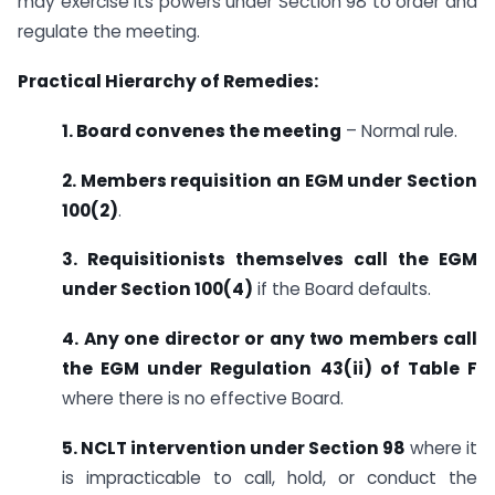
may exercise its powers under Section 98 to order and
regulate the meeting.
Practical Hierarchy of Remedies:
1. Board convenes the meeting
– Normal rule.
2. Members requisition an EGM under Section
100(2)
.
3. Requisitionists themselves call the EGM
under Section 100(4)
if the Board defaults.
4. Any one director or any two members call
the EGM under Regulation 43(ii) of Table F
where there is no effective Board.
5. NCLT intervention under Section 98
where it
is impracticable to call, hold, or conduct the