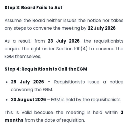
Step 3: Board Fails to Act
Assume the Board neither issues the notice nor takes
any steps to convene the meeting by
22 July 2026
.
As a result, from
23 July 2026
, the requisitionists
acquire the right under Section 100(4) to convene the
EGM themselves.
Step 4: Requisitionists Call the EGM
25 July 2026
– Requisitionists issue a notice
convening the EGM.
20 August 2026
– EGM is held by the requisitionists.
This is valid because the meeting is held within
3
months
from the date of requisition.