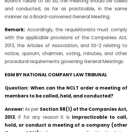
Board’s failure to do so, the meeting should be called
and conducted, as far as practicable, in the same
manner as a Board-convened General Meeting.
Remark:
Accordingly, the requisitionists must comply
with the applicable provisions of the Companies Act,
2013, the Articles of Association, and SS-2 relating to
notice, quorum, chairman, voting, minutes, and other
procedural requirements governing General Meetings.
EGM BY NATIONAL COMPANY LAW TRIBUNAL
Question:
When can the NCLT order a meeting of
members to be called, held, and conducted?
Answer:
As per
Section 98(1) of the Companies Act,
2013
, if for any reason it is
impracticable to call,
hold, or conduct a meeting of a company (other