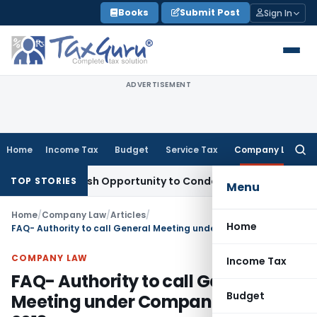
Skip
Books
Submit Post
Sign In
to
content
ADVERTISEMENT
Home
Income Tax
Budget
Service Tax
Company Law
Searc
for:
ts Fresh Opportunity to Condone KVAT Appeal Delay
Income 
TOP STORIES
Menu
Home
/
Company Law
/
Articles
/
Home
FAQ- Authority to call General Meeting under Companies Act, 2013
COMPANY LAW
Income Tax
FAQ- Authority to call General
Budget
Meeting under Companies Act,