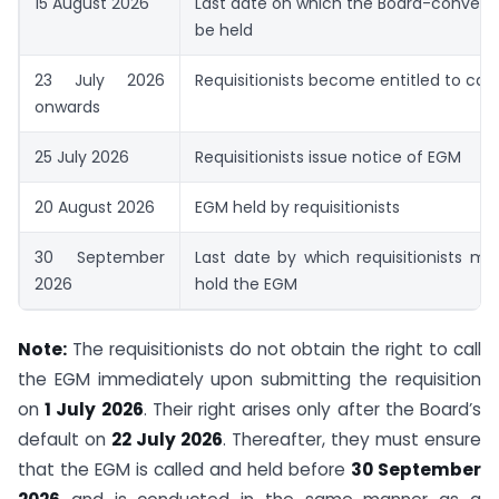
15 August 2026
Last date on which the Board-conven
be held
23 July 2026
Requisitionists become entitled to call
onwards
25 July 2026
Requisitionists issue notice of EGM
20 August 2026
EGM held by requisitionists
30 September
Last date by which requisitionists mu
2026
hold the EGM
Note:
The requisitionists do not obtain the right to call
the EGM immediately upon submitting the requisition
on
1 July 2026
. Their right arises only after the Board’s
default on
22 July 2026
. Thereafter, they must ensure
that the EGM is called and held before
30 September