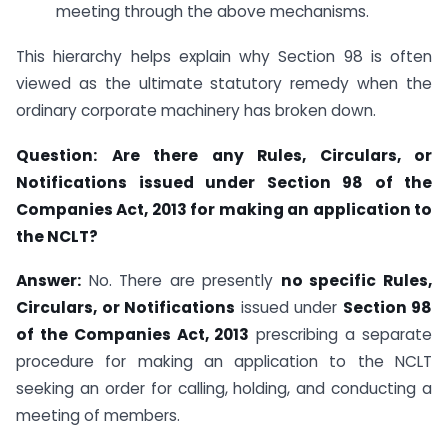
meeting through the above mechanisms.
This hierarchy helps explain why Section 98 is often
viewed as the ultimate statutory remedy when the
ordinary corporate machinery has broken down.
Question:
Are there any Rules, Circulars, or
Notifications issued under Section 98 of the
Companies Act, 2013 for making an application to
the NCLT?
Answer:
No. There are presently
no specific Rules,
Circulars, or Notifications
issued under
Section 98
of the Companies Act, 2013
prescribing a separate
procedure for making an application to the NCLT
seeking an order for calling, holding, and conducting a
meeting of members.